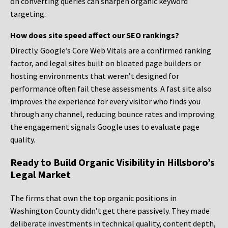
on converting queries can sharpen organic keyword
targeting.
How does site speed affect our SEO rankings?
Directly. Google’s Core Web Vitals are a confirmed ranking
factor, and legal sites built on bloated page builders or
hosting environments that weren’t designed for
performance often fail these assessments. A fast site also
improves the experience for every visitor who finds you
through any channel, reducing bounce rates and improving
the engagement signals Google uses to evaluate page
quality.
Ready to Build Organic Visibility in Hillsboro’s
Legal Market
The firms that own the top organic positions in
Washington County didn’t get there passively. They made
deliberate investments in technical quality, content depth,