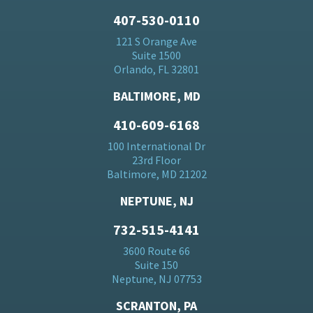
407-530-0110
121 S Orange Ave
Suite 1500
Orlando, FL 32801
BALTIMORE, MD
410-609-6168
100 International Dr
23rd Floor
Baltimore, MD 21202
NEPTUNE, NJ
732-515-4141
3600 Route 66
Suite 150
Neptune, NJ 07753
SCRANTON, PA