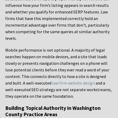
influence how your firm’s listing appears in search results
and whether you qualify for enhanced SERP features. Law
firms that have this implemented correctly hold an
incremental advantage over firms that don’t, particularly
when competing for the same queries at similar authority
levels.
Mobile performance is not optional. A majority of legal
searches happen on mobile devices, and a site that loads
slowly or presents navigation challenges on a phone will
lose potential clients before they ever read a word of your
content. This connects directly to how a site is designed
and built. A well-executed
law firm website design
and a
well-executed SEO strategy are not separate workstreams,
they operate on the same foundation.
Building Topical Authority in Washington
County Practice Areas