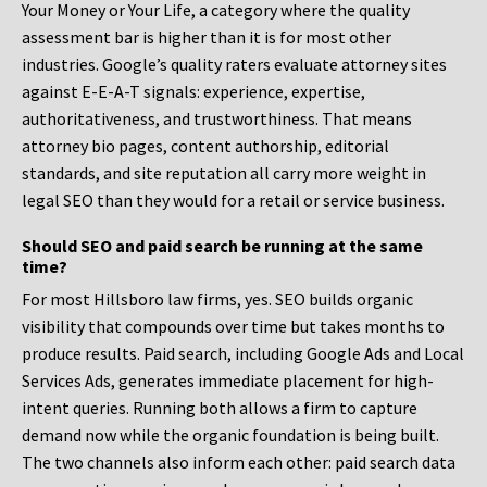
Your Money or Your Life, a category where the quality
assessment bar is higher than it is for most other
industries. Google’s quality raters evaluate attorney sites
against E-E-A-T signals: experience, expertise,
authoritativeness, and trustworthiness. That means
attorney bio pages, content authorship, editorial
standards, and site reputation all carry more weight in
legal SEO than they would for a retail or service business.
Should SEO and paid search be running at the same
time?
For most Hillsboro law firms, yes. SEO builds organic
visibility that compounds over time but takes months to
produce results. Paid search, including Google Ads and Local
Services Ads, generates immediate placement for high-
intent queries. Running both allows a firm to capture
demand now while the organic foundation is being built.
The two channels also inform each other: paid search data