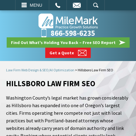
EMAIL
SEARCH
MENU
866-598-6235
Find Out What's Holding You Back – Free SEO Report
Get a Quote
Law Firm Web Design & SEO/AI Optimization
>
Hillsboro Law Firm SEO
HILLSBORO LAW FIRM SEO
Washington County’s legal market has grown considerably
as Hillsboro has expanded into one of Oregon’s largest
cities. Firms operating here compete not just with local
practices but with Portland-based attorneys whose
websites already carry years of domain authority and link
equity. Ranking where potential clients actually look