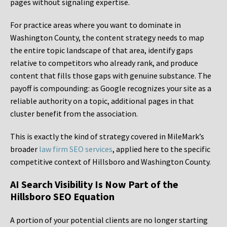
pages without signaling expertise.
For practice areas where you want to dominate in
Washington County, the content strategy needs to map
the entire topic landscape of that area, identify gaps
relative to competitors who already rank, and produce
content that fills those gaps with genuine substance. The
payoff is compounding: as Google recognizes your site as a
reliable authority on a topic, additional pages in that
cluster benefit from the association.
This is exactly the kind of strategy covered in MileMark’s
broader
law firm SEO services
, applied here to the specific
competitive context of Hillsboro and Washington County.
AI Search Visibility Is Now Part of the
Hillsboro SEO Equation
A portion of your potential clients are no longer starting