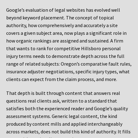
Google’s evaluation of legal websites has evolved well
beyond keyword placement. The concept of topical
authority, how comprehensively and accurately a site
covers a given subject area, now plays a significant role in
how organic rankings are assigned and sustained. A firm
that wants to rank for competitive Hillsboro personal
injury terms needs to demonstrate depth across the full
range of related subjects: Oregon’s comparative fault rules,
insurance adjuster negotiations, specific injury types, what
clients can expect from the claim process, and more.
That depth is built through content that answers real
questions real clients ask, written to a standard that
satisfies both the experienced reader and Google’s quality
assessment systems. Generic legal content, the kind
produced by content mills and applied interchangeably
across markets, does not build this kind of authority. It fills