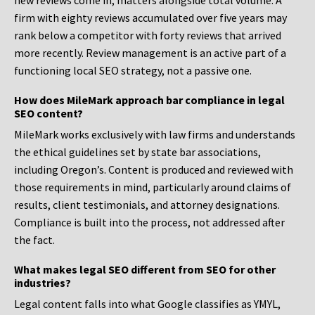
new reviews come in, matters alongside total volume. A
firm with eighty reviews accumulated over five years may
rank below a competitor with forty reviews that arrived
more recently. Review management is an active part of a
functioning local SEO strategy, not a passive one.
How does MileMark approach bar compliance in legal
SEO content?
MileMark works exclusively with law firms and understands
the ethical guidelines set by state bar associations,
including Oregon’s. Content is produced and reviewed with
those requirements in mind, particularly around claims of
results, client testimonials, and attorney designations.
Compliance is built into the process, not addressed after
the fact.
What makes legal SEO different from SEO for other
industries?
Legal content falls into what Google classifies as YMYL,