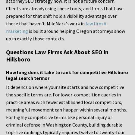
attorney SEO strategy now. It is not a future concern.
Clients are already using these tools, and firms that have
prepared for that shift hold a visibility advantage over
those that haven’t. MileMark’s work in
law firm AI
marketing
is built around helping Oregon attorneys show
up in exactly those contexts.
Questions Law Firms Ask About SEO in
Hillsboro
How long does it take to rank for competitive Hillsboro
legal search terms?
It depends on where your site starts and how competitive
the specific terms are. For lower-competition queries in
practice areas with fewer established local competitors,
meaningful movement can happen within several months.
For highly competitive terms like personal injury or
criminal defense in Washington County, building durable
top-five rankings typically requires twelve to twenty-four