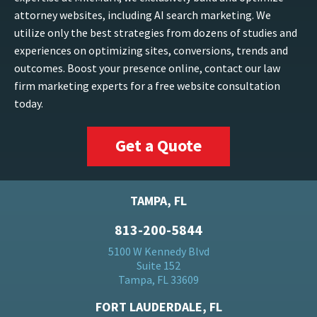
attorney websites, including AI search marketing. We
utilize only the best strategies from dozens of studies and
experiences on optimizing sites, conversions, trends and
outcomes. Boost your presence online, contact our law
firm marketing experts for a free website consultation
today.
Get a Quote
TAMPA, FL
813-200-5844
5100 W Kennedy Blvd
Suite 152
Tampa, FL 33609
FORT LAUDERDALE, FL