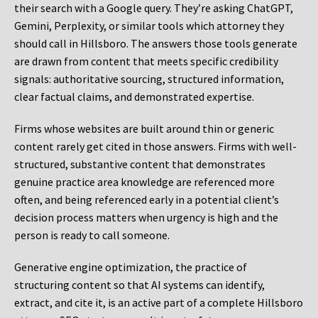
their search with a Google query. They’re asking ChatGPT,
Gemini, Perplexity, or similar tools which attorney they
should call in Hillsboro. The answers those tools generate
are drawn from content that meets specific credibility
signals: authoritative sourcing, structured information,
clear factual claims, and demonstrated expertise.
Firms whose websites are built around thin or generic
content rarely get cited in those answers. Firms with well-
structured, substantive content that demonstrates
genuine practice area knowledge are referenced more
often, and being referenced early in a potential client’s
decision process matters when urgency is high and the
person is ready to call someone.
Generative engine optimization, the practice of
structuring content so that AI systems can identify,
extract, and cite it, is an active part of a complete Hillsboro