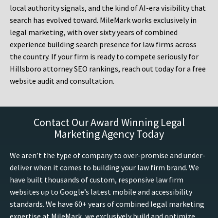
local authority signals, and the kind of AI-era visibility that
search has evolved toward. MileMark works exclusively in
legal marketing, with over sixty years of combined
experience building search presence for law firms across
the country. If your firm is ready to compete seriously for
Hillsboro attorney SEO rankings, reach out today for a free
website audit and consultation.
Contact Our Award Winning Legal
Marketing Agency Today
We aren’t the type of company to over-promise and under-
deliver when it comes to building your law firm brand. We
have built thousands of custom, responsive law firm
websites up to Google’s latest mobile and accessibility
standards. We have 60+ years of combined legal marketing
expertise at MileMark, we exclusively build and optimize