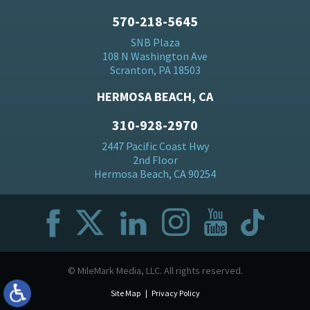
570-218-5645
SNB Plaza
108 N Washington Ave
Scranton, PA 18503
HERMOSA BEACH, CA
310-928-2970
2447 Pacific Coast Hwy
2nd Floor
Hermosa Beach, CA 90254
© MileMark Media, LLC. All rights reserved.
Site Map
Privacy Policy