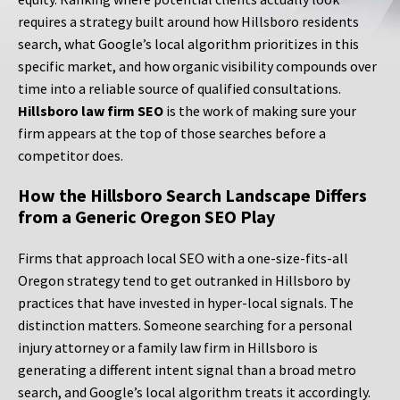
requires a strategy built around how Hillsboro residents
search, what Google’s local algorithm prioritizes in this
specific market, and how organic visibility compounds over
time into a reliable source of qualified consultations.
Hillsboro law firm SEO
is the work of making sure your
firm appears at the top of those searches before a
competitor does.
How the Hillsboro Search Landscape Differs
from a Generic Oregon SEO Play
Firms that approach local SEO with a one-size-fits-all
Oregon strategy tend to get outranked in Hillsboro by
practices that have invested in hyper-local signals. The
distinction matters. Someone searching for a personal
injury attorney or a family law firm in Hillsboro is
generating a different intent signal than a broad metro
search, and Google’s local algorithm treats it accordingly.