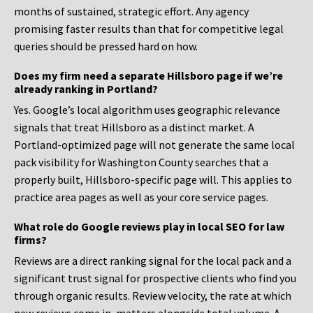
months of sustained, strategic effort. Any agency
promising faster results than that for competitive legal
queries should be pressed hard on how.
Does my firm need a separate Hillsboro page if we’re
already ranking in Portland?
Yes. Google’s local algorithm uses geographic relevance
signals that treat Hillsboro as a distinct market. A
Portland-optimized page will not generate the same local
pack visibility for Washington County searches that a
properly built, Hillsboro-specific page will. This applies to
practice area pages as well as your core service pages.
What role do Google reviews play in local SEO for law
firms?
Reviews are a direct ranking signal for the local pack and a
significant trust signal for prospective clients who find you
through organic results. Review velocity, the rate at which