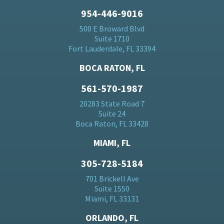
954-446-9016
500 E Broward Blvd
Suite 1710
Fort Lauderdale, FL 33394
BOCA RATON, FL
561-570-1987
20283 State Road 7
Suite 24
Boca Raton, FL 33428
MIAMI, FL
305-728-5184
701 Brickell Ave
Suite 1550
Miami, FL 33131
ORLANDO, FL