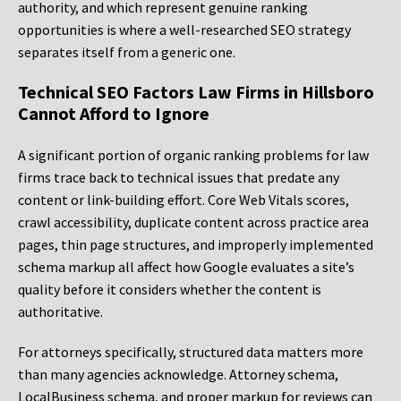
authority, and which represent genuine ranking
opportunities is where a well-researched SEO strategy
separates itself from a generic one.
Technical SEO Factors Law Firms in Hillsboro
Cannot Afford to Ignore
A significant portion of organic ranking problems for law
firms trace back to technical issues that predate any
content or link-building effort. Core Web Vitals scores,
crawl accessibility, duplicate content across practice area
pages, thin page structures, and improperly implemented
schema markup all affect how Google evaluates a site’s
quality before it considers whether the content is
authoritative.
For attorneys specifically, structured data matters more
than many agencies acknowledge. Attorney schema,
LocalBusiness schema, and proper markup for reviews can