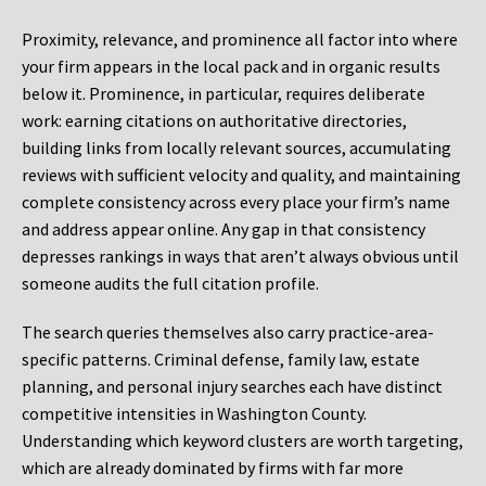
Proximity, relevance, and prominence all factor into where
your firm appears in the local pack and in organic results
below it. Prominence, in particular, requires deliberate
work: earning citations on authoritative directories,
building links from locally relevant sources, accumulating
reviews with sufficient velocity and quality, and maintaining
complete consistency across every place your firm’s name
and address appear online. Any gap in that consistency
depresses rankings in ways that aren’t always obvious until
someone audits the full citation profile.
The search queries themselves also carry practice-area-
specific patterns. Criminal defense, family law, estate
planning, and personal injury searches each have distinct
competitive intensities in Washington County.
Understanding which keyword clusters are worth targeting,
which are already dominated by firms with far more