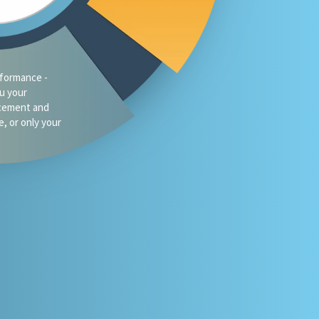
traffic?
oes your firm
omeone asks
 or Gemini for
your market?