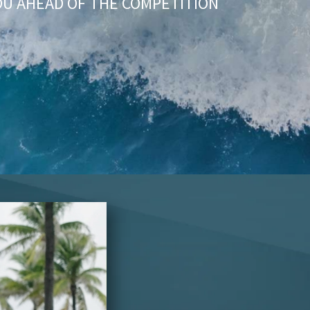
OU AHEAD OF THE COMPETITION