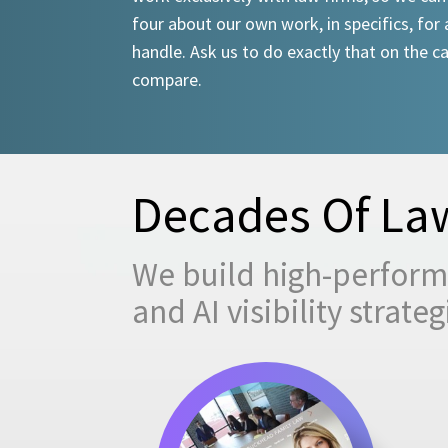
four about our own work, in specifics, for 
handle. Ask us to do exactly that on the ca
compare.
Decades Of Law
We build high-performi
and AI visibility strat