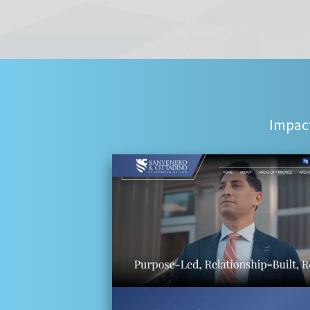
Impact