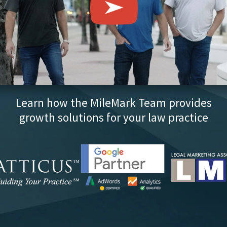
Learn how the MileMark Team provides
growth solutions for your law practice