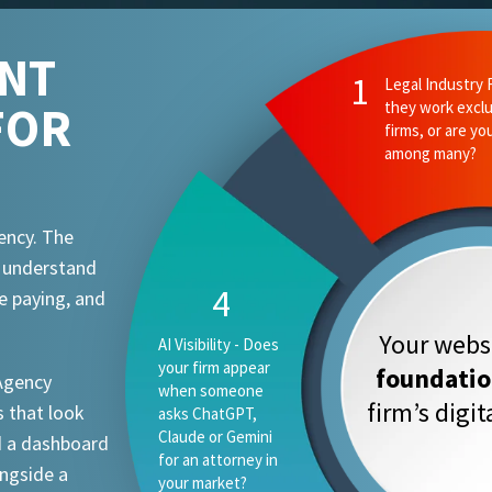
ENT
2
Ethics and Comp
FOR
they know your
attorney advert
requirements?
ency. The
t understand
1
e paying, and
Your websi
Legal Industry
Focus - Do they
foundati
 Agency
work exclusively
firm’s digi
 that look
with law firms, or
are you one
d a dashboard
vertical among
ongside a
many?