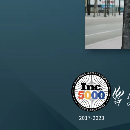
2017-2023