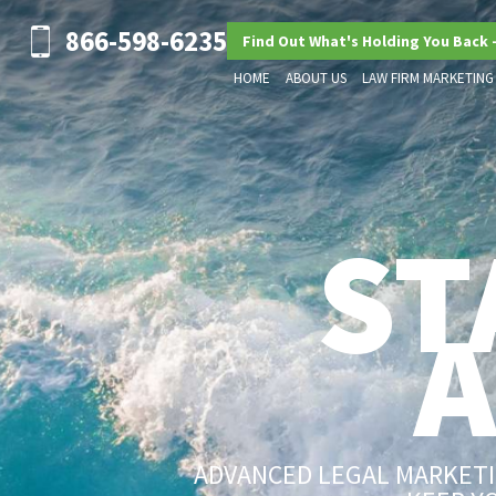
866-598-6235
Find Out What's Holding You Back 
HOME
ABOUT US
LAW FIRM MARKETING
ST
ADVANCED LEGAL MARKETIN