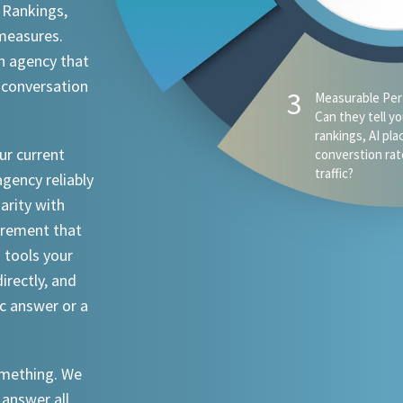
 Rankings,
 measures.
n agency that
 conversation
4
AI Visibility - D
appear when s
ChatGPT, Claude
ur current
an attorney in 
agency reliably
iarity with
urement that
I tools your
irectly, and
ic answer or a
something. We
 answer all