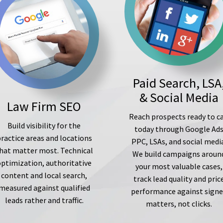
Paid Search, LSA
& Social Media
Law Firm SEO
Reach prospects ready to ca
Build visibility for the
today through Google Ad
ractice areas and locations
PPC, LSAs, and social medi
hat matter most. Technical
We build campaigns aroun
optimization, authoritative
your most valuable cases,
content and local search,
track lead quality and pric
measured against qualified
performance against sign
leads rather and traffic.
matters, not clicks.