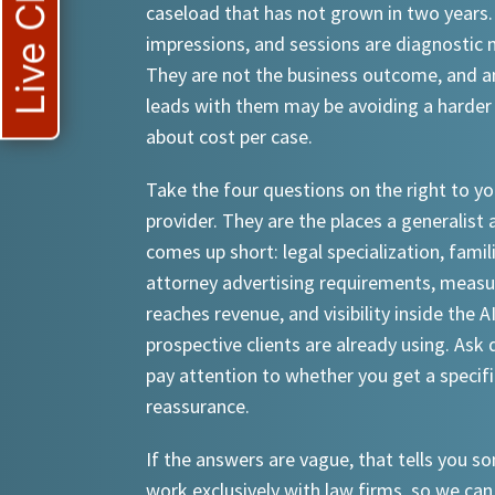
Live Chat
caseload that has not grown in two years.
impressions, and sessions are diagnostic
They are not the business outcome, and a
leads with them may be avoiding a harder
about cost per case.
Take the four questions on the right to yo
provider. They are the places a generalist 
comes up short: legal specialization, famil
attorney advertising requirements, meas
reaches revenue, and visibility inside the A
prospective clients are already using. Ask d
pay attention to whether you get a specif
reassurance.
If the answers are vague, that tells you 
work exclusively with law firms, so we can