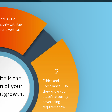
liance - Do
 state's
ising
3
Measurable
te is the
Performance -
on
of your
Can they tell you
your rankings, AI
tal growth.
placement and
converstion rate,
or only your