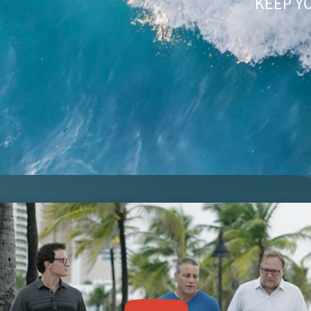
KEEP Y