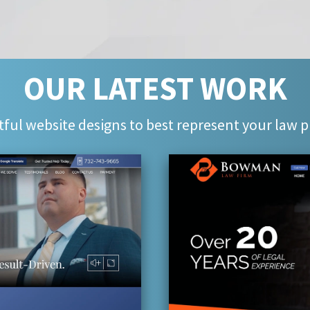
OUR LATEST WORK
ful website designs to best represent your law p