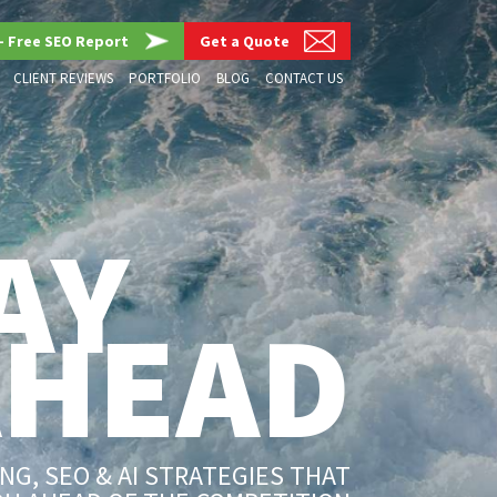
– Free SEO Report
Get a Quote
CLIENT REVIEWS
PORTFOLIO
BLOG
CONTACT US
AY
AHEAD
G, SEO & AI STRATEGIES THAT