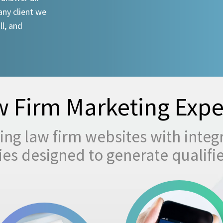
any client we
ll, and
 Firm Marketing Expe
ng law firm websites with integ
egies designed to generate qualifi