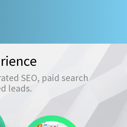
rience
rated SEO, paid search
ed leads.