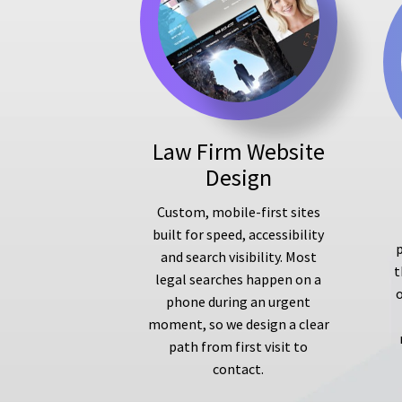
Law Firm Website
Design
Custom, mobile-first sites
built for speed, accessibility
p
and search visibility. Most
t
legal searches happen on a
phone during an urgent
moment, so we design a clear
path from first visit to
contact.