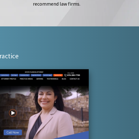
recommend law firms.
ractice