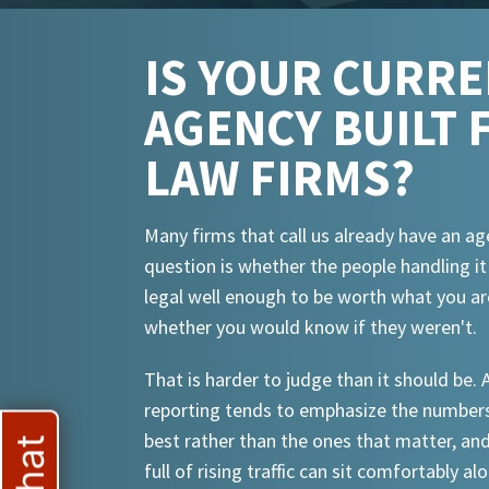
IS YOUR CURR
AGENCY BUILT 
LAW FIRMS?
Many firms that call us already have an ag
question is whether the people handling i
legal well enough to be worth what you ar
whether you would know if they weren't.
That is harder to judge than it should be.
reporting tends to emphasize the numbers
best rather than the ones that matter, an
full of rising traffic can sit comfortably al