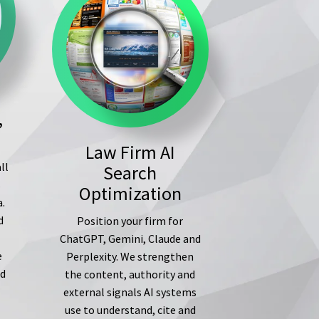
,
Law Firm AI
ll
Search
s
Optimization
a.
d
Position your firm for
ChatGPT, Gemini, Claude and
e
Perplexity. We strengthen
ed
the content, authority and
external signals AI systems
use to understand, cite and