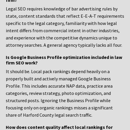
firm?
Legal SEO requires knowledge of bar advertising rules by
state, content standards that reflect E-E-A-T requirements
specific to the legal category, familiarity with how legal
intent differs from commercial intent in other industries,
and experience with the competitive dynamics unique to
attorney searches. A general agency typically lacks all four.
Is Google Business Profile optimization included in law
firm SEO work?
It should be. Local pack rankings depend heavily on a
properly built and actively managed Google Business
Profile. This includes accurate NAP data, practice area
categories, review strategy, photo optimization, and
structured posts. Ignoring the Business Profile while
focusing only on organic rankings misses a significant
share of Harford County legal search traffic.
How does content quality affect local rankings for