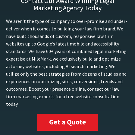
Contact Our Award Winning Legal
Marketing Agency Today
We aren’t the type of company to over-promise and under-
deliver when it comes to building your law firm brand. We
have built thousands of custom, responsive law firm
websites up to Google’s latest mobile and accessibility
standards. We have 60+ years of combined legal marketing
expertise at MileMark, we exclusively build and optimize
attorney websites, including AI search marketing. We
utilize only the best strategies from dozens of studies and
experiences on optimizing sites, conversions, trends and
outcomes. Boost your presence online, contact our law
firm marketing experts for a free website consultation
today.
Get a Quote