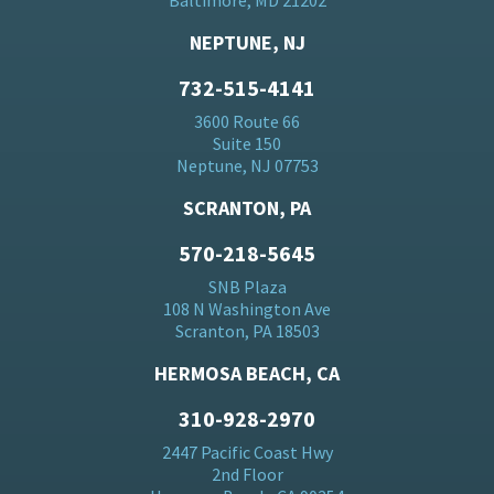
Baltimore, MD 21202
NEPTUNE, NJ
732-515-4141
3600 Route 66
Suite 150
Neptune, NJ 07753
SCRANTON, PA
570-218-5645
SNB Plaza
108 N Washington Ave
Scranton, PA 18503
HERMOSA BEACH, CA
310-928-2970
2447 Pacific Coast Hwy
2nd Floor