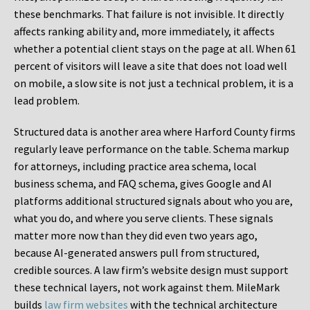
these benchmarks. That failure is not invisible. It directly
affects ranking ability and, more immediately, it affects
whether a potential client stays on the page at all. When 61
percent of visitors will leave a site that does not load well
on mobile, a slow site is not just a technical problem, it is a
lead problem.
Structured data is another area where Harford County firms
regularly leave performance on the table. Schema markup
for attorneys, including practice area schema, local
business schema, and FAQ schema, gives Google and AI
platforms additional structured signals about who you are,
what you do, and where you serve clients. These signals
matter more now than they did even two years ago,
because AI-generated answers pull from structured,
credible sources. A law firm’s website design must support
these technical layers, not work against them. MileMark
builds
law firm websites
with the technical architecture