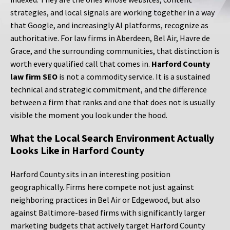
strategies, and local signals are working together in a way
that Google, and increasingly AI platforms, recognize as
authoritative. For law firms in Aberdeen, Bel Air, Havre de
Grace, and the surrounding communities, that distinction is
worth every qualified call that comes in.
Harford County
law firm SEO
is not a commodity service. It is a sustained
technical and strategic commitment, and the difference
between a firm that ranks and one that does not is usually
visible the moment you look under the hood.
What the Local Search Environment Actually
Looks Like in Harford County
Harford County sits in an interesting position
geographically. Firms here compete not just against
neighboring practices in Bel Air or Edgewood, but also
against Baltimore-based firms with significantly larger
marketing budgets that actively target Harford County