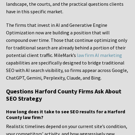
landscape, the courts, and the practical questions clients
have in this specific market.
The firms that invest in AI and Generative Engine
Optimization now are building a position that will
compound over time. Those that continue optimizing only
for traditional search are already behind a portion of their
potential client traffic. MileMark’s
law firm AI marketing
capabilities are specifically designed to bridge traditional
SEO with AI search visibility, so firms appear across Google,
ChatGPT, Gemini, Perplexity, Claude, and Bing.
Questions Harford County Firms Ask About
SEO Strategy
How long does it take to see SEO results for a Harford
County law firm?
Realistic timelines depend on your current site’s condition,
your competitors’ activity, and how aggressively new