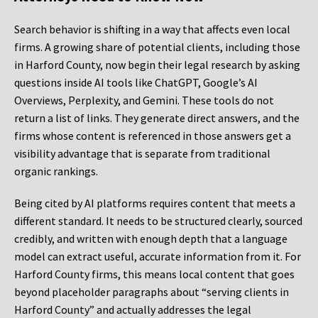
Search behavior is shifting in a way that affects even local
firms. A growing share of potential clients, including those
in Harford County, now begin their legal research by asking
questions inside AI tools like ChatGPT, Google’s AI
Overviews, Perplexity, and Gemini. These tools do not
return a list of links. They generate direct answers, and the
firms whose content is referenced in those answers get a
visibility advantage that is separate from traditional
organic rankings.
Being cited by AI platforms requires content that meets a
different standard. It needs to be structured clearly, sourced
credibly, and written with enough depth that a language
model can extract useful, accurate information from it. For
Harford County firms, this means local content that goes
beyond placeholder paragraphs about “serving clients in
Harford County” and actually addresses the legal