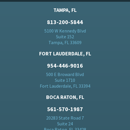
TAMPA, FL
813-200-5844
5100 W Kennedy Blvd
Suite 152
Tampa, FL 33609
FORT LAUDERDALE, FL
954-446-9016
500 E Broward Blvd
Suite 1710
Fort Lauderdale, FL 33394
BOCA RATON, FL
561-570-1987
20283 State Road 7
Suite 24
Boca Raton, FL 33428