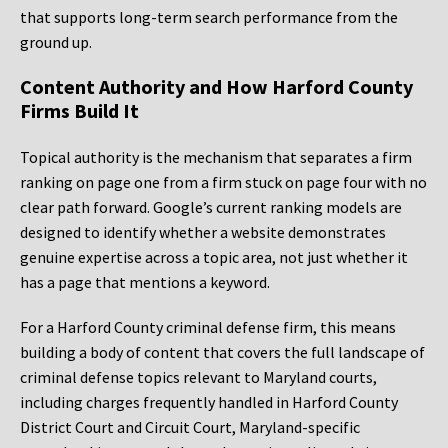
that supports long-term search performance from the
ground up.
Content Authority and How Harford County
Firms Build It
Topical authority is the mechanism that separates a firm
ranking on page one from a firm stuck on page four with no
clear path forward. Google’s current ranking models are
designed to identify whether a website demonstrates
genuine expertise across a topic area, not just whether it
has a page that mentions a keyword.
For a Harford County criminal defense firm, this means
building a body of content that covers the full landscape of
criminal defense topics relevant to Maryland courts,
including charges frequently handled in Harford County
District Court and Circuit Court, Maryland-specific