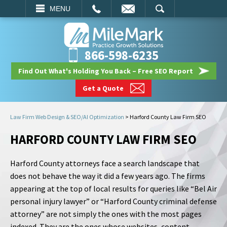
EMAIL
SEARCH
MENU
866-598-6235
Find Out What's Holding You Back – Free SEO Report
Get a Quote
Law Firm Web Design & SEO/AI Optimization
>
Harford County Law Firm SEO
HARFORD COUNTY LAW FIRM SEO
Harford County attorneys face a search landscape that
does not behave the way it did a few years ago. The firms
appearing at the top of local results for queries like “Bel Air
personal injury lawyer” or “Harford County criminal defense
attorney” are not simply the ones with the most pages
indexed. They are the ones whose websites, content