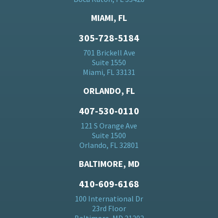
MIAMI, FL
305-728-5184
701 Brickell Ave
Suite 1550
Miami, FL 33131
ORLANDO, FL
407-530-0110
121 S Orange Ave
Suite 1500
Orlando, FL 32801
BALTIMORE, MD
410-609-6168
100 International Dr
23rd Floor