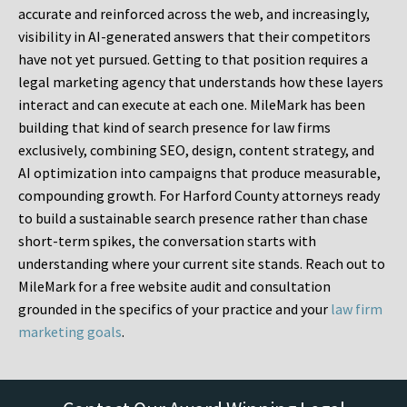
accurate and reinforced across the web, and increasingly,
visibility in AI-generated answers that their competitors
have not yet pursued. Getting to that position requires a
legal marketing agency that understands how these layers
interact and can execute at each one. MileMark has been
building that kind of search presence for law firms
exclusively, combining SEO, design, content strategy, and
AI optimization into campaigns that produce measurable,
compounding growth. For Harford County attorneys ready
to build a sustainable search presence rather than chase
short-term spikes, the conversation starts with
understanding where your current site stands. Reach out to
MileMark for a free website audit and consultation
grounded in the specifics of your practice and your
law firm
marketing goals
.