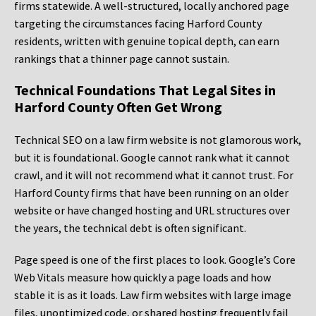
firms statewide. A well-structured, locally anchored page
targeting the circumstances facing Harford County
residents, written with genuine topical depth, can earn
rankings that a thinner page cannot sustain.
Technical Foundations That Legal Sites in
Harford County Often Get Wrong
Technical SEO on a law firm website is not glamorous work,
but it is foundational. Google cannot rank what it cannot
crawl, and it will not recommend what it cannot trust. For
Harford County firms that have been running on an older
website or have changed hosting and URL structures over
the years, the technical debt is often significant.
Page speed is one of the first places to look. Google’s Core
Web Vitals measure how quickly a page loads and how
stable it is as it loads. Law firm websites with large image
files, unoptimized code, or shared hosting frequently fail