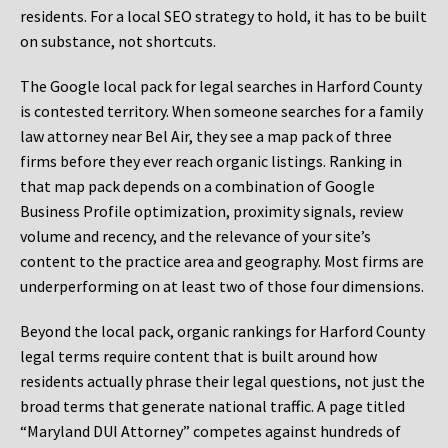
residents. For a local SEO strategy to hold, it has to be built
on substance, not shortcuts.
The Google local pack for legal searches in Harford County
is contested territory. When someone searches for a family
law attorney near Bel Air, they see a map pack of three
firms before they ever reach organic listings. Ranking in
that map pack depends on a combination of Google
Business Profile optimization, proximity signals, review
volume and recency, and the relevance of your site’s
content to the practice area and geography. Most firms are
underperforming on at least two of those four dimensions.
Beyond the local pack, organic rankings for Harford County
legal terms require content that is built around how
residents actually phrase their legal questions, not just the
broad terms that generate national traffic. A page titled
“Maryland DUI Attorney” competes against hundreds of