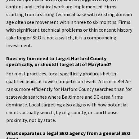
content and technical work are implemented. Firms
starting from a strong technical base with existing domain
age often see movement within three to six months. Firms
with significant technical problems or thin content history
take longer. SEO is not a switch, it is a compounding
investment.
Does my firm need to target Harford County
specifically, or should I target all of Maryland?
For most practices, local specificity produces better-
qualified leads at lower competition levels. A firm in Bel Air
ranks more efficiently for Harford County searches than for
statewide searches where Baltimore and DC-area firms
dominate. Local targeting also aligns with how potential
clients actually search, by city, county, or courthouse
proximity, not by state.
What separates a legal SEO agency from a general SEO