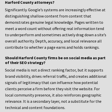
Harford County attorneys?
Significantly. Google’s systems are increasingly effective at
distinguishing shallow content from content that
demonstrates genuine legal knowledge. Pages written to
meet a word count without offering real information tend
to underperform and sometimes actively drag down a site’s
overall authority. Depth, accuracy, and local relevance all
contribute to whether a page earns and holds rankings.
Should Harford County firms be on social media as part
of their SEO strategy?
Social media is not a direct ranking factor, but it supports
brand visibility, drives referral traffic, and creates additional
signals of legitimacy that can influence how potential
clients perceive a firm before they visit the website. For
local community presence, it also reinforces geographic
relevance. It is a secondary layer, not a substitute for the
technical and content foundations.