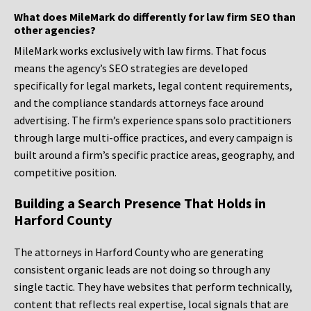
What does MileMark do differently for law firm SEO than
other agencies?
MileMark works exclusively with law firms. That focus
means the agency’s SEO strategies are developed
specifically for legal markets, legal content requirements,
and the compliance standards attorneys face around
advertising. The firm’s experience spans solo practitioners
through large multi-office practices, and every campaign is
built around a firm’s specific practice areas, geography, and
competitive position.
Building a Search Presence That Holds in
Harford County
The attorneys in Harford County who are generating
consistent organic leads are not doing so through any
single tactic. They have websites that perform technically,
content that reflects real expertise, local signals that are