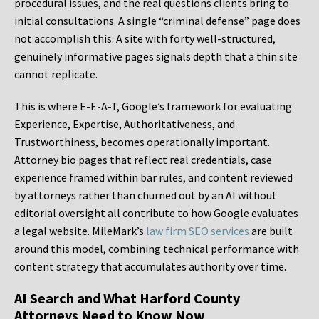
procedural issues, and the real questions clients bring to
initial consultations. A single “criminal defense” page does
not accomplish this. A site with forty well-structured,
genuinely informative pages signals depth that a thin site
cannot replicate.
This is where E-E-A-T, Google’s framework for evaluating
Experience, Expertise, Authoritativeness, and
Trustworthiness, becomes operationally important.
Attorney bio pages that reflect real credentials, case
experience framed within bar rules, and content reviewed
by attorneys rather than churned out by an AI without
editorial oversight all contribute to how Google evaluates
a legal website. MileMark’s
law firm SEO services
are built
around this model, combining technical performance with
content strategy that accumulates authority over time.
AI Search and What Harford County
Attorneys Need to Know Now