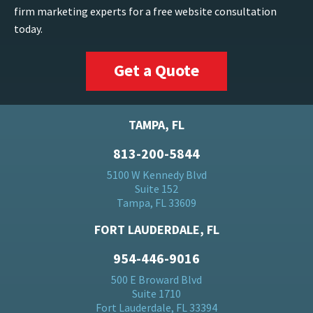
firm marketing experts for a free website consultation
today.
Get a Quote
TAMPA, FL
813-200-5844
5100 W Kennedy Blvd
Suite 152
Tampa, FL 33609
FORT LAUDERDALE, FL
954-446-9016
500 E Broward Blvd
Suite 1710
Fort Lauderdale, FL 33394