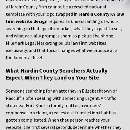
a Hardin County firm cannot be a recycled national
template with your logo swapped in.
Hardin County KY law
firm website design
requires an understanding of who is
searching in that specific market, what they expect to see,
and what actually prompts them to pick up the phone.
MileMark Legal Marketing builds law firm websites
exclusively, and that focus changes what we produce at a
fundamental level.
What Hardin County Searchers Actually
Expect When They Land on Your Site
Someone searching for an attorney in Elizabethtown or
Radcliff is often dealing with something urgent. A traffic
stop near Fort Knox, a family matter, a workers’
compensation claim, a real estate transaction that has
gotten complicated. When that person reaches your
website, the first several seconds determine whether they