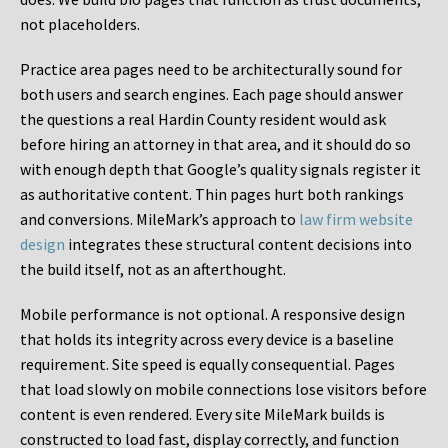
not placeholders.
Practice area pages need to be architecturally sound for
both users and search engines. Each page should answer
the questions a real Hardin County resident would ask
before hiring an attorney in that area, and it should do so
with enough depth that Google’s quality signals register it
as authoritative content. Thin pages hurt both rankings
and conversions. MileMark’s approach to
law firm website
design
integrates these structural content decisions into
the build itself, not as an afterthought.
Mobile performance is not optional. A responsive design
that holds its integrity across every device is a baseline
requirement. Site speed is equally consequential. Pages
that load slowly on mobile connections lose visitors before
content is even rendered. Every site MileMark builds is
constructed to load fast, display correctly, and function