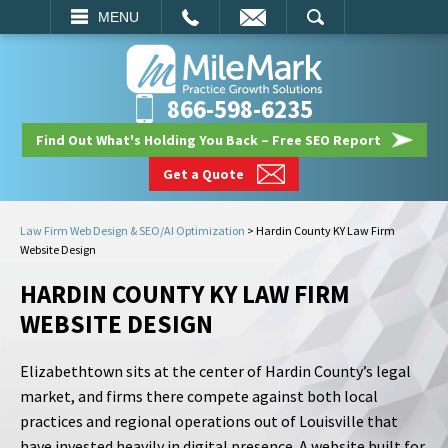
EMAIL
SEARCH
MENU
866-598-6235
Find Out What's Holding You Back – Free SEO Report
Get a Quote
Law Firm Web Design & SEO/AI Optimization
>
Hardin County KY Law Firm
Website Design
HARDIN COUNTY KY LAW FIRM
WEBSITE DESIGN
Elizabethtown sits at the center of Hardin County’s legal
market, and firms there compete against both local
practices and regional operations out of Louisville that
have invested heavily in digital presence. A website built for