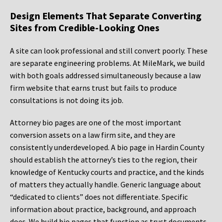
Design Elements That Separate Converting
Sites from Credible-Looking Ones
A site can look professional and still convert poorly. These
are separate engineering problems. At MileMark, we build
with both goals addressed simultaneously because a law
firm website that earns trust but fails to produce
consultations is not doing its job.
Attorney bio pages are one of the most important
conversion assets on a law firm site, and they are
consistently underdeveloped. A bio page in Hardin County
should establish the attorney’s ties to the region, their
knowledge of Kentucky courts and practice, and the kinds
of matters they actually handle. Generic language about
“dedicated to clients” does not differentiate. Specific
information about practice, background, and approach
does. We build bio pages that function as trust documents,