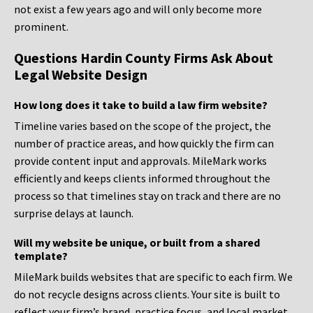
not exist a few years ago and will only become more
prominent.
Questions Hardin County Firms Ask About
Legal Website Design
How long does it take to build a law firm website?
Timeline varies based on the scope of the project, the
number of practice areas, and how quickly the firm can
provide content input and approvals. MileMark works
efficiently and keeps clients informed throughout the
process so that timelines stay on track and there are no
surprise delays at launch.
Will my website be unique, or built from a shared
template?
MileMark builds websites that are specific to each firm. We
do not recycle designs across clients. Your site is built to
reflect your firm’s brand, practice focus, and local market,