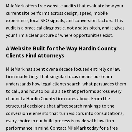
MileMark offers free website audits that evaluate how your
current site performs across design, speed, mobile
experience, local SEO signals, and conversion factors. This
audit is a practical diagnostic, not a sales pitch, and it gives
your firm a clear picture of where opportunities exist.
A Website Built for the Way Hardin County
Clients Find Attorneys
MileMark has spent over a decade focused entirely on law
firm marketing. That singular focus means our team
understands how legal clients search, what persuades them
to call, and how to build a site that performs across every
channel a Hardin County firm cares about. From the
structural decisions that affect search rankings to the
conversion elements that turn visitors into consultations,
every choice in our build process is made with law firm
performance in mind. Contact MileMark today for a free