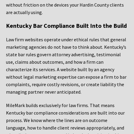
without friction on the devices your Hardin County clients
are actually using.
Kentucky Bar Compliance Built Into the Build
Law firm websites operate under ethical rules that general
marketing agencies do not have to think about. Kentucky’s
state bar rules govern attorney advertising, testimonial
use, claims about outcomes, and how a firm can
characterize its services. A website built by an agency
without legal marketing expertise can expose a firm to bar
complaints, require costly revisions, or create liability the
managing partner never anticipated.
MileMark builds exclusively for law firms. That means
Kentucky bar compliance considerations are built into our
process. We know where the lines are on outcome
language, how to handle client reviews appropriately, and