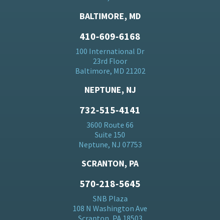
BALTIMORE, MD
410-609-6168
100 International Dr
23rd Floor
Baltimore, MD 21202
NEPTUNE, NJ
732-515-4141
3600 Route 66
Suite 150
Neptune, NJ 07753
SCRANTON, PA
570-218-5645
SNB Plaza
108 N Washington Ave
Scranton, PA 18503