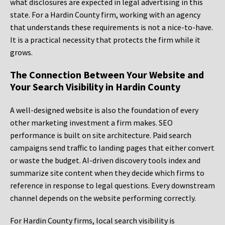
what disclosures are expected in legal advertising in this
state. For a Hardin County firm, working with an agency
that understands these requirements is not a nice-to-have.
It is a practical necessity that protects the firm while it
grows.
The Connection Between Your Website and
Your Search Visibility in Hardin County
A well-designed website is also the foundation of every
other marketing investment a firm makes. SEO
performance is built on site architecture. Paid search
campaigns send traffic to landing pages that either convert
or waste the budget. AI-driven discovery tools index and
summarize site content when they decide which firms to
reference in response to legal questions. Every downstream
channel depends on the website performing correctly.
For Hardin County firms, local search visibility is