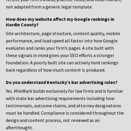
not adapted from a generic legal template.
How does my website affect my Google rankings in
Hardin County?
Site architecture, page structure, content quality, mobile
performance, and load speed all factor into how Google
evaluates and ranks your firm’s pages. A site built with
these signals in mind gives your SEO efforts a stronger
foundation. A poorly built site can actively hold rankings
back regardless of how much content is produced.
Do you understand Kentucky’s bar advertising rules?
Yes. MileMark builds exclusively for law firms and is familiar
with state bar advertising requirements including how
testimonials, outcome claims, and attorney designations
must be handled. Compliance is considered throughout the
design and content process, not reviewed as an
afterthought.