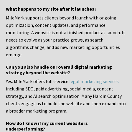
What happens to my site after it launches?
MileMark supports clients beyond launch with ongoing
optimization, content updates, and performance
monitoring. A website is not a finished product at launch. It
needs to evolve as your practice grows, as search
algorithms change, and as new marketing opportunities
emerge.
Can you also handle our overall digital marketing
strategy beyond the website?
Yes. MileMark offers full-service
legal marketing services
including SEO, paid advertising, social media, content
strategy, and AI search optimization. Many Hardin County
clients engage us to build the website and then expand into
a broader marketing program.
How do I know if my current website is
underperforming?