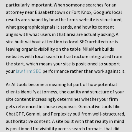
particularly important. When someone searches for an
attorney near Elizabethtown or Fort Knox, Google’s local
results are shaped by how the firm’s website is structured,
what geographic signals it sends, and how its content
aligns with what users in that area are actually asking. A
site built without attention to local SEO architecture is
leaving organic visibility on the table. MileMark builds
websites with local search infrastructure integrated from
the start, which means your site is positioned to support
your
law firm SEO
performance rather than work against it.
As AI tools become a meaningful part of how potential
clients identify attorneys, the quality and structure of your
site content increasingly determines whether your firm
gets referenced in those responses. Generative tools like
ChatGPT, Gemini, and Perplexity pull from well-structured,
authoritative content. A site built with that reality in mind
is positioned for visibility across search formats that did