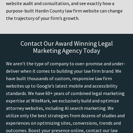
website audit and consultation, and see exactly how a
purpose-built Hardin County law firm website can change
the trajectory of your firm’s growth.
Contact Our Award Winning Legal
Marketing Agency Today
We aren’t the type of company to over-promise and under-
deliver when it comes to building your law firm brand. We
have built thousands of custom, responsive law firm
websites up to Google’s latest mobile and accessibility
standards. We have 60+ years of combined legal marketing
expertise at MileMark, we exclusively build and optimize
attorney websites, including AI search marketing. We
utilize only the best strategies from dozens of studies and
experiences on optimizing sites, conversions, trends and
outcomes. Boost your presence online, contact our law