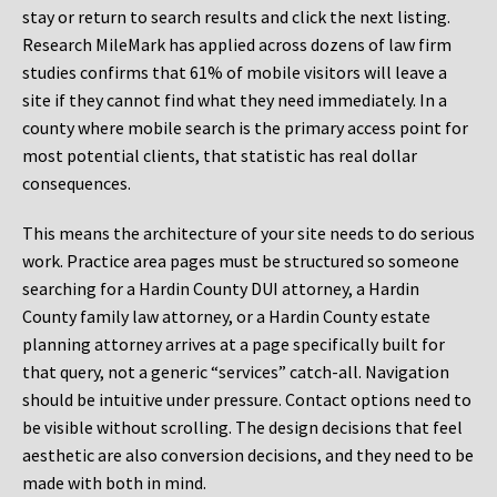
stay or return to search results and click the next listing.
Research MileMark has applied across dozens of law firm
studies confirms that 61% of mobile visitors will leave a
site if they cannot find what they need immediately. In a
county where mobile search is the primary access point for
most potential clients, that statistic has real dollar
consequences.
This means the architecture of your site needs to do serious
work. Practice area pages must be structured so someone
searching for a Hardin County DUI attorney, a Hardin
County family law attorney, or a Hardin County estate
planning attorney arrives at a page specifically built for
that query, not a generic “services” catch-all. Navigation
should be intuitive under pressure. Contact options need to
be visible without scrolling. The design decisions that feel
aesthetic are also conversion decisions, and they need to be
made with both in mind.