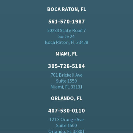
BOCA RATON, FL
561-570-1987
20283 State Road 7
Suite 24
Boca Raton, FL 33428
MIAMI, FL
305-728-5184
701 Brickell Ave
Suite 1550
Miami, FL 33131
ORLANDO, FL
407-530-0110
121 S Orange Ave
Suite 1500
Orlando, FL 32801