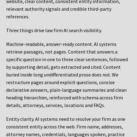
website, clear content, consistent entity information,
relevant authority signals and credible third-party
references.
Three things drive law firm AI search visibility.
Machine-readable, answer-ready content.
AI systems
retrieve passages, not pages. Content that answers a
specific question in one to three clear sentences, followed
by supporting detail, gets extracted and cited. Content
buried inside long undifferentiated prose does not. We
restructure pages around explicit questions, concise
declarative answers, plain-language summaries and clean
heading hierarchies, reinforced with schema across firm
details, attorneys, services, locations and FAQs.
Entity clarity.
AI systems need to resolve your firm as one
consistent entity across the web. Firm name, addresses,
attorney names, credentials, languages spoken, practice