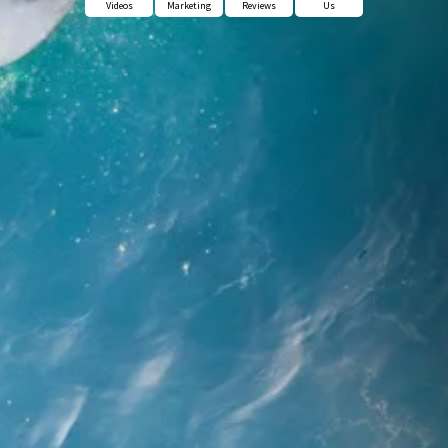
Videos
Marketing
Reviews
Us