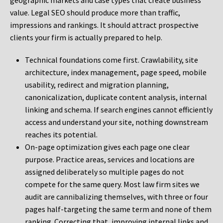
geographic markets and case types that create business
value. Legal SEO should produce more than traffic,
impressions and rankings. It should attract prospective
clients your firm is actually prepared to help.
Technical foundations come first. Crawlability, site
architecture, index management, page speed, mobile
usability, redirect and migration planning,
canonicalization, duplicate content analysis, internal
linking and schema. If search engines cannot efficiently
access and understand your site, nothing downstream
reaches its potential.
On-page optimization gives each page one clear
purpose. Practice areas, services and locations are
assigned deliberately so multiple pages do not
compete for the same query. Most law firm sites we
audit are cannibalizing themselves, with three or four
pages half-targeting the same term and none of them
ranking. Correcting that, improving internal links and