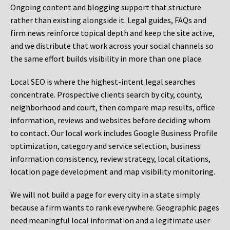
Ongoing content and blogging support that structure
rather than existing alongside it. Legal guides, FAQs and
firm news reinforce topical depth and keep the site active,
and we distribute that work across your social channels so
the same effort builds visibility in more than one place.
Local SEO is where the highest-intent legal searches
concentrate. Prospective clients search by city, county,
neighborhood and court, then compare map results, office
information, reviews and websites before deciding whom
to contact. Our local work includes Google Business Profile
optimization, category and service selection, business
information consistency, review strategy, local citations,
location page development and map visibility monitoring.
We will not build a page for every city in a state simply
because a firm wants to rank everywhere. Geographic pages
need meaningful local information and a legitimate user