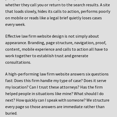
whether they call you or return to the search results. A site
that loads slowly, hides its calls to action, performs poorly
on mobile or reads like a legal brief quietly loses cases
every week.
Effective law firm website design is not simply about
appearance. Branding, page structure, navigation, proof,
content, mobile experience and calls to action all have to
work together to establish trust and generate
consultations.
A high-performing law firm website answers six questions
fast: Does this firm handle my type of case? Does it serve
my location? Can I trust these attorneys? Has the firm
helped people in situations like mine? What should I do
next? How quickly can I speak with someone? We structure
every page so those answers are immediate rather than
buried.