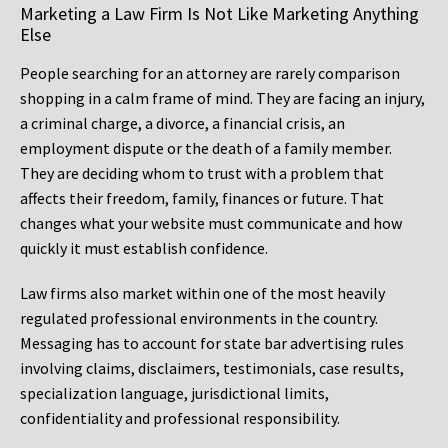
Marketing a Law Firm Is Not Like Marketing Anything
Else
People searching for an attorney are rarely comparison
shopping in a calm frame of mind. They are facing an injury,
a criminal charge, a divorce, a financial crisis, an
employment dispute or the death of a family member.
They are deciding whom to trust with a problem that
affects their freedom, family, finances or future. That
changes what your website must communicate and how
quickly it must establish confidence.
Law firms also market within one of the most heavily
regulated professional environments in the country.
Messaging has to account for state bar advertising rules
involving claims, disclaimers, testimonials, case results,
specialization language, jurisdictional limits,
confidentiality and professional responsibility.