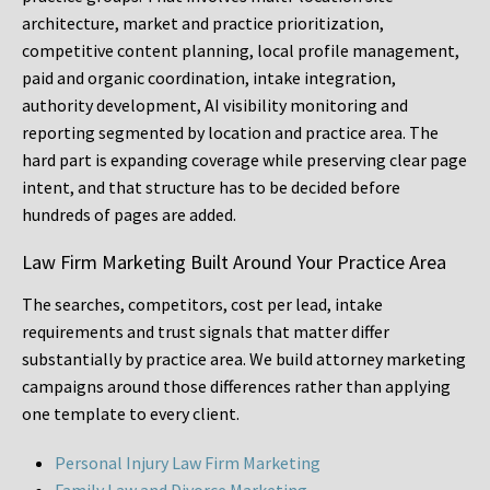
architecture, market and practice prioritization,
competitive content planning, local profile management,
paid and organic coordination, intake integration,
authority development, AI visibility monitoring and
reporting segmented by location and practice area. The
hard part is expanding coverage while preserving clear page
intent, and that structure has to be decided before
hundreds of pages are added.
Law Firm Marketing Built Around Your Practice Area
The searches, competitors, cost per lead, intake
requirements and trust signals that matter differ
substantially by practice area. We build attorney marketing
campaigns around those differences rather than applying
one template to every client.
Personal Injury Law Firm Marketing