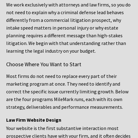
We work exclusively with attorneys and law firms, so you do
not need to explain why a criminal defense lead behaves
differently from a commercial litigation prospect, why
intake speed matters in personal injury or why estate
planning requires a different message than high-stakes
litigation. We begin with that understanding rather than
learning the legal industry on your budget.
Choose Where You Want to Start
Most firms do not need to replace every part of their
marketing program at once. They need to identify and
correct the specific issue currently limiting growth. Below
are the four programs MileMark runs, each with its own
strategy, deliverables and performance measurements.
Law Firm Website Design
Your website is the first substantive interaction most
prospective clients have with your firm, and it often decides