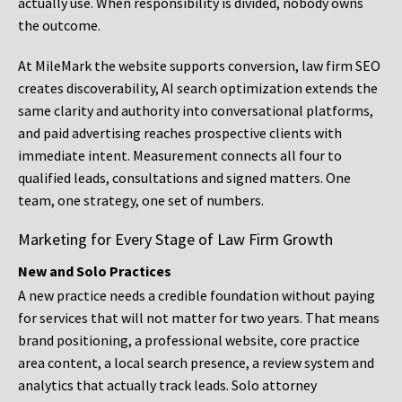
actually use. When responsibility is divided, nobody owns
the outcome.
At MileMark the website supports conversion, law firm SEO
creates discoverability, AI search optimization extends the
same clarity and authority into conversational platforms,
and paid advertising reaches prospective clients with
immediate intent. Measurement connects all four to
qualified leads, consultations and signed matters. One
team, one strategy, one set of numbers.
Marketing for Every Stage of Law Firm Growth
New and Solo Practices
A new practice needs a credible foundation without paying
for services that will not matter for two years. That means
brand positioning, a professional website, core practice
area content, a local search presence, a review system and
analytics that actually track leads. Solo attorney