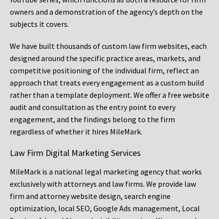
owners and a demonstration of the agency’s depth on the
subjects it covers.
We have built thousands of custom law firm websites, each
designed around the specific practice areas, markets, and
competitive positioning of the individual firm, reflect an
approach that treats every engagement as a custom build
rather than a template deployment. We offer a free website
audit and consultation as the entry point to every
engagement, and the findings belong to the firm
regardless of whether it hires MileMark.
Law Firm Digital Marketing Services
MileMark is a national legal marketing agency that works
exclusively with attorneys and law firms. We provide law
firm and attorney website design, search engine
optimization, local SEO, Google Ads management, Local