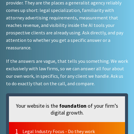
provider. They are the places a generalist agency reliably
comes up short: legal specialization, familiarity with
attorney advertising requirements, measurement that
reaches revenue, and visibility inside the AI tools your
prospective clients are already using. Ask directly, and pay
attention to whether you get a specific answer or a
reassurance.
If the answers are vague, that tells you something. We work
exclusively with law firms, so we can answer all four about
our own work, in specifics, for any client we handle. Ask us
to do exactly that on the call, and compare.
Your website is the
foundation
of your firm’s
digital growth.
1
Legal Industry Focus - Do they work