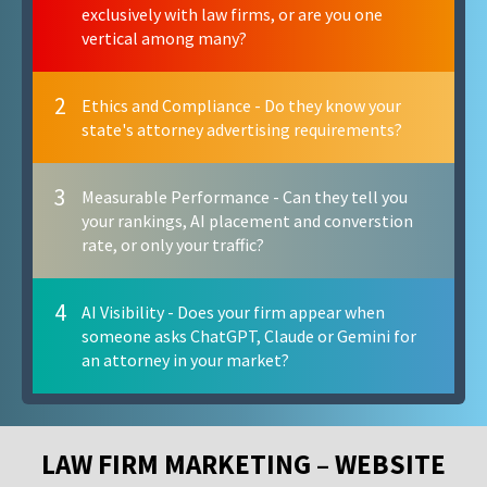
exclusively with law firms, or are you one
vertical among many?
2
Ethics and Compliance - Do they know your
state's attorney advertising requirements?
3
Measurable Performance - Can they tell you
your rankings, AI placement and converstion
rate, or only your traffic?
4
AI Visibility - Does your firm appear when
someone asks ChatGPT, Claude or Gemini for
an attorney in your market?
LAW FIRM MARKETING – WEBSITE