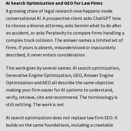
AI Search Optimization and GEO for Law Firms
A growing share of legal research now happens inside
conversational AI. A prospective client asks ChatGPT how
to choose a divorce attorney, asks Gemini what to do after
an accident, or asks Perplexity to compare firms handling a
complex truck collision. The answer names a limited set of
firms. If yours is absent, misunderstood or inaccurately
described, it never enters consideration.
This work goes by several names. AI search optimization,
Generative Engine Optimization, GEO, Answer Engine
Optimization and AEO all describe the same objective:
making your firm easier for AI systems to understand,
verify, retrieve, cite and recommend. The terminology is
still settling. The work is not.
AI search optimization does not replace law firm SEO. It
builds on the same foundations, including a crawlable