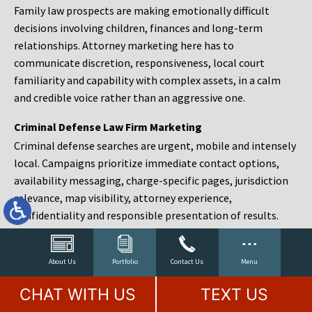
Family law prospects are making emotionally difficult
decisions involving children, finances and long-term
relationships. Attorney marketing here has to
communicate discretion, responsiveness, local court
familiarity and capability with complex assets, in a calm
and credible voice rather than an aggressive one.
Criminal Defense Law Firm Marketing
Criminal defense searches are urgent, mobile and intensely
local. Campaigns prioritize immediate contact options,
availability messaging, charge-specific pages, jurisdiction
relevance, map visibility, attorney experience,
confidentiality and responsible presentation of results.
Estate Planning and Probate Marketing
Estate planning prospects are either preparing in advance,
About Us
Portfolio
Contact Us
Menu
responding to a family change or administering an estate
CHAT WITH US
TEXT US
after a death. Content should make complex services feel