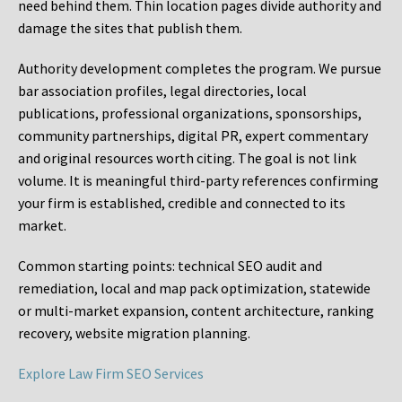
need behind them. Thin location pages divide authority and
damage the sites that publish them.
Authority development completes the program. We pursue
bar association profiles, legal directories, local
publications, professional organizations, sponsorships,
community partnerships, digital PR, expert commentary
and original resources worth citing. The goal is not link
volume. It is meaningful third-party references confirming
your firm is established, credible and connected to its
market.
Common starting points:
technical SEO audit and
remediation, local and map pack optimization, statewide
or multi-market expansion, content architecture, ranking
recovery, website migration planning.
Explore Law Firm SEO Services