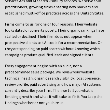
Services Ads and AI search visibility services. We serve solo
practitioners, growing firms entering new markets and
established multi-office practices across the United States.
Firms come to us for one of four reasons. Their website
looks dated or converts poorly. Their organic rankings have
stalled or declined. Their firm does not appear when
prospective clients ask AI tools for a recommendation. Or
they are spending on paid search without knowing which
campaigns produce qualified leads and signed clients.
Every engagement begins with an audit, not a
predetermined sales package. We review your website,
technical health, organic search visibility, local presence,
review profile, paid advertising and how major AI systems
currently describe your firm. Then we tell you what is
limiting growth and what it will take to fix it. You keep the
findings whether or not you hire us.