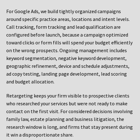
For Google Ads, we build tightly organized campaigns
around specific practice areas, locations and intent levels.
Call tracking, form tracking and lead qualification are
configured before launch, because a campaign optimized
toward clicks or form fills will spend your budget efficiently
on the wrong prospects. Ongoing management includes
keyword segmentation, negative keyword development,
geographic refinement, device and schedule adjustments,
ad copy testing, landing page development, lead scoring
and budget allocation.
Retargeting keeps your firm visible to prospective clients
who researched your services but were not ready to make
contact on the first visit. For considered decisions involving
family law, estate planning and business litigation, the
research window is long, and firms that stay present during
it win a disproportionate share.