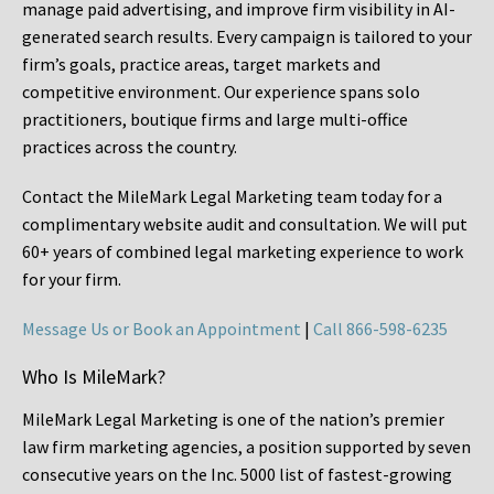
manage paid advertising, and improve firm visibility in AI-
generated search results. Every campaign is tailored to your
firm’s goals, practice areas, target markets and
competitive environment. Our experience spans solo
practitioners, boutique firms and large multi-office
practices across the country.
Contact the MileMark Legal Marketing team today for a
complimentary website audit and consultation. We will put
60+ years of combined legal marketing experience
to work
for your firm.
Message Us or Book an Appointment
|
Call 866-598-6235
Who Is MileMark?
MileMark Legal Marketing is one of the nation’s premier
law firm marketing agencies, a position supported by seven
consecutive years on the Inc. 5000 list of fastest-growing