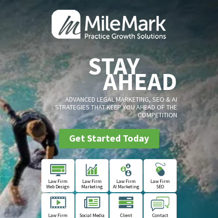
STAY
AHEAD
ADVANCED LEGAL MARKETING, SEO & AI
STRATEGIES THAT KEEP YOU AHEAD OF THE
COMPETITION
Get Started Today
Law Firm
Law Firm
Law Firm
Law Firm
Web Design
Marketing
AI Marketing
SEO
Law Firm
Social Media
Client
Contact