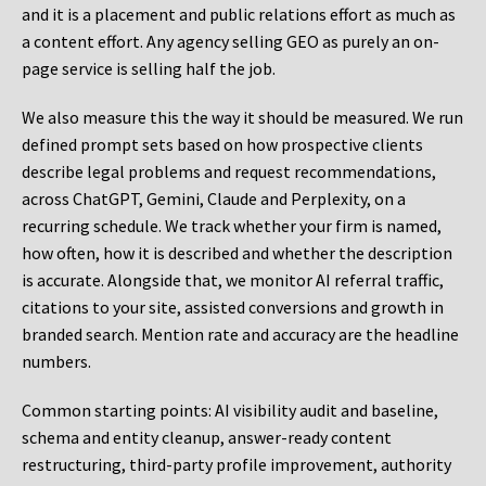
and it is a placement and public relations effort as much as
a content effort. Any agency selling GEO as purely an on-
page service is selling half the job.
We also measure this the way it should be measured. We run
defined prompt sets based on how prospective clients
describe legal problems and request recommendations,
across ChatGPT, Gemini, Claude and Perplexity, on a
recurring schedule. We track whether your firm is named,
how often, how it is described and whether the description
is accurate. Alongside that, we monitor AI referral traffic,
citations to your site, assisted conversions and growth in
branded search. Mention rate and accuracy are the headline
numbers.
Common starting points:
AI visibility audit and baseline,
schema and entity cleanup, answer-ready content
restructuring, third-party profile improvement, authority