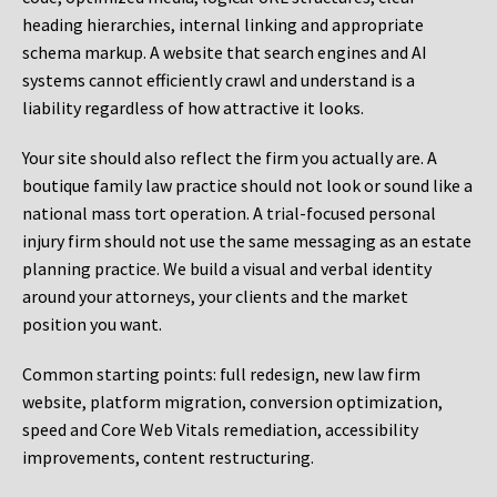
heading hierarchies, internal linking and appropriate
schema markup. A website that search engines and AI
systems cannot efficiently crawl and understand is a
liability regardless of how attractive it looks.
Your site should also reflect the firm you actually are. A
boutique family law practice should not look or sound like a
national mass tort operation. A trial-focused personal
injury firm should not use the same messaging as an estate
planning practice. We build a visual and verbal identity
around your attorneys, your clients and the market
position you want.
Common starting points:
full redesign, new law firm
website, platform migration, conversion optimization,
speed and Core Web Vitals remediation, accessibility
improvements, content restructuring.