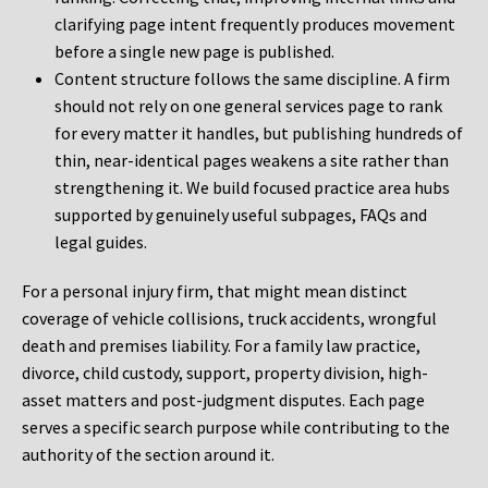
clarifying page intent frequently produces movement
before a single new page is published.
Content structure follows the same discipline. A firm
should not rely on one general services page to rank
for every matter it handles, but publishing hundreds of
thin, near-identical pages weakens a site rather than
strengthening it. We build focused practice area hubs
supported by genuinely useful subpages, FAQs and
legal guides.
For a personal injury firm, that might mean distinct
coverage of vehicle collisions, truck accidents, wrongful
death and premises liability. For a family law practice,
divorce, child custody, support, property division, high-
asset matters and post-judgment disputes. Each page
serves a specific search purpose while contributing to the
authority of the section around it.