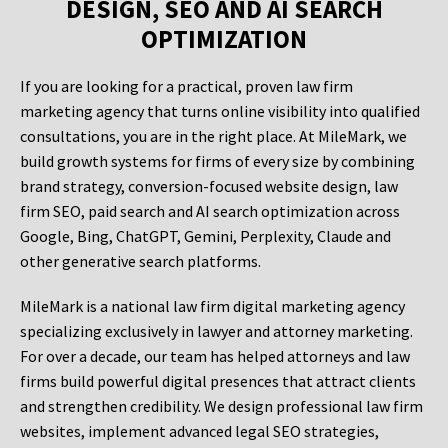
DESIGN, SEO AND AI SEARCH
OPTIMIZATION
If you are looking for a practical, proven law firm
marketing agency that turns online visibility into qualified
consultations, you are in the right place. At MileMark, we
build growth systems for firms of every size by combining
brand strategy, conversion-focused website design, law
firm SEO, paid search and AI search optimization across
Google, Bing, ChatGPT, Gemini, Perplexity, Claude and
other generative search platforms.
MileMark is a national law firm digital marketing agency
specializing exclusively in lawyer and attorney marketing.
For over a decade, our team has helped attorneys and law
firms build powerful digital presences that attract clients
and strengthen credibility. We design professional law firm
websites, implement advanced legal SEO strategies,