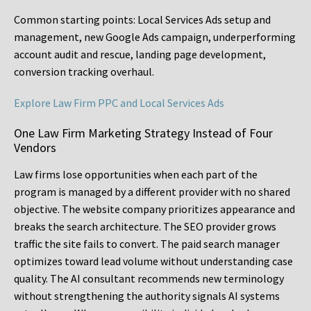
Common starting points:
Local Services Ads setup and
management, new Google Ads campaign, underperforming
account audit and rescue, landing page development,
conversion tracking overhaul.
Explore Law Firm PPC and Local Services Ads
One Law Firm Marketing Strategy Instead of Four
Vendors
Law firms lose opportunities when each part of the
program is managed by a different provider with no shared
objective. The website company prioritizes appearance and
breaks the search architecture. The SEO provider grows
traffic the site fails to convert. The paid search manager
optimizes toward lead volume without understanding case
quality. The AI consultant recommends new terminology
without strengthening the authority signals AI systems