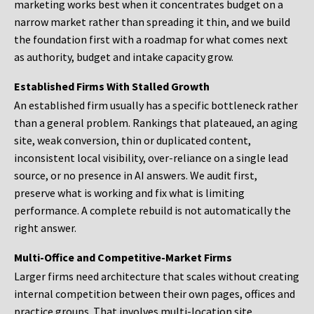
marketing works best when it concentrates budget on a
narrow market rather than spreading it thin, and we build
the foundation first with a roadmap for what comes next
as authority, budget and intake capacity grow.
Established Firms With Stalled Growth
An established firm usually has a specific bottleneck rather
than a general problem. Rankings that plateaued, an aging
site, weak conversion, thin or duplicated content,
inconsistent local visibility, over-reliance on a single lead
source, or no presence in AI answers. We audit first,
preserve what is working and fix what is limiting
performance. A complete rebuild is not automatically the
right answer.
Multi-Office and Competitive-Market Firms
Larger firms need architecture that scales without creating
internal competition between their own pages, offices and
practice groups. That involves multi-location site