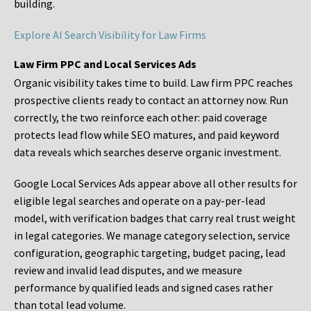
building.
Explore AI Search Visibility for Law Firms
Law Firm PPC and Local Services Ads
Organic visibility takes time to build. Law firm PPC reaches
prospective clients ready to contact an attorney now. Run
correctly, the two reinforce each other: paid coverage
protects lead flow while SEO matures, and paid keyword
data reveals which searches deserve organic investment.
Google Local Services Ads appear above all other results for
eligible legal searches and operate on a pay-per-lead
model, with verification badges that carry real trust weight
in legal categories. We manage category selection, service
configuration, geographic targeting, budget pacing, lead
review and invalid lead disputes, and we measure
performance by qualified leads and signed cases rather
than total lead volume.