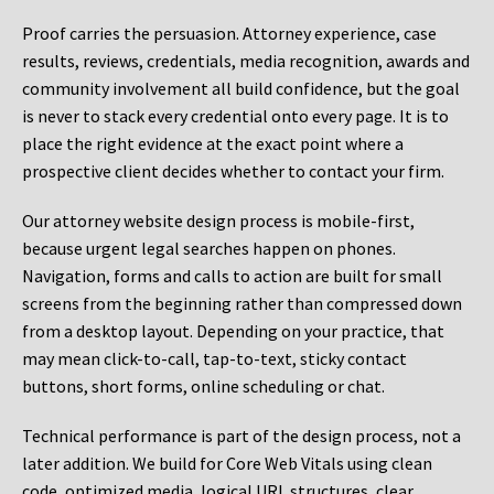
Proof carries the persuasion. Attorney experience, case
results, reviews, credentials, media recognition, awards and
community involvement all build confidence, but the goal
is never to stack every credential onto every page. It is to
place the right evidence at the exact point where a
prospective client decides whether to contact your firm.
Our attorney website design process is mobile-first,
because urgent legal searches happen on phones.
Navigation, forms and calls to action are built for small
screens from the beginning rather than compressed down
from a desktop layout. Depending on your practice, that
may mean click-to-call, tap-to-text, sticky contact
buttons, short forms, online scheduling or chat.
Technical performance is part of the design process, not a
later addition. We build for Core Web Vitals using clean
code, optimized media, logical URL structures, clear