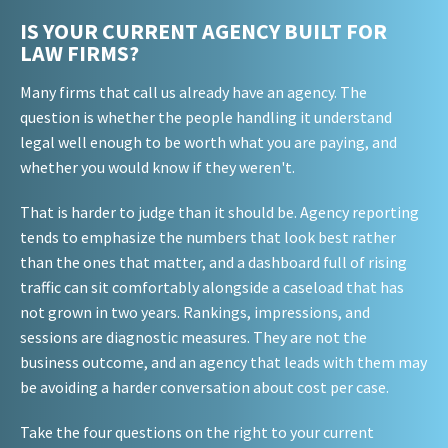
IS YOUR CURRENT AGENCY BUILT FOR
LAW FIRMS?
Many firms that call us already have an agency. The
question is whether the people handling it understand
legal well enough to be worth what you are paying, and
whether you would know if they weren't.
That is harder to judge than it should be. Agency reporting
tends to emphasize the numbers that look best rather
than the ones that matter, and a dashboard full of rising
traffic can sit comfortably alongside a caseload that has
not grown in two years. Rankings, impressions, and
sessions are diagnostic measures. They are not the
business outcome, and an agency that leads with them may
be avoiding a harder conversation about cost per case.
Take the four questions on the right to your current