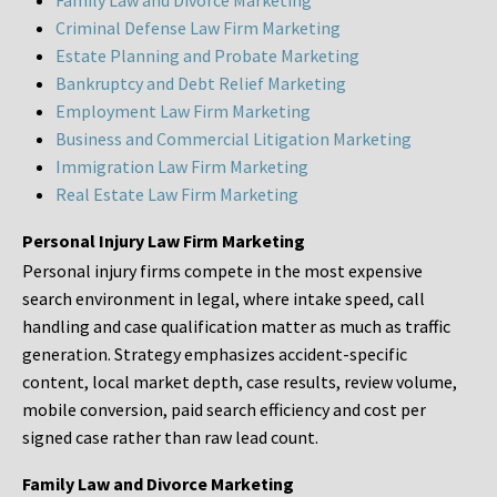
Family Law and Divorce Marketing
Criminal Defense Law Firm Marketing
Estate Planning and Probate Marketing
Bankruptcy and Debt Relief Marketing
Employment Law Firm Marketing
Business and Commercial Litigation Marketing
Immigration Law Firm Marketing
Real Estate Law Firm Marketing
Personal Injury Law Firm Marketing
Personal injury firms compete in the most expensive
search environment in legal, where intake speed, call
handling and case qualification matter as much as traffic
generation. Strategy emphasizes accident-specific
content, local market depth, case results, review volume,
mobile conversion, paid search efficiency and cost per
signed case rather than raw lead count.
Family Law and Divorce Marketing