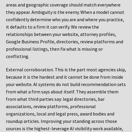
areas and geographic coverage should match everywhere
they appear. Ambiguity is the enemy. When a model cannot
confidently determine who you are and where you practice,
it defaults to a firm it can verify. We review the
relationships between your website, attorney profiles,
Google Business Profile, directories, review platforms and
professional listings, then fix what is missing or
conflicting.
External corroboration.
This is the part most agencies skip,
because it is the hardest and it cannot be done from inside
your website. AI systems do not build recommendation sets
from what a firm says about itself. They assemble them
from what third parties say: legal directories, bar
associations, review platforms, professional
organizations, local and legal press, award bodies and
roundup articles. Improving your standing across those
sources is the highest-leverage AI visibility work available,