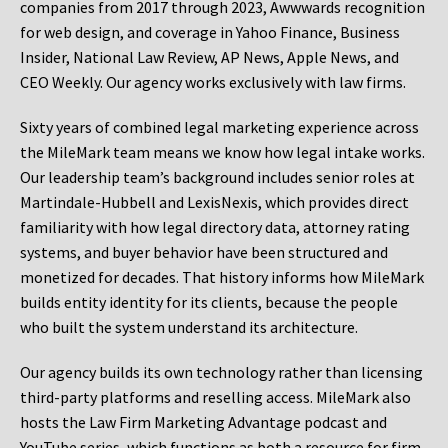
companies from 2017 through 2023, Awwwards recognition
for web design, and coverage in Yahoo Finance, Business
Insider, National Law Review, AP News, Apple News, and
CEO Weekly. Our agency works exclusively with law firms.
Sixty years of combined legal marketing experience across
the MileMark team means we know how legal intake works.
Our leadership team’s background includes senior roles at
Martindale-Hubbell and LexisNexis, which provides direct
familiarity with how legal directory data, attorney rating
systems, and buyer behavior have been structured and
monetized for decades. That history informs how MileMark
builds entity identity for its clients, because the people
who built the system understand its architecture.
Our agency builds its own technology rather than licensing
third-party platforms and reselling access. MileMark also
hosts the Law Firm Marketing Advantage podcast and
YouTube series, which functions as both a resource for firm