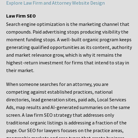
Explore Law Firm and Attorney Website Design
Law Firm SEO
Search engine optimization is the marketing channel that
compounds. Paid advertising stops producing visibility the
moment funding stops. A well-built organic program keeps
generating qualified opportunities as its content, authority
and market relevance grow, which is why it remains the
highest-return investment for firms that intend to stay in
their market.
When someone searches for an attorney, you are
competing against established practices, national
directories, lead generation sites, paid ads, Local Services
Ads, map results and AI-generated summaries on the same
screen. A law firm SEO strategy that addresses only
traditional organic listings is addressing a fraction of the
page. Our SEO for lawyers focuses on the practice areas,