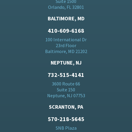
Suite 1500
Orlando, FL 32801
BALTIMORE, MD
410-609-6168
100 International Dr
23rd Floor
Baltimore, MD 21202
NEPTUNE, NJ
732-515-4141
3600 Route 66
Suite 150
Neptune, NJ 07753
SCRANTON, PA
570-218-5645
SNB Plaza