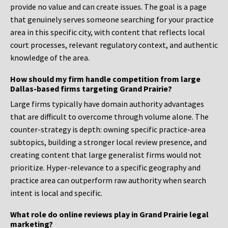
provide no value and can create issues. The goal is a page
that genuinely serves someone searching for your practice
area in this specific city, with content that reflects local
court processes, relevant regulatory context, and authentic
knowledge of the area.
How should my firm handle competition from large
Dallas-based firms targeting Grand Prairie?
Large firms typically have domain authority advantages
that are difficult to overcome through volume alone. The
counter-strategy is depth: owning specific practice-area
subtopics, building a stronger local review presence, and
creating content that large generalist firms would not
prioritize. Hyper-relevance to a specific geography and
practice area can outperform raw authority when search
intent is local and specific.
What role do online reviews play in Grand Prairie legal
marketing?