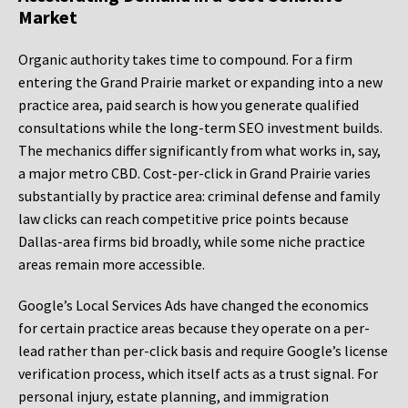
Market
Organic authority takes time to compound. For a firm
entering the Grand Prairie market or expanding into a new
practice area, paid search is how you generate qualified
consultations while the long-term SEO investment builds.
The mechanics differ significantly from what works in, say,
a major metro CBD. Cost-per-click in Grand Prairie varies
substantially by practice area: criminal defense and family
law clicks can reach competitive price points because
Dallas-area firms bid broadly, while some niche practice
areas remain more accessible.
Google’s Local Services Ads have changed the economics
for certain practice areas because they operate on a per-
lead rather than per-click basis and require Google’s license
verification process, which itself acts as a trust signal. For
personal injury, estate planning, and immigration