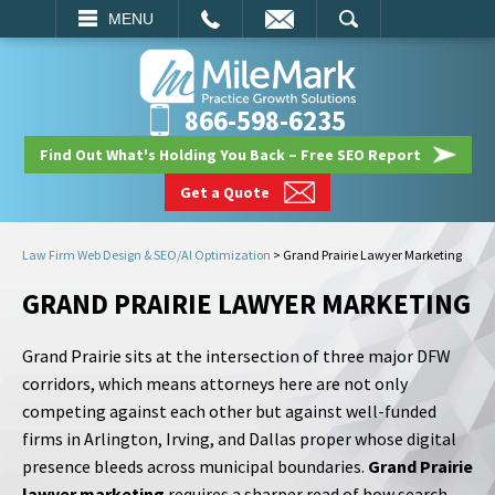
EMAIL
SEARCH
MENU
866-598-6235
Find Out What's Holding You Back – Free SEO Report
Get a Quote
Law Firm Web Design & SEO/AI Optimization
>
Grand Prairie Lawyer Marketing
GRAND PRAIRIE LAWYER MARKETING
Grand Prairie sits at the intersection of three major DFW
corridors, which means attorneys here are not only
competing against each other but against well-funded
firms in Arlington, Irving, and Dallas proper whose digital
presence bleeds across municipal boundaries.
Grand Prairie
lawyer marketing
requires a sharper read of how search