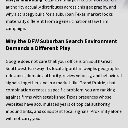
authority actually distributes across this geography, and
why a strategy built for a suburban Texas market looks
materially different from a generic national law firm
campaign.
Why the DFW Suburban Search Environment
Demands a Different Play
Google does not care that your office is on South Great
Southwest Parkway. Its local algorithm weighs geographic
relevance, domain authority, review velocity, and behavioral
signals together, and in a market like Grand Prairie, that
combination creates a specific problem: you are ranking
against firms with established Texas presences whose
websites have accumulated years of topical authority,
inbound links, and consistent local signals. Proximity alone
will not carry you.