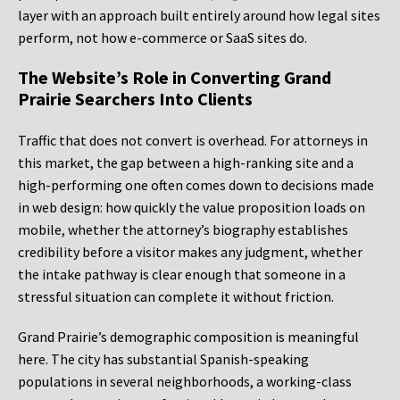
layer with an approach built entirely around how legal sites
perform, not how e-commerce or SaaS sites do.
The Website’s Role in Converting Grand
Prairie Searchers Into Clients
Traffic that does not convert is overhead. For attorneys in
this market, the gap between a high-ranking site and a
high-performing one often comes down to decisions made
in web design: how quickly the value proposition loads on
mobile, whether the attorney’s biography establishes
credibility before a visitor makes any judgment, whether
the intake pathway is clear enough that someone in a
stressful situation can complete it without friction.
Grand Prairie’s demographic composition is meaningful
here. The city has substantial Spanish-speaking
populations in several neighborhoods, a working-class