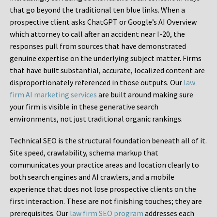
that go beyond the traditional ten blue links. When a
prospective client asks ChatGPT or Google’s AI Overview
which attorney to call after an accident near I-20, the
responses pull from sources that have demonstrated
genuine expertise on the underlying subject matter. Firms
that have built substantial, accurate, localized content are
disproportionately referenced in those outputs. Our
law
firm AI marketing services
are built around making sure
your firm is visible in these generative search
environments, not just traditional organic rankings.
Technical SEO is the structural foundation beneath all of it.
Site speed, crawlability, schema markup that
communicates your practice areas and location clearly to
both search engines and AI crawlers, and a mobile
experience that does not lose prospective clients on the
first interaction. These are not finishing touches; they are
prerequisites. Our
law firm SEO program
addresses each