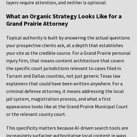
layers require attention, and neither is optional.
What an Organic Strategy Looks Like for a
Grand Prairie Attorney
Topical authority is built by answering the actual questions
your prospective clients ask, at a depth that establishes
your site as the credible source. For a Grand Prairie personal
injury firm, that means content architecture that covers
the specific court jurisdictions relevant to cases filed in
Tarrant and Dallas counties, not just generic Texas law
explainers that could have been written anywhere. For a
criminal defense attorney, it means addressing the local
jail system, magistration process, and what a first
appearance looks like at the Grand Prairie Municipal Court
or the relevant county court.
This specificity matters because AI-driven search tools are
increasingly surfacing authoritative local content in ways