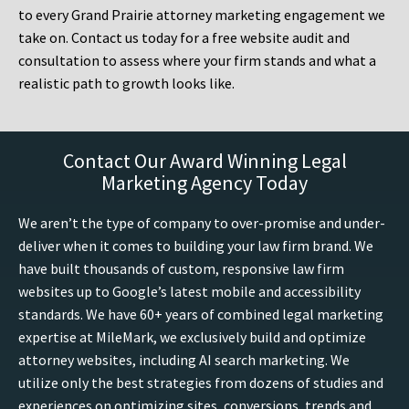
to every Grand Prairie attorney marketing engagement we
take on. Contact us today for a free website audit and
consultation to assess where your firm stands and what a
realistic path to growth looks like.
Contact Our Award Winning Legal
Marketing Agency Today
We aren’t the type of company to over-promise and under-
deliver when it comes to building your law firm brand. We
have built thousands of custom, responsive law firm
websites up to Google’s latest mobile and accessibility
standards. We have 60+ years of combined legal marketing
expertise at MileMark, we exclusively build and optimize
attorney websites, including AI search marketing. We
utilize only the best strategies from dozens of studies and
experiences on optimizing sites, conversions, trends and