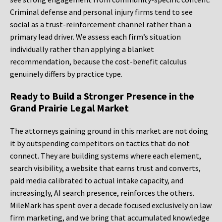
Criminal defense and personal injury firms tend to see
social as a trust-reinforcement channel rather than a
primary lead driver. We assess each firm’s situation
individually rather than applying a blanket
recommendation, because the cost-benefit calculus
genuinely differs by practice type.
Ready to Build a Stronger Presence in the
Grand Prairie Legal Market
The attorneys gaining ground in this market are not doing
it by outspending competitors on tactics that do not
connect. They are building systems where each element,
search visibility, a website that earns trust and converts,
paid media calibrated to actual intake capacity, and
increasingly, AI search presence, reinforces the others.
MileMark has spent over a decade focused exclusively on law
firm marketing, and we bring that accumulated knowledge