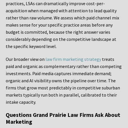
practices, LSAs can dramatically improve cost-per-
acquisition when managed with attention to lead quality
rather than raw volume. We assess which paid channel mix
makes sense for your specific practice areas before any
budget is committed, because the right answer varies
considerably depending on the competitive landscape at
the specific keyword level.
Our broader view on
law firm marketing strategy
treats
paid and organic as complementary rather than competing
investments. Paid media captures immediate demand;
organic and AI visibility owns the pipeline over time. The
firms that grow most predictably in competitive suburban
markets typically run both in parallel, calibrated to their
intake capacity.
Questions Grand Prairie Law Firms Ask About
Marketing