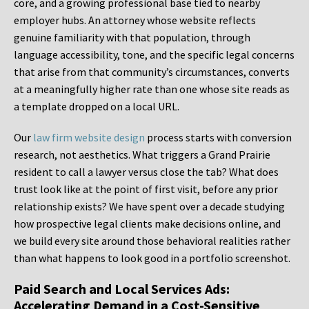
core, and a growing professional base tied to nearby
employer hubs. An attorney whose website reflects
genuine familiarity with that population, through
language accessibility, tone, and the specific legal concerns
that arise from that community’s circumstances, converts
at a meaningfully higher rate than one whose site reads as
a template dropped on a local URL.
Our
law firm website design
process starts with conversion
research, not aesthetics. What triggers a Grand Prairie
resident to call a lawyer versus close the tab? What does
trust look like at the point of first visit, before any prior
relationship exists? We have spent over a decade studying
how prospective legal clients make decisions online, and
we build every site around those behavioral realities rather
than what happens to look good in a portfolio screenshot.
Paid Search and Local Services Ads:
Accelerating Demand in a Cost-Sensitive