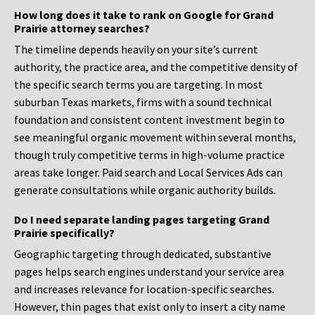
How long does it take to rank on Google for Grand
Prairie attorney searches?
The timeline depends heavily on your site’s current
authority, the practice area, and the competitive density of
the specific search terms you are targeting. In most
suburban Texas markets, firms with a sound technical
foundation and consistent content investment begin to
see meaningful organic movement within several months,
though truly competitive terms in high-volume practice
areas take longer. Paid search and Local Services Ads can
generate consultations while organic authority builds.
Do I need separate landing pages targeting Grand
Prairie specifically?
Geographic targeting through dedicated, substantive
pages helps search engines understand your service area
and increases relevance for location-specific searches.
However, thin pages that exist only to insert a city name