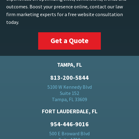
outcomes. Boost your presence online, contact our law
firm marketing experts for a free website consultation
today.
Get a Quote
TAMPA, FL
813-200-5844
5100 W Kennedy Blvd
Suite 152
Tampa, FL 33609
FORT LAUDERDALE, FL
954-446-9016
500 E Broward Blvd