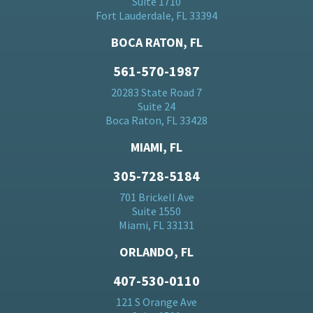
Suite 1710
Fort Lauderdale, FL 33394
BOCA RATON, FL
561-570-1987
20283 State Road 7
Suite 24
Boca Raton, FL 33428
MIAMI, FL
305-728-5184
701 Brickell Ave
Suite 1550
Miami, FL 33131
ORLANDO, FL
407-530-0110
121 S Orange Ave