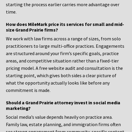
starting the process earlier carries more advantage over
time.
How does MileMark price its services for small and mid-
size Grand Prairie firms?
We work with law firms across a range of sizes, from solo
practitioners to large multi-office practices. Engagements
are structured around your firm’s specific goals, practice
areas, and competitive situation rather than a fixed-tier
pricing model. A free website audit and consultation is the
starting point, which gives both sides a clear picture of
what the opportunity actually looks like before any
commitment is made.
Should a Grand Prairie attorney invest in social media
marketing?
Social media’s value depends heavily on practice area.
Family law, estate planning, and immigration firms often
see strong engagement from community-specific content.