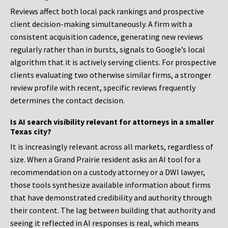
Reviews affect both local pack rankings and prospective
client decision-making simultaneously. A firm with a
consistent acquisition cadence, generating new reviews
regularly rather than in bursts, signals to Google’s local
algorithm that it is actively serving clients. For prospective
clients evaluating two otherwise similar firms, a stronger
review profile with recent, specific reviews frequently
determines the contact decision.
Is AI search visibility relevant for attorneys in a smaller
Texas city?
It is increasingly relevant across all markets, regardless of
size. When a Grand Prairie resident asks an AI tool for a
recommendation on a custody attorney or a DWI lawyer,
those tools synthesize available information about firms
that have demonstrated credibility and authority through
their content. The lag between building that authority and
seeing it reflected in AI responses is real, which means