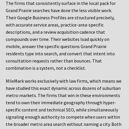
The firms that consistently surface in the local pack for
Grand Prairie searches have done the less visible work.
Their Google Business Profiles are structured precisely,
with accurate service areas, practice-area-specific
descriptions, and a review acquisition cadence that
compounds over time. Their websites load quickly on
mobile, answer the specific questions Grand Prairie
residents type into search, and convert that intent into
consultation requests rather than bounces. That
combination is a system, not a checklist.
MileMark works exclusively with law firms, which means we
have studied this exact dynamic across dozens of suburban
metro markets. The firms that win in these environments
tend to own their immediate geography through hyper-
specific content and technical SEO, while simultaneously
signaling enough authority to compete when users within
the broader metro area search without naming a city. Both