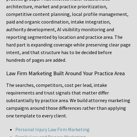
architecture, market and practice prioritization,
competitive content planning, local profile management,
paid and organic coordination, intake integration,
authority development, AI visibility monitoring and
reporting segmented by location and practice area. The
hard part is expanding coverage while preserving clear page
intent, and that structure has to be decided before
hundreds of pages are added.
Law Firm Marketing Built Around Your Practice Area
The searches, competitors, cost per lead, intake
requirements and trust signals that matter differ
substantially by practice area. We build attorney marketing
campaigns around those differences rather than applying
one template to every client.
Personal Injury Law Firm Marketing