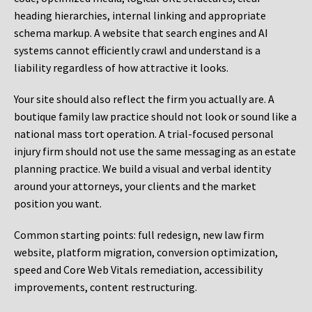
heading hierarchies, internal linking and appropriate
schema markup. A website that search engines and AI
systems cannot efficiently crawl and understand is a
liability regardless of how attractive it looks.
Your site should also reflect the firm you actually are. A
boutique family law practice should not look or sound like a
national mass tort operation. A trial-focused personal
injury firm should not use the same messaging as an estate
planning practice. We build a visual and verbal identity
around your attorneys, your clients and the market
position you want.
Common starting points:
full redesign, new law firm
website, platform migration, conversion optimization,
speed and Core Web Vitals remediation, accessibility
improvements, content restructuring.