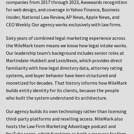
companies from 2017 through 2023, Awwwards recognition
for web design, and coverage in Yahoo Finance, Business
Insider, National Law Review, AP News, Apple News, and
CEO Weekly. Our agency works exclusively with law firms.
Sixty years of combined legal marketing experience across
the MileMark team means we know how legal intake works.
Our leadership team’s background includes senior roles at
Martindale-Hubbell and LexisNexis, which provides direct
familiarity with how legal directory data, attorney rating
systems, and buyer behavior have been structured and
monetized for decades. That history informs how MileMark
builds entity identity for its clients, because the people
who built the system understand its architecture.
Our agency builds its own technology rather than licensing
third-party platforms and reselling access. MileMark also
hosts the Law Firm Marketing Advantage podcast and
YouTube series, which functions as both a resource for firm