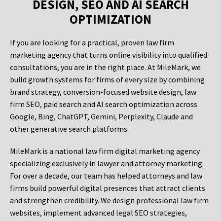
DESIGN, SEO AND AI SEARCH
OPTIMIZATION
If you are looking for a practical, proven law firm
marketing agency that turns online visibility into qualified
consultations, you are in the right place. At MileMark, we
build growth systems for firms of every size by combining
brand strategy, conversion-focused website design, law
firm SEO, paid search and AI search optimization across
Google, Bing, ChatGPT, Gemini, Perplexity, Claude and
other generative search platforms.
MileMark is a national law firm digital marketing agency
specializing exclusively in lawyer and attorney marketing.
For over a decade, our team has helped attorneys and law
firms build powerful digital presences that attract clients
and strengthen credibility. We design professional law firm
websites, implement advanced legal SEO strategies,