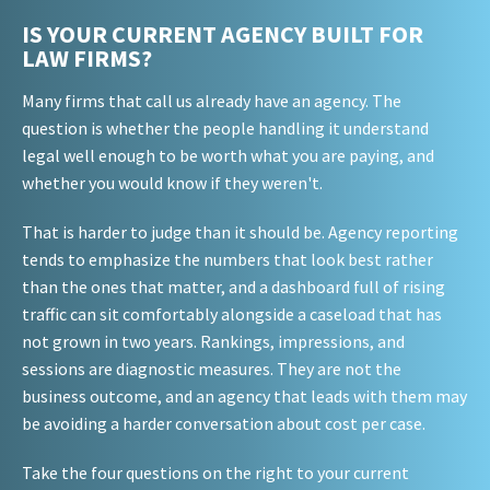
IS YOUR CURRENT AGENCY BUILT FOR
LAW FIRMS?
Many firms that call us already have an agency. The
question is whether the people handling it understand
legal well enough to be worth what you are paying, and
whether you would know if they weren't.
That is harder to judge than it should be. Agency reporting
tends to emphasize the numbers that look best rather
than the ones that matter, and a dashboard full of rising
traffic can sit comfortably alongside a caseload that has
not grown in two years. Rankings, impressions, and
sessions are diagnostic measures. They are not the
business outcome, and an agency that leads with them may
be avoiding a harder conversation about cost per case.
Take the four questions on the right to your current