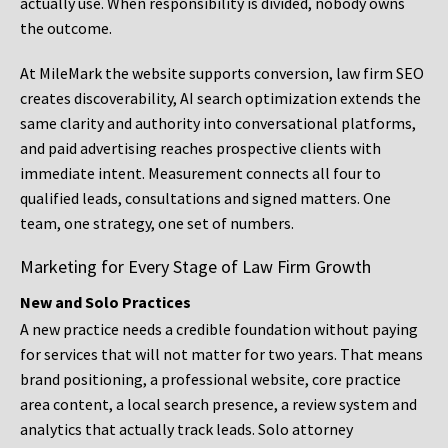
actually use. When responsibility is divided, nobody owns
the outcome.
At MileMark the website supports conversion, law firm SEO
creates discoverability, AI search optimization extends the
same clarity and authority into conversational platforms,
and paid advertising reaches prospective clients with
immediate intent. Measurement connects all four to
qualified leads, consultations and signed matters. One
team, one strategy, one set of numbers.
Marketing for Every Stage of Law Firm Growth
New and Solo Practices
A new practice needs a credible foundation without paying
for services that will not matter for two years. That means
brand positioning, a professional website, core practice
area content, a local search presence, a review system and
analytics that actually track leads. Solo attorney