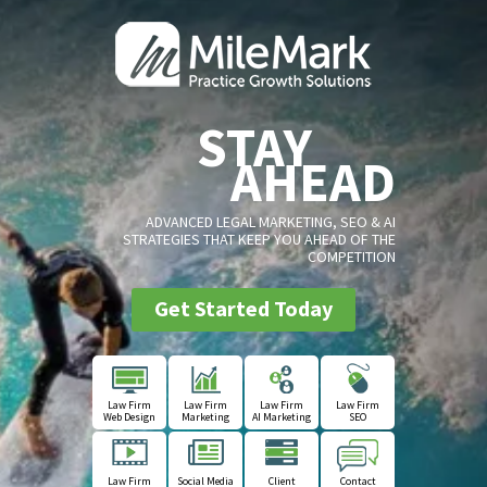
STAY
AHEAD
ADVANCED LEGAL MARKETING, SEO & AI
STRATEGIES THAT KEEP YOU AHEAD OF THE
COMPETITION
Get Started Today
Law Firm
Law Firm
Law Firm
Law Firm
Web Design
Marketing
AI Marketing
SEO
Law Firm
Social Media
Client
Contact