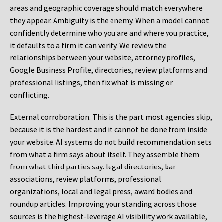
areas and geographic coverage should match everywhere
they appear. Ambiguity is the enemy. When a model cannot
confidently determine who you are and where you practice,
it defaults to a firm it can verify. We review the
relationships between your website, attorney profiles,
Google Business Profile, directories, review platforms and
professional listings, then fix what is missing or
conflicting.
External corroboration.
This is the part most agencies skip,
because it is the hardest and it cannot be done from inside
your website. AI systems do not build recommendation sets
from what a firm says about itself. They assemble them
from what third parties say: legal directories, bar
associations, review platforms, professional
organizations, local and legal press, award bodies and
roundup articles. Improving your standing across those
sources is the highest-leverage AI visibility work available,