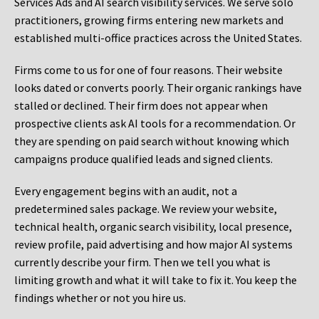
Services Ads and AI search visibility services. We serve solo
practitioners, growing firms entering new markets and
established multi-office practices across the United States.
Firms come to us for one of four reasons. Their website
looks dated or converts poorly. Their organic rankings have
stalled or declined. Their firm does not appear when
prospective clients ask AI tools for a recommendation. Or
they are spending on paid search without knowing which
campaigns produce qualified leads and signed clients.
Every engagement begins with an audit, not a
predetermined sales package. We review your website,
technical health, organic search visibility, local presence,
review profile, paid advertising and how major AI systems
currently describe your firm. Then we tell you what is
limiting growth and what it will take to fix it. You keep the
findings whether or not you hire us.