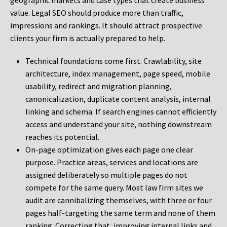
geographic markets and case types that create business
value. Legal SEO should produce more than traffic,
impressions and rankings. It should attract prospective
clients your firm is actually prepared to help.
Technical foundations come first. Crawlability, site
architecture, index management, page speed, mobile
usability, redirect and migration planning,
canonicalization, duplicate content analysis, internal
linking and schema. If search engines cannot efficiently
access and understand your site, nothing downstream
reaches its potential.
On-page optimization gives each page one clear
purpose. Practice areas, services and locations are
assigned deliberately so multiple pages do not
compete for the same query. Most law firm sites we
audit are cannibalizing themselves, with three or four
pages half-targeting the same term and none of them
ranking. Correcting that, improving internal links and