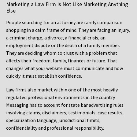
Marketing a Law Firm Is Not Like Marketing Anything
Else
People searching for an attorney are rarely comparison
shopping in a calm frame of mind. They are facing an injury,
a criminal charge, a divorce, a financial crisis, an
employment dispute or the death of a family member.
They are deciding whom to trust with a problem that
affects their freedom, family, finances or future. That
changes what your website must communicate and how
quickly it must establish confidence.
Law firms also market within one of the most heavily
regulated professional environments in the country.
Messaging has to account for state bar advertising rules
involving claims, disclaimers, testimonials, case results,
specialization language, jurisdictional limits,
confidentiality and professional responsibility.