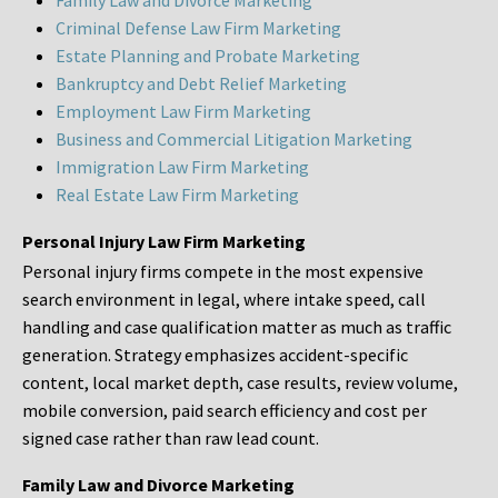
Family Law and Divorce Marketing
Criminal Defense Law Firm Marketing
Estate Planning and Probate Marketing
Bankruptcy and Debt Relief Marketing
Employment Law Firm Marketing
Business and Commercial Litigation Marketing
Immigration Law Firm Marketing
Real Estate Law Firm Marketing
Personal Injury Law Firm Marketing
Personal injury firms compete in the most expensive
search environment in legal, where intake speed, call
handling and case qualification matter as much as traffic
generation. Strategy emphasizes accident-specific
content, local market depth, case results, review volume,
mobile conversion, paid search efficiency and cost per
signed case rather than raw lead count.
Family Law and Divorce Marketing