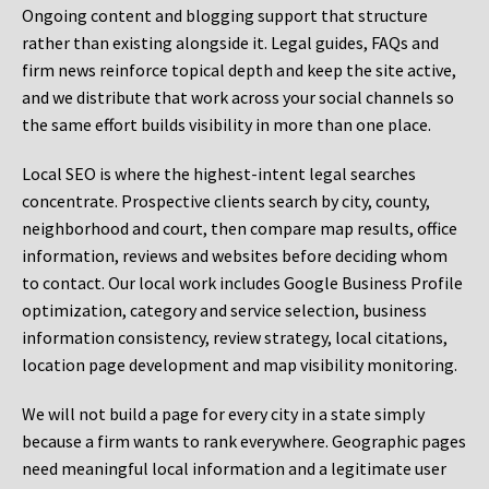
Ongoing content and blogging support that structure
rather than existing alongside it. Legal guides, FAQs and
firm news reinforce topical depth and keep the site active,
and we distribute that work across your social channels so
the same effort builds visibility in more than one place.
Local SEO is where the highest-intent legal searches
concentrate. Prospective clients search by city, county,
neighborhood and court, then compare map results, office
information, reviews and websites before deciding whom
to contact. Our local work includes Google Business Profile
optimization, category and service selection, business
information consistency, review strategy, local citations,
location page development and map visibility monitoring.
We will not build a page for every city in a state simply
because a firm wants to rank everywhere. Geographic pages
need meaningful local information and a legitimate user