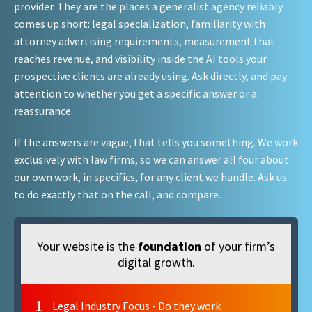
provider. They are the places a generalist agency reliably
comes up short: legal specialization, familiarity with
attorney advertising requirements, measurement that
reaches revenue, and visibility inside the AI tools your
prospective clients are already using. Ask directly, and pay
attention to whether you get a specific answer or a
reassurance.
If the answers are vague, that tells you something. We work
exclusively with law firms, so we can answer all four about
our own work, in specifics, for any client we handle. Ask us
to do exactly that on the call, and compare.
Your website is the
foundation
of your firm’s
digital growth.
1
Legal Industry Focus - Do they work