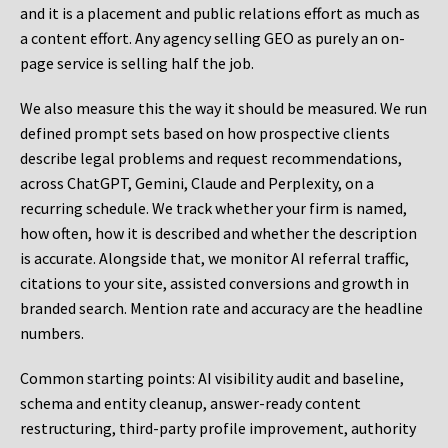
and it is a placement and public relations effort as much as
a content effort. Any agency selling GEO as purely an on-
page service is selling half the job.
We also measure this the way it should be measured. We run
defined prompt sets based on how prospective clients
describe legal problems and request recommendations,
across ChatGPT, Gemini, Claude and Perplexity, on a
recurring schedule. We track whether your firm is named,
how often, how it is described and whether the description
is accurate. Alongside that, we monitor AI referral traffic,
citations to your site, assisted conversions and growth in
branded search. Mention rate and accuracy are the headline
numbers.
Common starting points:
AI visibility audit and baseline,
schema and entity cleanup, answer-ready content
restructuring, third-party profile improvement, authority