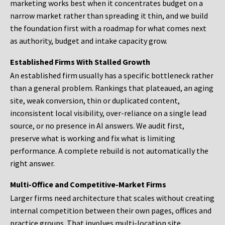
marketing works best when it concentrates budget on a
narrow market rather than spreading it thin, and we build
the foundation first with a roadmap for what comes next
as authority, budget and intake capacity grow.
Established Firms With Stalled Growth
An established firm usually has a specific bottleneck rather
than a general problem. Rankings that plateaued, an aging
site, weak conversion, thin or duplicated content,
inconsistent local visibility, over-reliance on a single lead
source, or no presence in AI answers. We audit first,
preserve what is working and fix what is limiting
performance. A complete rebuild is not automatically the
right answer.
Multi-Office and Competitive-Market Firms
Larger firms need architecture that scales without creating
internal competition between their own pages, offices and
practice groups. That involves multi-location site