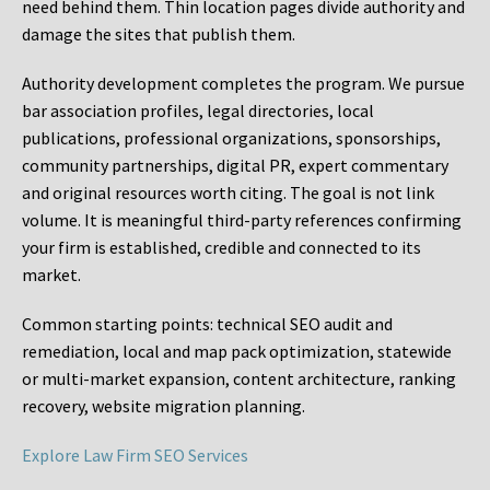
need behind them. Thin location pages divide authority and
damage the sites that publish them.
Authority development completes the program. We pursue
bar association profiles, legal directories, local
publications, professional organizations, sponsorships,
community partnerships, digital PR, expert commentary
and original resources worth citing. The goal is not link
volume. It is meaningful third-party references confirming
your firm is established, credible and connected to its
market.
Common starting points:
technical SEO audit and
remediation, local and map pack optimization, statewide
or multi-market expansion, content architecture, ranking
recovery, website migration planning.
Explore Law Firm SEO Services