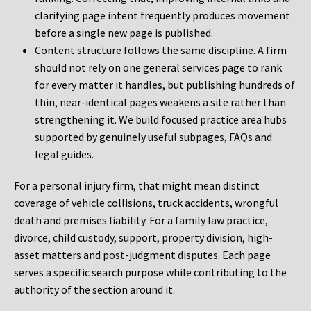
clarifying page intent frequently produces movement
before a single new page is published.
Content structure follows the same discipline. A firm
should not rely on one general services page to rank
for every matter it handles, but publishing hundreds of
thin, near-identical pages weakens a site rather than
strengthening it. We build focused practice area hubs
supported by genuinely useful subpages, FAQs and
legal guides.
For a personal injury firm, that might mean distinct
coverage of vehicle collisions, truck accidents, wrongful
death and premises liability. For a family law practice,
divorce, child custody, support, property division, high-
asset matters and post-judgment disputes. Each page
serves a specific search purpose while contributing to the
authority of the section around it.