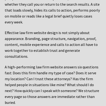
whether they call you or return to the search results. A site
that loads slowly, hides its calls to action, performs poorly
on mobile or reads like a legal brief quietly loses cases
every week.
Effective law firm website design is not simply about
appearance. Branding, page structure, navigation, proof,
content, mobile experience and calls to action all have to
work together to establish trust and generate
consultations.
A high-performing law firm website answers six questions
fast: Does this firm handle my type of case? Does it serve
my location? Can I trust these attorneys? Has the firm
helped people in situations like mine? What should I do
next? How quickly can I speak with someone? We structure
every page so those answers are immediate rather than
buried.