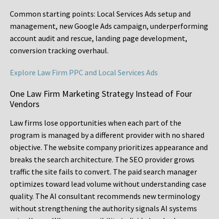
Common starting points:
Local Services Ads setup and
management, new Google Ads campaign, underperforming
account audit and rescue, landing page development,
conversion tracking overhaul.
Explore Law Firm PPC and Local Services Ads
One Law Firm Marketing Strategy Instead of Four
Vendors
Law firms lose opportunities when each part of the
program is managed by a different provider with no shared
objective. The website company prioritizes appearance and
breaks the search architecture. The SEO provider grows
traffic the site fails to convert. The paid search manager
optimizes toward lead volume without understanding case
quality. The AI consultant recommends new terminology
without strengthening the authority signals AI systems