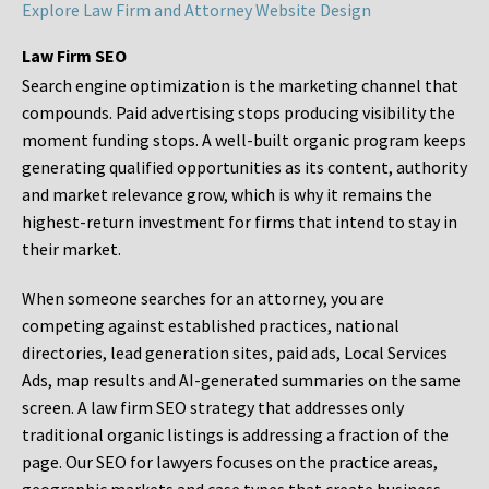
Explore Law Firm and Attorney Website Design
Law Firm SEO
Search engine optimization is the marketing channel that
compounds. Paid advertising stops producing visibility the
moment funding stops. A well-built organic program keeps
generating qualified opportunities as its content, authority
and market relevance grow, which is why it remains the
highest-return investment for firms that intend to stay in
their market.
When someone searches for an attorney, you are
competing against established practices, national
directories, lead generation sites, paid ads, Local Services
Ads, map results and AI-generated summaries on the same
screen. A law firm SEO strategy that addresses only
traditional organic listings is addressing a fraction of the
page. Our SEO for lawyers focuses on the practice areas,