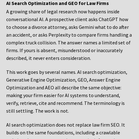
AI Search Optimization and GEO for Law Firms
A growing share of legal research now happens inside
conversational AI. A prospective client asks ChatGPT how
to choose a divorce attorney, asks Gemini what to do after
an accident, or asks Perplexity to compare firms handling a
complex truck collision. The answer names a limited set of
firms. If yours is absent, misunderstood or inaccurately
described, it never enters consideration.
This work goes by several names. AI search optimization,
Generative Engine Optimization, GEO, Answer Engine
Optimization and AEO all describe the same objective:
making your firm easier for AI systems to understand,
verify, retrieve, cite and recommend. The terminology is
still settling. The work is not.
AI search optimization does not replace law firm SEO. It
builds on the same foundations, including a crawlable