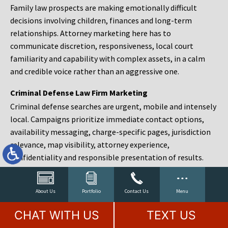
Family law prospects are making emotionally difficult
decisions involving children, finances and long-term
relationships. Attorney marketing here has to
communicate discretion, responsiveness, local court
familiarity and capability with complex assets, in a calm
and credible voice rather than an aggressive one.
Criminal Defense Law Firm Marketing
Criminal defense searches are urgent, mobile and intensely
local. Campaigns prioritize immediate contact options,
availability messaging, charge-specific pages, jurisdiction
relevance, map visibility, attorney experience,
confidentiality and responsible presentation of results.
Estate Planning and Probate Marketing
Estate planning prospects are either preparing in advance,
About Us
Portfolio
Contact Us
Menu
responding to a family change or administering an estate
CHAT WITH US
TEXT US
after a death. Content should make complex services feel