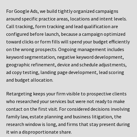
For Google Ads, we build tightly organized campaigns
around specific practice areas, locations and intent levels.
Call tracking, form tracking and lead qualification are
configured before launch, because a campaign optimized
toward clicks or form fills will spend your budget efficiently
on the wrong prospects. Ongoing management includes
keyword segmentation, negative keyword development,
geographic refinement, device and schedule adjustments,
ad copy testing, landing page development, lead scoring
and budget allocation.
Retargeting keeps your firm visible to prospective clients
who researched your services but were not ready to make
contact on the first visit. For considered decisions involving
family law, estate planning and business litigation, the
research window is long, and firms that stay present during
it win a disproportionate share.