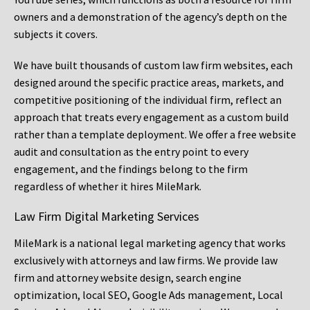
owners and a demonstration of the agency’s depth on the
subjects it covers.
We have built thousands of custom law firm websites, each
designed around the specific practice areas, markets, and
competitive positioning of the individual firm, reflect an
approach that treats every engagement as a custom build
rather than a template deployment. We offer a free website
audit and consultation as the entry point to every
engagement, and the findings belong to the firm
regardless of whether it hires MileMark.
Law Firm Digital Marketing Services
MileMark is a national legal marketing agency that works
exclusively with attorneys and law firms. We provide law
firm and attorney website design, search engine
optimization, local SEO, Google Ads management, Local