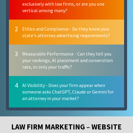
exclusively with law firms, or are you one
vertical among many?
2
Ethics and Compliance - Do they know your
state's attorney advertising requirements?
3
Measurable Performance - Can they tell you
your rankings, AI placement and converstion
rate, or only your traffic?
4
AI Visibility - Does your firm appear when
someone asks ChatGPT, Claude or Gemini for
an attorney in your market?
LAW FIRM MARKETING – WEBSITE