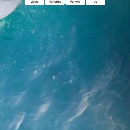
Videos
Marketing
Reviews
Us