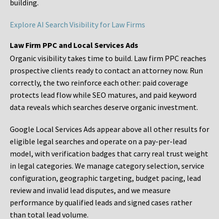
building.
Explore AI Search Visibility for Law Firms
Law Firm PPC and Local Services Ads
Organic visibility takes time to build. Law firm PPC reaches
prospective clients ready to contact an attorney now. Run
correctly, the two reinforce each other: paid coverage
protects lead flow while SEO matures, and paid keyword
data reveals which searches deserve organic investment.
Google Local Services Ads appear above all other results for
eligible legal searches and operate on a pay-per-lead
model, with verification badges that carry real trust weight
in legal categories. We manage category selection, service
configuration, geographic targeting, budget pacing, lead
review and invalid lead disputes, and we measure
performance by qualified leads and signed cases rather
than total lead volume.