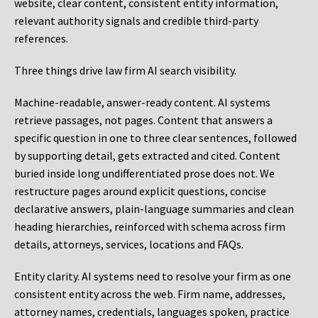
website, clear content, consistent entity information,
relevant authority signals and credible third-party
references.
Three things drive law firm AI search visibility.
Machine-readable, answer-ready content.
AI systems
retrieve passages, not pages. Content that answers a
specific question in one to three clear sentences, followed
by supporting detail, gets extracted and cited. Content
buried inside long undifferentiated prose does not. We
restructure pages around explicit questions, concise
declarative answers, plain-language summaries and clean
heading hierarchies, reinforced with schema across firm
details, attorneys, services, locations and FAQs.
Entity clarity.
AI systems need to resolve your firm as one
consistent entity across the web. Firm name, addresses,
attorney names, credentials, languages spoken, practice