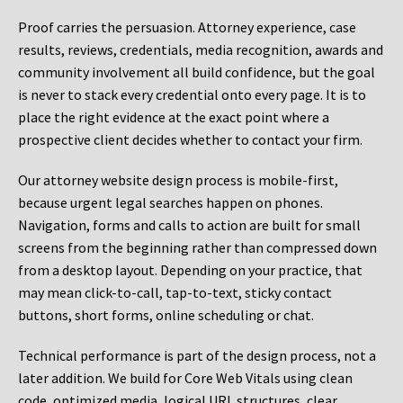
Proof carries the persuasion. Attorney experience, case
results, reviews, credentials, media recognition, awards and
community involvement all build confidence, but the goal
is never to stack every credential onto every page. It is to
place the right evidence at the exact point where a
prospective client decides whether to contact your firm.
Our attorney website design process is mobile-first,
because urgent legal searches happen on phones.
Navigation, forms and calls to action are built for small
screens from the beginning rather than compressed down
from a desktop layout. Depending on your practice, that
may mean click-to-call, tap-to-text, sticky contact
buttons, short forms, online scheduling or chat.
Technical performance is part of the design process, not a
later addition. We build for Core Web Vitals using clean
code, optimized media, logical URL structures, clear