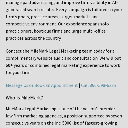
manage paid advertising, and improve firm visibility in AI-
generated search results. Every campaign is tailored to your
firm’s goals, practice areas, target markets and
competitive environment. Our experience spans solo
practitioners, boutique firms and large multi-office
practices across the country.
Contact the MileMark Legal Marketing team today for a
complimentary website audit and consultation. We will put
60+ years of combined legal marketing experience
to work
for your firm.
Message Us or Book an Appointment
|
Call 866-598-6235
Who Is MileMark?
MileMark Legal Marketing is one of the nation’s premier
law firm marketing agencies, a position supported by seven
consecutive years on the Inc. 5000 list of fastest-growing