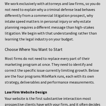
We work exclusively with attorneys and law firms, so you do
not need to explain why a criminal defense lead behaves
differently from a commercial litigation prospect, why
intake speed matters in personal injury or why estate
planning requires a different message than high-stakes
litigation. We begin with that understanding rather than
learning the legal industry on your budget.
Choose Where You Want to Start
Most firms do not need to replace every part of their
marketing program at once. They need to identify and
correct the specific issue currently limiting growth. Below
are the four programs MileMark runs, each with its own
strategy, deliverables and performance measurements.
Law Firm Website Design
Your website is the first substantive interaction most
prospective clients have with your firm, and it often decides