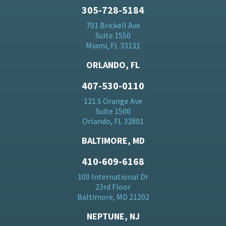
305-728-5184
701 Brickell Ave
Suite 1550
Miami, FL 33131
ORLANDO, FL
407-530-0110
121 S Orange Ave
Suite 1500
Orlando, FL 32801
BALTIMORE, MD
410-609-6168
100 International Dr
23rd Floor
Baltimore, MD 21202
NEPTUNE, NJ