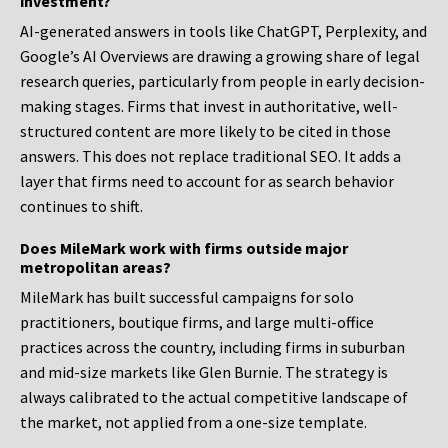
investment?
AI-generated answers in tools like ChatGPT, Perplexity, and
Google’s AI Overviews are drawing a growing share of legal
research queries, particularly from people in early decision-
making stages. Firms that invest in authoritative, well-
structured content are more likely to be cited in those
answers. This does not replace traditional SEO. It adds a
layer that firms need to account for as search behavior
continues to shift.
Does MileMark work with firms outside major
metropolitan areas?
MileMark has built successful campaigns for solo
practitioners, boutique firms, and large multi-office
practices across the country, including firms in suburban
and mid-size markets like Glen Burnie. The strategy is
always calibrated to the actual competitive landscape of
the market, not applied from a one-size template.