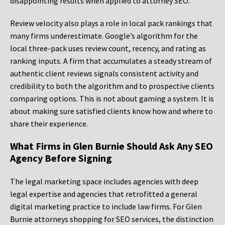
disappointing results when applied to attorney SEO.
Review velocity also plays a role in local pack rankings that
many firms underestimate. Google’s algorithm for the
local three-pack uses review count, recency, and rating as
ranking inputs. A firm that accumulates a steady stream of
authentic client reviews signals consistent activity and
credibility to both the algorithm and to prospective clients
comparing options. This is not about gaming a system. It is
about making sure satisfied clients know how and where to
share their experience.
What Firms in Glen Burnie Should Ask Any SEO
Agency Before Signing
The legal marketing space includes agencies with deep
legal expertise and agencies that retrofitted a general
digital marketing practice to include law firms. For Glen
Burnie attorneys shopping for SEO services, the distinction