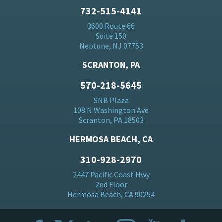
732-515-4141
3600 Route 66
Suite 150
Neptune, NJ 07753
SCRANTON, PA
570-218-5645
SNB Plaza
108 N Washington Ave
Scranton, PA 18503
HERMOSA BEACH, CA
310-928-2970
2447 Pacific Coast Hwy
2nd Floor
Hermosa Beach, CA 90254