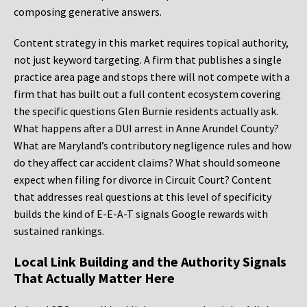
composing generative answers.
Content strategy in this market requires topical authority,
not just keyword targeting. A firm that publishes a single
practice area page and stops there will not compete with a
firm that has built out a full content ecosystem covering
the specific questions Glen Burnie residents actually ask.
What happens after a DUI arrest in Anne Arundel County?
What are Maryland’s contributory negligence rules and how
do they affect car accident claims? What should someone
expect when filing for divorce in Circuit Court? Content
that addresses real questions at this level of specificity
builds the kind of E-E-A-T signals Google rewards with
sustained rankings.
Local Link Building and the Authority Signals
That Actually Matter Here