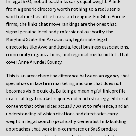
In legal SEO, not all backlinks carry equal weight. A link
from a generic directory worth nothing to a real user is
worth almost as little to a search engine. For Glen Burnie
firms, the links that move rankings are the ones that
signal genuine local and professional authority: the
Maryland State Bar Association, legitimate legal
directories like Avvo and Justia, local business associations,
community organizations, and regional media outlets that
cover Anne Arundel County.
This is an area where the difference between an agency that
specializes in law firm marketing and one that does not
becomes visible quickly. Building a meaningful link profile
in a local legal market requires outreach strategy, editorial
content that other sites actually want to reference, and an
understanding of which citations and directories carry
weight in legal search specifically. Generalist link-building
approaches that work in e-commerce or SaaS produce