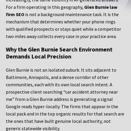
For a firm operating in this geography,
Glen Burnie law
firm SEO
is not a background maintenance task. It is the
mechanism that determines whether your phone rings
with qualified prospects or stays quiet while a competitor
two miles away collects every case in your practice area.
Why the Glen Burnie Search Environment
Demands Local Precision
Glen Burnie is not an isolated suburb. It sits adjacent to
Baltimore, Annapolis, and a dense corridor of other
communities, each with its own local search intent. A
prospective client searching “car accident attorney near
me” from a Glen Burnie address is generating a signal
Google reads hyper-locally. The firms that appear in the
local pack and in the top organic results for that search are
the ones that have built genuine local authority, not
generic statewide visibility.