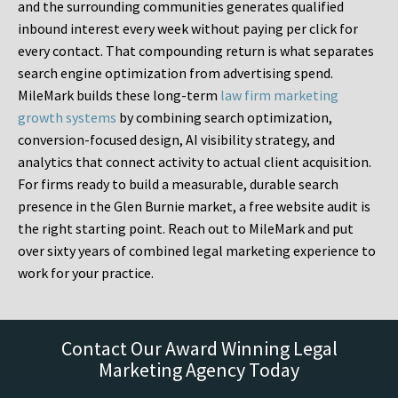
and the surrounding communities generates qualified
inbound interest every week without paying per click for
every contact. That compounding return is what separates
search engine optimization from advertising spend.
MileMark builds these long-term
law firm marketing
growth systems
by combining search optimization,
conversion-focused design, AI visibility strategy, and
analytics that connect activity to actual client acquisition.
For firms ready to build a measurable, durable search
presence in the Glen Burnie market, a free website audit is
the right starting point. Reach out to MileMark and put
over sixty years of combined legal marketing experience to
work for your practice.
Contact Our Award Winning Legal
Marketing Agency Today