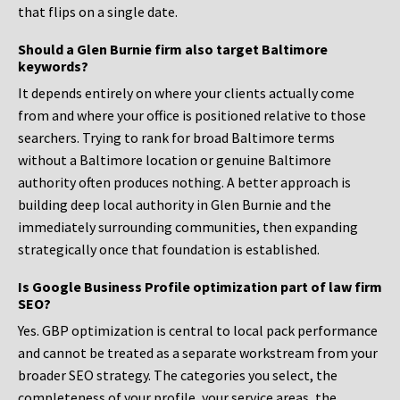
that flips on a single date.
Should a Glen Burnie firm also target Baltimore
keywords?
It depends entirely on where your clients actually come
from and where your office is positioned relative to those
searchers. Trying to rank for broad Baltimore terms
without a Baltimore location or genuine Baltimore
authority often produces nothing. A better approach is
building deep local authority in Glen Burnie and the
immediately surrounding communities, then expanding
strategically once that foundation is established.
Is Google Business Profile optimization part of law firm
SEO?
Yes. GBP optimization is central to local pack performance
and cannot be treated as a separate workstream from your
broader SEO strategy. The categories you select, the
completeness of your profile, your service areas, the