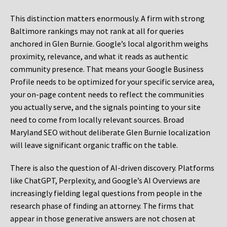
This distinction matters enormously. A firm with strong
Baltimore rankings may not rank at all for queries
anchored in Glen Burnie. Google’s local algorithm weighs
proximity, relevance, and what it reads as authentic
community presence. That means your Google Business
Profile needs to be optimized for your specific service area,
your on-page content needs to reflect the communities
you actually serve, and the signals pointing to your site
need to come from locally relevant sources. Broad
Maryland SEO without deliberate Glen Burnie localization
will leave significant organic traffic on the table.
There is also the question of AI-driven discovery. Platforms
like ChatGPT, Perplexity, and Google’s AI Overviews are
increasingly fielding legal questions from people in the
research phase of finding an attorney. The firms that
appear in those generative answers are not chosen at