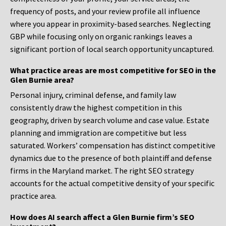
frequency of posts, and your review profile all influence
where you appear in proximity-based searches. Neglecting
GBP while focusing only on organic rankings leaves a
significant portion of local search opportunity uncaptured.
What practice areas are most competitive for SEO in the
Glen Burnie area?
Personal injury, criminal defense, and family law
consistently draw the highest competition in this
geography, driven by search volume and case value. Estate
planning and immigration are competitive but less
saturated. Workers’ compensation has distinct competitive
dynamics due to the presence of both plaintiff and defense
firms in the Maryland market. The right SEO strategy
accounts for the actual competitive density of your specific
practice area.
How does AI search affect a Glen Burnie firm’s SEO