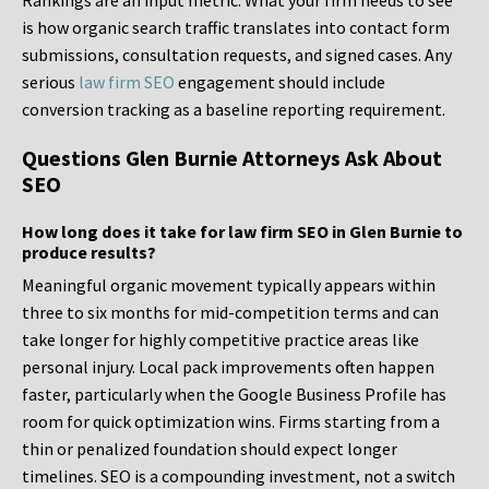
Rankings are an input metric. What your firm needs to see
is how organic search traffic translates into contact form
submissions, consultation requests, and signed cases. Any
serious
law firm SEO
engagement should include
conversion tracking as a baseline reporting requirement.
Questions Glen Burnie Attorneys Ask About
SEO
How long does it take for law firm SEO in Glen Burnie to
produce results?
Meaningful organic movement typically appears within
three to six months for mid-competition terms and can
take longer for highly competitive practice areas like
personal injury. Local pack improvements often happen
faster, particularly when the Google Business Profile has
room for quick optimization wins. Firms starting from a
thin or penalized foundation should expect longer
timelines. SEO is a compounding investment, not a switch