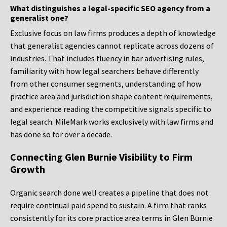
What distinguishes a legal-specific SEO agency from a
generalist one?
Exclusive focus on law firms produces a depth of knowledge
that generalist agencies cannot replicate across dozens of
industries. That includes fluency in bar advertising rules,
familiarity with how legal searchers behave differently
from other consumer segments, understanding of how
practice area and jurisdiction shape content requirements,
and experience reading the competitive signals specific to
legal search. MileMark works exclusively with law firms and
has done so for over a decade.
Connecting Glen Burnie Visibility to Firm
Growth
Organic search done well creates a pipeline that does not
require continual paid spend to sustain. A firm that ranks
consistently for its core practice area terms in Glen Burnie