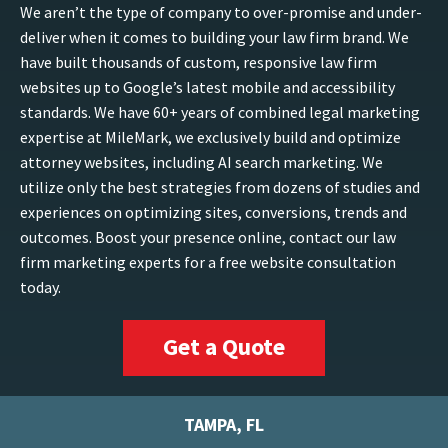
We aren’t the type of company to over-promise and under-
deliver when it comes to building your law firm brand. We
have built thousands of custom, responsive law firm
websites up to Google’s latest mobile and accessibility
standards. We have 60+ years of combined legal marketing
expertise at MileMark, we exclusively build and optimize
attorney websites, including AI search marketing. We
utilize only the best strategies from dozens of studies and
experiences on optimizing sites, conversions, trends and
outcomes. Boost your presence online, contact our law
firm marketing experts for a free website consultation
today.
Get a Quote
TAMPA, FL