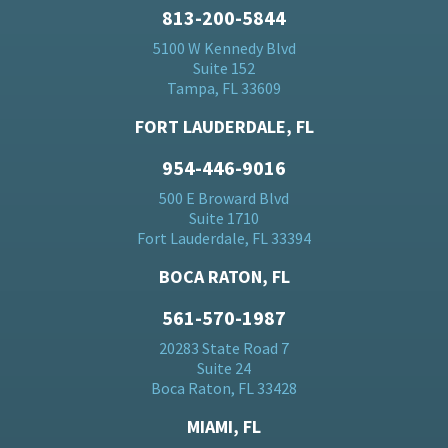
813-200-5844
5100 W Kennedy Blvd
Suite 152
Tampa, FL 33609
FORT LAUDERDALE, FL
954-446-9016
500 E Broward Blvd
Suite 1710
Fort Lauderdale, FL 33394
BOCA RATON, FL
561-570-1987
20283 State Road 7
Suite 24
Boca Raton, FL 33428
MIAMI, FL