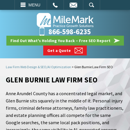
EMAIL
SEARCH
MENU
866-598-6235
Find Out What's Holding You Back – Free SEO Report
Get a Quote
Law Firm Web Design & SEO/AI Optimization
>
Glen Burnie Law Firm SEO
GLEN BURNIE LAW FIRM SEO
Anne Arundel County has a concentrated legal market, and
Glen Burnie sits squarely in the middle of it. Personal injury
firms, criminal defense attorneys, family law practitioners,
and estate planning offices all compete for the same
Google searches, the same local pack positions, and
increasingly, the same visibility in AI-generated answers.