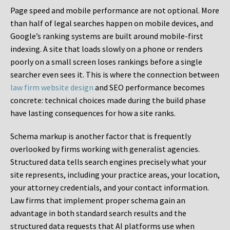
Page speed and mobile performance are not optional. More
than half of legal searches happen on mobile devices, and
Google’s ranking systems are built around mobile-first
indexing. A site that loads slowly on a phone or renders
poorly on a small screen loses rankings before a single
searcher even sees it. This is where the connection between
law firm website design
and SEO performance becomes
concrete: technical choices made during the build phase
have lasting consequences for how a site ranks.
Schema markup is another factor that is frequently
overlooked by firms working with generalist agencies.
Structured data tells search engines precisely what your
site represents, including your practice areas, your location,
your attorney credentials, and your contact information.
Law firms that implement proper schema gain an
advantage in both standard search results and the
structured data requests that AI platforms use when