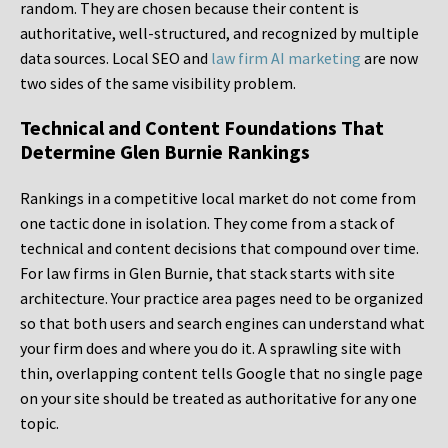
random. They are chosen because their content is
authoritative, well-structured, and recognized by multiple
data sources. Local SEO and
law firm AI marketing
are now
two sides of the same visibility problem.
Technical and Content Foundations That
Determine Glen Burnie Rankings
Rankings in a competitive local market do not come from
one tactic done in isolation. They come from a stack of
technical and content decisions that compound over time.
For law firms in Glen Burnie, that stack starts with site
architecture. Your practice area pages need to be organized
so that both users and search engines can understand what
your firm does and where you do it. A sprawling site with
thin, overlapping content tells Google that no single page
on your site should be treated as authoritative for any one
topic.