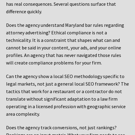
has real consequences. Several questions surface that
difference quickly.
Does the agency understand Maryland bar rules regarding
attorney advertising? Ethical compliance is not a
technicality. It is a constraint that shapes what can and
cannot be said in your content, your ads, and your online
profiles. An agency that has never navigated those rules
will create compliance problems for your firm.
Can the agency show a local SEO methodology specific to
legal markets, not just a general local SEO framework? The
tactics that work for a restaurant or a contractor do not
translate without significant adaptation to a law firm
operating in a licensed profession with geographic service
area complexity.
Does the agency track conversions, not just rankings?