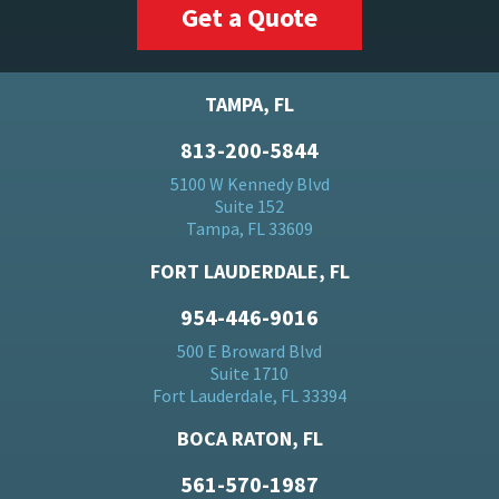
Get a Quote
TAMPA, FL
813-200-5844
5100 W Kennedy Blvd
Suite 152
Tampa, FL 33609
FORT LAUDERDALE, FL
954-446-9016
500 E Broward Blvd
Suite 1710
Fort Lauderdale, FL 33394
BOCA RATON, FL
561-570-1987