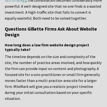
SEO strategy
, the combination becomes considerably more
powerful. A well-designed site that no one finds is a wasted
investment. A high-traffic site that fails to convert is
equally wasteful. Both need to be solved together.
Questions Gillette Firms Ask About Website
Design
How long does a law firm website design project
typically take?
The timeline depends on the size and complexity of the
site, the number of practice areas involved, and how quickly
the firm can provide input on content and photography. A
focused site for a solo practitioner or small firm generally
moves faster than a multi-practice-area site for a larger
firm. MileMark will give you a realistic project timeline
during your initial consultation based on your specific
situation.