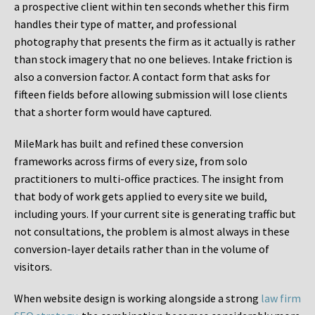
a prospective client within ten seconds whether this firm
handles their type of matter, and professional
photography that presents the firm as it actually is rather
than stock imagery that no one believes. Intake friction is
also a conversion factor. A contact form that asks for
fifteen fields before allowing submission will lose clients
that a shorter form would have captured.
MileMark has built and refined these conversion
frameworks across firms of every size, from solo
practitioners to multi-office practices. The insight from
that body of work gets applied to every site we build,
including yours. If your current site is generating traffic but
not consultations, the problem is almost always in these
conversion-layer details rather than in the volume of
visitors.
When website design is working alongside a strong
law firm