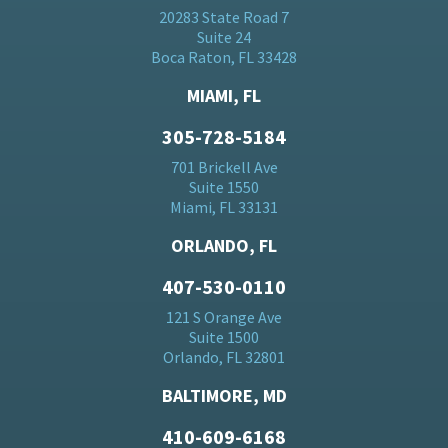
20283 State Road 7
Suite 24
Boca Raton, FL 33428
MIAMI, FL
305-728-5184
701 Brickell Ave
Suite 1550
Miami, FL 33131
ORLANDO, FL
407-530-0110
121 S Orange Ave
Suite 1500
Orlando, FL 32801
BALTIMORE, MD
410-609-6168