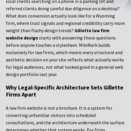
local clients searching on a phone in a parking lot and
referred clients doing careful due diligence on a desktop?
What does conversion actually look like for a Wyoming
firm, where trust signals and regional credibility carry more
weight than flashy design trends?
Gillette law firm
website design
starts with answering those questions
before anyone touches a stylesheet. MileMark builds
exclusively for law firms, which means every structural and
aesthetic decision on your site reflects what actually works
for legal audiences, not what looked good in a general web
design portfolio last year.
Why Legal-Specific Architecture Sets Gillette
Firms Apart
A law firm website is not a brochure. It is a system for
converting unfamiliar visitors into scheduled
consultations, and the architecture underneath the surface
determines whether that system works. For firms