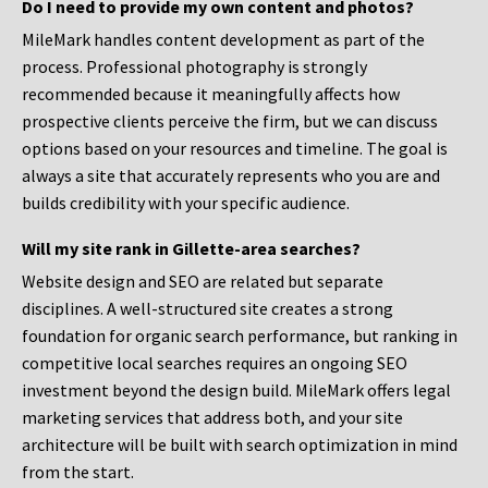
Do I need to provide my own content and photos?
MileMark handles content development as part of the
process. Professional photography is strongly
recommended because it meaningfully affects how
prospective clients perceive the firm, but we can discuss
options based on your resources and timeline. The goal is
always a site that accurately represents who you are and
builds credibility with your specific audience.
Will my site rank in Gillette-area searches?
Website design and SEO are related but separate
disciplines. A well-structured site creates a strong
foundation for organic search performance, but ranking in
competitive local searches requires an ongoing SEO
investment beyond the design build. MileMark offers legal
marketing services that address both, and your site
architecture will be built with search optimization in mind
from the start.