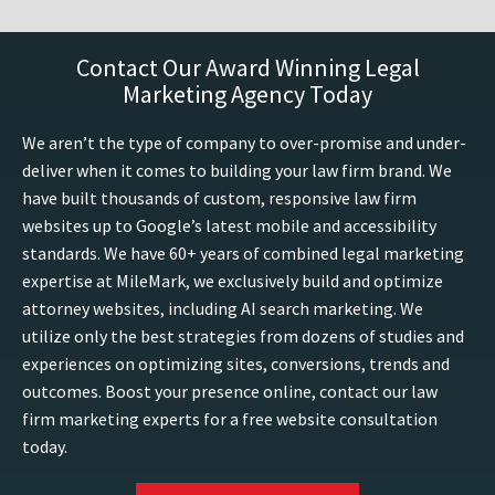
Contact Our Award Winning Legal
Marketing Agency Today
We aren’t the type of company to over-promise and under-
deliver when it comes to building your law firm brand. We
have built thousands of custom, responsive law firm
websites up to Google’s latest mobile and accessibility
standards. We have 60+ years of combined legal marketing
expertise at MileMark, we exclusively build and optimize
attorney websites, including AI search marketing. We
utilize only the best strategies from dozens of studies and
experiences on optimizing sites, conversions, trends and
outcomes. Boost your presence online, contact our law
firm marketing experts for a free website consultation
today.