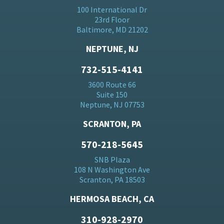
100 International Dr
23rd Floor
Baltimore, MD 21202
NEPTUNE, NJ
732-515-4141
3600 Route 66
Suite 150
Neptune, NJ 07753
SCRANTON, PA
570-218-5645
SNB Plaza
108 N Washington Ave
Scranton, PA 18503
HERMOSA BEACH, CA
310-928-2970