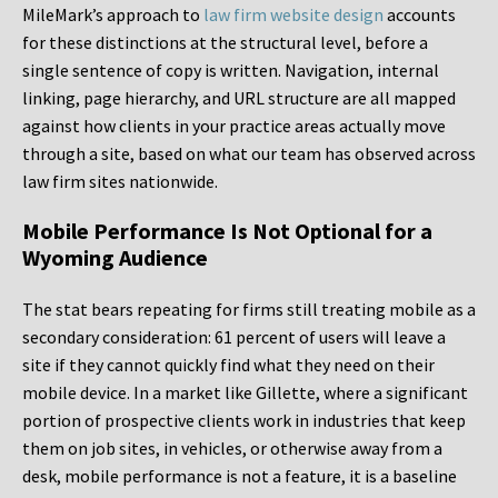
MileMark’s approach to
law firm website design
accounts
for these distinctions at the structural level, before a
single sentence of copy is written. Navigation, internal
linking, page hierarchy, and URL structure are all mapped
against how clients in your practice areas actually move
through a site, based on what our team has observed across
law firm sites nationwide.
Mobile Performance Is Not Optional for a
Wyoming Audience
The stat bears repeating for firms still treating mobile as a
secondary consideration: 61 percent of users will leave a
site if they cannot quickly find what they need on their
mobile device. In a market like Gillette, where a significant
portion of prospective clients work in industries that keep
them on job sites, in vehicles, or otherwise away from a
desk, mobile performance is not a feature, it is a baseline