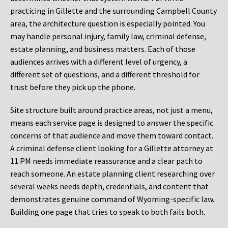
practicing in Gillette and the surrounding Campbell County
area, the architecture question is especially pointed. You
may handle personal injury, family law, criminal defense,
estate planning, and business matters. Each of those
audiences arrives with a different level of urgency, a
different set of questions, and a different threshold for
trust before they pick up the phone.
Site structure built around practice areas, not just a menu,
means each service page is designed to answer the specific
concerns of that audience and move them toward contact.
A criminal defense client looking for a Gillette attorney at
11 PM needs immediate reassurance and a clear path to
reach someone. An estate planning client researching over
several weeks needs depth, credentials, and content that
demonstrates genuine command of Wyoming-specific law.
Building one page that tries to speak to both fails both.