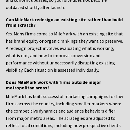
and content updates, so your site does not become
outdated shortly after launch.
Can MileMark redesign an existing site rather than build
from scratch?
Yes. Many firms come to MileMark with an existing site that
has brand equity or organic rankings they want to preserve.
A redesign project involves evaluating what is working,
what is not, and how to improve conversion and
performance without unnecessarily disrupting existing
visibility. Each situation is assessed individually.
Does MileMark work with firms outside major
metropolitan areas?
MileMark has built successful marketing campaigns for law
firms across the country, including smaller markets where
the competitive dynamics and audience behaviors differ
from major metro areas. The strategies are adjusted to
reflect local conditions, including how prospective clients