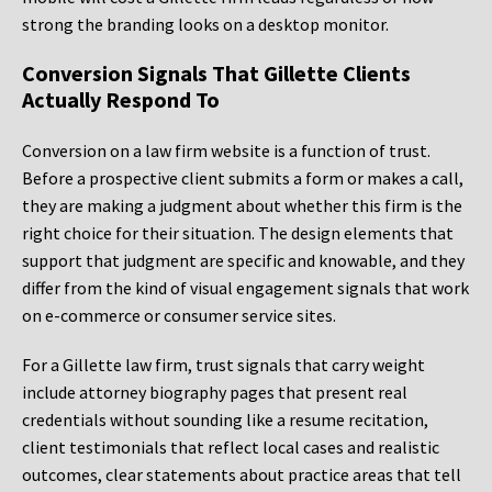
strong the branding looks on a desktop monitor.
Conversion Signals That Gillette Clients
Actually Respond To
Conversion on a law firm website is a function of trust.
Before a prospective client submits a form or makes a call,
they are making a judgment about whether this firm is the
right choice for their situation. The design elements that
support that judgment are specific and knowable, and they
differ from the kind of visual engagement signals that work
on e-commerce or consumer service sites.
For a Gillette law firm, trust signals that carry weight
include attorney biography pages that present real
credentials without sounding like a resume recitation,
client testimonials that reflect local cases and realistic
outcomes, clear statements about practice areas that tell