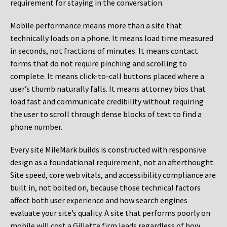
requirement for staying in the conversation.
Mobile performance means more than a site that
technically loads on a phone. It means load time measured
in seconds, not fractions of minutes. It means contact
forms that do not require pinching and scrolling to
complete. It means click-to-call buttons placed where a
user’s thumb naturally falls. It means attorney bios that
load fast and communicate credibility without requiring
the user to scroll through dense blocks of text to find a
phone number.
Every site MileMark builds is constructed with responsive
design as a foundational requirement, not an afterthought.
Site speed, core web vitals, and accessibility compliance are
built in, not bolted on, because those technical factors
affect both user experience and how search engines
evaluate your site’s quality. A site that performs poorly on
mobile will cost a Gillette firm leads regardless of how