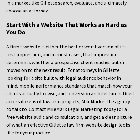
in a market like Gillette search, evaluate, and ultimately
choose an attorney.
Start With a Website That Works as Hard as
You Do
A firm’s website is either the best or worst version of its
first impression, and in most cases, that impression
determines whether a prospective client reaches out or
moves on to the next result. For attorneys in Gillette
looking for a site built with legal audience behavior in
mind, mobile performance standards that match how your
clients actually browse, and conversion architecture refined
across dozens of law firm projects, MileMark is the agency
to talk to. Contact MileMark Legal Marketing today for a
free website audit and consultation, and get a clear picture
of what an effective Gillette law firm website design looks
like for your practice.