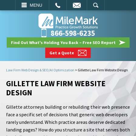
EMAIL
SEARCH
MENU
866-598-6235
Find Out What's Holding You Back – Free SEO Report
Get a Quote
Law Firm Web Design & SEO/AI Optimization
>
Gillette Law Firm Website Design
GILLETTE LAW FIRM WEBSITE
DESIGN
Gillette attorneys building or rebuilding their web presence
face a specific set of decisions that generic web developers
rarely understand. Which practice areas deserve dedicated
landing pages? How do you structure a site that serves both