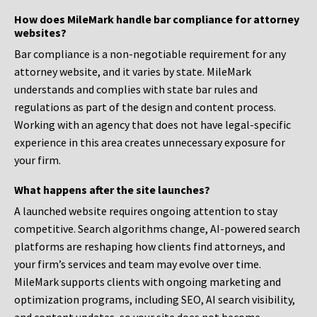
How does MileMark handle bar compliance for attorney
websites?
Bar compliance is a non-negotiable requirement for any
attorney website, and it varies by state. MileMark
understands and complies with state bar rules and
regulations as part of the design and content process.
Working with an agency that does not have legal-specific
experience in this area creates unnecessary exposure for
your firm.
What happens after the site launches?
A launched website requires ongoing attention to stay
competitive. Search algorithms change, AI-powered search
platforms are reshaping how clients find attorneys, and
your firm’s services and team may evolve over time.
MileMark supports clients with ongoing marketing and
optimization programs, including SEO, AI search visibility,