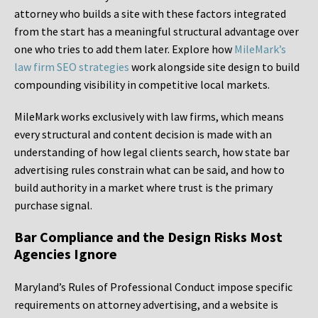
attorney who builds a site with these factors integrated
from the start has a meaningful structural advantage over
one who tries to add them later. Explore how
MileMark’s
law firm SEO strategies
work alongside site design to build
compounding visibility in competitive local markets.
MileMark works exclusively with law firms, which means
every structural and content decision is made with an
understanding of how legal clients search, how state bar
advertising rules constrain what can be said, and how to
build authority in a market where trust is the primary
purchase signal.
Bar Compliance and the Design Risks Most
Agencies Ignore
Maryland’s Rules of Professional Conduct impose specific
requirements on attorney advertising, and a website is