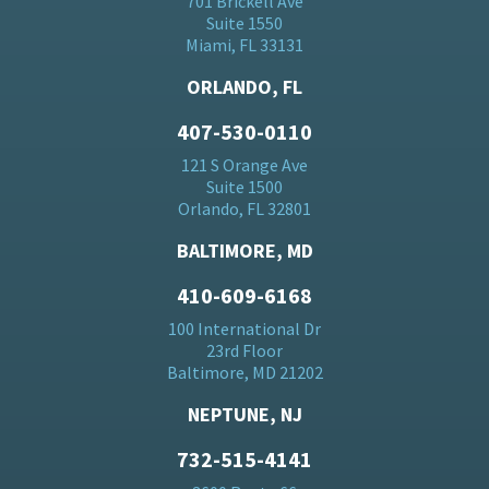
701 Brickell Ave
Suite 1550
Miami, FL 33131
ORLANDO, FL
407-530-0110
121 S Orange Ave
Suite 1500
Orlando, FL 32801
BALTIMORE, MD
410-609-6168
100 International Dr
23rd Floor
Baltimore, MD 21202
NEPTUNE, NJ
732-515-4141