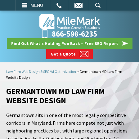
EMAIL
SEARCH
MENU
866-598-6235
Find Out What's Holding You Back – Free SEO Report
Get a Quote
Law Firm Web Design & SEO/AI Optimization
>
Germantown MD Law Firm
Website Design
GERMANTOWN MD LAW FIRM
WEBSITE DESIGN
Germantown sits in one of the most legally competitive
corridors in Maryland. Firms here compete not just with
neighboring practices but with large regional operations
based in Rockville, Gaithersburg, and Washington D.C.