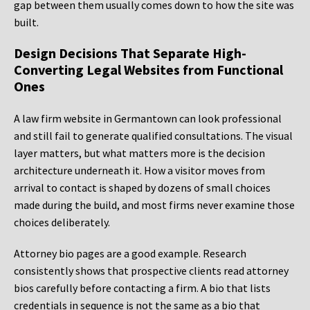
gap between them usually comes down to how the site was
built.
Design Decisions That Separate High-
Converting Legal Websites from Functional
Ones
A law firm website in Germantown can look professional
and still fail to generate qualified consultations. The visual
layer matters, but what matters more is the decision
architecture underneath it. How a visitor moves from
arrival to contact is shaped by dozens of small choices
made during the build, and most firms never examine those
choices deliberately.
Attorney bio pages are a good example. Research
consistently shows that prospective clients read attorney
bios carefully before contacting a firm. A bio that lists
credentials in sequence is not the same as a bio that