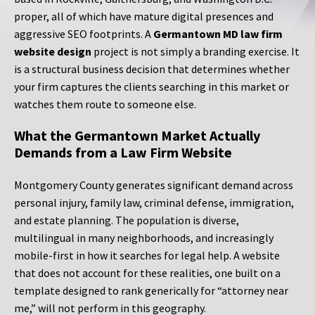
proper, all of which have mature digital presences and
aggressive SEO footprints. A
Germantown MD law firm
website design
project is not simply a branding exercise. It
is a structural business decision that determines whether
your firm captures the clients searching in this market or
watches them route to someone else.
What the Germantown Market Actually
Demands from a Law Firm Website
Montgomery County generates significant demand across
personal injury, family law, criminal defense, immigration,
and estate planning. The population is diverse,
multilingual in many neighborhoods, and increasingly
mobile-first in how it searches for legal help. A website
that does not account for these realities, one built on a
template designed to rank generically for “attorney near
me,” will not perform in this geography.