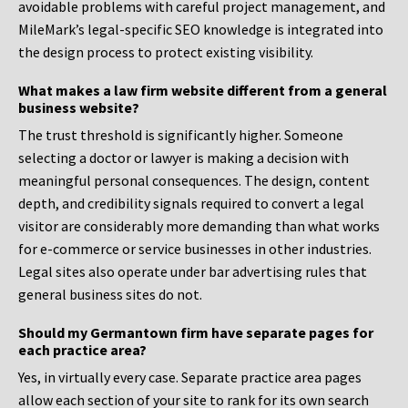
avoidable problems with careful project management, and
MileMark’s legal-specific SEO knowledge is integrated into
the design process to protect existing visibility.
What makes a law firm website different from a general
business website?
The trust threshold is significantly higher. Someone
selecting a doctor or lawyer is making a decision with
meaningful personal consequences. The design, content
depth, and credibility signals required to convert a legal
visitor are considerably more demanding than what works
for e-commerce or service businesses in other industries.
Legal sites also operate under bar advertising rules that
general business sites do not.
Should my Germantown firm have separate pages for
each practice area?
Yes, in virtually every case. Separate practice area pages
allow each section of your site to rank for its own search