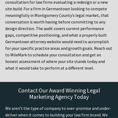
consultation for law firms evaluating a redesign or a new
site build. For a firm in Germantown looking to compete
meaningfully in Montgomery County’s legal market, that
conversation is worth having before committing to any
design direction. The audit covers current performance
gaps, competitive positioning, and what a properly built
Germantown attorney website would need to accomplish
for your specific practice areas and growth goals. Reach out
to MileMark to schedule your consultation and get an
honest assessment of where your site stands today and
what it would take to perform at a different level.
Contact Our Award Winning Legal
Marketing Agency Today
We aren’t the type of company to over-promise and under-
deliver when it comes to building your law firm brand. We