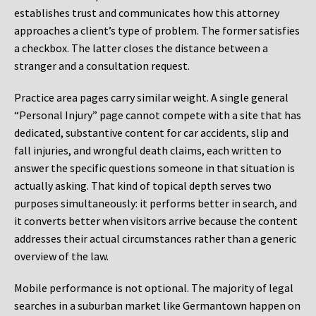
establishes trust and communicates how this attorney
approaches a client’s type of problem. The former satisfies
a checkbox. The latter closes the distance between a
stranger and a consultation request.
Practice area pages carry similar weight. A single general
“Personal Injury” page cannot compete with a site that has
dedicated, substantive content for car accidents, slip and
fall injuries, and wrongful death claims, each written to
answer the specific questions someone in that situation is
actually asking. That kind of topical depth serves two
purposes simultaneously: it performs better in search, and
it converts better when visitors arrive because the content
addresses their actual circumstances rather than a generic
overview of the law.
Mobile performance is not optional. The majority of legal
searches in a suburban market like Germantown happen on