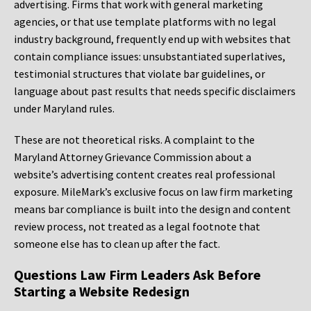
advertising. Firms that work with general marketing
agencies, or that use template platforms with no legal
industry background, frequently end up with websites that
contain compliance issues: unsubstantiated superlatives,
testimonial structures that violate bar guidelines, or
language about past results that needs specific disclaimers
under Maryland rules.
These are not theoretical risks. A complaint to the
Maryland Attorney Grievance Commission about a
website’s advertising content creates real professional
exposure. MileMark’s exclusive focus on law firm marketing
means bar compliance is built into the design and content
review process, not treated as a legal footnote that
someone else has to clean up after the fact.
Questions Law Firm Leaders Ask Before
Starting a Website Redesign