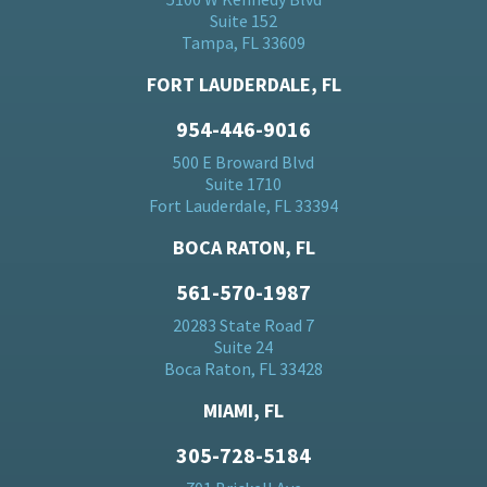
Suite 152
Tampa, FL 33609
FORT LAUDERDALE, FL
954-446-9016
500 E Broward Blvd
Suite 1710
Fort Lauderdale, FL 33394
BOCA RATON, FL
561-570-1987
20283 State Road 7
Suite 24
Boca Raton, FL 33428
MIAMI, FL
305-728-5184