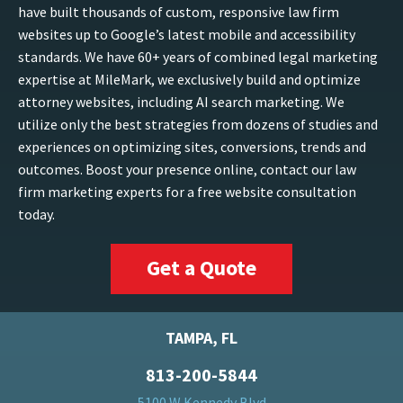
have built thousands of custom, responsive law firm
websites up to Google’s latest mobile and accessibility
standards. We have 60+ years of combined legal marketing
expertise at MileMark, we exclusively build and optimize
attorney websites, including AI search marketing. We
utilize only the best strategies from dozens of studies and
experiences on optimizing sites, conversions, trends and
outcomes. Boost your presence online, contact our law
firm marketing experts for a free website consultation
today.
Get a Quote
TAMPA, FL
813-200-5844
5100 W Kennedy Blvd