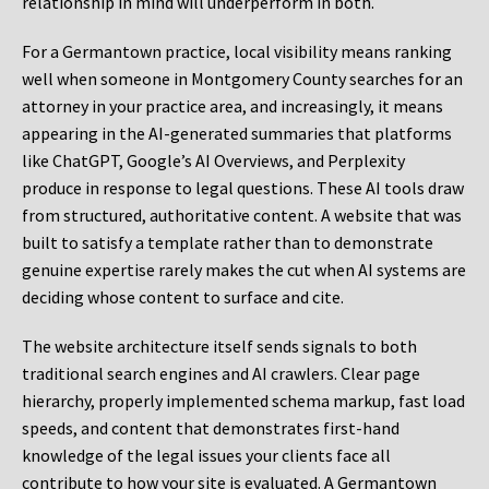
relationship in mind will underperform in both.
For a Germantown practice, local visibility means ranking
well when someone in Montgomery County searches for an
attorney in your practice area, and increasingly, it means
appearing in the AI-generated summaries that platforms
like ChatGPT, Google’s AI Overviews, and Perplexity
produce in response to legal questions. These AI tools draw
from structured, authoritative content. A website that was
built to satisfy a template rather than to demonstrate
genuine expertise rarely makes the cut when AI systems are
deciding whose content to surface and cite.
The website architecture itself sends signals to both
traditional search engines and AI crawlers. Clear page
hierarchy, properly implemented schema markup, fast load
speeds, and content that demonstrates first-hand
knowledge of the legal issues your clients face all
contribute to how your site is evaluated. A Germantown