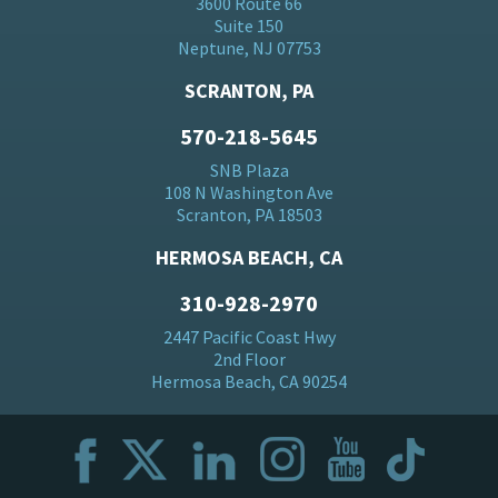
3600 Route 66
Suite 150
Neptune, NJ 07753
SCRANTON, PA
570-218-5645
SNB Plaza
108 N Washington Ave
Scranton, PA 18503
HERMOSA BEACH, CA
310-928-2970
2447 Pacific Coast Hwy
2nd Floor
Hermosa Beach, CA 90254