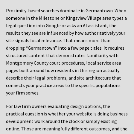
Proximity-based searches dominate in Germantown. When
someone in the Milestone or Kingsview Village area types a
legal question into Google or asks an AI assistant, the
results they see are influenced by how authoritatively your
site signals local relevance. That means more than
dropping “Germantown” into a few page titles. It requires
structured content that demonstrates familiarity with
Montgomery County court procedures, local service area
pages built around how residents in this region actually
describe their legal problems, and site architecture that
connects your practice areas to the specific populations
your firm serves.
For law firm owners evaluating design options, the
practical question is whether your website is doing business
development work around the clock or simply existing
online. Those are meaningfully different outcomes, and the