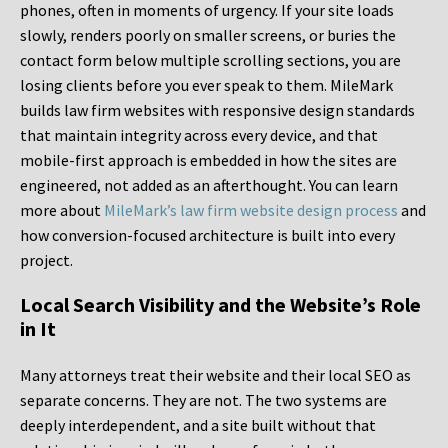
phones, often in moments of urgency. If your site loads
slowly, renders poorly on smaller screens, or buries the
contact form below multiple scrolling sections, you are
losing clients before you ever speak to them. MileMark
builds law firm websites with responsive design standards
that maintain integrity across every device, and that
mobile-first approach is embedded in how the sites are
engineered, not added as an afterthought. You can learn
more about
MileMark’s law firm website design process
and
how conversion-focused architecture is built into every
project.
Local Search Visibility and the Website’s Role
in It
Many attorneys treat their website and their local SEO as
separate concerns. They are not. The two systems are
deeply interdependent, and a site built without that