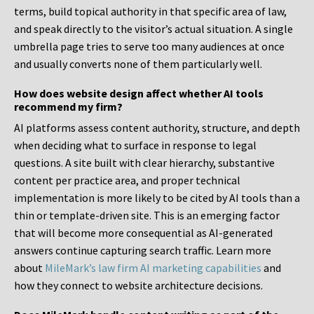
terms, build topical authority in that specific area of law,
and speak directly to the visitor’s actual situation. A single
umbrella page tries to serve too many audiences at once
and usually converts none of them particularly well.
How does website design affect whether AI tools
recommend my firm?
AI platforms assess content authority, structure, and depth
when deciding what to surface in response to legal
questions. A site built with clear hierarchy, substantive
content per practice area, and proper technical
implementation is more likely to be cited by AI tools than a
thin or template-driven site. This is an emerging factor
that will become more consequential as AI-generated
answers continue capturing search traffic. Learn more
about
MileMark’s law firm AI marketing capabilities
and
how they connect to website architecture decisions.