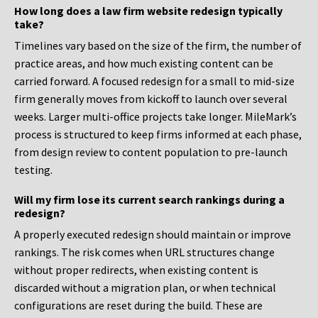
How long does a law firm website redesign typically
take?
Timelines vary based on the size of the firm, the number of
practice areas, and how much existing content can be
carried forward. A focused redesign for a small to mid-size
firm generally moves from kickoff to launch over several
weeks. Larger multi-office projects take longer. MileMark’s
process is structured to keep firms informed at each phase,
from design review to content population to pre-launch
testing.
Will my firm lose its current search rankings during a
redesign?
A properly executed redesign should maintain or improve
rankings. The risk comes when URL structures change
without proper redirects, when existing content is
discarded without a migration plan, or when technical
configurations are reset during the build. These are