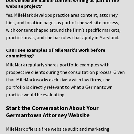
Does MileMark handle content writing as part of the
website project?
Yes. MileMark develops practice area content, attorney
bios, and location pages as part of the website process,
with content shaped around the firm’s specific markets,
practice areas, and the bar rules that apply in Maryland.
Can I see examples of MileMark’s work before
committing?
MileMark regularly shares portfolio examples with
prospective clients during the consultation process. Given
that MileMark works exclusively with law firms, the
portfolio is directly relevant to what a Germantown
practice would be evaluating.
Start the Conversation About Your
Germantown Attorney Website
MileMark offers a free website audit and marketing