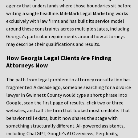
agency that understands where those boundaries sit before
writing a single headline. MileMark Legal Marketing works
exclusively with law firms and has built its service model
around these constraints across multiple states, including
Georgia’s particular requirements around how attorneys
may describe their qualifications and results.
How Georgia Legal Clients Are Finding
Attorneys Now
The path from legal problem to attorney consultation has
fragmented. A decade ago, someone searching for a divorce
lawyer in Gwinnett County would type a short phrase into
Google, scan the first page of results, click two or three
websites, and call the firm that looked most credible. That
behavior still exists, but it now shares the stage with
something structurally different. AI-powered assistants,
including ChatGPT, Google’s AI Overviews, Perplexity,