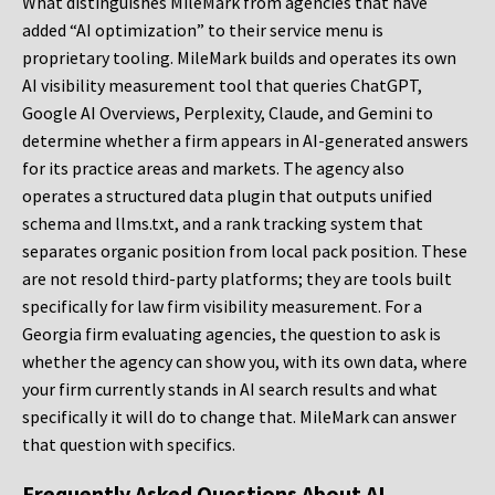
What distinguishes MileMark from agencies that have
added “AI optimization” to their service menu is
proprietary tooling. MileMark builds and operates its own
AI visibility measurement tool that queries ChatGPT,
Google AI Overviews, Perplexity, Claude, and Gemini to
determine whether a firm appears in AI-generated answers
for its practice areas and markets. The agency also
operates a structured data plugin that outputs unified
schema and llms.txt, and a rank tracking system that
separates organic position from local pack position. These
are not resold third-party platforms; they are tools built
specifically for law firm visibility measurement. For a
Georgia firm evaluating agencies, the question to ask is
whether the agency can show you, with its own data, where
your firm currently stands in AI search results and what
specifically it will do to change that. MileMark can answer
that question with specifics.
Frequently Asked Questions About AI