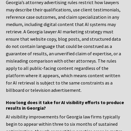
Georgia’s attorney advertising rules restrict how lawyers
may describe their qualifications, use client testimonials,
reference case outcomes, and claim specialization in any
medium, including digital content that AI systems may
retrieve. A Georgia lawyer AI marketing strategy must
ensure that website copy, blog posts, and structured data
do not contain language that could be construed as a
guarantee of results, an unverified claim of expertise, or a
misleading comparison with other attorneys. The rules
apply to all public-facing content regardless of the
platform where it appears, which means content written
for AI retrieval is subject to the same constraints as a
billboard or television advertisement.
How long does it take for AI visibility efforts to produce
results in Georgia?
AI visibility improvements for Georgia law firms typically
begin to appear within three to six months of sustained