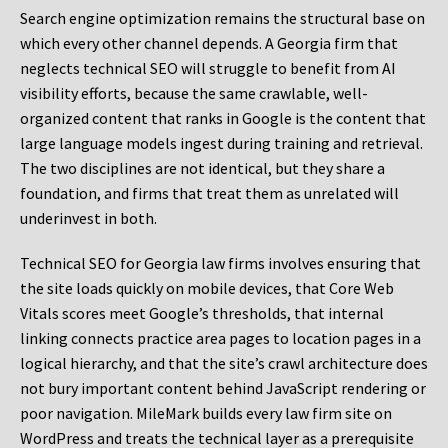
Search engine optimization remains the structural base on
which every other channel depends. A Georgia firm that
neglects technical SEO will struggle to benefit from AI
visibility efforts, because the same crawlable, well-
organized content that ranks in Google is the content that
large language models ingest during training and retrieval.
The two disciplines are not identical, but they share a
foundation, and firms that treat them as unrelated will
underinvest in both.
Technical SEO for Georgia law firms involves ensuring that
the site loads quickly on mobile devices, that Core Web
Vitals scores meet Google’s thresholds, that internal
linking connects practice area pages to location pages in a
logical hierarchy, and that the site’s crawl architecture does
not bury important content behind JavaScript rendering or
poor navigation. MileMark builds every law firm site on
WordPress and treats the technical layer as a prerequisite