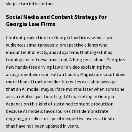
skepticism into contact.
Social Media and Content Strategy for
Georgia Law Firms
Content production for Georgia law firms serves two
audiences simultaneously: prospective clients who
encounter it directly, and AI systems that ingest it as
training and retrieval material. A blog post about Georgia’s
new hands-free driving law or a video explaining how
arraignment works in Fulton County Magistrate Court does
more than attract a reader. It creates a citable passage
that an AI model may surface months later when someone
asks a related question. Legal AI marketing in Georgia
depends on this kind of sustained content production
because AI models favor sources that demonstrate
ongoing, jurisdiction-specific expertise over static sites
that have not been updated in years.