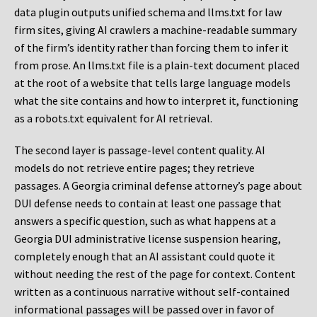
data plugin outputs unified schema and llms.txt for law
firm sites, giving AI crawlers a machine-readable summary
of the firm’s identity rather than forcing them to infer it
from prose. An llms.txt file is a plain-text document placed
at the root of a website that tells large language models
what the site contains and how to interpret it, functioning
as a robots.txt equivalent for AI retrieval.
The second layer is passage-level content quality. AI
models do not retrieve entire pages; they retrieve
passages. A Georgia criminal defense attorney’s page about
DUI defense needs to contain at least one passage that
answers a specific question, such as what happens at a
Georgia DUI administrative license suspension hearing,
completely enough that an AI assistant could quote it
without needing the rest of the page for context. Content
written as a continuous narrative without self-contained
informational passages will be passed over in favor of