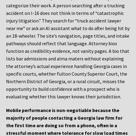
categorize their work. A person searching after a trucking
accident on I-16 does not think in terms of “catastrophic
injury litigation.” They search for “truck accident lawyer
near me” or ask an AI assistant what to do after being hit by
an 18-wheeler. The site’s navigation, page titles, and intake
pathways should reflect that language. Attorney bios
function as credibility evidence, not vanity pages. A bio that
lists bar admissions and alma maters without explaining
the attorney’s actual experience handling Georgia cases in
specific courts, whether Fulton County Superior Court, the
Northern District of Georgia, or a rural circuit, misses the
opportunity to build confidence with a prospect who is
evaluating whether this lawyer knows their jurisdiction.
Mobile performance is non-negotiable because the
majority of people contacting a Georgia law firm for
the first time are doing so from a phone, often in a
stressful moment where tolerance for slow load times