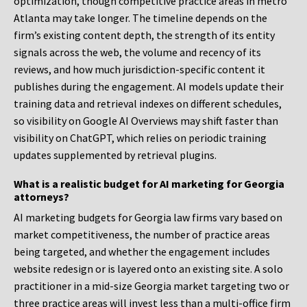
optimization, though competitive practice areas in metro
Atlanta may take longer. The timeline depends on the
firm’s existing content depth, the strength of its entity
signals across the web, the volume and recency of its
reviews, and how much jurisdiction-specific content it
publishes during the engagement. AI models update their
training data and retrieval indexes on different schedules,
so visibility on Google AI Overviews may shift faster than
visibility on ChatGPT, which relies on periodic training
updates supplemented by retrieval plugins.
What is a realistic budget for AI marketing for Georgia
attorneys?
AI marketing budgets for Georgia law firms vary based on
market competitiveness, the number of practice areas
being targeted, and whether the engagement includes
website redesign or is layered onto an existing site. A solo
practitioner in a mid-size Georgia market targeting two or
three practice areas will invest less than a multi-office firm