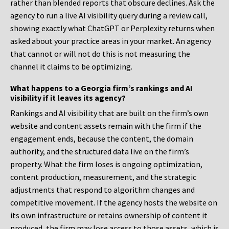
rather than blended reports that obscure declines. Ask the
agency to run a live AI visibility query during a review call,
showing exactly what ChatGPT or Perplexity returns when
asked about your practice areas in your market. An agency
that cannot or will not do this is not measuring the
channel it claims to be optimizing.
What happens to a Georgia firm’s rankings and AI
visibility if it leaves its agency?
Rankings and AI visibility that are built on the firm’s own
website and content assets remain with the firm if the
engagement ends, because the content, the domain
authority, and the structured data live on the firm’s
property. What the firm loses is ongoing optimization,
content production, measurement, and the strategic
adjustments that respond to algorithm changes and
competitive movement. If the agency hosts the website on
its own infrastructure or retains ownership of content it
produced, the firm may lose access to those assets, which is