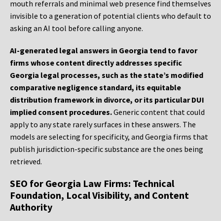
mouth referrals and minimal web presence find themselves
invisible to a generation of potential clients who default to
asking an AI tool before calling anyone.
AI-generated legal answers in Georgia tend to favor
firms whose content directly addresses specific
Georgia legal processes, such as the state’s modified
comparative negligence standard, its equitable
distribution framework in divorce, or its particular DUI
implied consent procedures.
Generic content that could
apply to any state rarely surfaces in these answers. The
models are selecting for specificity, and Georgia firms that
publish jurisdiction-specific substance are the ones being
retrieved.
SEO for Georgia Law Firms: Technical
Foundation, Local Visibility, and Content
Authority