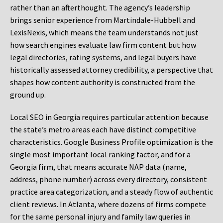
rather than an afterthought. The agency’s leadership
brings senior experience from Martindale-Hubbell and
LexisNexis, which means the team understands not just
how search engines evaluate law firm content but how
legal directories, rating systems, and legal buyers have
historically assessed attorney credibility, a perspective that
shapes how content authority is constructed from the
ground up.
Local SEO in Georgia requires particular attention because
the state’s metro areas each have distinct competitive
characteristics. Google Business Profile optimization is the
single most important local ranking factor, and for a
Georgia firm, that means accurate NAP data (name,
address, phone number) across every directory, consistent
practice area categorization, and a steady flow of authentic
client reviews. In Atlanta, where dozens of firms compete
for the same personal injury and family law queries in