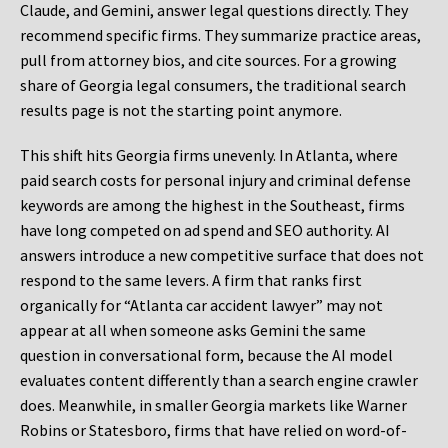
Claude, and Gemini, answer legal questions directly. They
recommend specific firms. They summarize practice areas,
pull from attorney bios, and cite sources. For a growing
share of Georgia legal consumers, the traditional search
results page is not the starting point anymore.
This shift hits Georgia firms unevenly. In Atlanta, where
paid search costs for personal injury and criminal defense
keywords are among the highest in the Southeast, firms
have long competed on ad spend and SEO authority. AI
answers introduce a new competitive surface that does not
respond to the same levers. A firm that ranks first
organically for “Atlanta car accident lawyer” may not
appear at all when someone asks Gemini the same
question in conversational form, because the AI model
evaluates content differently than a search engine crawler
does. Meanwhile, in smaller Georgia markets like Warner
Robins or Statesboro, firms that have relied on word-of-