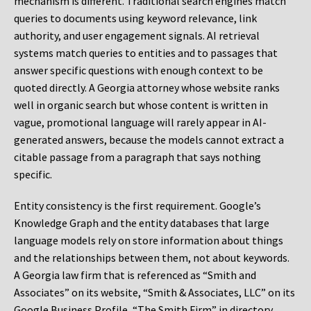
mechanism is different. Traditional search engines match
queries to documents using keyword relevance, link
authority, and user engagement signals. AI retrieval
systems match queries to entities and to passages that
answer specific questions with enough context to be
quoted directly. A Georgia attorney whose website ranks
well in organic search but whose content is written in
vague, promotional language will rarely appear in AI-
generated answers, because the models cannot extract a
citable passage from a paragraph that says nothing
specific.
Entity consistency is the first requirement. Google’s
Knowledge Graph and the entity databases that large
language models rely on store information about things
and the relationships between them, not about keywords.
A Georgia law firm that is referenced as “Smith and
Associates” on its website, “Smith & Associates, LLC” on its
Google Business Profile, “The Smith Firm” in directory