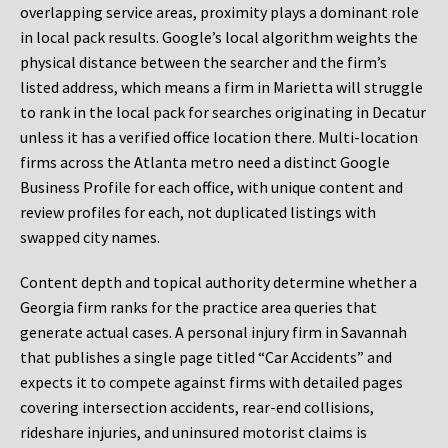
overlapping service areas, proximity plays a dominant role
in local pack results. Google’s local algorithm weights the
physical distance between the searcher and the firm’s
listed address, which means a firm in Marietta will struggle
to rank in the local pack for searches originating in Decatur
unless it has a verified office location there. Multi-location
firms across the Atlanta metro need a distinct Google
Business Profile for each office, with unique content and
review profiles for each, not duplicated listings with
swapped city names.
Content depth and topical authority determine whether a
Georgia firm ranks for the practice area queries that
generate actual cases. A personal injury firm in Savannah
that publishes a single page titled “Car Accidents” and
expects it to compete against firms with detailed pages
covering intersection accidents, rear-end collisions,
rideshare injuries, and uninsured motorist claims is