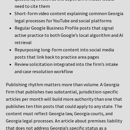
need to cite them
Short-form video content explaining common Georgia
legal processes for YouTube and social platforms
Regular Google Business Profile posts that signal
active practice to both Google’s local algorithm and AI
retrieval
Repurposing long-form content into social media
posts that link back to practice area pages
Review solicitation integrated into the firm’s intake
and case resolution workflow
Publishing rhythm matters more than volume. A Georgia
firm that publishes two substantial, jurisdiction-specific
articles per month will build more authority than one that
publishes ten thin posts that could apply to any state. The
content must reflect Georgia law, Georgia courts, and
Georgia legal processes. An article about premises liability
that does not address Georgia’s specific status as a