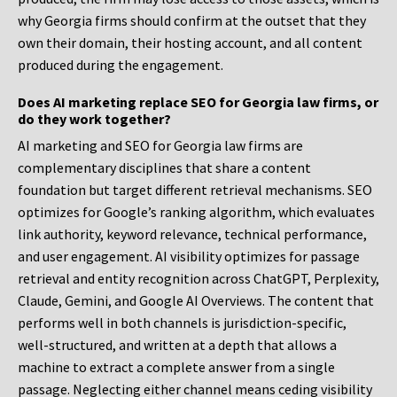
why Georgia firms should confirm at the outset that they
own their domain, their hosting account, and all content
produced during the engagement.
Does AI marketing replace SEO for Georgia law firms, or
do they work together?
AI marketing and SEO for Georgia law firms are
complementary disciplines that share a content
foundation but target different retrieval mechanisms. SEO
optimizes for Google’s ranking algorithm, which evaluates
link authority, keyword relevance, technical performance,
and user engagement. AI visibility optimizes for passage
retrieval and entity recognition across ChatGPT, Perplexity,
Claude, Gemini, and Google AI Overviews. The content that
performs well in both channels is jurisdiction-specific,
well-structured, and written at a depth that allows a
machine to extract a complete answer from a single
passage. Neglecting either channel means ceding visibility