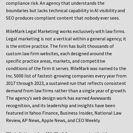
compliance risk. An agency that understands the
boundaries but lacks technical capability in AI visibility and
SEO produces compliant content that nobody ever sees.
MileMark Legal Marketing works exclusively with law firms.
Legal marketing is not a vertical within a general agency; it
is the entire practice. The firm has built thousands of
custom law firm websites, each designed around the
specific practice areas, markets, and competitive
conditions of the firm it serves. MileMark was named to the
Inc. 5000 list of fastest-growing companies every year from
2017 through 2023, a sustained run that reflects consistent
demand from law firms rather than a single year of growth.
The agency’s web design work has earned Awwwards
recognition, and its leadership and insights have been
featured in Yahoo Finance, Business Insider, National Law
Review, AP News, Apple News, and CEO Weekly.