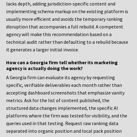
lacks depth, adding jurisdiction-specific content and
implementing schema markup on the existing platform is
usually more efficient and avoids the temporary ranking
disruption that accompanies a full rebuild. A competent
agency will make this recommendation based on a
technical audit rather than defaulting to a rebuild because
it generates a larger initial invoice.
How can a Georgia firm tell whether its marketing
agency is actually doing the work?
A Georgia firm can evaluate its agency by requesting
specific, verifiable deliverables each month rather than
accepting dashboard screenshots that emphasize vanity
metrics. Ask for the list of content published, the
structured data changes implemented, the specific AI
platforms where the firm was tested for visibility, and the
queries used in that testing. Request raw ranking data
separated into organic position and local pack position