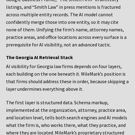
listings, and “Smith Law” in press mentions is fractured
across multiple entity records. The AI model cannot
confidently merge those into one entity, so it may cite
none of them. Unifying the firm’s name, attorney names,
practice areas, and office locations across every surface is a
prerequisite for AI visibility, not an advanced tactic.
The Georgia AI Retrieval Stack
AI visibility for Georgia law firms depends on four layers,
each building on the one beneath it. MileMark’s position is
that firms should address these in order, because skipping a
layer undermines everything above it.
The first layer is structured data. Schema markup,
implemented at the organization, attorney, practice area,
and location level, tells both search engines and AI models
what the firm is, who works there, what they practice, and
where they are located. MileMark’s proprietary structured