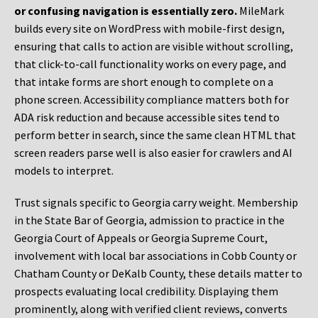
or confusing navigation is essentially zero.
MileMark
builds every site on WordPress with mobile-first design,
ensuring that calls to action are visible without scrolling,
that click-to-call functionality works on every page, and
that intake forms are short enough to complete on a
phone screen. Accessibility compliance matters both for
ADA risk reduction and because accessible sites tend to
perform better in search, since the same clean HTML that
screen readers parse well is also easier for crawlers and AI
models to interpret.
Trust signals specific to Georgia carry weight. Membership
in the State Bar of Georgia, admission to practice in the
Georgia Court of Appeals or Georgia Supreme Court,
involvement with local bar associations in Cobb County or
Chatham County or DeKalb County, these details matter to
prospects evaluating local credibility. Displaying them
prominently, along with verified client reviews, converts