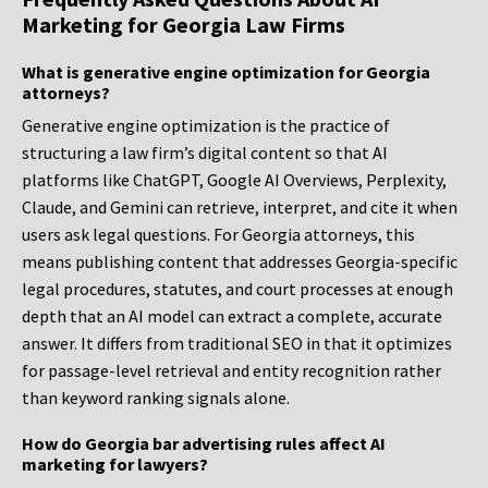
Marketing for Georgia Law Firms
What is generative engine optimization for Georgia
attorneys?
Generative engine optimization is the practice of
structuring a law firm’s digital content so that AI
platforms like ChatGPT, Google AI Overviews, Perplexity,
Claude, and Gemini can retrieve, interpret, and cite it when
users ask legal questions. For Georgia attorneys, this
means publishing content that addresses Georgia-specific
legal procedures, statutes, and court processes at enough
depth that an AI model can extract a complete, accurate
answer. It differs from traditional SEO in that it optimizes
for passage-level retrieval and entity recognition rather
than keyword ranking signals alone.
How do Georgia bar advertising rules affect AI
marketing for lawyers?