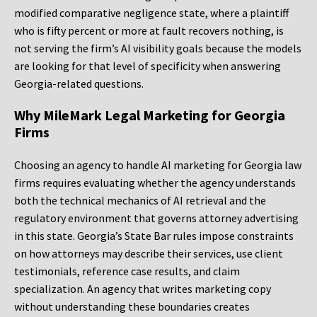
modified comparative negligence state, where a plaintiff
who is fifty percent or more at fault recovers nothing, is
not serving the firm’s AI visibility goals because the models
are looking for that level of specificity when answering
Georgia-related questions.
Why MileMark Legal Marketing for Georgia
Firms
Choosing an agency to handle AI marketing for Georgia law
firms requires evaluating whether the agency understands
both the technical mechanics of AI retrieval and the
regulatory environment that governs attorney advertising
in this state. Georgia’s State Bar rules impose constraints
on how attorneys may describe their services, use client
testimonials, reference case results, and claim
specialization. An agency that writes marketing copy
without understanding these boundaries creates