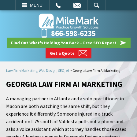
EMAIL
SEARCH
MENU
866-598-6235
Find Out What's Holding You Back – Free SEO Report
Get a Quote
Law Firm Marketing, Web Design, SEO, AI
>
Georgia Law Firm AI Marketing
GEORGIA LAW FIRM AI MARKETING
A managing partner in Atlanta and a solo practitioner in
Macon are both watching the same shift, but they
experience it differently. Someone injured in a truck
accident on I-75 south of Valdosta pulls out a phone and
asks a voice assistant which attorney handles those cases
nearby. A business owner in Savannah facing a contract