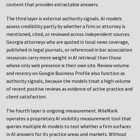
content that provides extractable answers.
The third layer is external authority signals. AI models
assess credibility partly by whether a firm or attorney is
mentioned, cited, or reviewed across independent sources.
Georgia attorneys who are quoted in local news coverage,
published in legal journals, or referenced in bar association
resources carry more weight in AI retrieval than those
whose only web presence is their own site. Review volume
and recency on Google Business Profile also function as
authority signals, because the models treat a high volume
of recent positive reviews as evidence of active practice and
client satisfaction.
The fourth layer is ongoing measurement. MileMark
operates a proprietary AI visibility measurement tool that
queries multiple AI models to test whether a firm surfaces
in AI answers for its practice areas and markets. Without