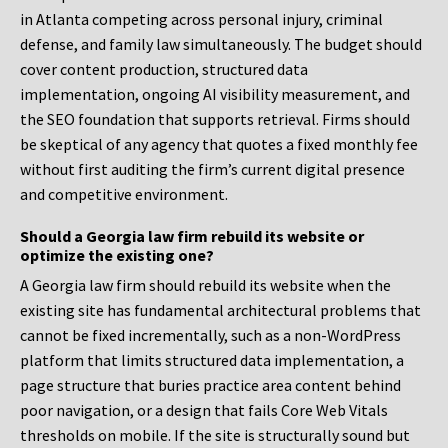
in Atlanta competing across personal injury, criminal
defense, and family law simultaneously. The budget should
cover content production, structured data
implementation, ongoing AI visibility measurement, and
the SEO foundation that supports retrieval. Firms should
be skeptical of any agency that quotes a fixed monthly fee
without first auditing the firm’s current digital presence
and competitive environment.
Should a Georgia law firm rebuild its website or
optimize the existing one?
A Georgia law firm should rebuild its website when the
existing site has fundamental architectural problems that
cannot be fixed incrementally, such as a non-WordPress
platform that limits structured data implementation, a
page structure that buries practice area content behind
poor navigation, or a design that fails Core Web Vitals
thresholds on mobile. If the site is structurally sound but