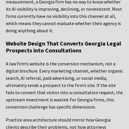
measurement, a Georgia firm has no way to know whether
its AI visibility is improving, declining, or nonexistent. Most
firms currently have no visibility into this channel at all,
which means they cannot evaluate whether their agency is
doing anything about it.
Website Design That Converts Georgia Legal
Prospects into Consultations
A law firm’s website is the conversion mechanism, not a
digital brochure. Every marketing channel, whether organic
search, AI referral, paid advertising, or social media,
ultimately sends a prospect to the firm’s site. If the site
fails to convert that visitor into a consultation request, the
upstream investment is wasted. For Georgia firms, this
conversion challenge has specific dimensions.
Practice area architecture should mirror how Georgia
clients describe their problems, not how attorneys