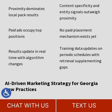
Content specificity and
Proximity dominates
entity signals outweigh
local pack results
proximity
Paid ads occupy top
No paid placement
positions
mechanism exists yet
Training data updates on
Results update in real
periodic schedules with
time with algorithm
retrieval supplementing
changes
gaps
AI-Driven Marketing Strategy for Georgia
Law Practices
Georgia law firms that are serious about being found by the
CHAT WITH US
TEXT US
next generation of legal consumers need an agency that