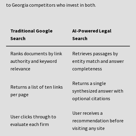
to Georgia competitors who invest in both.
Traditional Google
AI-Powered Legal
Search
Search
Ranks documents by link
Retrieves passages by
authority and keyword
entity match and answer
relevance
completeness
Returns a single
Returns a list of ten links
synthesized answer with
per page
optional citations
User receives a
User clicks through to
recommendation before
evaluate each firm
visiting any site