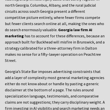
north Georgia. Columbus, Albany, and the rural judicial
circuits across south Georgia present a different
competitive picture entirely, where fewer firms compete
but fewer clients search online at all, making the ones who
do search enormously valuable.
Georgia law firm AI
marketing
has to account for these differences, because an
approach built for Buckhead will misfire in Brunswick, and a
strategy calibrated for a three-attorney firm in Dalton
makes no sense for a fifty-lawyer operation on Peachtree
Street.
Georgia’s State Bar imposes advertising constraints that
add a layer of complexity most general marketing agencies
either do not know about or handle by pasting a generic
disclaimer at the bottom of a page. The rules around
specialization language, testimonials, and comparative
claims are not suggestions; they carry disciplinary weight. A
firm investing in AI visibility and search marketing needs an