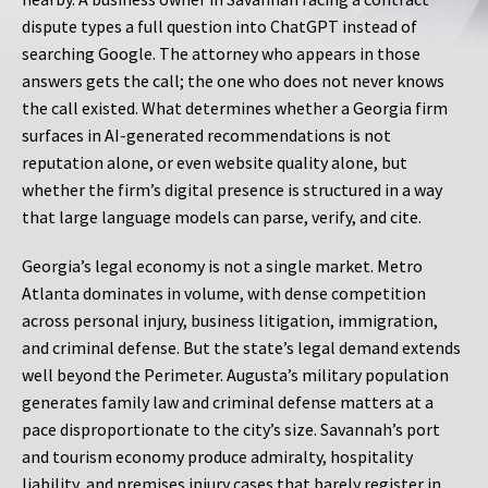
dispute types a full question into ChatGPT instead of
searching Google. The attorney who appears in those
answers gets the call; the one who does not never knows
the call existed. What determines whether a Georgia firm
surfaces in AI-generated recommendations is not
reputation alone, or even website quality alone, but
whether the firm’s digital presence is structured in a way
that large language models can parse, verify, and cite.
Georgia’s legal economy is not a single market. Metro
Atlanta dominates in volume, with dense competition
across personal injury, business litigation, immigration,
and criminal defense. But the state’s legal demand extends
well beyond the Perimeter. Augusta’s military population
generates family law and criminal defense matters at a
pace disproportionate to the city’s size. Savannah’s port
and tourism economy produce admiralty, hospitality
liability, and premises injury cases that barely register in