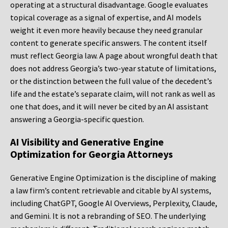
operating at a structural disadvantage. Google evaluates
topical coverage as a signal of expertise, and AI models
weight it even more heavily because they need granular
content to generate specific answers. The content itself
must reflect Georgia law. A page about wrongful death that
does not address Georgia’s two-year statute of limitations,
or the distinction between the full value of the decedent’s
life and the estate’s separate claim, will not rank as well as
one that does, and it will never be cited by an AI assistant
answering a Georgia-specific question.
AI Visibility and Generative Engine
Optimization for Georgia Attorneys
Generative Engine Optimization is the discipline of making
a law firm’s content retrievable and citable by AI systems,
including ChatGPT, Google AI Overviews, Perplexity, Claude,
and Gemini. It is not a rebranding of SEO. The underlying