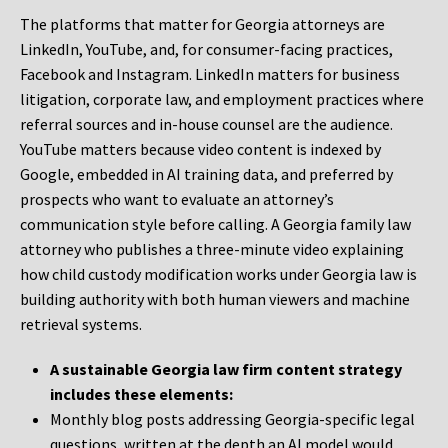
The platforms that matter for Georgia attorneys are
LinkedIn, YouTube, and, for consumer-facing practices,
Facebook and Instagram. LinkedIn matters for business
litigation, corporate law, and employment practices where
referral sources and in-house counsel are the audience.
YouTube matters because video content is indexed by
Google, embedded in AI training data, and preferred by
prospects who want to evaluate an attorney’s
communication style before calling. A Georgia family law
attorney who publishes a three-minute video explaining
how child custody modification works under Georgia law is
building authority with both human viewers and machine
retrieval systems.
A sustainable Georgia law firm content strategy
includes these elements:
Monthly blog posts addressing Georgia-specific legal
questions, written at the depth an AI model would