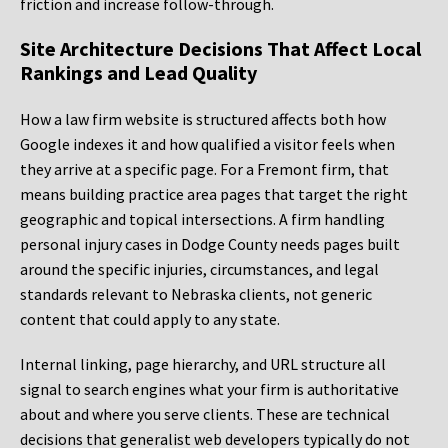
friction and increase follow-through.
Site Architecture Decisions That Affect Local
Rankings and Lead Quality
How a law firm website is structured affects both how
Google indexes it and how qualified a visitor feels when
they arrive at a specific page. For a Fremont firm, that
means building practice area pages that target the right
geographic and topical intersections. A firm handling
personal injury cases in Dodge County needs pages built
around the specific injuries, circumstances, and legal
standards relevant to Nebraska clients, not generic
content that could apply to any state.
Internal linking, page hierarchy, and URL structure all
signal to search engines what your firm is authoritative
about and where you serve clients. These are technical
decisions that generalist web developers typically do not