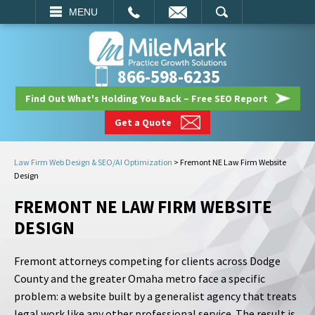
EMAIL
SEARCH
MENU
866-598-6235
Find Out What's Holding You Back – Free SEO Report
Get a Quote
Law Firm Web Design & SEO/AI Optimization
>
Fremont NE Law Firm Website
Design
FREMONT NE LAW FIRM WEBSITE
DESIGN
Fremont attorneys competing for clients across Dodge
County and the greater Omaha metro face a specific
problem: a website built by a generalist agency that treats
legal work like any other professional service. The result is