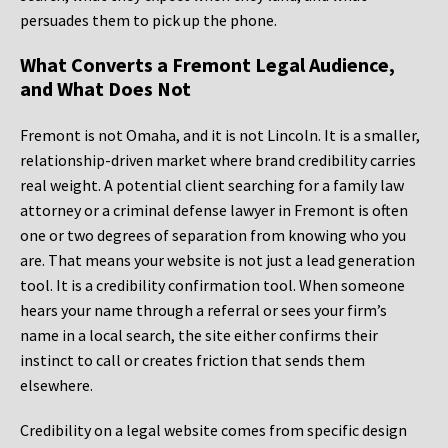
persuades them to pick up the phone.
What Converts a Fremont Legal Audience,
and What Does Not
Fremont is not Omaha, and it is not Lincoln. It is a smaller,
relationship-driven market where brand credibility carries
real weight. A potential client searching for a family law
attorney or a criminal defense lawyer in Fremont is often
one or two degrees of separation from knowing who you
are. That means your website is not just a lead generation
tool. It is a credibility confirmation tool. When someone
hears your name through a referral or sees your firm’s
name in a local search, the site either confirms their
instinct to call or creates friction that sends them
elsewhere.
Credibility on a legal website comes from specific design