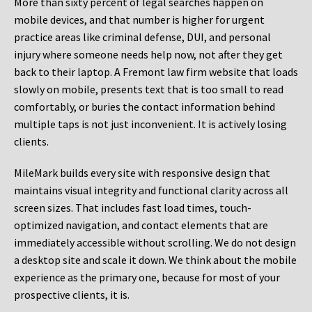
More than sixty percent of legal searches happen on
mobile devices, and that number is higher for urgent
practice areas like criminal defense, DUI, and personal
injury where someone needs help now, not after they get
back to their laptop. A Fremont law firm website that loads
slowly on mobile, presents text that is too small to read
comfortably, or buries the contact information behind
multiple taps is not just inconvenient. It is actively losing
clients.
MileMark builds every site with responsive design that
maintains visual integrity and functional clarity across all
screen sizes. That includes fast load times, touch-
optimized navigation, and contact elements that are
immediately accessible without scrolling. We do not design
a desktop site and scale it down. We think about the mobile
experience as the primary one, because for most of your
prospective clients, it is.