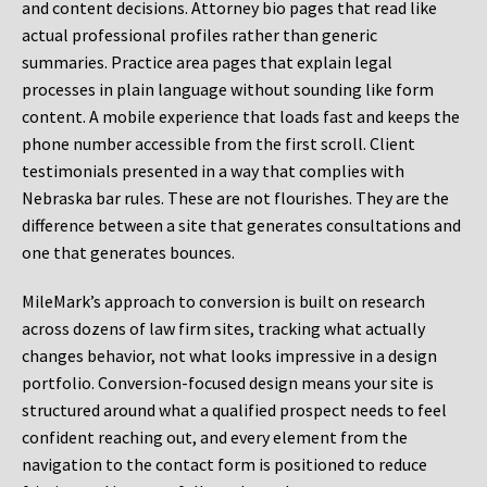
and content decisions. Attorney bio pages that read like
actual professional profiles rather than generic
summaries. Practice area pages that explain legal
processes in plain language without sounding like form
content. A mobile experience that loads fast and keeps the
phone number accessible from the first scroll. Client
testimonials presented in a way that complies with
Nebraska bar rules. These are not flourishes. They are the
difference between a site that generates consultations and
one that generates bounces.
MileMark’s approach to conversion is built on research
across dozens of law firm sites, tracking what actually
changes behavior, not what looks impressive in a design
portfolio. Conversion-focused design means your site is
structured around what a qualified prospect needs to feel
confident reaching out, and every element from the
navigation to the contact form is positioned to reduce