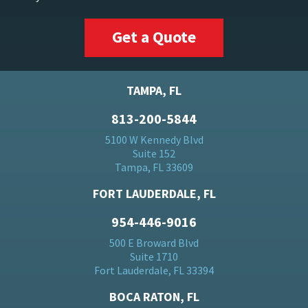
Get a Quote
TAMPA, FL
813-200-5844
5100 W Kennedy Blvd
Suite 152
Tampa, FL 33609
FORT LAUDERDALE, FL
954-446-9016
500 E Broward Blvd
Suite 1710
Fort Lauderdale, FL 33394
BOCA RATON, FL