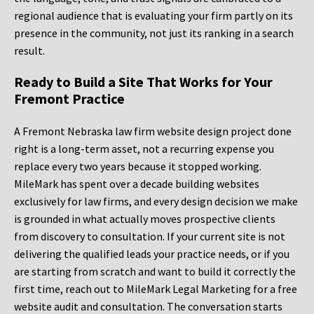
regional audience that is evaluating your firm partly on its
presence in the community, not just its ranking in a search
result.
Ready to Build a Site That Works for Your
Fremont Practice
A Fremont Nebraska law firm website design project done
right is a long-term asset, not a recurring expense you
replace every two years because it stopped working.
MileMark has spent over a decade building websites
exclusively for law firms, and every design decision we make
is grounded in what actually moves prospective clients
from discovery to consultation. If your current site is not
delivering the qualified leads your practice needs, or if you
are starting from scratch and want to build it correctly the
first time, reach out to MileMark Legal Marketing for a free
website audit and consultation. The conversation starts