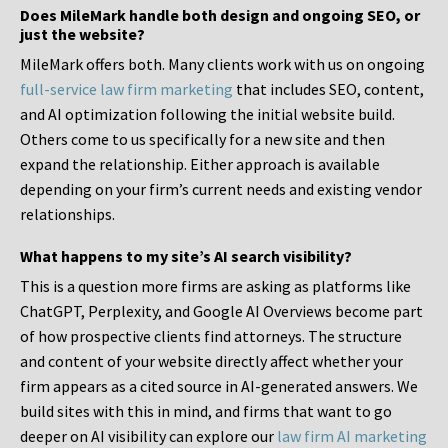
Does MileMark handle both design and ongoing SEO, or
just the website?
MileMark offers both. Many clients work with us on ongoing
full-service law firm marketing
that includes SEO, content,
and AI optimization following the initial website build.
Others come to us specifically for a new site and then
expand the relationship. Either approach is available
depending on your firm’s current needs and existing vendor
relationships.
What happens to my site’s AI search visibility?
This is a question more firms are asking as platforms like
ChatGPT, Perplexity, and Google AI Overviews become part
of how prospective clients find attorneys. The structure
and content of your website directly affect whether your
firm appears as a cited source in AI-generated answers. We
build sites with this in mind, and firms that want to go
deeper on AI visibility can explore our
law firm AI marketing