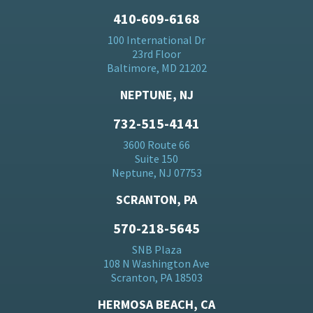
410-609-6168
100 International Dr
23rd Floor
Baltimore, MD 21202
NEPTUNE, NJ
732-515-4141
3600 Route 66
Suite 150
Neptune, NJ 07753
SCRANTON, PA
570-218-5645
SNB Plaza
108 N Washington Ave
Scranton, PA 18503
HERMOSA BEACH, CA