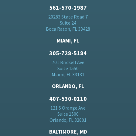
561-570-1987
20283 State Road 7
Suite 24
Boca Raton, FL 33428
MIAMI, FL
305-728-5184
701 Brickell Ave
Suite 1550
Miami, FL 33131
ORLANDO, FL
407-530-0110
121 S Orange Ave
Suite 1500
Orlando, FL 32801
BALTIMORE, MD