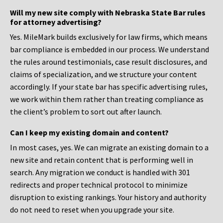
Will my new site comply with Nebraska State Bar rules
for attorney advertising?
Yes. MileMark builds exclusively for law firms, which means
bar compliance is embedded in our process. We understand
the rules around testimonials, case result disclosures, and
claims of specialization, and we structure your content
accordingly. If your state bar has specific advertising rules,
we work within them rather than treating compliance as
the client’s problem to sort out after launch.
Can I keep my existing domain and content?
In most cases, yes. We can migrate an existing domain to a
new site and retain content that is performing well in
search. Any migration we conduct is handled with 301
redirects and proper technical protocol to minimize
disruption to existing rankings. Your history and authority
do not need to reset when you upgrade your site.