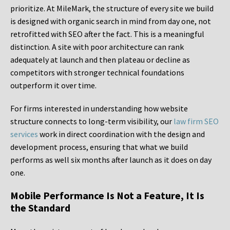
prioritize. At MileMark, the structure of every site we build
is designed with organic search in mind from day one, not
retrofitted with SEO after the fact. This is a meaningful
distinction. A site with poor architecture can rank
adequately at launch and then plateau or decline as
competitors with stronger technical foundations
outperform it over time.
For firms interested in understanding how website
structure connects to long-term visibility, our
law firm SEO
services
work in direct coordination with the design and
development process, ensuring that what we build
performs as well six months after launch as it does on day
one.
Mobile Performance Is Not a Feature, It Is
the Standard