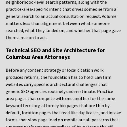
neighborhood-level search patterns, along with the
practice-area-specific intent that drives someone from a
general search to an actual consultation request. Volume
matters less than alignment between what someone
searched, what they landed on, and whether that page gave
them a reason to act.
Technical SEO and Site Architecture for
Columbus Area Attorneys
Before any content strategy or local citation work
produces returns, the foundation has to hold. Law firm
websites carry specific architectural challenges that
generic SEO agencies routinely underestimate. Practice
area pages that compete with one another for the same
keyword territory, attorney bio pages that are thin by
default, location pages that read like duplicates, and intake
forms that slow page load on mobile are all patterns that
suppress performance regardless of how strong the off-