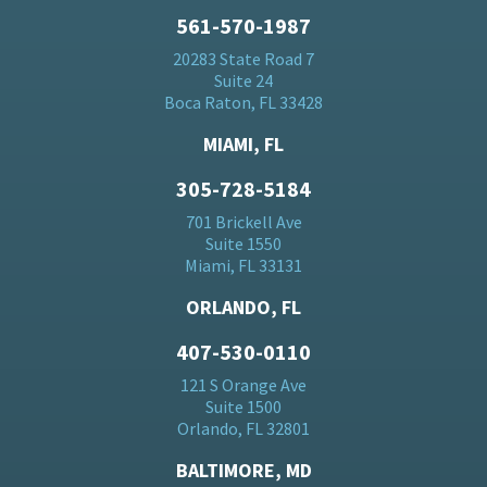
561-570-1987
20283 State Road 7
Suite 24
Boca Raton, FL 33428
MIAMI, FL
305-728-5184
701 Brickell Ave
Suite 1550
Miami, FL 33131
ORLANDO, FL
407-530-0110
121 S Orange Ave
Suite 1500
Orlando, FL 32801
BALTIMORE, MD