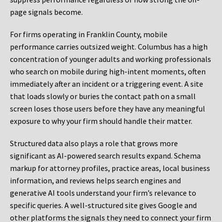
page signals become.
For firms operating in Franklin County, mobile
performance carries outsized weight. Columbus has a high
concentration of younger adults and working professionals
who search on mobile during high-intent moments, often
immediately after an incident or a triggering event. A site
that loads slowly or buries the contact path on a small
screen loses those users before they have any meaningful
exposure to why your firm should handle their matter.
Structured data also plays a role that grows more
significant as AI-powered search results expand. Schema
markup for attorney profiles, practice areas, local business
information, and reviews helps search engines and
generative AI tools understand your firm’s relevance to
specific queries. A well-structured site gives Google and
other platforms the signals they need to connect your firm