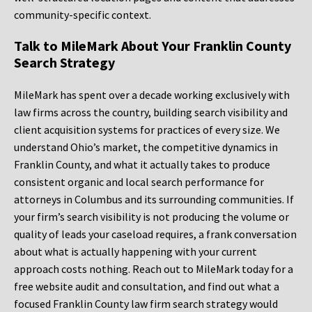
community-specific context.
Talk to MileMark About Your Franklin County
Search Strategy
MileMark has spent over a decade working exclusively with
law firms across the country, building search visibility and
client acquisition systems for practices of every size. We
understand Ohio’s market, the competitive dynamics in
Franklin County, and what it actually takes to produce
consistent organic and local search performance for
attorneys in Columbus and its surrounding communities. If
your firm’s search visibility is not producing the volume or
quality of leads your caseload requires, a frank conversation
about what is actually happening with your current
approach costs nothing. Reach out to MileMark today for a
free website audit and consultation, and find out what a
focused Franklin County law firm search strategy would