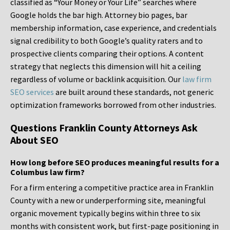
classified as “Your Money or Your Life” searches where
Google holds the bar high. Attorney bio pages, bar
membership information, case experience, and credentials
signal credibility to both Google’s quality raters and to
prospective clients comparing their options. A content
strategy that neglects this dimension will hit a ceiling
regardless of volume or backlink acquisition. Our
law firm
SEO services
are built around these standards, not generic
optimization frameworks borrowed from other industries.
Questions Franklin County Attorneys Ask
About SEO
How long before SEO produces meaningful results for a
Columbus law firm?
For a firm entering a competitive practice area in Franklin
County with a new or underperforming site, meaningful
organic movement typically begins within three to six
months with consistent work, but first-page positioning in