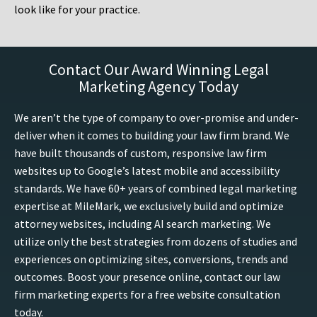
look like for your practice.
Contact Our Award Winning Legal
Marketing Agency Today
We aren’t the type of company to over-promise and under-
deliver when it comes to building your law firm brand. We
have built thousands of custom, responsive law firm
websites up to Google’s latest mobile and accessibility
standards. We have 60+ years of combined legal marketing
expertise at MileMark, we exclusively build and optimize
attorney websites, including AI search marketing. We
utilize only the best strategies from dozens of studies and
experiences on optimizing sites, conversions, trends and
outcomes. Boost your presence online, contact our law
firm marketing experts for a free website consultation
today.