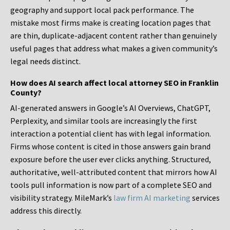
geography and support local pack performance. The
mistake most firms make is creating location pages that
are thin, duplicate-adjacent content rather than genuinely
useful pages that address what makes a given community’s
legal needs distinct.
How does AI search affect local attorney SEO in Franklin
County?
AI-generated answers in Google’s AI Overviews, ChatGPT,
Perplexity, and similar tools are increasingly the first
interaction a potential client has with legal information.
Firms whose content is cited in those answers gain brand
exposure before the user ever clicks anything. Structured,
authoritative, well-attributed content that mirrors how AI
tools pull information is now part of a complete SEO and
visibility strategy. MileMark’s
law firm AI marketing
services
address this directly.