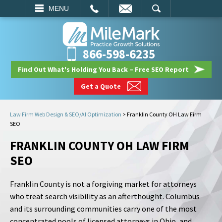
EMAIL
SEARCH
MENU
866-598-6235
Find Out What's Holding You Back – Free SEO Report
Get a Quote
Law Firm Web Design & SEO/AI Optimization
>
Franklin County OH Law Firm
SEO
FRANKLIN COUNTY OH LAW FIRM
SEO
Franklin County is not a forgiving market for attorneys
who treat search visibility as an afterthought. Columbus
and its surrounding communities carry one of the most
concentrated pools of licensed attorneys in Ohio, and