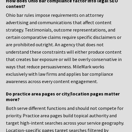
How does Ohio bar compliance factor into legal SEO
content?
Ohio bar rules impose requirements on attorney
advertising and communications that affect content
strategy. Testimonials, outcome representations, and
certain comparative claims require specific disclaimers or
are prohibited outright. An agency that does not
understand these constraints will either produce content
that creates bar exposure or will be overly conservative in
ways that reduce persuasiveness. MileMark works
exclusively with law firms and applies bar compliance
awareness across every content engagement.
Do practice area pages or city/location pages matter
more?
Both serve different functions and should not compete for
priority. Practice area pages build topical authority and
target high-intent searches across your service geography.
Location-specific pages target searches filtered by