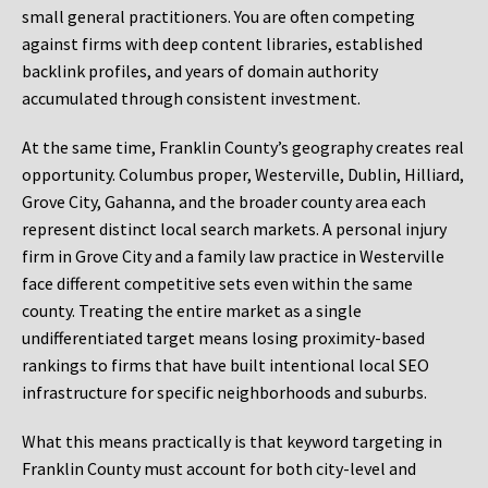
small general practitioners. You are often competing
against firms with deep content libraries, established
backlink profiles, and years of domain authority
accumulated through consistent investment.
At the same time, Franklin County’s geography creates real
opportunity. Columbus proper, Westerville, Dublin, Hilliard,
Grove City, Gahanna, and the broader county area each
represent distinct local search markets. A personal injury
firm in Grove City and a family law practice in Westerville
face different competitive sets even within the same
county. Treating the entire market as a single
undifferentiated target means losing proximity-based
rankings to firms that have built intentional local SEO
infrastructure for specific neighborhoods and suburbs.
What this means practically is that keyword targeting in
Franklin County must account for both city-level and