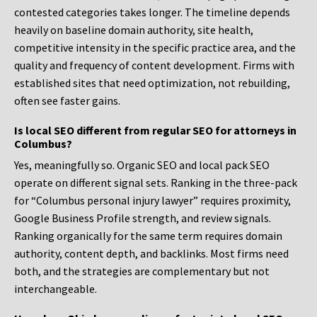
contested categories takes longer. The timeline depends
heavily on baseline domain authority, site health,
competitive intensity in the specific practice area, and the
quality and frequency of content development. Firms with
established sites that need optimization, not rebuilding,
often see faster gains.
Is local SEO different from regular SEO for attorneys in
Columbus?
Yes, meaningfully so. Organic SEO and local pack SEO
operate on different signal sets. Ranking in the three-pack
for “Columbus personal injury lawyer” requires proximity,
Google Business Profile strength, and review signals.
Ranking organically for the same term requires domain
authority, content depth, and backlinks. Most firms need
both, and the strategies are complementary but not
interchangeable.