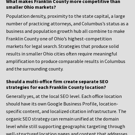
What makes Franklin County more competitive than
smaller Ohio markets?
Population density, proximity to the state capital, a large
number of practicing attorneys, and Columbus’s status as a
business and population growth hub all combine to make
Franklin County one of Ohio’s highest-competition
markets for legal search. Strategies that produce solid
results in smaller Ohio cities often require meaningful
amplification to produce comparable results in Columbus
and the surrounding county.
Should a multi-office firm create separate SEO
strategies for each Franklin County location?
Generally yes, at the local SEO level. Each office location
should have its own Google Business Profile, location-
specific content, and localized citation infrastructure. The
organic SEO strategy can remain unified at the domain
level while still supporting geographic targeting through
well-structured location pages and content that addresses