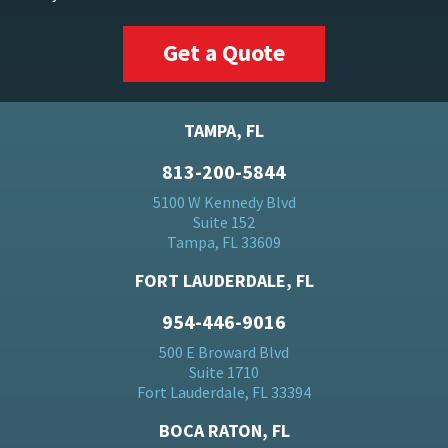
Get a Quote
TAMPA, FL
813-200-5844
5100 W Kennedy Blvd
Suite 152
Tampa, FL 33609
FORT LAUDERDALE, FL
954-446-9016
500 E Broward Blvd
Suite 1710
Fort Lauderdale, FL 33394
BOCA RATON, FL