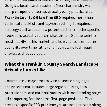
Google’s local search results reflect that density with
sharp competition across virtually every practice area.
Franklin County OH law firm SEO
requires more than
technical checklists and keyword stuffing. It requires a
strategy built around how potential clients in this specific
geography actually search, what signals Google weights
most heavily in this market, and how your content earns
authority over time rather than borrowing it through
shortcuts that age badly.
What the Franklin County Search Landscape
Actually Looks Like
Columbus is a major metro with a functioning legal
ecosystem that includes large regional firms, solo
practitioners, and national brands with local landing pages
all competing for the same first-page positions. That
creates a specific SEO problem: you are not just outranking