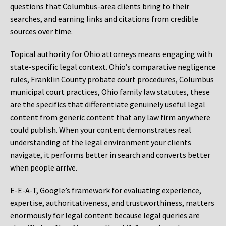
questions that Columbus-area clients bring to their
searches, and earning links and citations from credible
sources over time.
Topical authority for Ohio attorneys means engaging with
state-specific legal context. Ohio’s comparative negligence
rules, Franklin County probate court procedures, Columbus
municipal court practices, Ohio family law statutes, these
are the specifics that differentiate genuinely useful legal
content from generic content that any law firm anywhere
could publish. When your content demonstrates real
understanding of the legal environment your clients
navigate, it performs better in search and converts better
when people arrive.
E-E-A-T, Google’s framework for evaluating experience,
expertise, authoritativeness, and trustworthiness, matters
enormously for legal content because legal queries are