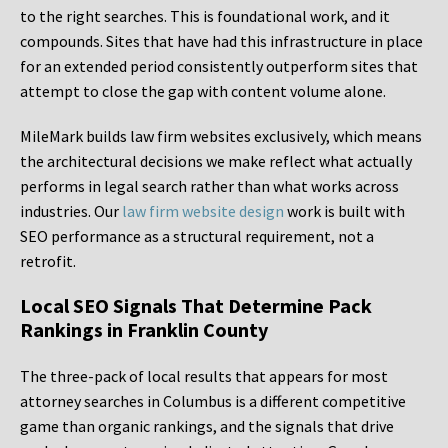
to the right searches. This is foundational work, and it
compounds. Sites that have had this infrastructure in place
for an extended period consistently outperform sites that
attempt to close the gap with content volume alone.
MileMark builds law firm websites exclusively, which means
the architectural decisions we make reflect what actually
performs in legal search rather than what works across
industries. Our
law firm website design
work is built with
SEO performance as a structural requirement, not a
retrofit.
Local SEO Signals That Determine Pack
Rankings in Franklin County
The three-pack of local results that appears for most
attorney searches in Columbus is a different competitive
game than organic rankings, and the signals that drive