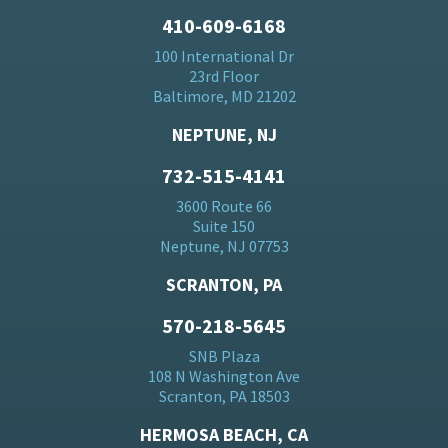
410-609-6168
100 International Dr
23rd Floor
Baltimore, MD 21202
NEPTUNE, NJ
732-515-4141
3600 Route 66
Suite 150
Neptune, NJ 07753
SCRANTON, PA
570-218-5645
SNB Plaza
108 N Washington Ave
Scranton, PA 18503
HERMOSA BEACH, CA