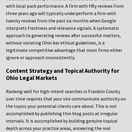
with local pack performance. A firm with fifty reviews from
three years ago will typically underperform a firm with
twenty reviews from the past six months when Google
interprets freshness and relevance signals. A systematic
approach to generating reviews after successful matters,
without violating Ohio bar ethical guidelines, is a
legitimate competitive advantage that most firms either
ignore or approach inconsistently.
Content Strategy and Topical Authority for
Ohio Legal Markets
Ranking well for high-intent searches in Franklin County
over time requires that your site communicate authority on
the topics your potential clients care about. This is not
accomplished by publishing thin blog posts at irregular
intervals. It is accomplished by building genuine topical
depth across your practice areas, answering the real