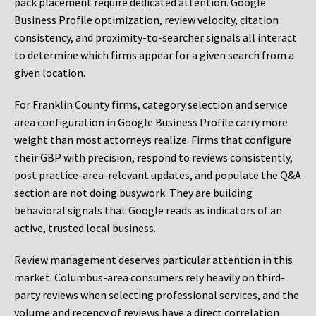
pack placement require dedicated attention. Google
Business Profile optimization, review velocity, citation
consistency, and proximity-to-searcher signals all interact
to determine which firms appear for a given search from a
given location.
For Franklin County firms, category selection and service
area configuration in Google Business Profile carry more
weight than most attorneys realize. Firms that configure
their GBP with precision, respond to reviews consistently,
post practice-area-relevant updates, and populate the Q&A
section are not doing busywork. They are building
behavioral signals that Google reads as indicators of an
active, trusted local business.
Review management deserves particular attention in this
market. Columbus-area consumers rely heavily on third-
party reviews when selecting professional services, and the
volume and recency of reviews have a direct correlation