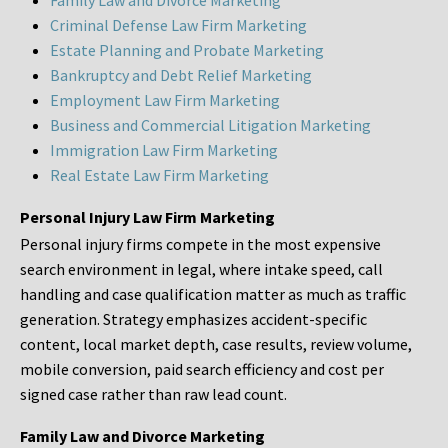
Family Law and Divorce Marketing
Criminal Defense Law Firm Marketing
Estate Planning and Probate Marketing
Bankruptcy and Debt Relief Marketing
Employment Law Firm Marketing
Business and Commercial Litigation Marketing
Immigration Law Firm Marketing
Real Estate Law Firm Marketing
Personal Injury Law Firm Marketing
Personal injury firms compete in the most expensive
search environment in legal, where intake speed, call
handling and case qualification matter as much as traffic
generation. Strategy emphasizes accident-specific
content, local market depth, case results, review volume,
mobile conversion, paid search efficiency and cost per
signed case rather than raw lead count.
Family Law and Divorce Marketing