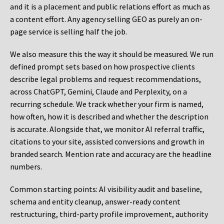
and it is a placement and public relations effort as much as
a content effort. Any agency selling GEO as purely an on-
page service is selling half the job.
We also measure this the way it should be measured. We run
defined prompt sets based on how prospective clients
describe legal problems and request recommendations,
across ChatGPT, Gemini, Claude and Perplexity, on a
recurring schedule. We track whether your firm is named,
how often, how it is described and whether the description
is accurate. Alongside that, we monitor AI referral traffic,
citations to your site, assisted conversions and growth in
branded search. Mention rate and accuracy are the headline
numbers.
Common starting points:
AI visibility audit and baseline,
schema and entity cleanup, answer-ready content
restructuring, third-party profile improvement, authority