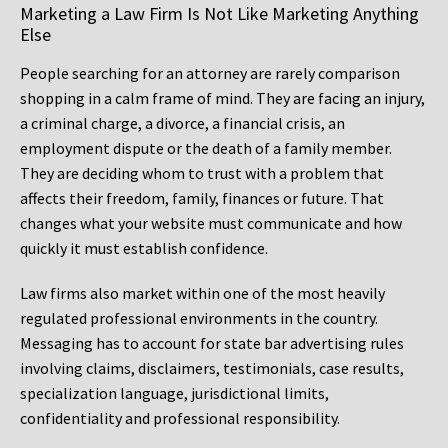
Marketing a Law Firm Is Not Like Marketing Anything
Else
People searching for an attorney are rarely comparison
shopping in a calm frame of mind. They are facing an injury,
a criminal charge, a divorce, a financial crisis, an
employment dispute or the death of a family member.
They are deciding whom to trust with a problem that
affects their freedom, family, finances or future. That
changes what your website must communicate and how
quickly it must establish confidence.
Law firms also market within one of the most heavily
regulated professional environments in the country.
Messaging has to account for state bar advertising rules
involving claims, disclaimers, testimonials, case results,
specialization language, jurisdictional limits,
confidentiality and professional responsibility.