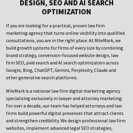
DESIGN, SEO AND AI SEARCH
OPTIMIZATION
If you are looking for a practical, proven law firm
marketing agency that turns online visibility into qualified
consultations, you are in the right place. At MileMark, we
build growth systems for firms of every size by combining
brand strategy, conversion-focused website design, law
firm SEO, paid search and AI search optimization across
Google, Bing, ChatGPT, Gemini, Perplexity, Claude and
other generative search platforms.
MileMark is a national law firm digital marketing agency
specializing exclusively in lawyer and attorney marketing.
For over a decade, our team has helped attorneys and law
firms build powerful digital presences that attract clients
and strengthen credibility. We design professional law firm
websites, implement advanced legal SEO strategies,