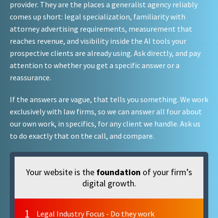
provider. They are the places a generalist agency reliably
comes up short: legal specialization, familiarity with
attorney advertising requirements, measurement that
reaches revenue, and visibility inside the AI tools your
prospective clients are already using. Ask directly, and pay
attention to whether you get a specific answer or a
reassurance.
If the answers are vague, that tells you something. We work
exclusively with law firms, so we can answer all four about
our own work, in specifics, for any client we handle. Ask us
to do exactly that on the call, and compare.
Your website is the
foundation
of your firm’s
digital growth.
1
Legal Industry Focus - Do they work