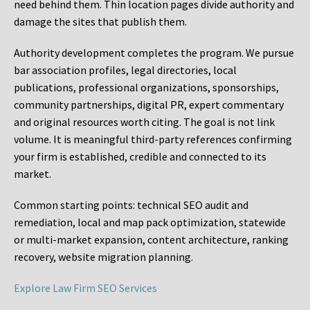
need behind them. Thin location pages divide authority and
damage the sites that publish them.
Authority development completes the program. We pursue
bar association profiles, legal directories, local
publications, professional organizations, sponsorships,
community partnerships, digital PR, expert commentary
and original resources worth citing. The goal is not link
volume. It is meaningful third-party references confirming
your firm is established, credible and connected to its
market.
Common starting points:
technical SEO audit and
remediation, local and map pack optimization, statewide
or multi-market expansion, content architecture, ranking
recovery, website migration planning.
Explore Law Firm SEO Services