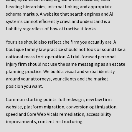
heading hierarchies, internal linking and appropriate
schema markup. A website that search engines and AI
systems cannot efficiently crawl and understand is a
liability regardless of how attractive it looks.
Your site should also reflect the firm you actually are. A
boutique family law practice should not look or sound like a
national mass tort operation. A trial-focused personal
injury firm should not use the same messaging as an estate
planning practice. We build a visual and verbal identity
around your attorneys, your clients and the market
position you want.
Common starting points:
full redesign, new law firm
website, platform migration, conversion optimization,
speed and Core Web Vitals remediation, accessibility
improvements, content restructuring.