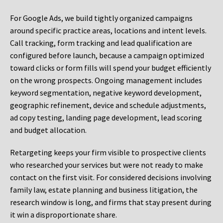
For Google Ads, we build tightly organized campaigns
around specific practice areas, locations and intent levels.
Call tracking, form tracking and lead qualification are
configured before launch, because a campaign optimized
toward clicks or form fills will spend your budget efficiently
on the wrong prospects. Ongoing management includes
keyword segmentation, negative keyword development,
geographic refinement, device and schedule adjustments,
ad copy testing, landing page development, lead scoring
and budget allocation.
Retargeting keeps your firm visible to prospective clients
who researched your services but were not ready to make
contact on the first visit. For considered decisions involving
family law, estate planning and business litigation, the
research window is long, and firms that stay present during
it win a disproportionate share.