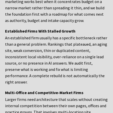
marketing works best when it concentrates budget on a
narrow market rather than spreading it thin, and we build
the foundation first with a roadmap for what comes next
as authority, budget and intake capacity grow.
Established Firms With Stalled Growth
An established firm usually has a specific bottleneck rather
than a general problem. Rankings that plateaued, an aging
site, weak conversion, thin or duplicated content,
inconsistent local visibility, over-reliance on a single lead
source, or no presence in AI answers. We audit first,
preserve what is working and fix what is limiting
performance. A complete rebuild is not automatically the
right answer.
Multi-Office and Competitive-Market Firms
Larger firms need architecture that scales without creating
internal competition between their own pages, offices and
practice groups. That involves multi-location site