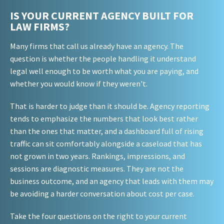
IS YOUR CURRENT AGENCY BUILT FOR
LAW FIRMS?
Many firms that call us already have an agency. The
question is whether the people handling it understand
legal well enough to be worth what you are paying, and
whether you would know if they weren't.
That is harder to judge than it should be. Agency reporting
tends to emphasize the numbers that look best rather
than the ones that matter, and a dashboard full of rising
traffic can sit comfortably alongside a caseload that has
not grown in two years. Rankings, impressions, and
sessions are diagnostic measures. They are not the
business outcome, and an agency that leads with them may
be avoiding a harder conversation about cost per case.
Take the four questions on the right to your current