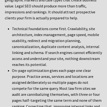
geographic markets and case types that create business
value. Legal SEO should produce more than traffic,
impressions and rankings. It should attract prospective
clients your firm is actually prepared to help.
Technical foundations come first. Crawlability, site
architecture, index management, page speed, mobile
usability, redirect and migration planning,
canonicalization, duplicate content analysis, internal
linking and schema. If search engines cannot efficiently
access and understand your site, nothing downstream
reaches its potential.
On-page optimization gives each page one clear
purpose. Practice areas, services and locations are
assigned deliberately so multiple pages do not
compete for the same query. Most law firm sites we
audit are cannibalizing themselves, with three or four
pages half-targeting the same term and none of them
ranking. Correcting that, improving internal links and