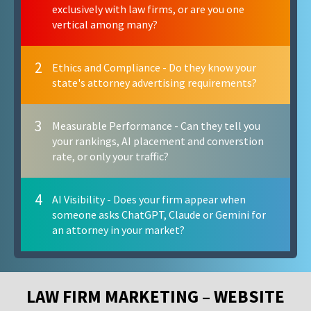
exclusively with law firms, or are you one
vertical among many?
2
Ethics and Compliance - Do they know your
state's attorney advertising requirements?
3
Measurable Performance - Can they tell you
your rankings, AI placement and converstion
rate, or only your traffic?
4
AI Visibility - Does your firm appear when
someone asks ChatGPT, Claude or Gemini for
an attorney in your market?
LAW FIRM MARKETING – WEBSITE