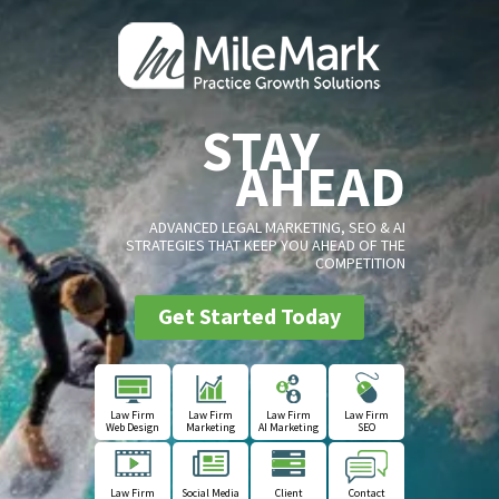
STAY
AHEAD
ADVANCED LEGAL MARKETING, SEO & AI
STRATEGIES THAT KEEP YOU AHEAD OF THE
COMPETITION
Get Started Today
Law Firm
Law Firm
Law Firm
Law Firm
Web Design
Marketing
AI Marketing
SEO
Law Firm
Social Media
Client
Contact