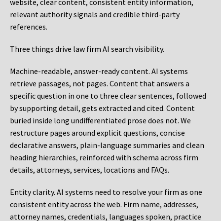
website, clear content, consistent entity information,
relevant authority signals and credible third-party
references.
Three things drive law firm AI search visibility.
Machine-readable, answer-ready content.
AI systems
retrieve passages, not pages. Content that answers a
specific question in one to three clear sentences, followed
by supporting detail, gets extracted and cited. Content
buried inside long undifferentiated prose does not. We
restructure pages around explicit questions, concise
declarative answers, plain-language summaries and clean
heading hierarchies, reinforced with schema across firm
details, attorneys, services, locations and FAQs.
Entity clarity.
AI systems need to resolve your firm as one
consistent entity across the web. Firm name, addresses,
attorney names, credentials, languages spoken, practice