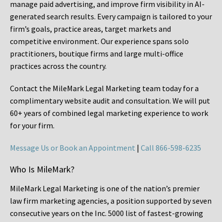
manage paid advertising, and improve firm visibility in AI-
generated search results. Every campaign is tailored to your
firm’s goals, practice areas, target markets and
competitive environment. Our experience spans solo
practitioners, boutique firms and large multi-office
practices across the country.
Contact the MileMark Legal Marketing team today for a
complimentary website audit and consultation. We will put
60+ years of combined legal marketing experience
to work
for your firm.
Message Us or Book an Appointment
|
Call 866-598-6235
Who Is MileMark?
MileMark Legal Marketing is one of the nation’s premier
law firm marketing agencies, a position supported by seven
consecutive years on the Inc. 5000 list of fastest-growing