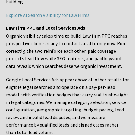
building.
Explore AI Search Visibility for Law Firms
Law Firm PPC and Local Services Ads
Organic visibility takes time to build. Law firm PPC reaches
prospective clients ready to contact an attorney now. Run
correctly, the two reinforce each other: paid coverage
protects lead flow while SEO matures, and paid keyword
data reveals which searches deserve organic investment.
Google Local Services Ads appear above all other results for
eligible legal searches and operate on a pay-per-lead
model, with verification badges that carry real trust weight
in legal categories. We manage category selection, service
configuration, geographic targeting, budget pacing, lead
review and invalid lead disputes, and we measure
performance by qualified leads and signed cases rather
than total lead volume.