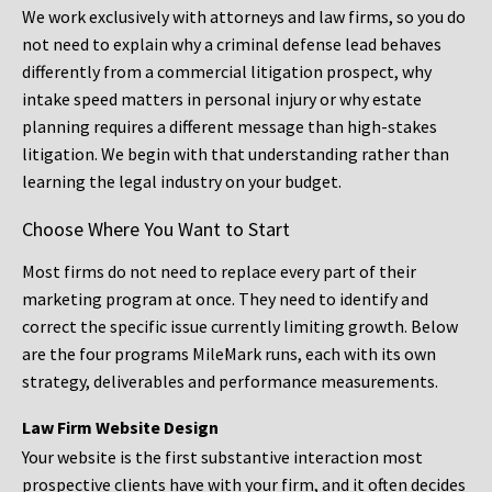
We work exclusively with attorneys and law firms, so you do
not need to explain why a criminal defense lead behaves
differently from a commercial litigation prospect, why
intake speed matters in personal injury or why estate
planning requires a different message than high-stakes
litigation. We begin with that understanding rather than
learning the legal industry on your budget.
Choose Where You Want to Start
Most firms do not need to replace every part of their
marketing program at once. They need to identify and
correct the specific issue currently limiting growth. Below
are the four programs MileMark runs, each with its own
strategy, deliverables and performance measurements.
Law Firm Website Design
Your website is the first substantive interaction most
prospective clients have with your firm, and it often decides