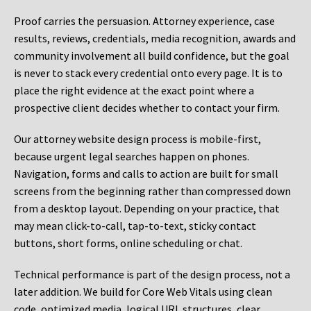
Proof carries the persuasion. Attorney experience, case
results, reviews, credentials, media recognition, awards and
community involvement all build confidence, but the goal
is never to stack every credential onto every page. It is to
place the right evidence at the exact point where a
prospective client decides whether to contact your firm.
Our attorney website design process is mobile-first,
because urgent legal searches happen on phones.
Navigation, forms and calls to action are built for small
screens from the beginning rather than compressed down
from a desktop layout. Depending on your practice, that
may mean click-to-call, tap-to-text, sticky contact
buttons, short forms, online scheduling or chat.
Technical performance is part of the design process, not a
later addition. We build for Core Web Vitals using clean
code, optimized media, logical URL structures, clear