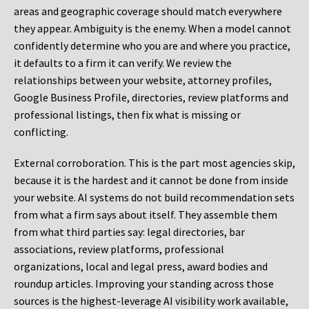
areas and geographic coverage should match everywhere
they appear. Ambiguity is the enemy. When a model cannot
confidently determine who you are and where you practice,
it defaults to a firm it can verify. We review the
relationships between your website, attorney profiles,
Google Business Profile, directories, review platforms and
professional listings, then fix what is missing or
conflicting.
External corroboration.
This is the part most agencies skip,
because it is the hardest and it cannot be done from inside
your website. AI systems do not build recommendation sets
from what a firm says about itself. They assemble them
from what third parties say: legal directories, bar
associations, review platforms, professional
organizations, local and legal press, award bodies and
roundup articles. Improving your standing across those
sources is the highest-leverage AI visibility work available,