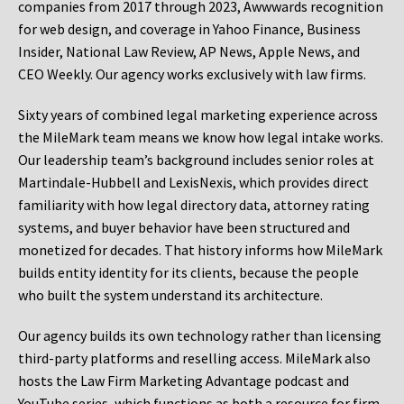
companies from 2017 through 2023, Awwwards recognition
for web design, and coverage in Yahoo Finance, Business
Insider, National Law Review, AP News, Apple News, and
CEO Weekly. Our agency works exclusively with law firms.
Sixty years of combined legal marketing experience across
the MileMark team means we know how legal intake works.
Our leadership team’s background includes senior roles at
Martindale-Hubbell and LexisNexis, which provides direct
familiarity with how legal directory data, attorney rating
systems, and buyer behavior have been structured and
monetized for decades. That history informs how MileMark
builds entity identity for its clients, because the people
who built the system understand its architecture.
Our agency builds its own technology rather than licensing
third-party platforms and reselling access. MileMark also
hosts the Law Firm Marketing Advantage podcast and
YouTube series, which functions as both a resource for firm