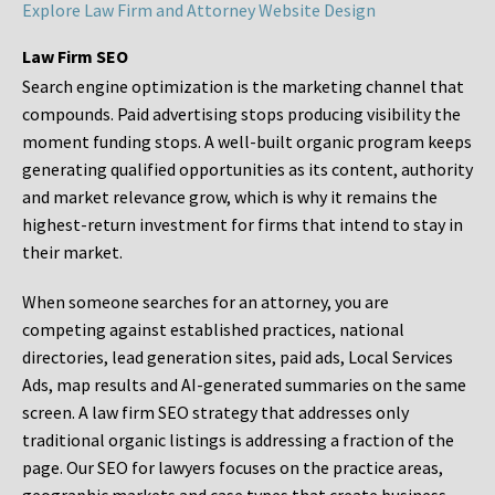
Explore Law Firm and Attorney Website Design
Law Firm SEO
Search engine optimization is the marketing channel that
compounds. Paid advertising stops producing visibility the
moment funding stops. A well-built organic program keeps
generating qualified opportunities as its content, authority
and market relevance grow, which is why it remains the
highest-return investment for firms that intend to stay in
their market.
When someone searches for an attorney, you are
competing against established practices, national
directories, lead generation sites, paid ads, Local Services
Ads, map results and AI-generated summaries on the same
screen. A law firm SEO strategy that addresses only
traditional organic listings is addressing a fraction of the
page. Our SEO for lawyers focuses on the practice areas,