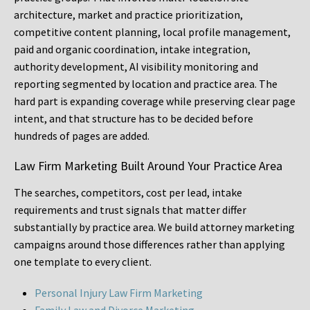
architecture, market and practice prioritization,
competitive content planning, local profile management,
paid and organic coordination, intake integration,
authority development, AI visibility monitoring and
reporting segmented by location and practice area. The
hard part is expanding coverage while preserving clear page
intent, and that structure has to be decided before
hundreds of pages are added.
Law Firm Marketing Built Around Your Practice Area
The searches, competitors, cost per lead, intake
requirements and trust signals that matter differ
substantially by practice area. We build attorney marketing
campaigns around those differences rather than applying
one template to every client.
Personal Injury Law Firm Marketing