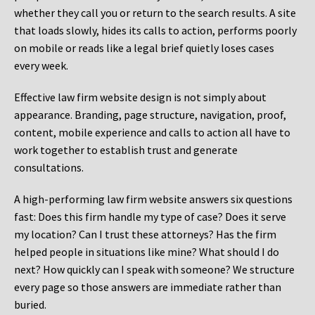
whether they call you or return to the search results. A site
that loads slowly, hides its calls to action, performs poorly
on mobile or reads like a legal brief quietly loses cases
every week.
Effective law firm website design is not simply about
appearance. Branding, page structure, navigation, proof,
content, mobile experience and calls to action all have to
work together to establish trust and generate
consultations.
A high-performing law firm website answers six questions
fast: Does this firm handle my type of case? Does it serve
my location? Can I trust these attorneys? Has the firm
helped people in situations like mine? What should I do
next? How quickly can I speak with someone? We structure
every page so those answers are immediate rather than
buried.