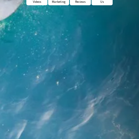
Videos
Marketing
Reviews
Us