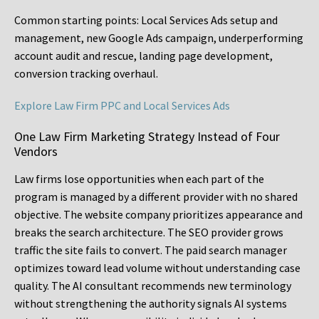
Common starting points:
Local Services Ads setup and
management, new Google Ads campaign, underperforming
account audit and rescue, landing page development,
conversion tracking overhaul.
Explore Law Firm PPC and Local Services Ads
One Law Firm Marketing Strategy Instead of Four
Vendors
Law firms lose opportunities when each part of the
program is managed by a different provider with no shared
objective. The website company prioritizes appearance and
breaks the search architecture. The SEO provider grows
traffic the site fails to convert. The paid search manager
optimizes toward lead volume without understanding case
quality. The AI consultant recommends new terminology
without strengthening the authority signals AI systems