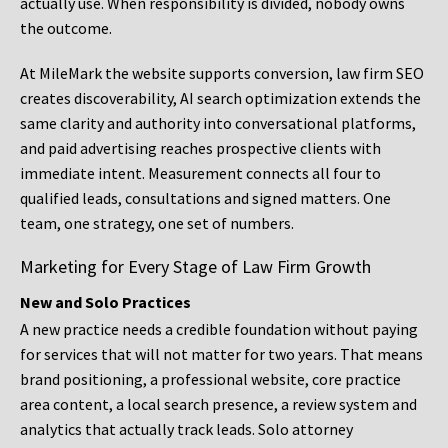
actually use. When responsibility is divided, nobody owns
the outcome.
At MileMark the website supports conversion, law firm SEO
creates discoverability, AI search optimization extends the
same clarity and authority into conversational platforms,
and paid advertising reaches prospective clients with
immediate intent. Measurement connects all four to
qualified leads, consultations and signed matters. One
team, one strategy, one set of numbers.
Marketing for Every Stage of Law Firm Growth
New and Solo Practices
A new practice needs a credible foundation without paying
for services that will not matter for two years. That means
brand positioning, a professional website, core practice
area content, a local search presence, a review system and
analytics that actually track leads. Solo attorney