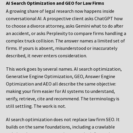
AI Search Optimization and GEO for Law Firms
A growing share of legal research now happens inside
conversational AI. A prospective client asks ChatGPT how
to choose a divorce attorney, asks Gemini what to do after
an accident, or asks Perplexity to compare firms handling a
complex truck collision. The answer names a limited set of
firms. If yours is absent, misunderstood or inaccurately
described, it never enters consideration.
This work goes by several names. AI search optimization,
Generative Engine Optimization, GEO, Answer Engine
Optimization and AEO all describe the same objective:
making your firm easier for AI systems to understand,
verify, retrieve, cite and recommend. The terminology is
still settling. The work is not.
AI search optimization does not replace law firm SEO. It
builds on the same foundations, including a crawlable