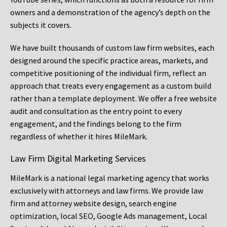
owners and a demonstration of the agency’s depth on the
subjects it covers.
We have built thousands of custom law firm websites, each
designed around the specific practice areas, markets, and
competitive positioning of the individual firm, reflect an
approach that treats every engagement as a custom build
rather than a template deployment. We offer a free website
audit and consultation as the entry point to every
engagement, and the findings belong to the firm
regardless of whether it hires MileMark.
Law Firm Digital Marketing Services
MileMark is a national legal marketing agency that works
exclusively with attorneys and law firms. We provide law
firm and attorney website design, search engine
optimization, local SEO, Google Ads management, Local