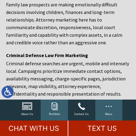
Family law prospects are making emotionally difficult
decisions involving children, finances and long-term
relationships. Attorney marketing here has to
communicate discretion, responsiveness, local court
familiarity and capability with complex assets, in a calm
and credible voice rather than an aggressive one.
Criminal Defense Law Firm Marketing
Criminal defense searches are urgent, mobile and intensely
local. Campaigns prioritize immediate contact options,
availability messaging, charge-specific pages, jurisdiction
relevance, map visibility, attorney experience,
confidentiality and responsible presentation of results.
Estate Planning and Probate Marketing
Estate planning prospects are either preparing in advance,
About Us
Portfolio
Contact Us
Menu
responding to a family change or administering an estate
CHAT WITH US
TEXT US
after a death. Content should make complex services feel