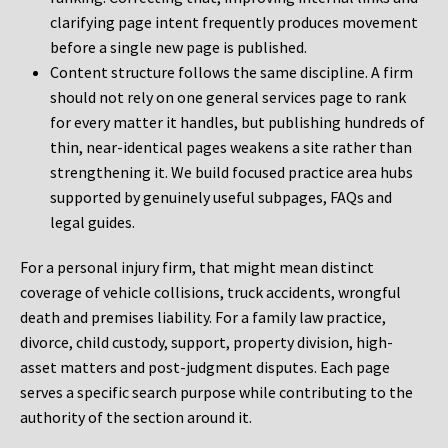
clarifying page intent frequently produces movement
before a single new page is published.
Content structure follows the same discipline. A firm
should not rely on one general services page to rank
for every matter it handles, but publishing hundreds of
thin, near-identical pages weakens a site rather than
strengthening it. We build focused practice area hubs
supported by genuinely useful subpages, FAQs and
legal guides.
For a personal injury firm, that might mean distinct
coverage of vehicle collisions, truck accidents, wrongful
death and premises liability. For a family law practice,
divorce, child custody, support, property division, high-
asset matters and post-judgment disputes. Each page
serves a specific search purpose while contributing to the
authority of the section around it.