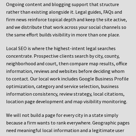
Ongoing content and blogging support that structure
rather than existing alongside it. Legal guides, FAQs and
firm news reinforce topical depth and keep the site active,
and we distribute that work across your social channels so
the same effort builds visibility in more than one place.
Local SEO is where the highest-intent legal searches
concentrate. Prospective clients search by city, county,
neighborhood and court, then compare map results, office
information, reviews and websites before deciding whom
to contact. Our local work includes Google Business Profile
optimization, category and service selection, business
information consistency, review strategy, local citations,
location page development and map visibility monitoring.
We will not build a page for every city in a state simply
because a firm wants to rank everywhere. Geographic pages
need meaningful local information and a legitimate user