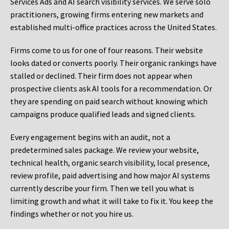
Services Ads and AI search visibility services. We serve solo
practitioners, growing firms entering new markets and
established multi-office practices across the United States.
Firms come to us for one of four reasons. Their website
looks dated or converts poorly. Their organic rankings have
stalled or declined. Their firm does not appear when
prospective clients ask AI tools for a recommendation. Or
they are spending on paid search without knowing which
campaigns produce qualified leads and signed clients.
Every engagement begins with an audit, not a
predetermined sales package. We review your website,
technical health, organic search visibility, local presence,
review profile, paid advertising and how major AI systems
currently describe your firm. Then we tell you what is
limiting growth and what it will take to fix it. You keep the
findings whether or not you hire us.