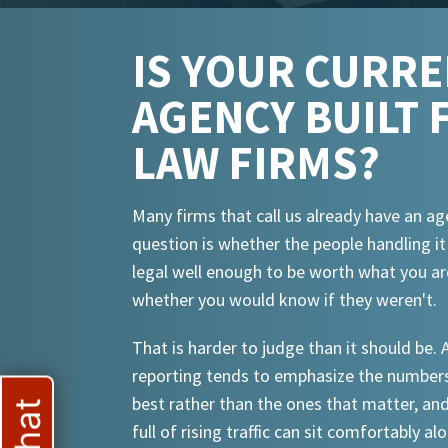
IS YOUR CURR
AGENCY BUILT 
LAW FIRMS?
Many firms that call us already have an ag
question is whether the people handling i
legal well enough to be worth what you ar
whether you would know if they weren't.
That is harder to judge than it should be.
reporting tends to emphasize the numbers
best rather than the ones that matter, an
full of rising traffic can sit comfortably al