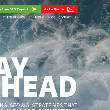
– Free SEO Report
Get a Quote
CLIENT REVIEWS
PORTFOLIO
BLOG
CONTACT US
AY
AHEAD
G, SEO & AI STRATEGIES THAT