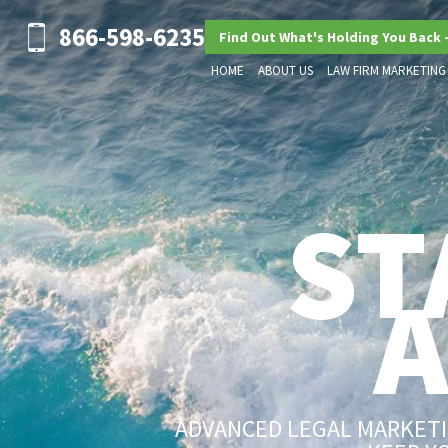
866-598-6235
Find Out What's Holding You Back 
HOME
ABOUT US
LAW FIRM MARKETING
ST
ADVANCED LEGAL MARKETIN