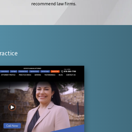
recommend law firms.
ractice