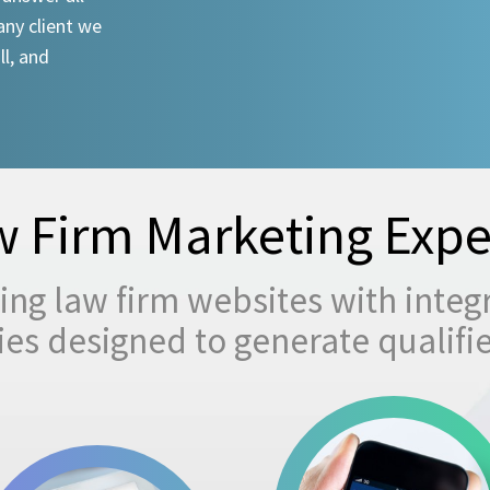
any client we
ll, and
 Firm Marketing Expe
ng law firm websites with integ
egies designed to generate qualifi