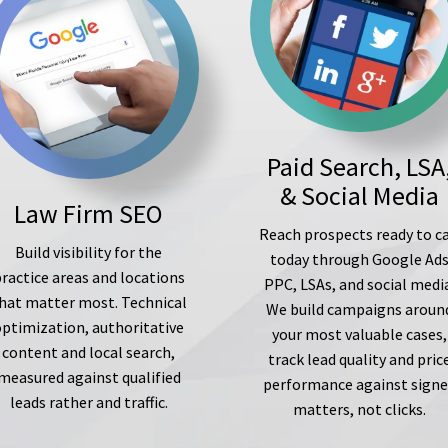
Paid Search, LSA
& Social Media
Law Firm SEO
Reach prospects ready to ca
Build visibility for the
today through Google Ad
ractice areas and locations
PPC, LSAs, and social medi
hat matter most. Technical
We build campaigns aroun
optimization, authoritative
your most valuable cases,
content and local search,
track lead quality and pric
measured against qualified
performance against sign
leads rather and traffic.
matters, not clicks.