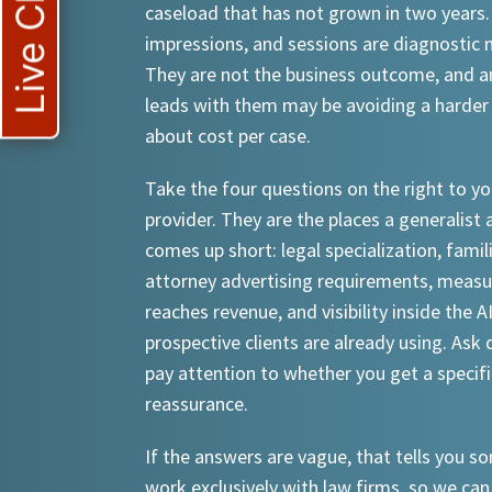
Live Chat
caseload that has not grown in two years.
impressions, and sessions are diagnostic
They are not the business outcome, and a
leads with them may be avoiding a harder
about cost per case.
Take the four questions on the right to yo
provider. They are the places a generalist 
comes up short: legal specialization, famil
attorney advertising requirements, meas
reaches revenue, and visibility inside the A
prospective clients are already using. Ask d
pay attention to whether you get a specif
reassurance.
If the answers are vague, that tells you 
work exclusively with law firms, so we can