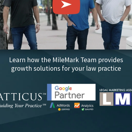
Learn how the MileMark Team provides
growth solutions for your law practice