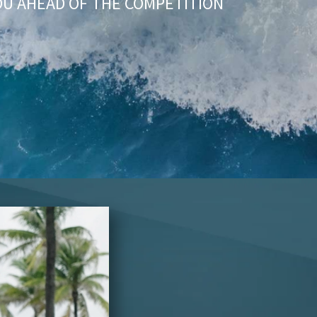
OU AHEAD OF THE COMPETITION