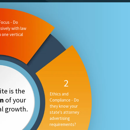
liance - Do
 state's
ising
3
Measurable
te is the
Performance -
on
of your
Can they tell you
your rankings, AI
tal growth.
placement and
converstion rate,
or only your