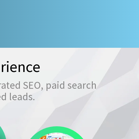
rience
rated SEO, paid search
ed leads.