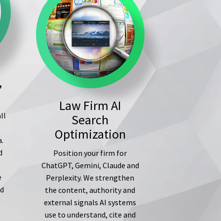
,
Law Firm AI
ll
Search
s
Optimization
a.
d
Position your firm for
ChatGPT, Gemini, Claude and
e
Perplexity. We strengthen
ed
the content, authority and
external signals AI systems
use to understand, cite and