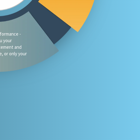
traffic?
oes your firm
omeone asks
 or Gemini for
your market?