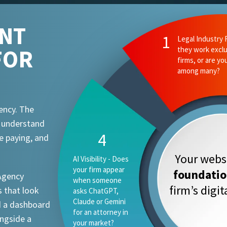
ENT
2
Ethics and Comp
FOR
they know your
attorney advert
requirements?
ency. The
t understand
1
e paying, and
Your websi
Legal Industry
Focus - Do they
foundati
 Agency
work exclusively
firm’s digi
 that look
with law firms, or
are you one
d a dashboard
vertical among
ongside a
many?