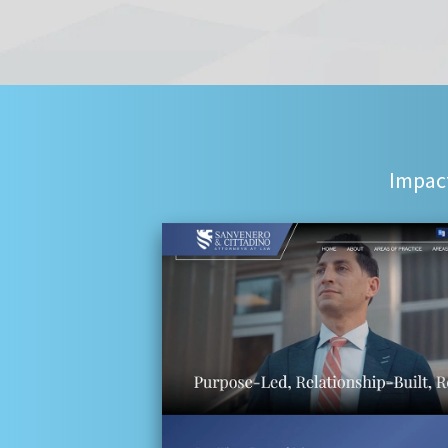
Impact