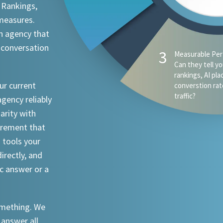
 Rankings,
 measures.
n agency that
 conversation
4
AI Visibility - D
appear when s
ChatGPT, Claude
ur current
an attorney in 
agency reliably
iarity with
urement that
I tools your
irectly, and
ic answer or a
something. We
 answer all