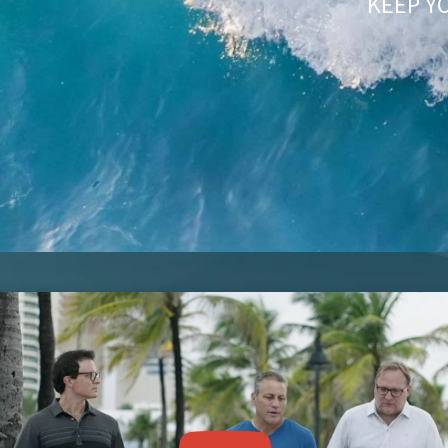
KEEP Y