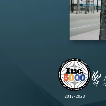
2017-2023