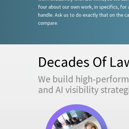
four about our own work, in specifics, for 
handle. Ask us to do exactly that on the ca
compare.
Decades Of Law
We build high-performi
and AI visibility strat