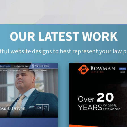
OUR LATEST WORK
ful website designs to best represent your law p