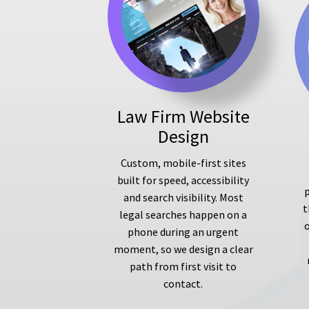
Law Firm Website
Design
Custom, mobile-first sites
built for speed, accessibility
p
and search visibility. Most
t
legal searches happen on a
phone during an urgent
moment, so we design a clear
path from first visit to
contact.