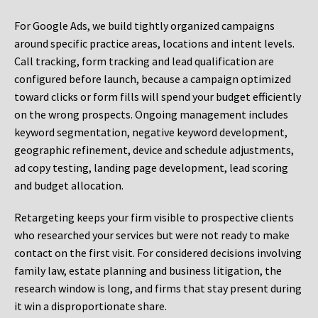
For Google Ads, we build tightly organized campaigns
around specific practice areas, locations and intent levels.
Call tracking, form tracking and lead qualification are
configured before launch, because a campaign optimized
toward clicks or form fills will spend your budget efficiently
on the wrong prospects. Ongoing management includes
keyword segmentation, negative keyword development,
geographic refinement, device and schedule adjustments,
ad copy testing, landing page development, lead scoring
and budget allocation.
Retargeting keeps your firm visible to prospective clients
who researched your services but were not ready to make
contact on the first visit. For considered decisions involving
family law, estate planning and business litigation, the
research window is long, and firms that stay present during
it win a disproportionate share.