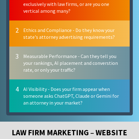
exclusively with law firms, or are you one
vertical among many?
2
Ethics and Compliance - Do they know your
state's attorney advertising requirements?
3
Measurable Performance - Can they tell you
your rankings, AI placement and converstion
rate, or only your traffic?
4
AI Visibility - Does your firm appear when
someone asks ChatGPT, Claude or Gemini for
an attorney in your market?
LAW FIRM MARKETING – WEBSITE