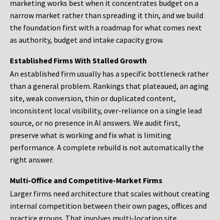
marketing works best when it concentrates budget on a
narrow market rather than spreading it thin, and we build
the foundation first with a roadmap for what comes next
as authority, budget and intake capacity grow.
Established Firms With Stalled Growth
An established firm usually has a specific bottleneck rather
than a general problem. Rankings that plateaued, an aging
site, weak conversion, thin or duplicated content,
inconsistent local visibility, over-reliance on a single lead
source, or no presence in AI answers. We audit first,
preserve what is working and fix what is limiting
performance. A complete rebuild is not automatically the
right answer.
Multi-Office and Competitive-Market Firms
Larger firms need architecture that scales without creating
internal competition between their own pages, offices and
practice groups. That involves multi-location site