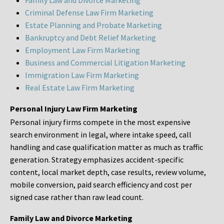
Family Law and Divorce Marketing
Criminal Defense Law Firm Marketing
Estate Planning and Probate Marketing
Bankruptcy and Debt Relief Marketing
Employment Law Firm Marketing
Business and Commercial Litigation Marketing
Immigration Law Firm Marketing
Real Estate Law Firm Marketing
Personal Injury Law Firm Marketing
Personal injury firms compete in the most expensive
search environment in legal, where intake speed, call
handling and case qualification matter as much as traffic
generation. Strategy emphasizes accident-specific
content, local market depth, case results, review volume,
mobile conversion, paid search efficiency and cost per
signed case rather than raw lead count.
Family Law and Divorce Marketing