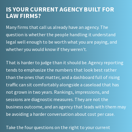
IS YOUR CURRENT AGENCY BUILT FOR
LAW FIRMS?
Many firms that call us already have an agency. The
question is whether the people handling it understand
legal well enough to be worth what you are paying, and
whether you would know if they weren't.
That is harder to judge than it should be. Agency reporting
tends to emphasize the numbers that look best rather
than the ones that matter, and a dashboard full of rising
traffic can sit comfortably alongside a caseload that has
not grown in two years. Rankings, impressions, and
sessions are diagnostic measures. They are not the
business outcome, and an agency that leads with them may
be avoiding a harder conversation about cost per case.
Take the four questions on the right to your current