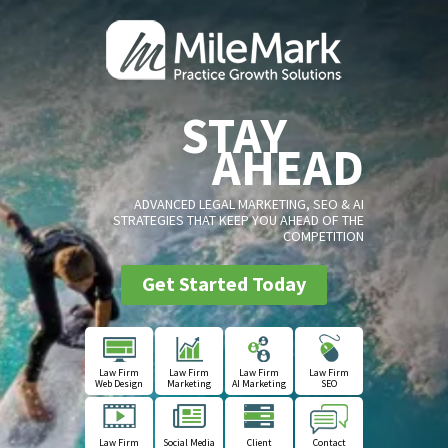
STAY
AHEAD
ADVANCED LEGAL MARKETING, SEO & AI
STRATEGIES THAT KEEP YOU AHEAD OF THE
COMPETITION
Get Started Today
Law Firm
Law Firm
Law Firm
Law Firm
Web Design
Marketing
AI Marketing
SEO
Law Firm
Social Media
Client
Contact