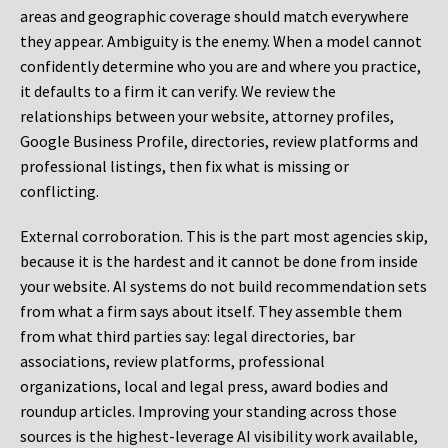
areas and geographic coverage should match everywhere
they appear. Ambiguity is the enemy. When a model cannot
confidently determine who you are and where you practice,
it defaults to a firm it can verify. We review the
relationships between your website, attorney profiles,
Google Business Profile, directories, review platforms and
professional listings, then fix what is missing or
conflicting.
External corroboration.
This is the part most agencies skip,
because it is the hardest and it cannot be done from inside
your website. AI systems do not build recommendation sets
from what a firm says about itself. They assemble them
from what third parties say: legal directories, bar
associations, review platforms, professional
organizations, local and legal press, award bodies and
roundup articles. Improving your standing across those
sources is the highest-leverage AI visibility work available,