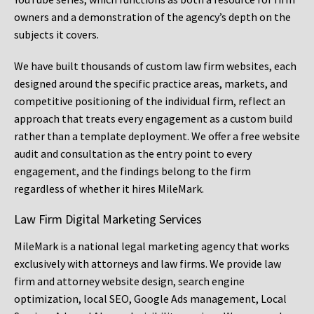
owners and a demonstration of the agency’s depth on the
subjects it covers.
We have built thousands of custom law firm websites, each
designed around the specific practice areas, markets, and
competitive positioning of the individual firm, reflect an
approach that treats every engagement as a custom build
rather than a template deployment. We offer a free website
audit and consultation as the entry point to every
engagement, and the findings belong to the firm
regardless of whether it hires MileMark.
Law Firm Digital Marketing Services
MileMark is a national legal marketing agency that works
exclusively with attorneys and law firms. We provide law
firm and attorney website design, search engine
optimization, local SEO, Google Ads management, Local