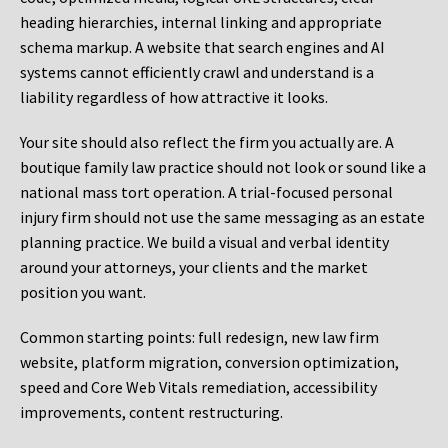
heading hierarchies, internal linking and appropriate
schema markup. A website that search engines and AI
systems cannot efficiently crawl and understand is a
liability regardless of how attractive it looks.
Your site should also reflect the firm you actually are. A
boutique family law practice should not look or sound like a
national mass tort operation. A trial-focused personal
injury firm should not use the same messaging as an estate
planning practice. We build a visual and verbal identity
around your attorneys, your clients and the market
position you want.
Common starting points:
full redesign, new law firm
website, platform migration, conversion optimization,
speed and Core Web Vitals remediation, accessibility
improvements, content restructuring.