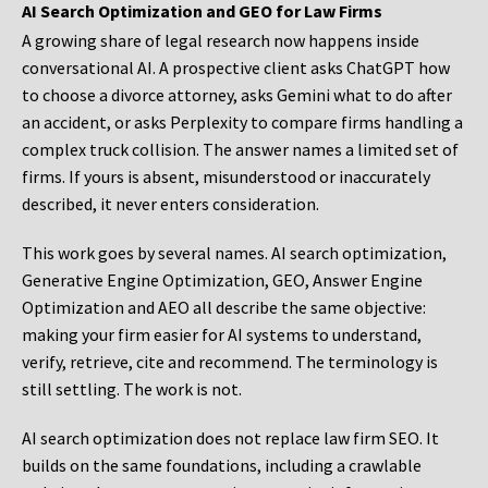
AI Search Optimization and GEO for Law Firms
A growing share of legal research now happens inside
conversational AI. A prospective client asks ChatGPT how
to choose a divorce attorney, asks Gemini what to do after
an accident, or asks Perplexity to compare firms handling a
complex truck collision. The answer names a limited set of
firms. If yours is absent, misunderstood or inaccurately
described, it never enters consideration.
This work goes by several names. AI search optimization,
Generative Engine Optimization, GEO, Answer Engine
Optimization and AEO all describe the same objective:
making your firm easier for AI systems to understand,
verify, retrieve, cite and recommend. The terminology is
still settling. The work is not.
AI search optimization does not replace law firm SEO. It
builds on the same foundations, including a crawlable