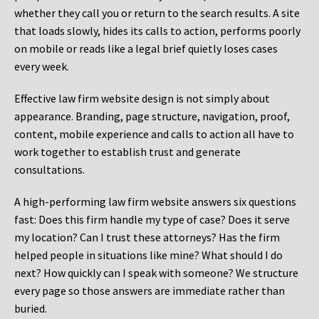
whether they call you or return to the search results. A site
that loads slowly, hides its calls to action, performs poorly
on mobile or reads like a legal brief quietly loses cases
every week.
Effective law firm website design is not simply about
appearance. Branding, page structure, navigation, proof,
content, mobile experience and calls to action all have to
work together to establish trust and generate
consultations.
A high-performing law firm website answers six questions
fast: Does this firm handle my type of case? Does it serve
my location? Can I trust these attorneys? Has the firm
helped people in situations like mine? What should I do
next? How quickly can I speak with someone? We structure
every page so those answers are immediate rather than
buried.