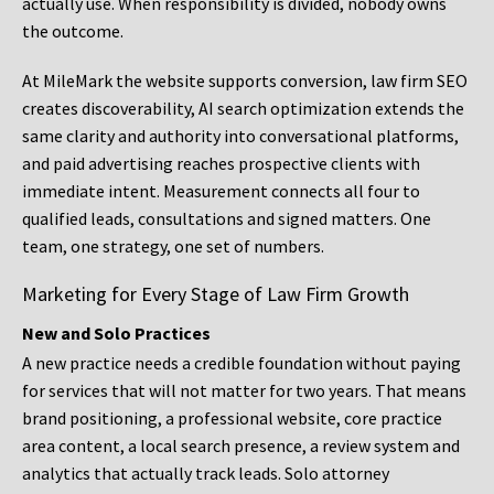
actually use. When responsibility is divided, nobody owns
the outcome.
At MileMark the website supports conversion, law firm SEO
creates discoverability, AI search optimization extends the
same clarity and authority into conversational platforms,
and paid advertising reaches prospective clients with
immediate intent. Measurement connects all four to
qualified leads, consultations and signed matters. One
team, one strategy, one set of numbers.
Marketing for Every Stage of Law Firm Growth
New and Solo Practices
A new practice needs a credible foundation without paying
for services that will not matter for two years. That means
brand positioning, a professional website, core practice
area content, a local search presence, a review system and
analytics that actually track leads. Solo attorney