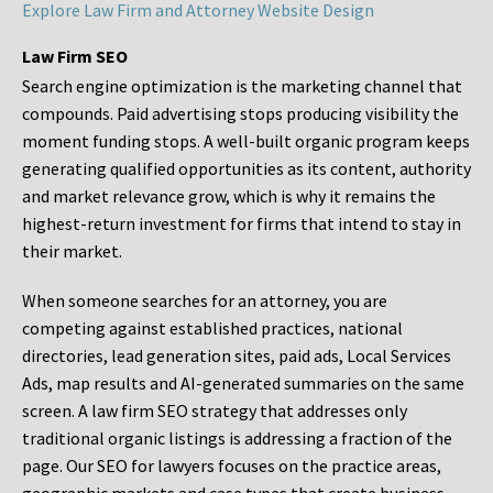
Explore Law Firm and Attorney Website Design
Law Firm SEO
Search engine optimization is the marketing channel that
compounds. Paid advertising stops producing visibility the
moment funding stops. A well-built organic program keeps
generating qualified opportunities as its content, authority
and market relevance grow, which is why it remains the
highest-return investment for firms that intend to stay in
their market.
When someone searches for an attorney, you are
competing against established practices, national
directories, lead generation sites, paid ads, Local Services
Ads, map results and AI-generated summaries on the same
screen. A law firm SEO strategy that addresses only
traditional organic listings is addressing a fraction of the
page. Our SEO for lawyers focuses on the practice areas,