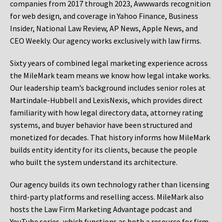
companies from 2017 through 2023, Awwwards recognition
for web design, and coverage in Yahoo Finance, Business
Insider, National Law Review, AP News, Apple News, and
CEO Weekly. Our agency works exclusively with law firms.
Sixty years of combined legal marketing experience across
the MileMark team means we know how legal intake works.
Our leadership team’s background includes senior roles at
Martindale-Hubbell and LexisNexis, which provides direct
familiarity with how legal directory data, attorney rating
systems, and buyer behavior have been structured and
monetized for decades. That history informs how MileMark
builds entity identity for its clients, because the people
who built the system understand its architecture.
Our agency builds its own technology rather than licensing
third-party platforms and reselling access. MileMark also
hosts the Law Firm Marketing Advantage podcast and
YouTube series, which functions as both a resource for firm