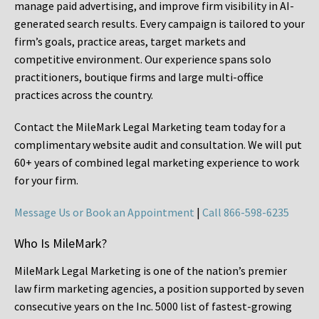
manage paid advertising, and improve firm visibility in AI-
generated search results. Every campaign is tailored to your
firm’s goals, practice areas, target markets and
competitive environment. Our experience spans solo
practitioners, boutique firms and large multi-office
practices across the country.
Contact the MileMark Legal Marketing team today for a
complimentary website audit and consultation. We will put
60+ years of combined legal marketing experience
to work
for your firm.
Message Us or Book an Appointment
|
Call 866-598-6235
Who Is MileMark?
MileMark Legal Marketing is one of the nation’s premier
law firm marketing agencies, a position supported by seven
consecutive years on the Inc. 5000 list of fastest-growing