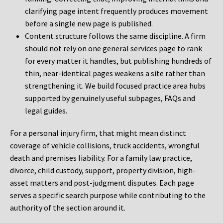
clarifying page intent frequently produces movement
before a single new page is published.
Content structure follows the same discipline. A firm
should not rely on one general services page to rank
for every matter it handles, but publishing hundreds of
thin, near-identical pages weakens a site rather than
strengthening it. We build focused practice area hubs
supported by genuinely useful subpages, FAQs and
legal guides.
For a personal injury firm, that might mean distinct
coverage of vehicle collisions, truck accidents, wrongful
death and premises liability. For a family law practice,
divorce, child custody, support, property division, high-
asset matters and post-judgment disputes. Each page
serves a specific search purpose while contributing to the
authority of the section around it.