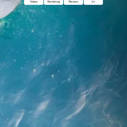
Videos
Marketing
Reviews
Us