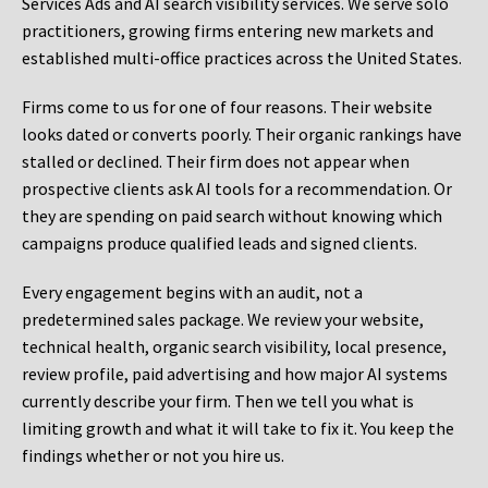
Services Ads and AI search visibility services. We serve solo
practitioners, growing firms entering new markets and
established multi-office practices across the United States.
Firms come to us for one of four reasons. Their website
looks dated or converts poorly. Their organic rankings have
stalled or declined. Their firm does not appear when
prospective clients ask AI tools for a recommendation. Or
they are spending on paid search without knowing which
campaigns produce qualified leads and signed clients.
Every engagement begins with an audit, not a
predetermined sales package. We review your website,
technical health, organic search visibility, local presence,
review profile, paid advertising and how major AI systems
currently describe your firm. Then we tell you what is
limiting growth and what it will take to fix it. You keep the
findings whether or not you hire us.