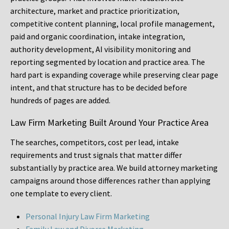
architecture, market and practice prioritization,
competitive content planning, local profile management,
paid and organic coordination, intake integration,
authority development, AI visibility monitoring and
reporting segmented by location and practice area. The
hard part is expanding coverage while preserving clear page
intent, and that structure has to be decided before
hundreds of pages are added.
Law Firm Marketing Built Around Your Practice Area
The searches, competitors, cost per lead, intake
requirements and trust signals that matter differ
substantially by practice area. We build attorney marketing
campaigns around those differences rather than applying
one template to every client.
Personal Injury Law Firm Marketing