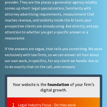
provider. They are the places a generalist agency reliably
comes up short: legal specialization, familiarity with
attorney advertising requirements, measurement that
reaches revenue, and visibility inside the AI tools your
prospective clients are already using. Ask directly, and pay
attention to whether you get a specific answer or a
reassurance.
If the answers are vague, that tells you something. We work
exclusively with law firms, so we can answer all four about
our own work, in specifics, for any client we handle. Ask us
to do exactly that on the call, and compare.
Your website is the
foundation
of your firm’s
digital growth.
1
Legal Industry Focus - Do they work