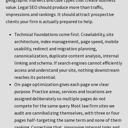
geographic markets and case types that create business
value. Legal SEO should produce more than traffic,
impressions and rankings. It should attract prospective
clients your firm is actually prepared to help.
Technical foundations come first. Crawlability, site
architecture, index management, page speed, mobile
usability, redirect and migration planning,
canonicalization, duplicate content analysis, internal
linking and schema. If search engines cannot efficiently
access and understand your site, nothing downstream
reaches its potential.
On-page optimization gives each page one clear
purpose. Practice areas, services and locations are
assigned deliberately so multiple pages do not
compete for the same query. Most law firm sites we
audit are cannibalizing themselves, with three or four
pages half-targeting the same term and none of them
ranking. Correcting that, improving internal links and