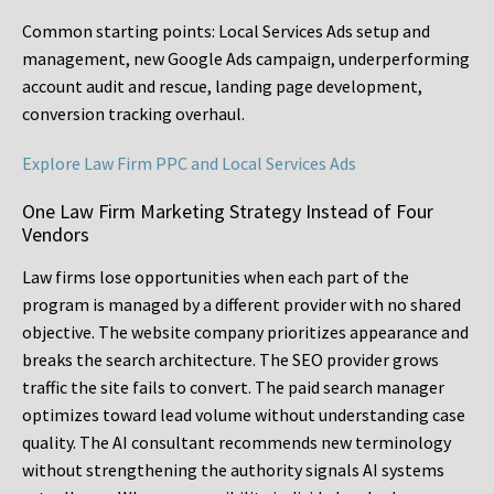
Common starting points:
Local Services Ads setup and
management, new Google Ads campaign, underperforming
account audit and rescue, landing page development,
conversion tracking overhaul.
Explore Law Firm PPC and Local Services Ads
One Law Firm Marketing Strategy Instead of Four
Vendors
Law firms lose opportunities when each part of the
program is managed by a different provider with no shared
objective. The website company prioritizes appearance and
breaks the search architecture. The SEO provider grows
traffic the site fails to convert. The paid search manager
optimizes toward lead volume without understanding case
quality. The AI consultant recommends new terminology
without strengthening the authority signals AI systems