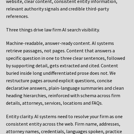
website, clear content, consistent entity information,
relevant authority signals and credible third-party
references.
Three things drive law firm AI search visibility.
Machine-readable, answer-ready content.
AI systems
retrieve passages, not pages. Content that answers a
specific question in one to three clear sentences, followed
by supporting detail, gets extracted and cited. Content
buried inside long undifferentiated prose does not. We
restructure pages around explicit questions, concise
declarative answers, plain-language summaries and clean
heading hierarchies, reinforced with schema across firm
details, attorneys, services, locations and FAQs.
Entity clarity.
AI systems need to resolve your firm as one
consistent entity across the web. Firm name, addresses,
attorney names, credentials, languages spoken, practice