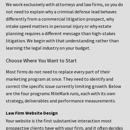
We work exclusively with attorneys and law firms, so you do
not need to explain why a criminal defense lead behaves
differently from a commercial litigation prospect, why
intake speed matters in personal injury or why estate
planning requires a different message than high-stakes
litigation. We begin with that understanding rather than
learning the legal industry on your budget.
Choose Where You Want to Start
Most firms do not need to replace every part of their
marketing program at once. They need to identify and
correct the specific issue currently limiting growth. Below
are the four programs MileMark runs, each with its own
strategy, deliverables and performance measurements.
Law Firm Website Design
Your website is the first substantive interaction most
prospective clients have with your firm, and it often decides