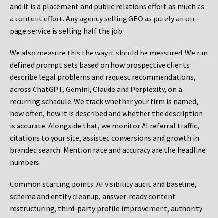
and it is a placement and public relations effort as much as
a content effort. Any agency selling GEO as purely an on-
page service is selling half the job.
We also measure this the way it should be measured. We run
defined prompt sets based on how prospective clients
describe legal problems and request recommendations,
across ChatGPT, Gemini, Claude and Perplexity, on a
recurring schedule. We track whether your firm is named,
how often, how it is described and whether the description
is accurate. Alongside that, we monitor AI referral traffic,
citations to your site, assisted conversions and growth in
branded search. Mention rate and accuracy are the headline
numbers.
Common starting points:
AI visibility audit and baseline,
schema and entity cleanup, answer-ready content
restructuring, third-party profile improvement, authority