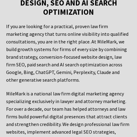
DESIGN, SEO AND AI SEARCH
OPTIMIZATION
If you are looking for a practical, proven law firm
marketing agency that turns online visibility into qualified
consultations, you are in the right place. At MileMark, we
build growth systems for firms of every size by combining
brand strategy, conversion-focused website design, law
firm SEO, paid search and AI search optimization across
Google, Bing, ChatGPT, Gemini, Perplexity, Claude and
other generative search platforms.
MileMark is a national law firm digital marketing agency
specializing exclusively in lawyer and attorney marketing.
For over a decade, our team has helped attorneys and law
firms build powerful digital presences that attract clients
and strengthen credibility. We design professional law firm
websites, implement advanced legal SEO strategies,