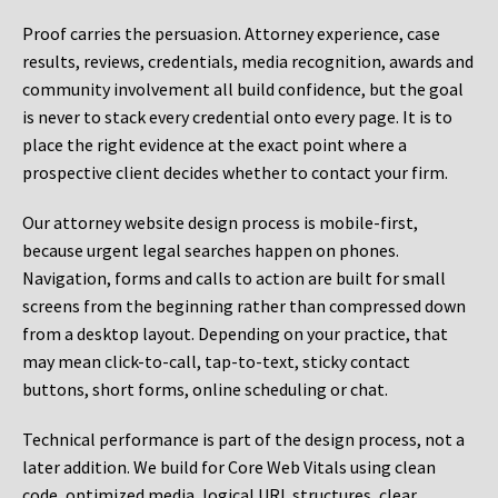
Proof carries the persuasion. Attorney experience, case
results, reviews, credentials, media recognition, awards and
community involvement all build confidence, but the goal
is never to stack every credential onto every page. It is to
place the right evidence at the exact point where a
prospective client decides whether to contact your firm.
Our attorney website design process is mobile-first,
because urgent legal searches happen on phones.
Navigation, forms and calls to action are built for small
screens from the beginning rather than compressed down
from a desktop layout. Depending on your practice, that
may mean click-to-call, tap-to-text, sticky contact
buttons, short forms, online scheduling or chat.
Technical performance is part of the design process, not a
later addition. We build for Core Web Vitals using clean
code, optimized media, logical URL structures, clear