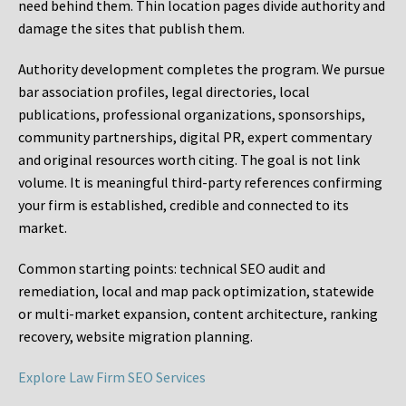
need behind them. Thin location pages divide authority and
damage the sites that publish them.
Authority development completes the program. We pursue
bar association profiles, legal directories, local
publications, professional organizations, sponsorships,
community partnerships, digital PR, expert commentary
and original resources worth citing. The goal is not link
volume. It is meaningful third-party references confirming
your firm is established, credible and connected to its
market.
Common starting points:
technical SEO audit and
remediation, local and map pack optimization, statewide
or multi-market expansion, content architecture, ranking
recovery, website migration planning.
Explore Law Firm SEO Services