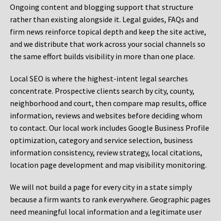
Ongoing content and blogging support that structure
rather than existing alongside it. Legal guides, FAQs and
firm news reinforce topical depth and keep the site active,
and we distribute that work across your social channels so
the same effort builds visibility in more than one place.
Local SEO is where the highest-intent legal searches
concentrate. Prospective clients search by city, county,
neighborhood and court, then compare map results, office
information, reviews and websites before deciding whom
to contact. Our local work includes Google Business Profile
optimization, category and service selection, business
information consistency, review strategy, local citations,
location page development and map visibility monitoring.
We will not build a page for every city in a state simply
because a firm wants to rank everywhere. Geographic pages
need meaningful local information and a legitimate user