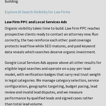
building.
Explore AI Search Visibility for Law Firms
Law Firm PPC and Local Services Ads
Organic visibility takes time to build. Law firm PPC reaches
prospective clients ready to contact an attorney now. Run
correctly, the two reinforce each other: paid coverage
protects lead flow while SEO matures, and paid keyword
data reveals which searches deserve organic investment.
Google Local Services Ads appear above all other results for
eligible legal searches and operate on a pay-per-lead
model, with verification badges that carry real trust weight
in legal categories. We manage category selection, service
configuration, geographic targeting, budget pacing, lead
review and invalid lead disputes, and we measure
performance by qualified leads and signed cases rather
than total lead volume.