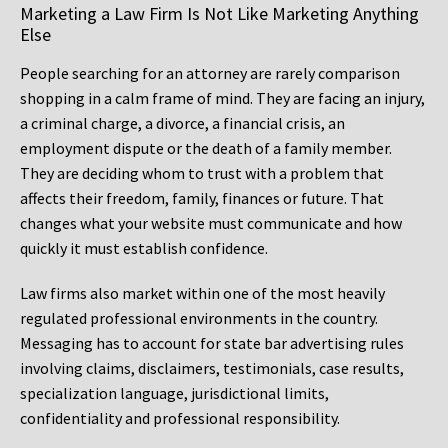
Marketing a Law Firm Is Not Like Marketing Anything
Else
People searching for an attorney are rarely comparison
shopping in a calm frame of mind. They are facing an injury,
a criminal charge, a divorce, a financial crisis, an
employment dispute or the death of a family member.
They are deciding whom to trust with a problem that
affects their freedom, family, finances or future. That
changes what your website must communicate and how
quickly it must establish confidence.
Law firms also market within one of the most heavily
regulated professional environments in the country.
Messaging has to account for state bar advertising rules
involving claims, disclaimers, testimonials, case results,
specialization language, jurisdictional limits,
confidentiality and professional responsibility.