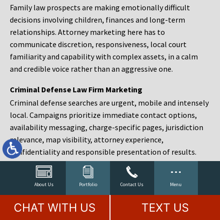
Family law prospects are making emotionally difficult
decisions involving children, finances and long-term
relationships. Attorney marketing here has to
communicate discretion, responsiveness, local court
familiarity and capability with complex assets, in a calm
and credible voice rather than an aggressive one.
Criminal Defense Law Firm Marketing
Criminal defense searches are urgent, mobile and intensely
local. Campaigns prioritize immediate contact options,
availability messaging, charge-specific pages, jurisdiction
relevance, map visibility, attorney experience,
confidentiality and responsible presentation of results.
Estate Planning and Probate Marketing
Estate planning prospects are either preparing in advance,
About Us
Portfolio
Contact Us
Menu
responding to a family change or administering an estate
CHAT WITH US
TEXT US
after a death. Content should make complex services feel