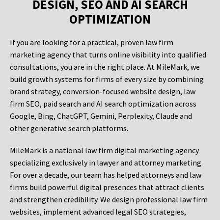
DESIGN, SEO AND AI SEARCH
OPTIMIZATION
If you are looking for a practical, proven law firm
marketing agency that turns online visibility into qualified
consultations, you are in the right place. At MileMark, we
build growth systems for firms of every size by combining
brand strategy, conversion-focused website design, law
firm SEO, paid search and AI search optimization across
Google, Bing, ChatGPT, Gemini, Perplexity, Claude and
other generative search platforms.
MileMark is a national law firm digital marketing agency
specializing exclusively in lawyer and attorney marketing.
For over a decade, our team has helped attorneys and law
firms build powerful digital presences that attract clients
and strengthen credibility. We design professional law firm
websites, implement advanced legal SEO strategies,