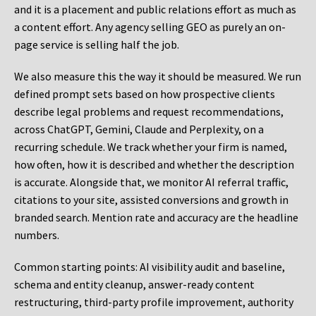
and it is a placement and public relations effort as much as
a content effort. Any agency selling GEO as purely an on-
page service is selling half the job.
We also measure this the way it should be measured. We run
defined prompt sets based on how prospective clients
describe legal problems and request recommendations,
across ChatGPT, Gemini, Claude and Perplexity, on a
recurring schedule. We track whether your firm is named,
how often, how it is described and whether the description
is accurate. Alongside that, we monitor AI referral traffic,
citations to your site, assisted conversions and growth in
branded search. Mention rate and accuracy are the headline
numbers.
Common starting points:
AI visibility audit and baseline,
schema and entity cleanup, answer-ready content
restructuring, third-party profile improvement, authority