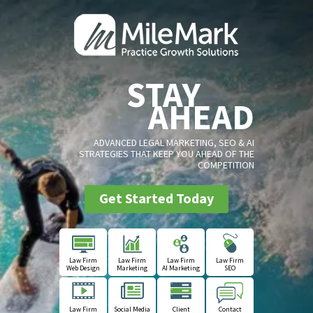
STAY
AHEAD
ADVANCED LEGAL MARKETING, SEO & AI
STRATEGIES THAT KEEP YOU AHEAD OF THE
COMPETITION
Get Started Today
Law Firm
Law Firm
Law Firm
Law Firm
Web Design
Marketing
AI Marketing
SEO
Law Firm
Social Media
Client
Contact