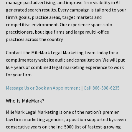
manage paid advertising, and improve firm visibility in AI-
generated search results. Every campaign is tailored to your
firm’s goals, practice areas, target markets and
competitive environment. Our experience spans solo
practitioners, boutique firms and large multi-office
practices across the country.
Contact the MileMark Legal Marketing team today for a
complimentary website audit and consultation. We will put
60+ years of combined legal marketing experience
to work
for your firm.
Message Us or Book an Appointment
|
Call 866-598-6235
Who Is MileMark?
MileMark Legal Marketing is one of the nation’s premier
law firm marketing agencies, a position supported by seven
consecutive years on the Inc. 5000 list of fastest-growing