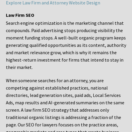
Explore Law Firm and Attorney Website Design
Law Firm SEO
Search engine optimization is the marketing channel that
compounds. Paid advertising stops producing visibility the
moment funding stops. A well-built organic program keeps
generating qualified opportunities as its content, authority
and market relevance grow, which is why it remains the
highest-return investment for firms that intend to stay in
their market.
When someone searches for an attorney, you are
competing against established practices, national
directories, lead generation sites, paid ads, Local Services
Ads, map results and AI-generated summaries on the same
screen. A law firm SEO strategy that addresses only
traditional organic listings is addressing a fraction of the
page. Our SEO for lawyers focuses on the practice areas,