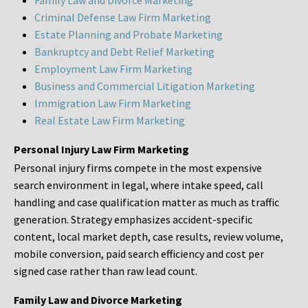
Family Law and Divorce Marketing
Criminal Defense Law Firm Marketing
Estate Planning and Probate Marketing
Bankruptcy and Debt Relief Marketing
Employment Law Firm Marketing
Business and Commercial Litigation Marketing
Immigration Law Firm Marketing
Real Estate Law Firm Marketing
Personal Injury Law Firm Marketing
Personal injury firms compete in the most expensive
search environment in legal, where intake speed, call
handling and case qualification matter as much as traffic
generation. Strategy emphasizes accident-specific
content, local market depth, case results, review volume,
mobile conversion, paid search efficiency and cost per
signed case rather than raw lead count.
Family Law and Divorce Marketing