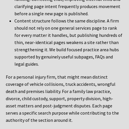
clarifying page intent frequently produces movement
before a single new page is published.
Content structure follows the same discipline. A firm
should not rely on one general services page to rank
for every matter it handles, but publishing hundreds of
thin, near-identical pages weakens a site rather than
strengthening it. We build focused practice area hubs
supported by genuinely useful subpages, FAQs and
legal guides.
For a personal injury firm, that might mean distinct
coverage of vehicle collisions, truck accidents, wrongful
death and premises liability. For a family law practice,
divorce, child custody, support, property division, high-
asset matters and post-judgment disputes. Each page
serves a specific search purpose while contributing to the
authority of the section around it.