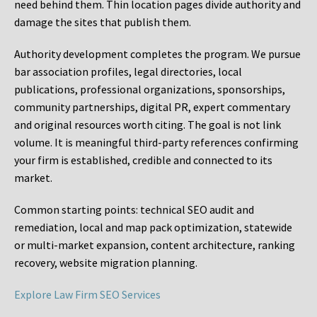
need behind them. Thin location pages divide authority and
damage the sites that publish them.
Authority development completes the program. We pursue
bar association profiles, legal directories, local
publications, professional organizations, sponsorships,
community partnerships, digital PR, expert commentary
and original resources worth citing. The goal is not link
volume. It is meaningful third-party references confirming
your firm is established, credible and connected to its
market.
Common starting points:
technical SEO audit and
remediation, local and map pack optimization, statewide
or multi-market expansion, content architecture, ranking
recovery, website migration planning.
Explore Law Firm SEO Services