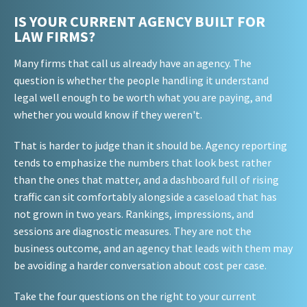
IS YOUR CURRENT AGENCY BUILT FOR
LAW FIRMS?
Many firms that call us already have an agency. The
question is whether the people handling it understand
legal well enough to be worth what you are paying, and
whether you would know if they weren't.
That is harder to judge than it should be. Agency reporting
tends to emphasize the numbers that look best rather
than the ones that matter, and a dashboard full of rising
traffic can sit comfortably alongside a caseload that has
not grown in two years. Rankings, impressions, and
sessions are diagnostic measures. They are not the
business outcome, and an agency that leads with them may
be avoiding a harder conversation about cost per case.
Take the four questions on the right to your current