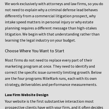
We work exclusively with attorneys and law firms, so you do
not need to explain why a criminal defense lead behaves
differently from a commercial litigation prospect, why
intake speed matters in personal injury or why estate
planning requires a different message than high-stakes
litigation. We begin with that understanding rather than
learning the legal industry on your budget.
Choose Where You Want to Start
Most firms do not need to replace every part of their
marketing program at once. They need to identify and
correct the specific issue currently limiting growth. Below
are the four programs MileMark runs, each with its own
strategy, deliverables and performance measurements.
Law Firm Website Design
Your website is the first substantive interaction most
prospective clients have with your firm, and it often decides