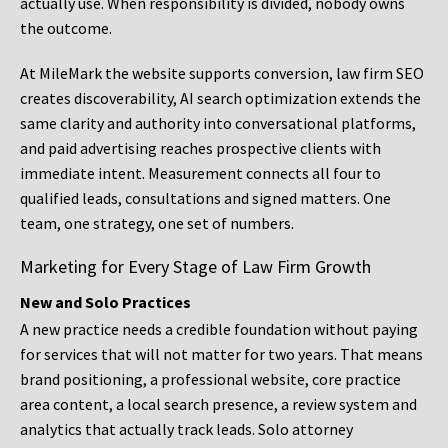
actually use. When responsibility is divided, nobody owns
the outcome.
At MileMark the website supports conversion, law firm SEO
creates discoverability, AI search optimization extends the
same clarity and authority into conversational platforms,
and paid advertising reaches prospective clients with
immediate intent. Measurement connects all four to
qualified leads, consultations and signed matters. One
team, one strategy, one set of numbers.
Marketing for Every Stage of Law Firm Growth
New and Solo Practices
A new practice needs a credible foundation without paying
for services that will not matter for two years. That means
brand positioning, a professional website, core practice
area content, a local search presence, a review system and
analytics that actually track leads. Solo attorney