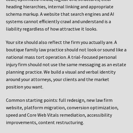
heading hierarchies, internal linking and appropriate
schema markup. A website that search engines and AI
systems cannot efficiently crawl and understand is a
liability regardless of how attractive it looks.
Your site should also reflect the firm you actually are. A
boutique family law practice should not look or sound like a
national mass tort operation. A trial-focused personal
injury firm should not use the same messaging as an estate
planning practice. We build a visual and verbal identity
around your attorneys, your clients and the market
position you want.
Common starting points:
full redesign, new law firm
website, platform migration, conversion optimization,
speed and Core Web Vitals remediation, accessibility
improvements, content restructuring.