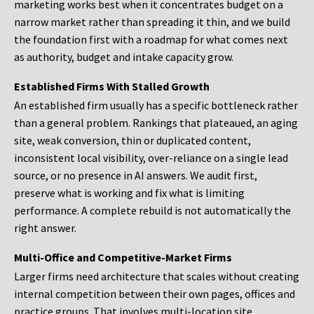
marketing works best when it concentrates budget on a
narrow market rather than spreading it thin, and we build
the foundation first with a roadmap for what comes next
as authority, budget and intake capacity grow.
Established Firms With Stalled Growth
An established firm usually has a specific bottleneck rather
than a general problem. Rankings that plateaued, an aging
site, weak conversion, thin or duplicated content,
inconsistent local visibility, over-reliance on a single lead
source, or no presence in AI answers. We audit first,
preserve what is working and fix what is limiting
performance. A complete rebuild is not automatically the
right answer.
Multi-Office and Competitive-Market Firms
Larger firms need architecture that scales without creating
internal competition between their own pages, offices and
practice groups. That involves multi-location site