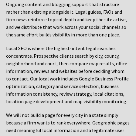
Ongoing content and blogging support that structure
rather than existing alongside it. Legal guides, FAQs and
firm news reinforce topical depth and keep the site active,
and we distribute that work across your social channels so
the same effort builds visibility in more than one place.
Local SEO is where the highest-intent legal searches
concentrate. Prospective clients search by city, county,
neighborhood and court, then compare map results, office
information, reviews and websites before deciding whom
to contact. Our local work includes Google Business Profile
optimization, category and service selection, business
information consistency, review strategy, local citations,
location page development and map visibility monitoring.
We will not build a page for every city in a state simply
because a firm wants to rank everywhere. Geographic pages
need meaningful local information and a legitimate user