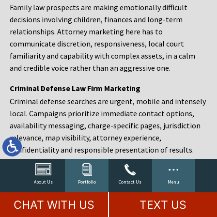
Family law prospects are making emotionally difficult
decisions involving children, finances and long-term
relationships. Attorney marketing here has to
communicate discretion, responsiveness, local court
familiarity and capability with complex assets, in a calm
and credible voice rather than an aggressive one.
Criminal Defense Law Firm Marketing
Criminal defense searches are urgent, mobile and intensely
local. Campaigns prioritize immediate contact options,
availability messaging, charge-specific pages, jurisdiction
relevance, map visibility, attorney experience,
confidentiality and responsible presentation of results.
Estate Planning and Probate Marketing
Estate planning prospects are either preparing in advance,
About Us
Portfolio
Contact Us
Menu
responding to a family change or administering an estate
CHAT WITH US
TEXT US
after a death. Content should make complex services feel