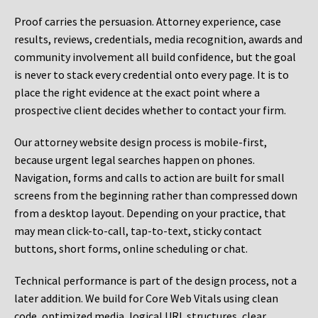
Proof carries the persuasion. Attorney experience, case
results, reviews, credentials, media recognition, awards and
community involvement all build confidence, but the goal
is never to stack every credential onto every page. It is to
place the right evidence at the exact point where a
prospective client decides whether to contact your firm.
Our attorney website design process is mobile-first,
because urgent legal searches happen on phones.
Navigation, forms and calls to action are built for small
screens from the beginning rather than compressed down
from a desktop layout. Depending on your practice, that
may mean click-to-call, tap-to-text, sticky contact
buttons, short forms, online scheduling or chat.
Technical performance is part of the design process, not a
later addition. We build for Core Web Vitals using clean
code, optimized media, logical URL structures, clear