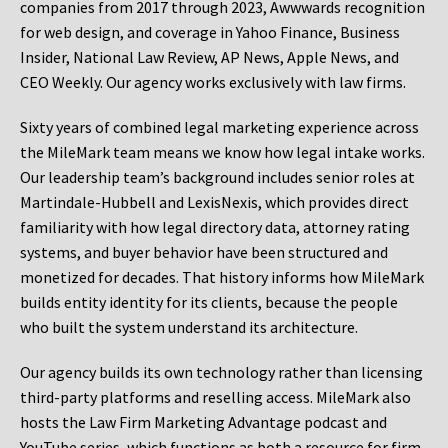
companies from 2017 through 2023, Awwwards recognition
for web design, and coverage in Yahoo Finance, Business
Insider, National Law Review, AP News, Apple News, and
CEO Weekly. Our agency works exclusively with law firms.
Sixty years of combined legal marketing experience across
the MileMark team means we know how legal intake works.
Our leadership team’s background includes senior roles at
Martindale-Hubbell and LexisNexis, which provides direct
familiarity with how legal directory data, attorney rating
systems, and buyer behavior have been structured and
monetized for decades. That history informs how MileMark
builds entity identity for its clients, because the people
who built the system understand its architecture.
Our agency builds its own technology rather than licensing
third-party platforms and reselling access. MileMark also
hosts the Law Firm Marketing Advantage podcast and
YouTube series, which functions as both a resource for firm