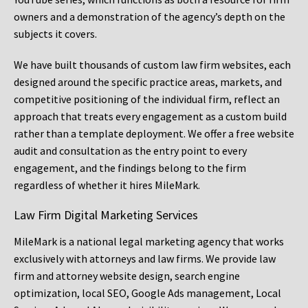
owners and a demonstration of the agency’s depth on the
subjects it covers.
We have built thousands of custom law firm websites, each
designed around the specific practice areas, markets, and
competitive positioning of the individual firm, reflect an
approach that treats every engagement as a custom build
rather than a template deployment. We offer a free website
audit and consultation as the entry point to every
engagement, and the findings belong to the firm
regardless of whether it hires MileMark.
Law Firm Digital Marketing Services
MileMark is a national legal marketing agency that works
exclusively with attorneys and law firms. We provide law
firm and attorney website design, search engine
optimization, local SEO, Google Ads management, Local