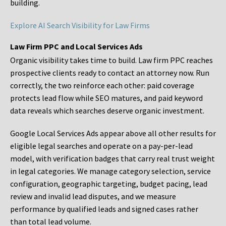
building.
Explore AI Search Visibility for Law Firms
Law Firm PPC and Local Services Ads
Organic visibility takes time to build. Law firm PPC reaches
prospective clients ready to contact an attorney now. Run
correctly, the two reinforce each other: paid coverage
protects lead flow while SEO matures, and paid keyword
data reveals which searches deserve organic investment.
Google Local Services Ads appear above all other results for
eligible legal searches and operate on a pay-per-lead
model, with verification badges that carry real trust weight
in legal categories. We manage category selection, service
configuration, geographic targeting, budget pacing, lead
review and invalid lead disputes, and we measure
performance by qualified leads and signed cases rather
than total lead volume.