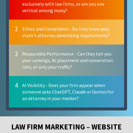
exclusively with law firms, or are you one
vertical among many?
2
Ethics and Compliance - Do they know your
state's attorney advertising requirements?
3
Measurable Performance - Can they tell you
your rankings, AI placement and converstion
rate, or only your traffic?
4
AI Visibility - Does your firm appear when
someone asks ChatGPT, Claude or Gemini for
an attorney in your market?
LAW FIRM MARKETING – WEBSITE