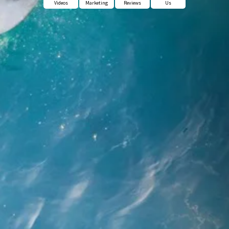
Videos
Marketing
Reviews
Us