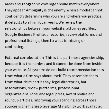
areas and geographic coverage should match everywhere
they appear. Ambiguity is the enemy. When a model cannot
confidently determine who you are and where you practice,
it defaults to a firm it can verify. We review the
relationships between your website, attorney profiles,
Google Business Profile, directories, review platforms and
professional listings, then fix what is missing or
conflicting.
External corroboration.
This is the part most agencies skip,
because it is the hardest and it cannot be done from inside
your website. AI systems do not build recommendation sets
from what a firm says about itself. They assemble them
from what third parties say: legal directories, bar
associations, review platforms, professional
organizations, local and legal press, award bodies and
roundup articles. Improving your standing across those
sources is the highest-leverage AI visibility work available,