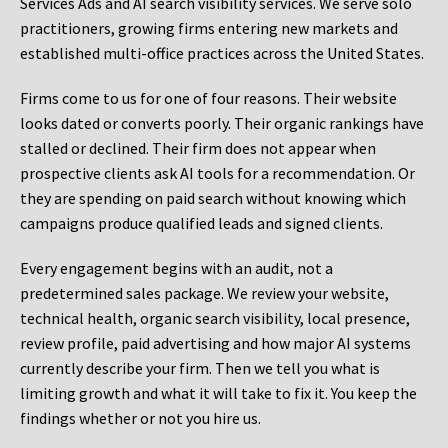
Services Ads and AI search visibility services. We serve solo
practitioners, growing firms entering new markets and
established multi-office practices across the United States.
Firms come to us for one of four reasons. Their website
looks dated or converts poorly. Their organic rankings have
stalled or declined. Their firm does not appear when
prospective clients ask AI tools for a recommendation. Or
they are spending on paid search without knowing which
campaigns produce qualified leads and signed clients.
Every engagement begins with an audit, not a
predetermined sales package. We review your website,
technical health, organic search visibility, local presence,
review profile, paid advertising and how major AI systems
currently describe your firm. Then we tell you what is
limiting growth and what it will take to fix it. You keep the
findings whether or not you hire us.