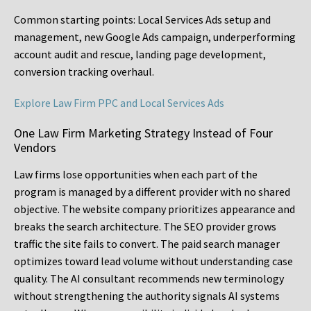
Common starting points:
Local Services Ads setup and
management, new Google Ads campaign, underperforming
account audit and rescue, landing page development,
conversion tracking overhaul.
Explore Law Firm PPC and Local Services Ads
One Law Firm Marketing Strategy Instead of Four
Vendors
Law firms lose opportunities when each part of the
program is managed by a different provider with no shared
objective. The website company prioritizes appearance and
breaks the search architecture. The SEO provider grows
traffic the site fails to convert. The paid search manager
optimizes toward lead volume without understanding case
quality. The AI consultant recommends new terminology
without strengthening the authority signals AI systems