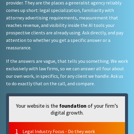
provider. They are the places a generalist agency reliably
comes up short: legal specialization, familiarity with
attorney advertising requirements, measurement that
reaches revenue, and visibility inside the AI tools your
prospective clients are already using. Ask directly, and pay
attention to whether you get a specific answer or a
reassurance.
If the answers are vague, that tells you something. We work
exclusively with law firms, so we can answer all four about
our own work, in specifics, for any client we handle. Ask us
to do exactly that on the call, and compare.
Your website is the
foundation
of your firm’s
digital growth.
1
Legal Industry Focus - Do they work