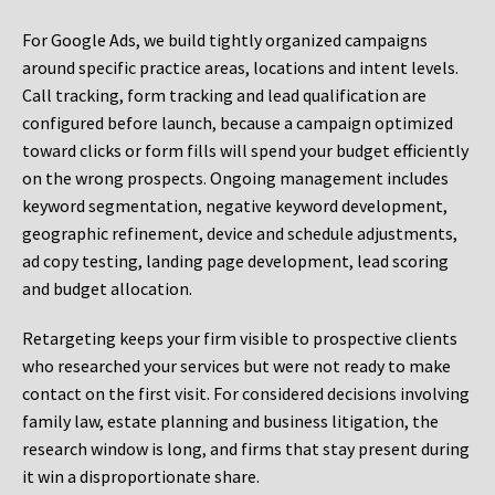
For Google Ads, we build tightly organized campaigns
around specific practice areas, locations and intent levels.
Call tracking, form tracking and lead qualification are
configured before launch, because a campaign optimized
toward clicks or form fills will spend your budget efficiently
on the wrong prospects. Ongoing management includes
keyword segmentation, negative keyword development,
geographic refinement, device and schedule adjustments,
ad copy testing, landing page development, lead scoring
and budget allocation.
Retargeting keeps your firm visible to prospective clients
who researched your services but were not ready to make
contact on the first visit. For considered decisions involving
family law, estate planning and business litigation, the
research window is long, and firms that stay present during
it win a disproportionate share.