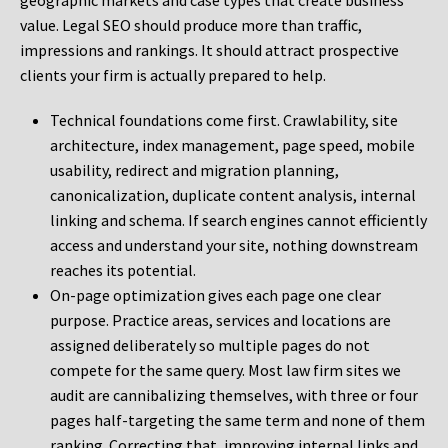
geographic markets and case types that create business
value. Legal SEO should produce more than traffic,
impressions and rankings. It should attract prospective
clients your firm is actually prepared to help.
Technical foundations come first. Crawlability, site
architecture, index management, page speed, mobile
usability, redirect and migration planning,
canonicalization, duplicate content analysis, internal
linking and schema. If search engines cannot efficiently
access and understand your site, nothing downstream
reaches its potential.
On-page optimization gives each page one clear
purpose. Practice areas, services and locations are
assigned deliberately so multiple pages do not
compete for the same query. Most law firm sites we
audit are cannibalizing themselves, with three or four
pages half-targeting the same term and none of them
ranking. Correcting that, improving internal links and