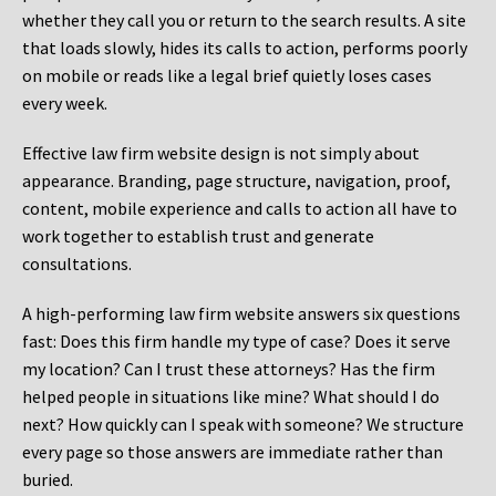
whether they call you or return to the search results. A site
that loads slowly, hides its calls to action, performs poorly
on mobile or reads like a legal brief quietly loses cases
every week.
Effective law firm website design is not simply about
appearance. Branding, page structure, navigation, proof,
content, mobile experience and calls to action all have to
work together to establish trust and generate
consultations.
A high-performing law firm website answers six questions
fast: Does this firm handle my type of case? Does it serve
my location? Can I trust these attorneys? Has the firm
helped people in situations like mine? What should I do
next? How quickly can I speak with someone? We structure
every page so those answers are immediate rather than
buried.