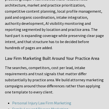
architecture, market and practice prioritization,
competitive content planning, local profile management,
paid and organic coordination, intake integration,
authority development, AI visibility monitoring and
reporting segmented by location and practice area. The
hard part is expanding coverage while preserving clear page
intent, and that structure has to be decided before
hundreds of pages are added.
Law Firm Marketing Built Around Your Practice Area
The searches, competitors, cost per lead, intake
requirements and trust signals that matter differ
substantially by practice area. We build attorney marketing
campaigns around those differences rather than applying
one template to every client.
Personal Injury Law Firm Marketing