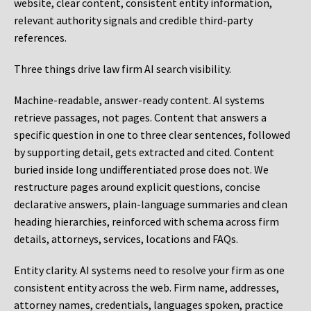
website, clear content, consistent entity information,
relevant authority signals and credible third-party
references.
Three things drive law firm AI search visibility.
Machine-readable, answer-ready content.
AI systems
retrieve passages, not pages. Content that answers a
specific question in one to three clear sentences, followed
by supporting detail, gets extracted and cited. Content
buried inside long undifferentiated prose does not. We
restructure pages around explicit questions, concise
declarative answers, plain-language summaries and clean
heading hierarchies, reinforced with schema across firm
details, attorneys, services, locations and FAQs.
Entity clarity.
AI systems need to resolve your firm as one
consistent entity across the web. Firm name, addresses,
attorney names, credentials, languages spoken, practice