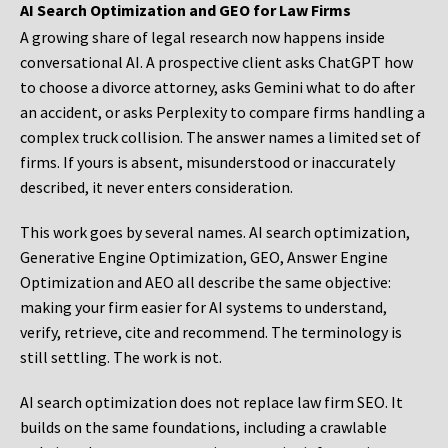
AI Search Optimization and GEO for Law Firms
A growing share of legal research now happens inside
conversational AI. A prospective client asks ChatGPT how
to choose a divorce attorney, asks Gemini what to do after
an accident, or asks Perplexity to compare firms handling a
complex truck collision. The answer names a limited set of
firms. If yours is absent, misunderstood or inaccurately
described, it never enters consideration.
This work goes by several names. AI search optimization,
Generative Engine Optimization, GEO, Answer Engine
Optimization and AEO all describe the same objective:
making your firm easier for AI systems to understand,
verify, retrieve, cite and recommend. The terminology is
still settling. The work is not.
AI search optimization does not replace law firm SEO. It
builds on the same foundations, including a crawlable