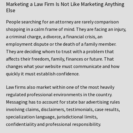
Marketing a Law Firm Is Not Like Marketing Anything
Else
People searching for an attorney are rarely comparison
shopping in a calm frame of mind. They are facing an injury,
a criminal charge, a divorce, a financial crisis, an
employment dispute or the death of a family member.
They are deciding whom to trust with a problem that
affects their freedom, family, finances or future. That
changes what your website must communicate and how
quickly it must establish confidence.
Law firms also market within one of the most heavily
regulated professional environments in the country.
Messaging has to account for state bar advertising rules
involving claims, disclaimers, testimonials, case results,
specialization language, jurisdictional limits,
confidentiality and professional responsibility.