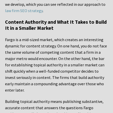
we develop, which you can see reflected in our approach to
law firm SEO strategy
.
Content Authority and What It Takes to Build
It in a Smaller Market
Fargo is a mid-sized market, which creates an interesting
dynamic for content strategy. On one hand, you do not face
the same volume of competing content that a firm in a
major metro would encounter. On the other hand, the bar
for establishing topical authority in a smaller market can
shift quickly when a well-funded competitor decides to
invest seriously in content. The firms that build authority
early maintain a compounding advantage over those who
enter later.
Building topical authority means publishing substantive,
accurate content that answers the questions Fargo