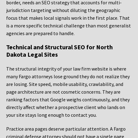
border, needs an SEO strategy that accounts for multi-
jurisdiction targeting without diluting the geographic
focus that makes local signals work in the first place. That
is a more specific technical challenge than most generalist
agencies are prepared to handle.
Technical and Structural SEO for North
Dakota Legal Sites
The structural integrity of your law firm website is where
many Fargo attorneys lose ground they do not realize they
are losing. Site speed, mobile usability, crawlability, and
page architecture are not cosmetic concerns. They are
ranking factors that Google weighs continuously, and they
directly affect whether a prospective client who lands on
your site stays long enough to contact you.
Practice area pages deserve particular attention. A Fargo
criminal defense attorney should not have a single page