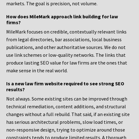
markets. The goal is precision, not volume.
How does MileMark approach link building for law
firms?
MileMark focuses on credible, contextually relevant links
from legal directories, bar associations, local business
publications, and other authoritative sources. We do not
use link schemes or low-quality networks. The links that
produce lasting SEO value for law firms are the ones that
make sense in the real world.
Is a new law firm website required to see strong SEO
results?
Not always. Some existing sites can be improved through
technical remediation, content additions, and structural
changes without a full rebuild. That said, if an existing site
has serious architectural problems, slow load times, or
non-responsive design, trying to optimize around those
constraints tends to produce limited results. A thorough