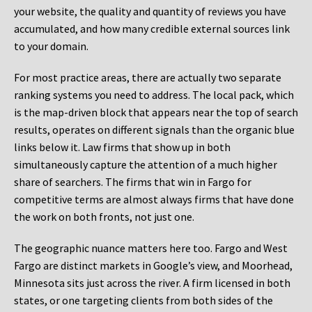
your website, the quality and quantity of reviews you have
accumulated, and how many credible external sources link
to your domain.
For most practice areas, there are actually two separate
ranking systems you need to address. The local pack, which
is the map-driven block that appears near the top of search
results, operates on different signals than the organic blue
links below it. Law firms that show up in both
simultaneously capture the attention of a much higher
share of searchers. The firms that win in Fargo for
competitive terms are almost always firms that have done
the work on both fronts, not just one.
The geographic nuance matters here too. Fargo and West
Fargo are distinct markets in Google’s view, and Moorhead,
Minnesota sits just across the river. A firm licensed in both
states, or one targeting clients from both sides of the