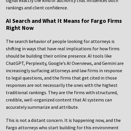
signal exactly the kind of authority that influences both
rankings and client confidence.
AI Search and What It Means for Fargo Firms
Right Now
The search behavior of people looking for attorneys is
shifting in ways that have real implications for how firms
should be building their online presence. AI tools like
ChatGPT, Perplexity, Google’s AI Overviews, and Gemini are
increasingly surfacing attorneys and law firms in response
to legal questions, and the firms that get cited in those
responses are not necessarily the ones with the highest
traditional rankings. They are the firms with structured,
credible, well-organized content that AI systems can
accurately summarize and attribute.
This is not a distant concern. It is happening now, and the
Fargo attorneys who start building for this environment