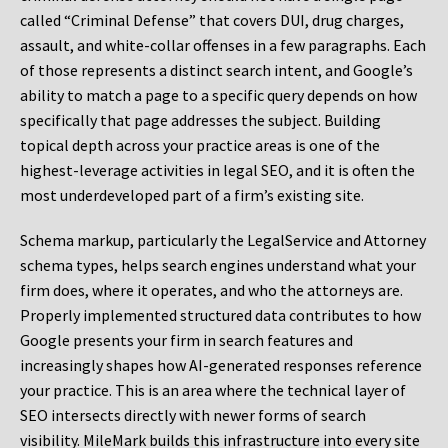
called “Criminal Defense” that covers DUI, drug charges,
assault, and white-collar offenses in a few paragraphs. Each
of those represents a distinct search intent, and Google’s
ability to match a page to a specific query depends on how
specifically that page addresses the subject. Building
topical depth across your practice areas is one of the
highest-leverage activities in legal SEO, and it is often the
most underdeveloped part of a firm’s existing site.
Schema markup, particularly the LegalService and Attorney
schema types, helps search engines understand what your
firm does, where it operates, and who the attorneys are.
Properly implemented structured data contributes to how
Google presents your firm in search features and
increasingly shapes how AI-generated responses reference
your practice. This is an area where the technical layer of
SEO intersects directly with newer forms of search
visibility. MileMark builds this infrastructure into every site