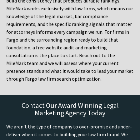
build the consistency that produces durable rankings.
MileMark works exclusively with law firms, which means our
knowledge of the legal market, bar compliance
requirements, and the specific ranking signals that matter
for attorneys informs every campaign we run. For firms in
Fargo and the surrounding region ready to build that
foundation, a free website audit and marketing
consultation is the place to start. Reach out to the
MileMark team and we will assess where your current
presence stands and what it would take to lead your market
through Fargo law firm search optimization.
Contact Our Award Winning Legal
Marketing Agency Today
We aren’t the type of company to over-promise and under-
deliver when it comes to building your law firm brand. We