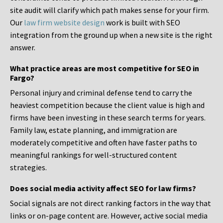
site audit will clarify which path makes sense for your firm.
Our
law firm website design
work is built with SEO
integration from the ground up when a new site is the right
answer.
What practice areas are most competitive for SEO in
Fargo?
Personal injury and criminal defense tend to carry the
heaviest competition because the client value is high and
firms have been investing in these search terms for years.
Family law, estate planning, and immigration are
moderately competitive and often have faster paths to
meaningful rankings for well-structured content
strategies.
Does social media activity affect SEO for law firms?
Social signals are not direct ranking factors in the way that
links or on-page content are. However, active social media