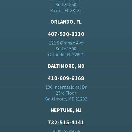
Suite 1550
Miami, FL 33131
ORLANDO, FL
407-530-0110
121 S Orange Ave
Suite 1500
Orlando, FL 32801
BALTIMORE, MD
410-609-6168
100 International Dr
23rd Floor
Baltimore, MD 21202
NEPTUNE, NJ
732-515-4141
3600 Route 66