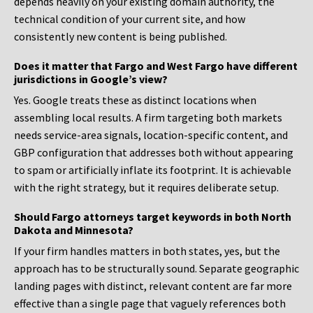
depends heavily on your existing domain authority, the
technical condition of your current site, and how
consistently new content is being published.
Does it matter that Fargo and West Fargo have different
jurisdictions in Google’s view?
Yes. Google treats these as distinct locations when
assembling local results. A firm targeting both markets
needs service-area signals, location-specific content, and
GBP configuration that addresses both without appearing
to spam or artificially inflate its footprint. It is achievable
with the right strategy, but it requires deliberate setup.
Should Fargo attorneys target keywords in both North
Dakota and Minnesota?
If your firm handles matters in both states, yes, but the
approach has to be structurally sound. Separate geographic
landing pages with distinct, relevant content are far more
effective than a single page that vaguely references both