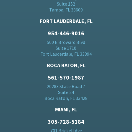
Suite 152
Tampa, FL 33609
FORT LAUDERDALE, FL
954-446-9016
500 E Broward Blvd
Suite 1710
Fort Lauderdale, FL 33394
BOCA RATON, FL
561-570-1987
20283 State Road 7
Suite 24
Boca Raton, FL 33428
MIAMI, FL
305-728-5184
701 Brickell Ave