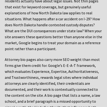
residents actually have about legal issues. Not thin pages
that exist for keyword coverage, but genuinely useful
explanations of how North Dakota law applies to real
situations. What happens after a car accident on I-29? How
does North Dakota handle contested custody disputes?
What are the DUI consequences under state law? When your
site answers these questions better than anyone else in the
market, Google begins to treat your domain as a reference
point rather than a participant.
Attorney bio pages also carry more SEO weight than most
firms give them credit for. Google’s E-E-A-T framework,
which evaluates Experience, Expertise, Authoritativeness,
and Trustworthiness, rewards legal sites where individual
attorneys are clearly identified, their credentials are
documented, and their work is contextually connected to
the content on the site. A bio page that lists a name, a law
school, and a brief paragraph is a missed opportunity to