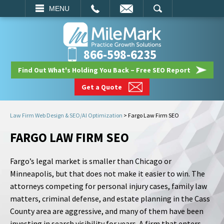
EMAIL
SEARCH
MENU
866-598-6235
Find Out What's Holding You Back – Free SEO Report
Get a Quote
Law Firm Web Design & SEO/AI Optimization
>
Fargo Law Firm SEO
FARGO LAW FIRM SEO
Fargo’s legal market is smaller than Chicago or
Minneapolis, but that does not make it easier to win. The
attorneys competing for personal injury cases, family law
matters, criminal defense, and estate planning in the Cass
County area are aggressive, and many of them have been
investing in search visibility for years. A firm that enters