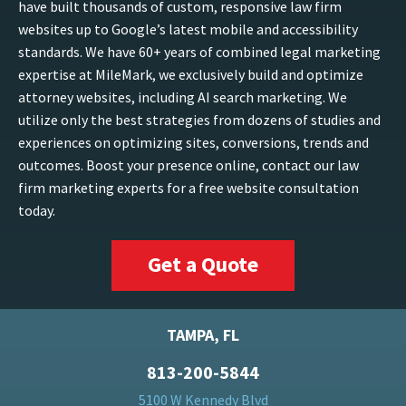
have built thousands of custom, responsive law firm
websites up to Google’s latest mobile and accessibility
standards. We have 60+ years of combined legal marketing
expertise at MileMark, we exclusively build and optimize
attorney websites, including AI search marketing. We
utilize only the best strategies from dozens of studies and
experiences on optimizing sites, conversions, trends and
outcomes. Boost your presence online, contact our law
firm marketing experts for a free website consultation
today.
Get a Quote
TAMPA, FL
813-200-5844
5100 W Kennedy Blvd