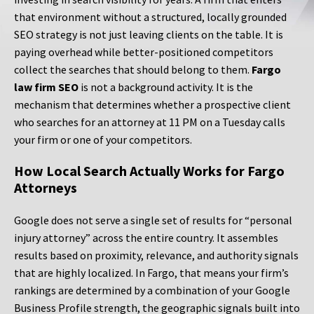
that environment without a structured, locally grounded
SEO strategy is not just leaving clients on the table. It is
paying overhead while better-positioned competitors
collect the searches that should belong to them.
Fargo
law firm SEO
is not a background activity. It is the
mechanism that determines whether a prospective client
who searches for an attorney at 11 PM on a Tuesday calls
your firm or one of your competitors.
How Local Search Actually Works for Fargo
Attorneys
Google does not serve a single set of results for “personal
injury attorney” across the entire country. It assembles
results based on proximity, relevance, and authority signals
that are highly localized. In Fargo, that means your firm’s
rankings are determined by a combination of your Google
Business Profile strength, the geographic signals built into