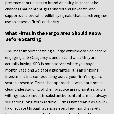
presence contributes to brand visibility, increases the
chances that content gets shared and linked to, and
supports the overall credibility signals that search engines
use to assess a firm’s authority.
What Firms in the Fargo Area Should Know
Before Starting
The most important thing a Fargo attorney can do before
engaging an SEO agency is understand what they are
actually buying. SEO is not a service where you pay a
monthly fee and wait for a guarantee. It is an ongoing
investment in a compounding asset: your firm’s organic
search presence. Firms that approach it with patience, a
clear understanding of their practice area priorities, and a
willingness to invest in substantive content almost always
see strong long-term returns. Firms that treat it as a quick
fix or rotate through agencies every few months rarely