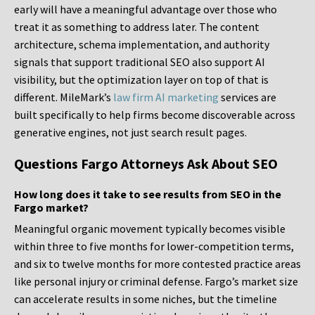
early will have a meaningful advantage over those who
treat it as something to address later. The content
architecture, schema implementation, and authority
signals that support traditional SEO also support AI
visibility, but the optimization layer on top of that is
different. MileMark’s
law firm AI marketing
services are
built specifically to help firms become discoverable across
generative engines, not just search result pages.
Questions Fargo Attorneys Ask About SEO
How long does it take to see results from SEO in the
Fargo market?
Meaningful organic movement typically becomes visible
within three to five months for lower-competition terms,
and six to twelve months for more contested practice areas
like personal injury or criminal defense. Fargo’s market size
can accelerate results in some niches, but the timeline