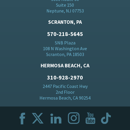
Suite 150
Neptune, NJ 07753
SCRANTON, PA
570-218-5645
SNB Plaza
108 N Washington Ave
Scranton, PA 18503
HERMOSA BEACH, CA
310-928-2970
2447 Pacific Coast Hwy
2nd Floor
Hermosa Beach, CA 90254