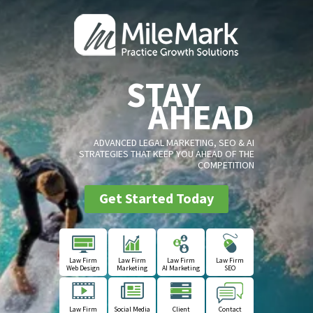
STAY
AHEAD
ADVANCED LEGAL MARKETING, SEO & AI
STRATEGIES THAT KEEP YOU AHEAD OF THE
COMPETITION
Get Started Today
Law Firm
Law Firm
Law Firm
Law Firm
Web Design
Marketing
AI Marketing
SEO
Law Firm
Social Media
Client
Contact