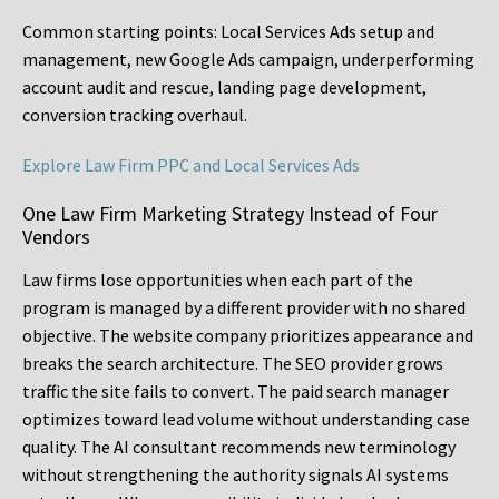
Common starting points:
Local Services Ads setup and
management, new Google Ads campaign, underperforming
account audit and rescue, landing page development,
conversion tracking overhaul.
Explore Law Firm PPC and Local Services Ads
One Law Firm Marketing Strategy Instead of Four
Vendors
Law firms lose opportunities when each part of the
program is managed by a different provider with no shared
objective. The website company prioritizes appearance and
breaks the search architecture. The SEO provider grows
traffic the site fails to convert. The paid search manager
optimizes toward lead volume without understanding case
quality. The AI consultant recommends new terminology
without strengthening the authority signals AI systems