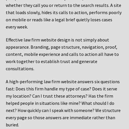
whether they call you or return to the search results. A site
that loads slowly, hides its calls to action, performs poorly
on mobile or reads like a legal brief quietly loses cases
every week.
Effective law firm website design is not simply about
appearance. Branding, page structure, navigation, proof,
content, mobile experience and calls to action all have to
work together to establish trust and generate
consultations.
A high-performing law firm website answers six questions
fast: Does this firm handle my type of case? Does it serve
my location? Can I trust these attorneys? Has the firm
helped people in situations like mine? What should I do
next? How quickly can I speak with someone? We structure
every page so those answers are immediate rather than
buried.