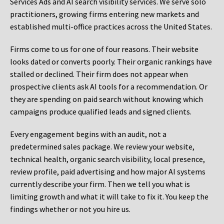
Services Ads and AI search visibility services. We serve solo
practitioners, growing firms entering new markets and
established multi-office practices across the United States.
Firms come to us for one of four reasons. Their website
looks dated or converts poorly. Their organic rankings have
stalled or declined. Their firm does not appear when
prospective clients ask AI tools for a recommendation. Or
they are spending on paid search without knowing which
campaigns produce qualified leads and signed clients.
Every engagement begins with an audit, not a
predetermined sales package. We review your website,
technical health, organic search visibility, local presence,
review profile, paid advertising and how major AI systems
currently describe your firm. Then we tell you what is
limiting growth and what it will take to fix it. You keep the
findings whether or not you hire us.