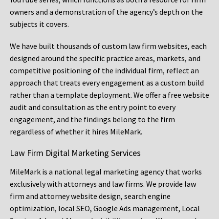
owners and a demonstration of the agency’s depth on the
subjects it covers.
We have built thousands of custom law firm websites, each
designed around the specific practice areas, markets, and
competitive positioning of the individual firm, reflect an
approach that treats every engagement as a custom build
rather than a template deployment. We offer a free website
audit and consultation as the entry point to every
engagement, and the findings belong to the firm
regardless of whether it hires MileMark.
Law Firm Digital Marketing Services
MileMark is a national legal marketing agency that works
exclusively with attorneys and law firms. We provide law
firm and attorney website design, search engine
optimization, local SEO, Google Ads management, Local