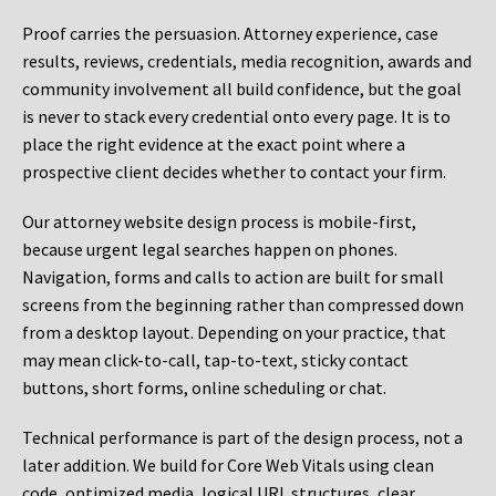
Proof carries the persuasion. Attorney experience, case
results, reviews, credentials, media recognition, awards and
community involvement all build confidence, but the goal
is never to stack every credential onto every page. It is to
place the right evidence at the exact point where a
prospective client decides whether to contact your firm.
Our attorney website design process is mobile-first,
because urgent legal searches happen on phones.
Navigation, forms and calls to action are built for small
screens from the beginning rather than compressed down
from a desktop layout. Depending on your practice, that
may mean click-to-call, tap-to-text, sticky contact
buttons, short forms, online scheduling or chat.
Technical performance is part of the design process, not a
later addition. We build for Core Web Vitals using clean
code, optimized media, logical URL structures, clear