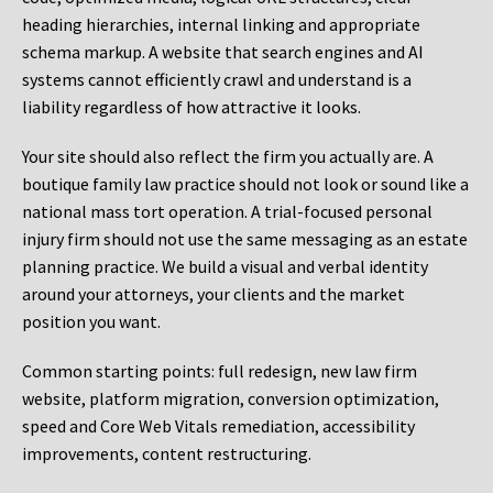
heading hierarchies, internal linking and appropriate
schema markup. A website that search engines and AI
systems cannot efficiently crawl and understand is a
liability regardless of how attractive it looks.
Your site should also reflect the firm you actually are. A
boutique family law practice should not look or sound like a
national mass tort operation. A trial-focused personal
injury firm should not use the same messaging as an estate
planning practice. We build a visual and verbal identity
around your attorneys, your clients and the market
position you want.
Common starting points:
full redesign, new law firm
website, platform migration, conversion optimization,
speed and Core Web Vitals remediation, accessibility
improvements, content restructuring.