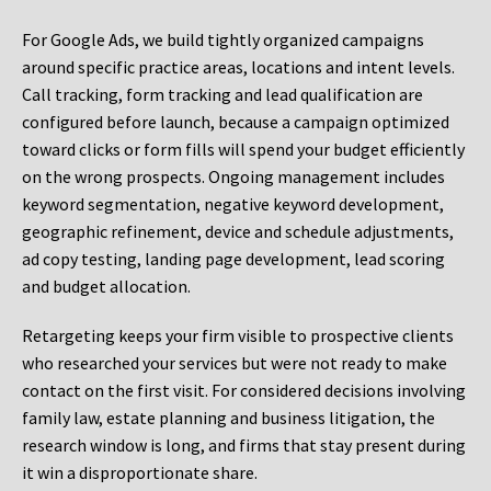
For Google Ads, we build tightly organized campaigns
around specific practice areas, locations and intent levels.
Call tracking, form tracking and lead qualification are
configured before launch, because a campaign optimized
toward clicks or form fills will spend your budget efficiently
on the wrong prospects. Ongoing management includes
keyword segmentation, negative keyword development,
geographic refinement, device and schedule adjustments,
ad copy testing, landing page development, lead scoring
and budget allocation.
Retargeting keeps your firm visible to prospective clients
who researched your services but were not ready to make
contact on the first visit. For considered decisions involving
family law, estate planning and business litigation, the
research window is long, and firms that stay present during
it win a disproportionate share.