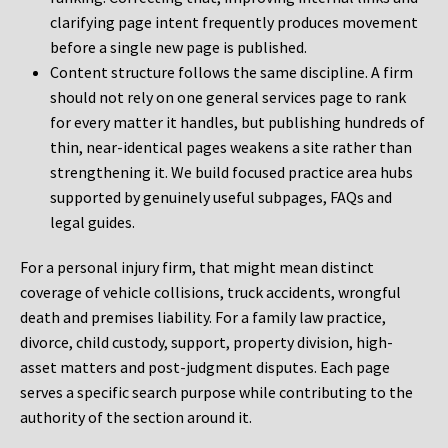
clarifying page intent frequently produces movement
before a single new page is published.
Content structure follows the same discipline. A firm
should not rely on one general services page to rank
for every matter it handles, but publishing hundreds of
thin, near-identical pages weakens a site rather than
strengthening it. We build focused practice area hubs
supported by genuinely useful subpages, FAQs and
legal guides.
For a personal injury firm, that might mean distinct
coverage of vehicle collisions, truck accidents, wrongful
death and premises liability. For a family law practice,
divorce, child custody, support, property division, high-
asset matters and post-judgment disputes. Each page
serves a specific search purpose while contributing to the
authority of the section around it.