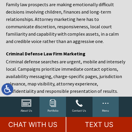
Family law prospects are making emotionally difficult
decisions involving children, finances and long-term
relationships. Attorney marketing here has to
communicate discretion, responsiveness, local court
familiarity and capability with complex assets, in a calm
and credible voice rather than an aggressive one.
Criminal Defense Law Firm Marketing
Criminal defense searches are urgent, mobile and intensely
local. Campaigns prioritize immediate contact options,
availability messaging, charge-specific pages, jurisdiction
relevance, map visibility, attorney experience,
confidentiality and responsible presentation of results.
Estate Planning and Probate Marketing
Estate planning prospects are either preparing in advance,
About Us
Portfolio
Contact Us
Menu
responding to a family change or administering an estate
CHAT WITH US
TEXT US
after a death. Content should make complex services feel