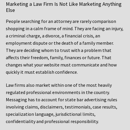
Marketing a Law Firm Is Not Like Marketing Anything
Else
People searching for an attorney are rarely comparison
shopping in a calm frame of mind. They are facing an injury,
a criminal charge, a divorce, a financial crisis, an
employment dispute or the death of a family member.
They are deciding whom to trust with a problem that
affects their freedom, family, finances or future. That
changes what your website must communicate and how
quickly it must establish confidence.
Law firms also market within one of the most heavily
regulated professional environments in the country.
Messaging has to account for state bar advertising rules
involving claims, disclaimers, testimonials, case results,
specialization language, jurisdictional limits,
confidentiality and professional responsibility.