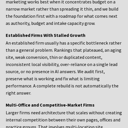
marketing works best when it concentrates budget on a
narrow market rather than spreading it thin, and we build
the foundation first with a roadmap for what comes next
as authority, budget and intake capacity grow.
Established Firms With Stalled Growth
An established firm usually has a specific bottleneck rather
than a general problem. Rankings that plateaued, an aging
site, weak conversion, thin or duplicated content,
inconsistent local visibility, over-reliance on a single lead
source, or no presence in AI answers. We audit first,
preserve what is working and fix what is limiting
performance. A complete rebuild is not automatically the
right answer.
Multi-Office and Competitive-Market Firms
Larger firms need architecture that scales without creating
internal competition between their own pages, offices and
practice groups. That involves multi-location site