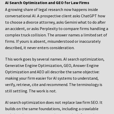
AI Search Optimization and GEO for Law Firms
A growing share of legal research now happens inside
conversational AI. A prospective client asks ChatGPT how
to choose a divorce attorney, asks Gemini what to do after
an accident, or asks Perplexity to compare firms handling a
complex truck collision. The answer names a limited set of
firms. If yours is absent, misunderstood or inaccurately
described, it never enters consideration.
This work goes by several names. AI search optimization,
Generative Engine Optimization, GEO, Answer Engine
Optimization and AEO all describe the same objective:
making your firm easier for AI systems to understand,
verify, retrieve, cite and recommend. The terminology is
still settling. The work is not.
AI search optimization does not replace law firm SEO. It
builds on the same foundations, including a crawlable