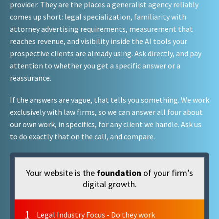
provider. They are the places a generalist agency reliably
comes up short: legal specialization, familiarity with
attorney advertising requirements, measurement that
reaches revenue, and visibility inside the AI tools your
prospective clients are already using. Ask directly, and pay
attention to whether you get a specific answer or a
reassurance.
If the answers are vague, that tells you something. We work
exclusively with law firms, so we can answer all four about
our own work, in specifics, for any client we handle. Ask us
to do exactly that on the call, and compare.
Your website is the
foundation
of your firm’s
digital growth.
1
Legal Industry Focus - Do they work