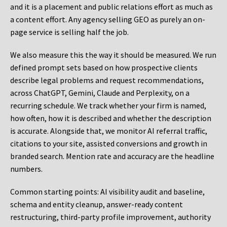
and it is a placement and public relations effort as much as
a content effort. Any agency selling GEO as purely an on-
page service is selling half the job.
We also measure this the way it should be measured. We run
defined prompt sets based on how prospective clients
describe legal problems and request recommendations,
across ChatGPT, Gemini, Claude and Perplexity, on a
recurring schedule. We track whether your firm is named,
how often, how it is described and whether the description
is accurate. Alongside that, we monitor AI referral traffic,
citations to your site, assisted conversions and growth in
branded search. Mention rate and accuracy are the headline
numbers.
Common starting points:
AI visibility audit and baseline,
schema and entity cleanup, answer-ready content
restructuring, third-party profile improvement, authority