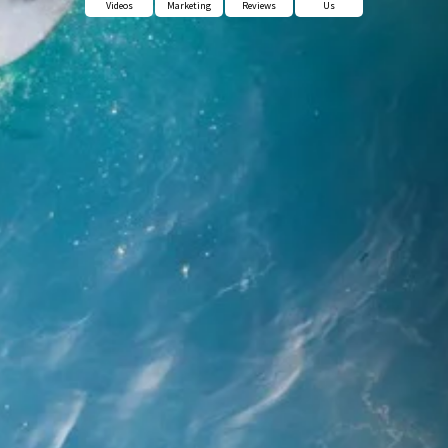
Videos
Marketing
Reviews
Us