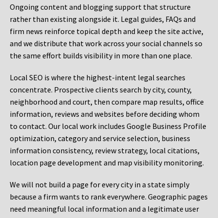
Ongoing content and blogging support that structure
rather than existing alongside it. Legal guides, FAQs and
firm news reinforce topical depth and keep the site active,
and we distribute that work across your social channels so
the same effort builds visibility in more than one place.
Local SEO is where the highest-intent legal searches
concentrate. Prospective clients search by city, county,
neighborhood and court, then compare map results, office
information, reviews and websites before deciding whom
to contact. Our local work includes Google Business Profile
optimization, category and service selection, business
information consistency, review strategy, local citations,
location page development and map visibility monitoring.
We will not build a page for every city in a state simply
because a firm wants to rank everywhere. Geographic pages
need meaningful local information and a legitimate user