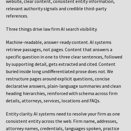
website, clear content, consistent entity information,
relevant authority signals and credible third-party
references.
Three things drive law firm AI search visibility.
Machine-readable, answer-ready content.
AI systems
retrieve passages, not pages. Content that answers a
specific question in one to three clear sentences, followed
by supporting detail, gets extracted and cited. Content
buried inside long undifferentiated prose does not. We
restructure pages around explicit questions, concise
declarative answers, plain-language summaries and clean
heading hierarchies, reinforced with schema across firm
details, attorneys, services, locations and FAQs.
Entity clarity.
AI systems need to resolve your firm as one
consistent entity across the web. Firm name, addresses,
attorney names, credentials, languages spoken, practice