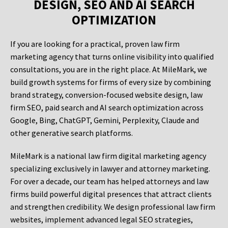
DESIGN, SEO AND AI SEARCH
OPTIMIZATION
If you are looking for a practical, proven law firm
marketing agency that turns online visibility into qualified
consultations, you are in the right place. At MileMark, we
build growth systems for firms of every size by combining
brand strategy, conversion-focused website design, law
firm SEO, paid search and AI search optimization across
Google, Bing, ChatGPT, Gemini, Perplexity, Claude and
other generative search platforms.
MileMark is a national law firm digital marketing agency
specializing exclusively in lawyer and attorney marketing.
For over a decade, our team has helped attorneys and law
firms build powerful digital presences that attract clients
and strengthen credibility. We design professional law firm
websites, implement advanced legal SEO strategies,