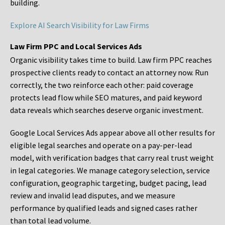
building.
Explore AI Search Visibility for Law Firms
Law Firm PPC and Local Services Ads
Organic visibility takes time to build. Law firm PPC reaches
prospective clients ready to contact an attorney now. Run
correctly, the two reinforce each other: paid coverage
protects lead flow while SEO matures, and paid keyword
data reveals which searches deserve organic investment.
Google Local Services Ads appear above all other results for
eligible legal searches and operate on a pay-per-lead
model, with verification badges that carry real trust weight
in legal categories. We manage category selection, service
configuration, geographic targeting, budget pacing, lead
review and invalid lead disputes, and we measure
performance by qualified leads and signed cases rather
than total lead volume.