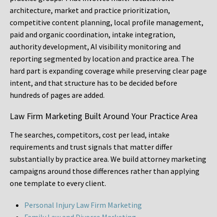
architecture, market and practice prioritization,
competitive content planning, local profile management,
paid and organic coordination, intake integration,
authority development, AI visibility monitoring and
reporting segmented by location and practice area. The
hard part is expanding coverage while preserving clear page
intent, and that structure has to be decided before
hundreds of pages are added.
Law Firm Marketing Built Around Your Practice Area
The searches, competitors, cost per lead, intake
requirements and trust signals that matter differ
substantially by practice area. We build attorney marketing
campaigns around those differences rather than applying
one template to every client.
Personal Injury Law Firm Marketing