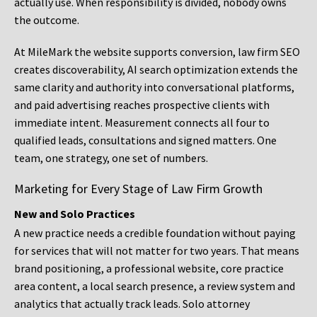
actually use. When responsibility is divided, nobody owns
the outcome.
At MileMark the website supports conversion, law firm SEO
creates discoverability, AI search optimization extends the
same clarity and authority into conversational platforms,
and paid advertising reaches prospective clients with
immediate intent. Measurement connects all four to
qualified leads, consultations and signed matters. One
team, one strategy, one set of numbers.
Marketing for Every Stage of Law Firm Growth
New and Solo Practices
A new practice needs a credible foundation without paying
for services that will not matter for two years. That means
brand positioning, a professional website, core practice
area content, a local search presence, a review system and
analytics that actually track leads. Solo attorney