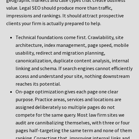
geographic markets and case types that create business
value. Legal SEO should produce more than traffic,
impressions and rankings. It should attract prospective
clients your firm is actually prepared to help.
Technical foundations come first. Crawlability, site
architecture, index management, page speed, mobile
usability, redirect and migration planning,
canonicalization, duplicate content analysis, internal
linking and schema. If search engines cannot efficiently
access and understand your site, nothing downstream
reaches its potential.
On-page optimization gives each page one clear
purpose. Practice areas, services and locations are
assigned deliberately so multiple pages do not
compete for the same query. Most law firm sites we
audit are cannibalizing themselves, with three or four
pages half-targeting the same term and none of them
ranking. Correcting that, improving internal links and