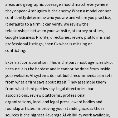
areas and geographic coverage should match everywhere
they appear. Ambiguity is the enemy. When a model cannot
confidently determine who you are and where you practice,
it defaults to a firm it can verify. We review the
relationships between your website, attorney profiles,
Google Business Profile, directories, review platforms and
professional listings, then fix what is missing or
conflicting.
External corroboration.
This is the part most agencies skip,
because it is the hardest and it cannot be done from inside
your website. AI systems do not build recommendation sets
from what a firm says about itself. They assemble them
from what third parties say: legal directories, bar
associations, review platforms, professional
organizations, local and legal press, award bodies and
roundup articles. Improving your standing across those
sources is the highest-leverage AI visibility work available,