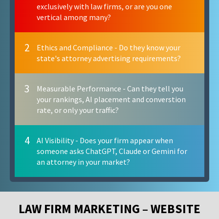
exclusively with law firms, or are you one
vertical among many?
2
Ethics and Compliance - Do they know your
state's attorney advertising requirements?
3
Measurable Performance - Can they tell you
your rankings, AI placement and converstion
rate, or only your traffic?
4
AI Visibility - Does your firm appear when
someone asks ChatGPT, Claude or Gemini for
an attorney in your market?
LAW FIRM MARKETING – WEBSITE