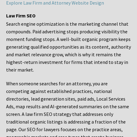
Explore Law Firm and Attorney Website Design
Law Firm SEO
Search engine optimization is the marketing channel that
compounds. Paid advertising stops producing visibility the
moment funding stops. A well-built organic program keeps
generating qualified opportunities as its content, authority
and market relevance grow, which is why it remains the
highest-return investment for firms that intend to stay in
their market.
When someone searches for an attorney, you are
competing against established practices, national
directories, lead generation sites, paid ads, Local Services
Ads, map results and AI-generated summaries on the same
screen. A law firm SEO strategy that addresses only
traditional organic listings is addressing a fraction of the
page. Our SEO for lawyers focuses on the practice areas,