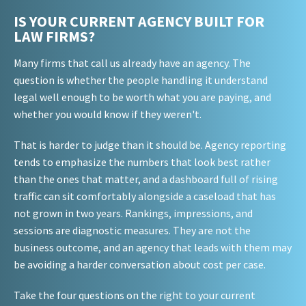
IS YOUR CURRENT AGENCY BUILT FOR
LAW FIRMS?
Many firms that call us already have an agency. The
question is whether the people handling it understand
legal well enough to be worth what you are paying, and
whether you would know if they weren't.
That is harder to judge than it should be. Agency reporting
tends to emphasize the numbers that look best rather
than the ones that matter, and a dashboard full of rising
traffic can sit comfortably alongside a caseload that has
not grown in two years. Rankings, impressions, and
sessions are diagnostic measures. They are not the
business outcome, and an agency that leads with them may
be avoiding a harder conversation about cost per case.
Take the four questions on the right to your current