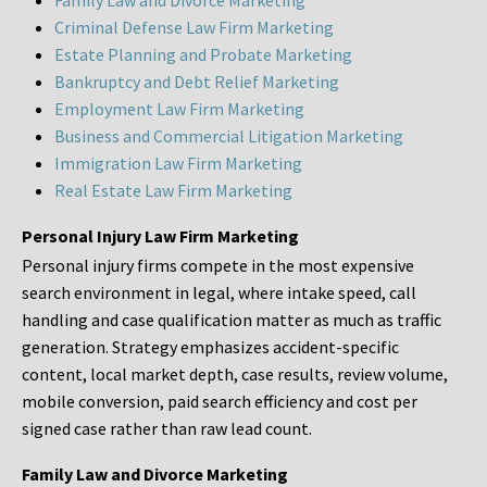
Family Law and Divorce Marketing
Criminal Defense Law Firm Marketing
Estate Planning and Probate Marketing
Bankruptcy and Debt Relief Marketing
Employment Law Firm Marketing
Business and Commercial Litigation Marketing
Immigration Law Firm Marketing
Real Estate Law Firm Marketing
Personal Injury Law Firm Marketing
Personal injury firms compete in the most expensive
search environment in legal, where intake speed, call
handling and case qualification matter as much as traffic
generation. Strategy emphasizes accident-specific
content, local market depth, case results, review volume,
mobile conversion, paid search efficiency and cost per
signed case rather than raw lead count.
Family Law and Divorce Marketing