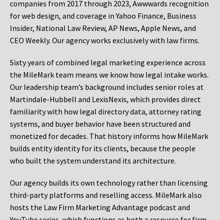
companies from 2017 through 2023, Awwwards recognition
for web design, and coverage in Yahoo Finance, Business
Insider, National Law Review, AP News, Apple News, and
CEO Weekly. Our agency works exclusively with law firms.
Sixty years of combined legal marketing experience across
the MileMark team means we know how legal intake works.
Our leadership team’s background includes senior roles at
Martindale-Hubbell and LexisNexis, which provides direct
familiarity with how legal directory data, attorney rating
systems, and buyer behavior have been structured and
monetized for decades. That history informs how MileMark
builds entity identity for its clients, because the people
who built the system understand its architecture.
Our agency builds its own technology rather than licensing
third-party platforms and reselling access. MileMark also
hosts the Law Firm Marketing Advantage podcast and
YouTube series, which functions as both a resource for firm