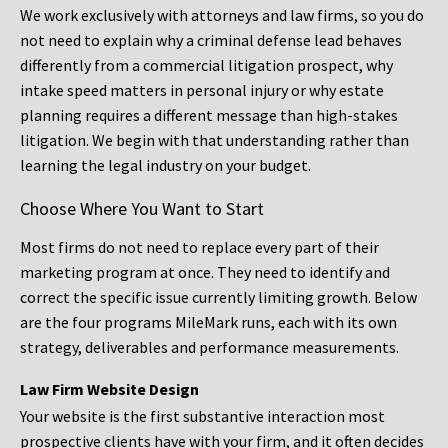
We work exclusively with attorneys and law firms, so you do
not need to explain why a criminal defense lead behaves
differently from a commercial litigation prospect, why
intake speed matters in personal injury or why estate
planning requires a different message than high-stakes
litigation. We begin with that understanding rather than
learning the legal industry on your budget.
Choose Where You Want to Start
Most firms do not need to replace every part of their
marketing program at once. They need to identify and
correct the specific issue currently limiting growth. Below
are the four programs MileMark runs, each with its own
strategy, deliverables and performance measurements.
Law Firm Website Design
Your website is the first substantive interaction most
prospective clients have with your firm, and it often decides