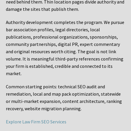
need behind them. Thin location pages divide authority and
damage the sites that publish them.
Authority development completes the program. We pursue
bar association profiles, legal directories, local
publications, professional organizations, sponsorships,
community partnerships, digital PR, expert commentary
and original resources worth citing. The goal is not link
volume. It is meaningful third-party references confirming
your firm is established, credible and connected to its
market.
Common starting points:
technical SEO audit and
remediation, local and map pack optimization, statewide
or multi-market expansion, content architecture, ranking
recovery, website migration planning.
Explore Law Firm SEO Services