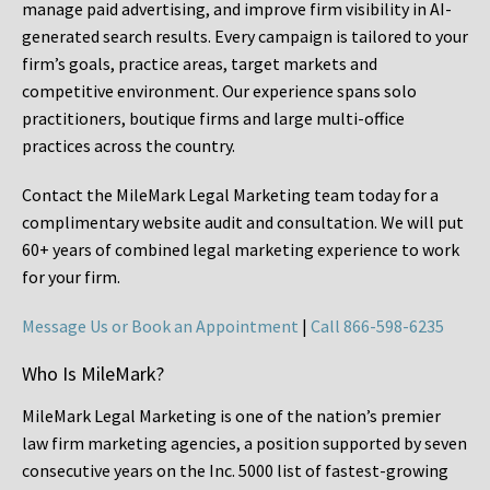
manage paid advertising, and improve firm visibility in AI-
generated search results. Every campaign is tailored to your
firm’s goals, practice areas, target markets and
competitive environment. Our experience spans solo
practitioners, boutique firms and large multi-office
practices across the country.
Contact the MileMark Legal Marketing team today for a
complimentary website audit and consultation. We will put
60+ years of combined legal marketing experience
to work
for your firm.
Message Us or Book an Appointment
|
Call 866-598-6235
Who Is MileMark?
MileMark Legal Marketing is one of the nation’s premier
law firm marketing agencies, a position supported by seven
consecutive years on the Inc. 5000 list of fastest-growing