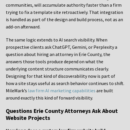
communities, will accumulate authority faster than a firm
trying to fix a template site retroactively. That integration
is handled as part of the design and build process, not as an
add-on afterward.
The same logic extends to AI search visibility. When
prospective clients ask ChatGPT, Gemini, or Perplexity a
question about hiring an attorney in Erie County, the
answers those tools produce depend on what the
underlying content structure communicates clearly.
Designing for that kind of discoverability now is part of
how a site stays useful as search behavior continues to shift.
MileMark’s
law firm AI marketing capabilities
are built
around exactly this kind of forward visibility.
Questions Erie County Attorneys Ask About
Website Projects