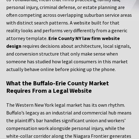
personal injury, criminal defense, or estate planning are
often competing across overlapping suburban service areas
with distinct search patterns. A website built for that
reality looks and performs very differently from a generic
attorney template.
Erie County NY law firm website
design
requires decisions about architecture, local signals,
and conversion structure that only make sense when
someone has studied how legal consumers in this market
actually behave online before picking up the phone.
What the Buffalo-Erie County Market
Requires From a Legal Website
The Western New York legal market has its own rhythm.
Buffalo’s legacy as an industrial and commercial hub means
the plaintiff’s bar handles significant union and workers’
compensation work alongside personal injury, while the
white-collar corridor along the Niagara Frontier generates