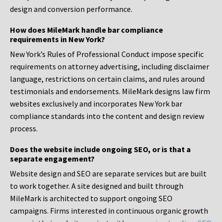
design and conversion performance.
How does MileMark handle bar compliance
requirements in New York?
New York’s Rules of Professional Conduct impose specific
requirements on attorney advertising, including disclaimer
language, restrictions on certain claims, and rules around
testimonials and endorsements. MileMark designs law firm
websites exclusively and incorporates New York bar
compliance standards into the content and design review
process.
Does the website include ongoing SEO, or is that a
separate engagement?
Website design and SEO are separate services but are built
to work together. A site designed and built through
MileMark is architected to support ongoing SEO
campaigns. Firms interested in continuous organic growth