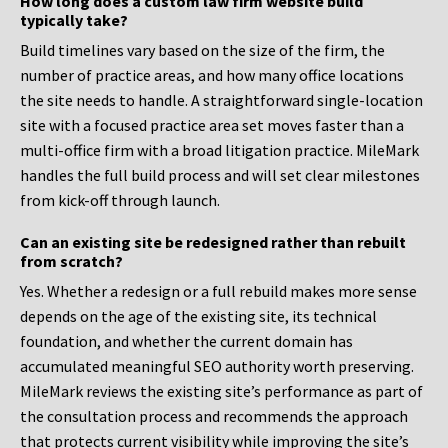
How long does a custom law firm website build
typically take?
Build timelines vary based on the size of the firm, the
number of practice areas, and how many office locations
the site needs to handle. A straightforward single-location
site with a focused practice area set moves faster than a
multi-office firm with a broad litigation practice. MileMark
handles the full build process and will set clear milestones
from kick-off through launch.
Can an existing site be redesigned rather than rebuilt
from scratch?
Yes. Whether a redesign or a full rebuild makes more sense
depends on the age of the existing site, its technical
foundation, and whether the current domain has
accumulated meaningful SEO authority worth preserving.
MileMark reviews the existing site’s performance as part of
the consultation process and recommends the approach
that protects current visibility while improving the site’s