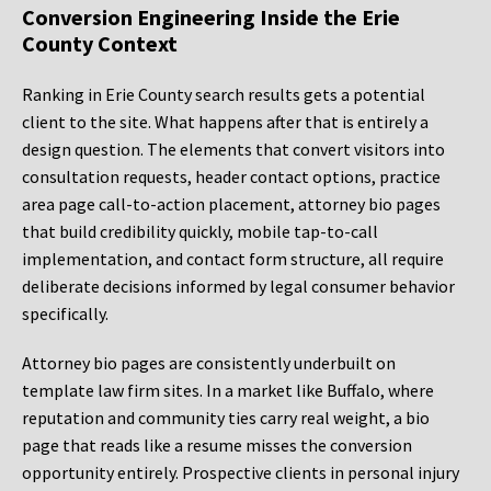
Conversion Engineering Inside the Erie
County Context
Ranking in Erie County search results gets a potential
client to the site. What happens after that is entirely a
design question. The elements that convert visitors into
consultation requests, header contact options, practice
area page call-to-action placement, attorney bio pages
that build credibility quickly, mobile tap-to-call
implementation, and contact form structure, all require
deliberate decisions informed by legal consumer behavior
specifically.
Attorney bio pages are consistently underbuilt on
template law firm sites. In a market like Buffalo, where
reputation and community ties carry real weight, a bio
page that reads like a resume misses the conversion
opportunity entirely. Prospective clients in personal injury