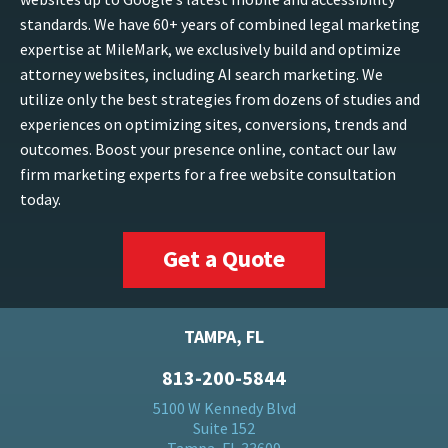
standards. We have 60+ years of combined legal marketing
expertise at MileMark, we exclusively build and optimize
attorney websites, including AI search marketing. We
utilize only the best strategies from dozens of studies and
experiences on optimizing sites, conversions, trends and
outcomes. Boost your presence online, contact our law
firm marketing experts for a free website consultation
today.
Get a Quote
TAMPA, FL
813-200-5844
5100 W Kennedy Blvd
Suite 152