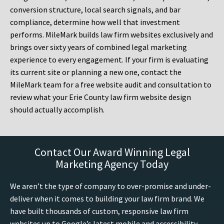
conversion structure, local search signals, and bar
compliance, determine how well that investment
performs. MileMark builds law firm websites exclusively and
brings over sixty years of combined legal marketing
experience to every engagement. If your firm is evaluating
its current site or planning a new one, contact the
MileMark team for a free website audit and consultation to
review what your Erie County law firm website design
should actually accomplish.
Contact Our Award Winning Legal
Marketing Agency Today
We aren’t the type of company to over-promise and under-
deliver when it comes to building your law firm brand. We
have built thousands of custom, responsive law firm
websites up to Google’s latest mobile and accessibility