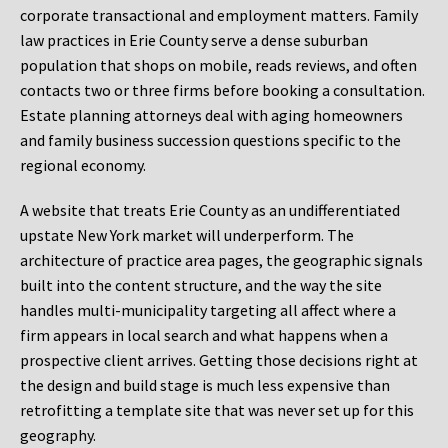
corporate transactional and employment matters. Family
law practices in Erie County serve a dense suburban
population that shops on mobile, reads reviews, and often
contacts two or three firms before booking a consultation.
Estate planning attorneys deal with aging homeowners
and family business succession questions specific to the
regional economy.
A website that treats Erie County as an undifferentiated
upstate New York market will underperform. The
architecture of practice area pages, the geographic signals
built into the content structure, and the way the site
handles multi-municipality targeting all affect where a
firm appears in local search and what happens when a
prospective client arrives. Getting those decisions right at
the design and build stage is much less expensive than
retrofitting a template site that was never set up for this
geography.