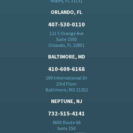
Miami, FL 33131
ORLANDO, FL
407-530-0110
121 S Orange Ave
Suite 1500
Orlando, FL 32801
BALTIMORE, MD
410-609-6168
100 International Dr
23rd Floor
Baltimore, MD 21202
NEPTUNE, NJ
732-515-4141
3600 Route 66
Suite 150