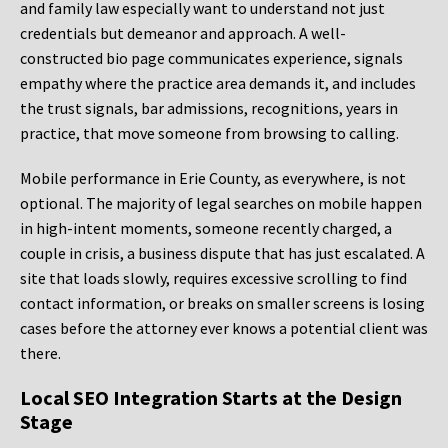
and family law especially want to understand not just
credentials but demeanor and approach. A well-
constructed bio page communicates experience, signals
empathy where the practice area demands it, and includes
the trust signals, bar admissions, recognitions, years in
practice, that move someone from browsing to calling.
Mobile performance in Erie County, as everywhere, is not
optional. The majority of legal searches on mobile happen
in high-intent moments, someone recently charged, a
couple in crisis, a business dispute that has just escalated. A
site that loads slowly, requires excessive scrolling to find
contact information, or breaks on smaller screens is losing
cases before the attorney ever knows a potential client was
there.
Local SEO Integration Starts at the Design
Stage