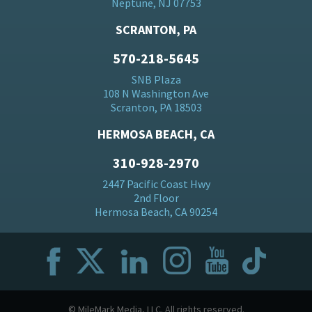
Neptune, NJ 07753
SCRANTON, PA
570-218-5645
SNB Plaza
108 N Washington Ave
Scranton, PA 18503
HERMOSA BEACH, CA
310-928-2970
2447 Pacific Coast Hwy
2nd Floor
Hermosa Beach, CA 90254
© MileMark Media, LLC. All rights reserved.