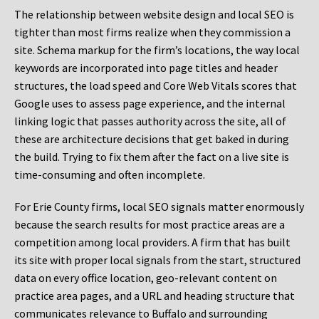
The relationship between website design and local SEO is
tighter than most firms realize when they commission a
site. Schema markup for the firm’s locations, the way local
keywords are incorporated into page titles and header
structures, the load speed and Core Web Vitals scores that
Google uses to assess page experience, and the internal
linking logic that passes authority across the site, all of
these are architecture decisions that get baked in during
the build. Trying to fix them after the fact on a live site is
time-consuming and often incomplete.
For Erie County firms, local SEO signals matter enormously
because the search results for most practice areas are a
competition among local providers. A firm that has built
its site with proper local signals from the start, structured
data on every office location, geo-relevant content on
practice area pages, and a URL and heading structure that
communicates relevance to Buffalo and surrounding