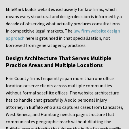
MileMark builds websites exclusively for law firms, which
means every structural and design decision is informed by a
decade of observing what actually produces consultations
in competitive legal markets. The
law firm website design
approach
here is grounded in that specialization, not
borrowed from general agency practices.
Design Architecture That Serves Multiple
Practice Areas and Multiple Locations
Erie County firms frequently span more than one office
location or serve clients across multiple communities
without formal satellite offices. The website architecture
has to handle that gracefully. A solo personal injury
attorney in Buffalo who also captures cases from Lancaster,
West Seneca, and Hamburg needs a page structure that
communicates geographic reach without diluting the
Buffalo-area authority that drives the bulk of search traffic.