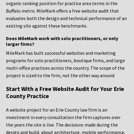
organic ranking position for practice area terms in the
Buffalo metro. MileMark offers a free website audit that
evaluates both the design and technical performance of an
existing site against these benchmarks.
Does MileMark work with solo practitioners, or only
larger firms?
MileMark has built successful websites and marketing
programs for solo practitioners, boutique firms, and large
multi-office practices across the country. The scope of the
project is sized to the firm, not the other way around.
Start With a Free Website Audit for Your Erie
County Practice
A website project for an Erie County law firm is an
investment in every consultation the firm captures over
the years the site is live. The decisions made during the
design and build, about architecture, mobile performance,