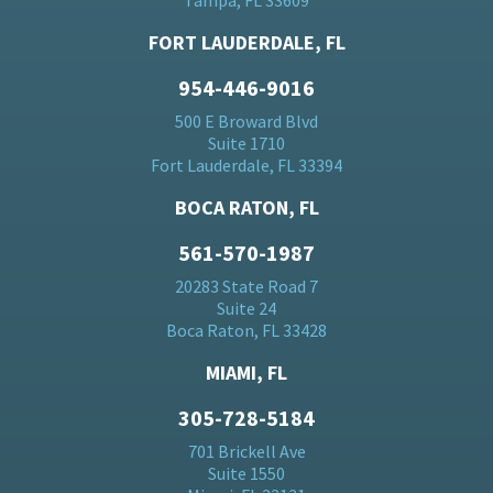
Tampa, FL 33609
FORT LAUDERDALE, FL
954-446-9016
500 E Broward Blvd
Suite 1710
Fort Lauderdale, FL 33394
BOCA RATON, FL
561-570-1987
20283 State Road 7
Suite 24
Boca Raton, FL 33428
MIAMI, FL
305-728-5184
701 Brickell Ave
Suite 1550