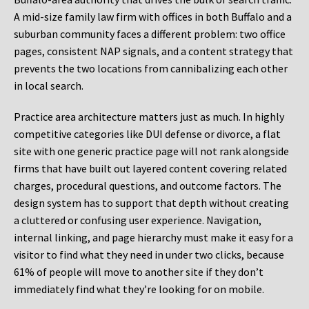
A mid-size family law firm with offices in both Buffalo and a
suburban community faces a different problem: two office
pages, consistent NAP signals, and a content strategy that
prevents the two locations from cannibalizing each other
in local search.
Practice area architecture matters just as much. In highly
competitive categories like DUI defense or divorce, a flat
site with one generic practice page will not rank alongside
firms that have built out layered content covering related
charges, procedural questions, and outcome factors. The
design system has to support that depth without creating
a cluttered or confusing user experience. Navigation,
internal linking, and page hierarchy must make it easy for a
visitor to find what they need in under two clicks, because
61% of people will move to another site if they don’t
immediately find what they’re looking for on mobile.