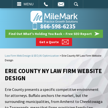
EMAIL
SEARCH
MENU
866-598-6235
Find Out What's Holding You Back – Free SEO Report
Get a Quote
Law Firm Web Design & SEO/AI Optimization
>
Erie County NY Law Firm Website
Design
ERIE COUNTY NY LAW FIRM WEBSITE
DESIGN
Erie County presents a specific competitive environment
for attorneys. Buffalo anchors the market, but the
surrounding municipalities, from Amherst to Cheektowaga
to Tonawanda, mean that firms practicing family law,