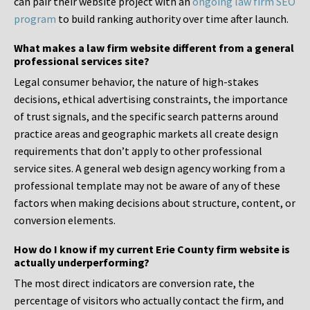
can pair their website project with an
ongoing law firm SEO
program
to build ranking authority over time after launch.
What makes a law firm website different from a general
professional services site?
Legal consumer behavior, the nature of high-stakes
decisions, ethical advertising constraints, the importance
of trust signals, and the specific search patterns around
practice areas and geographic markets all create design
requirements that don’t apply to other professional
service sites. A general web design agency working from a
professional template may not be aware of any of these
factors when making decisions about structure, content, or
conversion elements.
How do I know if my current Erie County firm website is
actually underperforming?
The most direct indicators are conversion rate, the
percentage of visitors who actually contact the firm, and