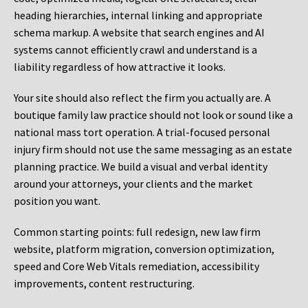
heading hierarchies, internal linking and appropriate
schema markup. A website that search engines and AI
systems cannot efficiently crawl and understand is a
liability regardless of how attractive it looks.
Your site should also reflect the firm you actually are. A
boutique family law practice should not look or sound like a
national mass tort operation. A trial-focused personal
injury firm should not use the same messaging as an estate
planning practice. We build a visual and verbal identity
around your attorneys, your clients and the market
position you want.
Common starting points:
full redesign, new law firm
website, platform migration, conversion optimization,
speed and Core Web Vitals remediation, accessibility
improvements, content restructuring.