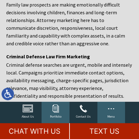
Family law prospects are making emotionally difficult
decisions involving children, finances and long-term
relationships. Attorney marketing here has to
communicate discretion, responsiveness, local court
familiarity and capability with complex assets, in a calm
and credible voice rather than an aggressive one.
Criminal Defense Law Firm Marketing
Criminal defense searches are urgent, mobile and intensely
local. Campaigns prioritize immediate contact options,
availability messaging, charge-specific pages, jurisdiction
relevance, map visibility, attorney experience,
confidentiality and responsible presentation of results.
Estate Planning and Probate Marketing
Estate planning prospects are either preparing in advance,
About Us
Portfolio
Contact Us
Menu
responding to a family change or administering an estate
CHAT WITH US
TEXT US
after a death. Content should make complex services feel