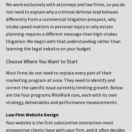
We work exclusively with attorneys and law firms, so you do
not need to explain why a criminal defense lead behaves
differently from a commercial litigation prospect, why
intake speed matters in personal injury or why estate
planning requires a different message than high-stakes
litigation. We begin with that understanding rather than
learning the legal industry on your budget.
Choose Where You Want to Start
Most firms do not need to replace every part of their
marketing program at once. They need to identify and
correct the specific issue currently limiting growth. Below
are the four programs MileMark runs, each with its own
strategy, deliverables and performance measurements.
Law Firm Website Design
Your website is the first substantive interaction most
prospective clients have with your firm, and it often decides