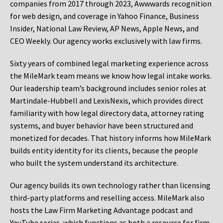
companies from 2017 through 2023, Awwwards recognition
for web design, and coverage in Yahoo Finance, Business
Insider, National Law Review, AP News, Apple News, and
CEO Weekly. Our agency works exclusively with law firms.
Sixty years of combined legal marketing experience across
the MileMark team means we know how legal intake works.
Our leadership team’s background includes senior roles at
Martindale-Hubbell and LexisNexis, which provides direct
familiarity with how legal directory data, attorney rating
systems, and buyer behavior have been structured and
monetized for decades. That history informs how MileMark
builds entity identity for its clients, because the people
who built the system understand its architecture.
Our agency builds its own technology rather than licensing
third-party platforms and reselling access. MileMark also
hosts the Law Firm Marketing Advantage podcast and
YouTube series, which functions as both a resource for firm