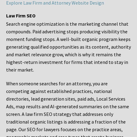
Explore Law Firm and Attorney Website Design
Law Firm SEO
Search engine optimization is the marketing channel that
compounds. Paid advertising stops producing visibility the
moment funding stops. A well-built organic program keeps
generating qualified opportunities as its content, authority
and market relevance grow, which is why it remains the
highest-return investment for firms that intend to stay in
their market.
When someone searches for an attorney, you are
competing against established practices, national
directories, lead generation sites, paid ads, Local Services
Ads, map results and AI-generated summaries on the same
screen. A law firm SEO strategy that addresses only
traditional organic listings is addressing a fraction of the
page. Our SEO for lawyers focuses on the practice areas,