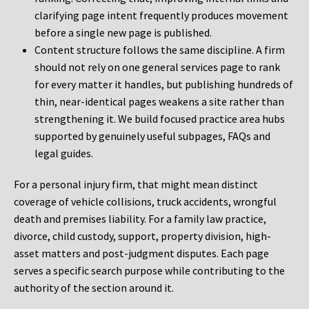
clarifying page intent frequently produces movement
before a single new page is published.
Content structure follows the same discipline. A firm
should not rely on one general services page to rank
for every matter it handles, but publishing hundreds of
thin, near-identical pages weakens a site rather than
strengthening it. We build focused practice area hubs
supported by genuinely useful subpages, FAQs and
legal guides.
For a personal injury firm, that might mean distinct
coverage of vehicle collisions, truck accidents, wrongful
death and premises liability. For a family law practice,
divorce, child custody, support, property division, high-
asset matters and post-judgment disputes. Each page
serves a specific search purpose while contributing to the
authority of the section around it.