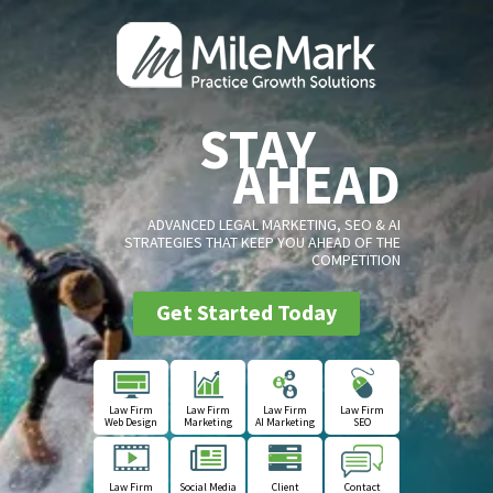
STAY
AHEAD
ADVANCED LEGAL MARKETING, SEO & AI
STRATEGIES THAT KEEP YOU AHEAD OF THE
COMPETITION
Get Started Today
Law Firm
Law Firm
Law Firm
Law Firm
Web Design
Marketing
AI Marketing
SEO
Law Firm
Social Media
Client
Contact