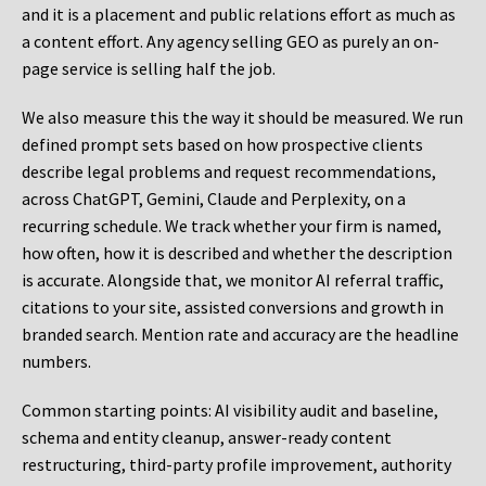
and it is a placement and public relations effort as much as
a content effort. Any agency selling GEO as purely an on-
page service is selling half the job.
We also measure this the way it should be measured. We run
defined prompt sets based on how prospective clients
describe legal problems and request recommendations,
across ChatGPT, Gemini, Claude and Perplexity, on a
recurring schedule. We track whether your firm is named,
how often, how it is described and whether the description
is accurate. Alongside that, we monitor AI referral traffic,
citations to your site, assisted conversions and growth in
branded search. Mention rate and accuracy are the headline
numbers.
Common starting points:
AI visibility audit and baseline,
schema and entity cleanup, answer-ready content
restructuring, third-party profile improvement, authority