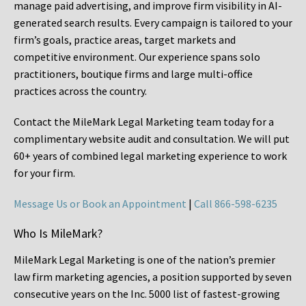
manage paid advertising, and improve firm visibility in AI-
generated search results. Every campaign is tailored to your
firm’s goals, practice areas, target markets and
competitive environment. Our experience spans solo
practitioners, boutique firms and large multi-office
practices across the country.
Contact the MileMark Legal Marketing team today for a
complimentary website audit and consultation. We will put
60+ years of combined legal marketing experience
to work
for your firm.
Message Us or Book an Appointment
|
Call 866-598-6235
Who Is MileMark?
MileMark Legal Marketing is one of the nation’s premier
law firm marketing agencies, a position supported by seven
consecutive years on the Inc. 5000 list of fastest-growing