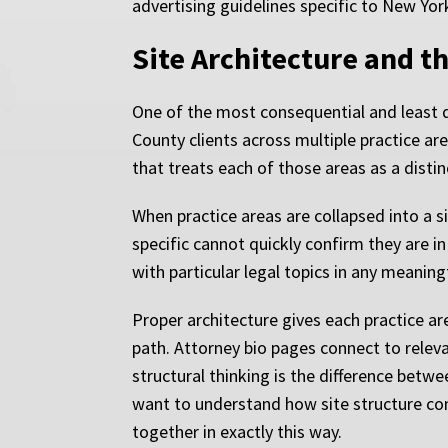
advertising guidelines specific to New York
Site Architecture and t
One of the most consequential and least d
County clients across multiple practice are
that treats each of those areas as a distin
When practice areas are collapsed into a s
specific cannot quickly confirm they are i
with particular legal topics in any meanin
Proper architecture gives each practice ar
path. Attorney bio pages connect to releva
structural thinking is the difference betwe
want to understand how site structure conn
together in exactly this way.