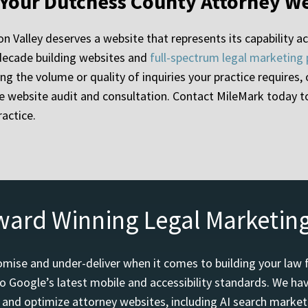
 Your Dutchess County Attorney W
n Valley deserves a website that represents its capability acc
 decade building websites and
full-spectrum legal marketing
ting the volume or quality of inquiries your practice requires
ree website audit and consultation. Contact MileMark today 
actice.
ward Winning Legal Marketin
mise and under-deliver when it comes to building your law 
o Google’s latest mobile and accessibility standards. We h
d and optimize attorney websites, including AI search marketi