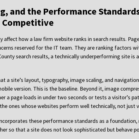
g, and the Performance Standard
s Competitive
 affect how a law firm website ranks in search results. Page
concerns reserved for the IT team. They are ranking factors w
County search results, a technically underperforming site is a
 a site’s layout, typography, image scaling, and navigation
obile version. This is the baseline. Beyond it, image compres
 a page loads in under two seconds or tests a visitor’s pati
the ones whose websites perform well technically, not just vi
ncorporates these performance standards as a foundation, n
ether so that a site does not look sophisticated but behave p