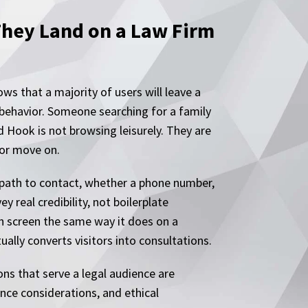
They Land on a Law Firm
ws that a majority of users will leave a
 behavior. Someone searching for a family
 Hook is not browsing leisurely. They are
 or move on.
e path to contact, whether a phone number,
y real credibility, not boilerplate
ch screen the same way it does on a
ally converts visitors into consultations.
ns that serve a legal audience are
nce considerations, and ethical