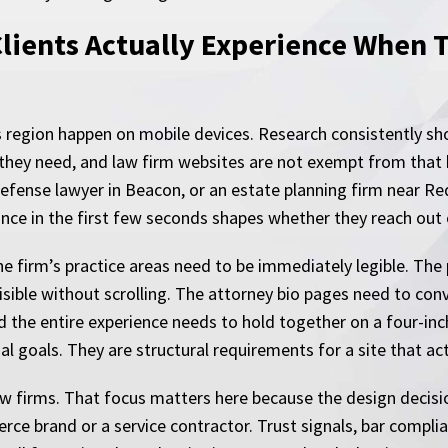
lients Actually Experience When 
is region happen on mobile devices. Research consistently sho
 they need, and law firm websites are not exempt from that
efense lawyer in Beacon, or an estate planning firm near Red
mance in the first few seconds shapes whether they reach out
he firm’s practice areas need to be immediately legible. Th
isible without scrolling. The attorney bio pages need to conve
d the entire experience needs to hold together on a four-in
 goals. They are structural requirements for a site that actu
aw firms. That focus matters here because the design decisio
ce brand or a service contractor. Trust signals, bar complia