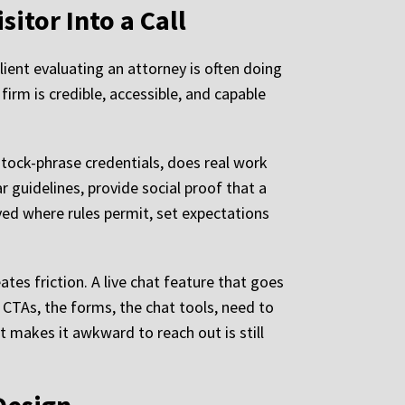
sitor Into a Call
lient evaluating an attorney is often doing
irm is credible, accessible, and capable
stock-phrase credentials, does real work
r guidelines, provide social proof that a
ayed where rules permit, set expectations
ates friction. A live chat feature that goes
TAs, the forms, the chat tools, need to
t makes it awkward to reach out is still