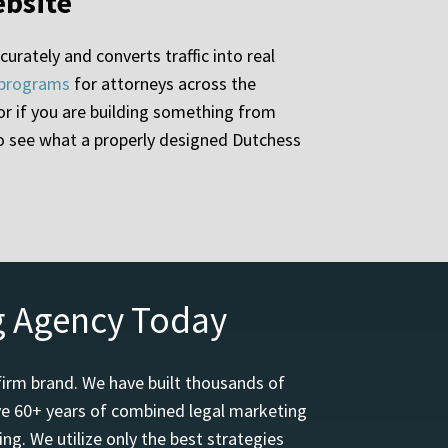
ebsite
urately and converts traffic into real
 programs
for attorneys across the
, or if you are building something from
to see what a properly designed Dutchess
g Agency Today
firm brand. We have built thousands of
ave 60+ years of combined legal marketing
ng. We utilize only the best strategies