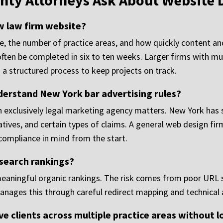
nty Attorneys Ask About Website 
ew law firm website?
te, the number of practice areas, and how quickly content a
ften be completed in six to ten weeks. Larger firms with mu
n a structured process to keep projects on track.
derstand New York bar advertising rules?
n exclusively legal marketing agency matters. New York has s
atives, and certain types of claims. A general web design fir
 compliance in mind from the start.
 search rankings?
meaningful organic rankings. The risk comes from poor URL s
anages this through careful redirect mapping and technical a
ve clients across multiple practice areas without 