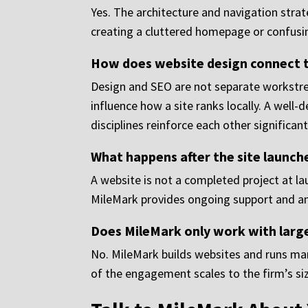
Yes. The architecture and navigation strat
creating a cluttered homepage or confusin
How does website design connect to
Design and SEO are not separate workstrea
influence how a site ranks locally. A well
disciplines reinforce each other significant
What happens after the site launch
A website is not a completed project at la
MileMark provides ongoing support and anal
Does MileMark only work with large
No. MileMark builds websites and runs mark
of the engagement scales to the firm’s si