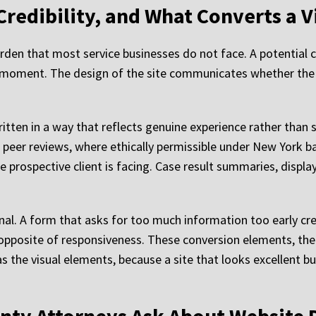
Credibility, and What Converts a Vi
urden that most service businesses do not face. A potential c
e moment. The design of the site communicates whether the f
tten in a way that reflects genuine experience rather than 
d peer reviews, where ethically permissible under New York ba
he prospective client is facing. Case result summaries, displ
gnal. A form that asks for too much information too early cre
posite of responsiveness. These conversion elements, the C
s the visual elements, because a site that looks excellent bu