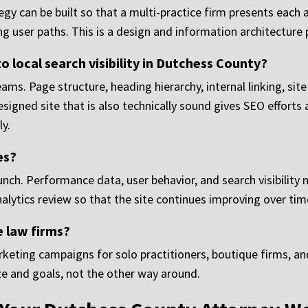
egy can be built so that a multi-practice firm presents each 
g user paths. This is a design and information architecture
 local search visibility in Dutchess County?
ms. Page structure, heading hierarchy, internal linking, sit
-designed site that is also technically sound gives SEO effor
ly.
es?
unch. Performance data, user behavior, and search visibility
ytics review so that the site continues improving over time
 law firms?
eting campaigns for solo practitioners, boutique firms, and
ze and goals, not the other way around.