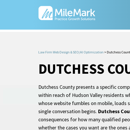
Law Firm Web Design & SEO/AI Optimization
>
Dutchess Count
DUTCHESS COU
Dutchess County presents a specific compe
within reach of Hudson Valley residents wh
whose website fumbles on mobile, loads slo
single conversation begins.
Dutchess Cou
consequences for how many qualified peopl
whether the cases you want are the ones 