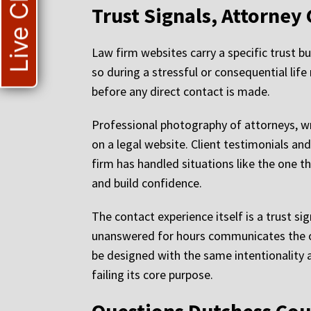
Live Chat
Trust Signals, Attorney 
Law firm websites carry a specific trust b
so during a stressful or consequential lif
before any direct contact is made.
Professional photography of attorneys, wri
on a legal website. Client testimonials an
firm has handled situations like the one t
and build confidence.
The contact experience itself is a trust si
unanswered for hours communicates the op
be designed with the same intentionality a
failing its core purpose.