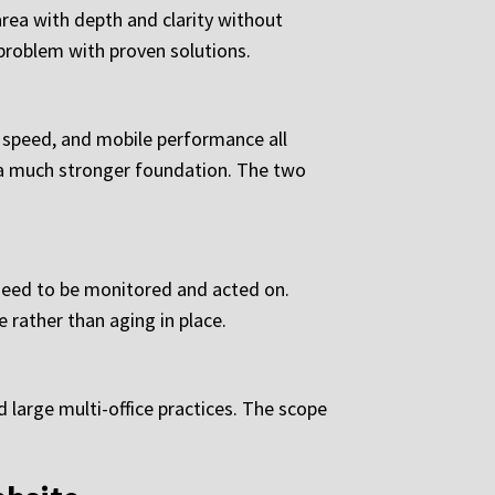
area with depth and clarity without
 problem with proven solutions.
e speed, and mobile performance all
ts a much stronger foundation. The two
 need to be monitored and acted on.
 rather than aging in place.
 large multi-office practices. The scope