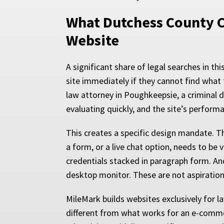
What Dutchess County C
Website
A significant share of legal searches in th
site immediately if they cannot find what
law attorney in Poughkeepsie, a criminal d
evaluating quickly, and the site’s perfor
This creates a specific design mandate. T
a form, or a live chat option, needs to be v
credentials stacked in paragraph form. An
desktop monitor. These are not aspirational
MileMark builds websites exclusively for l
different from what works for an e-commer