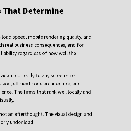
s That Determine
 load speed, mobile rendering quality, and
ith real business consequences, and for
 liability regardless of how well the
 adapt correctly to any screen size
sion, efficient code architecture, and
ence. The firms that rank well locally and
sually.
ot an afterthought. The visual design and
oorly under load.