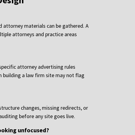
Design
nd attorney materials can be gathered. A
ltiple attorneys and practice areas
pecific attorney advertising rules
m building a law firm site may not flag
tructure changes, missing redirects, or
uditing before any site goes live.
looking unfocused?