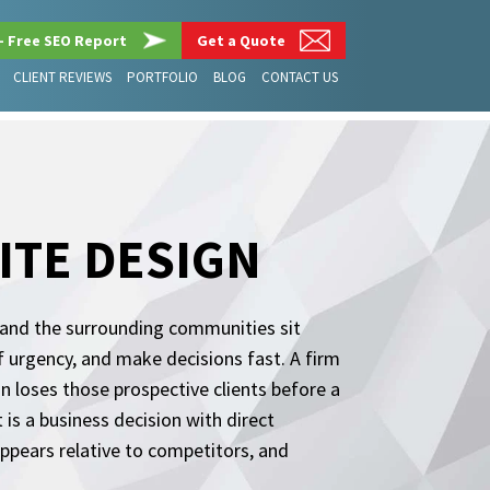
– Free SEO Report
Get a Quote
CLIENT REVIEWS
PORTFOLIO
BLOG
CONTACT US
ITE DESIGN
, and the surrounding communities sit
f urgency, and make decisions fast. A firm
n loses those prospective clients before a
t is a business decision with direct
ppears relative to competitors, and