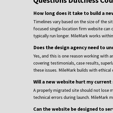
Questions Dutchess Cou
How long does it take to build a n
Timelines vary based on the size of the si
focused single-location firm website can o
typically run longer. MileMark works withi
Does the design agency need to un
Yes, and this is one reason working with a
covering testimonials, case results, superl
these issues. MileMark builds with ethical
Will a new website hurt my current
A properly migrated site should not lose 
technical errors during launch. MileMark m
Can the website be designed to ser