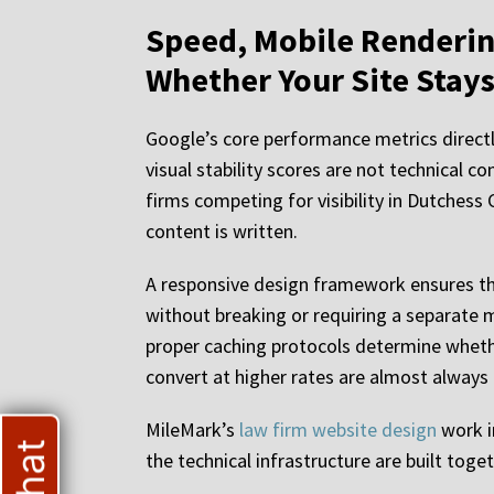
Speed, Mobile Renderin
Whether Your Site Stay
Google’s core performance metrics directly
visual stability scores are not technical 
firms competing for visibility in Dutchess 
content is written.
A responsive design framework ensures that
without breaking or requiring a separate m
proper caching protocols determine whether
convert at higher rates are almost always 
MileMark’s
law firm website design
work i
the technical infrastructure are built tog