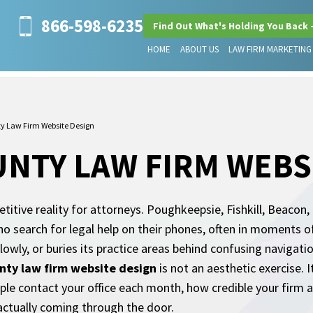
866-598-6235
Find Out What's Holding You Back 
HOME
ABOUT US
LAW FIRM MARKETING
y Law Firm Website Design
NTY LAW FIRM WEBS
titive reality for attorneys. Poughkeepsie, Fishkill, Beacon
o search for legal help on their phones, often in moments o
wly, or buries its practice areas behind confusing navigatio
nty law firm website design
is not an aesthetic exercise. I
e contact your office each month, how credible your firm a
actually coming through the door.