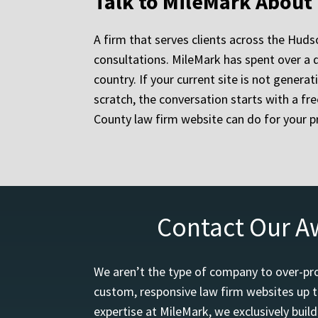
Talk to MileMark About
A firm that serves clients across the Hudso
consultations. MileMark has spent over a
country. If your current site is not genera
scratch, the conversation starts with a f
County law firm website can do for your pr
Contact Our A
We aren’t the type of company to over-pro
custom, responsive law firm websites up t
expertise at MileMark, we exclusively buil