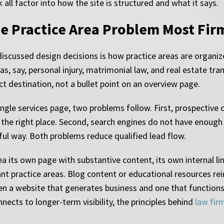
 all factor into how the site is structured and what it says.
he Practice Area Problem Most Fi
iscussed design decisions is how practice areas are organiz
as, say, personal injury, matrimonial law, and real estate tr
ct destination, not a bullet point on an overview page.
ingle services page, two problems follow. First, prospective
n the right place. Second, search engines do not have enough
gful way. Both problems reduce qualified lead flow.
ea its own page with substantive content, its own internal li
nt practice areas. Blog content or educational resources rei
en a website that generates business and one that functions o
ects to longer-term visibility, the principles behind
law fir