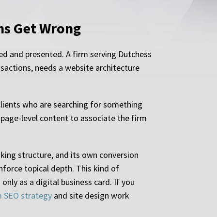
rms Get Wrong
ed and presented. A firm serving Dutchess
ansactions, needs a website architecture
 clients who are searching for something
 page-level content to associate the firm
nking structure, and its own conversion
nforce topical depth. This kind of
nly as a digital business card. If you
m SEO strategy
and site design work