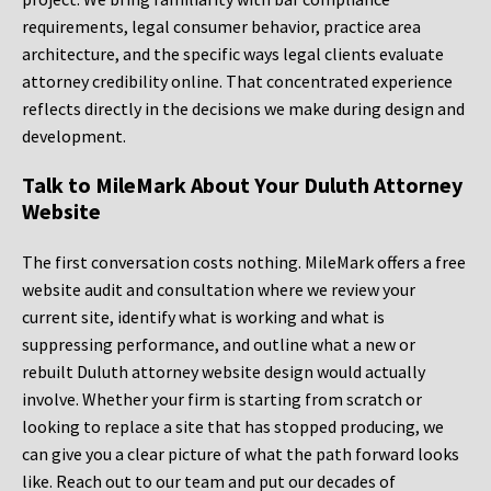
requirements, legal consumer behavior, practice area
architecture, and the specific ways legal clients evaluate
attorney credibility online. That concentrated experience
reflects directly in the decisions we make during design and
development.
Talk to MileMark About Your Duluth Attorney
Website
The first conversation costs nothing. MileMark offers a free
website audit and consultation where we review your
current site, identify what is working and what is
suppressing performance, and outline what a new or
rebuilt Duluth attorney website design would actually
involve. Whether your firm is starting from scratch or
looking to replace a site that has stopped producing, we
can give you a clear picture of what the path forward looks
like. Reach out to our team and put our decades of