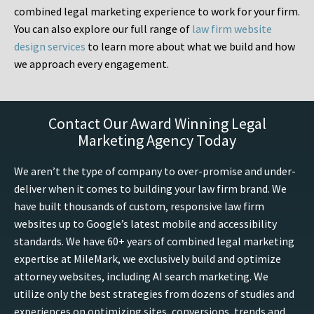
combined legal marketing experience to work for your firm.
You can also explore our full range of
law firm website
design services
to learn more about what we build and how
we approach every engagement.
Contact Our Award Winning Legal
Marketing Agency Today
We aren’t the type of company to over-promise and under-
deliver when it comes to building your law firm brand. We
have built thousands of custom, responsive law firm
websites up to Google’s latest mobile and accessibility
standards. We have 60+ years of combined legal marketing
expertise at MileMark, we exclusively build and optimize
attorney websites, including AI search marketing. We
utilize only the best strategies from dozens of studies and
experiences on optimizing sites, conversions, trends and