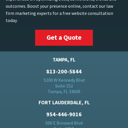
outcomes. Boost your presence online, contact our law
firm marketing experts for a free website consultation
today.
Get a Quote
TAMPA, FL
813-200-5844
5100 W Kennedy Blvd
Suite 152
Tampa, FL 33609
FORT LAUDERDALE, FL
954-446-9016
500 E Broward Blvd