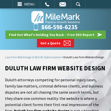
EMAIL
SEARCH
MENU
866-598-6235
Find Out What's Holding You Back – Free SEO Report
Get a Quote
Law Firm Web Design & SEO/AI Optimization
>
Duluth Law Firm Website Design
DULUTH LAW FIRM WEBSITE DESIGN
Duluth attorneys competing for personal injury cases,
family law matters, criminal defense clients, and business
disputes are not all chasing the same search terms, but
they share one common reality: the website is where a
potential client forms their first real impression of the
firm.
Duluth law firm website design
is not a branding