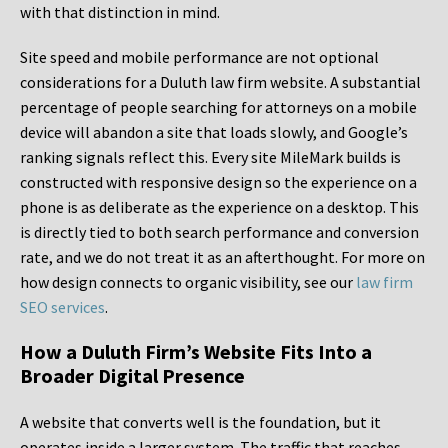
with that distinction in mind.
Site speed and mobile performance are not optional
considerations for a Duluth law firm website. A substantial
percentage of people searching for attorneys on a mobile
device will abandon a site that loads slowly, and Google’s
ranking signals reflect this. Every site MileMark builds is
constructed with responsive design so the experience on a
phone is as deliberate as the experience on a desktop. This
is directly tied to both search performance and conversion
rate, and we do not treat it as an afterthought. For more on
how design connects to organic visibility, see our
law firm
SEO services
.
How a Duluth Firm’s Website Fits Into a
Broader Digital Presence
A website that converts well is the foundation, but it
operates inside a larger system. The traffic that reaches