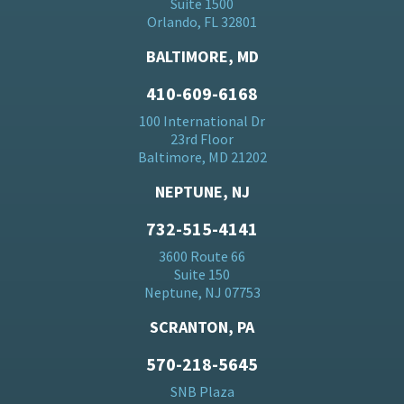
Suite 1500
Orlando, FL 32801
BALTIMORE, MD
410-609-6168
100 International Dr
23rd Floor
Baltimore, MD 21202
NEPTUNE, NJ
732-515-4141
3600 Route 66
Suite 150
Neptune, NJ 07753
SCRANTON, PA
570-218-5645
SNB Plaza