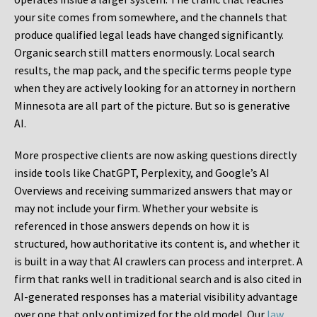
your site comes from somewhere, and the channels that
produce qualified legal leads have changed significantly.
Organic search still matters enormously. Local search
results, the map pack, and the specific terms people type
when they are actively looking for an attorney in northern
Minnesota are all part of the picture. But so is generative
AI.
More prospective clients are now asking questions directly
inside tools like ChatGPT, Perplexity, and Google’s AI
Overviews and receiving summarized answers that may or
may not include your firm. Whether your website is
referenced in those answers depends on how it is
structured, how authoritative its content is, and whether it
is built in a way that AI crawlers can process and interpret. A
firm that ranks well in traditional search and is also cited in
AI-generated responses has a material visibility advantage
over one that only optimized for the old model. Our
law