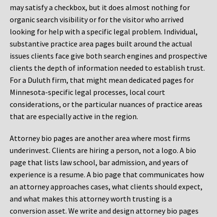
may satisfy a checkbox, but it does almost nothing for
organic search visibility or for the visitor who arrived
looking for help with a specific legal problem. Individual,
substantive practice area pages built around the actual
issues clients face give both search engines and prospective
clients the depth of information needed to establish trust.
For a Duluth firm, that might mean dedicated pages for
Minnesota-specific legal processes, local court
considerations, or the particular nuances of practice areas
that are especially active in the region.
Attorney bio pages are another area where most firms
underinvest. Clients are hiring a person, not a logo. A bio
page that lists law school, bar admission, and years of
experience is a resume. A bio page that communicates how
an attorney approaches cases, what clients should expect,
and what makes this attorney worth trusting is a
conversion asset. We write and design attorney bio pages