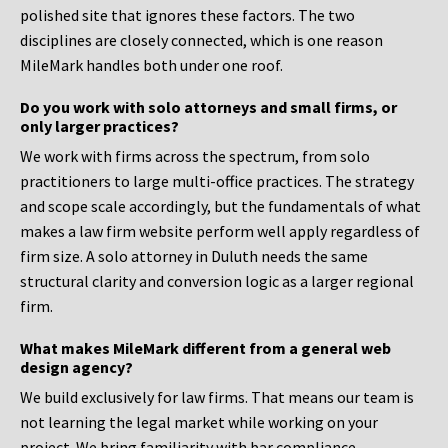
polished site that ignores these factors. The two
disciplines are closely connected, which is one reason
MileMark handles both under one roof.
Do you work with solo attorneys and small firms, or
only larger practices?
We work with firms across the spectrum, from solo
practitioners to large multi-office practices. The strategy
and scope scale accordingly, but the fundamentals of what
makes a law firm website perform well apply regardless of
firm size. A solo attorney in Duluth needs the same
structural clarity and conversion logic as a larger regional
firm.
What makes MileMark different from a general web
design agency?
We build exclusively for law firms. That means our team is
not learning the legal market while working on your
project. We bring familiarity with bar compliance