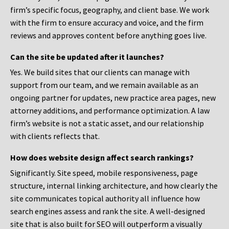
firm’s specific focus, geography, and client base. We work
with the firm to ensure accuracy and voice, and the firm
reviews and approves content before anything goes live.
Can the site be updated after it launches?
Yes. We build sites that our clients can manage with
support from our team, and we remain available as an
ongoing partner for updates, new practice area pages, new
attorney additions, and performance optimization. A law
firm’s website is not a static asset, and our relationship
with clients reflects that.
How does website design affect search rankings?
Significantly. Site speed, mobile responsiveness, page
structure, internal linking architecture, and how clearly the
site communicates topical authority all influence how
search engines assess and rank the site. A well-designed
site that is also built for SEO will outperform a visually