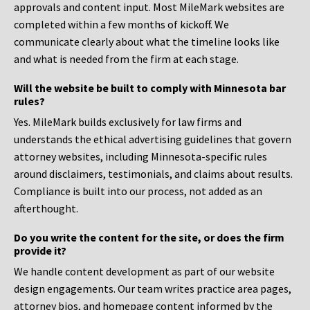
approvals and content input. Most MileMark websites are
completed within a few months of kickoff. We
communicate clearly about what the timeline looks like
and what is needed from the firm at each stage.
Will the website be built to comply with Minnesota bar
rules?
Yes. MileMark builds exclusively for law firms and
understands the ethical advertising guidelines that govern
attorney websites, including Minnesota-specific rules
around disclaimers, testimonials, and claims about results.
Compliance is built into our process, not added as an
afterthought.
Do you write the content for the site, or does the firm
provide it?
We handle content development as part of our website
design engagements. Our team writes practice area pages,
attorney bios, and homepage content informed by the