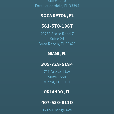
Suite 1710
Fort Lauderdale, FL 33394
BOCA RATON, FL
561-570-1987
20283 State Road 7
Suite 24
Boca Raton, FL 33428
MIAMI, FL
305-728-5184
701 Brickell Ave
Suite 1550
Miami, FL 33131
ORLANDO, FL
407-530-0110
121 S Orange Ave