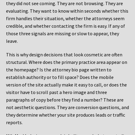
they did not see coming. They are not browsing. They are
evaluating. They want to know within seconds whether this
firm handles their situation, whether the attorneys seem
credible, and whether contacting the firm is easy. If any of
those three signals are missing or slow to appear, they
leave.
This is why design decisions that look cosmetic are often
structural. Where does the primary practice area appear on
the homepage? Is the attorney bio page written to
establish authority or to fill space? Does the mobile
version of the site actually make it easy to call, or does the
visitor have to scroll past a hero image and three
paragraphs of copy before they find a number? These are
not aesthetic questions. They are conversion questions, and
they determine whether your site produces leads or traffic
reports.