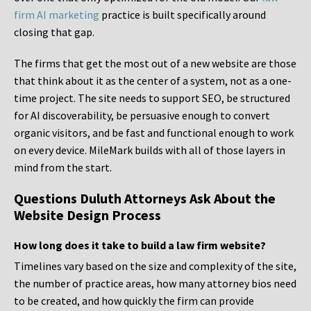
firm AI marketing
practice is built specifically around
closing that gap.
The firms that get the most out of a new website are those
that think about it as the center of a system, not as a one-
time project. The site needs to support SEO, be structured
for AI discoverability, be persuasive enough to convert
organic visitors, and be fast and functional enough to work
on every device. MileMark builds with all of those layers in
mind from the start.
Questions Duluth Attorneys Ask About the
Website Design Process
How long does it take to build a law firm website?
Timelines vary based on the size and complexity of the site,
the number of practice areas, how many attorney bios need
to be created, and how quickly the firm can provide