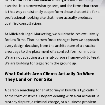
exercise. It is a conversion system, and the firms that treat
it that way consistently outperform those that settle for a
professional-looking site that never actually produces
qualified consultations.
At MileMark Legal Marketing, we build websites exclusively
for law firms. That narrow focus changes how we approach
every design decision, from the architecture of a practice
area page to the placement of a contact form on mobile.
We are not adapting a general-purpose framework to legal.
We are building for legal from the ground up.
What Duluth-Area Clients Actually Do When
They Land on Your Site
A person searching for an attorney in Duluth is typically in
some form of stress. They are dealing with a car accident, a
custody dispute, a criminal charge, or a business problem