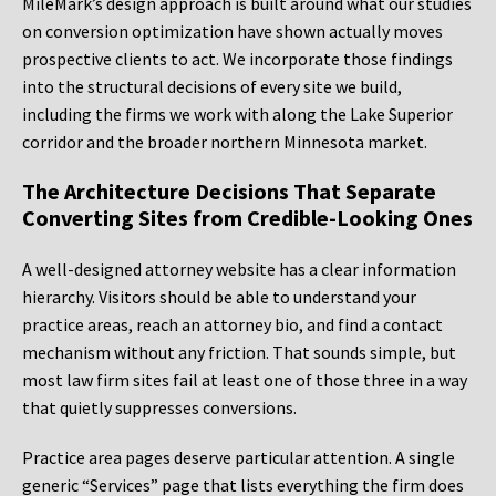
MileMark’s design approach is built around what our studies
on conversion optimization have shown actually moves
prospective clients to act. We incorporate those findings
into the structural decisions of every site we build,
including the firms we work with along the Lake Superior
corridor and the broader northern Minnesota market.
The Architecture Decisions That Separate
Converting Sites from Credible-Looking Ones
A well-designed attorney website has a clear information
hierarchy. Visitors should be able to understand your
practice areas, reach an attorney bio, and find a contact
mechanism without any friction. That sounds simple, but
most law firm sites fail at least one of those three in a way
that quietly suppresses conversions.
Practice area pages deserve particular attention. A single
generic “Services” page that lists everything the firm does