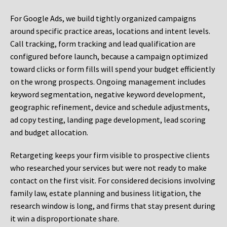
For Google Ads, we build tightly organized campaigns
around specific practice areas, locations and intent levels.
Call tracking, form tracking and lead qualification are
configured before launch, because a campaign optimized
toward clicks or form fills will spend your budget efficiently
on the wrong prospects. Ongoing management includes
keyword segmentation, negative keyword development,
geographic refinement, device and schedule adjustments,
ad copy testing, landing page development, lead scoring
and budget allocation.
Retargeting keeps your firm visible to prospective clients
who researched your services but were not ready to make
contact on the first visit. For considered decisions involving
family law, estate planning and business litigation, the
research window is long, and firms that stay present during
it win a disproportionate share.