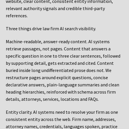
website, clear content, consistent entity information,
relevant authority signals and credible third-party
references.
Three things drive law firm AI search visibility.
Machine-readable, answer-ready content.
AI systems
retrieve passages, not pages. Content that answers a
specific question in one to three clear sentences, followed
by supporting detail, gets extracted and cited. Content
buried inside long undifferentiated prose does not. We
restructure pages around explicit questions, concise
declarative answers, plain-language summaries and clean
heading hierarchies, reinforced with schema across firm
details, attorneys, services, locations and FAQs.
Entity clarity.
AI systems need to resolve your firm as one
consistent entity across the web. Firm name, addresses,
attorney names, credentials, languages spoken, practice