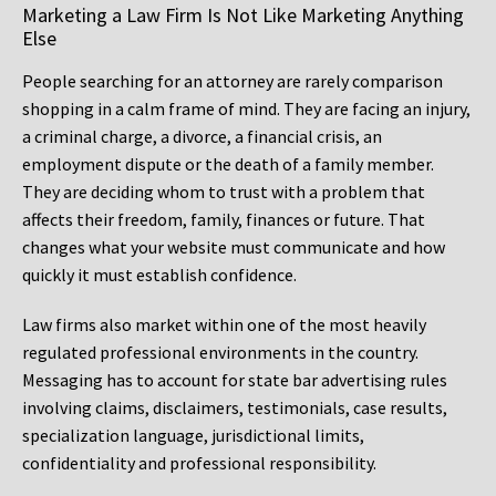
Marketing a Law Firm Is Not Like Marketing Anything
Else
People searching for an attorney are rarely comparison
shopping in a calm frame of mind. They are facing an injury,
a criminal charge, a divorce, a financial crisis, an
employment dispute or the death of a family member.
They are deciding whom to trust with a problem that
affects their freedom, family, finances or future. That
changes what your website must communicate and how
quickly it must establish confidence.
Law firms also market within one of the most heavily
regulated professional environments in the country.
Messaging has to account for state bar advertising rules
involving claims, disclaimers, testimonials, case results,
specialization language, jurisdictional limits,
confidentiality and professional responsibility.