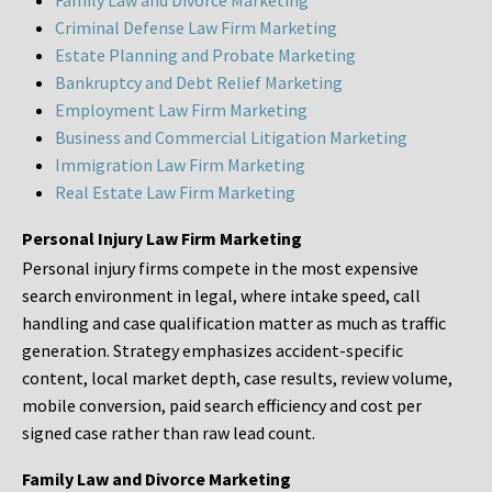
Family Law and Divorce Marketing
Criminal Defense Law Firm Marketing
Estate Planning and Probate Marketing
Bankruptcy and Debt Relief Marketing
Employment Law Firm Marketing
Business and Commercial Litigation Marketing
Immigration Law Firm Marketing
Real Estate Law Firm Marketing
Personal Injury Law Firm Marketing
Personal injury firms compete in the most expensive
search environment in legal, where intake speed, call
handling and case qualification matter as much as traffic
generation. Strategy emphasizes accident-specific
content, local market depth, case results, review volume,
mobile conversion, paid search efficiency and cost per
signed case rather than raw lead count.
Family Law and Divorce Marketing