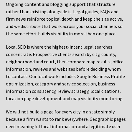
Ongoing content and blogging support that structure
rather than existing alongside it. Legal guides, FAQs and
firm news reinforce topical depth and keep the site active,
and we distribute that work across your social channels so
the same effort builds visibility in more than one place.
Local SEO is where the highest-intent legal searches
concentrate. Prospective clients search by city, county,
neighborhood and court, then compare map results, office
information, reviews and websites before deciding whom
to contact. Our local work includes Google Business Profile
optimization, category and service selection, business
information consistency, review strategy, local citations,
location page development and map visibility monitoring.
We will not build a page for every city in a state simply
because a firm wants to rank everywhere. Geographic pages
need meaningful local information and a legitimate user