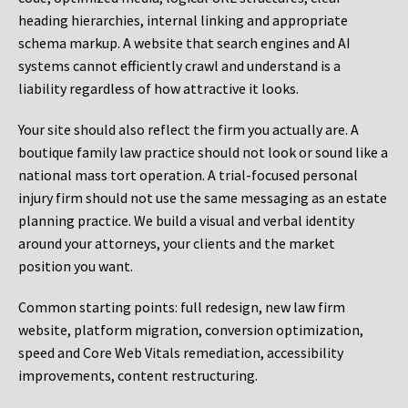
heading hierarchies, internal linking and appropriate
schema markup. A website that search engines and AI
systems cannot efficiently crawl and understand is a
liability regardless of how attractive it looks.
Your site should also reflect the firm you actually are. A
boutique family law practice should not look or sound like a
national mass tort operation. A trial-focused personal
injury firm should not use the same messaging as an estate
planning practice. We build a visual and verbal identity
around your attorneys, your clients and the market
position you want.
Common starting points:
full redesign, new law firm
website, platform migration, conversion optimization,
speed and Core Web Vitals remediation, accessibility
improvements, content restructuring.