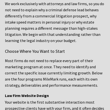
We work exclusively with attorneys and law firms, so you do
not need to explain why a criminal defense lead behaves
differently from a commercial litigation prospect, why
intake speed matters in personal injury or why estate
planning requires a different message than high-stakes
litigation. We begin with that understanding rather than
learning the legal industry on your budget.
Choose Where You Want to Start
Most firms do not need to replace every part of their
marketing program at once. They need to identify and
correct the specific issue currently limiting growth. Below
are the four programs MileMark runs, each with its own
strategy, deliverables and performance measurements.
Law Firm Website Design
Your website is the first substantive interaction most
prospective clients have with your firm, and it often decides