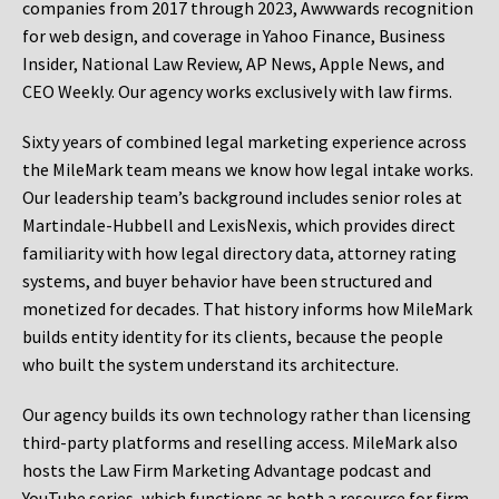
companies from 2017 through 2023, Awwwards recognition
for web design, and coverage in Yahoo Finance, Business
Insider, National Law Review, AP News, Apple News, and
CEO Weekly. Our agency works exclusively with law firms.
Sixty years of combined legal marketing experience across
the MileMark team means we know how legal intake works.
Our leadership team’s background includes senior roles at
Martindale-Hubbell and LexisNexis, which provides direct
familiarity with how legal directory data, attorney rating
systems, and buyer behavior have been structured and
monetized for decades. That history informs how MileMark
builds entity identity for its clients, because the people
who built the system understand its architecture.
Our agency builds its own technology rather than licensing
third-party platforms and reselling access. MileMark also
hosts the Law Firm Marketing Advantage podcast and
YouTube series, which functions as both a resource for firm