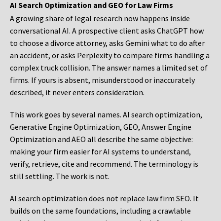
AI Search Optimization and GEO for Law Firms
A growing share of legal research now happens inside
conversational AI. A prospective client asks ChatGPT how
to choose a divorce attorney, asks Gemini what to do after
an accident, or asks Perplexity to compare firms handling a
complex truck collision. The answer names a limited set of
firms. If yours is absent, misunderstood or inaccurately
described, it never enters consideration.
This work goes by several names. AI search optimization,
Generative Engine Optimization, GEO, Answer Engine
Optimization and AEO all describe the same objective:
making your firm easier for AI systems to understand,
verify, retrieve, cite and recommend. The terminology is
still settling. The work is not.
AI search optimization does not replace law firm SEO. It
builds on the same foundations, including a crawlable