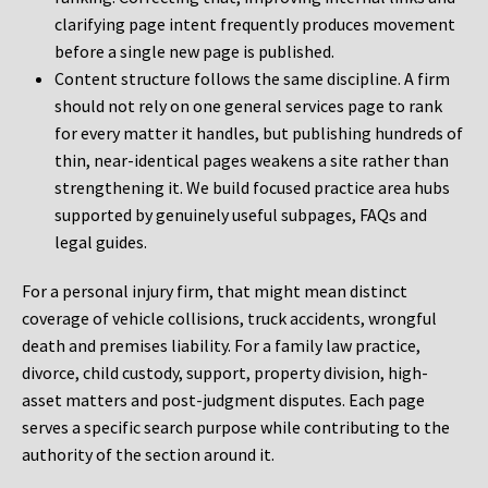
clarifying page intent frequently produces movement
before a single new page is published.
Content structure follows the same discipline. A firm
should not rely on one general services page to rank
for every matter it handles, but publishing hundreds of
thin, near-identical pages weakens a site rather than
strengthening it. We build focused practice area hubs
supported by genuinely useful subpages, FAQs and
legal guides.
For a personal injury firm, that might mean distinct
coverage of vehicle collisions, truck accidents, wrongful
death and premises liability. For a family law practice,
divorce, child custody, support, property division, high-
asset matters and post-judgment disputes. Each page
serves a specific search purpose while contributing to the
authority of the section around it.