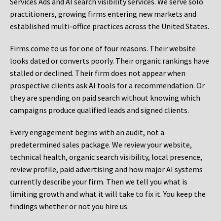
Services Ads and AI search visibility services. We serve solo
practitioners, growing firms entering new markets and
established multi-office practices across the United States.
Firms come to us for one of four reasons. Their website
looks dated or converts poorly. Their organic rankings have
stalled or declined. Their firm does not appear when
prospective clients ask AI tools for a recommendation. Or
they are spending on paid search without knowing which
campaigns produce qualified leads and signed clients.
Every engagement begins with an audit, not a
predetermined sales package. We review your website,
technical health, organic search visibility, local presence,
review profile, paid advertising and how major AI systems
currently describe your firm. Then we tell you what is
limiting growth and what it will take to fix it. You keep the
findings whether or not you hire us.