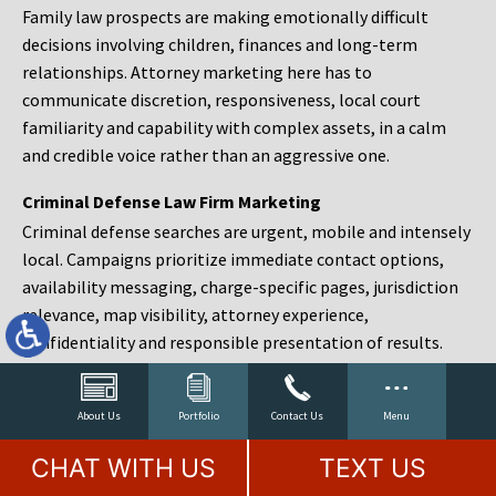
Family law prospects are making emotionally difficult
decisions involving children, finances and long-term
relationships. Attorney marketing here has to
communicate discretion, responsiveness, local court
familiarity and capability with complex assets, in a calm
and credible voice rather than an aggressive one.
Criminal Defense Law Firm Marketing
Criminal defense searches are urgent, mobile and intensely
local. Campaigns prioritize immediate contact options,
availability messaging, charge-specific pages, jurisdiction
relevance, map visibility, attorney experience,
confidentiality and responsible presentation of results.
Estate Planning and Probate Marketing
Estate planning prospects are either preparing in advance,
About Us
Portfolio
Contact Us
Menu
responding to a family change or administering an estate
CHAT WITH US
TEXT US
after a death. Content should make complex services feel