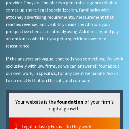
provider. They are the places a generalist agency reliably
comes up short: legal specialization, familiarity with
attorney advertising requirements, measurement that
reaches revenue, and visibility inside the AI tools your
prospective clients are already using. Ask directly, and pay
attention to whether you get a specific answer or a
reassurance.
If the answers are vague, that tells you something. We work
exclusively with law firms, so we can answer all four about
our own work, in specifics, for any client we handle. Ask us
to do exactly that on the call, and compare.
Your website is the
foundation
of your firm’s
digital growth.
1
Legal Industry Focus - Do they work