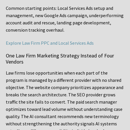
Common starting points:
Local Services Ads setup and
management, new Google Ads campaign, underperforming
account audit and rescue, landing page development,
conversion tracking overhaul.
Explore Law Firm PPC and Local Services Ads
One Law Firm Marketing Strategy Instead of Four
Vendors
Law firms lose opportunities when each part of the
program is managed by a different provider with no shared
objective. The website company prioritizes appearance and
breaks the search architecture. The SEO provider grows
traffic the site fails to convert. The paid search manager
optimizes toward lead volume without understanding case
quality. The AI consultant recommends new terminology
without strengthening the authority signals AI systems