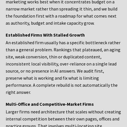
marketing works best when it concentrates budget on a
narrow market rather than spreading it thin, and we build
the foundation first with a roadmap for what comes next
as authority, budget and intake capacity grow.
Established Firms With Stalled Growth
An established firm usually has a specific bottleneck rather
than a general problem. Rankings that plateaued, an aging
site, weak conversion, thin or duplicated content,
inconsistent local visibility, over-reliance on a single lead
source, or no presence in AI answers. We audit first,
preserve what is working and fix what is limiting
performance. A complete rebuild is not automatically the
right answer.
Multi-Office and Competitive-Market Firms
Larger firms need architecture that scales without creating
internal competition between their own pages, offices and
practice groups. That involves multi-location site