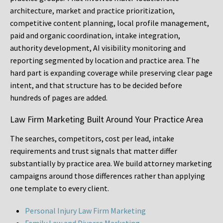
architecture, market and practice prioritization,
competitive content planning, local profile management,
paid and organic coordination, intake integration,
authority development, AI visibility monitoring and
reporting segmented by location and practice area. The
hard part is expanding coverage while preserving clear page
intent, and that structure has to be decided before
hundreds of pages are added.
Law Firm Marketing Built Around Your Practice Area
The searches, competitors, cost per lead, intake
requirements and trust signals that matter differ
substantially by practice area. We build attorney marketing
campaigns around those differences rather than applying
one template to every client.
Personal Injury Law Firm Marketing