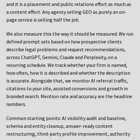
and it is a placement and public relations effort as much as
a content effort. Any agency selling GEO as purely an on-
page service is selling half the job.
We also measure this the way it should be measured. We run
defined prompt sets based on how prospective clients
describe legal problems and request recommendations,
across ChatGPT, Gemini, Claude and Perplexity, on a
recurring schedule. We track whether your firm is named,
how often, how it is described and whether the description
is accurate. Alongside that, we monitor AI referral traffic,
citations to your site, assisted conversions and growth in
branded search. Mention rate and accuracy are the headline
numbers.
Common starting points:
AI visibility audit and baseline,
schema and entity cleanup, answer-ready content
restructuring, third-party profile improvement, authority