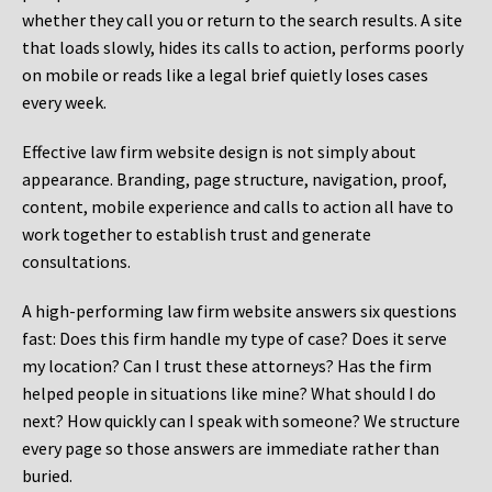
whether they call you or return to the search results. A site
that loads slowly, hides its calls to action, performs poorly
on mobile or reads like a legal brief quietly loses cases
every week.
Effective law firm website design is not simply about
appearance. Branding, page structure, navigation, proof,
content, mobile experience and calls to action all have to
work together to establish trust and generate
consultations.
A high-performing law firm website answers six questions
fast: Does this firm handle my type of case? Does it serve
my location? Can I trust these attorneys? Has the firm
helped people in situations like mine? What should I do
next? How quickly can I speak with someone? We structure
every page so those answers are immediate rather than
buried.