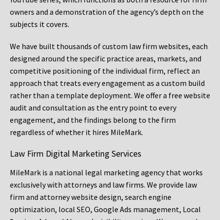
owners and a demonstration of the agency’s depth on the
subjects it covers.
We have built thousands of custom law firm websites, each
designed around the specific practice areas, markets, and
competitive positioning of the individual firm, reflect an
approach that treats every engagement as a custom build
rather than a template deployment. We offer a free website
audit and consultation as the entry point to every
engagement, and the findings belong to the firm
regardless of whether it hires MileMark.
Law Firm Digital Marketing Services
MileMark is a national legal marketing agency that works
exclusively with attorneys and law firms. We provide law
firm and attorney website design, search engine
optimization, local SEO, Google Ads management, Local