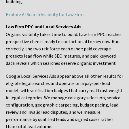
building.
Explore AI Search Visibility for Law Firms
Law Firm PPC and Local Services Ads
Organic visibility takes time to build. Law firm PPC reaches
prospective clients ready to contact an attorney now. Run
correctly, the two reinforce each other: paid coverage
protects lead flow while SEO matures, and paid keyword
data reveals which searches deserve organic investment.
Google Local Services Ads appear above all other results for
eligible legal searches and operate on a pay-per-lead
model, with verification badges that carry real trust weight
in legal categories. We manage category selection, service
configuration, geographic targeting, budget pacing, lead
review and invalid lead disputes, and we measure
performance by qualified leads and signed cases rather
than total lead volume.