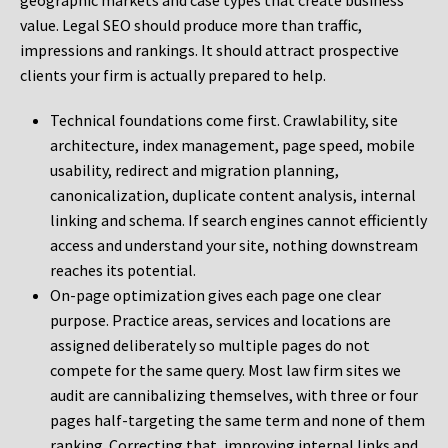
geographic markets and case types that create business
value. Legal SEO should produce more than traffic,
impressions and rankings. It should attract prospective
clients your firm is actually prepared to help.
Technical foundations come first. Crawlability, site
architecture, index management, page speed, mobile
usability, redirect and migration planning,
canonicalization, duplicate content analysis, internal
linking and schema. If search engines cannot efficiently
access and understand your site, nothing downstream
reaches its potential.
On-page optimization gives each page one clear
purpose. Practice areas, services and locations are
assigned deliberately so multiple pages do not
compete for the same query. Most law firm sites we
audit are cannibalizing themselves, with three or four
pages half-targeting the same term and none of them
ranking. Correcting that, improving internal links and