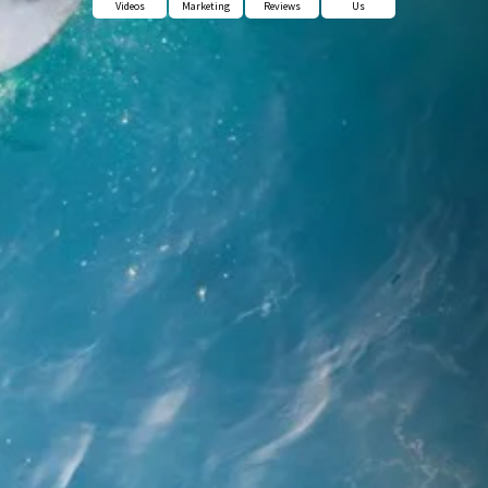
Videos
Marketing
Reviews
Us