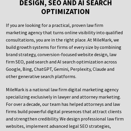
DESIGN, SEO AND AI SEARCH
OPTIMIZATION
If you are looking for a practical, proven law firm
marketing agency that turns online visibility into qualified
consultations, you are in the right place. At MileMark, we
build growth systems for firms of every size by combining
brand strategy, conversion-focused website design, law
firm SEO, paid search and AI search optimization across
Google, Bing, ChatGPT, Gemini, Perplexity, Claude and
other generative search platforms.
MileMark is a national law firm digital marketing agency
specializing exclusively in lawyer and attorney marketing.
For over a decade, our team has helped attorneys and law
firms build powerful digital presences that attract clients
and strengthen credibility. We design professional law firm
websites, implement advanced legal SEO strategies,