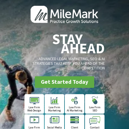
STAY
AHEAD
ADVANCED LEGAL MARKETING, SEO & AI
STRATEGIES THAT KEEP YOU AHEAD OF THE
COMPETITION
Get Started Today
Law Firm
Law Firm
Law Firm
Law Firm
Web Design
Marketing
AI Marketing
SEO
Law Firm
Social Media
Client
Contact