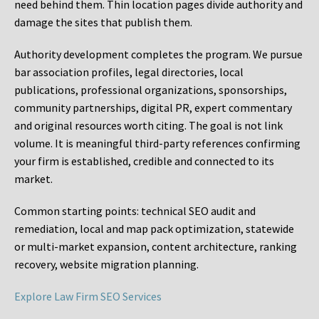
need behind them. Thin location pages divide authority and
damage the sites that publish them.
Authority development completes the program. We pursue
bar association profiles, legal directories, local
publications, professional organizations, sponsorships,
community partnerships, digital PR, expert commentary
and original resources worth citing. The goal is not link
volume. It is meaningful third-party references confirming
your firm is established, credible and connected to its
market.
Common starting points:
technical SEO audit and
remediation, local and map pack optimization, statewide
or multi-market expansion, content architecture, ranking
recovery, website migration planning.
Explore Law Firm SEO Services