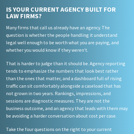
IS YOUR CURRENT AGENCY BUILT FOR
LAW FIRMS?
Many firms that call us already have an agency. The
question is whether the people handling it understand
legal well enough to be worth what you are paying, and
whether you would know if they weren't.
That is harder to judge than it should be. Agency reporting
tends to emphasize the numbers that look best rather
than the ones that matter, and a dashboard full of rising
traffic can sit comfortably alongside a caseload that has
not grown in two years. Rankings, impressions, and
sessions are diagnostic measures. They are not the
business outcome, and an agency that leads with them may
be avoiding a harder conversation about cost per case.
Take the four questions on the right to your current