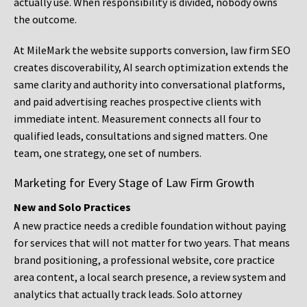
actually use. When responsibility is divided, nobody owns
the outcome.
At MileMark the website supports conversion, law firm SEO
creates discoverability, AI search optimization extends the
same clarity and authority into conversational platforms,
and paid advertising reaches prospective clients with
immediate intent. Measurement connects all four to
qualified leads, consultations and signed matters. One
team, one strategy, one set of numbers.
Marketing for Every Stage of Law Firm Growth
New and Solo Practices
A new practice needs a credible foundation without paying
for services that will not matter for two years. That means
brand positioning, a professional website, core practice
area content, a local search presence, a review system and
analytics that actually track leads. Solo attorney