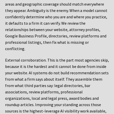
areas and geographic coverage should match everywhere
they appear. Ambiguity is the enemy. When a model cannot
confidently determine who you are and where you practice,
it defaults to a firm it can verify. We review the
relationships between your website, attorney profiles,
Google Business Profile, directories, review platforms and
professional listings, then fix what is missing or
conflicting.
External corroboration.
This is the part most agencies skip,
because it is the hardest and it cannot be done from inside
your website. AI systems do not build recommendation sets
from what a firm says about itself. They assemble them
from what third parties say: legal directories, bar
associations, review platforms, professional
organizations, local and legal press, award bodies and
roundup articles. Improving your standing across those
sources is the highest-leverage AI visibility work available,