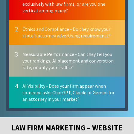
exclusively with law firms, or are you one
vertical among many?
2
Ethics and Compliance - Do they know your
state's attorney advertising requirements?
3
Measurable Performance - Can they tell you
your rankings, AI placement and converstion
rate, or only your traffic?
4
AI Visibility - Does your firm appear when
someone asks ChatGPT, Claude or Gemini for
an attorney in your market?
LAW FIRM MARKETING – WEBSITE