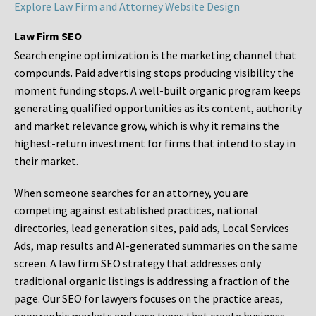
Explore Law Firm and Attorney Website Design
Law Firm SEO
Search engine optimization is the marketing channel that
compounds. Paid advertising stops producing visibility the
moment funding stops. A well-built organic program keeps
generating qualified opportunities as its content, authority
and market relevance grow, which is why it remains the
highest-return investment for firms that intend to stay in
their market.
When someone searches for an attorney, you are
competing against established practices, national
directories, lead generation sites, paid ads, Local Services
Ads, map results and AI-generated summaries on the same
screen. A law firm SEO strategy that addresses only
traditional organic listings is addressing a fraction of the
page. Our SEO for lawyers focuses on the practice areas,