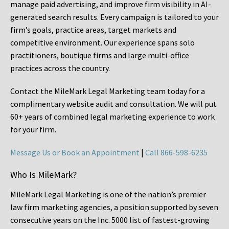
manage paid advertising, and improve firm visibility in AI-
generated search results. Every campaign is tailored to your
firm’s goals, practice areas, target markets and
competitive environment. Our experience spans solo
practitioners, boutique firms and large multi-office
practices across the country.
Contact the MileMark Legal Marketing team today for a
complimentary website audit and consultation. We will put
60+ years of combined legal marketing experience
to work
for your firm.
Message Us or Book an Appointment
|
Call 866-598-6235
Who Is MileMark?
MileMark Legal Marketing is one of the nation’s premier
law firm marketing agencies, a position supported by seven
consecutive years on the Inc. 5000 list of fastest-growing