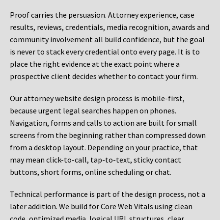
Proof carries the persuasion. Attorney experience, case
results, reviews, credentials, media recognition, awards and
community involvement all build confidence, but the goal
is never to stack every credential onto every page. It is to
place the right evidence at the exact point where a
prospective client decides whether to contact your firm.
Our attorney website design process is mobile-first,
because urgent legal searches happen on phones.
Navigation, forms and calls to action are built for small
screens from the beginning rather than compressed down
from a desktop layout. Depending on your practice, that
may mean click-to-call, tap-to-text, sticky contact
buttons, short forms, online scheduling or chat.
Technical performance is part of the design process, not a
later addition. We build for Core Web Vitals using clean
code, optimized media, logical URL structures, clear