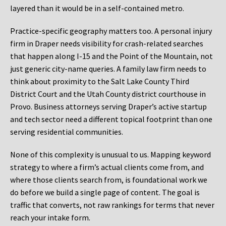
layered than it would be in a self-contained metro.
Practice-specific geography matters too. A personal injury
firm in Draper needs visibility for crash-related searches
that happen along I-15 and the Point of the Mountain, not
just generic city-name queries. A family law firm needs to
think about proximity to the Salt Lake County Third
District Court and the Utah County district courthouse in
Provo. Business attorneys serving Draper’s active startup
and tech sector need a different topical footprint than one
serving residential communities.
None of this complexity is unusual to us. Mapping keyword
strategy to where a firm’s actual clients come from, and
where those clients search from, is foundational work we
do before we build a single page of content. The goal is
traffic that converts, not raw rankings for terms that never
reach your intake form.