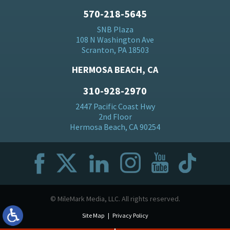
570-218-5645
SNB Plaza
108 N Washington Ave
Scranton, PA 18503
HERMOSA BEACH, CA
310-928-2970
2447 Pacific Coast Hwy
2nd Floor
Hermosa Beach, CA 90254
© MileMark Media, LLC. All rights reserved.
Site Map
Privacy Policy