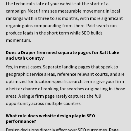
the technical state of your website at the start of a
campaign. Most firms see measurable movement in local
rankings within three to six months, with more significant
organic gains compounding from there. Paid search can
produce leads in the short term while SEO builds
momentum.
Does a Draper firm need separate pages for Salt Lake
and Utah County?
Yes, in most cases. Separate landing pages that speak to
geographic service areas, reference relevant courts, and are
optimized for location-specific search terms give your firm
a better chance of ranking for searches originating in those
areas. A single firm page rarely captures the full
opportunity across multiple counties.
What role does website design play in SEO
performance?
Design decisions directly affect your SEO outcomes. Page