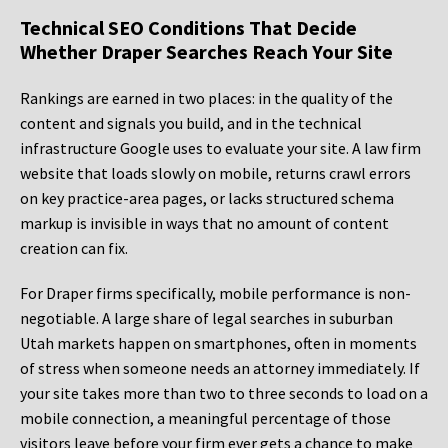
Technical SEO Conditions That Decide
Whether Draper Searches Reach Your Site
Rankings are earned in two places: in the quality of the
content and signals you build, and in the technical
infrastructure Google uses to evaluate your site. A law firm
website that loads slowly on mobile, returns crawl errors
on key practice-area pages, or lacks structured schema
markup is invisible in ways that no amount of content
creation can fix.
For Draper firms specifically, mobile performance is non-
negotiable. A large share of legal searches in suburban
Utah markets happen on smartphones, often in moments
of stress when someone needs an attorney immediately. If
your site takes more than two to three seconds to load on a
mobile connection, a meaningful percentage of those
visitors leave before your firm ever gets a chance to make