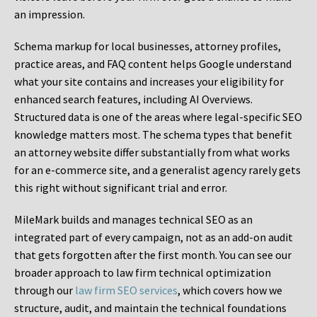
an impression.
Schema markup for local businesses, attorney profiles,
practice areas, and FAQ content helps Google understand
what your site contains and increases your eligibility for
enhanced search features, including AI Overviews.
Structured data is one of the areas where legal-specific SEO
knowledge matters most. The schema types that benefit
an attorney website differ substantially from what works
for an e-commerce site, and a generalist agency rarely gets
this right without significant trial and error.
MileMark builds and manages technical SEO as an
integrated part of every campaign, not as an add-on audit
that gets forgotten after the first month. You can see our
broader approach to law firm technical optimization
through our
law firm SEO services
, which covers how we
structure, audit, and maintain the technical foundations