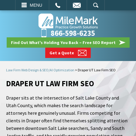
EMAIL
SEARCH
MENU
866-598-6235
Find Out What's Holding You Back – Free SEO Report
Get a Quote
Law Firm Web Design & SEO/AI Optimization
>
Draper UT Law Firm SEO
DRAPER UT LAW FIRM SEO
Draper sits at the intersection of Salt Lake County and
Utah County, which makes the search landscape for
attorneys here genuinely unusual. Firms competing for
clients in Draper often find themselves splitting attention
between downtown Salt Lake searchers, Sandy and South
Jordan traffic, and the rapidly growing population along