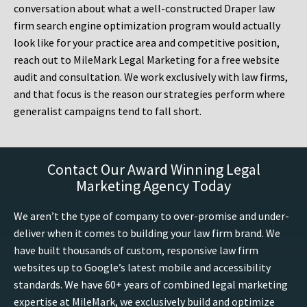
conversation about what a well-constructed Draper law
firm search engine optimization program would actually
look like for your practice area and competitive position,
reach out to MileMark Legal Marketing for a free website
audit and consultation. We work exclusively with law firms,
and that focus is the reason our strategies perform where
generalist campaigns tend to fall short.
Contact Our Award Winning Legal
Marketing Agency Today
We aren’t the type of company to over-promise and under-
deliver when it comes to building your law firm brand. We
have built thousands of custom, responsive law firm
websites up to Google’s latest mobile and accessibility
standards. We have 60+ years of combined legal marketing
expertise at MileMark, we exclusively build and optimize