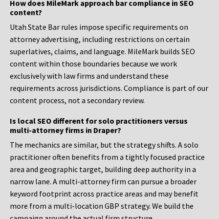
How does MileMark approach bar compliance in SEO
content?
Utah State Bar rules impose specific requirements on
attorney advertising, including restrictions on certain
superlatives, claims, and language. MileMark builds SEO
content within those boundaries because we work
exclusively with law firms and understand these
requirements across jurisdictions. Compliance is part of our
content process, not a secondary review.
Is local SEO different for solo practitioners versus
multi-attorney firms in Draper?
The mechanics are similar, but the strategy shifts. A solo
practitioner often benefits from a tightly focused practice
area and geographic target, building deep authority in a
narrow lane. A multi-attorney firm can pursue a broader
keyword footprint across practice areas and may benefit
more from a multi-location GBP strategy. We build the
campaign around the actual firm structure.