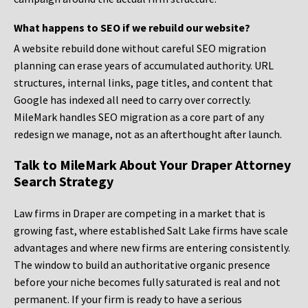
What happens to SEO if we rebuild our website?
A website rebuild done without careful SEO migration
planning can erase years of accumulated authority. URL
structures, internal links, page titles, and content that
Google has indexed all need to carry over correctly.
MileMark handles SEO migration as a core part of any
redesign we manage, not as an afterthought after launch.
Talk to MileMark About Your Draper Attorney
Search Strategy
Law firms in Draper are competing in a market that is
growing fast, where established Salt Lake firms have scale
advantages and where new firms are entering consistently.
The window to build an authoritative organic presence
before your niche becomes fully saturated is real and not
permanent. If your firm is ready to have a serious