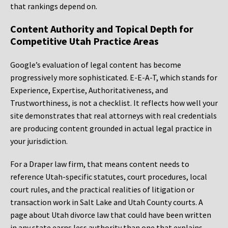
that rankings depend on.
Content Authority and Topical Depth for
Competitive Utah Practice Areas
Google’s evaluation of legal content has become
progressively more sophisticated. E-E-A-T, which stands for
Experience, Expertise, Authoritativeness, and
Trustworthiness, is not a checklist. It reflects how well your
site demonstrates that real attorneys with real credentials
are producing content grounded in actual legal practice in
your jurisdiction.
For a Draper law firm, that means content needs to
reference Utah-specific statutes, court procedures, local
court rules, and the practical realities of litigation or
transaction work in Salt Lake and Utah County courts. A
page about Utah divorce law that could have been written
in any state earns less authority than one that explains