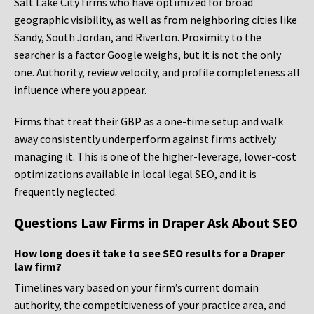
Salt Lake City firms who have optimized for broad
geographic visibility, as well as from neighboring cities like
Sandy, South Jordan, and Riverton. Proximity to the
searcher is a factor Google weighs, but it is not the only
one. Authority, review velocity, and profile completeness all
influence where you appear.
Firms that treat their GBP as a one-time setup and walk
away consistently underperform against firms actively
managing it. This is one of the higher-leverage, lower-cost
optimizations available in local legal SEO, and it is
frequently neglected.
Questions Law Firms in Draper Ask About SEO
How long does it take to see SEO results for a Draper
law firm?
Timelines vary based on your firm’s current domain
authority, the competitiveness of your practice area, and