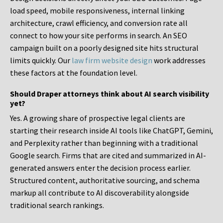
load speed, mobile responsiveness, internal linking
architecture, crawl efficiency, and conversion rate all
connect to how your site performs in search. An SEO
campaign built on a poorly designed site hits structural
limits quickly. Our
law firm website design
work addresses
these factors at the foundation level.
Should Draper attorneys think about AI search visibility
yet?
Yes. A growing share of prospective legal clients are
starting their research inside AI tools like ChatGPT, Gemini,
and Perplexity rather than beginning with a traditional
Google search. Firms that are cited and summarized in AI-
generated answers enter the decision process earlier.
Structured content, authoritative sourcing, and schema
markup all contribute to AI discoverability alongside
traditional search rankings.