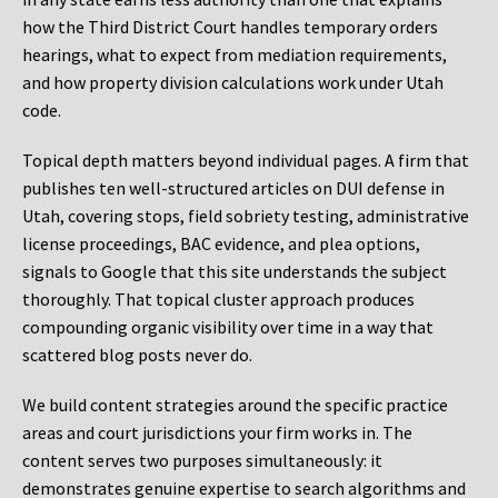
how the Third District Court handles temporary orders
hearings, what to expect from mediation requirements,
and how property division calculations work under Utah
code.
Topical depth matters beyond individual pages. A firm that
publishes ten well-structured articles on DUI defense in
Utah, covering stops, field sobriety testing, administrative
license proceedings, BAC evidence, and plea options,
signals to Google that this site understands the subject
thoroughly. That topical cluster approach produces
compounding organic visibility over time in a way that
scattered blog posts never do.
We build content strategies around the specific practice
areas and court jurisdictions your firm works in. The
content serves two purposes simultaneously: it
demonstrates genuine expertise to search algorithms and