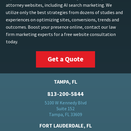
attorney websites, including AI search marketing. We
utilize only the best strategies from dozens of studies and
experiences on optimizing sites, conversions, trends and
outcomes. Boost your presence online, contact our law
firm marketing experts for a free website consultation
today.
Get a Quote
TAMPA, FL
813-200-5844
5100 W Kennedy Blvd
Suite 152
Tampa, FL 33609
FORT LAUDERDALE, FL