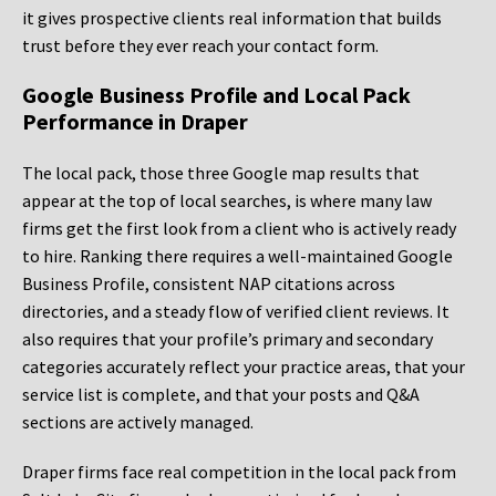
it gives prospective clients real information that builds
trust before they ever reach your contact form.
Google Business Profile and Local Pack
Performance in Draper
The local pack, those three Google map results that
appear at the top of local searches, is where many law
firms get the first look from a client who is actively ready
to hire. Ranking there requires a well-maintained Google
Business Profile, consistent NAP citations across
directories, and a steady flow of verified client reviews. It
also requires that your profile’s primary and secondary
categories accurately reflect your practice areas, that your
service list is complete, and that your posts and Q&A
sections are actively managed.
Draper firms face real competition in the local pack from