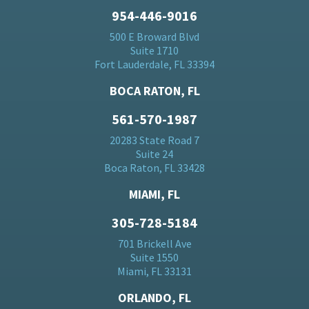
954-446-9016
500 E Broward Blvd
Suite 1710
Fort Lauderdale, FL 33394
BOCA RATON, FL
561-570-1987
20283 State Road 7
Suite 24
Boca Raton, FL 33428
MIAMI, FL
305-728-5184
701 Brickell Ave
Suite 1550
Miami, FL 33131
ORLANDO, FL