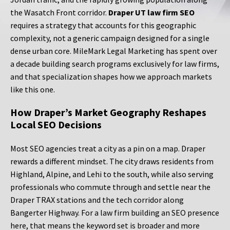
the Wasatch Front corridor.
Draper UT law firm SEO
requires a strategy that accounts for this geographic
complexity, not a generic campaign designed for a single
dense urban core. MileMark Legal Marketing has spent over
a decade building search programs exclusively for law firms,
and that specialization shapes how we approach markets
like this one.
How Draper’s Market Geography Reshapes
Local SEO Decisions
Most SEO agencies treat a city as a pin on a map. Draper
rewards a different mindset. The city draws residents from
Highland, Alpine, and Lehi to the south, while also serving
professionals who commute through and settle near the
Draper TRAX stations and the tech corridor along
Bangerter Highway. For a law firm building an SEO presence
here, that means the keyword set is broader and more