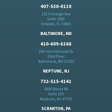
407-530-0110
121 S Orange Ave
Suite 1500
Orlando, FL 32801
BALTIMORE, MD
410-609-6168
100 International Dr
23rd Floor
Baltimore, MD 21202
NEPTUNE, NJ
732-515-4141
3600 Route 66
Suite 150
Neptune, NJ 07753
SCRANTON, PA