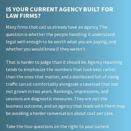
IS YOUR CURRENT AGENCY BUILT FOR
LAW FIRMS?
Many firms that call us already have an agency. The
question is whether the people handling it understand
legal well enough to be worth what you are paying, and
whether you would know if they weren't.
That is harder to judge than it should be. Agency reporting
tends to emphasize the numbers that look best rather
than the ones that matter, and a dashboard full of rising
traffic can sit comfortably alongside a caseload that has
not grown in two years. Rankings, impressions, and
sessions are diagnostic measures. They are not the
business outcome, and an agency that leads with them may
be avoiding a harder conversation about cost per case.
Take the four questions on the right to your current