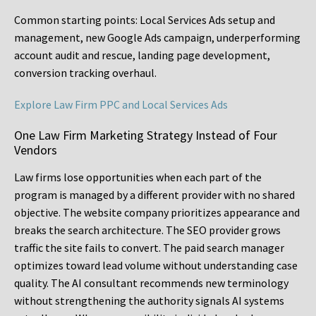
Common starting points:
Local Services Ads setup and
management, new Google Ads campaign, underperforming
account audit and rescue, landing page development,
conversion tracking overhaul.
Explore Law Firm PPC and Local Services Ads
One Law Firm Marketing Strategy Instead of Four
Vendors
Law firms lose opportunities when each part of the
program is managed by a different provider with no shared
objective. The website company prioritizes appearance and
breaks the search architecture. The SEO provider grows
traffic the site fails to convert. The paid search manager
optimizes toward lead volume without understanding case
quality. The AI consultant recommends new terminology
without strengthening the authority signals AI systems