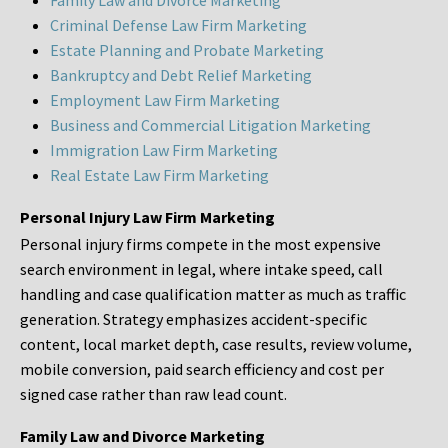
Family Law and Divorce Marketing
Criminal Defense Law Firm Marketing
Estate Planning and Probate Marketing
Bankruptcy and Debt Relief Marketing
Employment Law Firm Marketing
Business and Commercial Litigation Marketing
Immigration Law Firm Marketing
Real Estate Law Firm Marketing
Personal Injury Law Firm Marketing
Personal injury firms compete in the most expensive
search environment in legal, where intake speed, call
handling and case qualification matter as much as traffic
generation. Strategy emphasizes accident-specific
content, local market depth, case results, review volume,
mobile conversion, paid search efficiency and cost per
signed case rather than raw lead count.
Family Law and Divorce Marketing