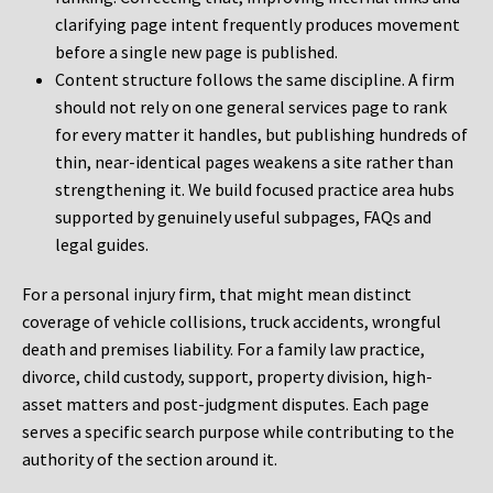
clarifying page intent frequently produces movement
before a single new page is published.
Content structure follows the same discipline. A firm
should not rely on one general services page to rank
for every matter it handles, but publishing hundreds of
thin, near-identical pages weakens a site rather than
strengthening it. We build focused practice area hubs
supported by genuinely useful subpages, FAQs and
legal guides.
For a personal injury firm, that might mean distinct
coverage of vehicle collisions, truck accidents, wrongful
death and premises liability. For a family law practice,
divorce, child custody, support, property division, high-
asset matters and post-judgment disputes. Each page
serves a specific search purpose while contributing to the
authority of the section around it.