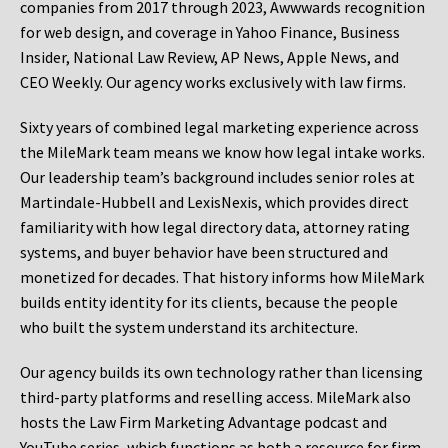
companies from 2017 through 2023, Awwwards recognition
for web design, and coverage in Yahoo Finance, Business
Insider, National Law Review, AP News, Apple News, and
CEO Weekly. Our agency works exclusively with law firms.
Sixty years of combined legal marketing experience across
the MileMark team means we know how legal intake works.
Our leadership team’s background includes senior roles at
Martindale-Hubbell and LexisNexis, which provides direct
familiarity with how legal directory data, attorney rating
systems, and buyer behavior have been structured and
monetized for decades. That history informs how MileMark
builds entity identity for its clients, because the people
who built the system understand its architecture.
Our agency builds its own technology rather than licensing
third-party platforms and reselling access. MileMark also
hosts the Law Firm Marketing Advantage podcast and
YouTube series, which functions as both a resource for firm