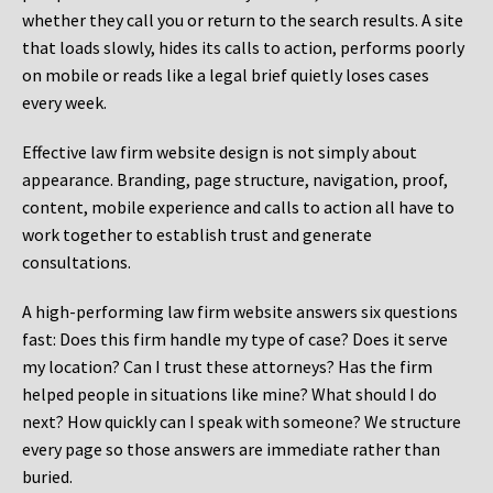
whether they call you or return to the search results. A site
that loads slowly, hides its calls to action, performs poorly
on mobile or reads like a legal brief quietly loses cases
every week.
Effective law firm website design is not simply about
appearance. Branding, page structure, navigation, proof,
content, mobile experience and calls to action all have to
work together to establish trust and generate
consultations.
A high-performing law firm website answers six questions
fast: Does this firm handle my type of case? Does it serve
my location? Can I trust these attorneys? Has the firm
helped people in situations like mine? What should I do
next? How quickly can I speak with someone? We structure
every page so those answers are immediate rather than
buried.