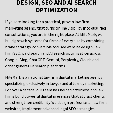
DESIGN, SEO AND AI SEARCH
OPTIMIZATION
If you are looking for a practical, proven law firm
marketing agency that turns online visibility into qualified
consultations, you are in the right place. At MileMark, we
build growth systems for firms of every size by combining
brand strategy, conversion-focused website design, law
firm SEO, paid search and AI search optimization across
Google, Bing, ChatGPT, Gemini, Perplexity, Claude and
other generative search platforms.
MileMark is a national law firm digital marketing agency
specializing exclusively in lawyer and attorney marketing.
For over a decade, our team has helped attorneys and law
firms build powerful digital presences that attract clients
and strengthen credibility. We design professional law firm
websites, implement advanced legal SEO strategies,