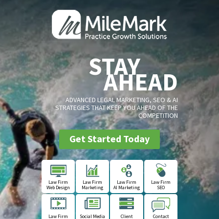
STAY
AHEAD
ADVANCED LEGAL MARKETING, SEO & AI
STRATEGIES THAT KEEP YOU AHEAD OF THE
COMPETITION
Get Started Today
Law Firm
Law Firm
Law Firm
Law Firm
Web Design
Marketing
AI Marketing
SEO
Law Firm
Social Media
Client
Contact