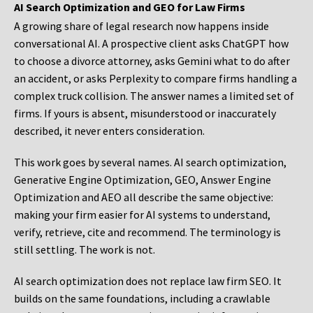
AI Search Optimization and GEO for Law Firms
A growing share of legal research now happens inside
conversational AI. A prospective client asks ChatGPT how
to choose a divorce attorney, asks Gemini what to do after
an accident, or asks Perplexity to compare firms handling a
complex truck collision. The answer names a limited set of
firms. If yours is absent, misunderstood or inaccurately
described, it never enters consideration.
This work goes by several names. AI search optimization,
Generative Engine Optimization, GEO, Answer Engine
Optimization and AEO all describe the same objective:
making your firm easier for AI systems to understand,
verify, retrieve, cite and recommend. The terminology is
still settling. The work is not.
AI search optimization does not replace law firm SEO. It
builds on the same foundations, including a crawlable