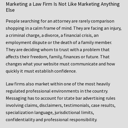
Marketing a Law Firm Is Not Like Marketing Anything
Else
People searching for an attorney are rarely comparison
shopping in a calm frame of mind. They are facing an injury,
a criminal charge, a divorce, a financial crisis, an
employment dispute or the death of a family member.
They are deciding whom to trust with a problem that
affects their freedom, family, finances or future. That
changes what your website must communicate and how
quickly it must establish confidence.
Law firms also market within one of the most heavily
regulated professional environments in the country.
Messaging has to account for state bar advertising rules
involving claims, disclaimers, testimonials, case results,
specialization language, jurisdictional limits,
confidentiality and professional responsibility.