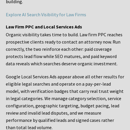
building.
Explore AI Search Visibility for Law Firms
Law Firm PPC and Local Services Ads
Organic visibility takes time to build. Law firm PPC reaches
prospective clients ready to contact an attorney now. Run
correctly, the two reinforce each other: paid coverage
protects lead flow while SEO matures, and paid keyword
data reveals which searches deserve organic investment.
Google Local Services Ads appear above all other results for
eligible legal searches and operate on a pay-per-lead
model, with verification badges that carry real trust weight
in legal categories. We manage category selection, service
configuration, geographic targeting, budget pacing, lead
review and invalid lead disputes, and we measure
performance by qualified leads and signed cases rather
than total lead volume.