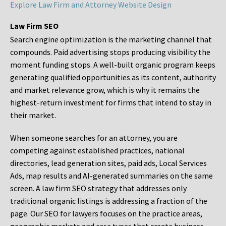
Explore Law Firm and Attorney Website Design
Law Firm SEO
Search engine optimization is the marketing channel that
compounds. Paid advertising stops producing visibility the
moment funding stops. A well-built organic program keeps
generating qualified opportunities as its content, authority
and market relevance grow, which is why it remains the
highest-return investment for firms that intend to stay in
their market.
When someone searches for an attorney, you are
competing against established practices, national
directories, lead generation sites, paid ads, Local Services
Ads, map results and AI-generated summaries on the same
screen. A law firm SEO strategy that addresses only
traditional organic listings is addressing a fraction of the
page. Our SEO for lawyers focuses on the practice areas,