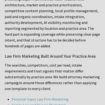
architecture, market and practice prioritization,
competitive content planning, local profile management,
paid and organic coordination, intake integration,
authority development, AI visibility monitoring and
reporting segmented by location and practice area. The
hard part is expanding coverage while preserving clear page
intent, and that structure has to be decided before
hundreds of pages are added.
Law Firm Marketing Built Around Your Practice Area
The searches, competitors, cost per lead, intake
requirements and trust signals that matter differ
substantially by practice area. We build attorney marketing
campaigns around those differences rather than applying
one template to every client.
Personal Injury Law Firm Marketing