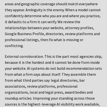
areas and geographic coverage should match everywhere
they appear. Ambiguity is the enemy. When a model cannot
confidently determine who you are and where you practice,
it defaults to a firm it can verify. We review the
relationships between your website, attorney profiles,
Google Business Profile, directories, review platforms and
professional listings, then fix what is missing or
conflicting.
External corroboration.
This is the part most agencies skip,
because it is the hardest and it cannot be done from inside
your website. AI systems do not build recommendation sets
from what a firm says about itself. They assemble them
from what third parties say: legal directories, bar
associations, review platforms, professional
organizations, local and legal press, award bodies and
roundup articles. Improving your standing across those
sources is the highest-leverage AI visibility work available,