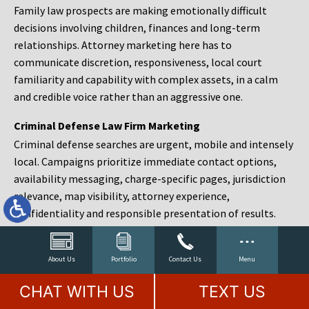
Family law prospects are making emotionally difficult
decisions involving children, finances and long-term
relationships. Attorney marketing here has to
communicate discretion, responsiveness, local court
familiarity and capability with complex assets, in a calm
and credible voice rather than an aggressive one.
Criminal Defense Law Firm Marketing
Criminal defense searches are urgent, mobile and intensely
local. Campaigns prioritize immediate contact options,
availability messaging, charge-specific pages, jurisdiction
relevance, map visibility, attorney experience,
confidentiality and responsible presentation of results.
Estate Planning and Probate Marketing
Estate planning prospects are either preparing in advance,
About Us
Portfolio
Contact Us
Menu
responding to a family change or administering an estate
CHAT WITH US
TEXT US
after a death. Content should make complex services feel