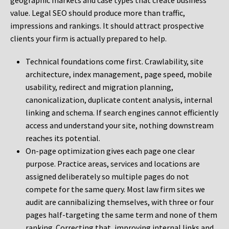
geographic markets and case types that create business
value. Legal SEO should produce more than traffic,
impressions and rankings. It should attract prospective
clients your firm is actually prepared to help.
Technical foundations come first. Crawlability, site
architecture, index management, page speed, mobile
usability, redirect and migration planning,
canonicalization, duplicate content analysis, internal
linking and schema. If search engines cannot efficiently
access and understand your site, nothing downstream
reaches its potential.
On-page optimization gives each page one clear
purpose. Practice areas, services and locations are
assigned deliberately so multiple pages do not
compete for the same query. Most law firm sites we
audit are cannibalizing themselves, with three or four
pages half-targeting the same term and none of them
ranking. Correcting that, improving internal links and