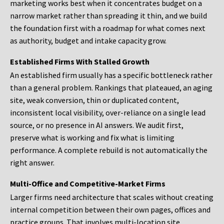
marketing works best when it concentrates budget on a
narrow market rather than spreading it thin, and we build
the foundation first with a roadmap for what comes next
as authority, budget and intake capacity grow.
Established Firms With Stalled Growth
An established firm usually has a specific bottleneck rather
than a general problem. Rankings that plateaued, an aging
site, weak conversion, thin or duplicated content,
inconsistent local visibility, over-reliance on a single lead
source, or no presence in AI answers. We audit first,
preserve what is working and fix what is limiting
performance. A complete rebuild is not automatically the
right answer.
Multi-Office and Competitive-Market Firms
Larger firms need architecture that scales without creating
internal competition between their own pages, offices and
practice groups. That involves multi-location site