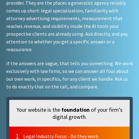
provider. They are the places a generalist agency reliably
comes up short: legal specialization, familiarity with
attorney advertising requirements, measurement that
reaches revenue, and visibility inside the AI tools your
prospective clients are already using. Ask directly, and pay
attention to whether you get a specific answer or a
reassurance.
If the answers are vague, that tells you something. We work
exclusively with law firms, so we can answer all four about
our own work, in specifics, for any client we handle. Ask us
to do exactly that on the call, and compare.
Your website is the
foundation
of your firm’s
digital growth.
1
Legal Industry Focus - Do they work