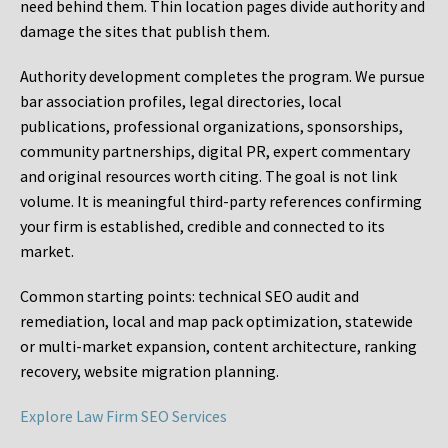
need behind them. Thin location pages divide authority and
damage the sites that publish them.
Authority development completes the program. We pursue
bar association profiles, legal directories, local
publications, professional organizations, sponsorships,
community partnerships, digital PR, expert commentary
and original resources worth citing. The goal is not link
volume. It is meaningful third-party references confirming
your firm is established, credible and connected to its
market.
Common starting points:
technical SEO audit and
remediation, local and map pack optimization, statewide
or multi-market expansion, content architecture, ranking
recovery, website migration planning.
Explore Law Firm SEO Services