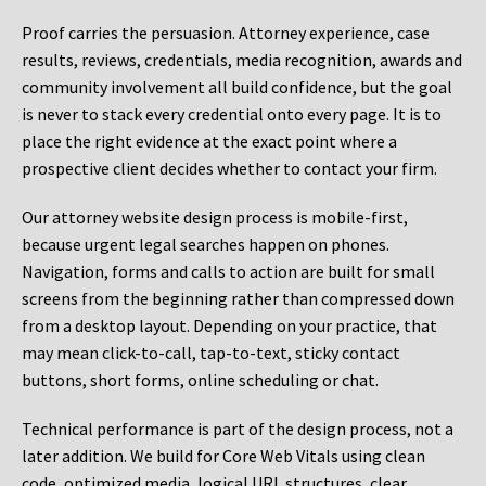
Proof carries the persuasion. Attorney experience, case
results, reviews, credentials, media recognition, awards and
community involvement all build confidence, but the goal
is never to stack every credential onto every page. It is to
place the right evidence at the exact point where a
prospective client decides whether to contact your firm.
Our attorney website design process is mobile-first,
because urgent legal searches happen on phones.
Navigation, forms and calls to action are built for small
screens from the beginning rather than compressed down
from a desktop layout. Depending on your practice, that
may mean click-to-call, tap-to-text, sticky contact
buttons, short forms, online scheduling or chat.
Technical performance is part of the design process, not a
later addition. We build for Core Web Vitals using clean
code, optimized media, logical URL structures, clear