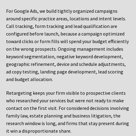
For Google Ads, we build tightly organized campaigns
around specific practice areas, locations and intent levels.
Call tracking, form tracking and lead qualification are
configured before launch, because a campaign optimized
toward clicks or form fills will spend your budget efficiently
on the wrong prospects. Ongoing management includes
keyword segmentation, negative keyword development,
geographic refinement, device and schedule adjustments,
ad copy testing, landing page development, lead scoring
and budget allocation.
Retargeting keeps your firm visible to prospective clients
who researched your services but were not ready to make
contact on the first visit. For considered decisions involving
family law, estate planning and business litigation, the
research window is long, and firms that stay present during
it win a disproportionate share.