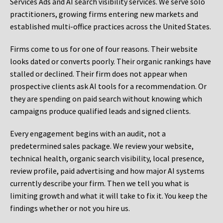
Services Ads and AI search visibility services. We serve solo
practitioners, growing firms entering new markets and
established multi-office practices across the United States.
Firms come to us for one of four reasons. Their website
looks dated or converts poorly. Their organic rankings have
stalled or declined. Their firm does not appear when
prospective clients ask AI tools for a recommendation. Or
they are spending on paid search without knowing which
campaigns produce qualified leads and signed clients.
Every engagement begins with an audit, not a
predetermined sales package. We review your website,
technical health, organic search visibility, local presence,
review profile, paid advertising and how major AI systems
currently describe your firm. Then we tell you what is
limiting growth and what it will take to fix it. You keep the
findings whether or not you hire us.