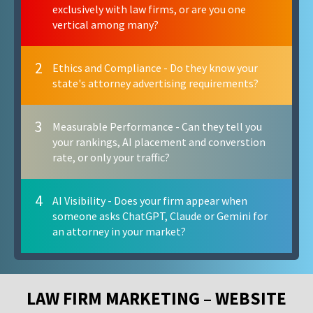
exclusively with law firms, or are you one
vertical among many?
2
Ethics and Compliance - Do they know your
state's attorney advertising requirements?
3
Measurable Performance - Can they tell you
your rankings, AI placement and converstion
rate, or only your traffic?
4
AI Visibility - Does your firm appear when
someone asks ChatGPT, Claude or Gemini for
an attorney in your market?
LAW FIRM MARKETING – WEBSITE