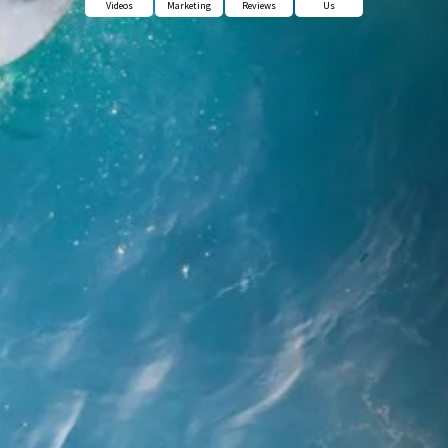
Videos
Marketing
Reviews
Us