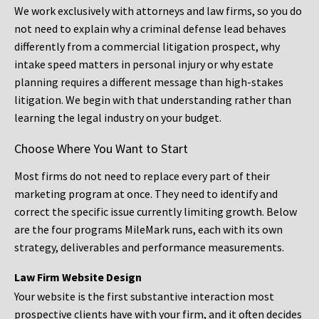
We work exclusively with attorneys and law firms, so you do
not need to explain why a criminal defense lead behaves
differently from a commercial litigation prospect, why
intake speed matters in personal injury or why estate
planning requires a different message than high-stakes
litigation. We begin with that understanding rather than
learning the legal industry on your budget.
Choose Where You Want to Start
Most firms do not need to replace every part of their
marketing program at once. They need to identify and
correct the specific issue currently limiting growth. Below
are the four programs MileMark runs, each with its own
strategy, deliverables and performance measurements.
Law Firm Website Design
Your website is the first substantive interaction most
prospective clients have with your firm, and it often decides