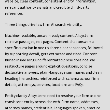
website, clear content, consistent entity information,
relevant authority signals and credible third-party
references.
Three things drive law firm AI search visibility.
Machine-readable, answer-ready content.
AI systems
retrieve passages, not pages. Content that answers a
specific question in one to three clear sentences, followed
by supporting detail, gets extracted and cited. Content
buried inside long undifferentiated prose does not. We
restructure pages around explicit questions, concise
declarative answers, plain-language summaries and clean
heading hierarchies, reinforced with schema across firm
details, attorneys, services, locations and FAQs.
Entity clarity.
AI systems need to resolve your firm as one
consistent entity across the web. Firm name, addresses,
attorney names, credentials, languages spoken, practice