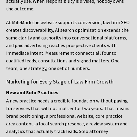
actually use. When responsibility is divided, nobody owns
the outcome.
At MileMark the website supports conversion, law firm SEO
creates discoverability, AI search optimization extends the
same clarity and authority into conversational platforms,
and paid advertising reaches prospective clients with
immediate intent. Measurement connects all four to
qualified leads, consultations and signed matters. One
team, one strategy, one set of numbers.
Marketing for Every Stage of Law Firm Growth
New and Solo Practices
A new practice needs a credible foundation without paying
for services that will not matter for two years. That means
brand positioning, a professional website, core practice
area content, a local search presence, a review system and
analytics that actually track leads. Solo attorney