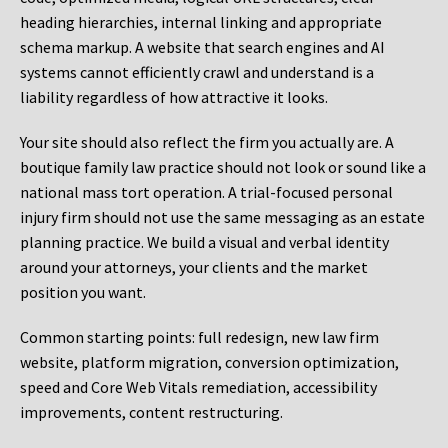
heading hierarchies, internal linking and appropriate
schema markup. A website that search engines and AI
systems cannot efficiently crawl and understand is a
liability regardless of how attractive it looks.
Your site should also reflect the firm you actually are. A
boutique family law practice should not look or sound like a
national mass tort operation. A trial-focused personal
injury firm should not use the same messaging as an estate
planning practice. We build a visual and verbal identity
around your attorneys, your clients and the market
position you want.
Common starting points:
full redesign, new law firm
website, platform migration, conversion optimization,
speed and Core Web Vitals remediation, accessibility
improvements, content restructuring.