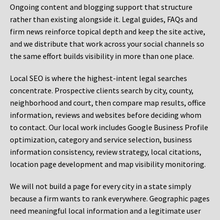
Ongoing content and blogging support that structure
rather than existing alongside it. Legal guides, FAQs and
firm news reinforce topical depth and keep the site active,
and we distribute that work across your social channels so
the same effort builds visibility in more than one place.
Local SEO is where the highest-intent legal searches
concentrate. Prospective clients search by city, county,
neighborhood and court, then compare map results, office
information, reviews and websites before deciding whom
to contact. Our local work includes Google Business Profile
optimization, category and service selection, business
information consistency, review strategy, local citations,
location page development and map visibility monitoring.
We will not build a page for every city in a state simply
because a firm wants to rank everywhere. Geographic pages
need meaningful local information and a legitimate user