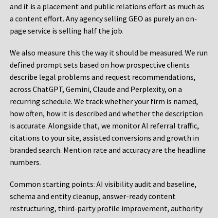
and it is a placement and public relations effort as much as
a content effort. Any agency selling GEO as purely an on-
page service is selling half the job.
We also measure this the way it should be measured. We run
defined prompt sets based on how prospective clients
describe legal problems and request recommendations,
across ChatGPT, Gemini, Claude and Perplexity, on a
recurring schedule. We track whether your firm is named,
how often, how it is described and whether the description
is accurate. Alongside that, we monitor AI referral traffic,
citations to your site, assisted conversions and growth in
branded search. Mention rate and accuracy are the headline
numbers.
Common starting points:
AI visibility audit and baseline,
schema and entity cleanup, answer-ready content
restructuring, third-party profile improvement, authority