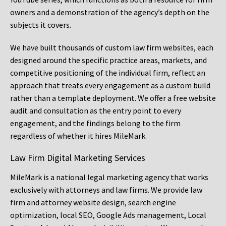
owners and a demonstration of the agency’s depth on the
subjects it covers.
We have built thousands of custom law firm websites, each
designed around the specific practice areas, markets, and
competitive positioning of the individual firm, reflect an
approach that treats every engagement as a custom build
rather than a template deployment. We offer a free website
audit and consultation as the entry point to every
engagement, and the findings belong to the firm
regardless of whether it hires MileMark.
Law Firm Digital Marketing Services
MileMark is a national legal marketing agency that works
exclusively with attorneys and law firms. We provide law
firm and attorney website design, search engine
optimization, local SEO, Google Ads management, Local