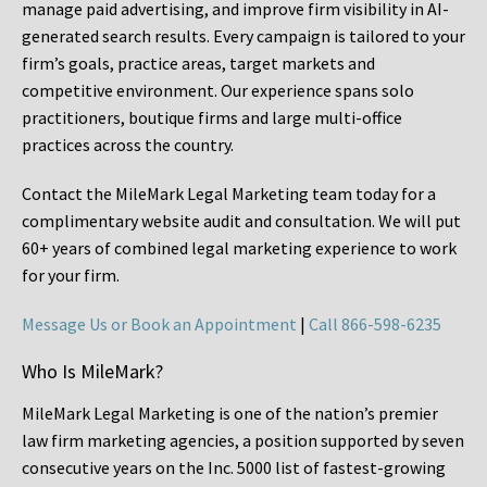
manage paid advertising, and improve firm visibility in AI-
generated search results. Every campaign is tailored to your
firm’s goals, practice areas, target markets and
competitive environment. Our experience spans solo
practitioners, boutique firms and large multi-office
practices across the country.
Contact the MileMark Legal Marketing team today for a
complimentary website audit and consultation. We will put
60+ years of combined legal marketing experience
to work
for your firm.
Message Us or Book an Appointment
|
Call 866-598-6235
Who Is MileMark?
MileMark Legal Marketing is one of the nation’s premier
law firm marketing agencies, a position supported by seven
consecutive years on the Inc. 5000 list of fastest-growing