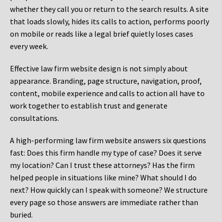
whether they call you or return to the search results. A site
that loads slowly, hides its calls to action, performs poorly
on mobile or reads like a legal brief quietly loses cases
every week.
Effective law firm website design is not simply about
appearance. Branding, page structure, navigation, proof,
content, mobile experience and calls to action all have to
work together to establish trust and generate
consultations.
A high-performing law firm website answers six questions
fast: Does this firm handle my type of case? Does it serve
my location? Can I trust these attorneys? Has the firm
helped people in situations like mine? What should I do
next? How quickly can I speak with someone? We structure
every page so those answers are immediate rather than
buried.