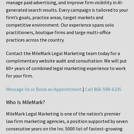
manage paid advertising, and improve firm visibility in AI-
generated search results. Every campaign is tailored to your
firm’s goals, practice areas, target markets and
competitive environment. Our experience spans solo
practitioners, boutique firms and large multi-office
practices across the country.
Contact the MileMark Legal Marketing team today for a
complimentary website audit and consultation. We will put
60+ years of combined legal marketing experience
to work
for your firm.
Message Us or Book an Appointment
|
Call 866-598-6235
Who Is MileMark?
MileMark Legal Marketing is one of the nation’s premier
law firm marketing agencies, a position supported by seven
consecutive years on the Inc. 5000 list of fastest-growing