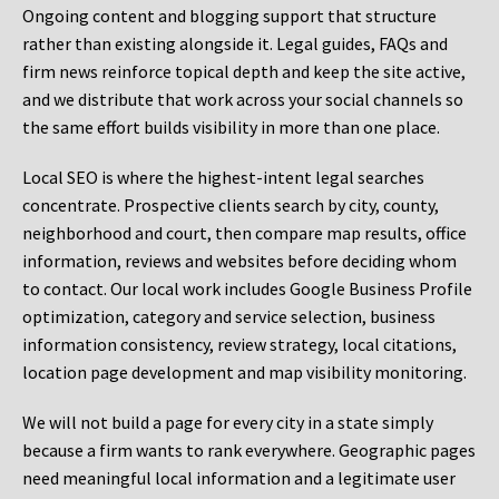
Ongoing content and blogging support that structure
rather than existing alongside it. Legal guides, FAQs and
firm news reinforce topical depth and keep the site active,
and we distribute that work across your social channels so
the same effort builds visibility in more than one place.
Local SEO is where the highest-intent legal searches
concentrate. Prospective clients search by city, county,
neighborhood and court, then compare map results, office
information, reviews and websites before deciding whom
to contact. Our local work includes Google Business Profile
optimization, category and service selection, business
information consistency, review strategy, local citations,
location page development and map visibility monitoring.
We will not build a page for every city in a state simply
because a firm wants to rank everywhere. Geographic pages
need meaningful local information and a legitimate user