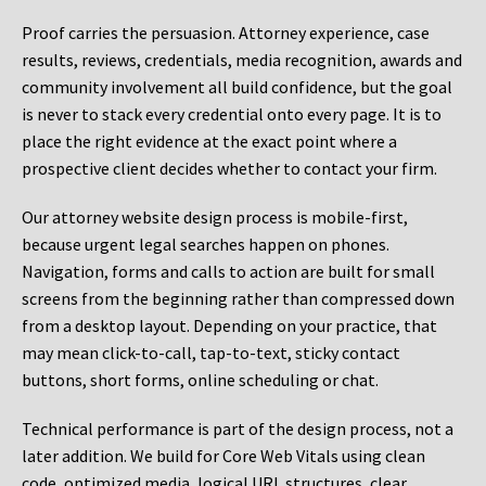
Proof carries the persuasion. Attorney experience, case
results, reviews, credentials, media recognition, awards and
community involvement all build confidence, but the goal
is never to stack every credential onto every page. It is to
place the right evidence at the exact point where a
prospective client decides whether to contact your firm.
Our attorney website design process is mobile-first,
because urgent legal searches happen on phones.
Navigation, forms and calls to action are built for small
screens from the beginning rather than compressed down
from a desktop layout. Depending on your practice, that
may mean click-to-call, tap-to-text, sticky contact
buttons, short forms, online scheduling or chat.
Technical performance is part of the design process, not a
later addition. We build for Core Web Vitals using clean
code, optimized media, logical URL structures, clear