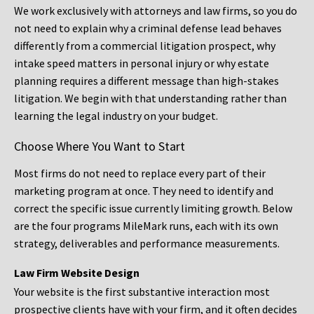
We work exclusively with attorneys and law firms, so you do
not need to explain why a criminal defense lead behaves
differently from a commercial litigation prospect, why
intake speed matters in personal injury or why estate
planning requires a different message than high-stakes
litigation. We begin with that understanding rather than
learning the legal industry on your budget.
Choose Where You Want to Start
Most firms do not need to replace every part of their
marketing program at once. They need to identify and
correct the specific issue currently limiting growth. Below
are the four programs MileMark runs, each with its own
strategy, deliverables and performance measurements.
Law Firm Website Design
Your website is the first substantive interaction most
prospective clients have with your firm, and it often decides