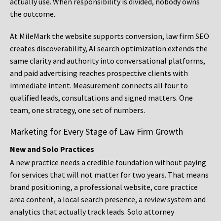
actually use. When responsibility is divided, nobody owns
the outcome.
At MileMark the website supports conversion, law firm SEO
creates discoverability, AI search optimization extends the
same clarity and authority into conversational platforms,
and paid advertising reaches prospective clients with
immediate intent. Measurement connects all four to
qualified leads, consultations and signed matters. One
team, one strategy, one set of numbers.
Marketing for Every Stage of Law Firm Growth
New and Solo Practices
A new practice needs a credible foundation without paying
for services that will not matter for two years. That means
brand positioning, a professional website, core practice
area content, a local search presence, a review system and
analytics that actually track leads. Solo attorney