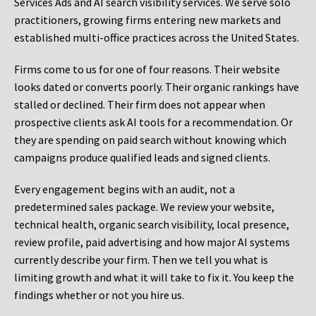
Services Ads and AI search visibility services. We serve solo
practitioners, growing firms entering new markets and
established multi-office practices across the United States.
Firms come to us for one of four reasons. Their website
looks dated or converts poorly. Their organic rankings have
stalled or declined. Their firm does not appear when
prospective clients ask AI tools for a recommendation. Or
they are spending on paid search without knowing which
campaigns produce qualified leads and signed clients.
Every engagement begins with an audit, not a
predetermined sales package. We review your website,
technical health, organic search visibility, local presence,
review profile, paid advertising and how major AI systems
currently describe your firm. Then we tell you what is
limiting growth and what it will take to fix it. You keep the
findings whether or not you hire us.