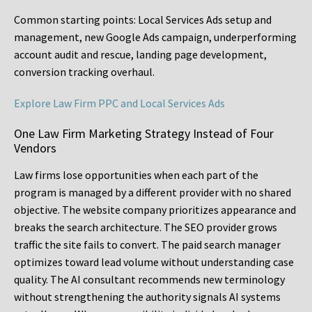
Common starting points:
Local Services Ads setup and
management, new Google Ads campaign, underperforming
account audit and rescue, landing page development,
conversion tracking overhaul.
Explore Law Firm PPC and Local Services Ads
One Law Firm Marketing Strategy Instead of Four
Vendors
Law firms lose opportunities when each part of the
program is managed by a different provider with no shared
objective. The website company prioritizes appearance and
breaks the search architecture. The SEO provider grows
traffic the site fails to convert. The paid search manager
optimizes toward lead volume without understanding case
quality. The AI consultant recommends new terminology
without strengthening the authority signals AI systems