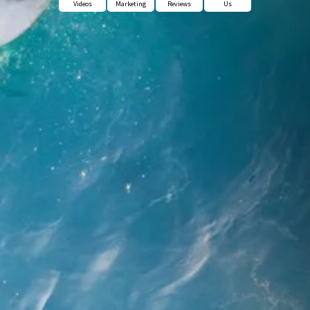
Videos
Marketing
Reviews
Us