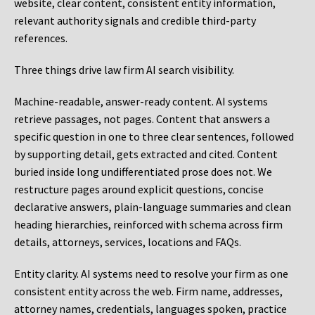
website, clear content, consistent entity information,
relevant authority signals and credible third-party
references.
Three things drive law firm AI search visibility.
Machine-readable, answer-ready content.
AI systems
retrieve passages, not pages. Content that answers a
specific question in one to three clear sentences, followed
by supporting detail, gets extracted and cited. Content
buried inside long undifferentiated prose does not. We
restructure pages around explicit questions, concise
declarative answers, plain-language summaries and clean
heading hierarchies, reinforced with schema across firm
details, attorneys, services, locations and FAQs.
Entity clarity.
AI systems need to resolve your firm as one
consistent entity across the web. Firm name, addresses,
attorney names, credentials, languages spoken, practice