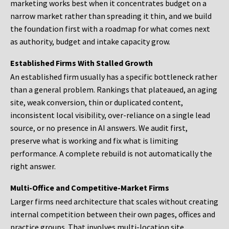
marketing works best when it concentrates budget on a
narrow market rather than spreading it thin, and we build
the foundation first with a roadmap for what comes next
as authority, budget and intake capacity grow.
Established Firms With Stalled Growth
An established firm usually has a specific bottleneck rather
than a general problem. Rankings that plateaued, an aging
site, weak conversion, thin or duplicated content,
inconsistent local visibility, over-reliance on a single lead
source, or no presence in AI answers. We audit first,
preserve what is working and fix what is limiting
performance. A complete rebuild is not automatically the
right answer.
Multi-Office and Competitive-Market Firms
Larger firms need architecture that scales without creating
internal competition between their own pages, offices and
practice groups. That involves multi-location site