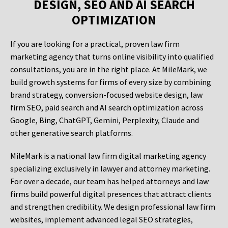
DESIGN, SEO AND AI SEARCH
OPTIMIZATION
If you are looking for a practical, proven law firm
marketing agency that turns online visibility into qualified
consultations, you are in the right place. At MileMark, we
build growth systems for firms of every size by combining
brand strategy, conversion-focused website design, law
firm SEO, paid search and AI search optimization across
Google, Bing, ChatGPT, Gemini, Perplexity, Claude and
other generative search platforms.
MileMark is a national law firm digital marketing agency
specializing exclusively in lawyer and attorney marketing.
For over a decade, our team has helped attorneys and law
firms build powerful digital presences that attract clients
and strengthen credibility. We design professional law firm
websites, implement advanced legal SEO strategies,