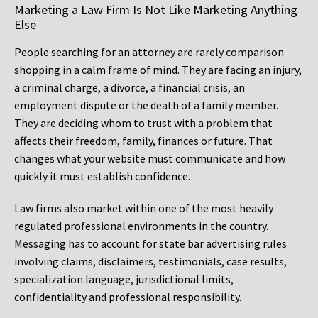
Marketing a Law Firm Is Not Like Marketing Anything
Else
People searching for an attorney are rarely comparison
shopping in a calm frame of mind. They are facing an injury,
a criminal charge, a divorce, a financial crisis, an
employment dispute or the death of a family member.
They are deciding whom to trust with a problem that
affects their freedom, family, finances or future. That
changes what your website must communicate and how
quickly it must establish confidence.
Law firms also market within one of the most heavily
regulated professional environments in the country.
Messaging has to account for state bar advertising rules
involving claims, disclaimers, testimonials, case results,
specialization language, jurisdictional limits,
confidentiality and professional responsibility.