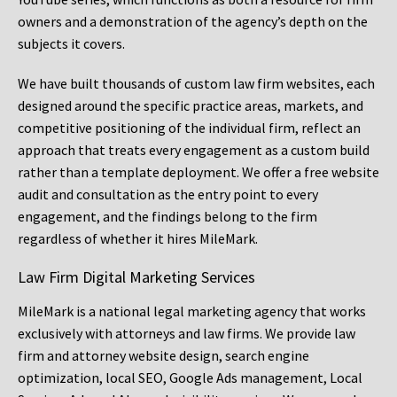
owners and a demonstration of the agency’s depth on the
subjects it covers.
We have built thousands of custom law firm websites, each
designed around the specific practice areas, markets, and
competitive positioning of the individual firm, reflect an
approach that treats every engagement as a custom build
rather than a template deployment. We offer a free website
audit and consultation as the entry point to every
engagement, and the findings belong to the firm
regardless of whether it hires MileMark.
Law Firm Digital Marketing Services
MileMark is a national legal marketing agency that works
exclusively with attorneys and law firms. We provide law
firm and attorney website design, search engine
optimization, local SEO, Google Ads management, Local