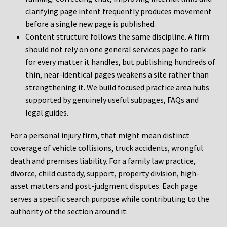
clarifying page intent frequently produces movement
before a single new page is published.
Content structure follows the same discipline. A firm
should not rely on one general services page to rank
for every matter it handles, but publishing hundreds of
thin, near-identical pages weakens a site rather than
strengthening it. We build focused practice area hubs
supported by genuinely useful subpages, FAQs and
legal guides.
For a personal injury firm, that might mean distinct
coverage of vehicle collisions, truck accidents, wrongful
death and premises liability. For a family law practice,
divorce, child custody, support, property division, high-
asset matters and post-judgment disputes. Each page
serves a specific search purpose while contributing to the
authority of the section around it.