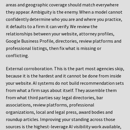
areas and geographic coverage should match everywhere
they appear. Ambiguity is the enemy. When a model cannot
confidently determine who you are and where you practice,
it defaults to a firm it can verify. We review the
relationships between your website, attorney profiles,
Google Business Profile, directories, review platforms and
professional listings, then fix what is missing or
conflicting.
External corroboration.
This is the part most agencies skip,
because it is the hardest and it cannot be done from inside
your website. AI systems do not build recommendation sets
from what a firm says about itself. They assemble them
from what third parties say: legal directories, bar
associations, review platforms, professional
organizations, local and legal press, award bodies and
roundup articles. Improving your standing across those
sources is the highest-leverage AI visibility work available,