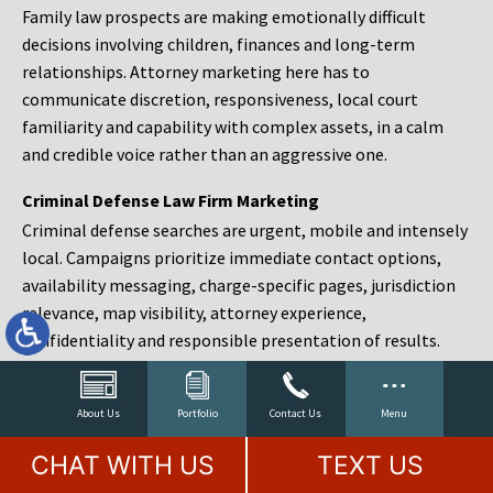
Family law prospects are making emotionally difficult
decisions involving children, finances and long-term
relationships. Attorney marketing here has to
communicate discretion, responsiveness, local court
familiarity and capability with complex assets, in a calm
and credible voice rather than an aggressive one.
Criminal Defense Law Firm Marketing
Criminal defense searches are urgent, mobile and intensely
local. Campaigns prioritize immediate contact options,
availability messaging, charge-specific pages, jurisdiction
relevance, map visibility, attorney experience,
confidentiality and responsible presentation of results.
Estate Planning and Probate Marketing
Estate planning prospects are either preparing in advance,
About Us
Portfolio
Contact Us
Menu
responding to a family change or administering an estate
CHAT WITH US
TEXT US
after a death. Content should make complex services feel