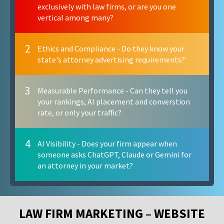
exclusively with law firms, or are you one
vertical among many?
2
Ethics and Compliance - Do they know your
state's attorney advertising requirements?
3
Measurable Performance - Can they tell you
your rankings, AI placement and converstion
rate, or only your traffic?
4
AI Visibility - Does your firm appear when
someone asks ChatGPT, Claude or Gemini for
an attorney in your market?
LAW FIRM MARKETING – WEBSITE