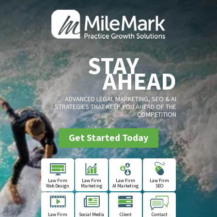
STAY
AHEAD
ADVANCED LEGAL MARKETING, SEO & AI
STRATEGIES THAT KEEP YOU AHEAD OF THE
COMPETITION
Get Started Today
Law Firm
Law Firm
Law Firm
Law Firm
Web Design
Marketing
AI Marketing
SEO
Law Firm
Social Media
Client
Contact