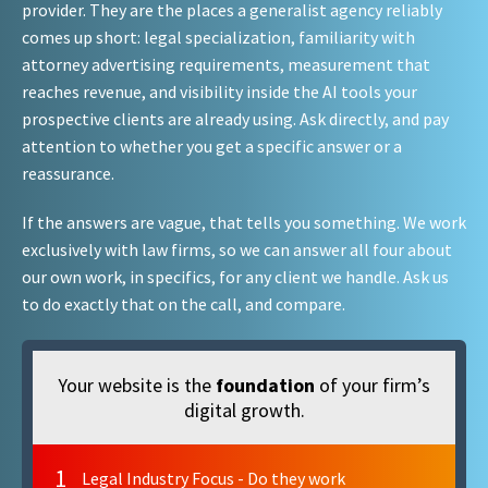
provider. They are the places a generalist agency reliably
comes up short: legal specialization, familiarity with
attorney advertising requirements, measurement that
reaches revenue, and visibility inside the AI tools your
prospective clients are already using. Ask directly, and pay
attention to whether you get a specific answer or a
reassurance.
If the answers are vague, that tells you something. We work
exclusively with law firms, so we can answer all four about
our own work, in specifics, for any client we handle. Ask us
to do exactly that on the call, and compare.
Your website is the
foundation
of your firm’s
digital growth.
1
Legal Industry Focus - Do they work