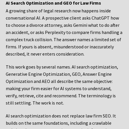
AI Search Optimization and GEO for Law Firms
A growing share of legal research now happens inside
conversational AI. A prospective client asks ChatGPT how
to choose a divorce attorney, asks Gemini what to do after
an accident, or asks Perplexity to compare firms handling a
complex truck collision. The answer names a limited set of
firms. If yours is absent, misunderstood or inaccurately
described, it never enters consideration.
This work goes by several names. AI search optimization,
Generative Engine Optimization, GEO, Answer Engine
Optimization and AEO all describe the same objective:
making your firm easier for AI systems to understand,
verify, retrieve, cite and recommend. The terminology is
still settling. The work is not.
AI search optimization does not replace law firm SEO. It
builds on the same foundations, including a crawlable