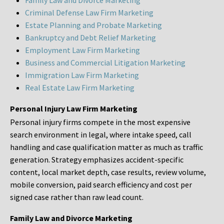
Family Law and Divorce Marketing
Criminal Defense Law Firm Marketing
Estate Planning and Probate Marketing
Bankruptcy and Debt Relief Marketing
Employment Law Firm Marketing
Business and Commercial Litigation Marketing
Immigration Law Firm Marketing
Real Estate Law Firm Marketing
Personal Injury Law Firm Marketing
Personal injury firms compete in the most expensive
search environment in legal, where intake speed, call
handling and case qualification matter as much as traffic
generation. Strategy emphasizes accident-specific
content, local market depth, case results, review volume,
mobile conversion, paid search efficiency and cost per
signed case rather than raw lead count.
Family Law and Divorce Marketing