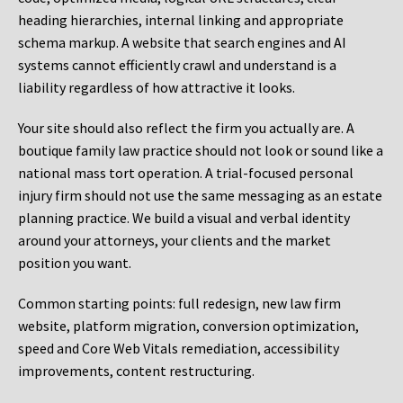
heading hierarchies, internal linking and appropriate
schema markup. A website that search engines and AI
systems cannot efficiently crawl and understand is a
liability regardless of how attractive it looks.
Your site should also reflect the firm you actually are. A
boutique family law practice should not look or sound like a
national mass tort operation. A trial-focused personal
injury firm should not use the same messaging as an estate
planning practice. We build a visual and verbal identity
around your attorneys, your clients and the market
position you want.
Common starting points:
full redesign, new law firm
website, platform migration, conversion optimization,
speed and Core Web Vitals remediation, accessibility
improvements, content restructuring.