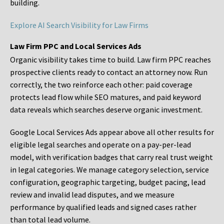
building.
Explore AI Search Visibility for Law Firms
Law Firm PPC and Local Services Ads
Organic visibility takes time to build. Law firm PPC reaches
prospective clients ready to contact an attorney now. Run
correctly, the two reinforce each other: paid coverage
protects lead flow while SEO matures, and paid keyword
data reveals which searches deserve organic investment.
Google Local Services Ads appear above all other results for
eligible legal searches and operate on a pay-per-lead
model, with verification badges that carry real trust weight
in legal categories. We manage category selection, service
configuration, geographic targeting, budget pacing, lead
review and invalid lead disputes, and we measure
performance by qualified leads and signed cases rather
than total lead volume.