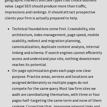
geographic markets and case types that create business
value. Legal SEO should produce more than traffic,
impressions and rankings. It should attract prospective
clients your firm is actually prepared to help.
Technical foundations come first. Crawlability, site
architecture, index management, page speed, mobile
usability, redirect and migration planning,
canonicalization, duplicate content analysis, internal
linking and schema. If search engines cannot efficiently
access and understand your site, nothing downstream
reaches its potential.
On-page optimization gives each page one clear
purpose. Practice areas, services and locations are
assigned deliberately so multiple pages do not
compete for the same query. Most law firm sites we
audit are cannibalizing themselves, with three or four
pages half-targeting the same term and none of them
ranking. Correcting that, improving internal links and