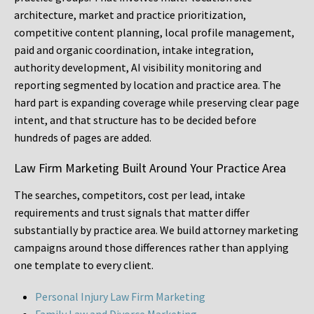
architecture, market and practice prioritization,
competitive content planning, local profile management,
paid and organic coordination, intake integration,
authority development, AI visibility monitoring and
reporting segmented by location and practice area. The
hard part is expanding coverage while preserving clear page
intent, and that structure has to be decided before
hundreds of pages are added.
Law Firm Marketing Built Around Your Practice Area
The searches, competitors, cost per lead, intake
requirements and trust signals that matter differ
substantially by practice area. We build attorney marketing
campaigns around those differences rather than applying
one template to every client.
Personal Injury Law Firm Marketing