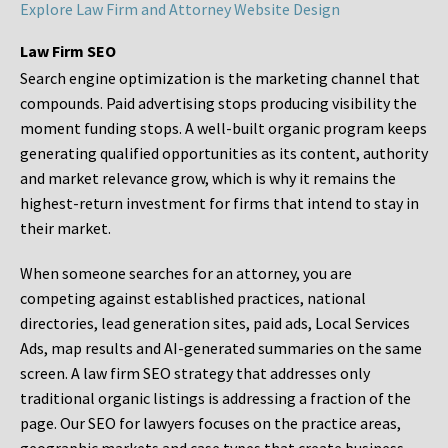
Explore Law Firm and Attorney Website Design
Law Firm SEO
Search engine optimization is the marketing channel that
compounds. Paid advertising stops producing visibility the
moment funding stops. A well-built organic program keeps
generating qualified opportunities as its content, authority
and market relevance grow, which is why it remains the
highest-return investment for firms that intend to stay in
their market.
When someone searches for an attorney, you are
competing against established practices, national
directories, lead generation sites, paid ads, Local Services
Ads, map results and AI-generated summaries on the same
screen. A law firm SEO strategy that addresses only
traditional organic listings is addressing a fraction of the
page. Our SEO for lawyers focuses on the practice areas,