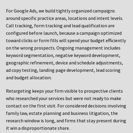
For Google Ads, we build tightly organized campaigns
around specific practice areas, locations and intent levels.
Call tracking, form tracking and lead qualification are
configured before launch, because a campaign optimized
toward clicks or form fills will spend your budget efficiently
on the wrong prospects. Ongoing management includes
keyword segmentation, negative keyword development,
geographic refinement, device and schedule adjustments,
ad copy testing, landing page development, lead scoring
and budget allocation.
Retargeting keeps your firm visible to prospective clients
who researched your services but were not ready to make
contact on the first visit. For considered decisions involving
family law, estate planning and business litigation, the
research window is long, and firms that stay present during
it win a disproportionate share.