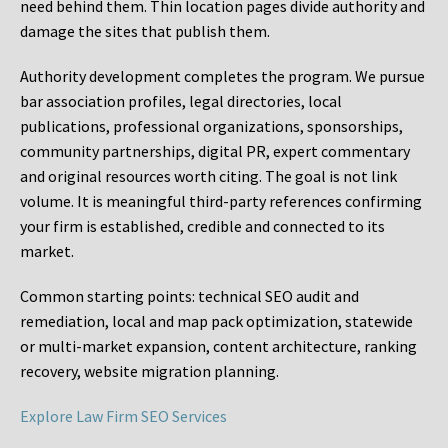
need behind them. Thin location pages divide authority and
damage the sites that publish them.
Authority development completes the program. We pursue
bar association profiles, legal directories, local
publications, professional organizations, sponsorships,
community partnerships, digital PR, expert commentary
and original resources worth citing. The goal is not link
volume. It is meaningful third-party references confirming
your firm is established, credible and connected to its
market.
Common starting points:
technical SEO audit and
remediation, local and map pack optimization, statewide
or multi-market expansion, content architecture, ranking
recovery, website migration planning.
Explore Law Firm SEO Services