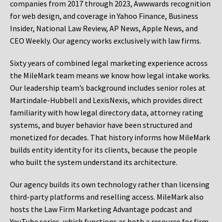
companies from 2017 through 2023, Awwwards recognition
for web design, and coverage in Yahoo Finance, Business
Insider, National Law Review, AP News, Apple News, and
CEO Weekly. Our agency works exclusively with law firms.
Sixty years of combined legal marketing experience across
the MileMark team means we know how legal intake works.
Our leadership team’s background includes senior roles at
Martindale-Hubbell and LexisNexis, which provides direct
familiarity with how legal directory data, attorney rating
systems, and buyer behavior have been structured and
monetized for decades. That history informs how MileMark
builds entity identity for its clients, because the people
who built the system understand its architecture.
Our agency builds its own technology rather than licensing
third-party platforms and reselling access. MileMark also
hosts the Law Firm Marketing Advantage podcast and
YouTube series, which functions as both a resource for firm