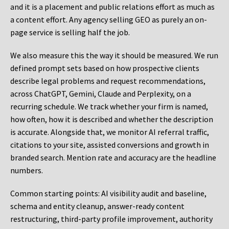
and it is a placement and public relations effort as much as
a content effort. Any agency selling GEO as purely an on-
page service is selling half the job.
We also measure this the way it should be measured. We run
defined prompt sets based on how prospective clients
describe legal problems and request recommendations,
across ChatGPT, Gemini, Claude and Perplexity, on a
recurring schedule. We track whether your firm is named,
how often, how it is described and whether the description
is accurate. Alongside that, we monitor AI referral traffic,
citations to your site, assisted conversions and growth in
branded search. Mention rate and accuracy are the headline
numbers.
Common starting points:
AI visibility audit and baseline,
schema and entity cleanup, answer-ready content
restructuring, third-party profile improvement, authority