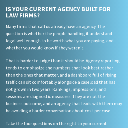
IS YOUR CURRENT AGENCY BUILT FOR
LAW FIRMS?
Many firms that call us already have an agency. The
question is whether the people handling it understand
legal well enough to be worth what you are paying, and
whether you would know if they weren't.
That is harder to judge than it should be. Agency reporting
tends to emphasize the numbers that look best rather
than the ones that matter, and a dashboard full of rising
traffic can sit comfortably alongside a caseload that has
not grown in two years. Rankings, impressions, and
sessions are diagnostic measures. They are not the
business outcome, and an agency that leads with them may
be avoiding a harder conversation about cost per case.
Take the four questions on the right to your current