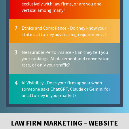
exclusively with law firms, or are you one
vertical among many?
2
Ethics and Compliance - Do they know your
state's attorney advertising requirements?
3
Measurable Performance - Can they tell you
your rankings, AI placement and converstion
rate, or only your traffic?
4
AI Visibility - Does your firm appear when
someone asks ChatGPT, Claude or Gemini for
an attorney in your market?
LAW FIRM MARKETING – WEBSITE