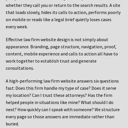
whether they call you or return to the search results. A site
that loads slowly, hides its calls to action, performs poorly
on mobile or reads like a legal brief quietly loses cases
every week.
Effective law firm website design is not simply about
appearance. Branding, page structure, navigation, proof,
content, mobile experience and calls to action all have to
work together to establish trust and generate
consultations.
A high-performing law firm website answers six questions
fast: Does this firm handle my type of case? Does it serve
my location? Can I trust these attorneys? Has the firm
helped people in situations like mine? What should I do
next? How quickly can I speak with someone? We structure
every page so those answers are immediate rather than
buried.