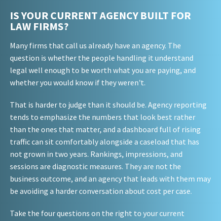
IS YOUR CURRENT AGENCY BUILT FOR
LAW FIRMS?
Many firms that call us already have an agency. The
question is whether the people handling it understand
legal well enough to be worth what you are paying, and
whether you would know if they weren't.
That is harder to judge than it should be. Agency reporting
tends to emphasize the numbers that look best rather
than the ones that matter, and a dashboard full of rising
traffic can sit comfortably alongside a caseload that has
not grown in two years. Rankings, impressions, and
sessions are diagnostic measures. They are not the
business outcome, and an agency that leads with them may
be avoiding a harder conversation about cost per case.
Take the four questions on the right to your current