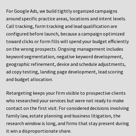
For Google Ads, we build tightly organized campaigns
around specific practice areas, locations and intent levels.
Call tracking, form tracking and lead qualification are
configured before launch, because a campaign optimized
toward clicks or form fills will spend your budget efficiently
on the wrong prospects. Ongoing management includes
keyword segmentation, negative keyword development,
geographic refinement, device and schedule adjustments,
ad copy testing, landing page development, lead scoring
and budget allocation.
Retargeting keeps your firm visible to prospective clients
who researched your services but were not ready to make
contact on the first visit. For considered decisions involving
family law, estate planning and business litigation, the
research window is long, and firms that stay present during
it win a disproportionate share.