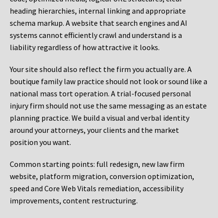
heading hierarchies, internal linking and appropriate
schema markup. A website that search engines and AI
systems cannot efficiently crawl and understand is a
liability regardless of how attractive it looks.
Your site should also reflect the firm you actually are. A
boutique family law practice should not look or sound like a
national mass tort operation. A trial-focused personal
injury firm should not use the same messaging as an estate
planning practice. We build a visual and verbal identity
around your attorneys, your clients and the market
position you want.
Common starting points:
full redesign, new law firm
website, platform migration, conversion optimization,
speed and Core Web Vitals remediation, accessibility
improvements, content restructuring.