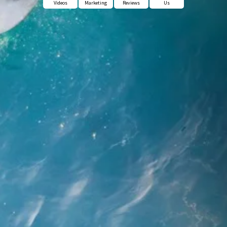
Videos
Marketing
Reviews
Us