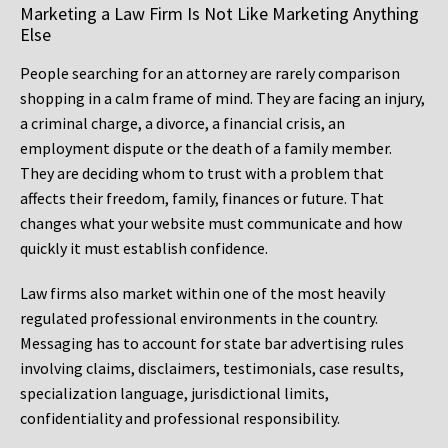
Marketing a Law Firm Is Not Like Marketing Anything
Else
People searching for an attorney are rarely comparison
shopping in a calm frame of mind. They are facing an injury,
a criminal charge, a divorce, a financial crisis, an
employment dispute or the death of a family member.
They are deciding whom to trust with a problem that
affects their freedom, family, finances or future. That
changes what your website must communicate and how
quickly it must establish confidence.
Law firms also market within one of the most heavily
regulated professional environments in the country.
Messaging has to account for state bar advertising rules
involving claims, disclaimers, testimonials, case results,
specialization language, jurisdictional limits,
confidentiality and professional responsibility.