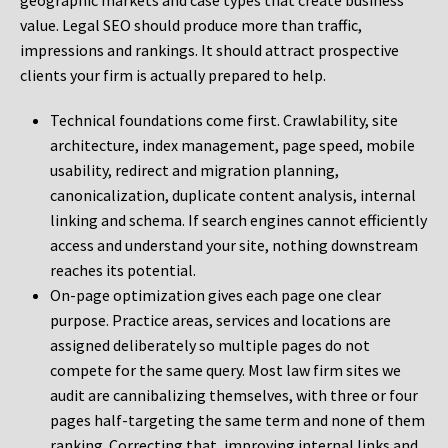
geographic markets and case types that create business
value. Legal SEO should produce more than traffic,
impressions and rankings. It should attract prospective
clients your firm is actually prepared to help.
Technical foundations come first. Crawlability, site
architecture, index management, page speed, mobile
usability, redirect and migration planning,
canonicalization, duplicate content analysis, internal
linking and schema. If search engines cannot efficiently
access and understand your site, nothing downstream
reaches its potential.
On-page optimization gives each page one clear
purpose. Practice areas, services and locations are
assigned deliberately so multiple pages do not
compete for the same query. Most law firm sites we
audit are cannibalizing themselves, with three or four
pages half-targeting the same term and none of them
ranking. Correcting that, improving internal links and