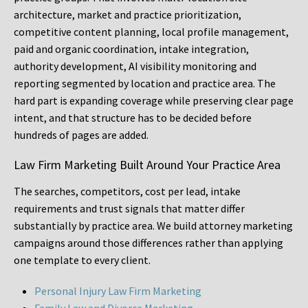
architecture, market and practice prioritization,
competitive content planning, local profile management,
paid and organic coordination, intake integration,
authority development, AI visibility monitoring and
reporting segmented by location and practice area. The
hard part is expanding coverage while preserving clear page
intent, and that structure has to be decided before
hundreds of pages are added.
Law Firm Marketing Built Around Your Practice Area
The searches, competitors, cost per lead, intake
requirements and trust signals that matter differ
substantially by practice area. We build attorney marketing
campaigns around those differences rather than applying
one template to every client.
Personal Injury Law Firm Marketing