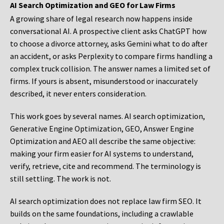
AI Search Optimization and GEO for Law Firms
A growing share of legal research now happens inside
conversational AI. A prospective client asks ChatGPT how
to choose a divorce attorney, asks Gemini what to do after
an accident, or asks Perplexity to compare firms handling a
complex truck collision. The answer names a limited set of
firms. If yours is absent, misunderstood or inaccurately
described, it never enters consideration.
This work goes by several names. AI search optimization,
Generative Engine Optimization, GEO, Answer Engine
Optimization and AEO all describe the same objective:
making your firm easier for AI systems to understand,
verify, retrieve, cite and recommend. The terminology is
still settling. The work is not.
AI search optimization does not replace law firm SEO. It
builds on the same foundations, including a crawlable