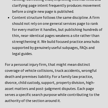
clarifying page intent frequently produces movement
before a single new page is published.
Content structure follows the same discipline. A firm
should not rely on one general services page to rank
for every matter it handles, but publishing hundreds of
thin, near-identical pages weakens a site rather than
strengthening it. We build focused practice area hubs
supported by genuinely useful subpages, FAQs and
legal guides.
For a personal injury firm, that might mean distinct
coverage of vehicle collisions, truck accidents, wrongful
death and premises liability. For a family law practice,
divorce, child custody, support, property division, high-
asset matters and post-judgment disputes. Each page
serves a specific search purpose while contributing to the
authority of the section around it.