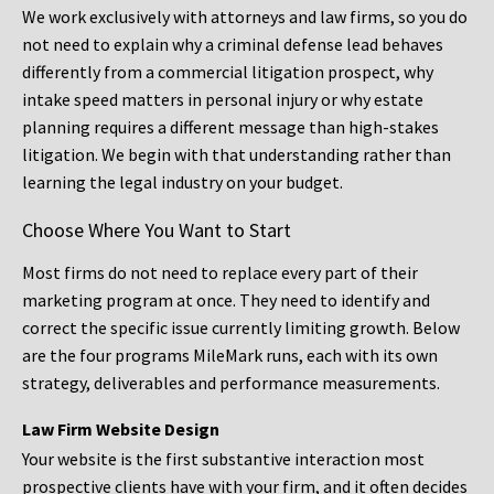
We work exclusively with attorneys and law firms, so you do
not need to explain why a criminal defense lead behaves
differently from a commercial litigation prospect, why
intake speed matters in personal injury or why estate
planning requires a different message than high-stakes
litigation. We begin with that understanding rather than
learning the legal industry on your budget.
Choose Where You Want to Start
Most firms do not need to replace every part of their
marketing program at once. They need to identify and
correct the specific issue currently limiting growth. Below
are the four programs MileMark runs, each with its own
strategy, deliverables and performance measurements.
Law Firm Website Design
Your website is the first substantive interaction most
prospective clients have with your firm, and it often decides