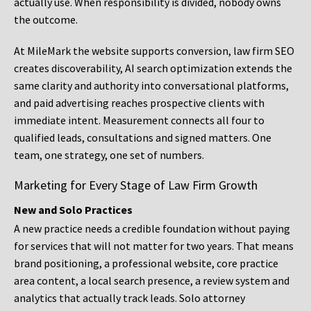
actually use. When responsibility is divided, nobody owns
the outcome.
At MileMark the website supports conversion, law firm SEO
creates discoverability, AI search optimization extends the
same clarity and authority into conversational platforms,
and paid advertising reaches prospective clients with
immediate intent. Measurement connects all four to
qualified leads, consultations and signed matters. One
team, one strategy, one set of numbers.
Marketing for Every Stage of Law Firm Growth
New and Solo Practices
A new practice needs a credible foundation without paying
for services that will not matter for two years. That means
brand positioning, a professional website, core practice
area content, a local search presence, a review system and
analytics that actually track leads. Solo attorney