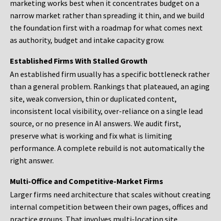
marketing works best when it concentrates budget on a
narrow market rather than spreading it thin, and we build
the foundation first with a roadmap for what comes next
as authority, budget and intake capacity grow.
Established Firms With Stalled Growth
An established firm usually has a specific bottleneck rather
than a general problem. Rankings that plateaued, an aging
site, weak conversion, thin or duplicated content,
inconsistent local visibility, over-reliance on a single lead
source, or no presence in AI answers. We audit first,
preserve what is working and fix what is limiting
performance. A complete rebuild is not automatically the
right answer.
Multi-Office and Competitive-Market Firms
Larger firms need architecture that scales without creating
internal competition between their own pages, offices and
practice groups. That involves multi-location site