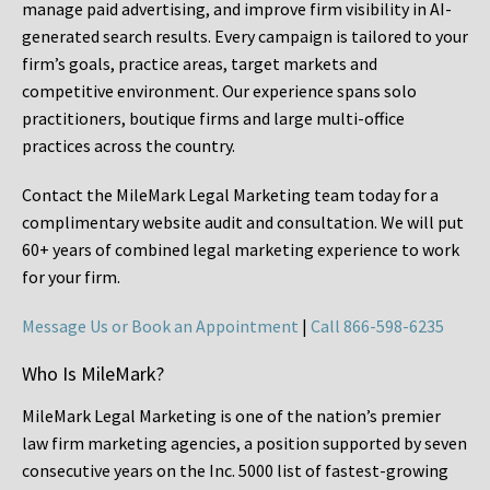
manage paid advertising, and improve firm visibility in AI-
generated search results. Every campaign is tailored to your
firm’s goals, practice areas, target markets and
competitive environment. Our experience spans solo
practitioners, boutique firms and large multi-office
practices across the country.
Contact the MileMark Legal Marketing team today for a
complimentary website audit and consultation. We will put
60+ years of combined legal marketing experience
to work
for your firm.
Message Us or Book an Appointment
|
Call 866-598-6235
Who Is MileMark?
MileMark Legal Marketing is one of the nation’s premier
law firm marketing agencies, a position supported by seven
consecutive years on the Inc. 5000 list of fastest-growing