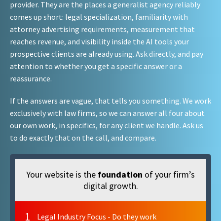
provider. They are the places a generalist agency reliably
comes up short: legal specialization, familiarity with
attorney advertising requirements, measurement that
reaches revenue, and visibility inside the AI tools your
prospective clients are already using. Ask directly, and pay
attention to whether you get a specific answer or a
reassurance.
If the answers are vague, that tells you something. We work
exclusively with law firms, so we can answer all four about
our own work, in specifics, for any client we handle. Ask us
to do exactly that on the call, and compare.
Your website is the
foundation
of your firm’s
digital growth.
1
Legal Industry Focus - Do they work