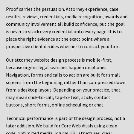
Proof carries the persuasion. Attorney experience, case
results, reviews, credentials, media recognition, awards and
community involvement all build confidence, but the goal
is never to stack every credential onto every page. It is to
place the right evidence at the exact point where a
prospective client decides whether to contact your firm.
Our attorney website design process is mobile-first,
because urgent legal searches happen on phones.
Navigation, forms and calls to action are built for small
screens from the beginning rather than compressed down
from a desktop layout. Depending on your practice, that
may mean click-to-call, tap-to-text, sticky contact
buttons, short forms, online scheduling or chat.
Technical performance is part of the design process, not a
later addition. We build for Core Web Vitals using clean
code, optimized media, logical URL structures, clear