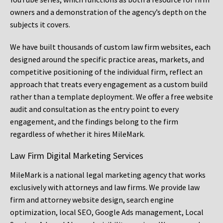
owners and a demonstration of the agency’s depth on the
subjects it covers.
We have built thousands of custom law firm websites, each
designed around the specific practice areas, markets, and
competitive positioning of the individual firm, reflect an
approach that treats every engagement as a custom build
rather than a template deployment. We offer a free website
audit and consultation as the entry point to every
engagement, and the findings belong to the firm
regardless of whether it hires MileMark.
Law Firm Digital Marketing Services
MileMark is a national legal marketing agency that works
exclusively with attorneys and law firms. We provide law
firm and attorney website design, search engine
optimization, local SEO, Google Ads management, Local