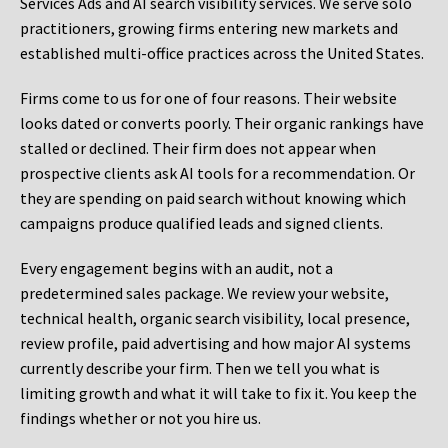
Services Ads and AI search visibility services. We serve solo
practitioners, growing firms entering new markets and
established multi-office practices across the United States.
Firms come to us for one of four reasons. Their website
looks dated or converts poorly. Their organic rankings have
stalled or declined. Their firm does not appear when
prospective clients ask AI tools for a recommendation. Or
they are spending on paid search without knowing which
campaigns produce qualified leads and signed clients.
Every engagement begins with an audit, not a
predetermined sales package. We review your website,
technical health, organic search visibility, local presence,
review profile, paid advertising and how major AI systems
currently describe your firm. Then we tell you what is
limiting growth and what it will take to fix it. You keep the
findings whether or not you hire us.