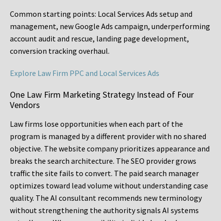
Common starting points:
Local Services Ads setup and
management, new Google Ads campaign, underperforming
account audit and rescue, landing page development,
conversion tracking overhaul.
Explore Law Firm PPC and Local Services Ads
One Law Firm Marketing Strategy Instead of Four
Vendors
Law firms lose opportunities when each part of the
program is managed by a different provider with no shared
objective. The website company prioritizes appearance and
breaks the search architecture. The SEO provider grows
traffic the site fails to convert. The paid search manager
optimizes toward lead volume without understanding case
quality. The AI consultant recommends new terminology
without strengthening the authority signals AI systems