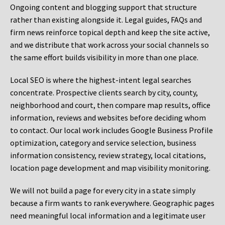
Ongoing content and blogging support that structure
rather than existing alongside it. Legal guides, FAQs and
firm news reinforce topical depth and keep the site active,
and we distribute that work across your social channels so
the same effort builds visibility in more than one place.
Local SEO is where the highest-intent legal searches
concentrate. Prospective clients search by city, county,
neighborhood and court, then compare map results, office
information, reviews and websites before deciding whom
to contact. Our local work includes Google Business Profile
optimization, category and service selection, business
information consistency, review strategy, local citations,
location page development and map visibility monitoring.
We will not build a page for every city in a state simply
because a firm wants to rank everywhere. Geographic pages
need meaningful local information and a legitimate user