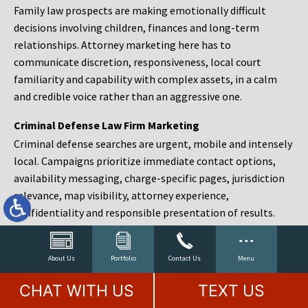
Family law prospects are making emotionally difficult
decisions involving children, finances and long-term
relationships. Attorney marketing here has to
communicate discretion, responsiveness, local court
familiarity and capability with complex assets, in a calm
and credible voice rather than an aggressive one.
Criminal Defense Law Firm Marketing
Criminal defense searches are urgent, mobile and intensely
local. Campaigns prioritize immediate contact options,
availability messaging, charge-specific pages, jurisdiction
relevance, map visibility, attorney experience,
confidentiality and responsible presentation of results.
Estate Planning and Probate Marketing
Estate planning prospects are either preparing in advance,
About Us
Portfolio
Contact Us
Menu
responding to a family change or administering an estate
CHAT WITH US
TEXT US
after a death. Content should make complex services feel