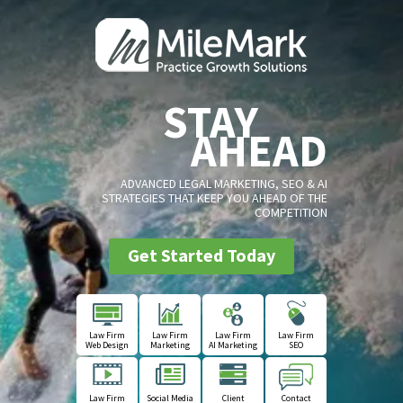
STAY
AHEAD
ADVANCED LEGAL MARKETING, SEO & AI
STRATEGIES THAT KEEP YOU AHEAD OF THE
COMPETITION
Get Started Today
Law Firm
Law Firm
Law Firm
Law Firm
Web Design
Marketing
AI Marketing
SEO
Law Firm
Social Media
Client
Contact