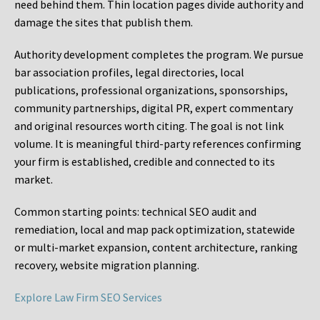
need behind them. Thin location pages divide authority and
damage the sites that publish them.
Authority development completes the program. We pursue
bar association profiles, legal directories, local
publications, professional organizations, sponsorships,
community partnerships, digital PR, expert commentary
and original resources worth citing. The goal is not link
volume. It is meaningful third-party references confirming
your firm is established, credible and connected to its
market.
Common starting points:
technical SEO audit and
remediation, local and map pack optimization, statewide
or multi-market expansion, content architecture, ranking
recovery, website migration planning.
Explore Law Firm SEO Services