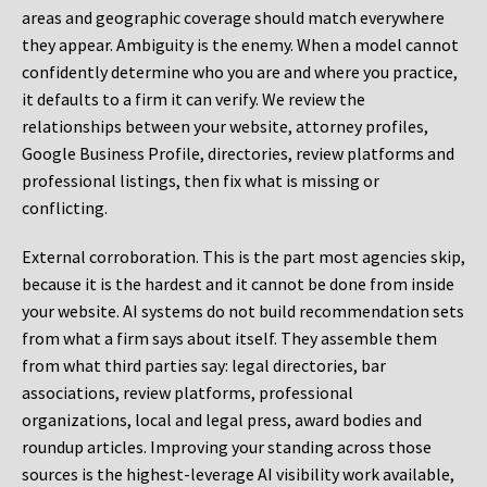
areas and geographic coverage should match everywhere
they appear. Ambiguity is the enemy. When a model cannot
confidently determine who you are and where you practice,
it defaults to a firm it can verify. We review the
relationships between your website, attorney profiles,
Google Business Profile, directories, review platforms and
professional listings, then fix what is missing or
conflicting.
External corroboration.
This is the part most agencies skip,
because it is the hardest and it cannot be done from inside
your website. AI systems do not build recommendation sets
from what a firm says about itself. They assemble them
from what third parties say: legal directories, bar
associations, review platforms, professional
organizations, local and legal press, award bodies and
roundup articles. Improving your standing across those
sources is the highest-leverage AI visibility work available,