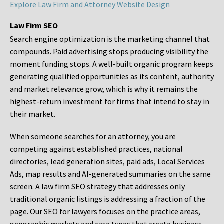
Explore Law Firm and Attorney Website Design
Law Firm SEO
Search engine optimization is the marketing channel that
compounds. Paid advertising stops producing visibility the
moment funding stops. A well-built organic program keeps
generating qualified opportunities as its content, authority
and market relevance grow, which is why it remains the
highest-return investment for firms that intend to stay in
their market.
When someone searches for an attorney, you are
competing against established practices, national
directories, lead generation sites, paid ads, Local Services
Ads, map results and AI-generated summaries on the same
screen. A law firm SEO strategy that addresses only
traditional organic listings is addressing a fraction of the
page. Our SEO for lawyers focuses on the practice areas,