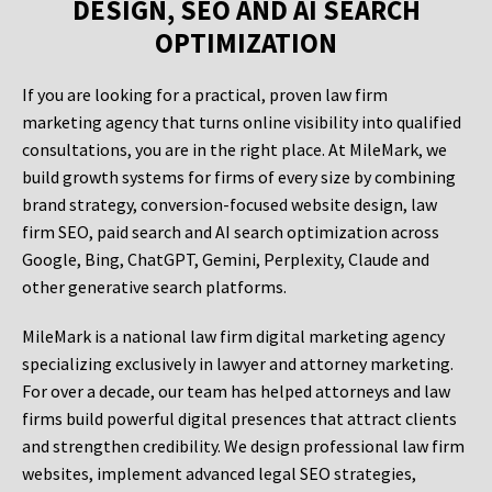
DESIGN, SEO AND AI SEARCH
OPTIMIZATION
If you are looking for a practical, proven law firm
marketing agency that turns online visibility into qualified
consultations, you are in the right place. At MileMark, we
build growth systems for firms of every size by combining
brand strategy, conversion-focused website design, law
firm SEO, paid search and AI search optimization across
Google, Bing, ChatGPT, Gemini, Perplexity, Claude and
other generative search platforms.
MileMark is a national law firm digital marketing agency
specializing exclusively in lawyer and attorney marketing.
For over a decade, our team has helped attorneys and law
firms build powerful digital presences that attract clients
and strengthen credibility. We design professional law firm
websites, implement advanced legal SEO strategies,