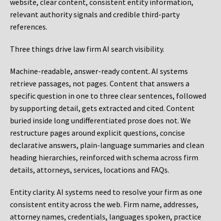
website, clear content, consistent entity information,
relevant authority signals and credible third-party
references.
Three things drive law firm AI search visibility.
Machine-readable, answer-ready content.
AI systems
retrieve passages, not pages. Content that answers a
specific question in one to three clear sentences, followed
by supporting detail, gets extracted and cited. Content
buried inside long undifferentiated prose does not. We
restructure pages around explicit questions, concise
declarative answers, plain-language summaries and clean
heading hierarchies, reinforced with schema across firm
details, attorneys, services, locations and FAQs.
Entity clarity.
AI systems need to resolve your firm as one
consistent entity across the web. Firm name, addresses,
attorney names, credentials, languages spoken, practice