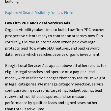
building.
Explore AI Search Visibility for Law Firms
Law Firm PPC and Local Services Ads
Organic visibility takes time to build. Law firm PPC reaches
prospective clients ready to contact an attorney now. Run
correctly, the two reinforce each other: paid coverage
protects lead flow while SEO matures, and paid keyword
data reveals which searches deserve organic investment.
Google Local Services Ads appear above all other results for
eligible legal searches and operate on a pay-per-lead
model, with verification badges that carry real trust weight
in legal categories. We manage category selection, service
configuration, geographic targeting, budget pacing, lead
review and invalid lead disputes, and we measure
performance by qualified leads and signed cases rather
than total lead volume.