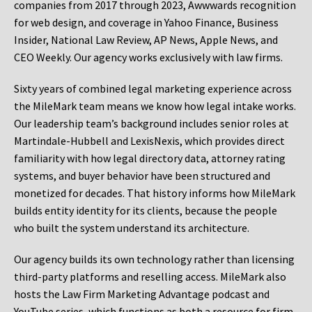
companies from 2017 through 2023, Awwwards recognition
for web design, and coverage in Yahoo Finance, Business
Insider, National Law Review, AP News, Apple News, and
CEO Weekly. Our agency works exclusively with law firms.
Sixty years of combined legal marketing experience across
the MileMark team means we know how legal intake works.
Our leadership team’s background includes senior roles at
Martindale-Hubbell and LexisNexis, which provides direct
familiarity with how legal directory data, attorney rating
systems, and buyer behavior have been structured and
monetized for decades. That history informs how MileMark
builds entity identity for its clients, because the people
who built the system understand its architecture.
Our agency builds its own technology rather than licensing
third-party platforms and reselling access. MileMark also
hosts the Law Firm Marketing Advantage podcast and
YouTube series, which functions as both a resource for firm