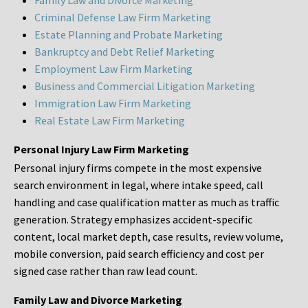
Family Law and Divorce Marketing
Criminal Defense Law Firm Marketing
Estate Planning and Probate Marketing
Bankruptcy and Debt Relief Marketing
Employment Law Firm Marketing
Business and Commercial Litigation Marketing
Immigration Law Firm Marketing
Real Estate Law Firm Marketing
Personal Injury Law Firm Marketing
Personal injury firms compete in the most expensive
search environment in legal, where intake speed, call
handling and case qualification matter as much as traffic
generation. Strategy emphasizes accident-specific
content, local market depth, case results, review volume,
mobile conversion, paid search efficiency and cost per
signed case rather than raw lead count.
Family Law and Divorce Marketing