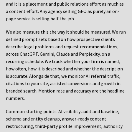
and it is a placement and public relations effort as much as
a content effort. Any agency selling GEO as purely an on-
page service is selling half the job.
We also measure this the way it should be measured. We run
defined prompt sets based on how prospective clients
describe legal problems and request recommendations,
across ChatGPT, Gemini, Claude and Perplexity, on a
recurring schedule. We track whether your firm is named,
how often, how it is described and whether the description
is accurate. Alongside that, we monitor AI referral traffic,
citations to your site, assisted conversions and growth in
branded search. Mention rate and accuracy are the headline
numbers.
Common starting points:
AI visibility audit and baseline,
schema and entity cleanup, answer-ready content
restructuring, third-party profile improvement, authority