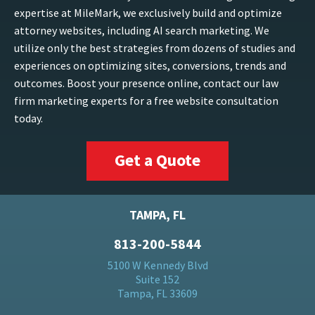
expertise at MileMark, we exclusively build and optimize
attorney websites, including AI search marketing. We
utilize only the best strategies from dozens of studies and
experiences on optimizing sites, conversions, trends and
outcomes. Boost your presence online, contact our law
firm marketing experts for a free website consultation
today.
Get a Quote
TAMPA, FL
813-200-5844
5100 W Kennedy Blvd
Suite 152
Tampa, FL 33609