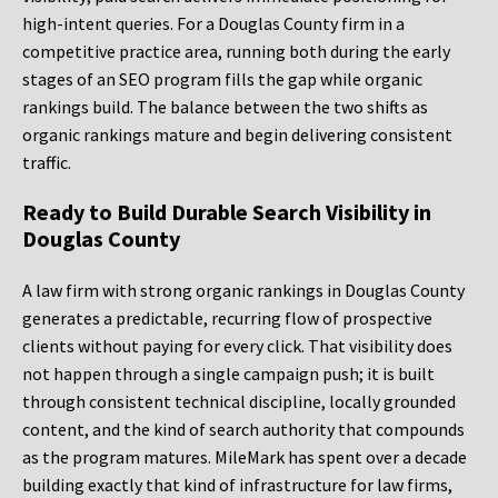
high-intent queries. For a Douglas County firm in a
competitive practice area, running both during the early
stages of an SEO program fills the gap while organic
rankings build. The balance between the two shifts as
organic rankings mature and begin delivering consistent
traffic.
Ready to Build Durable Search Visibility in
Douglas County
A law firm with strong organic rankings in Douglas County
generates a predictable, recurring flow of prospective
clients without paying for every click. That visibility does
not happen through a single campaign push; it is built
through consistent technical discipline, locally grounded
content, and the kind of search authority that compounds
as the program matures. MileMark has spent over a decade
building exactly that kind of infrastructure for law firms,