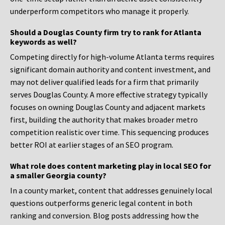
underperform competitors who manage it properly.
Should a Douglas County firm try to rank for Atlanta
keywords as well?
Competing directly for high-volume Atlanta terms requires
significant domain authority and content investment, and
may not deliver qualified leads for a firm that primarily
serves Douglas County. A more effective strategy typically
focuses on owning Douglas County and adjacent markets
first, building the authority that makes broader metro
competition realistic over time. This sequencing produces
better ROI at earlier stages of an SEO program.
What role does content marketing play in local SEO for
a smaller Georgia county?
In a county market, content that addresses genuinely local
questions outperforms generic legal content in both
ranking and conversion. Blog posts addressing how the