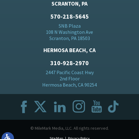
SCRANTON, PA
570-218-5645
SNB Plaza
108 N Washington Ave
Scranton, PA 18503
HERMOSA BEACH, CA
310-928-2970
2447 Pacific Coast Hwy
2nd Floor
Hermosa Beach, CA 90254
© MileMark Media, LLC. All rights reserved.
Site Map
Privacy Policy