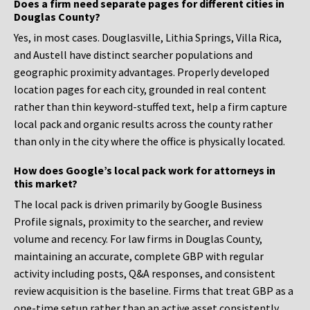
Does a firm need separate pages for different cities in
Douglas County?
Yes, in most cases. Douglasville, Lithia Springs, Villa Rica,
and Austell have distinct searcher populations and
geographic proximity advantages. Properly developed
location pages for each city, grounded in real content
rather than thin keyword-stuffed text, help a firm capture
local pack and organic results across the county rather
than only in the city where the office is physically located.
How does Google’s local pack work for attorneys in
this market?
The local pack is driven primarily by Google Business
Profile signals, proximity to the searcher, and review
volume and recency. For law firms in Douglas County,
maintaining an accurate, complete GBP with regular
activity including posts, Q&A responses, and consistent
review acquisition is the baseline. Firms that treat GBP as a
one-time setup rather than an active asset consistently