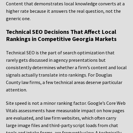
Content that demonstrates local knowledge converts at a
higher rate because it answers the real question, not the
generic one.
Technical SEO Decisions That Affect Local
Rankings in Competitive Georgia Markets
Technical SEO is the part of search optimization that
rarely gets discussed in agency presentations but
consistently determines whether a firm’s content and local
signals actually translate into rankings. For Douglas
County law firms, a few technical areas deserve particular
attention.
Site speed is not a minor ranking factor. Google’s Core Web
Vitals assessments have measurable impact on how pages
are evaluated, and law firm websites, which often carry
large image files and third-party script loads from chat
tools and intake forms, are frequently slow. A technically