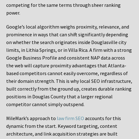
competing for the same terms through sheer ranking
power.
Google’s local algorithm weighs proximity, relevance, and
prominence in ways that can shift significantly depending
on whether the search originates inside Douglasville city
limits, in Lithia Springs, or in Villa Rica. A firm with a strong
Google Business Profile and consistent NAP data across
the web will capture proximity advantages that Atlanta-
based competitors cannot easily overcome, regardless of
their domain strength. This is why local SEO infrastructure,
built correctly from the ground up, creates durable ranking
positions in Douglas County that a larger regional
competitor cannot simply outspend.
MileMark’s approach to
law firm SEO
accounts for this
dynamic from the start. Keyword targeting, content
architecture, and link acquisition strategies are built