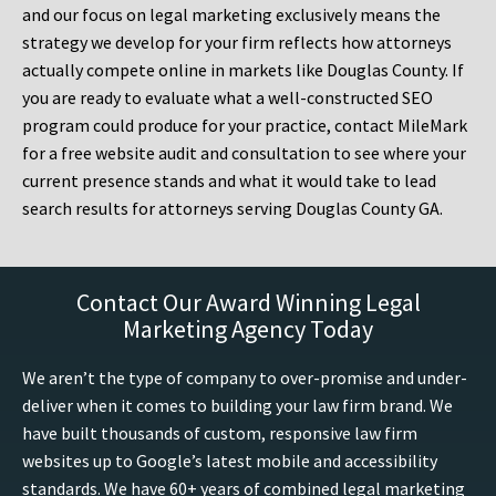
and our focus on legal marketing exclusively means the
strategy we develop for your firm reflects how attorneys
actually compete online in markets like Douglas County. If
you are ready to evaluate what a well-constructed SEO
program could produce for your practice, contact MileMark
for a free website audit and consultation to see where your
current presence stands and what it would take to lead
search results for attorneys serving Douglas County GA.
Contact Our Award Winning Legal
Marketing Agency Today
We aren’t the type of company to over-promise and under-
deliver when it comes to building your law firm brand. We
have built thousands of custom, responsive law firm
websites up to Google’s latest mobile and accessibility
standards. We have 60+ years of combined legal marketing