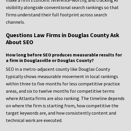
make a firm’s content reference-worthy, and tracking AI
visibility alongside conventional search rankings so that
firms understand their full footprint across search
channels.
Questions Law Firms in Douglas County Ask
About SEO
How long before SEO produces measurable results for
a firm in Douglasville or Douglas County?
SEO in a metro-adjacent county like Douglas County
typically shows measurable movement in local rankings
within three to five months for less competitive practice
areas, and six to twelve months for competitive terms
where Atlanta firms are also ranking. The timeline depends
on where the firm is starting from, how competitive the
target keywords are, and how consistently content and
technical work are executed.