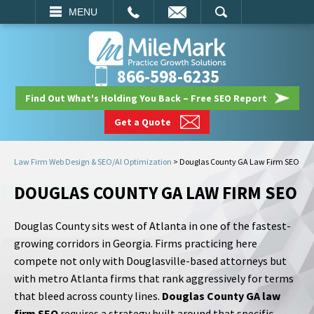
EMAIL
SEARCH
MENU
866-598-6235
Find Out What's Holding You Back – Free SEO Report
Get a Quote
Law Firm Web Design & SEO/AI Optimization
>
Douglas County GA Law Firm SEO
DOUGLAS COUNTY GA LAW FIRM SEO
Douglas County sits west of Atlanta in one of the fastest-
growing corridors in Georgia. Firms practicing here
compete not only with Douglasville-based attorneys but
with metro Atlanta firms that rank aggressively for terms
that bleed across county lines.
Douglas County GA law
firm SEO
requires a strategy built around that specific