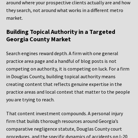
around where your prospective clients actually are and how
they search, not around what works in a different metro
market.
Building Topical Authority in a Targeted
Georgia County Market
Search engines reward depth. A firm with one general
practice area page and a handful of blog posts is not
competing on authority, it is competing on luck. For a firm
in Douglas County, building topical authority means
creating content that reflects genuine expertise in the
practice areas and local context that matter to the people
you are trying to reach.
That content investment compounds. A personal injury
firm that builds thorough resources around Georgia’s
comparative negligence statute, Douglas County court
procedures, and the specific dynamics of accidents on I-20