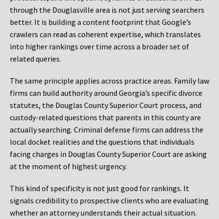
through the Douglasville area is not just serving searchers
better. It is building a content footprint that Google’s
crawlers can read as coherent expertise, which translates
into higher rankings over time across a broader set of
related queries.
The same principle applies across practice areas. Family law
firms can build authority around Georgia’s specific divorce
statutes, the Douglas County Superior Court process, and
custody-related questions that parents in this county are
actually searching. Criminal defense firms can address the
local docket realities and the questions that individuals
facing charges in Douglas County Superior Court are asking
at the moment of highest urgency.
This kind of specificity is not just good for rankings. It
signals credibility to prospective clients who are evaluating
whether an attorney understands their actual situation.