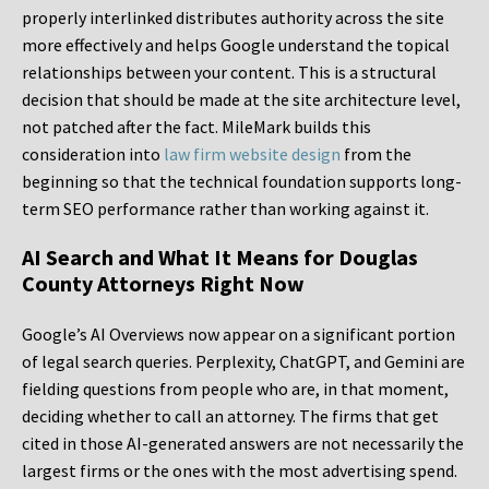
properly interlinked distributes authority across the site
more effectively and helps Google understand the topical
relationships between your content. This is a structural
decision that should be made at the site architecture level,
not patched after the fact. MileMark builds this
consideration into
law firm website design
from the
beginning so that the technical foundation supports long-
term SEO performance rather than working against it.
AI Search and What It Means for Douglas
County Attorneys Right Now
Google’s AI Overviews now appear on a significant portion
of legal search queries. Perplexity, ChatGPT, and Gemini are
fielding questions from people who are, in that moment,
deciding whether to call an attorney. The firms that get
cited in those AI-generated answers are not necessarily the
largest firms or the ones with the most advertising spend.