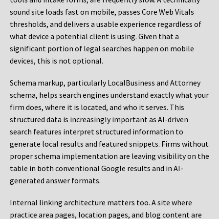
sound site loads fast on mobile, passes Core Web Vitals
thresholds, and delivers a usable experience regardless of
what device a potential client is using. Given that a
significant portion of legal searches happen on mobile
devices, this is not optional.
Schema markup, particularly LocalBusiness and Attorney
schema, helps search engines understand exactly what your
firm does, where it is located, and who it serves. This
structured data is increasingly important as AI-driven
search features interpret structured information to
generate local results and featured snippets. Firms without
proper schema implementation are leaving visibility on the
table in both conventional Google results and in AI-
generated answer formats.
Internal linking architecture matters too. A site where
practice area pages, location pages, and blog content are