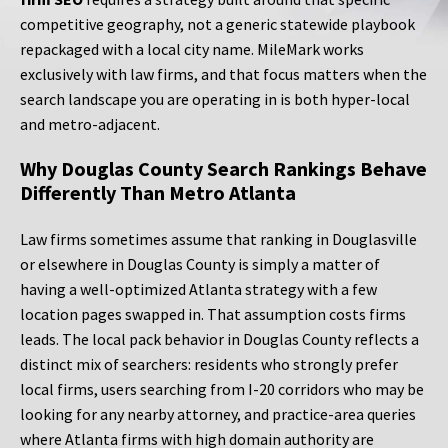
competitive geography, not a generic statewide playbook
repackaged with a local city name. MileMark works
exclusively with law firms, and that focus matters when the
search landscape you are operating in is both hyper-local
and metro-adjacent.
Why Douglas County Search Rankings Behave
Differently Than Metro Atlanta
Law firms sometimes assume that ranking in Douglasville
or elsewhere in Douglas County is simply a matter of
having a well-optimized Atlanta strategy with a few
location pages swapped in. That assumption costs firms
leads. The local pack behavior in Douglas County reflects a
distinct mix of searchers: residents who strongly prefer
local firms, users searching from I-20 corridors who may be
looking for any nearby attorney, and practice-area queries
where Atlanta firms with high domain authority are