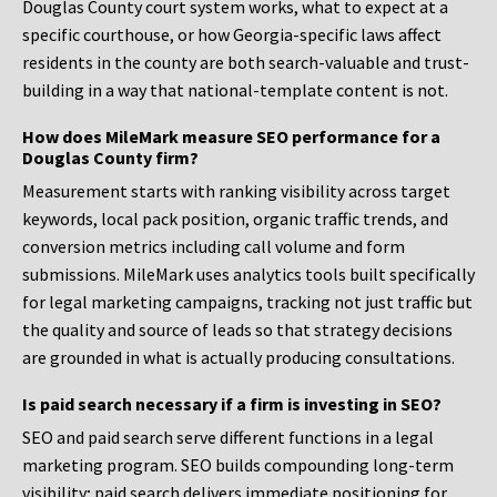
Douglas County court system works, what to expect at a
specific courthouse, or how Georgia-specific laws affect
residents in the county are both search-valuable and trust-
building in a way that national-template content is not.
How does MileMark measure SEO performance for a
Douglas County firm?
Measurement starts with ranking visibility across target
keywords, local pack position, organic traffic trends, and
conversion metrics including call volume and form
submissions. MileMark uses analytics tools built specifically
for legal marketing campaigns, tracking not just traffic but
the quality and source of leads so that strategy decisions
are grounded in what is actually producing consultations.
Is paid search necessary if a firm is investing in SEO?
SEO and paid search serve different functions in a legal
marketing program. SEO builds compounding long-term
visibility; paid search delivers immediate positioning for