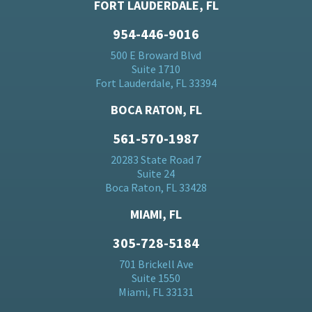
FORT LAUDERDALE, FL
954-446-9016
500 E Broward Blvd
Suite 1710
Fort Lauderdale, FL 33394
BOCA RATON, FL
561-570-1987
20283 State Road 7
Suite 24
Boca Raton, FL 33428
MIAMI, FL
305-728-5184
701 Brickell Ave
Suite 1550
Miami, FL 33131