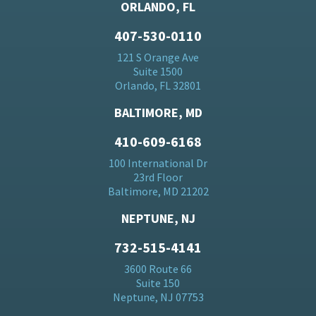
ORLANDO, FL
407-530-0110
121 S Orange Ave
Suite 1500
Orlando, FL 32801
BALTIMORE, MD
410-609-6168
100 International Dr
23rd Floor
Baltimore, MD 21202
NEPTUNE, NJ
732-515-4141
3600 Route 66
Suite 150
Neptune, NJ 07753