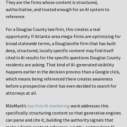
They are the firms whose content is structured,
authoritative, and trusted enough for an AI system to
reference.
For a Douglas County law firm, this creates a real
opportunity. If Atlanta-area mega-firms are optimizing for
broad statewide terms, a Douglasville firm that has built
deep, structured, locally specific content may find itself
cited in AI results for the specific questions Douglas County
residents are asking. That kind of AI-generated visibility
happens earlier in the decision process than a Google click,
which means being referenced there creates awareness
before a prospective client has even decided to search for
attorneys at all.
MileMark’s
law firm AI marketing
work addresses this
specifically: structuring content so that generative engines
can parse and cite it, building the authority signals that