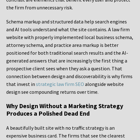
the firm from unnecessary risk.
Schema markup and structured data help search engines
and AI tools understand what the site contains. A law firm
website with properly implemented local business schema,
attorney schema, and practice area markup is better
positioned for both traditional search results and the AI-
generated answers that are increasingly the first thing a
prospective client sees when they ask a question. That
connection between design and discoverability is why firms
that invest in
strategic law firm SEO
alongside website
design see compounding returns over time.
Why Design Without a Marketing Strategy
Produces a Polished Dead End
A beautifully built site with no traffic strategy is an
expensive business card. The firms that see the clearest