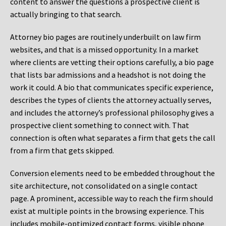
content to answer the questions a prospective client is
actually bringing to that search.
Attorney bio pages are routinely underbuilt on law firm
websites, and that is a missed opportunity. In a market
where clients are vetting their options carefully, a bio page
that lists bar admissions and a headshot is not doing the
work it could. A bio that communicates specific experience,
describes the types of clients the attorney actually serves,
and includes the attorney’s professional philosophy gives a
prospective client something to connect with. That
connection is often what separates a firm that gets the call
from a firm that gets skipped.
Conversion elements need to be embedded throughout the
site architecture, not consolidated on a single contact
page. A prominent, accessible way to reach the firm should
exist at multiple points in the browsing experience. This
includes mobile-optimized contact forms, visible phone