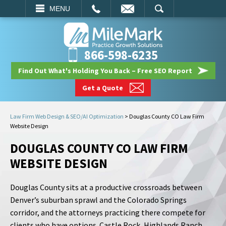
EMAIL
SEARCH
MENU
866-598-6235
Find Out What's Holding You Back – Free SEO Report
Get a Quote
Law Firm Web Design & SEO/AI Optimization
>
Douglas County CO Law Firm
Website Design
DOUGLAS COUNTY CO LAW FIRM
WEBSITE DESIGN
Douglas County sits at a productive crossroads between
Denver’s suburban sprawl and the Colorado Springs
corridor, and the attorneys practicing there compete for
clients who have options. Castle Rock, Highlands Ranch,