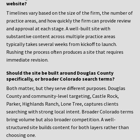
website?
Timelines vary based on the size of the firm, the number of
practice areas, and how quickly the firm can provide review
and approval at each stage. A well-built site with
substantive content across multiple practice areas
typically takes several weeks from kickoff to launch.
Rushing the process often produces a site that requires
immediate revision.
Should the site be built around Douglas County
specifically, or broader Colorado search terms?
Both matter, but they serve different purposes. Douglas
County and community-level targeting, Castle Rock,
Parker, Highlands Ranch, Lone Tree, captures clients
searching with strong local intent. Broader Colorado terms
bring volume but also broader competition. A well-
structured site builds content for both layers rather than
choosing one.