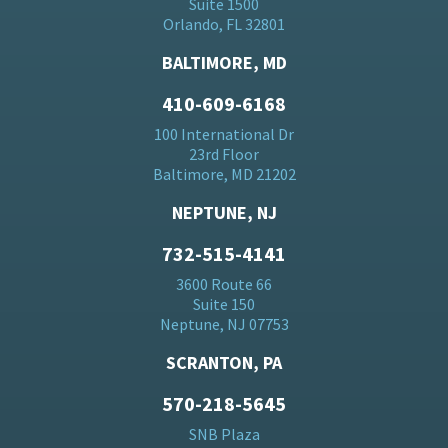
Suite 1500
Orlando, FL 32801
BALTIMORE, MD
410-609-6168
100 International Dr
23rd Floor
Baltimore, MD 21202
NEPTUNE, NJ
732-515-4141
3600 Route 66
Suite 150
Neptune, NJ 07753
SCRANTON, PA
570-218-5645
SNB Plaza