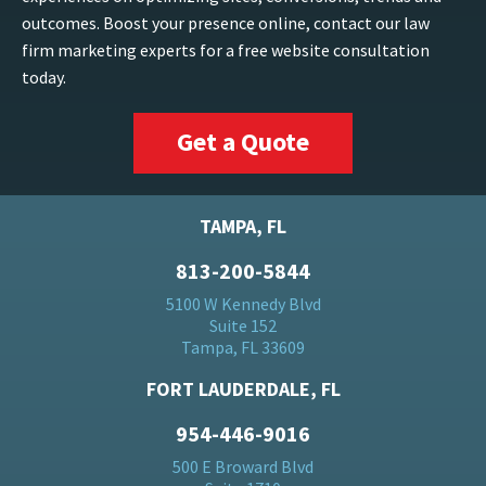
outcomes. Boost your presence online, contact our law
firm marketing experts for a free website consultation
today.
Get a Quote
TAMPA, FL
813-200-5844
5100 W Kennedy Blvd
Suite 152
Tampa, FL 33609
FORT LAUDERDALE, FL
954-446-9016
500 E Broward Blvd