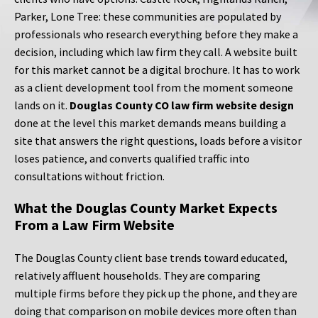
Parker, Lone Tree: these communities are populated by
professionals who research everything before they make a
decision, including which law firm they call. A website built
for this market cannot be a digital brochure. It has to work
as a client development tool from the moment someone
lands on it.
Douglas County CO law firm website design
done at the level this market demands means building a
site that answers the right questions, loads before a visitor
loses patience, and converts qualified traffic into
consultations without friction.
What the Douglas County Market Expects
From a Law Firm Website
The Douglas County client base trends toward educated,
relatively affluent households. They are comparing
multiple firms before they pick up the phone, and they are
doing that comparison on mobile devices more often than