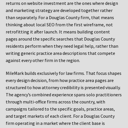
returns on website investment are the ones where design
and marketing strategy are developed together rather
than separately. For a Douglas County firm, that means
thinking about local SEO from the first wireframe, not
retrofitting it after launch. It means building content
pages around the specific searches that Douglas County
residents perform when they need legal help, rather than
writing generic practice area descriptions that compete
against every other firm in the region.
MileMark builds exclusively for law firms. That focus shapes
every design decision, from how practice area pages are
structured to how attorney credibility is presented visually.
The agency’s combined experience spans solo practitioners
through multi-office firms across the country, with
campaigns tailored to the specific goals, practice areas,
and target markets of each client. For a Douglas County
firm operating in a market where the client base is