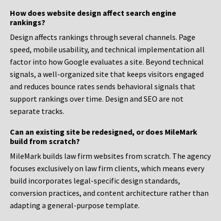
How does website design affect search engine
rankings?
Design affects rankings through several channels. Page
speed, mobile usability, and technical implementation all
factor into how Google evaluates a site. Beyond technical
signals, a well-organized site that keeps visitors engaged
and reduces bounce rates sends behavioral signals that
support rankings over time. Design and SEO are not
separate tracks.
Can an existing site be redesigned, or does MileMark
build from scratch?
MileMark builds law firm websites from scratch. The agency
focuses exclusively on law firm clients, which means every
build incorporates legal-specific design standards,
conversion practices, and content architecture rather than
adapting a general-purpose template.