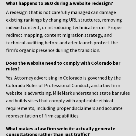
What happens to SEO during a website redesign?
A redesign that is not carefully managed can damage
existing rankings by changing URL structures, removing
indexed content, or introducing technical errors. Proper
redirect mapping, content migration strategy, and
technical auditing before and after launch protect the
firm’s organic presence during the transition.
Does the website need to comply with Colorado bar
rules?
Yes. Attorney advertising in Colorado is governed by the
Colorado Rules of Professional Conduct, and a law firm
website is advertising. MileMark understands state bar rules
and builds sites that comply with applicable ethical
requirements, including proper disclaimers and accurate
representation of firm capabilities.
What makes a law firm website actually generate
consultations rather than just traffic?