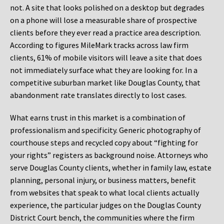
not. A site that looks polished on a desktop but degrades
on a phone will lose a measurable share of prospective
clients before they ever read a practice area description.
According to figures MileMark tracks across law firm
clients, 61% of mobile visitors will leave a site that does
not immediately surface what they are looking for. In a
competitive suburban market like Douglas County, that
abandonment rate translates directly to lost cases.
What earns trust in this market is a combination of
professionalism and specificity. Generic photography of
courthouse steps and recycled copy about “fighting for
your rights” registers as background noise. Attorneys who
serve Douglas County clients, whether in family law, estate
planning, personal injury, or business matters, benefit
from websites that speak to what local clients actually
experience, the particular judges on the Douglas County
District Court bench, the communities where the firm