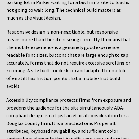
parking lot in Parker waiting for a law firm’s site to load is
not going to wait long. The technical build matters as
much as the visual design.
Responsive design is non-negotiable, but responsive
means more than the site resizing correctly. It means that
the mobile experience is a genuinely good experience:
readable font sizes, buttons that are large enough to tap
accurately, forms that do not require excessive scrolling or
zooming. A site built for desktop and adapted for mobile
often still has friction points that a mobile-first build
avoids.
Accessibility compliance protects firms from exposure and
broadens the audience for the site simultaneously. ADA-
compliant design is not just an ethical consideration for a
Douglas County firm. It is a practical one. Proper alt
attributes, keyboard navigability, and sufficient color
contrast are elements that benefit every user and protect