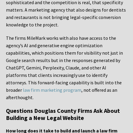
sophisticated and the competition is real, that specificity
matters. A marketing agency that also designs for dentists
and restaurants is not bringing legal-specific conversion
knowledge to the project.
The firms MileMark works with also have access to the
agency’s AI and generative engine optimization
capabilities, which positions them for visibility not just in
Google search results but in the responses generated by
ChatGPT, Gemini, Perplexity, Claude, and other AI
platforms that clients increasingly use to identify
attorneys. This forward-facing capability is built into the
broader
law firm marketing program
, not offered as an
afterthought.
Questions Douglas County Firms Ask About
Building a New Legal Website
How long does it take to build and launch a law firm