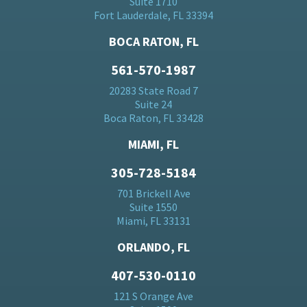
Suite 1710
Fort Lauderdale, FL 33394
BOCA RATON, FL
561-570-1987
20283 State Road 7
Suite 24
Boca Raton, FL 33428
MIAMI, FL
305-728-5184
701 Brickell Ave
Suite 1550
Miami, FL 33131
ORLANDO, FL
407-530-0110
121 S Orange Ave