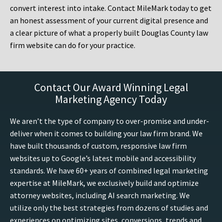
convert interest into intake. Contact MileMark today to get
an honest assessment of your current digital presence and
a clear picture of what a properly built Douglas County law
firm website can do for your practice.
Contact Our Award Winning Legal
Marketing Agency Today
We aren’t the type of company to over-promise and under-
deliver when it comes to building your law firm brand. We
have built thousands of custom, responsive law firm
websites up to Google’s latest mobile and accessibility
standards. We have 60+ years of combined legal marketing
expertise at MileMark, we exclusively build and optimize
attorney websites, including AI search marketing. We
utilize only the best strategies from dozens of studies and
experiences on optimizing sites, conversions, trends and