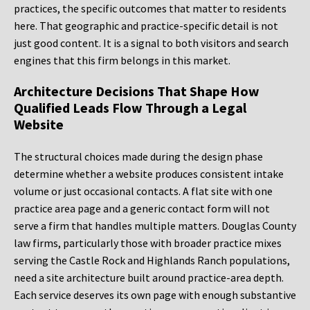
practices, the specific outcomes that matter to residents
here. That geographic and practice-specific detail is not
just good content. It is a signal to both visitors and search
engines that this firm belongs in this market.
Architecture Decisions That Shape How
Qualified Leads Flow Through a Legal
Website
The structural choices made during the design phase
determine whether a website produces consistent intake
volume or just occasional contacts. A flat site with one
practice area page and a generic contact form will not
serve a firm that handles multiple matters. Douglas County
law firms, particularly those with broader practice mixes
serving the Castle Rock and Highlands Ranch populations,
need a site architecture built around practice-area depth.
Each service deserves its own page with enough substantive