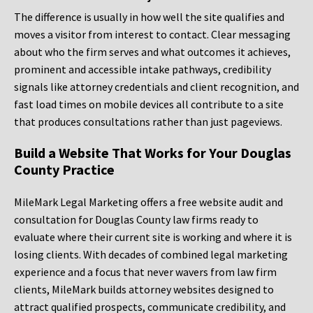
The difference is usually in how well the site qualifies and
moves a visitor from interest to contact. Clear messaging
about who the firm serves and what outcomes it achieves,
prominent and accessible intake pathways, credibility
signals like attorney credentials and client recognition, and
fast load times on mobile devices all contribute to a site
that produces consultations rather than just pageviews.
Build a Website That Works for Your Douglas
County Practice
MileMark Legal Marketing offers a free website audit and
consultation for Douglas County law firms ready to
evaluate where their current site is working and where it is
losing clients. With decades of combined legal marketing
experience and a focus that never wavers from law firm
clients, MileMark builds attorney websites designed to
attract qualified prospects, communicate credibility, and