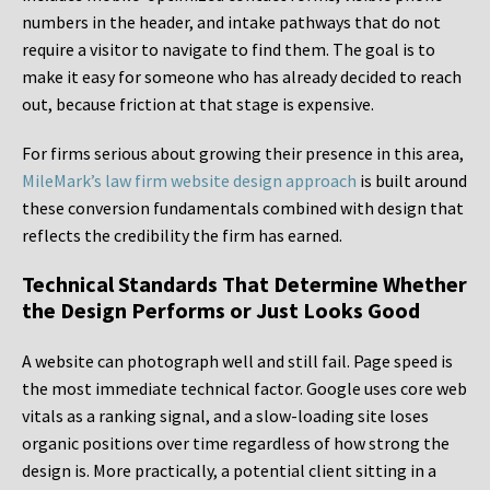
numbers in the header, and intake pathways that do not
require a visitor to navigate to find them. The goal is to
make it easy for someone who has already decided to reach
out, because friction at that stage is expensive.
For firms serious about growing their presence in this area,
MileMark’s law firm website design approach
is built around
these conversion fundamentals combined with design that
reflects the credibility the firm has earned.
Technical Standards That Determine Whether
the Design Performs or Just Looks Good
A website can photograph well and still fail. Page speed is
the most immediate technical factor. Google uses core web
vitals as a ranking signal, and a slow-loading site loses
organic positions over time regardless of how strong the
design is. More practically, a potential client sitting in a