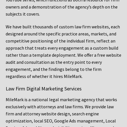
owners and a demonstration of the agency’s depth on the
subjects it covers.
We have built thousands of custom law firm websites, each
designed around the specific practice areas, markets, and
competitive positioning of the individual firm, reflect an
approach that treats every engagement as a custom build
rather than a template deployment. We offer a free website
audit and consultation as the entry point to every
engagement, and the findings belong to the firm
regardless of whether it hires MileMark.
Law Firm Digital Marketing Services
MileMark is a national legal marketing agency that works
exclusively with attorneys and law firms. We provide law
firm and attorney website design, search engine
optimization, local SEO, Google Ads management, Local