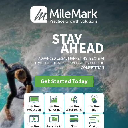
STAY
AHEAD
ADVANCED LEGAL MARKETING, SEO & AI
STRATEGIES THAT KEEP YOU AHEAD OF THE
COMPETITION
Get Started Today
Law Firm
Law Firm
Law Firm
Law Firm
Web Design
Marketing
AI Marketing
SEO
Law Firm
Social Media
Client
Contact