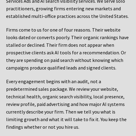
Services Ads and AI search visibility services. We serve solo
practitioners, growing firms entering new markets and
established multi-office practices across the United States.
Firms come to us for one of four reasons. Their website
looks dated or converts poorly. Their organic rankings have
stalled or declined. Their firm does not appear when
prospective clients ask AI tools for a recommendation. Or
they are spending on paid search without knowing which
campaigns produce qualified leads and signed clients.
Every engagement begins with an audit, not a
predetermined sales package. We review your website,
technical health, organic search visibility, local presence,
review profile, paid advertising and how major AI systems
currently describe your firm. Then we tell you what is
limiting growth and what it will take to fix it. You keep the
findings whether or not you hire us.