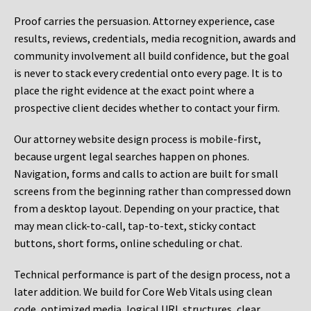
Proof carries the persuasion. Attorney experience, case
results, reviews, credentials, media recognition, awards and
community involvement all build confidence, but the goal
is never to stack every credential onto every page. It is to
place the right evidence at the exact point where a
prospective client decides whether to contact your firm.
Our attorney website design process is mobile-first,
because urgent legal searches happen on phones.
Navigation, forms and calls to action are built for small
screens from the beginning rather than compressed down
from a desktop layout. Depending on your practice, that
may mean click-to-call, tap-to-text, sticky contact
buttons, short forms, online scheduling or chat.
Technical performance is part of the design process, not a
later addition. We build for Core Web Vitals using clean
code, optimized media, logical URL structures, clear