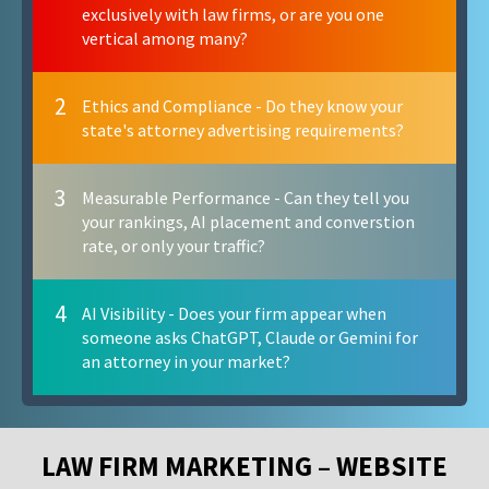
exclusively with law firms, or are you one
vertical among many?
2
Ethics and Compliance - Do they know your
state's attorney advertising requirements?
3
Measurable Performance - Can they tell you
your rankings, AI placement and converstion
rate, or only your traffic?
4
AI Visibility - Does your firm appear when
someone asks ChatGPT, Claude or Gemini for
an attorney in your market?
LAW FIRM MARKETING – WEBSITE