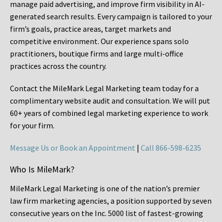
manage paid advertising, and improve firm visibility in AI-
generated search results. Every campaign is tailored to your
firm’s goals, practice areas, target markets and
competitive environment. Our experience spans solo
practitioners, boutique firms and large multi-office
practices across the country.
Contact the MileMark Legal Marketing team today for a
complimentary website audit and consultation. We will put
60+ years of combined legal marketing experience
to work
for your firm.
Message Us or Book an Appointment
|
Call 866-598-6235
Who Is MileMark?
MileMark Legal Marketing is one of the nation’s premier
law firm marketing agencies, a position supported by seven
consecutive years on the Inc. 5000 list of fastest-growing