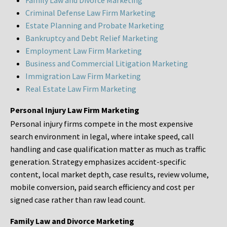
Family Law and Divorce Marketing
Criminal Defense Law Firm Marketing
Estate Planning and Probate Marketing
Bankruptcy and Debt Relief Marketing
Employment Law Firm Marketing
Business and Commercial Litigation Marketing
Immigration Law Firm Marketing
Real Estate Law Firm Marketing
Personal Injury Law Firm Marketing
Personal injury firms compete in the most expensive
search environment in legal, where intake speed, call
handling and case qualification matter as much as traffic
generation. Strategy emphasizes accident-specific
content, local market depth, case results, review volume,
mobile conversion, paid search efficiency and cost per
signed case rather than raw lead count.
Family Law and Divorce Marketing