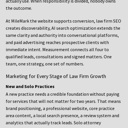
actually use. When responsibility is divided, nobody owns
the outcome.
At MileMark the website supports conversion, law firm SEO
creates discoverability, AI search optimization extends the
same clarity and authority into conversational platforms,
and paid advertising reaches prospective clients with
immediate intent. Measurement connects all four to
qualified leads, consultations and signed matters. One
team, one strategy, one set of numbers.
Marketing for Every Stage of Law Firm Growth
New and Solo Practices
A new practice needs a credible foundation without paying
for services that will not matter for two years. That means
brand positioning, a professional website, core practice
area content, a local search presence, a review system and
analytics that actually track leads. Solo attorney