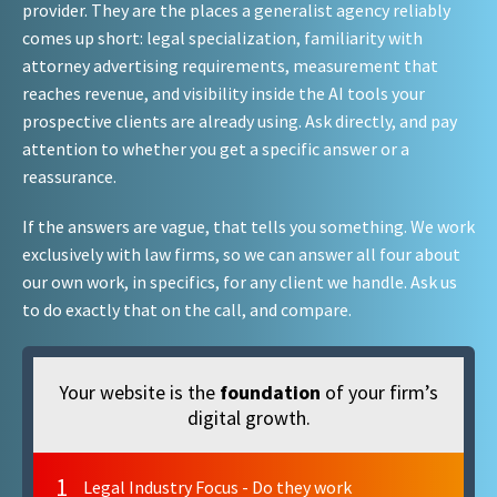
provider. They are the places a generalist agency reliably
comes up short: legal specialization, familiarity with
attorney advertising requirements, measurement that
reaches revenue, and visibility inside the AI tools your
prospective clients are already using. Ask directly, and pay
attention to whether you get a specific answer or a
reassurance.
If the answers are vague, that tells you something. We work
exclusively with law firms, so we can answer all four about
our own work, in specifics, for any client we handle. Ask us
to do exactly that on the call, and compare.
Your website is the
foundation
of your firm’s
digital growth.
1
Legal Industry Focus - Do they work