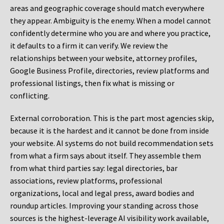
areas and geographic coverage should match everywhere
they appear. Ambiguity is the enemy. When a model cannot
confidently determine who you are and where you practice,
it defaults to a firm it can verify. We review the
relationships between your website, attorney profiles,
Google Business Profile, directories, review platforms and
professional listings, then fix what is missing or
conflicting.
External corroboration.
This is the part most agencies skip,
because it is the hardest and it cannot be done from inside
your website. AI systems do not build recommendation sets
from what a firm says about itself. They assemble them
from what third parties say: legal directories, bar
associations, review platforms, professional
organizations, local and legal press, award bodies and
roundup articles. Improving your standing across those
sources is the highest-leverage AI visibility work available,