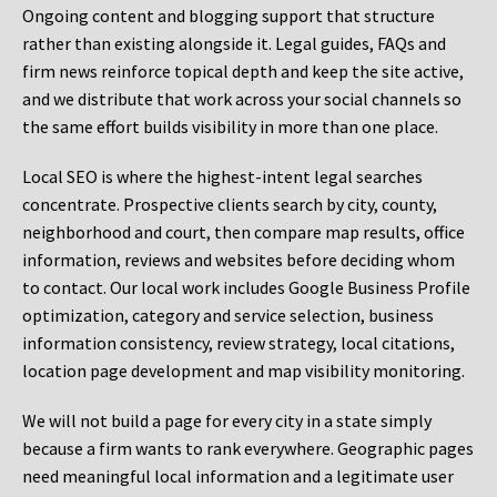
Ongoing content and blogging support that structure
rather than existing alongside it. Legal guides, FAQs and
firm news reinforce topical depth and keep the site active,
and we distribute that work across your social channels so
the same effort builds visibility in more than one place.
Local SEO is where the highest-intent legal searches
concentrate. Prospective clients search by city, county,
neighborhood and court, then compare map results, office
information, reviews and websites before deciding whom
to contact. Our local work includes Google Business Profile
optimization, category and service selection, business
information consistency, review strategy, local citations,
location page development and map visibility monitoring.
We will not build a page for every city in a state simply
because a firm wants to rank everywhere. Geographic pages
need meaningful local information and a legitimate user