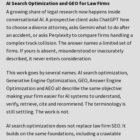
AI Search Optimization and GEO for Law Firms
A growing share of legal research now happens inside
conversational AI. A prospective client asks ChatGPT how
to choose a divorce attorney, asks Gemini what to do after
an accident, or asks Perplexity to compare firms handling a
complex truck collision. The answer names a limited set of
firms. If yours is absent, misunderstood or inaccurately
described, it never enters consideration.
This work goes by several names. AI search optimization,
Generative Engine Optimization, GEO, Answer Engine
Optimization and AEO all describe the same objective:
making your firm easier for AI systems to understand,
verify, retrieve, cite and recommend. The terminology is
still settling. The work is not.
AI search optimization does not replace law firm SEO. It
builds on the same foundations, including a crawlable