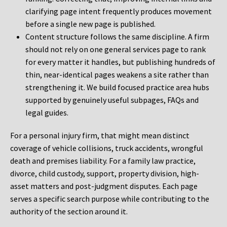
clarifying page intent frequently produces movement
before a single new page is published.
Content structure follows the same discipline. A firm
should not rely on one general services page to rank
for every matter it handles, but publishing hundreds of
thin, near-identical pages weakens a site rather than
strengthening it. We build focused practice area hubs
supported by genuinely useful subpages, FAQs and
legal guides.
For a personal injury firm, that might mean distinct
coverage of vehicle collisions, truck accidents, wrongful
death and premises liability. For a family law practice,
divorce, child custody, support, property division, high-
asset matters and post-judgment disputes. Each page
serves a specific search purpose while contributing to the
authority of the section around it.