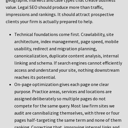
geographic markets and case types that create business
value. Legal SEO should produce more than traffic,
impressions and rankings. It should attract prospective
clients your firm is actually prepared to help.
Technical foundations come first. Crawlability, site
architecture, index management, page speed, mobile
usability, redirect and migration planning,
canonicalization, duplicate content analysis, internal
linking and schema. If search engines cannot efficiently
access and understand your site, nothing downstream
reaches its potential.
On-page optimization gives each page one clear
purpose. Practice areas, services and locations are
assigned deliberately so multiple pages do not
compete for the same query. Most law firm sites we
audit are cannibalizing themselves, with three or four
pages half-targeting the same term and none of them
ranking. Correcting that, improving internal links and