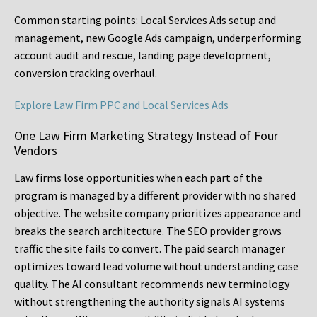
Common starting points:
Local Services Ads setup and
management, new Google Ads campaign, underperforming
account audit and rescue, landing page development,
conversion tracking overhaul.
Explore Law Firm PPC and Local Services Ads
One Law Firm Marketing Strategy Instead of Four
Vendors
Law firms lose opportunities when each part of the
program is managed by a different provider with no shared
objective. The website company prioritizes appearance and
breaks the search architecture. The SEO provider grows
traffic the site fails to convert. The paid search manager
optimizes toward lead volume without understanding case
quality. The AI consultant recommends new terminology
without strengthening the authority signals AI systems