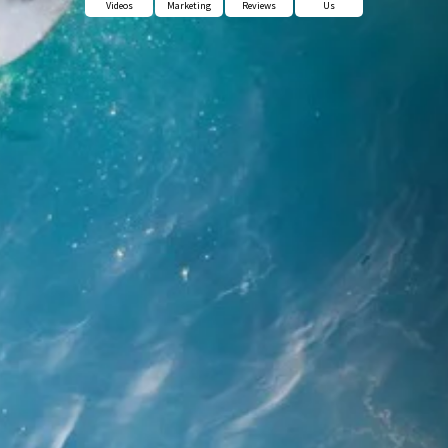
Videos
Marketing
Reviews
Us