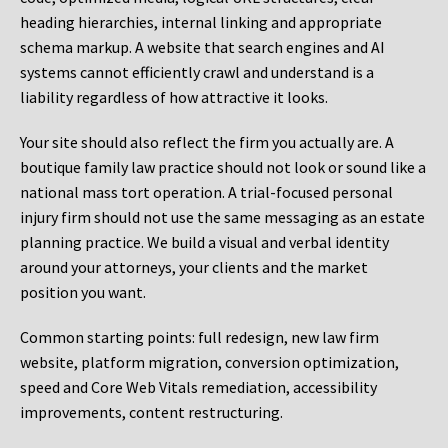
heading hierarchies, internal linking and appropriate
schema markup. A website that search engines and AI
systems cannot efficiently crawl and understand is a
liability regardless of how attractive it looks.
Your site should also reflect the firm you actually are. A
boutique family law practice should not look or sound like a
national mass tort operation. A trial-focused personal
injury firm should not use the same messaging as an estate
planning practice. We build a visual and verbal identity
around your attorneys, your clients and the market
position you want.
Common starting points:
full redesign, new law firm
website, platform migration, conversion optimization,
speed and Core Web Vitals remediation, accessibility
improvements, content restructuring.