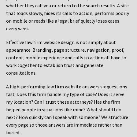
whether they call you or return to the search results. A site
that loads slowly, hides its calls to action, performs poorly
on mobile or reads like a legal brief quietly loses cases
every week.
Effective law firm website design is not simply about
appearance. Branding, page structure, navigation, proof,
content, mobile experience and calls to action all have to
work together to establish trust and generate
consultations.
A high-performing law firm website answers six questions
fast: Does this firm handle my type of case? Does it serve
my location? Can I trust these attorneys? Has the firm
helped people in situations like mine? What should I do
next? How quickly can I speak with someone? We structure
every page so those answers are immediate rather than
buried.