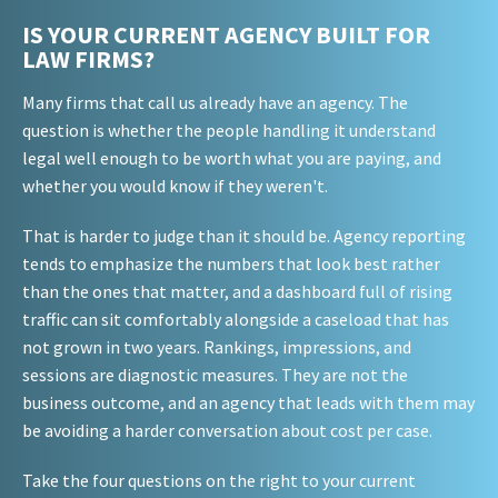
IS YOUR CURRENT AGENCY BUILT FOR
LAW FIRMS?
Many firms that call us already have an agency. The
question is whether the people handling it understand
legal well enough to be worth what you are paying, and
whether you would know if they weren't.
That is harder to judge than it should be. Agency reporting
tends to emphasize the numbers that look best rather
than the ones that matter, and a dashboard full of rising
traffic can sit comfortably alongside a caseload that has
not grown in two years. Rankings, impressions, and
sessions are diagnostic measures. They are not the
business outcome, and an agency that leads with them may
be avoiding a harder conversation about cost per case.
Take the four questions on the right to your current