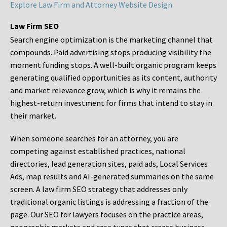
Explore Law Firm and Attorney Website Design
Law Firm SEO
Search engine optimization is the marketing channel that
compounds. Paid advertising stops producing visibility the
moment funding stops. A well-built organic program keeps
generating qualified opportunities as its content, authority
and market relevance grow, which is why it remains the
highest-return investment for firms that intend to stay in
their market.
When someone searches for an attorney, you are
competing against established practices, national
directories, lead generation sites, paid ads, Local Services
Ads, map results and AI-generated summaries on the same
screen. A law firm SEO strategy that addresses only
traditional organic listings is addressing a fraction of the
page. Our SEO for lawyers focuses on the practice areas,