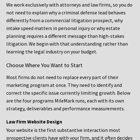
We work exclusively with attorneys and law firms, so you do
not need to explain why a criminal defense lead behaves
differently from a commercial litigation prospect, why
intake speed matters in personal injury or why estate
planning requires a different message than high-stakes
litigation. We begin with that understanding rather than
learning the legal industry on your budget.
Choose Where You Want to Start
Most firms do not need to replace every part of their
marketing program at once. They need to identify and
correct the specific issue currently limiting growth. Below
are the four programs MileMark runs, each with its own
strategy, deliverables and performance measurements.
Law Firm Website Design
Your website is the first substantive interaction most
prospective clients have with your firm, and it often decides