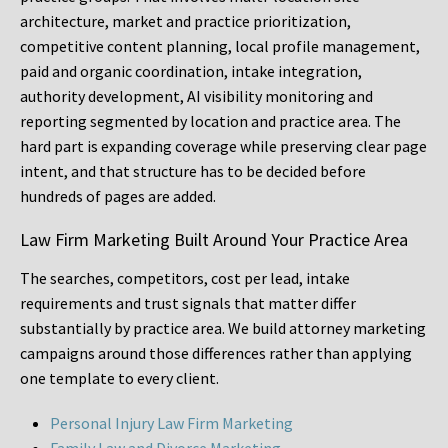
architecture, market and practice prioritization,
competitive content planning, local profile management,
paid and organic coordination, intake integration,
authority development, AI visibility monitoring and
reporting segmented by location and practice area. The
hard part is expanding coverage while preserving clear page
intent, and that structure has to be decided before
hundreds of pages are added.
Law Firm Marketing Built Around Your Practice Area
The searches, competitors, cost per lead, intake
requirements and trust signals that matter differ
substantially by practice area. We build attorney marketing
campaigns around those differences rather than applying
one template to every client.
Personal Injury Law Firm Marketing