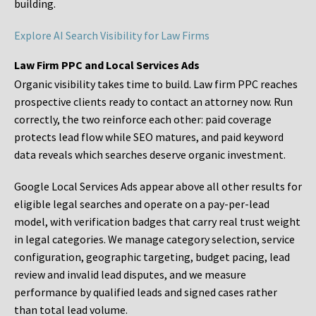
building.
Explore AI Search Visibility for Law Firms
Law Firm PPC and Local Services Ads
Organic visibility takes time to build. Law firm PPC reaches
prospective clients ready to contact an attorney now. Run
correctly, the two reinforce each other: paid coverage
protects lead flow while SEO matures, and paid keyword
data reveals which searches deserve organic investment.
Google Local Services Ads appear above all other results for
eligible legal searches and operate on a pay-per-lead
model, with verification badges that carry real trust weight
in legal categories. We manage category selection, service
configuration, geographic targeting, budget pacing, lead
review and invalid lead disputes, and we measure
performance by qualified leads and signed cases rather
than total lead volume.