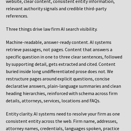
website, clear content, consistent entity information,
relevant authority signals and credible third-party
references.
Three things drive law firm AI search visibility.
Machine-readable, answer-ready content.
AI systems
retrieve passages, not pages. Content that answers a
specific question in one to three clear sentences, followed
by supporting detail, gets extracted and cited. Content
buried inside long undifferentiated prose does not. We
restructure pages around explicit questions, concise
declarative answers, plain-language summaries and clean
heading hierarchies, reinforced with schema across firm
details, attorneys, services, locations and FAQs.
Entity clarity.
AI systems need to resolve your firm as one
consistent entity across the web. Firm name, addresses,
attorney names, credentials, languages spoken, practice