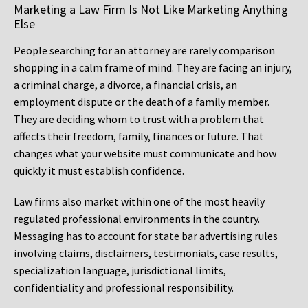
Marketing a Law Firm Is Not Like Marketing Anything
Else
People searching for an attorney are rarely comparison
shopping in a calm frame of mind. They are facing an injury,
a criminal charge, a divorce, a financial crisis, an
employment dispute or the death of a family member.
They are deciding whom to trust with a problem that
affects their freedom, family, finances or future. That
changes what your website must communicate and how
quickly it must establish confidence.
Law firms also market within one of the most heavily
regulated professional environments in the country.
Messaging has to account for state bar advertising rules
involving claims, disclaimers, testimonials, case results,
specialization language, jurisdictional limits,
confidentiality and professional responsibility.