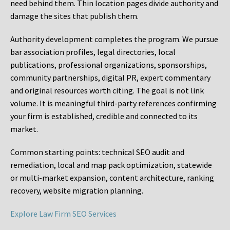
need behind them. Thin location pages divide authority and
damage the sites that publish them.
Authority development completes the program. We pursue
bar association profiles, legal directories, local
publications, professional organizations, sponsorships,
community partnerships, digital PR, expert commentary
and original resources worth citing. The goal is not link
volume. It is meaningful third-party references confirming
your firm is established, credible and connected to its
market.
Common starting points:
technical SEO audit and
remediation, local and map pack optimization, statewide
or multi-market expansion, content architecture, ranking
recovery, website migration planning.
Explore Law Firm SEO Services