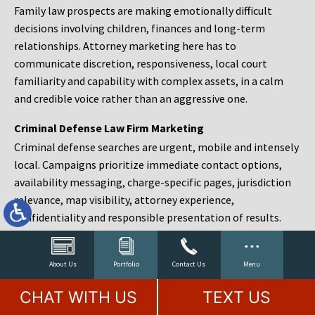
Family law prospects are making emotionally difficult
decisions involving children, finances and long-term
relationships. Attorney marketing here has to
communicate discretion, responsiveness, local court
familiarity and capability with complex assets, in a calm
and credible voice rather than an aggressive one.
Criminal Defense Law Firm Marketing
Criminal defense searches are urgent, mobile and intensely
local. Campaigns prioritize immediate contact options,
availability messaging, charge-specific pages, jurisdiction
relevance, map visibility, attorney experience,
confidentiality and responsible presentation of results.
Estate Planning and Probate Marketing
Estate planning prospects are either preparing in advance,
About Us
Portfolio
Contact Us
Menu
responding to a family change or administering an estate
CHAT WITH US
TEXT US
after a death. Content should make complex services feel