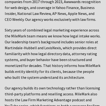
companies from 2017 through 2023, Awwwards recognition
for web design, and coverage in Yahoo Finance, Business
Insider, National Law Review, AP News, Apple News, and
CEO Weekly. Our agency works exclusively with law firms.
Sixty years of combined legal marketing experience across
the MileMark team means we know how legal intake works.
Our leadership team’s background includes senior roles at
Martindale-Hubbell and LexisNexis, which provides direct
familiarity with how legal directory data, attorney rating
systems, and buyer behavior have been structured and
monetized for decades. That history informs how MileMark
builds entity identity for its clients, because the people
who built the system understand its architecture.
Our agency builds its own technology rather than licensing
third-party platforms and reselling access. MileMark also
hosts the Law Firm Marketing Advantage podcast and
YouTube series, which functions as both a resource for firm