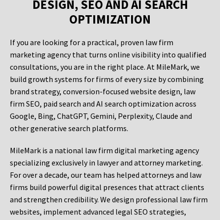
DESIGN, SEO AND AI SEARCH
OPTIMIZATION
If you are looking for a practical, proven law firm
marketing agency that turns online visibility into qualified
consultations, you are in the right place. At MileMark, we
build growth systems for firms of every size by combining
brand strategy, conversion-focused website design, law
firm SEO, paid search and AI search optimization across
Google, Bing, ChatGPT, Gemini, Perplexity, Claude and
other generative search platforms.
MileMark is a national law firm digital marketing agency
specializing exclusively in lawyer and attorney marketing.
For over a decade, our team has helped attorneys and law
firms build powerful digital presences that attract clients
and strengthen credibility. We design professional law firm
websites, implement advanced legal SEO strategies,