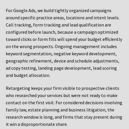
For Google Ads, we build tightly organized campaigns
around specific practice areas, locations and intent levels.
Call tracking, form tracking and lead qualification are
configured before launch, because a campaign optimized
toward clicks or form fills will spend your budget efficiently
on the wrong prospects. Ongoing management includes
keyword segmentation, negative keyword development,
geographic refinement, device and schedule adjustments,
ad copy testing, landing page development, lead scoring
and budget allocation.
Retargeting keeps your firm visible to prospective clients
who researched your services but were not ready to make
contact on the first visit. For considered decisions involving
family law, estate planning and business litigation, the
research window is long, and firms that stay present during
it win a disproportionate share.