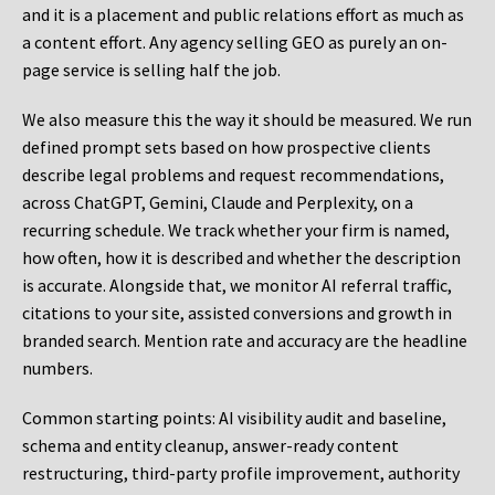
and it is a placement and public relations effort as much as
a content effort. Any agency selling GEO as purely an on-
page service is selling half the job.
We also measure this the way it should be measured. We run
defined prompt sets based on how prospective clients
describe legal problems and request recommendations,
across ChatGPT, Gemini, Claude and Perplexity, on a
recurring schedule. We track whether your firm is named,
how often, how it is described and whether the description
is accurate. Alongside that, we monitor AI referral traffic,
citations to your site, assisted conversions and growth in
branded search. Mention rate and accuracy are the headline
numbers.
Common starting points:
AI visibility audit and baseline,
schema and entity cleanup, answer-ready content
restructuring, third-party profile improvement, authority