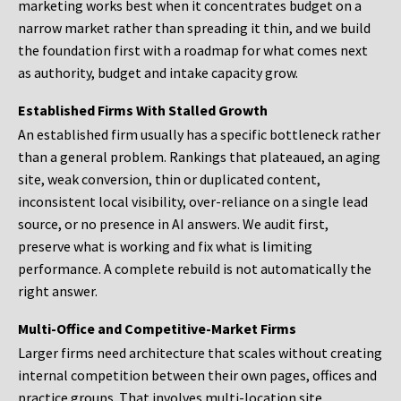
marketing works best when it concentrates budget on a
narrow market rather than spreading it thin, and we build
the foundation first with a roadmap for what comes next
as authority, budget and intake capacity grow.
Established Firms With Stalled Growth
An established firm usually has a specific bottleneck rather
than a general problem. Rankings that plateaued, an aging
site, weak conversion, thin or duplicated content,
inconsistent local visibility, over-reliance on a single lead
source, or no presence in AI answers. We audit first,
preserve what is working and fix what is limiting
performance. A complete rebuild is not automatically the
right answer.
Multi-Office and Competitive-Market Firms
Larger firms need architecture that scales without creating
internal competition between their own pages, offices and
practice groups. That involves multi-location site