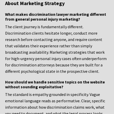
About Marketing Strategy
What makes discrimination lawyer marketing different
from general personal injury marketing?
The client journey is fundamentally different.
Discrimination clients hesitate longer, conduct more
research before contacting anyone, and require content
that validates their experience rather than simply
broadcasting availability. Marketing strategies that work
for high-urgency personal injury cases often underperform
for discrimination attorneys because they are built for a
different psychological state in the prospective client.
How should we handle sensitive topics on the website
without sounding exploitative?
The standard is empathy grounded in specificity. Vague
emotional language reads as performative. Clear, specific
information about how discrimination claims work, what
you need to document, and what the legal process looks