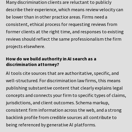
Many discrimination clients are reluctant to publicly
describe their experience, which means review velocity can
be lower than in other practice areas. Firms need a
consistent, ethical process for requesting reviews from
former clients at the right time, and responses to existing
reviews should reflect the same professionalism the firm
projects elsewhere.
How do we build authority in AI search as a
discrimination attorney?
AI tools cite sources that are authoritative, specific, and
well-structured. For discrimination law firms, this means
publishing substantive content that clearly explains legal
concepts and connects your firm to specific types of claims,
jurisdictions, and client outcomes. Schema markup,
consistent firm information across the web, and a strong
backlink profile from credible sources all contribute to
being referenced by generative AI platforms.