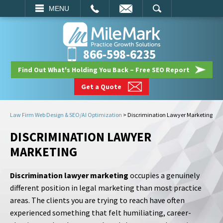
EMAIL
SEARCH
MENU
866-598-6235
Find Out What's Holding You Back – Free SEO Report
Get a Quote
Law Firm Web Design & SEO/AI Optimization
>
Discrimination Lawyer Marketing
DISCRIMINATION LAWYER
MARKETING
Discrimination lawyer marketing
occupies a genuinely
different position in legal marketing than most practice
areas. The clients you are trying to reach have often
experienced something that felt humiliating, career-