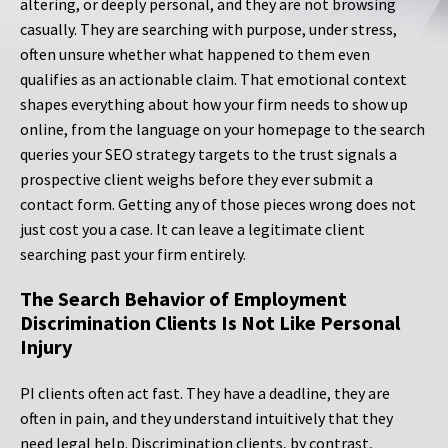
altering, or deeply personal, and they are not browsing
casually. They are searching with purpose, under stress,
often unsure whether what happened to them even
qualifies as an actionable claim. That emotional context
shapes everything about how your firm needs to show up
online, from the language on your homepage to the search
queries your SEO strategy targets to the trust signals a
prospective client weighs before they ever submit a
contact form. Getting any of those pieces wrong does not
just cost you a case. It can leave a legitimate client
searching past your firm entirely.
The Search Behavior of Employment
Discrimination Clients Is Not Like Personal
Injury
PI clients often act fast. They have a deadline, they are
often in pain, and they understand intuitively that they
need legal help. Discrimination clients, by contrast,