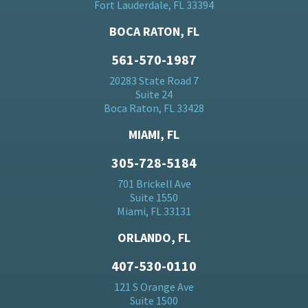
Fort Lauderdale, FL 33394
BOCA RATON, FL
561-570-1987
20283 State Road 7
Suite 24
Boca Raton, FL 33428
MIAMI, FL
305-728-5184
701 Brickell Ave
Suite 1550
Miami, FL 33131
ORLANDO, FL
407-530-0110
121 S Orange Ave
Suite 1500