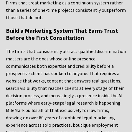
Firms that treat marketing as a continuous system rather
than a series of one-time projects consistently outperform
those that do not.
Build a Marketing System That Earns Trust
Before the First Consultation
The firms that consistently attract qualified discrimination
matters are the ones whose online presence
communicates both expertise and credibility before a
prospective client has spoken to anyone. That requires a
website that works, content that answers real questions,
search visibility that reaches clients at every stage of their
decision process, and increasingly, a presence inside the AI
platforms where early-stage legal research is happening.
MileMark builds all of that exclusively for law firms,
drawing on over 60 years of combined legal marketing
experience across solo practices, boutique employment