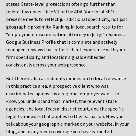
states. State-level protections often go further than
federal law under Title VII or the ADA. Your local SEO
presence needs to reflect jurisdictional specificity, not just
geographic proximity. Ranking in local search results for
“employment discrimination attorney in [city]” requires a
Google Business Profile that is complete and actively
managed, reviews that reflect client experience with your
firm specifically, and location signals embedded
consistently across your web presence.
But there is also a credibility dimension to local relevance
in this practice area. A prospective client who was
discriminated against by a regional employer wants to
know you understand that market, the relevant state
agencies, the local federal district court, and the specific
legal framework that applies to their situation. How you
talk about your geographic market on your website, in your
blog, and in any media coverage you have earned all