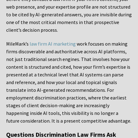
web presence, and your expertise profile are not structured
to be cited by AI-generated answers, you are invisible during
one of the most critical moments in that prospective
client’s decision process.
MileMark’s
law firm AI marketing
work focuses on making
firms discoverable and authoritative across AI platforms,
not just traditional search engines. That involves how your
content is structured and cited, how your firm’s expertise is
presented at a technical level that AI systems can parse
and reference, and how your local and topical signals
translate into AI-generated recommendations. For
employment discrimination practices, where the earliest
stages of client decision-making are increasingly
happening inside AI tools, this visibility is no longer a
future consideration. It is a present competitive advantage.
Questions Discrimination Law Firms Ask