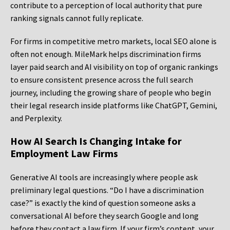
contribute to a perception of local authority that pure
ranking signals cannot fully replicate.
For firms in competitive metro markets, local SEO alone is
often not enough. MileMark helps discrimination firms
layer paid search and AI visibility on top of organic rankings
to ensure consistent presence across the full search
journey, including the growing share of people who begin
their legal research inside platforms like ChatGPT, Gemini,
and Perplexity.
How AI Search Is Changing Intake for
Employment Law Firms
Generative AI tools are increasingly where people ask
preliminary legal questions. “Do I have a discrimination
case?” is exactly the kind of question someone asks a
conversational AI before they search Google and long
before they contact a law firm. If your firm’s content, your