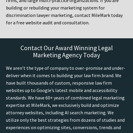
firms, and large multi-practice organizations. If you are
building or rebuilding your marketing system for
discrimination lawyer marketing, contact MileMark today
for a free website audit and consultation.
Contact Our Award Winning Legal
Marketing Agency Today
We aren’t the type of company to over-promise and under-
deliver when it comes to building your law firm brand. We
have built thousands of custom, responsive law firm
websites up to Google’s latest mobile and accessibility
standards. We have 60+ years of combined legal marketing
expertise at MileMark, we exclusively build and optimize
attorney websites, including AI search marketing. We
utilize only the best strategies from dozens of studies and
experiences on optimizing sites, conversions, trends and