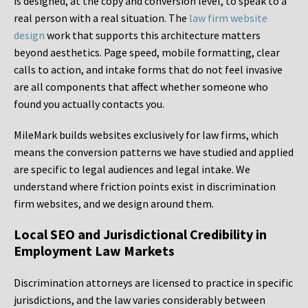
is designed, at the copy and conversion level, to speak to a
real person with a real situation. The
law firm website
design
work that supports this architecture matters
beyond aesthetics. Page speed, mobile formatting, clear
calls to action, and intake forms that do not feel invasive
are all components that affect whether someone who
found you actually contacts you.
MileMark builds websites exclusively for law firms, which
means the conversion patterns we have studied and applied
are specific to legal audiences and legal intake. We
understand where friction points exist in discrimination
firm websites, and we design around them.
Local SEO and Jurisdictional Credibility in
Employment Law Markets
Discrimination attorneys are licensed to practice in specific
jurisdictions, and the law varies considerably between