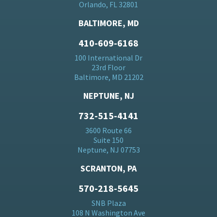
Orlando, FL 32801
BALTIMORE, MD
410-609-6168
100 International Dr
23rd Floor
Baltimore, MD 21202
NEPTUNE, NJ
732-515-4141
3600 Route 66
Suite 150
Neptune, NJ 07753
SCRANTON, PA
570-218-5645
SNB Plaza
108 N Washington Ave