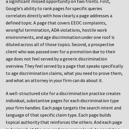
a significant missed opportunity on two fronts. First,
Google’s ability to rank pages for specific queries
correlates directly with how clearly a page addresses a
defined topic. A page that covers EEOC complaints,
wrongful termination, ADA violations, hostile work
environments, and age discrimination under one roof is
diluted across all of those topics. Second, a prospective
client who was passed over for a promotion due to their
age does not feel served by a generic discrimination
overview. They feel served by a page that speaks specifically
to age discrimination claims, what you need to prove them,
and what an attorney in your firm can do about it.
A well-structured site for a discrimination practice creates
individual, substantive pages for each discrimination type
your firm handles. Each page targets the search intent and
language of that specific claim type. Each page builds
topical authority that reinforces the others. And each page