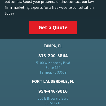
outcomes. Boost your presence online, contact our law
firm marketing experts for a free website consultation
today.
Get a Quote
TAMPA, FL
813-200-5844
5100 W Kennedy Blvd
Suite 152
Tampa, FL 33609
FORT LAUDERDALE, FL
954-446-9016
500 E Broward Blvd
Suite 1710