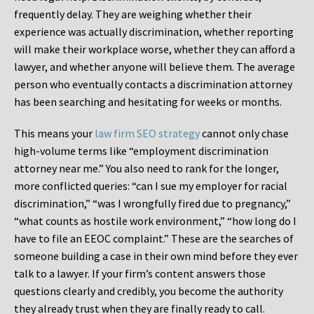
frequently delay. They are weighing whether their
experience was actually discrimination, whether reporting
will make their workplace worse, whether they can afford a
lawyer, and whether anyone will believe them. The average
person who eventually contacts a discrimination attorney
has been searching and hesitating for weeks or months.
This means your
law firm SEO strategy
cannot only chase
high-volume terms like “employment discrimination
attorney near me.” You also need to rank for the longer,
more conflicted queries: “can I sue my employer for racial
discrimination,” “was I wrongfully fired due to pregnancy,”
“what counts as hostile work environment,” “how long do I
have to file an EEOC complaint.” These are the searches of
someone building a case in their own mind before they ever
talk to a lawyer. If your firm’s content answers those
questions clearly and credibly, you become the authority
they already trust when they are finally ready to call.