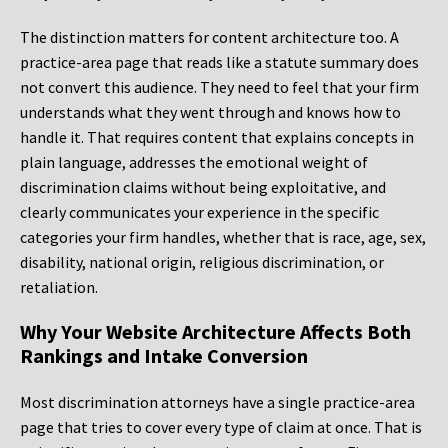
The distinction matters for content architecture too. A
practice-area page that reads like a statute summary does
not convert this audience. They need to feel that your firm
understands what they went through and knows how to
handle it. That requires content that explains concepts in
plain language, addresses the emotional weight of
discrimination claims without being exploitative, and
clearly communicates your experience in the specific
categories your firm handles, whether that is race, age, sex,
disability, national origin, religious discrimination, or
retaliation.
Why Your Website Architecture Affects Both
Rankings and Intake Conversion
Most discrimination attorneys have a single practice-area
page that tries to cover every type of claim at once. That is