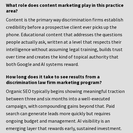
What role does content marketing play in this practice
area?
Content is the primary way discrimination firms establish
credibility before a prospective client ever picks up the
phone. Educational content that addresses the questions
people actually ask, written at a level that respects their
intelligence without assuming legal training, builds trust
over time and creates the kind of topical authority that
both Google and AI systems reward.
How long does it take to see results from a
discrimination law firm marketing program?
Organic SEO typically begins showing meaningful traction
between three and six months into a well-executed
campaign, with compounding gains beyond that. Paid
search can generate leads more quickly but requires
ongoing budget and management. AI visibility is an
emerging layer that rewards early, sustained investment.