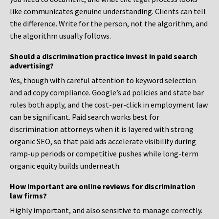
like communicates genuine understanding. Clients can tell
the difference. Write for the person, not the algorithm, and
the algorithm usually follows.
Should a discrimination practice invest in paid search
advertising?
Yes, though with careful attention to keyword selection
and ad copy compliance. Google’s ad policies and state bar
rules both apply, and the cost-per-click in employment law
can be significant. Paid search works best for
discrimination attorneys when it is layered with strong
organic SEO, so that paid ads accelerate visibility during
ramp-up periods or competitive pushes while long-term
organic equity builds underneath.
How important are online reviews for discrimination
law firms?
Highly important, and also sensitive to manage correctly.