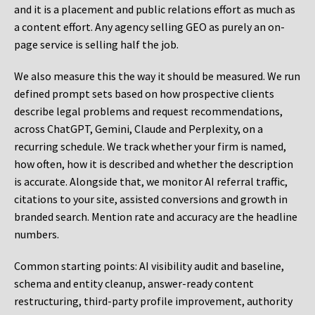
and it is a placement and public relations effort as much as
a content effort. Any agency selling GEO as purely an on-
page service is selling half the job.
We also measure this the way it should be measured. We run
defined prompt sets based on how prospective clients
describe legal problems and request recommendations,
across ChatGPT, Gemini, Claude and Perplexity, on a
recurring schedule. We track whether your firm is named,
how often, how it is described and whether the description
is accurate. Alongside that, we monitor AI referral traffic,
citations to your site, assisted conversions and growth in
branded search. Mention rate and accuracy are the headline
numbers.
Common starting points:
AI visibility audit and baseline,
schema and entity cleanup, answer-ready content
restructuring, third-party profile improvement, authority