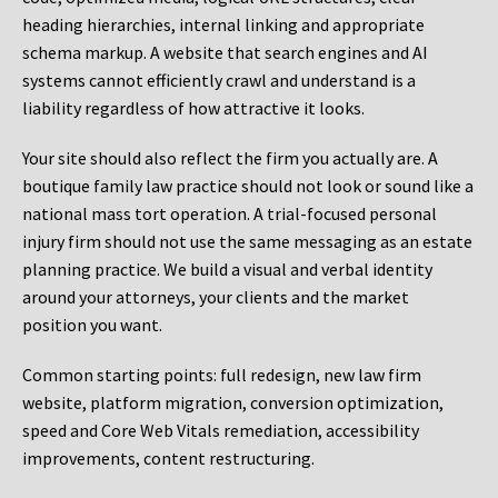
heading hierarchies, internal linking and appropriate
schema markup. A website that search engines and AI
systems cannot efficiently crawl and understand is a
liability regardless of how attractive it looks.
Your site should also reflect the firm you actually are. A
boutique family law practice should not look or sound like a
national mass tort operation. A trial-focused personal
injury firm should not use the same messaging as an estate
planning practice. We build a visual and verbal identity
around your attorneys, your clients and the market
position you want.
Common starting points:
full redesign, new law firm
website, platform migration, conversion optimization,
speed and Core Web Vitals remediation, accessibility
improvements, content restructuring.