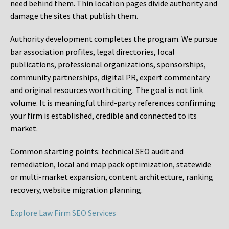
need behind them. Thin location pages divide authority and
damage the sites that publish them.
Authority development completes the program. We pursue
bar association profiles, legal directories, local
publications, professional organizations, sponsorships,
community partnerships, digital PR, expert commentary
and original resources worth citing. The goal is not link
volume. It is meaningful third-party references confirming
your firm is established, credible and connected to its
market.
Common starting points:
technical SEO audit and
remediation, local and map pack optimization, statewide
or multi-market expansion, content architecture, ranking
recovery, website migration planning.
Explore Law Firm SEO Services