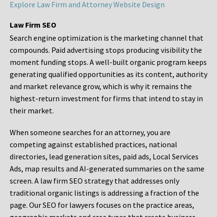
Explore Law Firm and Attorney Website Design
Law Firm SEO
Search engine optimization is the marketing channel that
compounds. Paid advertising stops producing visibility the
moment funding stops. A well-built organic program keeps
generating qualified opportunities as its content, authority
and market relevance grow, which is why it remains the
highest-return investment for firms that intend to stay in
their market.
When someone searches for an attorney, you are
competing against established practices, national
directories, lead generation sites, paid ads, Local Services
Ads, map results and AI-generated summaries on the same
screen. A law firm SEO strategy that addresses only
traditional organic listings is addressing a fraction of the
page. Our SEO for lawyers focuses on the practice areas,