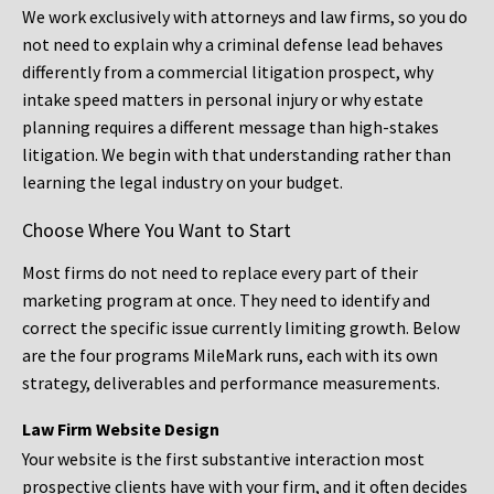
We work exclusively with attorneys and law firms, so you do
not need to explain why a criminal defense lead behaves
differently from a commercial litigation prospect, why
intake speed matters in personal injury or why estate
planning requires a different message than high-stakes
litigation. We begin with that understanding rather than
learning the legal industry on your budget.
Choose Where You Want to Start
Most firms do not need to replace every part of their
marketing program at once. They need to identify and
correct the specific issue currently limiting growth. Below
are the four programs MileMark runs, each with its own
strategy, deliverables and performance measurements.
Law Firm Website Design
Your website is the first substantive interaction most
prospective clients have with your firm, and it often decides