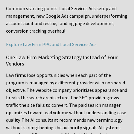
Common starting points:
Local Services Ads setup and
management, new Google Ads campaign, underperforming
account audit and rescue, landing page development,
conversion tracking overhaul.
Explore Law Firm PPC and Local Services Ads
One Law Firm Marketing Strategy Instead of Four
Vendors
Law firms lose opportunities when each part of the
program is managed by a different provider with no shared
objective. The website company prioritizes appearance and
breaks the search architecture. The SEO provider grows
traffic the site fails to convert. The paid search manager
optimizes toward lead volume without understanding case
quality. The AI consultant recommends new terminology
without strengthening the authority signals AI systems