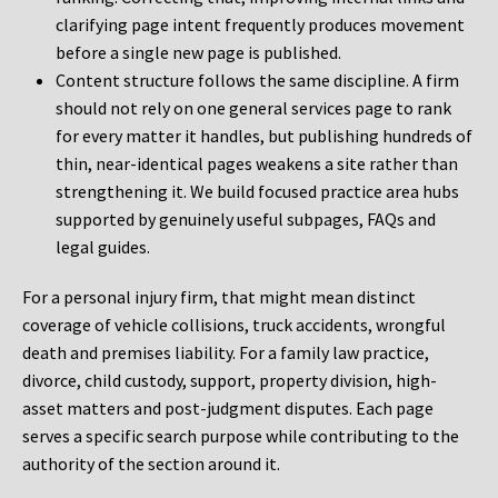
clarifying page intent frequently produces movement
before a single new page is published.
Content structure follows the same discipline. A firm
should not rely on one general services page to rank
for every matter it handles, but publishing hundreds of
thin, near-identical pages weakens a site rather than
strengthening it. We build focused practice area hubs
supported by genuinely useful subpages, FAQs and
legal guides.
For a personal injury firm, that might mean distinct
coverage of vehicle collisions, truck accidents, wrongful
death and premises liability. For a family law practice,
divorce, child custody, support, property division, high-
asset matters and post-judgment disputes. Each page
serves a specific search purpose while contributing to the
authority of the section around it.