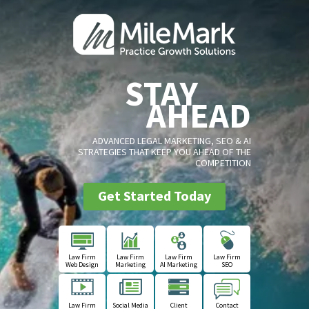
STAY
AHEAD
ADVANCED LEGAL MARKETING, SEO & AI
STRATEGIES THAT KEEP YOU AHEAD OF THE
COMPETITION
Get Started Today
Law Firm
Law Firm
Law Firm
Law Firm
Web Design
Marketing
AI Marketing
SEO
Law Firm
Social Media
Client
Contact