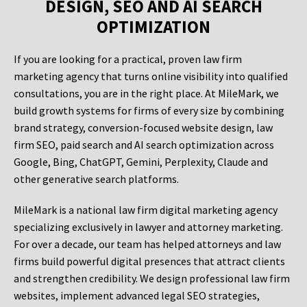
DESIGN, SEO AND AI SEARCH
OPTIMIZATION
If you are looking for a practical, proven law firm
marketing agency that turns online visibility into qualified
consultations, you are in the right place. At MileMark, we
build growth systems for firms of every size by combining
brand strategy, conversion-focused website design, law
firm SEO, paid search and AI search optimization across
Google, Bing, ChatGPT, Gemini, Perplexity, Claude and
other generative search platforms.
MileMark is a national law firm digital marketing agency
specializing exclusively in lawyer and attorney marketing.
For over a decade, our team has helped attorneys and law
firms build powerful digital presences that attract clients
and strengthen credibility. We design professional law firm
websites, implement advanced legal SEO strategies,