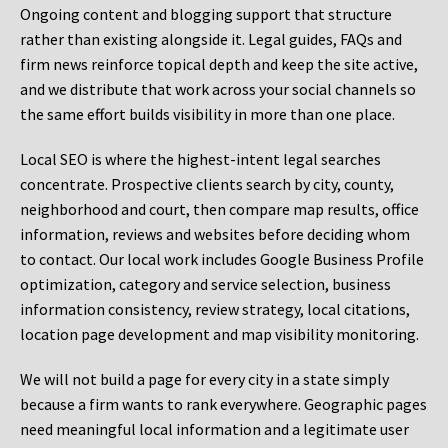
Ongoing content and blogging support that structure
rather than existing alongside it. Legal guides, FAQs and
firm news reinforce topical depth and keep the site active,
and we distribute that work across your social channels so
the same effort builds visibility in more than one place.
Local SEO is where the highest-intent legal searches
concentrate. Prospective clients search by city, county,
neighborhood and court, then compare map results, office
information, reviews and websites before deciding whom
to contact. Our local work includes Google Business Profile
optimization, category and service selection, business
information consistency, review strategy, local citations,
location page development and map visibility monitoring.
We will not build a page for every city in a state simply
because a firm wants to rank everywhere. Geographic pages
need meaningful local information and a legitimate user