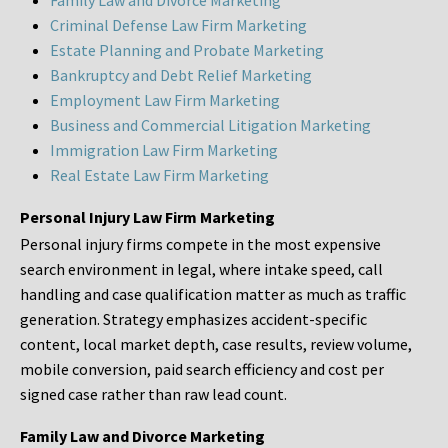
Family Law and Divorce Marketing
Criminal Defense Law Firm Marketing
Estate Planning and Probate Marketing
Bankruptcy and Debt Relief Marketing
Employment Law Firm Marketing
Business and Commercial Litigation Marketing
Immigration Law Firm Marketing
Real Estate Law Firm Marketing
Personal Injury Law Firm Marketing
Personal injury firms compete in the most expensive
search environment in legal, where intake speed, call
handling and case qualification matter as much as traffic
generation. Strategy emphasizes accident-specific
content, local market depth, case results, review volume,
mobile conversion, paid search efficiency and cost per
signed case rather than raw lead count.
Family Law and Divorce Marketing