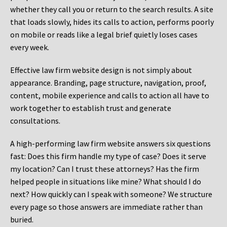
whether they call you or return to the search results. A site
that loads slowly, hides its calls to action, performs poorly
on mobile or reads like a legal brief quietly loses cases
every week.
Effective law firm website design is not simply about
appearance. Branding, page structure, navigation, proof,
content, mobile experience and calls to action all have to
work together to establish trust and generate
consultations.
A high-performing law firm website answers six questions
fast: Does this firm handle my type of case? Does it serve
my location? Can I trust these attorneys? Has the firm
helped people in situations like mine? What should I do
next? How quickly can I speak with someone? We structure
every page so those answers are immediate rather than
buried.