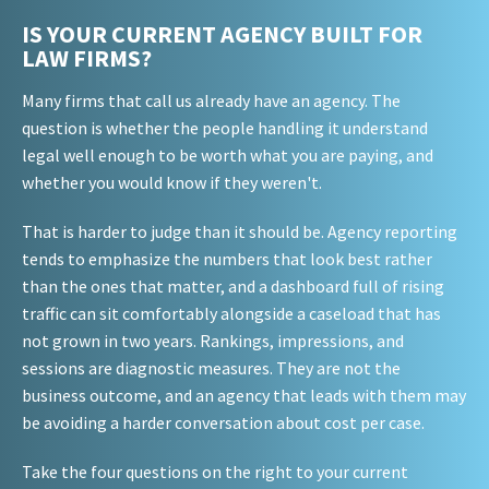
IS YOUR CURRENT AGENCY BUILT FOR
LAW FIRMS?
Many firms that call us already have an agency. The
question is whether the people handling it understand
legal well enough to be worth what you are paying, and
whether you would know if they weren't.
That is harder to judge than it should be. Agency reporting
tends to emphasize the numbers that look best rather
than the ones that matter, and a dashboard full of rising
traffic can sit comfortably alongside a caseload that has
not grown in two years. Rankings, impressions, and
sessions are diagnostic measures. They are not the
business outcome, and an agency that leads with them may
be avoiding a harder conversation about cost per case.
Take the four questions on the right to your current