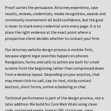
Proof carries the persuasion. Attorney experience, case
results, reviews, credentials, media recognition, awards and
community involvement all build confidence, but the goal
is never to stack every credential onto every page. It is to
place the right evidence at the exact point where a
prospective client decides whether to contact your firm.
Our attorney website design process is mobile-first,
because urgent legal searches happen on phones.
Navigation, forms and calls to action are built for small
screens from the beginning rather than compressed down
from a desktop layout. Depending on your practice, that
may mean click-to-call, tap-to-text, sticky contact
buttons, short forms, online scheduling or chat.
Technical performance is part of the design process, not a
later addition. We build for Core Web Vitals using clean
code, optimized media, logical URL structures, clear