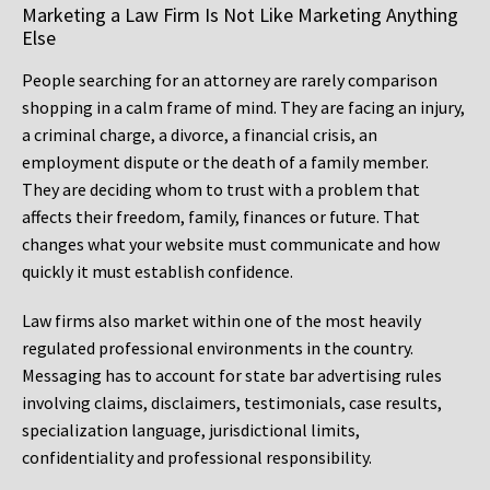
Marketing a Law Firm Is Not Like Marketing Anything
Else
People searching for an attorney are rarely comparison
shopping in a calm frame of mind. They are facing an injury,
a criminal charge, a divorce, a financial crisis, an
employment dispute or the death of a family member.
They are deciding whom to trust with a problem that
affects their freedom, family, finances or future. That
changes what your website must communicate and how
quickly it must establish confidence.
Law firms also market within one of the most heavily
regulated professional environments in the country.
Messaging has to account for state bar advertising rules
involving claims, disclaimers, testimonials, case results,
specialization language, jurisdictional limits,
confidentiality and professional responsibility.