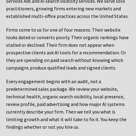
Services Ads and AI search visibility services. We serve solo
practitioners, growing firms entering new markets and
established multi-office practices across the United States.
Firms come to us for one of four reasons. Their website
looks dated or converts poorly. Their organic rankings have
stalled or declined. Their firm does not appear when
prospective clients ask AI tools for a recommendation. Or
they are spending on paid search without knowing which
campaigns produce qualified leads and signed clients.
Every engagement begins with an audit, not a
predetermined sales package. We review your website,
technical health, organic search visibility, local presence,
review profile, paid advertising and how major AI systems
currently describe your firm. Then we tell you what is
limiting growth and what it will take to fix it. You keep the
findings whether or not you hire us.