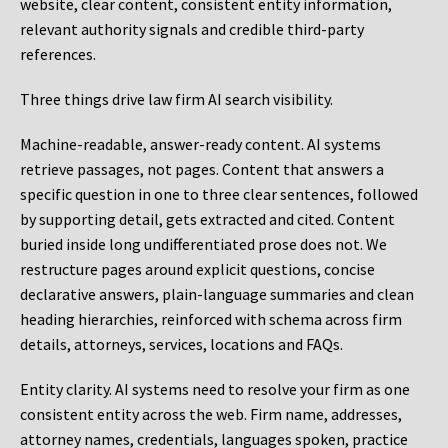
website, clear content, consistent entity information,
relevant authority signals and credible third-party
references.
Three things drive law firm AI search visibility.
Machine-readable, answer-ready content.
AI systems
retrieve passages, not pages. Content that answers a
specific question in one to three clear sentences, followed
by supporting detail, gets extracted and cited. Content
buried inside long undifferentiated prose does not. We
restructure pages around explicit questions, concise
declarative answers, plain-language summaries and clean
heading hierarchies, reinforced with schema across firm
details, attorneys, services, locations and FAQs.
Entity clarity.
AI systems need to resolve your firm as one
consistent entity across the web. Firm name, addresses,
attorney names, credentials, languages spoken, practice