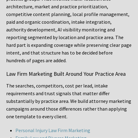
architecture, market and practice prioritization,
competitive content planning, local profile management,
paid and organic coordination, intake integration,
authority development, AI visibility monitoring and
reporting segmented by location and practice area. The
hard part is expanding coverage while preserving clear page
intent, and that structure has to be decided before
hundreds of pages are added.
Law Firm Marketing Built Around Your Practice Area
The searches, competitors, cost per lead, intake
requirements and trust signals that matter differ
substantially by practice area. We build attorney marketing
campaigns around those differences rather than applying
one template to every client.
Personal Injury Law Firm Marketing