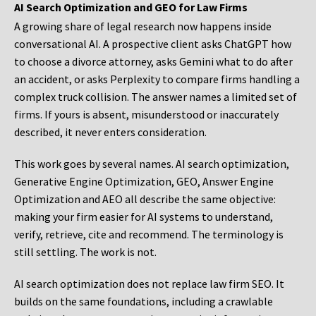
AI Search Optimization and GEO for Law Firms
A growing share of legal research now happens inside
conversational AI. A prospective client asks ChatGPT how
to choose a divorce attorney, asks Gemini what to do after
an accident, or asks Perplexity to compare firms handling a
complex truck collision. The answer names a limited set of
firms. If yours is absent, misunderstood or inaccurately
described, it never enters consideration.
This work goes by several names. AI search optimization,
Generative Engine Optimization, GEO, Answer Engine
Optimization and AEO all describe the same objective:
making your firm easier for AI systems to understand,
verify, retrieve, cite and recommend. The terminology is
still settling. The work is not.
AI search optimization does not replace law firm SEO. It
builds on the same foundations, including a crawlable