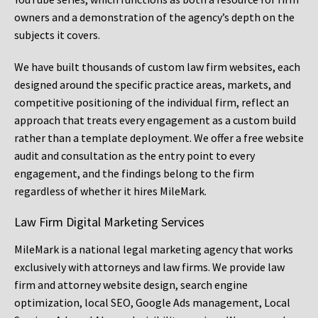
owners and a demonstration of the agency’s depth on the
subjects it covers.
We have built thousands of custom law firm websites, each
designed around the specific practice areas, markets, and
competitive positioning of the individual firm, reflect an
approach that treats every engagement as a custom build
rather than a template deployment. We offer a free website
audit and consultation as the entry point to every
engagement, and the findings belong to the firm
regardless of whether it hires MileMark.
Law Firm Digital Marketing Services
MileMark is a national legal marketing agency that works
exclusively with attorneys and law firms. We provide law
firm and attorney website design, search engine
optimization, local SEO, Google Ads management, Local