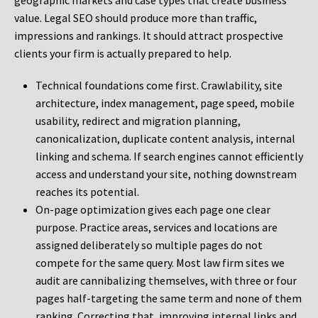
geographic markets and case types that create business
value. Legal SEO should produce more than traffic,
impressions and rankings. It should attract prospective
clients your firm is actually prepared to help.
Technical foundations come first. Crawlability, site
architecture, index management, page speed, mobile
usability, redirect and migration planning,
canonicalization, duplicate content analysis, internal
linking and schema. If search engines cannot efficiently
access and understand your site, nothing downstream
reaches its potential.
On-page optimization gives each page one clear
purpose. Practice areas, services and locations are
assigned deliberately so multiple pages do not
compete for the same query. Most law firm sites we
audit are cannibalizing themselves, with three or four
pages half-targeting the same term and none of them
ranking. Correcting that, improving internal links and