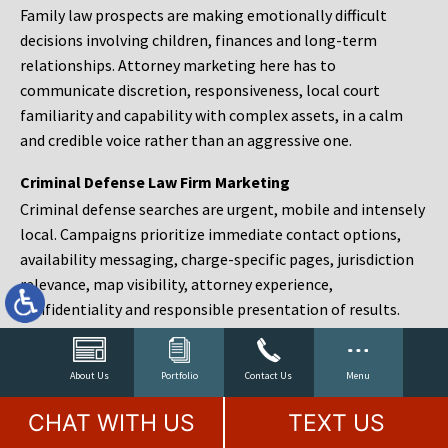
Family law prospects are making emotionally difficult
decisions involving children, finances and long-term
relationships. Attorney marketing here has to
communicate discretion, responsiveness, local court
familiarity and capability with complex assets, in a calm
and credible voice rather than an aggressive one.
Criminal Defense Law Firm Marketing
Criminal defense searches are urgent, mobile and intensely
local. Campaigns prioritize immediate contact options,
availability messaging, charge-specific pages, jurisdiction
relevance, map visibility, attorney experience,
confidentiality and responsible presentation of results.
Estate Planning and Probate Marketing
Estate planning prospects are either preparing in advance,
About Us
Portfolio
Contact Us
Menu
responding to a family change or administering an estate
CHAT WITH US
TEXT US
after a death. Content should make complex services feel