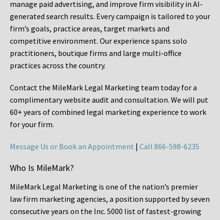
manage paid advertising, and improve firm visibility in AI-
generated search results. Every campaign is tailored to your
firm’s goals, practice areas, target markets and
competitive environment. Our experience spans solo
practitioners, boutique firms and large multi-office
practices across the country.
Contact the MileMark Legal Marketing team today for a
complimentary website audit and consultation. We will put
60+ years of combined legal marketing experience
to work
for your firm.
Message Us or Book an Appointment
|
Call 866-598-6235
Who Is MileMark?
MileMark Legal Marketing is one of the nation’s premier
law firm marketing agencies, a position supported by seven
consecutive years on the Inc. 5000 list of fastest-growing