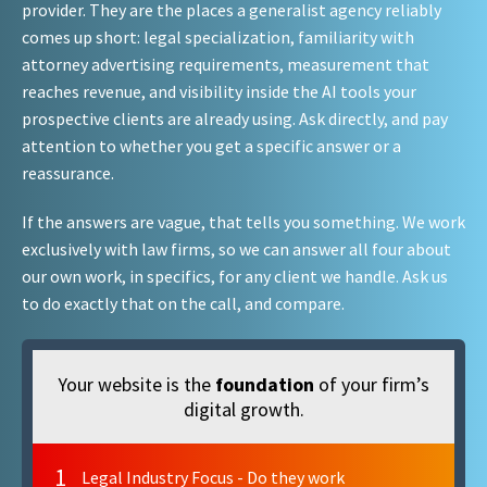
provider. They are the places a generalist agency reliably
comes up short: legal specialization, familiarity with
attorney advertising requirements, measurement that
reaches revenue, and visibility inside the AI tools your
prospective clients are already using. Ask directly, and pay
attention to whether you get a specific answer or a
reassurance.
If the answers are vague, that tells you something. We work
exclusively with law firms, so we can answer all four about
our own work, in specifics, for any client we handle. Ask us
to do exactly that on the call, and compare.
Your website is the
foundation
of your firm’s
digital growth.
1
Legal Industry Focus - Do they work