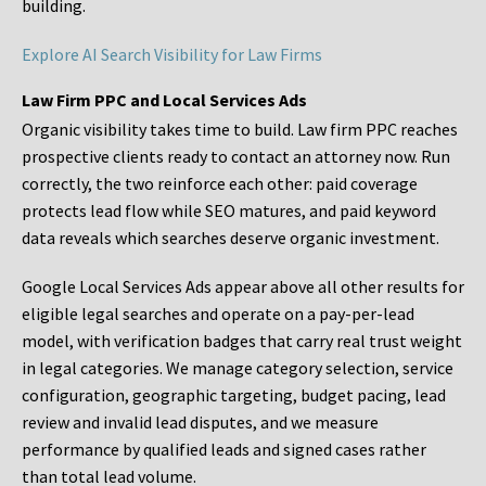
building.
Explore AI Search Visibility for Law Firms
Law Firm PPC and Local Services Ads
Organic visibility takes time to build. Law firm PPC reaches
prospective clients ready to contact an attorney now. Run
correctly, the two reinforce each other: paid coverage
protects lead flow while SEO matures, and paid keyword
data reveals which searches deserve organic investment.
Google Local Services Ads appear above all other results for
eligible legal searches and operate on a pay-per-lead
model, with verification badges that carry real trust weight
in legal categories. We manage category selection, service
configuration, geographic targeting, budget pacing, lead
review and invalid lead disputes, and we measure
performance by qualified leads and signed cases rather
than total lead volume.