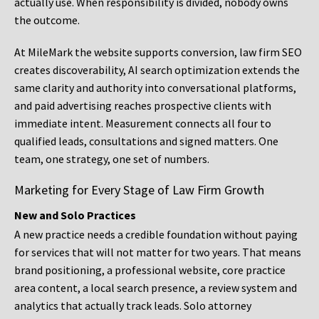
actually use. When responsibility is divided, nobody owns
the outcome.
At MileMark the website supports conversion, law firm SEO
creates discoverability, AI search optimization extends the
same clarity and authority into conversational platforms,
and paid advertising reaches prospective clients with
immediate intent. Measurement connects all four to
qualified leads, consultations and signed matters. One
team, one strategy, one set of numbers.
Marketing for Every Stage of Law Firm Growth
New and Solo Practices
A new practice needs a credible foundation without paying
for services that will not matter for two years. That means
brand positioning, a professional website, core practice
area content, a local search presence, a review system and
analytics that actually track leads. Solo attorney