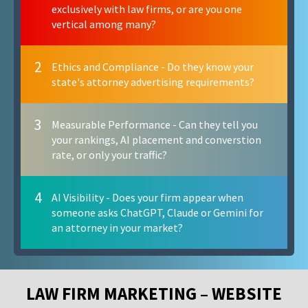
exclusively with law firms, or are you one
vertical among many?
2
Ethics and Compliance - Do they know your
state's attorney advertising requirements?
3
Measurable Performance - Can they tell you
your rankings, AI placement and converstion
rate, or only your traffic?
4
AI Visibility - Does your firm appear when
someone asks ChatGPT, Claude or Gemini for
an attorney in your market?
LAW FIRM MARKETING – WEBSITE