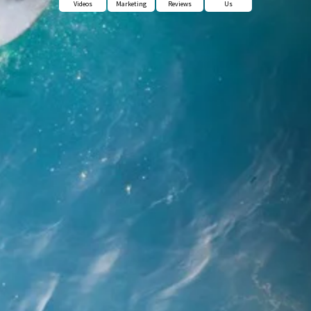
Videos
Marketing
Reviews
Us