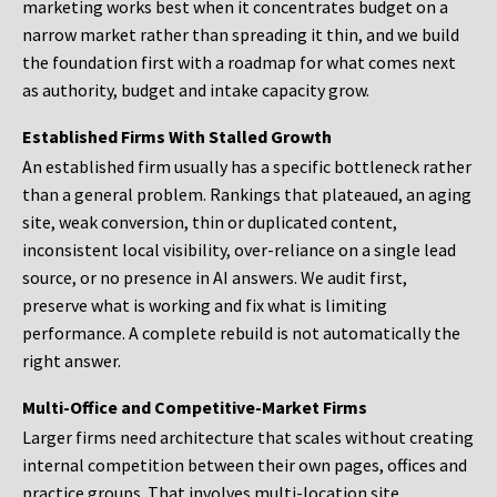
marketing works best when it concentrates budget on a
narrow market rather than spreading it thin, and we build
the foundation first with a roadmap for what comes next
as authority, budget and intake capacity grow.
Established Firms With Stalled Growth
An established firm usually has a specific bottleneck rather
than a general problem. Rankings that plateaued, an aging
site, weak conversion, thin or duplicated content,
inconsistent local visibility, over-reliance on a single lead
source, or no presence in AI answers. We audit first,
preserve what is working and fix what is limiting
performance. A complete rebuild is not automatically the
right answer.
Multi-Office and Competitive-Market Firms
Larger firms need architecture that scales without creating
internal competition between their own pages, offices and
practice groups. That involves multi-location site