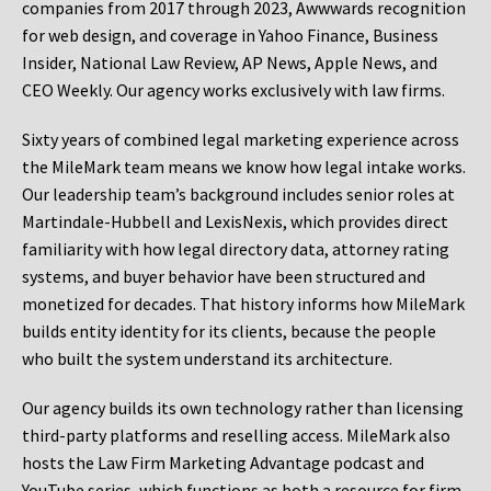
companies from 2017 through 2023, Awwwards recognition
for web design, and coverage in Yahoo Finance, Business
Insider, National Law Review, AP News, Apple News, and
CEO Weekly. Our agency works exclusively with law firms.
Sixty years of combined legal marketing experience across
the MileMark team means we know how legal intake works.
Our leadership team’s background includes senior roles at
Martindale-Hubbell and LexisNexis, which provides direct
familiarity with how legal directory data, attorney rating
systems, and buyer behavior have been structured and
monetized for decades. That history informs how MileMark
builds entity identity for its clients, because the people
who built the system understand its architecture.
Our agency builds its own technology rather than licensing
third-party platforms and reselling access. MileMark also
hosts the Law Firm Marketing Advantage podcast and
YouTube series, which functions as both a resource for firm