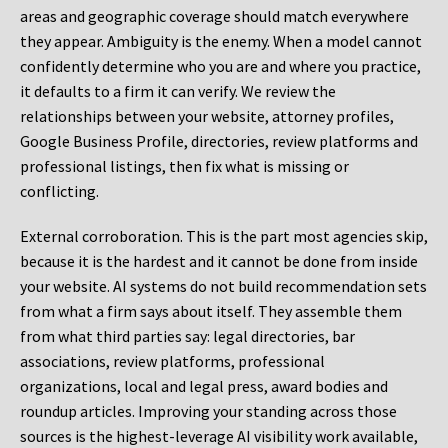
areas and geographic coverage should match everywhere
they appear. Ambiguity is the enemy. When a model cannot
confidently determine who you are and where you practice,
it defaults to a firm it can verify. We review the
relationships between your website, attorney profiles,
Google Business Profile, directories, review platforms and
professional listings, then fix what is missing or
conflicting.
External corroboration.
This is the part most agencies skip,
because it is the hardest and it cannot be done from inside
your website. AI systems do not build recommendation sets
from what a firm says about itself. They assemble them
from what third parties say: legal directories, bar
associations, review platforms, professional
organizations, local and legal press, award bodies and
roundup articles. Improving your standing across those
sources is the highest-leverage AI visibility work available,