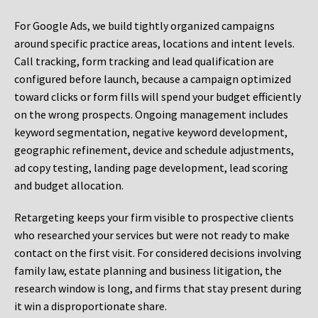
For Google Ads, we build tightly organized campaigns
around specific practice areas, locations and intent levels.
Call tracking, form tracking and lead qualification are
configured before launch, because a campaign optimized
toward clicks or form fills will spend your budget efficiently
on the wrong prospects. Ongoing management includes
keyword segmentation, negative keyword development,
geographic refinement, device and schedule adjustments,
ad copy testing, landing page development, lead scoring
and budget allocation.
Retargeting keeps your firm visible to prospective clients
who researched your services but were not ready to make
contact on the first visit. For considered decisions involving
family law, estate planning and business litigation, the
research window is long, and firms that stay present during
it win a disproportionate share.