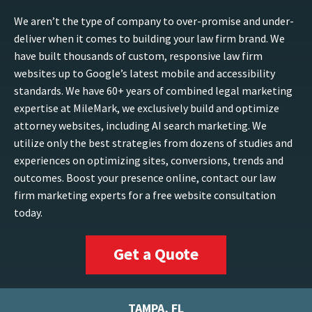
We aren’t the type of company to over-promise and under-
deliver when it comes to building your law firm brand. We
have built thousands of custom, responsive law firm
websites up to Google’s latest mobile and accessibility
standards. We have 60+ years of combined legal marketing
expertise at MileMark, we exclusively build and optimize
attorney websites, including AI search marketing. We
utilize only the best strategies from dozens of studies and
experiences on optimizing sites, conversions, trends and
outcomes. Boost your presence online, contact our law
firm marketing experts for a free website consultation
today.
Get a Quote
TAMPA, FL