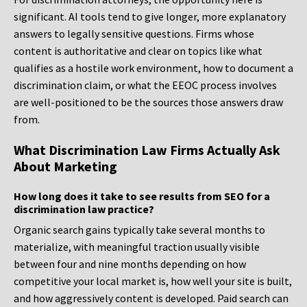
significant. AI tools tend to give longer, more explanatory
answers to legally sensitive questions. Firms whose
content is authoritative and clear on topics like what
qualifies as a hostile work environment, how to document a
discrimination claim, or what the EEOC process involves
are well-positioned to be the sources those answers draw
from.
What Discrimination Law Firms Actually Ask
About Marketing
How long does it take to see results from SEO for a
discrimination law practice?
Organic search gains typically take several months to
materialize, with meaningful traction usually visible
between four and nine months depending on how
competitive your local market is, how well your site is built,
and how aggressively content is developed. Paid search can