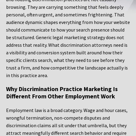
browsing. They are carrying something that feels deeply
personal, often urgent, and sometimes frightening. That
audience dynamic shapes everything from how your website
should communicate to how your search presence should
be structured. Generic legal marketing strategy does not
address that reality. What discrimination attorneys need is
a visibility and conversion system built around how their
specific clients search, what they need to see before they
trust a firm, and how competitive the landscape actually is
in this practice area.
Why Discrimination Practice Marketing Is
Different From Other Employment Work
Employment law is a broad category. Wage and hour cases,
wrongful termination, non-compete disputes and
discrimination claims all sit under that umbrella, but they
attract meaningfully different search behavior and require