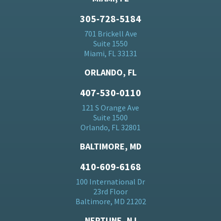
305-728-5184
701 Brickell Ave
Suite 1550
Miami, FL 33131
ORLANDO, FL
407-530-0110
121 S Orange Ave
Suite 1500
Orlando, FL 32801
BALTIMORE, MD
410-609-6168
100 International Dr
23rd Floor
Baltimore, MD 21202
NEPTUNE, NJ