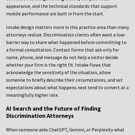
appearance, and the technical standards that support
mobile performance are built in from the start.
Intake design matters more in this practice area than many
attorneys realize. Discrimination clients often want a low-
barrier way to share what happened before committing to
a formal consultation. Contact forms that ask only for
name, phone, and message do not help a visitor decide
whether your firm is the right fit. Intake flows that
acknowledge the sensitivity of the situation, allow
someone to briefly describe their circumstances, and set
expectations about what happens next tend to convert at a
meaningfully higher rate.
AI Search and the Future of Finding
Discrimination Attorneys
When someone asks ChatGPT, Gemini, or Perplexity what