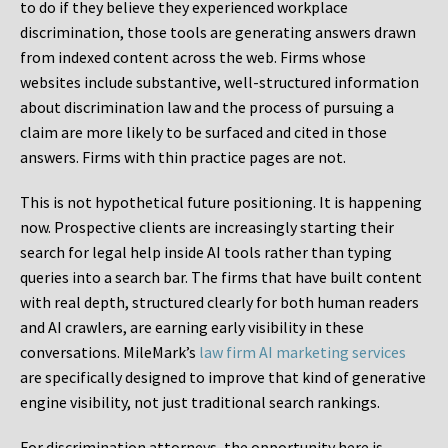
to do if they believe they experienced workplace
discrimination, those tools are generating answers drawn
from indexed content across the web. Firms whose
websites include substantive, well-structured information
about discrimination law and the process of pursuing a
claim are more likely to be surfaced and cited in those
answers. Firms with thin practice pages are not.
This is not hypothetical future positioning. It is happening
now. Prospective clients are increasingly starting their
search for legal help inside AI tools rather than typing
queries into a search bar. The firms that have built content
with real depth, structured clearly for both human readers
and AI crawlers, are earning early visibility in these
conversations. MileMark’s
law firm AI marketing services
are specifically designed to improve that kind of generative
engine visibility, not just traditional search rankings.
For discrimination attorneys, the opportunity here is