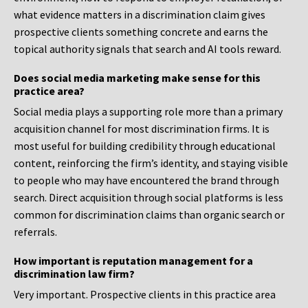
what evidence matters in a discrimination claim gives
prospective clients something concrete and earns the
topical authority signals that search and AI tools reward.
Does social media marketing make sense for this
practice area?
Social media plays a supporting role more than a primary
acquisition channel for most discrimination firms. It is
most useful for building credibility through educational
content, reinforcing the firm’s identity, and staying visible
to people who may have encountered the brand through
search. Direct acquisition through social platforms is less
common for discrimination claims than organic search or
referrals.
How important is reputation management for a
discrimination law firm?
Very important. Prospective clients in this practice area