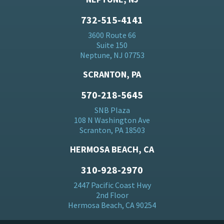
732-515-4141
3600 Route 66
Suite 150
Neptune, NJ 07753
SCRANTON, PA
570-218-5645
SNB Plaza
108 N Washington Ave
Scranton, PA 18503
HERMOSA BEACH, CA
310-928-2970
2447 Pacific Coast Hwy
2nd Floor
Hermosa Beach, CA 90254