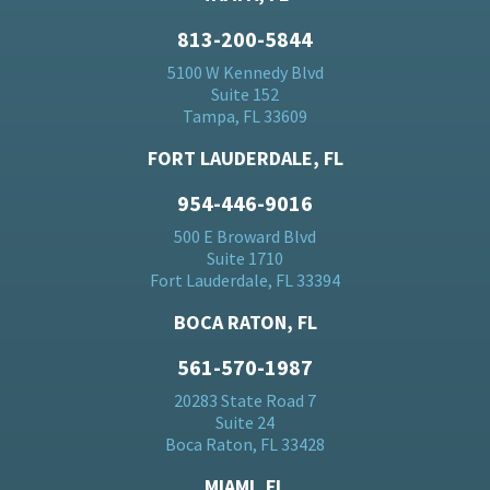
813-200-5844
5100 W Kennedy Blvd
Suite 152
Tampa, FL 33609
FORT LAUDERDALE, FL
954-446-9016
500 E Broward Blvd
Suite 1710
Fort Lauderdale, FL 33394
BOCA RATON, FL
561-570-1987
20283 State Road 7
Suite 24
Boca Raton, FL 33428
MIAMI, FL