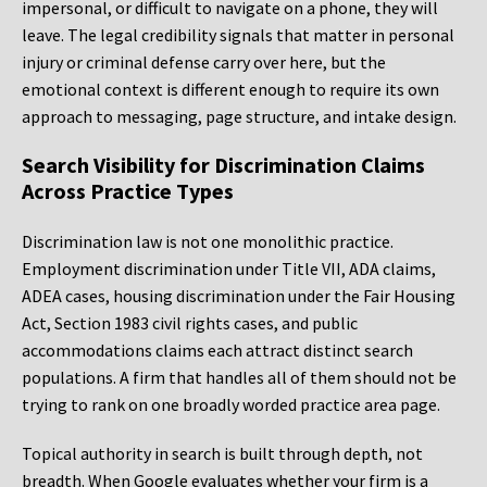
impersonal, or difficult to navigate on a phone, they will
leave. The legal credibility signals that matter in personal
injury or criminal defense carry over here, but the
emotional context is different enough to require its own
approach to messaging, page structure, and intake design.
Search Visibility for Discrimination Claims
Across Practice Types
Discrimination law is not one monolithic practice.
Employment discrimination under Title VII, ADA claims,
ADEA cases, housing discrimination under the Fair Housing
Act, Section 1983 civil rights cases, and public
accommodations claims each attract distinct search
populations. A firm that handles all of them should not be
trying to rank on one broadly worded practice area page.
Topical authority in search is built through depth, not
breadth. When Google evaluates whether your firm is a