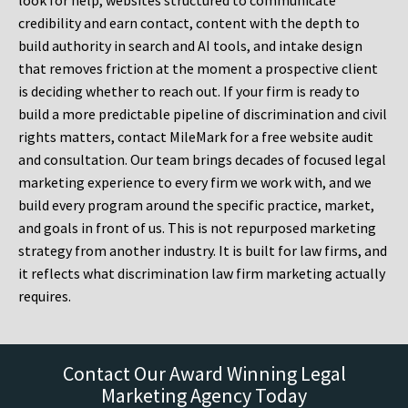
look for help, websites structured to communicate
credibility and earn contact, content with the depth to
build authority in search and AI tools, and intake design
that removes friction at the moment a prospective client
is deciding whether to reach out. If your firm is ready to
build a more predictable pipeline of discrimination and civil
rights matters, contact MileMark for a free website audit
and consultation. Our team brings decades of focused legal
marketing experience to every firm we work with, and we
build every program around the specific practice, market,
and goals in front of us. This is not repurposed marketing
strategy from another industry. It is built for law firms, and
it reflects what discrimination law firm marketing actually
requires.
Contact Our Award Winning Legal
Marketing Agency Today