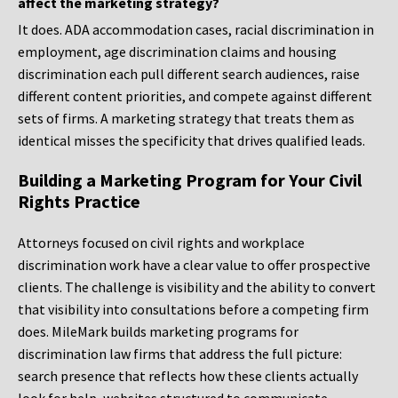
affect the marketing strategy?
It does. ADA accommodation cases, racial discrimination in
employment, age discrimination claims and housing
discrimination each pull different search audiences, raise
different content priorities, and compete against different
sets of firms. A marketing strategy that treats them as
identical misses the specificity that drives qualified leads.
Building a Marketing Program for Your Civil
Rights Practice
Attorneys focused on civil rights and workplace
discrimination work have a clear value to offer prospective
clients. The challenge is visibility and the ability to convert
that visibility into consultations before a competing firm
does. MileMark builds marketing programs for
discrimination law firms that address the full picture:
search presence that reflects how these clients actually