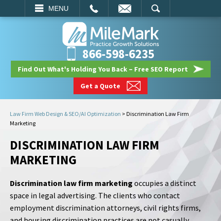
EMAIL
SEARCH
MENU
866-598-6235
Find Out What's Holding You Back – Free SEO Report
Get a Quote
Law Firm Web Design & SEO/AI Optimization
>
Discrimination Law Firm
Marketing
DISCRIMINATION LAW FIRM
MARKETING
Discrimination law firm marketing
occupies a distinct
space in legal advertising. The clients who contact
employment discrimination attorneys, civil rights firms,
and housing discrimination practices are not casually