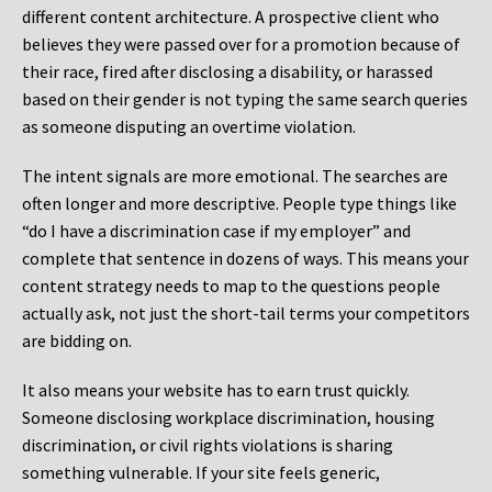
different content architecture. A prospective client who
believes they were passed over for a promotion because of
their race, fired after disclosing a disability, or harassed
based on their gender is not typing the same search queries
as someone disputing an overtime violation.
The intent signals are more emotional. The searches are
often longer and more descriptive. People type things like
“do I have a discrimination case if my employer” and
complete that sentence in dozens of ways. This means your
content strategy needs to map to the questions people
actually ask, not just the short-tail terms your competitors
are bidding on.
It also means your website has to earn trust quickly.
Someone disclosing workplace discrimination, housing
discrimination, or civil rights violations is sharing
something vulnerable. If your site feels generic,