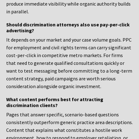
produce immediate visibility while organic authority builds
in parallel.
Should discrimination attorneys also use pay-per-click
advertising?
It depends on your market and your case volume goals. PPC
for employment and civil rights terms can carry significant
cost-per-click in competitive metro markets. For firms
that need to generate qualified consultations quickly or
want to test messaging before committing to a long-term
content strategy, paid campaigns are worth serious
consideration alongside organic investment.
What content performs best for attracting
discrimination clients?
Pages that answer specific, scenario-based questions
consistently outperform generic practice area descriptions.
Content that explains what constitutes a hostile work
environment, how to respond to employer retaliation, or