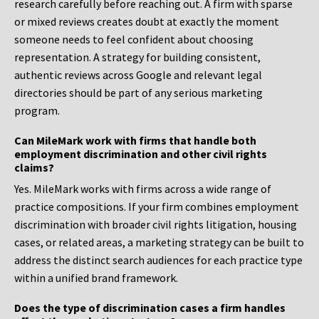
research carefully before reaching out. A firm with sparse
or mixed reviews creates doubt at exactly the moment
someone needs to feel confident about choosing
representation. A strategy for building consistent,
authentic reviews across Google and relevant legal
directories should be part of any serious marketing
program.
Can MileMark work with firms that handle both
employment discrimination and other civil rights
claims?
Yes. MileMark works with firms across a wide range of
practice compositions. If your firm combines employment
discrimination with broader civil rights litigation, housing
cases, or related areas, a marketing strategy can be built to
address the distinct search audiences for each practice type
within a unified brand framework.
Does the type of discrimination cases a firm handles