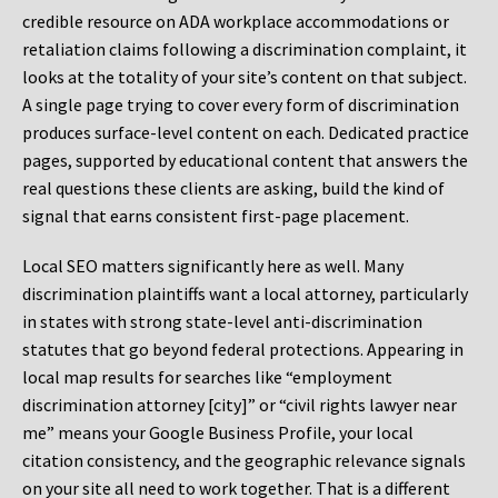
credible resource on ADA workplace accommodations or
retaliation claims following a discrimination complaint, it
looks at the totality of your site’s content on that subject.
A single page trying to cover every form of discrimination
produces surface-level content on each. Dedicated practice
pages, supported by educational content that answers the
real questions these clients are asking, build the kind of
signal that earns consistent first-page placement.
Local SEO matters significantly here as well. Many
discrimination plaintiffs want a local attorney, particularly
in states with strong state-level anti-discrimination
statutes that go beyond federal protections. Appearing in
local map results for searches like “employment
discrimination attorney [city]” or “civil rights lawyer near
me” means your Google Business Profile, your local
citation consistency, and the geographic relevance signals
on your site all need to work together. That is a different