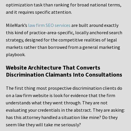
optimization task than ranking for broad national terms,
and it requires specific attention.
MileMark’s
law firm SEO services
are built around exactly
this kind of practice-area-specific, locally anchored search
strategy, designed for the competitive realities of legal
markets rather than borrowed from a general marketing
playbook.
Website Architecture That Converts
Discrimination Claimants Into Consultations
The first thing most prospective discrimination clients do
on a law firm website is look for evidence that the firm
understands what they went through. They are not
evaluating your credentials in the abstract. They are asking:
has this attorney handled a situation like mine? Do they
seem like they will take me seriously?