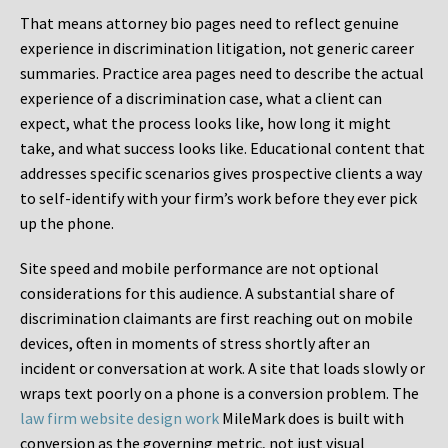
That means attorney bio pages need to reflect genuine
experience in discrimination litigation, not generic career
summaries. Practice area pages need to describe the actual
experience of a discrimination case, what a client can
expect, what the process looks like, how long it might
take, and what success looks like. Educational content that
addresses specific scenarios gives prospective clients a way
to self-identify with your firm’s work before they ever pick
up the phone.
Site speed and mobile performance are not optional
considerations for this audience. A substantial share of
discrimination claimants are first reaching out on mobile
devices, often in moments of stress shortly after an
incident or conversation at work. A site that loads slowly or
wraps text poorly on a phone is a conversion problem. The
law firm website design work
MileMark does is built with
conversion as the governing metric, not just visual