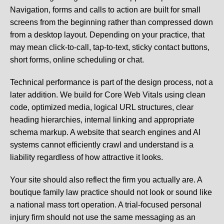
Navigation, forms and calls to action are built for small
screens from the beginning rather than compressed down
from a desktop layout. Depending on your practice, that
may mean click-to-call, tap-to-text, sticky contact buttons,
short forms, online scheduling or chat.
Technical performance is part of the design process, not a
later addition. We build for Core Web Vitals using clean
code, optimized media, logical URL structures, clear
heading hierarchies, internal linking and appropriate
schema markup. A website that search engines and AI
systems cannot efficiently crawl and understand is a
liability regardless of how attractive it looks.
Your site should also reflect the firm you actually are. A
boutique family law practice should not look or sound like
a national mass tort operation. A trial-focused personal
injury firm should not use the same messaging as an