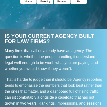
Videos
Marketing
Reviews
Us
IS YOUR CURRENT AGENCY BUILT
FOR LAW FIRMS?
Many firms that call us already have an agency. The
question is whether the people handling it understand
legal well enough to be worth what you are paying, and
whether you would know if they weren't.
That is harder to judge than it should be. Agency reporting
tends to emphasize the numbers that look best rather than
the ones that matter, and a dashboard full of rising traffic
can sit comfortably alongside a caseload that has not
grown in two years. Rankings, impressions, and sessions