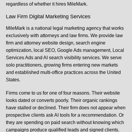
regardless of whether it hires MileMark.
Law Firm Digital Marketing Services
MileMark is a national legal marketing agency that works
exclusively with attorneys and law firms. We provide law
firm and attorney website design, search engine
optimization, local SEO, Google Ads management, Local
Services Ads and AI search visibility services. We serve
solo practitioners, growing firms entering new markets
and established multi-office practices across the United
States.
Firms come to us for one of four reasons. Their website
looks dated or converts poorly. Their organic rankings
have stalled or declined. Their firm does not appear when
prospective clients ask AI tools for a recommendation. Or
they are spending on paid search without knowing which
campaigns produce qualified leads and signed clients.