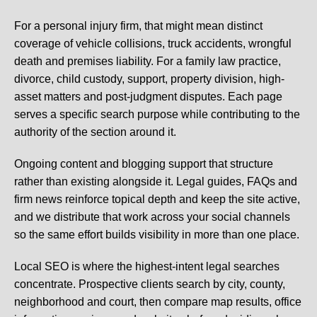
For a personal injury firm, that might mean distinct
coverage of vehicle collisions, truck accidents, wrongful
death and premises liability. For a family law practice,
divorce, child custody, support, property division, high-
asset matters and post-judgment disputes. Each page
serves a specific search purpose while contributing to the
authority of the section around it.
Ongoing content and blogging support that structure
rather than existing alongside it. Legal guides, FAQs and
firm news reinforce topical depth and keep the site active,
and we distribute that work across your social channels
so the same effort builds visibility in more than one place.
Local SEO is where the highest-intent legal searches
concentrate. Prospective clients search by city, county,
neighborhood and court, then compare map results, office