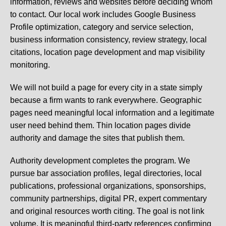
information, reviews and websites before deciding whom
to contact. Our local work includes Google Business
Profile optimization, category and service selection,
business information consistency, review strategy, local
citations, location page development and map visibility
monitoring.
We will not build a page for every city in a state simply
because a firm wants to rank everywhere. Geographic
pages need meaningful local information and a legitimate
user need behind them. Thin location pages divide
authority and damage the sites that publish them.
Authority development completes the program. We
pursue bar association profiles, legal directories, local
publications, professional organizations, sponsorships,
community partnerships, digital PR, expert commentary
and original resources worth citing. The goal is not link
volume. It is meaningful third-party references confirming