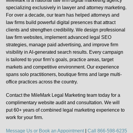
MileMark is a national law firm digital marketing agency
specializing exclusively in lawyer and attorney marketing.
For over a decade, our team has helped attorneys and
law firms build powerful digital presences that attract
clients and strengthen credibility. We design professional
law firm websites, implement advanced legal SEO
strategies, manage paid advertising, and improve firm
visibility in AI-generated search results. Every campaign
is tailored to your firm’s goals, practice areas, target
markets and competitive environment. Our experience
spans solo practitioners, boutique firms and large multi-
office practices across the country.
Contact the MileMark Legal Marketing team today for a
complimentary website audit and consultation. We will
put
60+ years of combined legal marketing experience
to
work for your firm.
Message Us or Book an Appointment
|
Call 866-598-6235