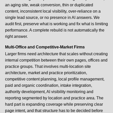
an aging site, weak conversion, thin or duplicated
content, inconsistent local visibility, over-reliance on a
single lead source, or no presence in AI answers. We
audit first, preserve what is working and fix what is limiting
performance. A complete rebuild is not automatically the
right answer.
Multi-Office and Competitive-Market Firms
Larger firms need architecture that scales without creating
internal competition between their own pages, offices and
practice groups. That involves multi-location site
architecture, market and practice prioritization,
competitive content planning, local profile management,
paid and organic coordination, intake integration,
authority development, AI visibility monitoring and
reporting segmented by location and practice area. The
hard part is expanding coverage while preserving clear
page intent, and that structure has to be decided before