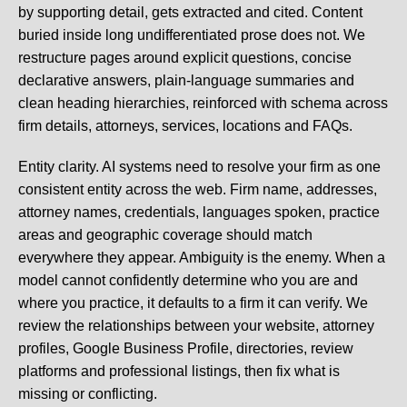
by supporting detail, gets extracted and cited. Content
buried inside long undifferentiated prose does not. We
restructure pages around explicit questions, concise
declarative answers, plain-language summaries and
clean heading hierarchies, reinforced with schema across
firm details, attorneys, services, locations and FAQs.
Entity clarity.
AI systems need to resolve your firm as one
consistent entity across the web. Firm name, addresses,
attorney names, credentials, languages spoken, practice
areas and geographic coverage should match
everywhere they appear. Ambiguity is the enemy. When a
model cannot confidently determine who you are and
where you practice, it defaults to a firm it can verify. We
review the relationships between your website, attorney
profiles, Google Business Profile, directories, review
platforms and professional listings, then fix what is
missing or conflicting.