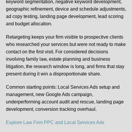
keyword segmentation, negative keyword development,
geographic refinement, device and schedule adjustments,
ad copy testing, landing page development, lead scoring
and budget allocation.
Retargeting keeps your firm visible to prospective clients
who researched your services but were not ready to make
contact on the first visit. For considered decisions
involving family law, estate planning and business
litigation, the research window is long, and firms that stay
present during it win a disproportionate share.
Common starting points:
Local Services Ads setup and
management, new Google Ads campaign,
underperforming account audit and rescue, landing page
development, conversion tracking overhaul.
Explore Law Firm PPC and Local Services Ads