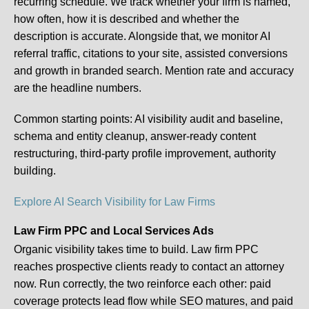
recurring schedule. We track whether your firm is named,
how often, how it is described and whether the
description is accurate. Alongside that, we monitor AI
referral traffic, citations to your site, assisted conversions
and growth in branded search. Mention rate and accuracy
are the headline numbers.
Common starting points:
AI visibility audit and baseline,
schema and entity cleanup, answer-ready content
restructuring, third-party profile improvement, authority
building.
Explore AI Search Visibility for Law Firms
Law Firm PPC and Local Services Ads
Organic visibility takes time to build. Law firm PPC
reaches prospective clients ready to contact an attorney
now. Run correctly, the two reinforce each other: paid
coverage protects lead flow while SEO matures, and paid