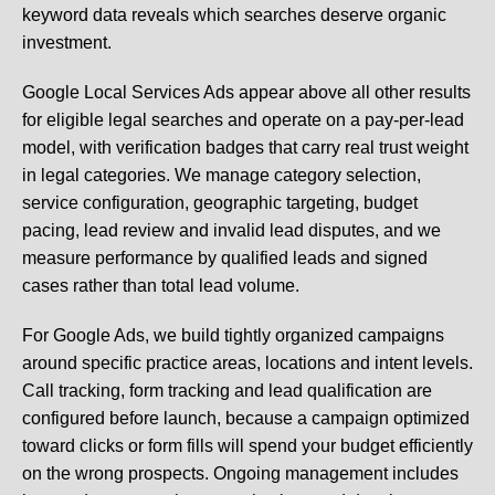
keyword data reveals which searches deserve organic
investment.
Google Local Services Ads appear above all other results
for eligible legal searches and operate on a pay-per-lead
model, with verification badges that carry real trust weight
in legal categories. We manage category selection,
service configuration, geographic targeting, budget
pacing, lead review and invalid lead disputes, and we
measure performance by qualified leads and signed
cases rather than total lead volume.
For Google Ads, we build tightly organized campaigns
around specific practice areas, locations and intent levels.
Call tracking, form tracking and lead qualification are
configured before launch, because a campaign optimized
toward clicks or form fills will spend your budget efficiently
on the wrong prospects. Ongoing management includes