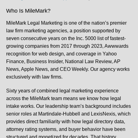
Who Is MileMark?
MileMark Legal Marketing is one of the nation’s premier
law firm marketing agencies, a position supported by
seven consecutive years on the Inc. 5000 list of fastest-
growing companies from 2017 through 2023, Awwwards
recognition for web design, and coverage in Yahoo
Finance, Business Insider, National Law Review, AP
News, Apple News, and CEO Weekly. Our agency works
exclusively with law firms.
Sixty years of combined legal marketing experience
across the MileMark team means we know how legal
intake works. Our leadership team’s background includes
senior roles at Martindale-Hubbell and LexisNexis, which
provides direct familiarity with how legal directory data,
attorney rating systems, and buyer behavior have been
structured and monetized for decades. That history