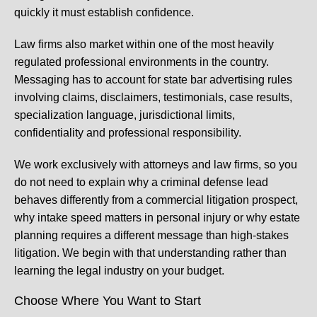
quickly it must establish confidence.
Law firms also market within one of the most heavily
regulated professional environments in the country.
Messaging has to account for state bar advertising rules
involving claims, disclaimers, testimonials, case results,
specialization language, jurisdictional limits,
confidentiality and professional responsibility.
We work exclusively with attorneys and law firms, so you
do not need to explain why a criminal defense lead
behaves differently from a commercial litigation prospect,
why intake speed matters in personal injury or why estate
planning requires a different message than high-stakes
litigation. We begin with that understanding rather than
learning the legal industry on your budget.
Choose Where You Want to Start