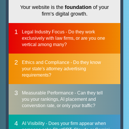
Your website is the
foundation
of your
firm’s digital growth.
1
Legal Industry Focus - Do they work
exclusively with law firms, or are you one
vertical among many?
2
Ethics and Compliance - Do they know
your state's attorney advertising
requirements?
3
Measurable Performance - Can they tell
you your rankings, AI placement and
converstion rate, or only your traffic?
4
AI Visibility - Does your firm appear when