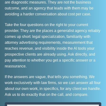
are diagnostic measures. They are not the business
outcome, and an agency that leads with them may be
avoiding a harder conversation about cost per case.
Take the four questions on the right to your current
provider. They are the places a generalist agency reliably
comes up short: legal specialization, familiarity with
attorney advertising requirements, measurement that
reaches revenue, and visibility inside the AI tools your
prospective clients are already using. Ask directly, and
pay attention to whether you get a specific answer or a
reassurance.
If the answers are vague, that tells you something. We
work exclusively with law firms, so we can answer all four
about our own work, in specifics, for any client we handle.
Ask us to do exactly that on the call, and compare.