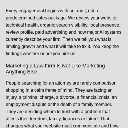
Every engagement begins with an audit, not a
predetermined sales package. We review your website,
technical health, organic search visibility, local presence,
review profile, paid advertising and how major AI systems
currently describe your firm. Then we tell you what is
limiting growth and what it will take to fix it. You keep the
findings whether or not you hire us.
Marketing a Law Firm Is Not Like Marketing
Anything Else
People searching for an attorney are rarely comparison
shopping in a calm frame of mind. They are facing an
injury, a criminal charge, a divorce, a financial crisis, an
employment dispute or the death of a family member.
They are deciding whom to trust with a problem that
affects their freedom, family, finances or future. That
changes what your website must communicate and how