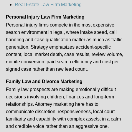
Real Estate Law Firm Marketing
Personal Injury Law Firm Marketing
Personal injury firms compete in the most expensive
search environment in legal, where intake speed, call
handling and case qualification matter as much as traffic
generation. Strategy emphasizes accident-specific
content, local market depth, case results, review volume,
mobile conversion, paid search efficiency and cost per
signed case rather than raw lead count.
Family Law and Divorce Marketing
Family law prospects are making emotionally difficult
decisions involving children, finances and long-term
relationships. Attorney marketing here has to
communicate discretion, responsiveness, local court
familiarity and capability with complex assets, in a calm
and credible voice rather than an aggressive one.