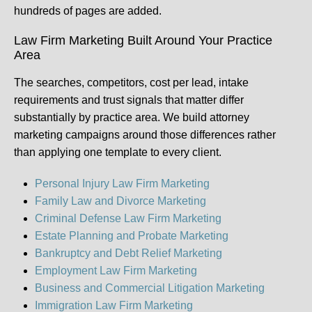
hundreds of pages are added.
Law Firm Marketing Built Around Your Practice
Area
The searches, competitors, cost per lead, intake
requirements and trust signals that matter differ
substantially by practice area. We build attorney
marketing campaigns around those differences rather
than applying one template to every client.
Personal Injury Law Firm Marketing
Family Law and Divorce Marketing
Criminal Defense Law Firm Marketing
Estate Planning and Probate Marketing
Bankruptcy and Debt Relief Marketing
Employment Law Firm Marketing
Business and Commercial Litigation Marketing
Immigration Law Firm Marketing