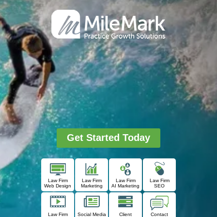
Get Started Today
Law Firm
Law Firm
Law Firm
Law Firm
Web Design
Marketing
AI Marketing
SEO
Law Firm
Social Media
Client
Contact