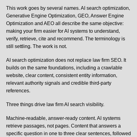
This work goes by several names. AI search optimization,
Generative Engine Optimization, GEO, Answer Engine
Optimization and AEO all describe the same objective:
making your firm easier for AI systems to understand,
verify, retrieve, cite and recommend. The terminology is
still settling. The work is not.
AI search optimization does not replace law firm SEO. It
builds on the same foundations, including a crawlable
website, clear content, consistent entity information,
relevant authority signals and credible third-party
references.
Three things drive law firm AI search visibility.
Machine-readable, answer-ready content.
AI systems
retrieve passages, not pages. Content that answers a
specific question in one to three clear sentences, followed