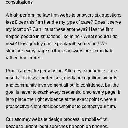
consultations.
A high-performing law firm website answers six questions
fast: Does this firm handle my type of case? Does it serve
my location? Can I trust these attorneys? Has the firm
helped people in situations like mine? What should I do
next? How quickly can I speak with someone? We
structure every page so those answers are immediate
rather than buried.
Proof carries the persuasion. Attorney experience, case
results, reviews, credentials, media recognition, awards
and community involvement all build confidence, but the
goal is never to stack every credential onto every page. It
is to place the right evidence at the exact point where a
prospective client decides whether to contact your firm.
Our attorney website design process is mobile-first,
because urgent legal searches happen on phones.