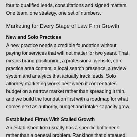
four to qualified leads, consultations and signed matters.
One team, one strategy, one set of numbers.
Marketing for Every Stage of Law Firm Growth
New and Solo Practices
A new practice needs a credible foundation without
paying for services that will not matter for two years. That
means brand positioning, a professional website, core
practice area content, a local search presence, a review
system and analytics that actually track leads. Solo
attorney marketing works best when it concentrates
budget on a narrow market rather than spreading it thin,
and we build the foundation first with a roadmap for what
comes next as authority, budget and intake capacity grow.
Established Firms With Stalled Growth
An established firm usually has a specific bottleneck
rather than a general problem. Rankings that plateaued,