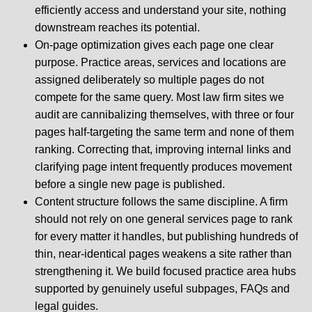
efficiently access and understand your site, nothing
downstream reaches its potential.
On-page optimization gives each page one clear
purpose. Practice areas, services and locations are
assigned deliberately so multiple pages do not
compete for the same query. Most law firm sites we
audit are cannibalizing themselves, with three or four
pages half-targeting the same term and none of them
ranking. Correcting that, improving internal links and
clarifying page intent frequently produces movement
before a single new page is published.
Content structure follows the same discipline. A firm
should not rely on one general services page to rank
for every matter it handles, but publishing hundreds of
thin, near-identical pages weakens a site rather than
strengthening it. We build focused practice area hubs
supported by genuinely useful subpages, FAQs and
legal guides.