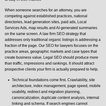
When someone searches for an attorney, you are
competing against established practices, national
directories, lead generation sites, paid ads, Local
Services Ads, map results and AI-generated summaries
on the same screen. A law firm SEO strategy that
addresses only traditional organic listings is addressing a
fraction of the page. Our SEO for lawyers focuses on the
practice areas, geographic markets and case types that
create business value. Legal SEO should produce more
than traffic, impressions and rankings. It should attract
prospective clients your firm is actually prepared to help.
Technical foundations come first. Crawlability, site
architecture, index management, page speed, mobile
usability, redirect and migration planning,
canonicalization, duplicate content analysis, internal
linking and schema. If search engines cannot