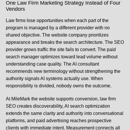
One Law Firm Marketing Strategy Instead of Four
Vendors
Law firms lose opportunities when each part of the
program is managed by a different provider with no
shared objective. The website company prioritizes
appearance and breaks the search architecture. The SEO
provider grows traffic the site fails to convert. The paid
search manager optimizes toward lead volume without
understanding case quality. The AI consultant
recommends new terminology without strengthening the
authority signals AI systems actually use. When
responsibility is divided, nobody owns the outcome.
At MileMark the website supports conversion, law firm
SEO creates discoverability, AI search optimization
extends the same clarity and authority into conversational
platforms, and paid advertising reaches prospective
clients with immediate intent. Measurement connects all