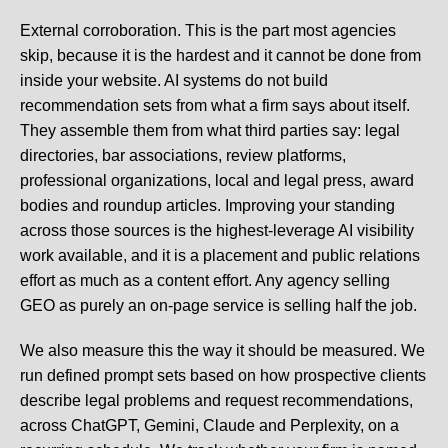
External corroboration.
This is the part most agencies
skip, because it is the hardest and it cannot be done from
inside your website. AI systems do not build
recommendation sets from what a firm says about itself.
They assemble them from what third parties say: legal
directories, bar associations, review platforms,
professional organizations, local and legal press, award
bodies and roundup articles. Improving your standing
across those sources is the highest-leverage AI visibility
work available, and it is a placement and public relations
effort as much as a content effort. Any agency selling
GEO as purely an on-page service is selling half the job.
We also measure this the way it should be measured. We
run defined prompt sets based on how prospective clients
describe legal problems and request recommendations,
across ChatGPT, Gemini, Claude and Perplexity, on a