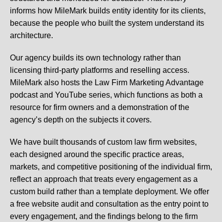
informs how MileMark builds entity identity for its clients,
because the people who built the system understand its
architecture.
Our agency builds its own technology rather than
licensing third-party platforms and reselling access.
MileMark also hosts the Law Firm Marketing Advantage
podcast and YouTube series, which functions as both a
resource for firm owners and a demonstration of the
agency’s depth on the subjects it covers.
We have built thousands of custom law firm websites,
each designed around the specific practice areas,
markets, and competitive positioning of the individual firm,
reflect an approach that treats every engagement as a
custom build rather than a template deployment. We offer
a free website audit and consultation as the entry point to
every engagement, and the findings belong to the firm