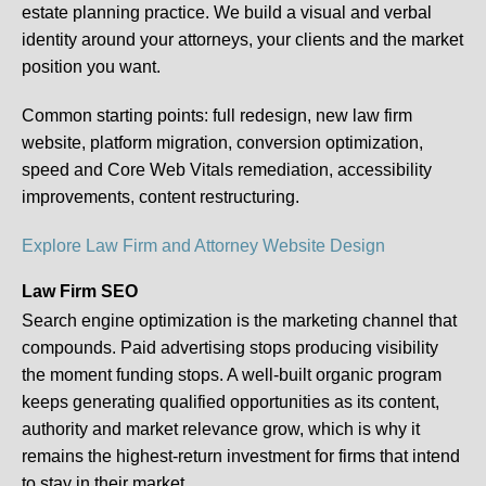
estate planning practice. We build a visual and verbal
identity around your attorneys, your clients and the market
position you want.
Common starting points:
full redesign, new law firm
website, platform migration, conversion optimization,
speed and Core Web Vitals remediation, accessibility
improvements, content restructuring.
Explore Law Firm and Attorney Website Design
Law Firm SEO
Search engine optimization is the marketing channel that
compounds. Paid advertising stops producing visibility
the moment funding stops. A well-built organic program
keeps generating qualified opportunities as its content,
authority and market relevance grow, which is why it
remains the highest-return investment for firms that intend
to stay in their market.