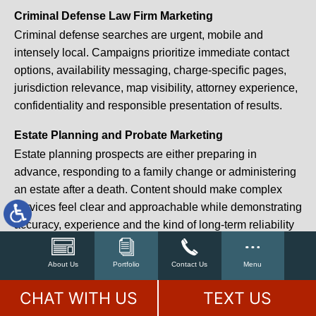
Criminal Defense Law Firm Marketing
Criminal defense searches are urgent, mobile and
intensely local. Campaigns prioritize immediate contact
options, availability messaging, charge-specific pages,
jurisdiction relevance, map visibility, attorney experience,
confidentiality and responsible presentation of results.
Estate Planning and Probate Marketing
Estate planning prospects are either preparing in
advance, responding to a family change or administering
an estate after a death. Content should make complex
services feel clear and approachable while demonstrating
accuracy, experience and the kind of long-term reliability
that produces referrals for a decade.
About Us
Portfolio
Contact Us
Menu
We also build law firm marketing campaigns for workers’
compensation, medical malpractice, mass torts, Social
CHAT WITH US
TEXT US
Security disability, elder law, tax law, professional