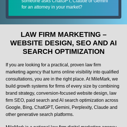
someone asks ChatGPT, Claude or Gemini
for an attorney in your market?
LAW FIRM MARKETING –
WEBSITE DESIGN, SEO AND AI
SEARCH OPTIMIZATION
If you are looking for a practical, proven law firm
marketing agency that turns online visibility into qualified
consultations, you are in the right place. At MileMark, we
build growth systems for firms of every size by combining
brand strategy, conversion-focused website design, law
firm SEO, paid search and AI search optimization across
Google, Bing, ChatGPT, Gemini, Perplexity, Claude and
other generative search platforms.