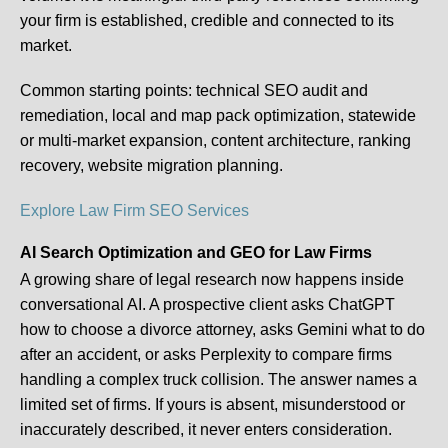
your firm is established, credible and connected to its
market.
Common starting points:
technical SEO audit and
remediation, local and map pack optimization, statewide
or multi-market expansion, content architecture, ranking
recovery, website migration planning.
Explore Law Firm SEO Services
AI Search Optimization and GEO for Law Firms
A growing share of legal research now happens inside
conversational AI. A prospective client asks ChatGPT
how to choose a divorce attorney, asks Gemini what to do
after an accident, or asks Perplexity to compare firms
handling a complex truck collision. The answer names a
limited set of firms. If yours is absent, misunderstood or
inaccurately described, it never enters consideration.