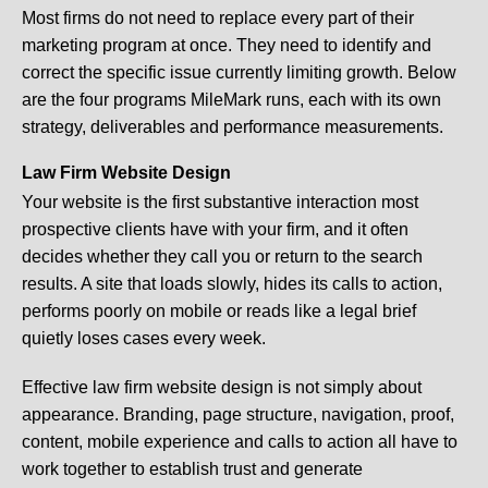
Most firms do not need to replace every part of their
marketing program at once. They need to identify and
correct the specific issue currently limiting growth. Below
are the four programs MileMark runs, each with its own
strategy, deliverables and performance measurements.
Law Firm Website Design
Your website is the first substantive interaction most
prospective clients have with your firm, and it often
decides whether they call you or return to the search
results. A site that loads slowly, hides its calls to action,
performs poorly on mobile or reads like a legal brief
quietly loses cases every week.
Effective law firm website design is not simply about
appearance. Branding, page structure, navigation, proof,
content, mobile experience and calls to action all have to
work together to establish trust and generate