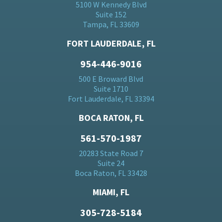
5100 W Kennedy Blvd
Suite 152
Tampa, FL 33609
FORT LAUDERDALE, FL
954-446-9016
500 E Broward Blvd
Suite 1710
Fort Lauderdale, FL 33394
BOCA RATON, FL
561-570-1987
20283 State Road 7
Suite 24
Boca Raton, FL 33428
MIAMI, FL
305-728-5184