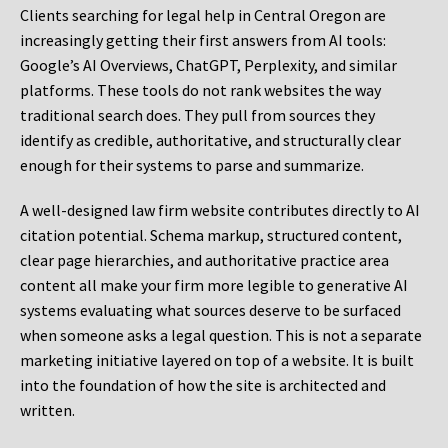
Clients searching for legal help in Central Oregon are
increasingly getting their first answers from AI tools:
Google’s AI Overviews, ChatGPT, Perplexity, and similar
platforms. These tools do not rank websites the way
traditional search does. They pull from sources they
identify as credible, authoritative, and structurally clear
enough for their systems to parse and summarize.
A well-designed law firm website contributes directly to AI
citation potential. Schema markup, structured content,
clear page hierarchies, and authoritative practice area
content all make your firm more legible to generative AI
systems evaluating what sources deserve to be surfaced
when someone asks a legal question. This is not a separate
marketing initiative layered on top of a website. It is built
into the foundation of how the site is architected and
written.