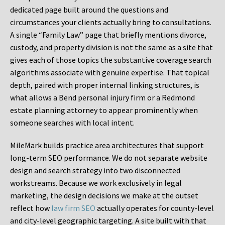
dedicated page built around the questions and
circumstances your clients actually bring to consultations.
A single “Family Law” page that briefly mentions divorce,
custody, and property division is not the same as a site that
gives each of those topics the substantive coverage search
algorithms associate with genuine expertise. That topical
depth, paired with proper internal linking structures, is
what allows a Bend personal injury firm or a Redmond
estate planning attorney to appear prominently when
someone searches with local intent.
MileMark builds practice area architectures that support
long-term SEO performance. We do not separate website
design and search strategy into two disconnected
workstreams. Because we work exclusively in legal
marketing, the design decisions we make at the outset
reflect how
law firm SEO
actually operates for county-level
and city-level geographic targeting. A site built with that