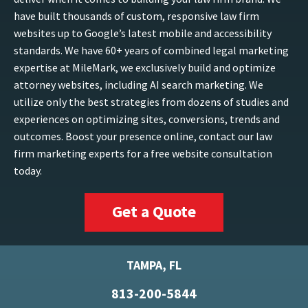
have built thousands of custom, responsive law firm
websites up to Google’s latest mobile and accessibility
standards. We have 60+ years of combined legal marketing
expertise at MileMark, we exclusively build and optimize
attorney websites, including AI search marketing. We
utilize only the best strategies from dozens of studies and
experiences on optimizing sites, conversions, trends and
outcomes. Boost your presence online, contact our law
firm marketing experts for a free website consultation
today.
Get a Quote
TAMPA, FL
813-200-5844