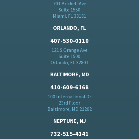
701 Brickell Ave
Suite 1550
Miami, FL 33131
ORLANDO, FL
407-530-0110
121 S Orange Ave
Suite 1500
Orlando, FL 32801
BALTIMORE, MD
410-609-6168
100 International Dr
23rd Floor
Baltimore, MD 21202
NEPTUNE, NJ
732-515-4141