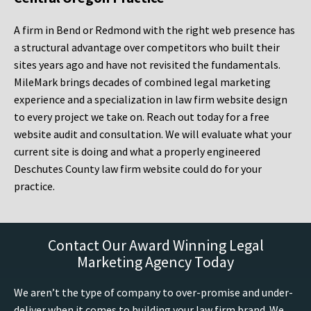
A firm in Bend or Redmond with the right web presence has
a structural advantage over competitors who built their
sites years ago and have not revisited the fundamentals.
MileMark brings decades of combined legal marketing
experience and a specialization in law firm website design
to every project we take on. Reach out today for a free
website audit and consultation. We will evaluate what your
current site is doing and what a properly engineered
Deschutes County law firm website could do for your
practice.
Contact Our Award Winning Legal
Marketing Agency Today
We aren’t the type of company to over-promise and under-
deliver when it comes to building your law firm brand. We