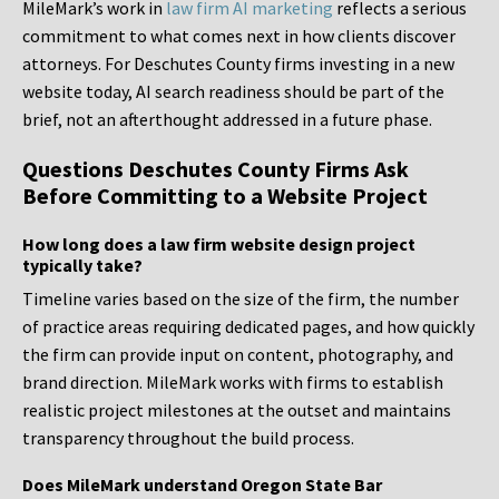
MileMark’s work in
law firm AI marketing
reflects a serious
commitment to what comes next in how clients discover
attorneys. For Deschutes County firms investing in a new
website today, AI search readiness should be part of the
brief, not an afterthought addressed in a future phase.
Questions Deschutes County Firms Ask
Before Committing to a Website Project
How long does a law firm website design project
typically take?
Timeline varies based on the size of the firm, the number
of practice areas requiring dedicated pages, and how quickly
the firm can provide input on content, photography, and
brand direction. MileMark works with firms to establish
realistic project milestones at the outset and maintains
transparency throughout the build process.
Does MileMark understand Oregon State Bar