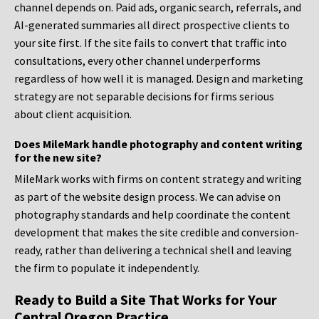
channel depends on. Paid ads, organic search, referrals, and
AI-generated summaries all direct prospective clients to
your site first. If the site fails to convert that traffic into
consultations, every other channel underperforms
regardless of how well it is managed. Design and marketing
strategy are not separable decisions for firms serious
about client acquisition.
Does MileMark handle photography and content writing
for the new site?
MileMark works with firms on content strategy and writing
as part of the website design process. We can advise on
photography standards and help coordinate the content
development that makes the site credible and conversion-
ready, rather than delivering a technical shell and leaving
the firm to populate it independently.
Ready to Build a Site That Works for Your
Central Oregon Practice