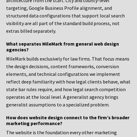
architecture from the start. City and county-level
targeting, Google Business Profile alignment, and
structured data configurations that support local search
visibility are all part of the standard build process, not
extras billed separately.
What separates MileMark from general web design
agencies?
MileMark builds exclusively for law firms. That focus means
the design decisions, content frameworks, conversion
elements, and technical configurations we implement
reflect deep familiarity with how legal clients behave, what
state bar rules require, and how legal search competition
operates at the local level. A generalist agency brings
generalist assumptions to a specialized problem.
How does website design connect to the firm’s broader
marketing performance?
The website is the foundation every other marketing