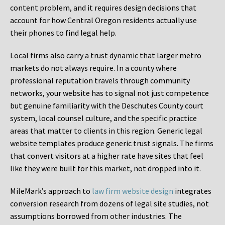
content problem, and it requires design decisions that
account for how Central Oregon residents actually use
their phones to find legal help.
Local firms also carry a trust dynamic that larger metro
markets do not always require. In a county where
professional reputation travels through community
networks, your website has to signal not just competence
but genuine familiarity with the Deschutes County court
system, local counsel culture, and the specific practice
areas that matter to clients in this region. Generic legal
website templates produce generic trust signals. The firms
that convert visitors at a higher rate have sites that feel
like they were built for this market, not dropped into it.
MileMark’s approach to
law firm website design
integrates
conversion research from dozens of legal site studies, not
assumptions borrowed from other industries. The