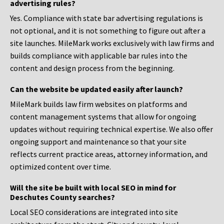
advertising rules?
Yes. Compliance with state bar advertising regulations is
not optional, and it is not something to figure out after a
site launches. MileMark works exclusively with law firms and
builds compliance with applicable bar rules into the
content and design process from the beginning.
Can the website be updated easily after launch?
MileMark builds law firm websites on platforms and
content management systems that allow for ongoing
updates without requiring technical expertise. We also offer
ongoing support and maintenance so that your site
reflects current practice areas, attorney information, and
optimized content over time.
Will the site be built with local SEO in mind for
Deschutes County searches?
Local SEO considerations are integrated into site