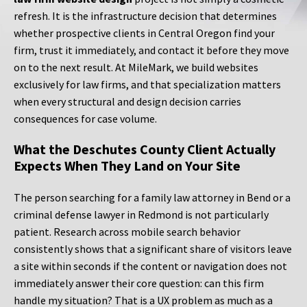
refresh. It is the infrastructure decision that determines
whether prospective clients in Central Oregon find your
firm, trust it immediately, and contact it before they move
on to the next result. At MileMark, we build websites
exclusively for law firms, and that specialization matters
when every structural and design decision carries
consequences for case volume.
What the Deschutes County Client Actually
Expects When They Land on Your Site
The person searching for a family law attorney in Bend or a
criminal defense lawyer in Redmond is not particularly
patient. Research across mobile search behavior
consistently shows that a significant share of visitors leave
a site within seconds if the content or navigation does not
immediately answer their core question: can this firm
handle my situation? That is a UX problem as much as a