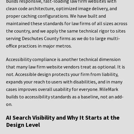
builds responsive, fast-loading law firm websites with
clean code architecture, optimized image delivery, and
proper caching configurations. We have built and
maintained these standards for law firms of all sizes across
the country, and we apply the same technical rigor to sites
serving Deschutes County firms as we do to large multi-
office practices in major metros.
Accessibility compliance is another technical dimension
that many law firm website vendors treat as optional. It is
not. Accessible design protects your firm from liability,
expands your reach to users with disabilities, and in many
cases improves overall usability for everyone. MileMark
builds to accessibility standards as a baseline, not an add-
on.
AI Search Visibility and Why It Starts at the
Design Level