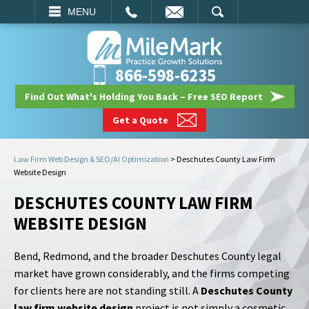
EMAIL
SEARCH
MENU
866-598-6235
Find Out What's Holding You Back – Free SEO Report
Get a Quote
Law Firm Web Design & SEO/AI Optimization
>
Deschutes County Law Firm
Website Design
DESCHUTES COUNTY LAW FIRM
WEBSITE DESIGN
Bend, Redmond, and the broader Deschutes County legal
market have grown considerably, and the firms competing
for clients here are not standing still. A
Deschutes County
law firm website design
project is not simply a cosmetic