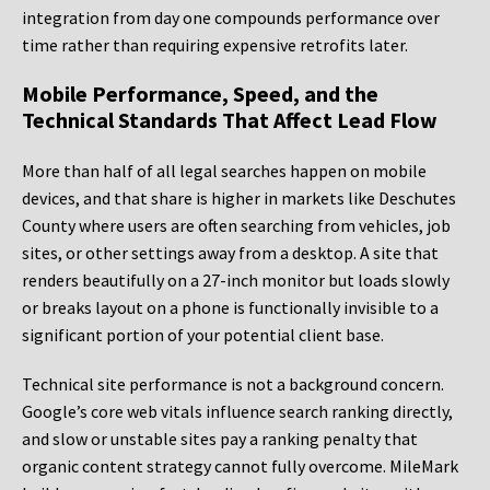
integration from day one compounds performance over
time rather than requiring expensive retrofits later.
Mobile Performance, Speed, and the
Technical Standards That Affect Lead Flow
More than half of all legal searches happen on mobile
devices, and that share is higher in markets like Deschutes
County where users are often searching from vehicles, job
sites, or other settings away from a desktop. A site that
renders beautifully on a 27-inch monitor but loads slowly
or breaks layout on a phone is functionally invisible to a
significant portion of your potential client base.
Technical site performance is not a background concern.
Google’s core web vitals influence search ranking directly,
and slow or unstable sites pay a ranking penalty that
organic content strategy cannot fully overcome. MileMark