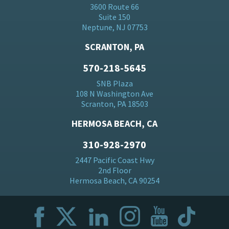
3600 Route 66
Suite 150
Neptune, NJ 07753
SCRANTON, PA
570-218-5645
SNB Plaza
108 N Washington Ave
Scranton, PA 18503
HERMOSA BEACH, CA
310-928-2970
2447 Pacific Coast Hwy
2nd Floor
Hermosa Beach, CA 90254