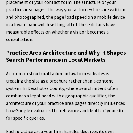
placement of your contact form, the structure of your
practice area pages, the way your attorney bios are written
and photographed, the page load speed on a mobile device
in a lower-bandwidth setting: all of these details have
measurable effects on whether a visitor becomes a
consultation.
Practice Area Architecture and Why It Shapes
Search Performance in Local Markets
A common structural failure in law firm websites is
treating the site as a brochure rather than a content
system. In Deschutes County, where search intent often
combines a legal need with a geographic qualifier, the
architecture of your practice area pages directly influences
how Google evaluates the relevance and depth of your site
for specific queries.
Each practice area your firm handles deserves its own