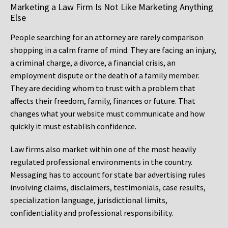
Marketing a Law Firm Is Not Like Marketing Anything
Else
People searching for an attorney are rarely comparison
shopping in a calm frame of mind. They are facing an injury,
a criminal charge, a divorce, a financial crisis, an
employment dispute or the death of a family member.
They are deciding whom to trust with a problem that
affects their freedom, family, finances or future. That
changes what your website must communicate and how
quickly it must establish confidence.
Law firms also market within one of the most heavily
regulated professional environments in the country.
Messaging has to account for state bar advertising rules
involving claims, disclaimers, testimonials, case results,
specialization language, jurisdictional limits,
confidentiality and professional responsibility.