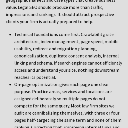
geographic markets and case types that create business
value. Legal SEO should produce more than traffic,
impressions and rankings. It should attract prospective
clients your firm is actually prepared to help.
Technical foundations come first. Crawlability, site
architecture, index management, page speed, mobile
usability, redirect and migration planning,
canonicalization, duplicate content analysis, internal
linking and schema. If search engines cannot efficiently
access and understand your site, nothing downstream
reaches its potential.
On-page optimization gives each page one clear
purpose. Practice areas, services and locations are
assigned deliberately so multiple pages do not
compete for the same query. Most law firm sites we
audit are cannibalizing themselves, with three or four
pages half-targeting the same term and none of them
ranking. Correcting that, improving internal links and