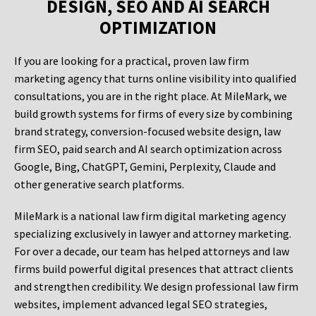
DESIGN, SEO AND AI SEARCH
OPTIMIZATION
If you are looking for a practical, proven law firm
marketing agency that turns online visibility into qualified
consultations, you are in the right place. At MileMark, we
build growth systems for firms of every size by combining
brand strategy, conversion-focused website design, law
firm SEO, paid search and AI search optimization across
Google, Bing, ChatGPT, Gemini, Perplexity, Claude and
other generative search platforms.
MileMark is a national law firm digital marketing agency
specializing exclusively in lawyer and attorney marketing.
For over a decade, our team has helped attorneys and law
firms build powerful digital presences that attract clients
and strengthen credibility. We design professional law firm
websites, implement advanced legal SEO strategies,