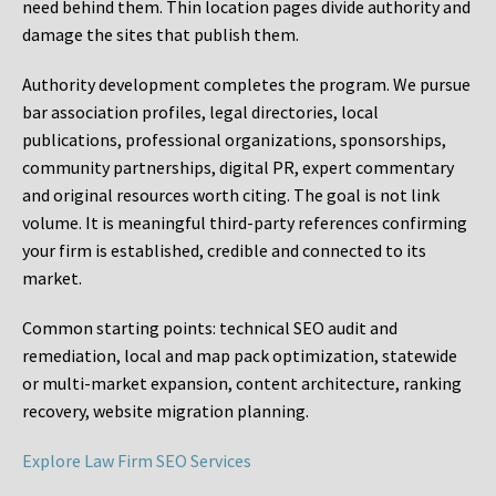
need behind them. Thin location pages divide authority and
damage the sites that publish them.
Authority development completes the program. We pursue
bar association profiles, legal directories, local
publications, professional organizations, sponsorships,
community partnerships, digital PR, expert commentary
and original resources worth citing. The goal is not link
volume. It is meaningful third-party references confirming
your firm is established, credible and connected to its
market.
Common starting points:
technical SEO audit and
remediation, local and map pack optimization, statewide
or multi-market expansion, content architecture, ranking
recovery, website migration planning.
Explore Law Firm SEO Services