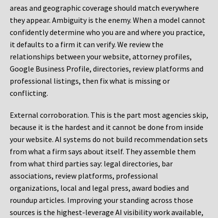
areas and geographic coverage should match everywhere
they appear. Ambiguity is the enemy. When a model cannot
confidently determine who you are and where you practice,
it defaults to a firm it can verify. We review the
relationships between your website, attorney profiles,
Google Business Profile, directories, review platforms and
professional listings, then fix what is missing or
conflicting.
External corroboration.
This is the part most agencies skip,
because it is the hardest and it cannot be done from inside
your website. AI systems do not build recommendation sets
from what a firm says about itself. They assemble them
from what third parties say: legal directories, bar
associations, review platforms, professional
organizations, local and legal press, award bodies and
roundup articles. Improving your standing across those
sources is the highest-leverage AI visibility work available,