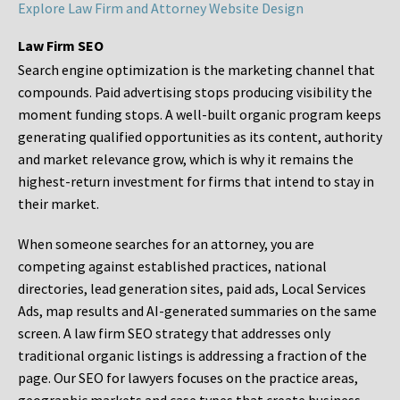
Explore Law Firm and Attorney Website Design
Law Firm SEO
Search engine optimization is the marketing channel that
compounds. Paid advertising stops producing visibility the
moment funding stops. A well-built organic program keeps
generating qualified opportunities as its content, authority
and market relevance grow, which is why it remains the
highest-return investment for firms that intend to stay in
their market.
When someone searches for an attorney, you are
competing against established practices, national
directories, lead generation sites, paid ads, Local Services
Ads, map results and AI-generated summaries on the same
screen. A law firm SEO strategy that addresses only
traditional organic listings is addressing a fraction of the
page. Our SEO for lawyers focuses on the practice areas,