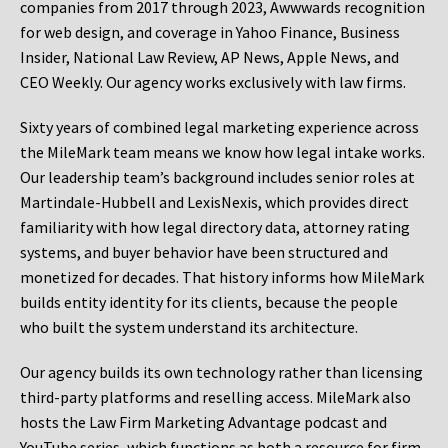
companies from 2017 through 2023, Awwwards recognition
for web design, and coverage in Yahoo Finance, Business
Insider, National Law Review, AP News, Apple News, and
CEO Weekly. Our agency works exclusively with law firms.
Sixty years of combined legal marketing experience across
the MileMark team means we know how legal intake works.
Our leadership team’s background includes senior roles at
Martindale-Hubbell and LexisNexis, which provides direct
familiarity with how legal directory data, attorney rating
systems, and buyer behavior have been structured and
monetized for decades. That history informs how MileMark
builds entity identity for its clients, because the people
who built the system understand its architecture.
Our agency builds its own technology rather than licensing
third-party platforms and reselling access. MileMark also
hosts the Law Firm Marketing Advantage podcast and
YouTube series, which functions as both a resource for firm