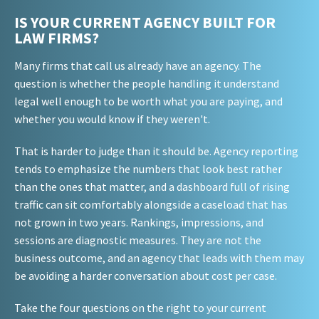
IS YOUR CURRENT AGENCY BUILT FOR
LAW FIRMS?
Many firms that call us already have an agency. The
question is whether the people handling it understand
legal well enough to be worth what you are paying, and
whether you would know if they weren't.
That is harder to judge than it should be. Agency reporting
tends to emphasize the numbers that look best rather
than the ones that matter, and a dashboard full of rising
traffic can sit comfortably alongside a caseload that has
not grown in two years. Rankings, impressions, and
sessions are diagnostic measures. They are not the
business outcome, and an agency that leads with them may
be avoiding a harder conversation about cost per case.
Take the four questions on the right to your current