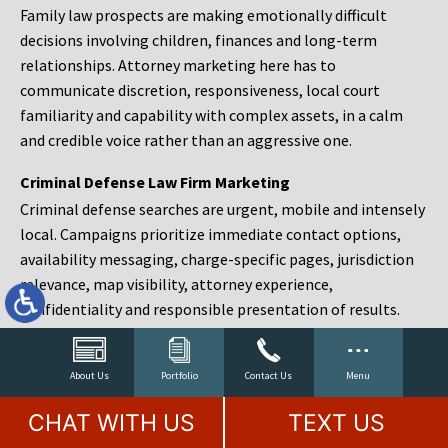
Family law prospects are making emotionally difficult
decisions involving children, finances and long-term
relationships. Attorney marketing here has to
communicate discretion, responsiveness, local court
familiarity and capability with complex assets, in a calm
and credible voice rather than an aggressive one.
Criminal Defense Law Firm Marketing
Criminal defense searches are urgent, mobile and intensely
local. Campaigns prioritize immediate contact options,
availability messaging, charge-specific pages, jurisdiction
relevance, map visibility, attorney experience,
confidentiality and responsible presentation of results.
Estate Planning and Probate Marketing
Estate planning prospects are either preparing in advance,
About Us
Portfolio
Contact Us
Menu
responding to a family change or administering an estate
CHAT WITH US
TEXT US
after a death. Content should make complex services feel