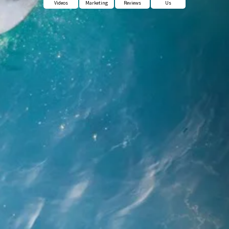
Videos
Marketing
Reviews
Us