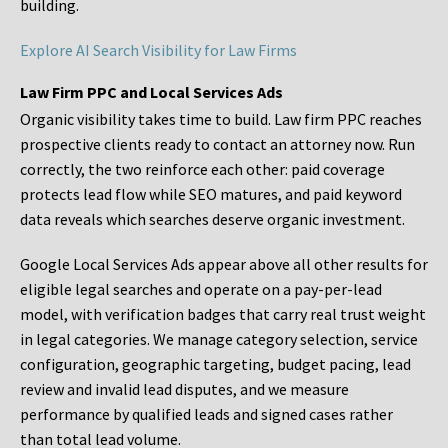
building.
Explore AI Search Visibility for Law Firms
Law Firm PPC and Local Services Ads
Organic visibility takes time to build. Law firm PPC reaches
prospective clients ready to contact an attorney now. Run
correctly, the two reinforce each other: paid coverage
protects lead flow while SEO matures, and paid keyword
data reveals which searches deserve organic investment.
Google Local Services Ads appear above all other results for
eligible legal searches and operate on a pay-per-lead
model, with verification badges that carry real trust weight
in legal categories. We manage category selection, service
configuration, geographic targeting, budget pacing, lead
review and invalid lead disputes, and we measure
performance by qualified leads and signed cases rather
than total lead volume.