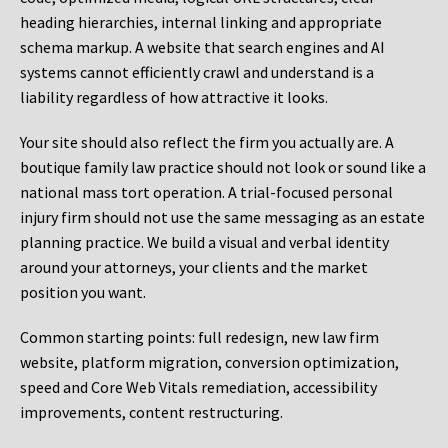
heading hierarchies, internal linking and appropriate
schema markup. A website that search engines and AI
systems cannot efficiently crawl and understand is a
liability regardless of how attractive it looks.
Your site should also reflect the firm you actually are. A
boutique family law practice should not look or sound like a
national mass tort operation. A trial-focused personal
injury firm should not use the same messaging as an estate
planning practice. We build a visual and verbal identity
around your attorneys, your clients and the market
position you want.
Common starting points:
full redesign, new law firm
website, platform migration, conversion optimization,
speed and Core Web Vitals remediation, accessibility
improvements, content restructuring.