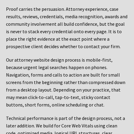
Proof carries the persuasion. Attorney experience, case
results, reviews, credentials, media recognition, awards and
community involvement all build confidence, but the goal
is never to stack every credential onto every page. It is to
place the right evidence at the exact point where a
prospective client decides whether to contact your firm.
Our attorney website design process is mobile-first,
because urgent legal searches happen on phones.
Navigation, forms and calls to action are built for small
screens from the beginning rather than compressed down
from a desktop layout. Depending on your practice, that
may mean click-to-call, tap-to-text, sticky contact
buttons, short forms, online scheduling or chat.
Technical performance is part of the design process, not a
later addition. We build for Core Web Vitals using clean
code, optimized media, logical URL structures, clear