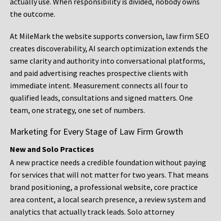
actually use. When responsibility is divided, nobody owns
the outcome.
At MileMark the website supports conversion, law firm SEO
creates discoverability, AI search optimization extends the
same clarity and authority into conversational platforms,
and paid advertising reaches prospective clients with
immediate intent. Measurement connects all four to
qualified leads, consultations and signed matters. One
team, one strategy, one set of numbers.
Marketing for Every Stage of Law Firm Growth
New and Solo Practices
A new practice needs a credible foundation without paying
for services that will not matter for two years. That means
brand positioning, a professional website, core practice
area content, a local search presence, a review system and
analytics that actually track leads. Solo attorney