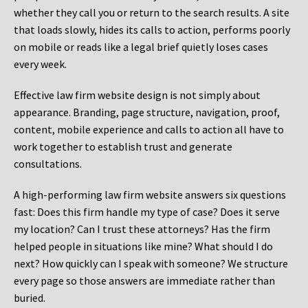
whether they call you or return to the search results. A site
that loads slowly, hides its calls to action, performs poorly
on mobile or reads like a legal brief quietly loses cases
every week.
Effective law firm website design is not simply about
appearance. Branding, page structure, navigation, proof,
content, mobile experience and calls to action all have to
work together to establish trust and generate
consultations.
A high-performing law firm website answers six questions
fast: Does this firm handle my type of case? Does it serve
my location? Can I trust these attorneys? Has the firm
helped people in situations like mine? What should I do
next? How quickly can I speak with someone? We structure
every page so those answers are immediate rather than
buried.