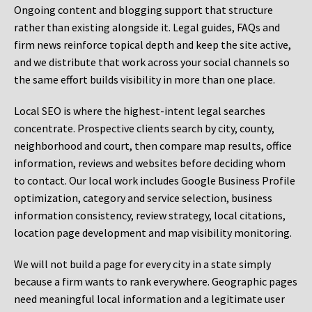
Ongoing content and blogging support that structure
rather than existing alongside it. Legal guides, FAQs and
firm news reinforce topical depth and keep the site active,
and we distribute that work across your social channels so
the same effort builds visibility in more than one place.
Local SEO is where the highest-intent legal searches
concentrate. Prospective clients search by city, county,
neighborhood and court, then compare map results, office
information, reviews and websites before deciding whom
to contact. Our local work includes Google Business Profile
optimization, category and service selection, business
information consistency, review strategy, local citations,
location page development and map visibility monitoring.
We will not build a page for every city in a state simply
because a firm wants to rank everywhere. Geographic pages
need meaningful local information and a legitimate user