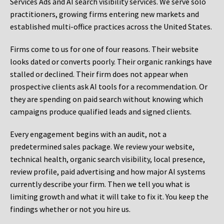
Services Ads and AI search visibility services. We serve solo
practitioners, growing firms entering new markets and
established multi-office practices across the United States.
Firms come to us for one of four reasons. Their website
looks dated or converts poorly. Their organic rankings have
stalled or declined. Their firm does not appear when
prospective clients ask AI tools for a recommendation. Or
they are spending on paid search without knowing which
campaigns produce qualified leads and signed clients.
Every engagement begins with an audit, not a
predetermined sales package. We review your website,
technical health, organic search visibility, local presence,
review profile, paid advertising and how major AI systems
currently describe your firm. Then we tell you what is
limiting growth and what it will take to fix it. You keep the
findings whether or not you hire us.