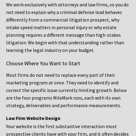
We work exclusively with attorneys and law firms, so you do
not need to explain why a criminal defense lead behaves
differently from a commercial litigation prospect, why
intake speed matters in personal injury or why estate
planning requires a different message than high-stakes
litigation. We begin with that understanding rather than
learning the legal industry on your budget.
Choose Where You Want to Start
Most firms do not need to replace every part of their
marketing program at once. They need to identify and
correct the specific issue currently limiting growth. Below
are the four programs MileMark runs, each with its own
strategy, deliverables and performance measurements.
Law Firm Website Design
Your website is the first substantive interaction most
prospective clients have with your firm, and it often decides