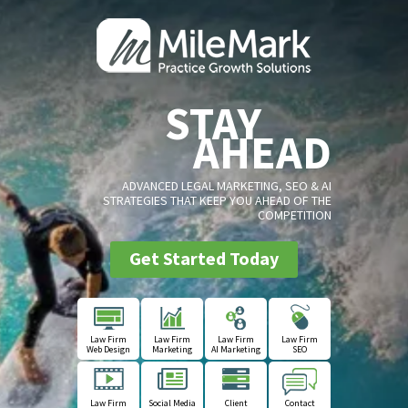
STAY
AHEAD
ADVANCED LEGAL MARKETING, SEO & AI
STRATEGIES THAT KEEP YOU AHEAD OF THE
COMPETITION
Get Started Today
Law Firm
Law Firm
Law Firm
Law Firm
Web Design
Marketing
AI Marketing
SEO
Law Firm
Social Media
Client
Contact