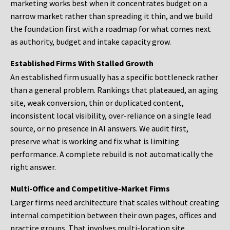
marketing works best when it concentrates budget on a
narrow market rather than spreading it thin, and we build
the foundation first with a roadmap for what comes next
as authority, budget and intake capacity grow.
Established Firms With Stalled Growth
An established firm usually has a specific bottleneck rather
than a general problem. Rankings that plateaued, an aging
site, weak conversion, thin or duplicated content,
inconsistent local visibility, over-reliance on a single lead
source, or no presence in AI answers. We audit first,
preserve what is working and fix what is limiting
performance. A complete rebuild is not automatically the
right answer.
Multi-Office and Competitive-Market Firms
Larger firms need architecture that scales without creating
internal competition between their own pages, offices and
practice groups. That involves multi-location site