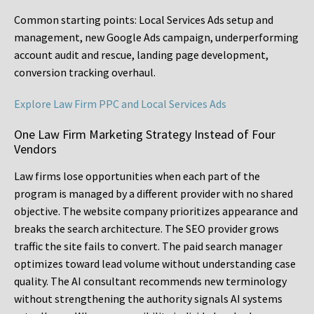
Common starting points:
Local Services Ads setup and
management, new Google Ads campaign, underperforming
account audit and rescue, landing page development,
conversion tracking overhaul.
Explore Law Firm PPC and Local Services Ads
One Law Firm Marketing Strategy Instead of Four
Vendors
Law firms lose opportunities when each part of the
program is managed by a different provider with no shared
objective. The website company prioritizes appearance and
breaks the search architecture. The SEO provider grows
traffic the site fails to convert. The paid search manager
optimizes toward lead volume without understanding case
quality. The AI consultant recommends new terminology
without strengthening the authority signals AI systems