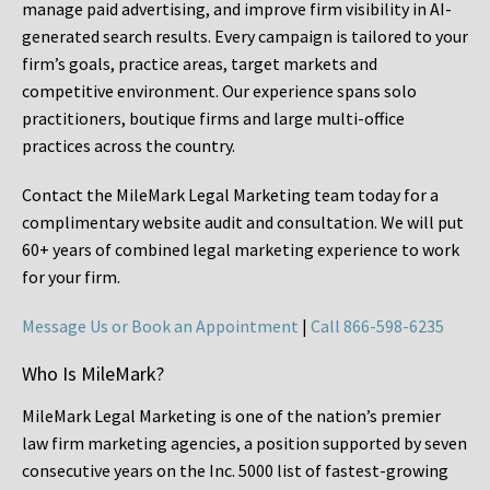
manage paid advertising, and improve firm visibility in AI-
generated search results. Every campaign is tailored to your
firm’s goals, practice areas, target markets and
competitive environment. Our experience spans solo
practitioners, boutique firms and large multi-office
practices across the country.
Contact the MileMark Legal Marketing team today for a
complimentary website audit and consultation. We will put
60+ years of combined legal marketing experience
to work
for your firm.
Message Us or Book an Appointment
|
Call 866-598-6235
Who Is MileMark?
MileMark Legal Marketing is one of the nation’s premier
law firm marketing agencies, a position supported by seven
consecutive years on the Inc. 5000 list of fastest-growing