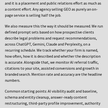
and it is a placement and public relations effort as much as
a content effort. Any agency selling GEO as purely an on-
page service is selling half the job.
We also measure this the way it should be measured. We run
defined prompt sets based on how prospective clients
describe legal problems and request recommendations,
across ChatGPT, Gemini, Claude and Perplexity, on a
recurring schedule. We track whether your firm is named,
how often, how it is described and whether the description
is accurate. Alongside that, we monitor AI referral traffic,
citations to your site, assisted conversions and growth in
branded search. Mention rate and accuracy are the headline
numbers.
Common starting points:
AI visibility audit and baseline,
schema and entity cleanup, answer-ready content
restructuring, third-party profile improvement, authority