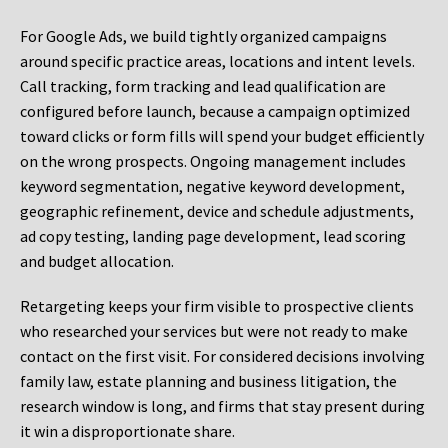
For Google Ads, we build tightly organized campaigns
around specific practice areas, locations and intent levels.
Call tracking, form tracking and lead qualification are
configured before launch, because a campaign optimized
toward clicks or form fills will spend your budget efficiently
on the wrong prospects. Ongoing management includes
keyword segmentation, negative keyword development,
geographic refinement, device and schedule adjustments,
ad copy testing, landing page development, lead scoring
and budget allocation.
Retargeting keeps your firm visible to prospective clients
who researched your services but were not ready to make
contact on the first visit. For considered decisions involving
family law, estate planning and business litigation, the
research window is long, and firms that stay present during
it win a disproportionate share.