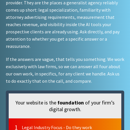
provider. They are the places a generalist agency reliably
comes up short: legal specialization, familiarity with
attorney advertising requirements, measurement that
reaches revenue, and visibility inside the AI tools your
prospective clients are already using. Ask directly, and pay
attention to whether you get a specific answer or a
reassurance.
If the answers are vague, that tells you something. We work
exclusively with law firms, so we can answer all four about
our own work, in specifics, for any client we handle. Ask us
to do exactly that on the call, and compare.
Your website is the
foundation
of your firm’s
digital growth.
1
Legal Industry Focus - Do they work