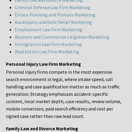
Family Law and Divorce Marketing
Criminal Defense Law Firm Marketing
Estate Planning and Probate Marketing
Bankruptcy and Debt Relief Marketing
Employment Law Firm Marketing
Business and Commercial Litigation Marketing
Immigration Law Firm Marketing
Real Estate Law Firm Marketing
Personal Injury Law Firm Marketing
Personal injury firms compete in the most expensive
search environment in legal, where intake speed, call
handling and case qualification matter as much as traffic
generation. Strategy emphasizes accident-specific
content, local market depth, case results, review volume,
mobile conversion, paid search efficiency and cost per
signed case rather than raw lead count.
Family Law and Divorce Marketing