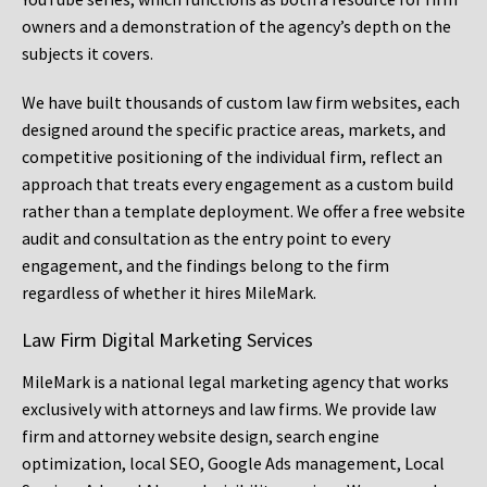
owners and a demonstration of the agency’s depth on the
subjects it covers.
We have built thousands of custom law firm websites, each
designed around the specific practice areas, markets, and
competitive positioning of the individual firm, reflect an
approach that treats every engagement as a custom build
rather than a template deployment. We offer a free website
audit and consultation as the entry point to every
engagement, and the findings belong to the firm
regardless of whether it hires MileMark.
Law Firm Digital Marketing Services
MileMark is a national legal marketing agency that works
exclusively with attorneys and law firms. We provide law
firm and attorney website design, search engine
optimization, local SEO, Google Ads management, Local