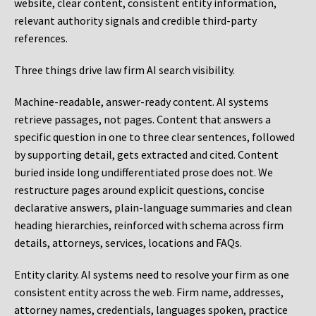
website, clear content, consistent entity information,
relevant authority signals and credible third-party
references.
Three things drive law firm AI search visibility.
Machine-readable, answer-ready content.
AI systems
retrieve passages, not pages. Content that answers a
specific question in one to three clear sentences, followed
by supporting detail, gets extracted and cited. Content
buried inside long undifferentiated prose does not. We
restructure pages around explicit questions, concise
declarative answers, plain-language summaries and clean
heading hierarchies, reinforced with schema across firm
details, attorneys, services, locations and FAQs.
Entity clarity.
AI systems need to resolve your firm as one
consistent entity across the web. Firm name, addresses,
attorney names, credentials, languages spoken, practice