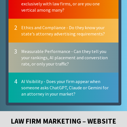
exclusively with law firms, or are you one
vertical among many?
2
Ethics and Compliance - Do they know your
state's attorney advertising requirements?
3
Measurable Performance - Can they tell you
your rankings, AI placement and converstion
rate, or only your traffic?
4
AI Visibility - Does your firm appear when
someone asks ChatGPT, Claude or Gemini for
an attorney in your market?
LAW FIRM MARKETING – WEBSITE