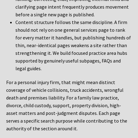
clarifying page intent frequently produces movement
before a single new page is published.
Content structure follows the same discipline. A firm
should not rely on one general services page to rank
for every matter it handles, but publishing hundreds of
thin, near-identical pages weakens a site rather than
strengthening it. We build focused practice area hubs
supported by genuinely useful subpages, FAQs and
legal guides.
For a personal injury firm, that might mean distinct
coverage of vehicle collisions, truck accidents, wrongful
death and premises liability. For a family law practice,
divorce, child custody, support, property division, high-
asset matters and post-judgment disputes. Each page
serves a specific search purpose while contributing to the
authority of the section around it.