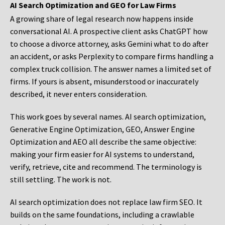
AI Search Optimization and GEO for Law Firms
A growing share of legal research now happens inside
conversational AI. A prospective client asks ChatGPT how
to choose a divorce attorney, asks Gemini what to do after
an accident, or asks Perplexity to compare firms handling a
complex truck collision. The answer names a limited set of
firms. If yours is absent, misunderstood or inaccurately
described, it never enters consideration.
This work goes by several names. AI search optimization,
Generative Engine Optimization, GEO, Answer Engine
Optimization and AEO all describe the same objective:
making your firm easier for AI systems to understand,
verify, retrieve, cite and recommend. The terminology is
still settling. The work is not.
AI search optimization does not replace law firm SEO. It
builds on the same foundations, including a crawlable