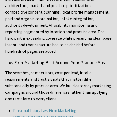
architecture, market and practice prioritization,
competitive content planning, local profile management,
paid and organic coordination, intake integration,
authority development, AI visibility monitoring and
reporting segmented by location and practice area. The
hard part is expanding coverage while preserving clear page
intent, and that structure has to be decided before
hundreds of pages are added.
Law Firm Marketing Built Around Your Practice Area
The searches, competitors, cost per lead, intake
requirements and trust signals that matter differ
substantially by practice area. We build attorney marketing
campaigns around those differences rather than applying
one template to every client.
Personal Injury Law Firm Marketing