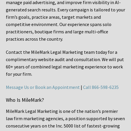
manage paid advertising, and improve firm visibility in AI-
generated search results. Every campaign is tailored to your
firm’s goals, practice areas, target markets and
competitive environment. Our experience spans solo
practitioners, boutique firms and large multi-office
practices across the country.
Contact the MileMark Legal Marketing team today for a
complimentary website audit and consultation. We will put
60+ years of combined legal marketing experience
to work
for your firm.
Message Us or Book an Appointment
|
Call 866-598-6235
Who Is MileMark?
MileMark Legal Marketing is one of the nation’s premier
law firm marketing agencies, a position supported by seven
consecutive years on the Inc. 5000 list of fastest-growing