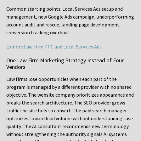
Common starting points:
Local Services Ads setup and
management, new Google Ads campaign, underperforming
account audit and rescue, landing page development,
conversion tracking overhaul.
Explore Law Firm PPC and Local Services Ads
One Law Firm Marketing Strategy Instead of Four
Vendors
Law firms lose opportunities when each part of the
program is managed by a different provider with no shared
objective. The website company prioritizes appearance and
breaks the search architecture. The SEO provider grows
traffic the site fails to convert. The paid search manager
optimizes toward lead volume without understanding case
quality. The AI consultant recommends new terminology
without strengthening the authority signals AI systems