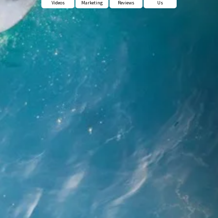
Videos
Marketing
Reviews
Us