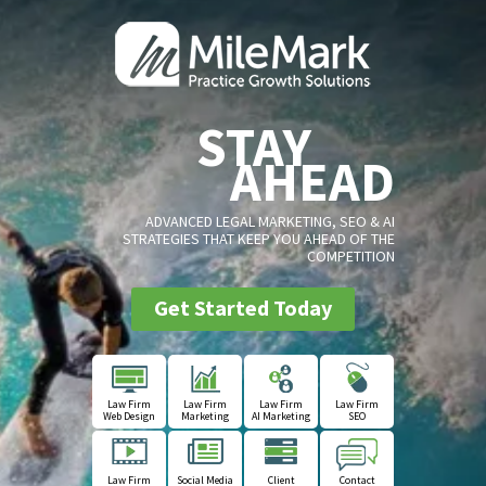
STAY
AHEAD
ADVANCED LEGAL MARKETING, SEO & AI
STRATEGIES THAT KEEP YOU AHEAD OF THE
COMPETITION
Get Started Today
Law Firm
Law Firm
Law Firm
Law Firm
Web Design
Marketing
AI Marketing
SEO
Law Firm
Social Media
Client
Contact