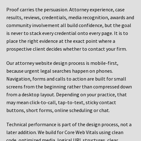
Proof carries the persuasion. Attorney experience, case
results, reviews, credentials, media recognition, awards and
community involvement all build confidence, but the goal
is never to stack every credential onto every page. It is to
place the right evidence at the exact point where a
prospective client decides whether to contact your firm.
Our attorney website design process is mobile-first,
because urgent legal searches happen on phones.
Navigation, forms and calls to action are built for small
screens from the beginning rather than compressed down
from a desktop layout. Depending on your practice, that
may mean click-to-call, tap-to-text, sticky contact
buttons, short forms, online scheduling or chat.
Technical performance is part of the design process, not a
later addition. We build for Core Web Vitals using clean
code, optimized media, logical URL structures, clear