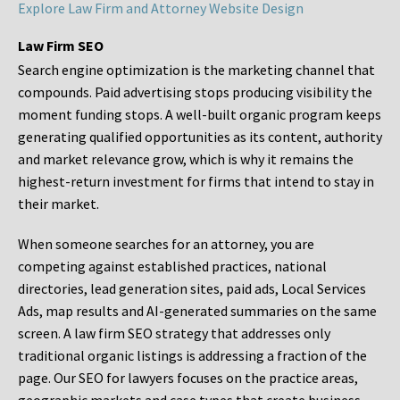
Explore Law Firm and Attorney Website Design
Law Firm SEO
Search engine optimization is the marketing channel that
compounds. Paid advertising stops producing visibility the
moment funding stops. A well-built organic program keeps
generating qualified opportunities as its content, authority
and market relevance grow, which is why it remains the
highest-return investment for firms that intend to stay in
their market.
When someone searches for an attorney, you are
competing against established practices, national
directories, lead generation sites, paid ads, Local Services
Ads, map results and AI-generated summaries on the same
screen. A law firm SEO strategy that addresses only
traditional organic listings is addressing a fraction of the
page. Our SEO for lawyers focuses on the practice areas,