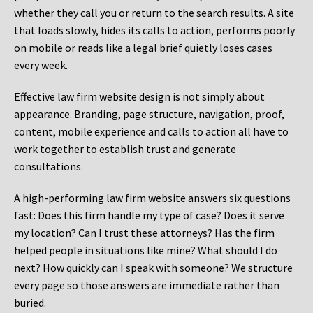
whether they call you or return to the search results. A site
that loads slowly, hides its calls to action, performs poorly
on mobile or reads like a legal brief quietly loses cases
every week.
Effective law firm website design is not simply about
appearance. Branding, page structure, navigation, proof,
content, mobile experience and calls to action all have to
work together to establish trust and generate
consultations.
A high-performing law firm website answers six questions
fast: Does this firm handle my type of case? Does it serve
my location? Can I trust these attorneys? Has the firm
helped people in situations like mine? What should I do
next? How quickly can I speak with someone? We structure
every page so those answers are immediate rather than
buried.