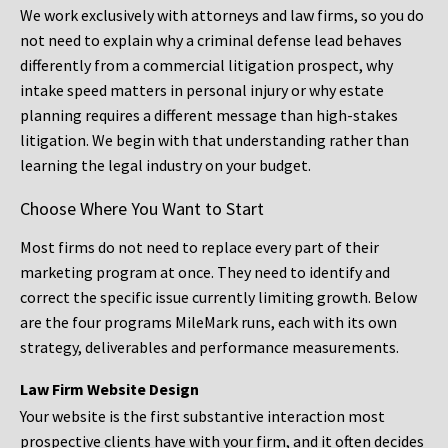
We work exclusively with attorneys and law firms, so you do
not need to explain why a criminal defense lead behaves
differently from a commercial litigation prospect, why
intake speed matters in personal injury or why estate
planning requires a different message than high-stakes
litigation. We begin with that understanding rather than
learning the legal industry on your budget.
Choose Where You Want to Start
Most firms do not need to replace every part of their
marketing program at once. They need to identify and
correct the specific issue currently limiting growth. Below
are the four programs MileMark runs, each with its own
strategy, deliverables and performance measurements.
Law Firm Website Design
Your website is the first substantive interaction most
prospective clients have with your firm, and it often decides