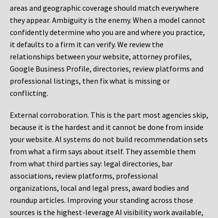
areas and geographic coverage should match everywhere
they appear. Ambiguity is the enemy. When a model cannot
confidently determine who you are and where you practice,
it defaults to a firm it can verify. We review the
relationships between your website, attorney profiles,
Google Business Profile, directories, review platforms and
professional listings, then fix what is missing or
conflicting.
External corroboration.
This is the part most agencies skip,
because it is the hardest and it cannot be done from inside
your website. AI systems do not build recommendation sets
from what a firm says about itself. They assemble them
from what third parties say: legal directories, bar
associations, review platforms, professional
organizations, local and legal press, award bodies and
roundup articles. Improving your standing across those
sources is the highest-leverage AI visibility work available,