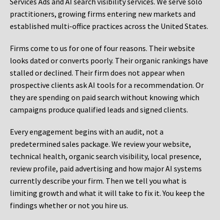
Services Ads and AI search visibility services. We serve solo
practitioners, growing firms entering new markets and
established multi-office practices across the United States.
Firms come to us for one of four reasons. Their website
looks dated or converts poorly. Their organic rankings have
stalled or declined. Their firm does not appear when
prospective clients ask AI tools for a recommendation. Or
they are spending on paid search without knowing which
campaigns produce qualified leads and signed clients.
Every engagement begins with an audit, not a
predetermined sales package. We review your website,
technical health, organic search visibility, local presence,
review profile, paid advertising and how major AI systems
currently describe your firm. Then we tell you what is
limiting growth and what it will take to fix it. You keep the
findings whether or not you hire us.