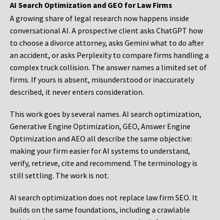
AI Search Optimization and GEO for Law Firms
A growing share of legal research now happens inside
conversational AI. A prospective client asks ChatGPT how
to choose a divorce attorney, asks Gemini what to do after
an accident, or asks Perplexity to compare firms handling a
complex truck collision. The answer names a limited set of
firms. If yours is absent, misunderstood or inaccurately
described, it never enters consideration.
This work goes by several names. AI search optimization,
Generative Engine Optimization, GEO, Answer Engine
Optimization and AEO all describe the same objective:
making your firm easier for AI systems to understand,
verify, retrieve, cite and recommend. The terminology is
still settling. The work is not.
AI search optimization does not replace law firm SEO. It
builds on the same foundations, including a crawlable