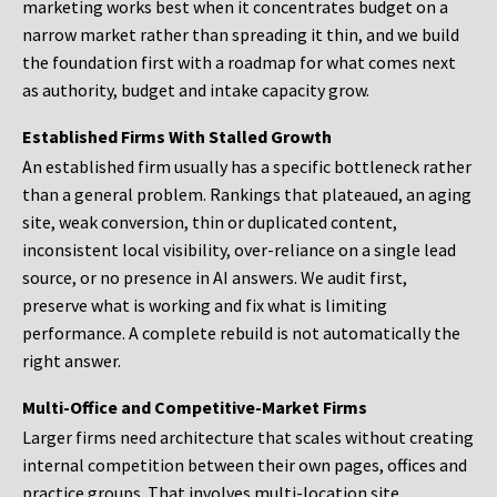
marketing works best when it concentrates budget on a
narrow market rather than spreading it thin, and we build
the foundation first with a roadmap for what comes next
as authority, budget and intake capacity grow.
Established Firms With Stalled Growth
An established firm usually has a specific bottleneck rather
than a general problem. Rankings that plateaued, an aging
site, weak conversion, thin or duplicated content,
inconsistent local visibility, over-reliance on a single lead
source, or no presence in AI answers. We audit first,
preserve what is working and fix what is limiting
performance. A complete rebuild is not automatically the
right answer.
Multi-Office and Competitive-Market Firms
Larger firms need architecture that scales without creating
internal competition between their own pages, offices and
practice groups. That involves multi-location site