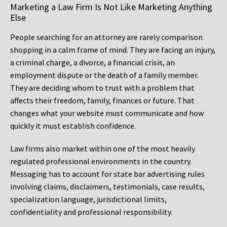
Marketing a Law Firm Is Not Like Marketing Anything
Else
People searching for an attorney are rarely comparison
shopping in a calm frame of mind. They are facing an injury,
a criminal charge, a divorce, a financial crisis, an
employment dispute or the death of a family member.
They are deciding whom to trust with a problem that
affects their freedom, family, finances or future. That
changes what your website must communicate and how
quickly it must establish confidence.
Law firms also market within one of the most heavily
regulated professional environments in the country.
Messaging has to account for state bar advertising rules
involving claims, disclaimers, testimonials, case results,
specialization language, jurisdictional limits,
confidentiality and professional responsibility.