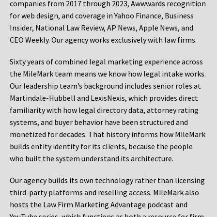
companies from 2017 through 2023, Awwwards recognition
for web design, and coverage in Yahoo Finance, Business
Insider, National Law Review, AP News, Apple News, and
CEO Weekly. Our agency works exclusively with law firms.
Sixty years of combined legal marketing experience across
the MileMark team means we know how legal intake works.
Our leadership team’s background includes senior roles at
Martindale-Hubbell and LexisNexis, which provides direct
familiarity with how legal directory data, attorney rating
systems, and buyer behavior have been structured and
monetized for decades. That history informs how MileMark
builds entity identity for its clients, because the people
who built the system understand its architecture.
Our agency builds its own technology rather than licensing
third-party platforms and reselling access. MileMark also
hosts the Law Firm Marketing Advantage podcast and
YouTube series, which functions as both a resource for firm