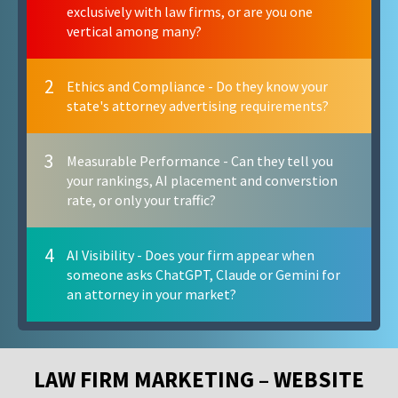
exclusively with law firms, or are you one
vertical among many?
2
Ethics and Compliance - Do they know your
state's attorney advertising requirements?
3
Measurable Performance - Can they tell you
your rankings, AI placement and converstion
rate, or only your traffic?
4
AI Visibility - Does your firm appear when
someone asks ChatGPT, Claude or Gemini for
an attorney in your market?
LAW FIRM MARKETING – WEBSITE