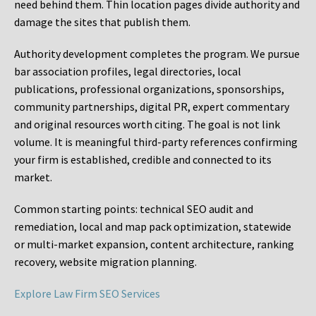
need behind them. Thin location pages divide authority and
damage the sites that publish them.
Authority development completes the program. We pursue
bar association profiles, legal directories, local
publications, professional organizations, sponsorships,
community partnerships, digital PR, expert commentary
and original resources worth citing. The goal is not link
volume. It is meaningful third-party references confirming
your firm is established, credible and connected to its
market.
Common starting points:
technical SEO audit and
remediation, local and map pack optimization, statewide
or multi-market expansion, content architecture, ranking
recovery, website migration planning.
Explore Law Firm SEO Services