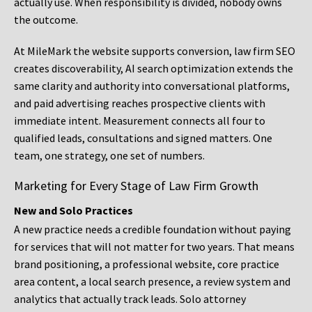
actually use. When responsibility is divided, nobody owns
the outcome.
At MileMark the website supports conversion, law firm SEO
creates discoverability, AI search optimization extends the
same clarity and authority into conversational platforms,
and paid advertising reaches prospective clients with
immediate intent. Measurement connects all four to
qualified leads, consultations and signed matters. One
team, one strategy, one set of numbers.
Marketing for Every Stage of Law Firm Growth
New and Solo Practices
A new practice needs a credible foundation without paying
for services that will not matter for two years. That means
brand positioning, a professional website, core practice
area content, a local search presence, a review system and
analytics that actually track leads. Solo attorney