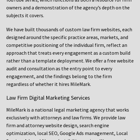
owners and a demonstration of the agency’s depth on the
subjects it covers.
We have built thousands of custom law firm websites, each
designed around the specific practice areas, markets, and
competitive positioning of the individual firm, reflect an
approach that treats every engagement as a custom build
rather than a template deployment. We offer a free website
audit and consultation as the entry point to every
engagement, and the findings belong to the firm
regardless of whether it hires MileMark.
Law Firm Digital Marketing Services
MileMark is a national legal marketing agency that works
exclusively with attorneys and law firms. We provide law
firm and attorney website design, search engine
optimization, local SEO, Google Ads management, Local