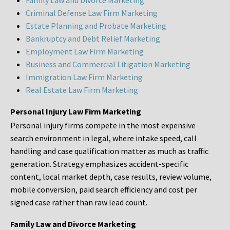
Family Law and Divorce Marketing
Criminal Defense Law Firm Marketing
Estate Planning and Probate Marketing
Bankruptcy and Debt Relief Marketing
Employment Law Firm Marketing
Business and Commercial Litigation Marketing
Immigration Law Firm Marketing
Real Estate Law Firm Marketing
Personal Injury Law Firm Marketing
Personal injury firms compete in the most expensive
search environment in legal, where intake speed, call
handling and case qualification matter as much as traffic
generation. Strategy emphasizes accident-specific
content, local market depth, case results, review volume,
mobile conversion, paid search efficiency and cost per
signed case rather than raw lead count.
Family Law and Divorce Marketing