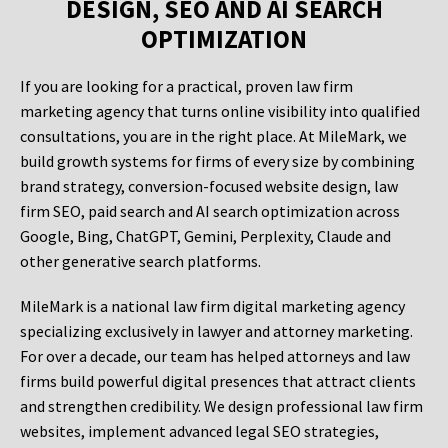
DESIGN, SEO AND AI SEARCH
OPTIMIZATION
If you are looking for a practical, proven law firm
marketing agency that turns online visibility into qualified
consultations, you are in the right place. At MileMark, we
build growth systems for firms of every size by combining
brand strategy, conversion-focused website design, law
firm SEO, paid search and AI search optimization across
Google, Bing, ChatGPT, Gemini, Perplexity, Claude and
other generative search platforms.
MileMark is a national law firm digital marketing agency
specializing exclusively in lawyer and attorney marketing.
For over a decade, our team has helped attorneys and law
firms build powerful digital presences that attract clients
and strengthen credibility. We design professional law firm
websites, implement advanced legal SEO strategies,