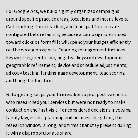
For Google Ads, we build tightly organized campaigns
around specific practice areas, locations and intent levels.
Call tracking, form tracking and lead qualification are
configured before launch, because a campaign optimized
toward clicks or form fills will spend your budget efficiently
on the wrong prospects. Ongoing management includes
keyword segmentation, negative keyword development,
geographic refinement, device and schedule adjustments,
ad copy testing, landing page development, lead scoring
and budget allocation.
Retargeting keeps your firm visible to prospective clients
who researched your services but were not ready to make
contact on the first visit. For considered decisions involving
family law, estate planning and business litigation, the
research window is long, and firms that stay present during
it win a disproportionate share.