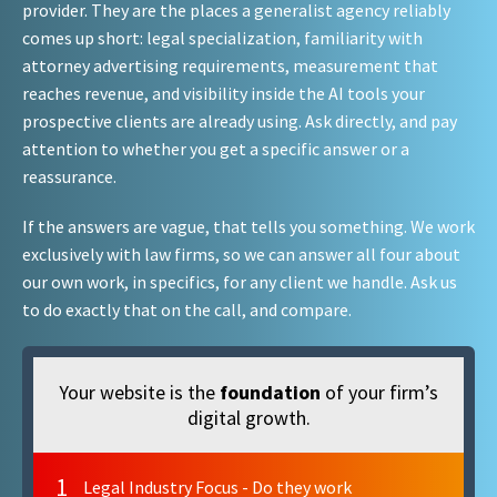
provider. They are the places a generalist agency reliably
comes up short: legal specialization, familiarity with
attorney advertising requirements, measurement that
reaches revenue, and visibility inside the AI tools your
prospective clients are already using. Ask directly, and pay
attention to whether you get a specific answer or a
reassurance.
If the answers are vague, that tells you something. We work
exclusively with law firms, so we can answer all four about
our own work, in specifics, for any client we handle. Ask us
to do exactly that on the call, and compare.
Your website is the
foundation
of your firm’s
digital growth.
1
Legal Industry Focus - Do they work