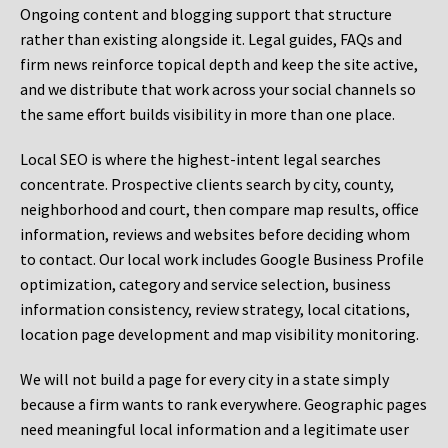
Ongoing content and blogging support that structure
rather than existing alongside it. Legal guides, FAQs and
firm news reinforce topical depth and keep the site active,
and we distribute that work across your social channels so
the same effort builds visibility in more than one place.
Local SEO is where the highest-intent legal searches
concentrate. Prospective clients search by city, county,
neighborhood and court, then compare map results, office
information, reviews and websites before deciding whom
to contact. Our local work includes Google Business Profile
optimization, category and service selection, business
information consistency, review strategy, local citations,
location page development and map visibility monitoring.
We will not build a page for every city in a state simply
because a firm wants to rank everywhere. Geographic pages
need meaningful local information and a legitimate user