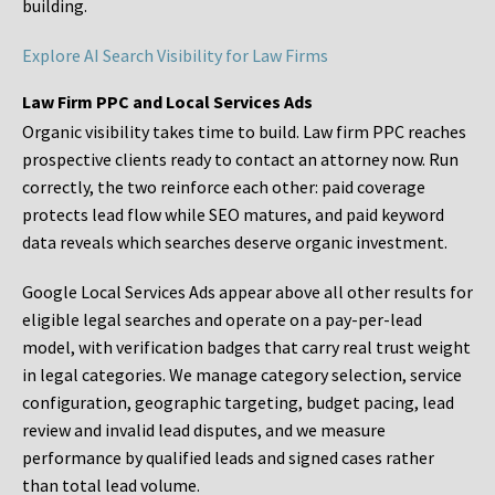
building.
Explore AI Search Visibility for Law Firms
Law Firm PPC and Local Services Ads
Organic visibility takes time to build. Law firm PPC reaches
prospective clients ready to contact an attorney now. Run
correctly, the two reinforce each other: paid coverage
protects lead flow while SEO matures, and paid keyword
data reveals which searches deserve organic investment.
Google Local Services Ads appear above all other results for
eligible legal searches and operate on a pay-per-lead
model, with verification badges that carry real trust weight
in legal categories. We manage category selection, service
configuration, geographic targeting, budget pacing, lead
review and invalid lead disputes, and we measure
performance by qualified leads and signed cases rather
than total lead volume.