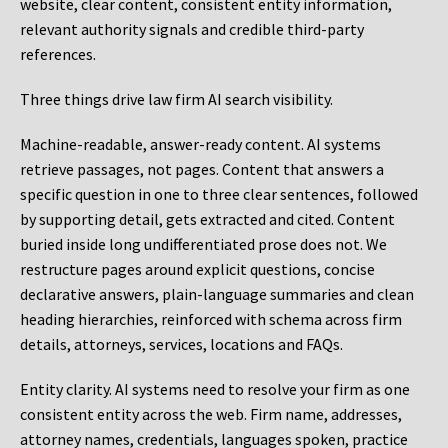
website, clear content, consistent entity information,
relevant authority signals and credible third-party
references.
Three things drive law firm AI search visibility.
Machine-readable, answer-ready content.
AI systems
retrieve passages, not pages. Content that answers a
specific question in one to three clear sentences, followed
by supporting detail, gets extracted and cited. Content
buried inside long undifferentiated prose does not. We
restructure pages around explicit questions, concise
declarative answers, plain-language summaries and clean
heading hierarchies, reinforced with schema across firm
details, attorneys, services, locations and FAQs.
Entity clarity.
AI systems need to resolve your firm as one
consistent entity across the web. Firm name, addresses,
attorney names, credentials, languages spoken, practice