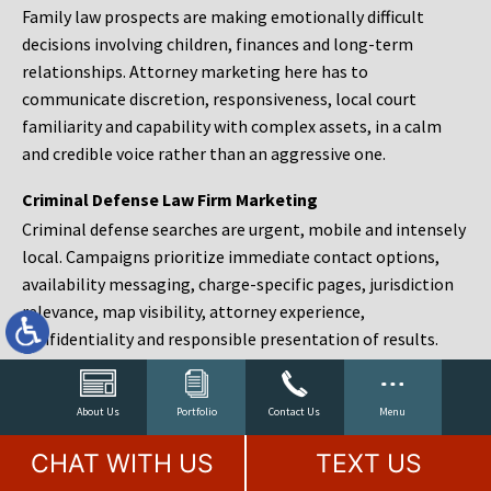
Family law prospects are making emotionally difficult
decisions involving children, finances and long-term
relationships. Attorney marketing here has to
communicate discretion, responsiveness, local court
familiarity and capability with complex assets, in a calm
and credible voice rather than an aggressive one.
Criminal Defense Law Firm Marketing
Criminal defense searches are urgent, mobile and intensely
local. Campaigns prioritize immediate contact options,
availability messaging, charge-specific pages, jurisdiction
relevance, map visibility, attorney experience,
confidentiality and responsible presentation of results.
Estate Planning and Probate Marketing
Estate planning prospects are either preparing in advance,
About Us
Portfolio
Contact Us
Menu
responding to a family change or administering an estate
CHAT WITH US
TEXT US
after a death. Content should make complex services feel