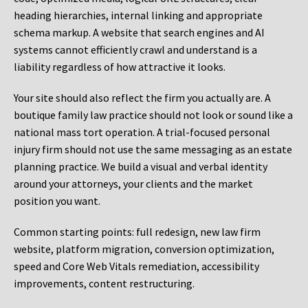
heading hierarchies, internal linking and appropriate
schema markup. A website that search engines and AI
systems cannot efficiently crawl and understand is a
liability regardless of how attractive it looks.
Your site should also reflect the firm you actually are. A
boutique family law practice should not look or sound like a
national mass tort operation. A trial-focused personal
injury firm should not use the same messaging as an estate
planning practice. We build a visual and verbal identity
around your attorneys, your clients and the market
position you want.
Common starting points:
full redesign, new law firm
website, platform migration, conversion optimization,
speed and Core Web Vitals remediation, accessibility
improvements, content restructuring.