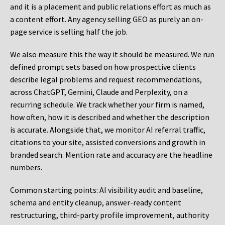
and it is a placement and public relations effort as much as
a content effort. Any agency selling GEO as purely an on-
page service is selling half the job.
We also measure this the way it should be measured. We run
defined prompt sets based on how prospective clients
describe legal problems and request recommendations,
across ChatGPT, Gemini, Claude and Perplexity, on a
recurring schedule. We track whether your firm is named,
how often, how it is described and whether the description
is accurate. Alongside that, we monitor AI referral traffic,
citations to your site, assisted conversions and growth in
branded search. Mention rate and accuracy are the headline
numbers.
Common starting points:
AI visibility audit and baseline,
schema and entity cleanup, answer-ready content
restructuring, third-party profile improvement, authority