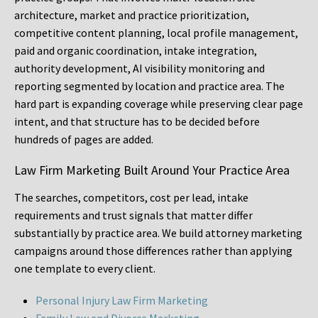
architecture, market and practice prioritization,
competitive content planning, local profile management,
paid and organic coordination, intake integration,
authority development, AI visibility monitoring and
reporting segmented by location and practice area. The
hard part is expanding coverage while preserving clear page
intent, and that structure has to be decided before
hundreds of pages are added.
Law Firm Marketing Built Around Your Practice Area
The searches, competitors, cost per lead, intake
requirements and trust signals that matter differ
substantially by practice area. We build attorney marketing
campaigns around those differences rather than applying
one template to every client.
Personal Injury Law Firm Marketing