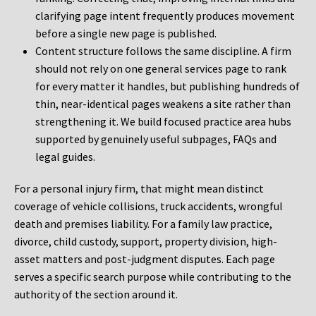
clarifying page intent frequently produces movement
before a single new page is published.
Content structure follows the same discipline. A firm
should not rely on one general services page to rank
for every matter it handles, but publishing hundreds of
thin, near-identical pages weakens a site rather than
strengthening it. We build focused practice area hubs
supported by genuinely useful subpages, FAQs and
legal guides.
For a personal injury firm, that might mean distinct
coverage of vehicle collisions, truck accidents, wrongful
death and premises liability. For a family law practice,
divorce, child custody, support, property division, high-
asset matters and post-judgment disputes. Each page
serves a specific search purpose while contributing to the
authority of the section around it.