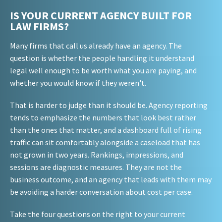
IS YOUR CURRENT AGENCY BUILT FOR
LAW FIRMS?
Many firms that call us already have an agency. The
question is whether the people handling it understand
legal well enough to be worth what you are paying, and
whether you would know if they weren't.
That is harder to judge than it should be. Agency reporting
tends to emphasize the numbers that look best rather
than the ones that matter, and a dashboard full of rising
traffic can sit comfortably alongside a caseload that has
not grown in two years. Rankings, impressions, and
sessions are diagnostic measures. They are not the
business outcome, and an agency that leads with them may
be avoiding a harder conversation about cost per case.
Take the four questions on the right to your current