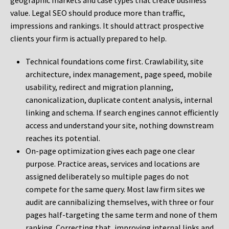
geographic markets and case types that create business
value. Legal SEO should produce more than traffic,
impressions and rankings. It should attract prospective
clients your firm is actually prepared to help.
Technical foundations come first. Crawlability, site
architecture, index management, page speed, mobile
usability, redirect and migration planning,
canonicalization, duplicate content analysis, internal
linking and schema. If search engines cannot efficiently
access and understand your site, nothing downstream
reaches its potential.
On-page optimization gives each page one clear
purpose. Practice areas, services and locations are
assigned deliberately so multiple pages do not
compete for the same query. Most law firm sites we
audit are cannibalizing themselves, with three or four
pages half-targeting the same term and none of them
ranking. Correcting that, improving internal links and