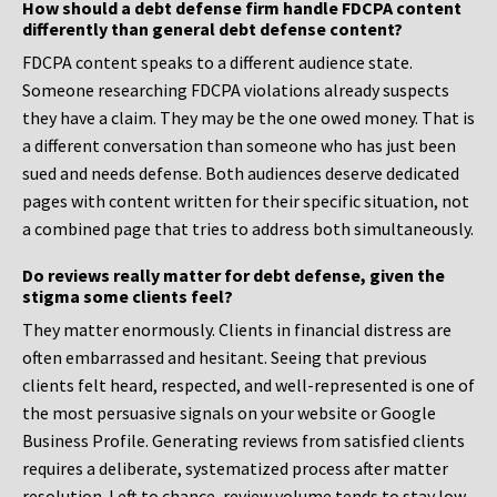
How should a debt defense firm handle FDCPA content
differently than general debt defense content?
FDCPA content speaks to a different audience state.
Someone researching FDCPA violations already suspects
they have a claim. They may be the one owed money. That is
a different conversation than someone who has just been
sued and needs defense. Both audiences deserve dedicated
pages with content written for their specific situation, not
a combined page that tries to address both simultaneously.
Do reviews really matter for debt defense, given the
stigma some clients feel?
They matter enormously. Clients in financial distress are
often embarrassed and hesitant. Seeing that previous
clients felt heard, respected, and well-represented is one of
the most persuasive signals on your website or Google
Business Profile. Generating reviews from satisfied clients
requires a deliberate, systematized process after matter
resolution. Left to chance, review volume tends to stay low