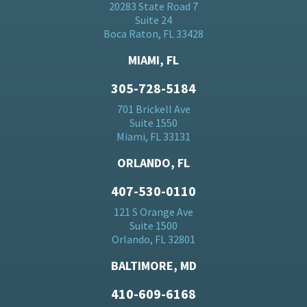
20283 State Road 7
Suite 24
Boca Raton, FL 33428
MIAMI, FL
305-728-5184
701 Brickell Ave
Suite 1550
Miami, FL 33131
ORLANDO, FL
407-530-0110
121 S Orange Ave
Suite 1500
Orlando, FL 32801
BALTIMORE, MD
410-609-6168