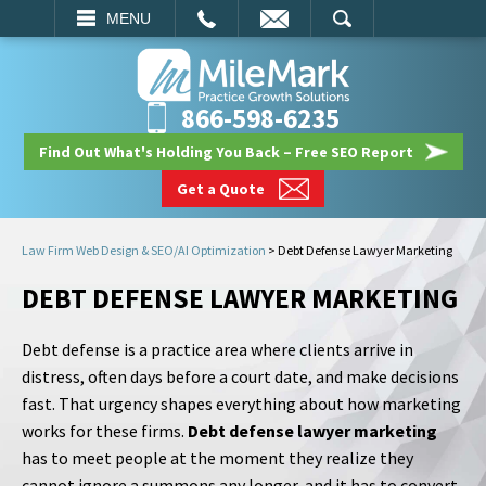
EMAIL
SEARCH
MENU
866-598-6235
Find Out What's Holding You Back – Free SEO Report
Get a Quote
Law Firm Web Design & SEO/AI Optimization
>
Debt Defense Lawyer Marketing
DEBT DEFENSE LAWYER MARKETING
Debt defense is a practice area where clients arrive in
distress, often days before a court date, and make decisions
fast. That urgency shapes everything about how marketing
works for these firms.
Debt defense lawyer marketing
has to meet people at the moment they realize they
cannot ignore a summons any longer, and it has to convert