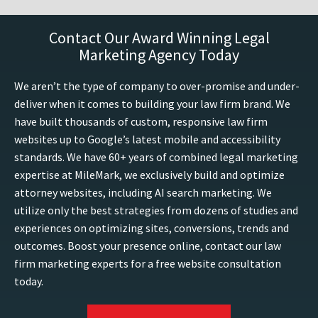
Contact Our Award Winning Legal
Marketing Agency Today
We aren’t the type of company to over-promise and under-
deliver when it comes to building your law firm brand. We
have built thousands of custom, responsive law firm
websites up to Google’s latest mobile and accessibility
standards. We have 60+ years of combined legal marketing
expertise at MileMark, we exclusively build and optimize
attorney websites, including AI search marketing. We
utilize only the best strategies from dozens of studies and
experiences on optimizing sites, conversions, trends and
outcomes. Boost your presence online, contact our law
firm marketing experts for a free website consultation
today.