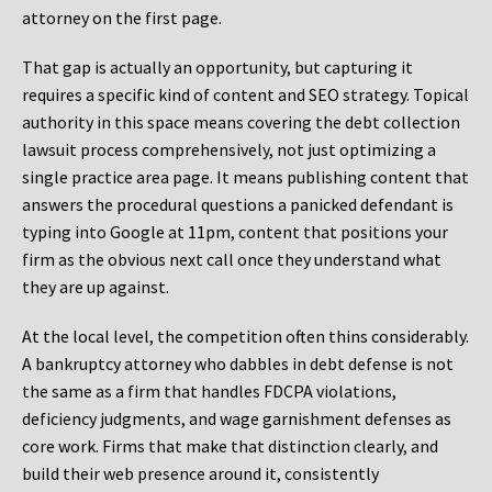
attorney on the first page.
That gap is actually an opportunity, but capturing it
requires a specific kind of content and SEO strategy. Topical
authority in this space means covering the debt collection
lawsuit process comprehensively, not just optimizing a
single practice area page. It means publishing content that
answers the procedural questions a panicked defendant is
typing into Google at 11pm, content that positions your
firm as the obvious next call once they understand what
they are up against.
At the local level, the competition often thins considerably.
A bankruptcy attorney who dabbles in debt defense is not
the same as a firm that handles FDCPA violations,
deficiency judgments, and wage garnishment defenses as
core work. Firms that make that distinction clearly, and
build their web presence around it, consistently