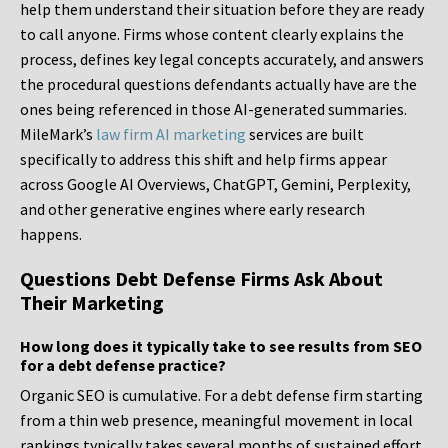
help them understand their situation before they are ready
to call anyone. Firms whose content clearly explains the
process, defines key legal concepts accurately, and answers
the procedural questions defendants actually have are the
ones being referenced in those AI-generated summaries.
MileMark’s
law firm AI marketing
services are built
specifically to address this shift and help firms appear
across Google AI Overviews, ChatGPT, Gemini, Perplexity,
and other generative engines where early research
happens.
Questions Debt Defense Firms Ask About
Their Marketing
How long does it typically take to see results from SEO
for a debt defense practice?
Organic SEO is cumulative. For a debt defense firm starting
from a thin web presence, meaningful movement in local
rankings typically takes several months of sustained effort.