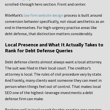
scrolled-through hero section. Front and center.
MileMark’s
law firm website design
process is built around
conversion behavior specifically, not visual aesthetics as an
end in themselves. For high-urgency practice areas like
debt defense, that distinction matters considerably.
Local Presence and What It Actually Takes to
Rank for Debt Defense Queries
Debt defense clients almost always want a local attorney.
The suit was filed in their local court. The creditor’s
attorney is local. The rules of civil procedure vary by state.
And frankly, many clients want someone they can meet in
person when things feel out of control. That makes local
SEO one of the highest-leverage investments a debt
defense firm can make.
Ranking well in local search for this practice area requires