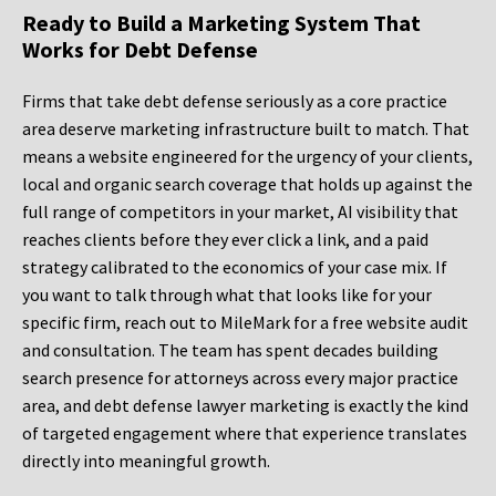
Ready to Build a Marketing System That
Works for Debt Defense
Firms that take debt defense seriously as a core practice
area deserve marketing infrastructure built to match. That
means a website engineered for the urgency of your clients,
local and organic search coverage that holds up against the
full range of competitors in your market, AI visibility that
reaches clients before they ever click a link, and a paid
strategy calibrated to the economics of your case mix. If
you want to talk through what that looks like for your
specific firm, reach out to MileMark for a free website audit
and consultation. The team has spent decades building
search presence for attorneys across every major practice
area, and debt defense lawyer marketing is exactly the kind
of targeted engagement where that experience translates
directly into meaningful growth.