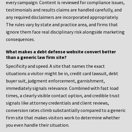
every campaign. Content is reviewed for compliance issues,
testimonials and results claims are handled carefully, and
any required disclaimers are incorporated appropriately.
The rules vary by state and practice area, and firms that
ignore them face real disciplinary risk alongside marketing
consequences.
What makes a debt defense website convert better
than a generic law firm site?
Specificity and speed. A site that names the exact
situations a visitor might be in, credit card lawsuit, debt
buyer suit, judgment enforcement, garnishment,
immediately signals relevance. Combined with fast load
times, a clearly visible contact option, and credible trust
signals like attorney credentials and client reviews,
conversion rates climb substantially compared to a generic
firm site that makes visitors work to determine whether
you even handle their situation.