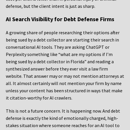
defense, but the client intent is just as sharp.
AI Search Visibility for Debt Defense Firms
A growing share of people researching their options after
being sued by a debt collector are starting their search in
conversational AI tools. They are asking ChatGPT or
Perplexity something like “what are my options if I’m
being sued by a debt collector in Florida” and reading a
synthesized answer before they ever visit a law firm
website. That answer may or may not mention attorneys at
all. It almost certainly will not mention your firm by name
unless your content has been structured in ways that make
it citation-worthy for AI crawlers.
This is not a future concern. It is happening now. And debt
defense is exactly the kind of emotionally charged, high-
stakes situation where someone reaches for an AI tool to