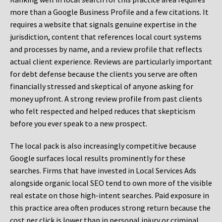
more than a Google Business Profile and a few citations. It
requires a website that signals genuine expertise in the
jurisdiction, content that references local court systems
and processes by name, and a review profile that reflects
actual client experience. Reviews are particularly important
for debt defense because the clients you serve are often
financially stressed and skeptical of anyone asking for
money upfront. A strong review profile from past clients
who felt respected and helped reduces that skepticism
before you ever speak to a new prospect.
The local pack is also increasingly competitive because
Google surfaces local results prominently for these
searches. Firms that have invested in Local Services Ads
alongside organic local SEO tend to own more of the visible
real estate on those high-intent searches. Paid exposure in
this practice area often produces strong return because the
cost per click is lower than in personal injury or criminal