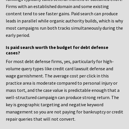
Firms with an established domain and some existing
content tend to see faster gains. Paid search can produce
leads in parallel while organic authority builds, which is why
most campaigns run both tracks simultaneously during the
early period.
Is paid search worth the budget for debt defense
cases?
For most debt defense firms, yes, particularly for high-
volume query types like credit card lawsuit defense and
wage garnishment. The average cost per click in this
practice area is moderate compared to personal injury or
mass tort, and the case value is predictable enough that a
well-structured campaign can produce strong return. The
key is geographic targeting and negative keyword
management so you are not paying for bankruptcy or credit
repair queries that will not convert.