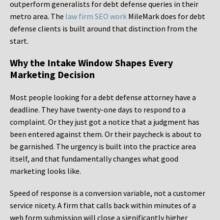
outperform generalists for debt defense queries in their
metro area. The
law firm SEO work
MileMark does for debt
defense clients is built around that distinction from the
start.
Why the Intake Window Shapes Every
Marketing Decision
Most people looking for a debt defense attorney have a
deadline. They have twenty-one days to respond to a
complaint. Or they just got a notice that a judgment has
been entered against them. Or their paycheck is about to
be garnished. The urgency is built into the practice area
itself, and that fundamentally changes what good
marketing looks like.
Speed of response is a conversion variable, not a customer
service nicety. A firm that calls back within minutes of a
web form submission will close a significantly higher