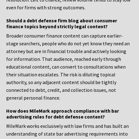
even for firms with strong outcomes.
Should a debt defense firm blog about consumer
finance topics beyond strictly legal content?
Broader consumer finance content can capture earlier-
stage searchers, people who do not yet know they need an
attorney but are in financial trouble and actively looking
for information. That audience, reached early through
educational content, can convert to consultations when
their situation escalates. The risk is diluting topical
authority, so any adjacent content should be tightly
connected to debt, credit, and collection issues, not
general personal finance.
How does MileMark approach compliance with bar
advertising rules for debt defense content?
MileMark works exclusively with law firms and has built an
understanding of state bar advertising requirements into