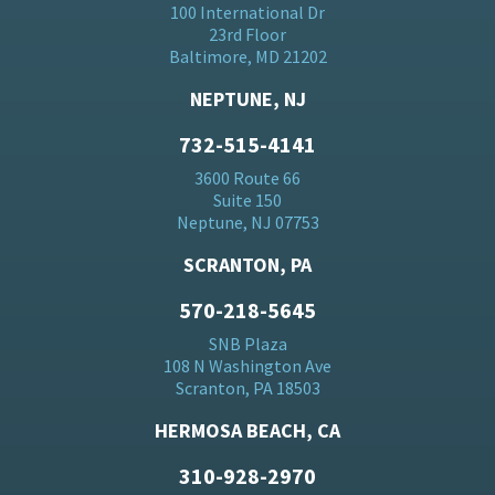
100 International Dr
23rd Floor
Baltimore, MD 21202
NEPTUNE, NJ
732-515-4141
3600 Route 66
Suite 150
Neptune, NJ 07753
SCRANTON, PA
570-218-5645
SNB Plaza
108 N Washington Ave
Scranton, PA 18503
HERMOSA BEACH, CA
310-928-2970