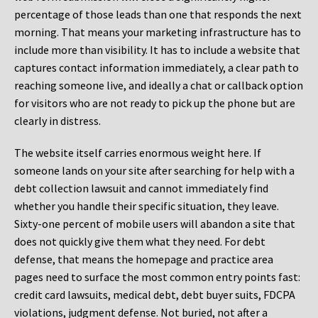
percentage of those leads than one that responds the next
morning. That means your marketing infrastructure has to
include more than visibility. It has to include a website that
captures contact information immediately, a clear path to
reaching someone live, and ideally a chat or callback option
for visitors who are not ready to pick up the phone but are
clearly in distress.
The website itself carries enormous weight here. If
someone lands on your site after searching for help with a
debt collection lawsuit and cannot immediately find
whether you handle their specific situation, they leave.
Sixty-one percent of mobile users will abandon a site that
does not quickly give them what they need. For debt
defense, that means the homepage and practice area
pages need to surface the most common entry points fast:
credit card lawsuits, medical debt, debt buyer suits, FDCPA
violations, judgment defense. Not buried, not after a