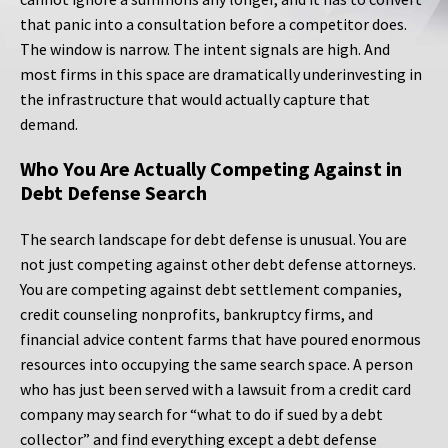
that panic into a consultation before a competitor does.
The window is narrow. The intent signals are high. And
most firms in this space are dramatically underinvesting in
the infrastructure that would actually capture that
demand.
Who You Are Actually Competing Against in
Debt Defense Search
The search landscape for debt defense is unusual. You are
not just competing against other debt defense attorneys.
You are competing against debt settlement companies,
credit counseling nonprofits, bankruptcy firms, and
financial advice content farms that have poured enormous
resources into occupying the same search space. A person
who has just been served with a lawsuit from a credit card
company may search for “what to do if sued by a debt
collector” and find everything except a debt defense