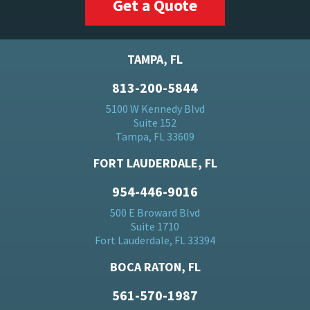
Get a Quote
TAMPA, FL
813-200-5844
5100 W Kennedy Blvd
Suite 152
Tampa, FL 33609
FORT LAUDERDALE, FL
954-446-9016
500 E Broward Blvd
Suite 1710
Fort Lauderdale, FL 33394
BOCA RATON, FL
561-570-1987