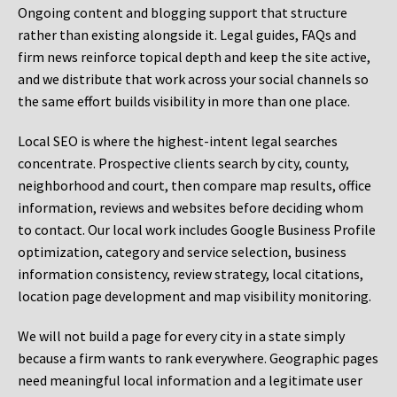
Ongoing content and blogging support that structure
rather than existing alongside it. Legal guides, FAQs and
firm news reinforce topical depth and keep the site active,
and we distribute that work across your social channels so
the same effort builds visibility in more than one place.
Local SEO is where the highest-intent legal searches
concentrate. Prospective clients search by city, county,
neighborhood and court, then compare map results, office
information, reviews and websites before deciding whom
to contact. Our local work includes Google Business Profile
optimization, category and service selection, business
information consistency, review strategy, local citations,
location page development and map visibility monitoring.
We will not build a page for every city in a state simply
because a firm wants to rank everywhere. Geographic pages
need meaningful local information and a legitimate user