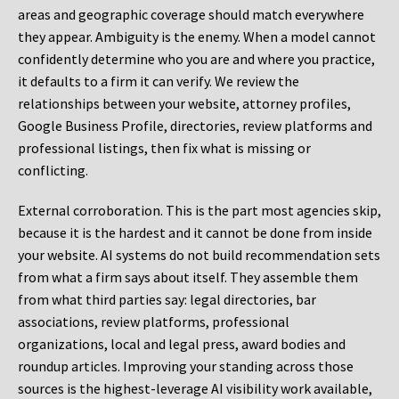
areas and geographic coverage should match everywhere
they appear. Ambiguity is the enemy. When a model cannot
confidently determine who you are and where you practice,
it defaults to a firm it can verify. We review the
relationships between your website, attorney profiles,
Google Business Profile, directories, review platforms and
professional listings, then fix what is missing or
conflicting.
External corroboration.
This is the part most agencies skip,
because it is the hardest and it cannot be done from inside
your website. AI systems do not build recommendation sets
from what a firm says about itself. They assemble them
from what third parties say: legal directories, bar
associations, review platforms, professional
organizations, local and legal press, award bodies and
roundup articles. Improving your standing across those
sources is the highest-leverage AI visibility work available,