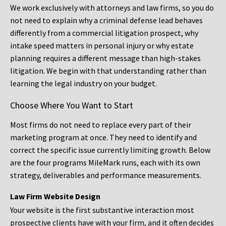
We work exclusively with attorneys and law firms, so you do
not need to explain why a criminal defense lead behaves
differently from a commercial litigation prospect, why
intake speed matters in personal injury or why estate
planning requires a different message than high-stakes
litigation. We begin with that understanding rather than
learning the legal industry on your budget.
Choose Where You Want to Start
Most firms do not need to replace every part of their
marketing program at once. They need to identify and
correct the specific issue currently limiting growth. Below
are the four programs MileMark runs, each with its own
strategy, deliverables and performance measurements.
Law Firm Website Design
Your website is the first substantive interaction most
prospective clients have with your firm, and it often decides