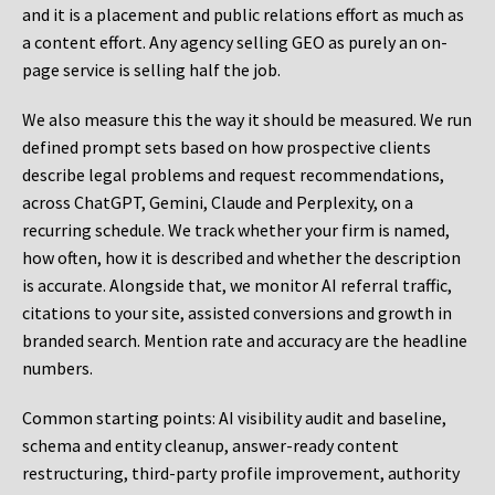
and it is a placement and public relations effort as much as
a content effort. Any agency selling GEO as purely an on-
page service is selling half the job.
We also measure this the way it should be measured. We run
defined prompt sets based on how prospective clients
describe legal problems and request recommendations,
across ChatGPT, Gemini, Claude and Perplexity, on a
recurring schedule. We track whether your firm is named,
how often, how it is described and whether the description
is accurate. Alongside that, we monitor AI referral traffic,
citations to your site, assisted conversions and growth in
branded search. Mention rate and accuracy are the headline
numbers.
Common starting points:
AI visibility audit and baseline,
schema and entity cleanup, answer-ready content
restructuring, third-party profile improvement, authority