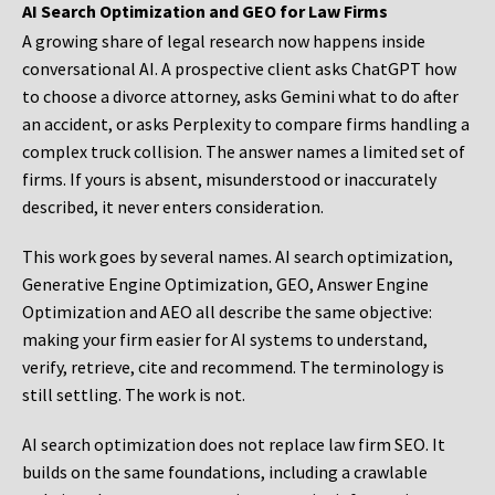
AI Search Optimization and GEO for Law Firms
A growing share of legal research now happens inside
conversational AI. A prospective client asks ChatGPT how
to choose a divorce attorney, asks Gemini what to do after
an accident, or asks Perplexity to compare firms handling a
complex truck collision. The answer names a limited set of
firms. If yours is absent, misunderstood or inaccurately
described, it never enters consideration.
This work goes by several names. AI search optimization,
Generative Engine Optimization, GEO, Answer Engine
Optimization and AEO all describe the same objective:
making your firm easier for AI systems to understand,
verify, retrieve, cite and recommend. The terminology is
still settling. The work is not.
AI search optimization does not replace law firm SEO. It
builds on the same foundations, including a crawlable