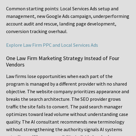
Common starting points:
Local Services Ads setup and
management, new Google Ads campaign, underperforming
account audit and rescue, landing page development,
conversion tracking overhaul.
Explore Law Firm PPC and Local Services Ads
One Law Firm Marketing Strategy Instead of Four
Vendors
Law firms lose opportunities when each part of the
program is managed by a different provider with no shared
objective. The website company prioritizes appearance and
breaks the search architecture. The SEO provider grows
traffic the site fails to convert. The paid search manager
optimizes toward lead volume without understanding case
quality. The AI consultant recommends new terminology
without strengthening the authority signals AI systems