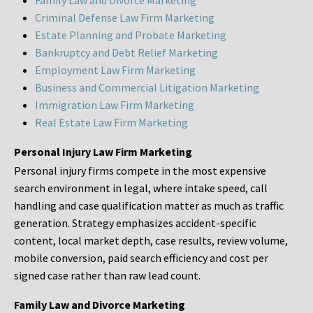
Family Law and Divorce Marketing
Criminal Defense Law Firm Marketing
Estate Planning and Probate Marketing
Bankruptcy and Debt Relief Marketing
Employment Law Firm Marketing
Business and Commercial Litigation Marketing
Immigration Law Firm Marketing
Real Estate Law Firm Marketing
Personal Injury Law Firm Marketing
Personal injury firms compete in the most expensive
search environment in legal, where intake speed, call
handling and case qualification matter as much as traffic
generation. Strategy emphasizes accident-specific
content, local market depth, case results, review volume,
mobile conversion, paid search efficiency and cost per
signed case rather than raw lead count.
Family Law and Divorce Marketing