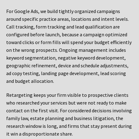
For Google Ads, we build tightly organized campaigns
around specific practice areas, locations and intent levels.
Call tracking, form tracking and lead qualification are
configured before launch, because a campaign optimized
toward clicks or form fills will spend your budget efficiently
on the wrong prospects. Ongoing management includes
keyword segmentation, negative keyword development,
geographic refinement, device and schedule adjustments,
ad copy testing, landing page development, lead scoring
and budget allocation.
Retargeting keeps your firm visible to prospective clients
who researched your services but were not ready to make
contact on the first visit. For considered decisions involving
family law, estate planning and business litigation, the
research window is long, and firms that stay present during
it win a disproportionate share.