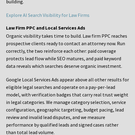
building.
Explore AI Search Visibility for Law Firms
Law Firm PPC and Local Services Ads
Organic visibility takes time to build. Law firm PPC reaches
prospective clients ready to contact an attorney now. Run
correctly, the two reinforce each other: paid coverage
protects lead flow while SEO matures, and paid keyword
data reveals which searches deserve organic investment.
Google Local Services Ads appear above all other results for
eligible legal searches and operate on a pay-per-lead
model, with verification badges that carry real trust weight
in legal categories. We manage category selection, service
configuration, geographic targeting, budget pacing, lead
review and invalid lead disputes, and we measure
performance by qualified leads and signed cases rather
than total lead volume.