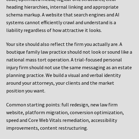
heading hierarchies, internal linking and appropriate
schema markup. A website that search engines and AI
systems cannot efficiently crawl and understand is a
liability regardless of how attractive it looks.
Your site should also reflect the firm you actually are. A
boutique family law practice should not look or sound like a
national mass tort operation. A trial-focused personal
injury firm should not use the same messaging as an estate
planning practice. We build a visual and verbal identity
around your attorneys, your clients and the market
position you want.
Common starting points:
full redesign, new law firm
website, platform migration, conversion optimization,
speed and Core Web Vitals remediation, accessibility
improvements, content restructuring.