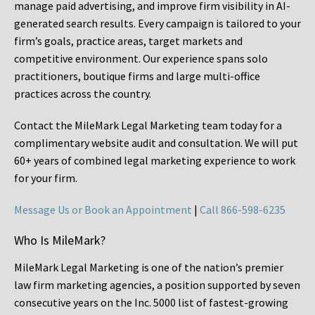
manage paid advertising, and improve firm visibility in AI-
generated search results. Every campaign is tailored to your
firm’s goals, practice areas, target markets and
competitive environment. Our experience spans solo
practitioners, boutique firms and large multi-office
practices across the country.
Contact the MileMark Legal Marketing team today for a
complimentary website audit and consultation. We will put
60+ years of combined legal marketing experience
to work
for your firm.
Message Us or Book an Appointment
|
Call 866-598-6235
Who Is MileMark?
MileMark Legal Marketing is one of the nation’s premier
law firm marketing agencies, a position supported by seven
consecutive years on the Inc. 5000 list of fastest-growing