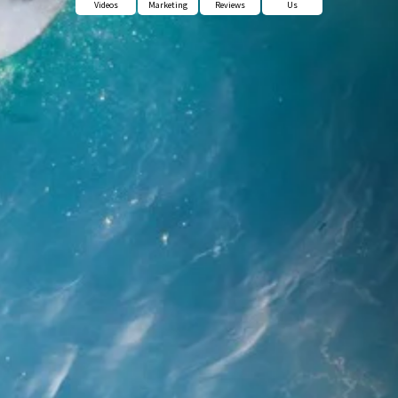
Videos
Marketing
Reviews
Us