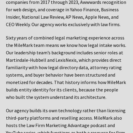
companies from 2017 through 2023, Awwwards recognition
for web design, and coverage in Yahoo Finance, Business
Insider, National Law Review, AP News, Apple News, and
CEO Weekly. Our agency works exclusively with law firms.
Sixty years of combined legal marketing experience across
the MileMark team means we know how legal intake works.
Our leadership team’s background includes senior roles at
Martindale-Hubbell and LexisNexis, which provides direct
familiarity with how legal directory data, attorney rating
systems, and buyer behavior have been structured and
monetized for decades. That history informs how MileMark
builds entity identity for its clients, because the people
who built the system understand its architecture.
Our agency builds its own technology rather than licensing
third-party platforms and reselling access. MileMark also
hosts the Law Firm Marketing Advantage podcast and
YouTube series, which functions as both a resource for firm