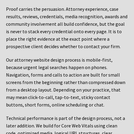
Proof carries the persuasion. Attorney experience, case
results, reviews, credentials, media recognition, awards and
community involvement all build confidence, but the goal
is never to stack every credential onto every page. It is to
place the right evidence at the exact point where a
prospective client decides whether to contact your firm.
Our attorney website design process is mobile-first,
because urgent legal searches happen on phones.
Navigation, forms and calls to action are built for small
screens from the beginning rather than compressed down
from a desktop layout. Depending on your practice, that
may mean click-to-call, tap-to-text, sticky contact
buttons, short forms, online scheduling or chat.
Technical performance is part of the design process, not a
later addition. We build for Core Web Vitals using clean
code, optimized media, logical URL structures, clear