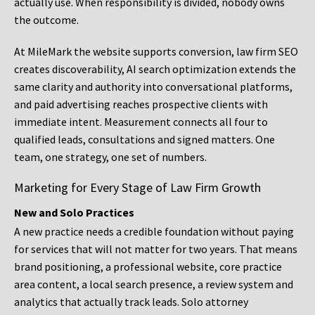
actually use. When responsibility is divided, nobody owns
the outcome.
At MileMark the website supports conversion, law firm SEO
creates discoverability, AI search optimization extends the
same clarity and authority into conversational platforms,
and paid advertising reaches prospective clients with
immediate intent. Measurement connects all four to
qualified leads, consultations and signed matters. One
team, one strategy, one set of numbers.
Marketing for Every Stage of Law Firm Growth
New and Solo Practices
A new practice needs a credible foundation without paying
for services that will not matter for two years. That means
brand positioning, a professional website, core practice
area content, a local search presence, a review system and
analytics that actually track leads. Solo attorney