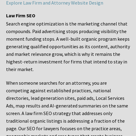
Explore Law Firm and Attorney Website Design
Law Firm SEO
Search engine optimization is the marketing channel that
compounds. Paid advertising stops producing visibility the
moment funding stops. A well-built organic program keeps
generating qualified opportunities as its content, authority
and market relevance grow, which is why it remains the
highest-return investment for firms that intend to stay in
their market.
When someone searches for an attorney, you are
competing against established practices, national
directories, lead generation sites, paid ads, Local Services
Ads, map results and AI-generated summaries on the same
screen. A law firm SEO strategy that addresses only
traditional organic listings is addressing a fraction of the
page. Our SEO for lawyers focuses on the practice areas,