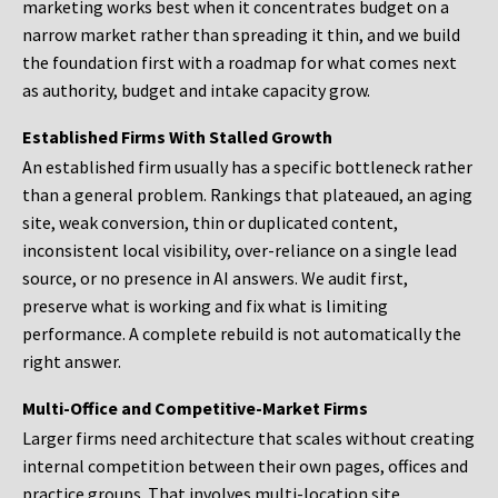
marketing works best when it concentrates budget on a
narrow market rather than spreading it thin, and we build
the foundation first with a roadmap for what comes next
as authority, budget and intake capacity grow.
Established Firms With Stalled Growth
An established firm usually has a specific bottleneck rather
than a general problem. Rankings that plateaued, an aging
site, weak conversion, thin or duplicated content,
inconsistent local visibility, over-reliance on a single lead
source, or no presence in AI answers. We audit first,
preserve what is working and fix what is limiting
performance. A complete rebuild is not automatically the
right answer.
Multi-Office and Competitive-Market Firms
Larger firms need architecture that scales without creating
internal competition between their own pages, offices and
practice groups. That involves multi-location site