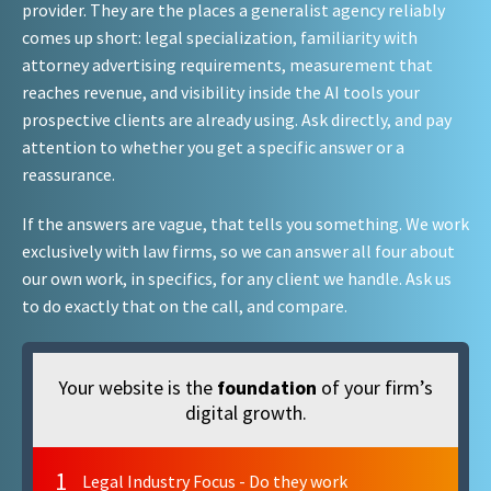
provider. They are the places a generalist agency reliably
comes up short: legal specialization, familiarity with
attorney advertising requirements, measurement that
reaches revenue, and visibility inside the AI tools your
prospective clients are already using. Ask directly, and pay
attention to whether you get a specific answer or a
reassurance.
If the answers are vague, that tells you something. We work
exclusively with law firms, so we can answer all four about
our own work, in specifics, for any client we handle. Ask us
to do exactly that on the call, and compare.
Your website is the
foundation
of your firm’s
digital growth.
1
Legal Industry Focus - Do they work