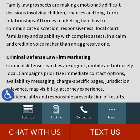
Family law prospects are making emotionally difficult
decisions involving children, finances and long-term
relationships. Attorney marketing here has to
communicate discretion, responsiveness, local court
familiarity and capability with complex assets, in a calm
and credible voice rather than an aggressive one.
Criminal Defense Law Firm Marketing
Criminal defense searches are urgent, mobile and intensely
local. Campaigns prioritize immediate contact options,
availability messaging, charge-specific pages, jurisdiction
relevance, map visibility, attorney experience,
confidentiality and responsible presentation of results.
Estate Planning and Probate Marketing
Estate planning prospects are either preparing in advance,
About Us
Portfolio
Contact Us
Menu
responding to a family change or administering an estate
CHAT WITH US
TEXT US
after a death. Content should make complex services feel