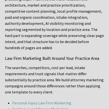
architecture, market and practice prioritization,
competitive content planning, local profile management,
paid and organic coordination, intake integration,
authority development, AI visibility monitoring and
reporting segmented by location and practice area. The
hard part is expanding coverage while preserving clear page
intent, and that structure has to be decided before
hundreds of pages are added.
Law Firm Marketing Built Around Your Practice Area
The searches, competitors, cost per lead, intake
requirements and trust signals that matter differ
substantially by practice area. We build attorney marketing
campaigns around those differences rather than applying
one template to every client.
Personal Injury Law Firm Marketing