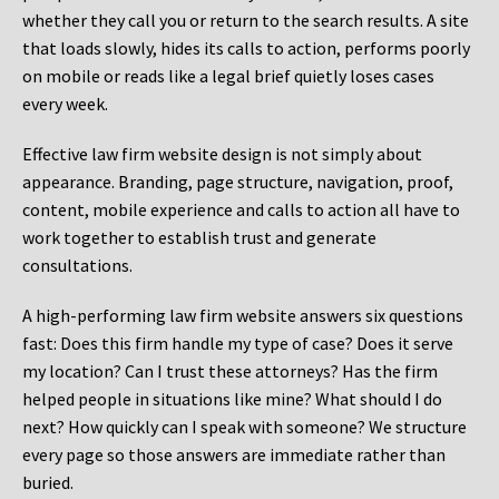
whether they call you or return to the search results. A site
that loads slowly, hides its calls to action, performs poorly
on mobile or reads like a legal brief quietly loses cases
every week.
Effective law firm website design is not simply about
appearance. Branding, page structure, navigation, proof,
content, mobile experience and calls to action all have to
work together to establish trust and generate
consultations.
A high-performing law firm website answers six questions
fast: Does this firm handle my type of case? Does it serve
my location? Can I trust these attorneys? Has the firm
helped people in situations like mine? What should I do
next? How quickly can I speak with someone? We structure
every page so those answers are immediate rather than
buried.