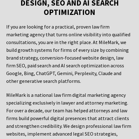
DESIGN, SEO AND AI SEARCH
OPTIMIZATION
If you are looking for a practical, proven law firm
marketing agency that turns online visibility into qualified
consultations, you are in the right place. At MileMark, we
build growth systems for firms of every size by combining
brand strategy, conversion-focused website design, law
firm SEO, paid search and AI search optimization across
Google, Bing, ChatGPT, Gemini, Perplexity, Claude and
other generative search platforms.
MileMark is a national law firm digital marketing agency
specializing exclusively in lawyer and attorney marketing.
For over a decade, our team has helped attorneys and law
firms build powerful digital presences that attract clients
and strengthen credibility. We design professional law firm
websites, implement advanced legal SEO strategies,