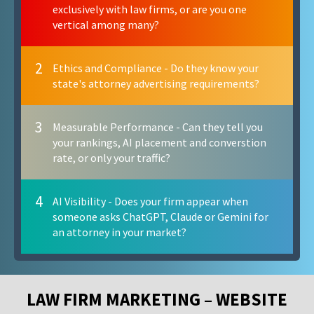
exclusively with law firms, or are you one
vertical among many?
2
Ethics and Compliance - Do they know your
state's attorney advertising requirements?
3
Measurable Performance - Can they tell you
your rankings, AI placement and converstion
rate, or only your traffic?
4
AI Visibility - Does your firm appear when
someone asks ChatGPT, Claude or Gemini for
an attorney in your market?
LAW FIRM MARKETING – WEBSITE