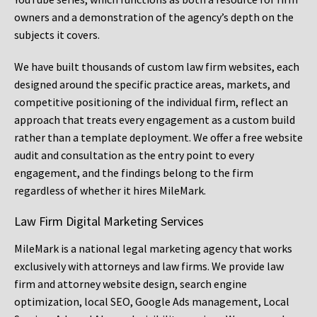
owners and a demonstration of the agency’s depth on the
subjects it covers.
We have built thousands of custom law firm websites, each
designed around the specific practice areas, markets, and
competitive positioning of the individual firm, reflect an
approach that treats every engagement as a custom build
rather than a template deployment. We offer a free website
audit and consultation as the entry point to every
engagement, and the findings belong to the firm
regardless of whether it hires MileMark.
Law Firm Digital Marketing Services
MileMark is a national legal marketing agency that works
exclusively with attorneys and law firms. We provide law
firm and attorney website design, search engine
optimization, local SEO, Google Ads management, Local