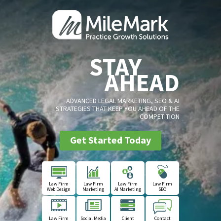
STAY
AHEAD
ADVANCED LEGAL MARKETING, SEO & AI
STRATEGIES THAT KEEP YOU AHEAD OF THE
COMPETITION
Get Started Today
Law Firm
Law Firm
Law Firm
Law Firm
Web Design
Marketing
AI Marketing
SEO
Law Firm
Social Media
Client
Contact