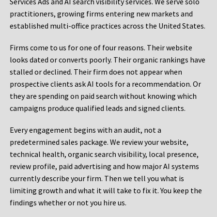
Services Ads and AI search visibility services. We serve solo
practitioners, growing firms entering new markets and
established multi-office practices across the United States.
Firms come to us for one of four reasons. Their website
looks dated or converts poorly. Their organic rankings have
stalled or declined. Their firm does not appear when
prospective clients ask AI tools for a recommendation. Or
they are spending on paid search without knowing which
campaigns produce qualified leads and signed clients.
Every engagement begins with an audit, not a
predetermined sales package. We review your website,
technical health, organic search visibility, local presence,
review profile, paid advertising and how major AI systems
currently describe your firm. Then we tell you what is
limiting growth and what it will take to fix it. You keep the
findings whether or not you hire us.