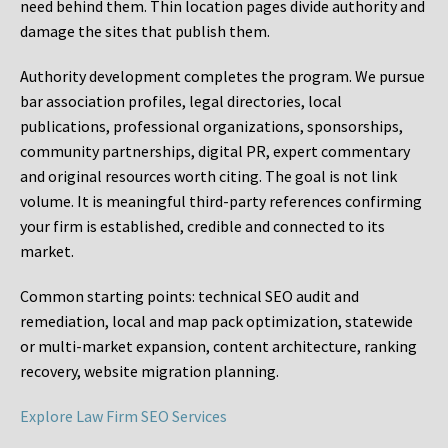
need behind them. Thin location pages divide authority and
damage the sites that publish them.
Authority development completes the program. We pursue
bar association profiles, legal directories, local
publications, professional organizations, sponsorships,
community partnerships, digital PR, expert commentary
and original resources worth citing. The goal is not link
volume. It is meaningful third-party references confirming
your firm is established, credible and connected to its
market.
Common starting points:
technical SEO audit and
remediation, local and map pack optimization, statewide
or multi-market expansion, content architecture, ranking
recovery, website migration planning.
Explore Law Firm SEO Services