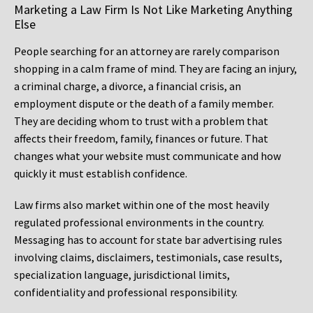
Marketing a Law Firm Is Not Like Marketing Anything
Else
People searching for an attorney are rarely comparison
shopping in a calm frame of mind. They are facing an injury,
a criminal charge, a divorce, a financial crisis, an
employment dispute or the death of a family member.
They are deciding whom to trust with a problem that
affects their freedom, family, finances or future. That
changes what your website must communicate and how
quickly it must establish confidence.
Law firms also market within one of the most heavily
regulated professional environments in the country.
Messaging has to account for state bar advertising rules
involving claims, disclaimers, testimonials, case results,
specialization language, jurisdictional limits,
confidentiality and professional responsibility.