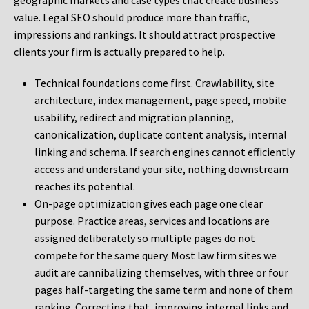
geographic markets and case types that create business
value. Legal SEO should produce more than traffic,
impressions and rankings. It should attract prospective
clients your firm is actually prepared to help.
Technical foundations come first. Crawlability, site
architecture, index management, page speed, mobile
usability, redirect and migration planning,
canonicalization, duplicate content analysis, internal
linking and schema. If search engines cannot efficiently
access and understand your site, nothing downstream
reaches its potential.
On-page optimization gives each page one clear
purpose. Practice areas, services and locations are
assigned deliberately so multiple pages do not
compete for the same query. Most law firm sites we
audit are cannibalizing themselves, with three or four
pages half-targeting the same term and none of them
ranking. Correcting that, improving internal links and