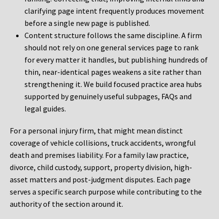
clarifying page intent frequently produces movement
before a single new page is published.
Content structure follows the same discipline. A firm
should not rely on one general services page to rank
for every matter it handles, but publishing hundreds of
thin, near-identical pages weakens a site rather than
strengthening it. We build focused practice area hubs
supported by genuinely useful subpages, FAQs and
legal guides.
For a personal injury firm, that might mean distinct
coverage of vehicle collisions, truck accidents, wrongful
death and premises liability. For a family law practice,
divorce, child custody, support, property division, high-
asset matters and post-judgment disputes. Each page
serves a specific search purpose while contributing to the
authority of the section around it.