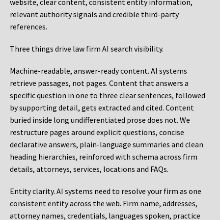
website, clear content, consistent entity information,
relevant authority signals and credible third-party
references.
Three things drive law firm AI search visibility.
Machine-readable, answer-ready content.
AI systems
retrieve passages, not pages. Content that answers a
specific question in one to three clear sentences, followed
by supporting detail, gets extracted and cited. Content
buried inside long undifferentiated prose does not. We
restructure pages around explicit questions, concise
declarative answers, plain-language summaries and clean
heading hierarchies, reinforced with schema across firm
details, attorneys, services, locations and FAQs.
Entity clarity.
AI systems need to resolve your firm as one
consistent entity across the web. Firm name, addresses,
attorney names, credentials, languages spoken, practice