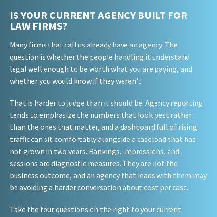
IS YOUR CURRENT AGENCY BUILT FOR
LAW FIRMS?
Many firms that call us already have an agency. The
question is whether the people handling it understand
legal well enough to be worth what you are paying, and
whether you would know if they weren't.
That is harder to judge than it should be. Agency reporting
tends to emphasize the numbers that look best rather
than the ones that matter, and a dashboard full of rising
traffic can sit comfortably alongside a caseload that has
not grown in two years. Rankings, impressions, and
sessions are diagnostic measures. They are not the
business outcome, and an agency that leads with them may
be avoiding a harder conversation about cost per case.
Take the four questions on the right to your current