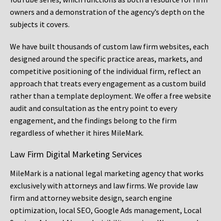
owners and a demonstration of the agency’s depth on the
subjects it covers.
We have built thousands of custom law firm websites, each
designed around the specific practice areas, markets, and
competitive positioning of the individual firm, reflect an
approach that treats every engagement as a custom build
rather than a template deployment. We offer a free website
audit and consultation as the entry point to every
engagement, and the findings belong to the firm
regardless of whether it hires MileMark.
Law Firm Digital Marketing Services
MileMark is a national legal marketing agency that works
exclusively with attorneys and law firms. We provide law
firm and attorney website design, search engine
optimization, local SEO, Google Ads management, Local