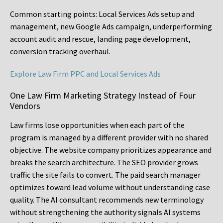
Common starting points:
Local Services Ads setup and
management, new Google Ads campaign, underperforming
account audit and rescue, landing page development,
conversion tracking overhaul.
Explore Law Firm PPC and Local Services Ads
One Law Firm Marketing Strategy Instead of Four
Vendors
Law firms lose opportunities when each part of the
program is managed by a different provider with no shared
objective. The website company prioritizes appearance and
breaks the search architecture. The SEO provider grows
traffic the site fails to convert. The paid search manager
optimizes toward lead volume without understanding case
quality. The AI consultant recommends new terminology
without strengthening the authority signals AI systems