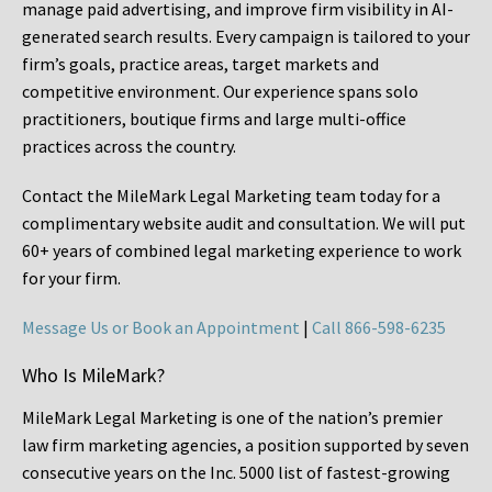
manage paid advertising, and improve firm visibility in AI-
generated search results. Every campaign is tailored to your
firm’s goals, practice areas, target markets and
competitive environment. Our experience spans solo
practitioners, boutique firms and large multi-office
practices across the country.
Contact the MileMark Legal Marketing team today for a
complimentary website audit and consultation. We will put
60+ years of combined legal marketing experience
to work
for your firm.
Message Us or Book an Appointment
|
Call 866-598-6235
Who Is MileMark?
MileMark Legal Marketing is one of the nation’s premier
law firm marketing agencies, a position supported by seven
consecutive years on the Inc. 5000 list of fastest-growing