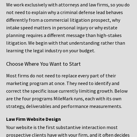
We work exclusively with attorneys and law firms, so you do
not need to explain why a criminal defense lead behaves
differently from a commercial litigation prospect, why
intake speed matters in personal injury or why estate
planning requires a different message than high-stakes
litigation. We begin with that understanding rather than
learning the legal industry on your budget.
Choose Where You Want to Start
Most firms do not need to replace every part of their
marketing program at once. They need to identify and
correct the specific issue currently limiting growth. Below
are the four programs MileMark runs, each with its own
strategy, deliverables and performance measurements.
Law Firm Website Design
Your website is the first substantive interaction most
prospective clients have with your firm, and it often decides