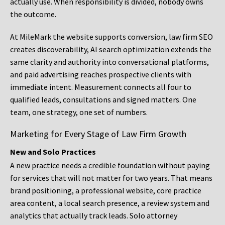
actually use. When responsibility is divided, nobody owns
the outcome.
At MileMark the website supports conversion, law firm SEO
creates discoverability, AI search optimization extends the
same clarity and authority into conversational platforms,
and paid advertising reaches prospective clients with
immediate intent. Measurement connects all four to
qualified leads, consultations and signed matters. One
team, one strategy, one set of numbers.
Marketing for Every Stage of Law Firm Growth
New and Solo Practices
A new practice needs a credible foundation without paying
for services that will not matter for two years. That means
brand positioning, a professional website, core practice
area content, a local search presence, a review system and
analytics that actually track leads. Solo attorney