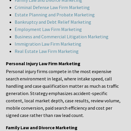
Family Law and Divorce Marketing
Criminal Defense Law Firm Marketing
Estate Planning and Probate Marketing
Bankruptcy and Debt Relief Marketing
Employment Law Firm Marketing
Business and Commercial Litigation Marketing
Immigration Law Firm Marketing
Real Estate Law Firm Marketing
Personal Injury Law Firm Marketing
Personal injury firms compete in the most expensive
search environment in legal, where intake speed, call
handling and case qualification matter as much as traffic
generation. Strategy emphasizes accident-specific
content, local market depth, case results, review volume,
mobile conversion, paid search efficiency and cost per
signed case rather than raw lead count.
Family Law and Divorce Marketing