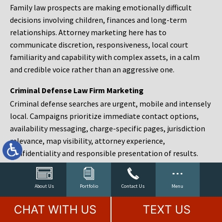
Family law prospects are making emotionally difficult
decisions involving children, finances and long-term
relationships. Attorney marketing here has to
communicate discretion, responsiveness, local court
familiarity and capability with complex assets, in a calm
and credible voice rather than an aggressive one.
Criminal Defense Law Firm Marketing
Criminal defense searches are urgent, mobile and intensely
local. Campaigns prioritize immediate contact options,
availability messaging, charge-specific pages, jurisdiction
relevance, map visibility, attorney experience,
confidentiality and responsible presentation of results.
Estate Planning and Probate Marketing
Estate planning prospects are either preparing in advance,
About Us
Portfolio
Contact Us
Menu
responding to a family change or administering an estate
CHAT WITH US
TEXT US
after a death. Content should make complex services feel