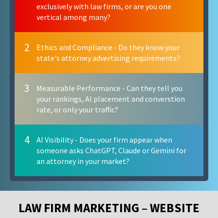
exclusively with law firms, or are you one
vertical among many?
2
Ethics and Compliance - Do they know your
state's attorney advertising requirements?
3
Measurable Performance - Can they tell you
your rankings, AI placement and converstion
rate, or only your traffic?
4
AI Visibility - Does your firm appear when
someone asks ChatGPT, Claude or Gemini for
an attorney in your market?
LAW FIRM MARKETING – WEBSITE