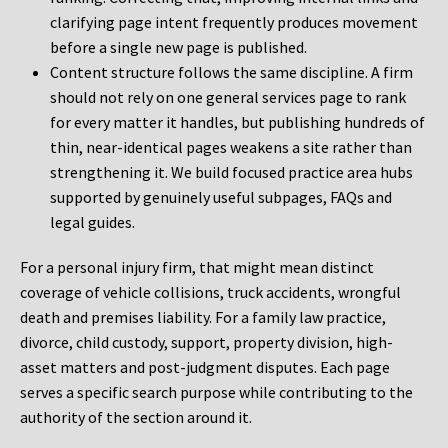
clarifying page intent frequently produces movement
before a single new page is published.
Content structure follows the same discipline. A firm
should not rely on one general services page to rank
for every matter it handles, but publishing hundreds of
thin, near-identical pages weakens a site rather than
strengthening it. We build focused practice area hubs
supported by genuinely useful subpages, FAQs and
legal guides.
For a personal injury firm, that might mean distinct
coverage of vehicle collisions, truck accidents, wrongful
death and premises liability. For a family law practice,
divorce, child custody, support, property division, high-
asset matters and post-judgment disputes. Each page
serves a specific search purpose while contributing to the
authority of the section around it.