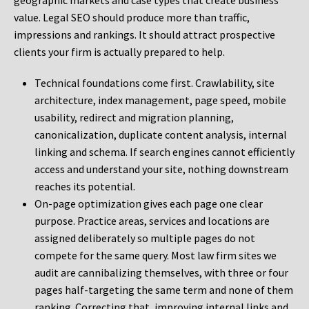
geographic markets and case types that create business
value. Legal SEO should produce more than traffic,
impressions and rankings. It should attract prospective
clients your firm is actually prepared to help.
Technical foundations come first. Crawlability, site
architecture, index management, page speed, mobile
usability, redirect and migration planning,
canonicalization, duplicate content analysis, internal
linking and schema. If search engines cannot efficiently
access and understand your site, nothing downstream
reaches its potential.
On-page optimization gives each page one clear
purpose. Practice areas, services and locations are
assigned deliberately so multiple pages do not
compete for the same query. Most law firm sites we
audit are cannibalizing themselves, with three or four
pages half-targeting the same term and none of them
ranking. Correcting that, improving internal links and