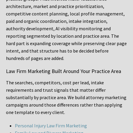
architecture, market and practice prioritization,
competitive content planning, local profile management,
paid and organic coordination, intake integration,
authority development, AI visibility monitoring and
reporting segmented by location and practice area. The
hard part is expanding coverage while preserving clear page
intent, and that structure has to be decided before
hundreds of pages are added.
Law Firm Marketing Built Around Your Practice Area
The searches, competitors, cost per lead, intake
requirements and trust signals that matter differ
substantially by practice area. We build attorney marketing
campaigns around those differences rather than applying
one template to every client.
Personal Injury Law Firm Marketing