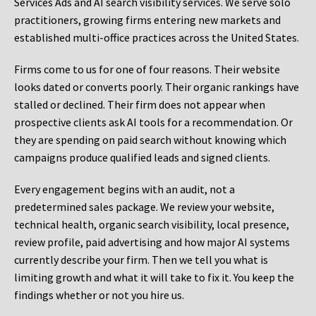
Services Ads and AI search visibility services. We serve solo
practitioners, growing firms entering new markets and
established multi-office practices across the United States.
Firms come to us for one of four reasons. Their website
looks dated or converts poorly. Their organic rankings have
stalled or declined. Their firm does not appear when
prospective clients ask AI tools for a recommendation. Or
they are spending on paid search without knowing which
campaigns produce qualified leads and signed clients.
Every engagement begins with an audit, not a
predetermined sales package. We review your website,
technical health, organic search visibility, local presence,
review profile, paid advertising and how major AI systems
currently describe your firm. Then we tell you what is
limiting growth and what it will take to fix it. You keep the
findings whether or not you hire us.