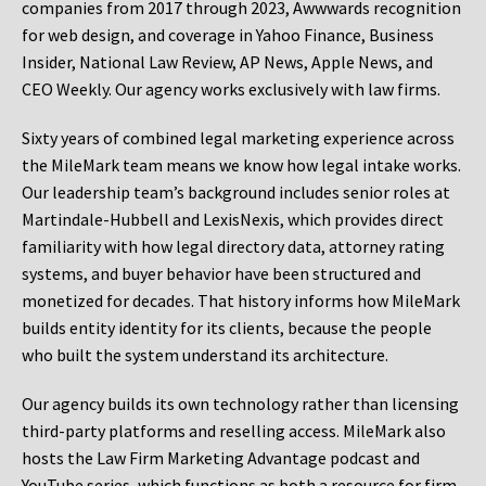
companies from 2017 through 2023, Awwwards recognition
for web design, and coverage in Yahoo Finance, Business
Insider, National Law Review, AP News, Apple News, and
CEO Weekly. Our agency works exclusively with law firms.
Sixty years of combined legal marketing experience across
the MileMark team means we know how legal intake works.
Our leadership team’s background includes senior roles at
Martindale-Hubbell and LexisNexis, which provides direct
familiarity with how legal directory data, attorney rating
systems, and buyer behavior have been structured and
monetized for decades. That history informs how MileMark
builds entity identity for its clients, because the people
who built the system understand its architecture.
Our agency builds its own technology rather than licensing
third-party platforms and reselling access. MileMark also
hosts the Law Firm Marketing Advantage podcast and
YouTube series, which functions as both a resource for firm