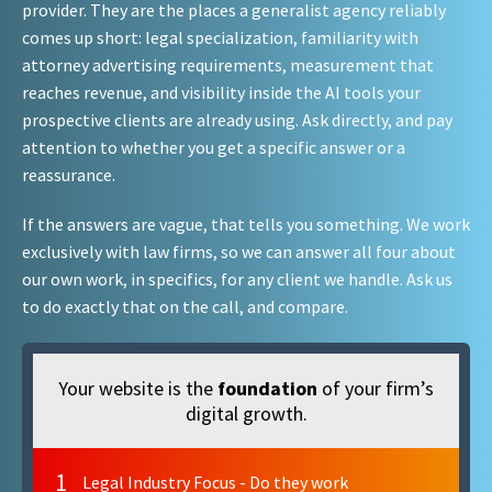
provider. They are the places a generalist agency reliably
comes up short: legal specialization, familiarity with
attorney advertising requirements, measurement that
reaches revenue, and visibility inside the AI tools your
prospective clients are already using. Ask directly, and pay
attention to whether you get a specific answer or a
reassurance.
If the answers are vague, that tells you something. We work
exclusively with law firms, so we can answer all four about
our own work, in specifics, for any client we handle. Ask us
to do exactly that on the call, and compare.
Your website is the
foundation
of your firm’s
digital growth.
1
Legal Industry Focus - Do they work