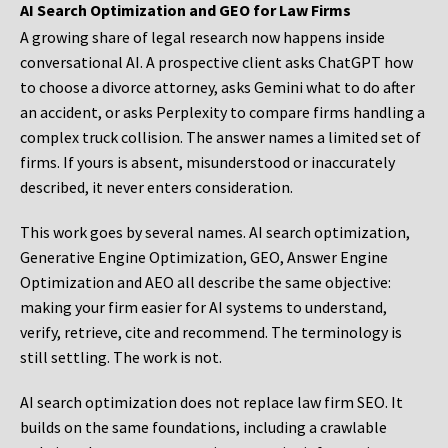
AI Search Optimization and GEO for Law Firms
A growing share of legal research now happens inside
conversational AI. A prospective client asks ChatGPT how
to choose a divorce attorney, asks Gemini what to do after
an accident, or asks Perplexity to compare firms handling a
complex truck collision. The answer names a limited set of
firms. If yours is absent, misunderstood or inaccurately
described, it never enters consideration.
This work goes by several names. AI search optimization,
Generative Engine Optimization, GEO, Answer Engine
Optimization and AEO all describe the same objective:
making your firm easier for AI systems to understand,
verify, retrieve, cite and recommend. The terminology is
still settling. The work is not.
AI search optimization does not replace law firm SEO. It
builds on the same foundations, including a crawlable