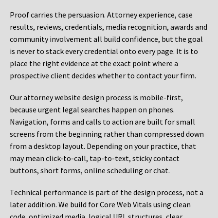
Proof carries the persuasion. Attorney experience, case
results, reviews, credentials, media recognition, awards and
community involvement all build confidence, but the goal
is never to stack every credential onto every page. It is to
place the right evidence at the exact point where a
prospective client decides whether to contact your firm.
Our attorney website design process is mobile-first,
because urgent legal searches happen on phones.
Navigation, forms and calls to action are built for small
screens from the beginning rather than compressed down
from a desktop layout. Depending on your practice, that
may mean click-to-call, tap-to-text, sticky contact
buttons, short forms, online scheduling or chat.
Technical performance is part of the design process, not a
later addition. We build for Core Web Vitals using clean
code, optimized media, logical URL structures, clear