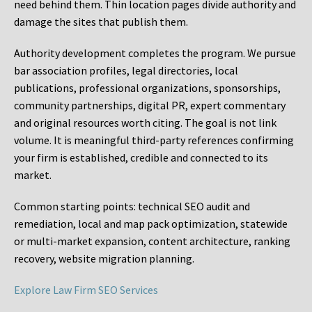
need behind them. Thin location pages divide authority and
damage the sites that publish them.
Authority development completes the program. We pursue
bar association profiles, legal directories, local
publications, professional organizations, sponsorships,
community partnerships, digital PR, expert commentary
and original resources worth citing. The goal is not link
volume. It is meaningful third-party references confirming
your firm is established, credible and connected to its
market.
Common starting points:
technical SEO audit and
remediation, local and map pack optimization, statewide
or multi-market expansion, content architecture, ranking
recovery, website migration planning.
Explore Law Firm SEO Services