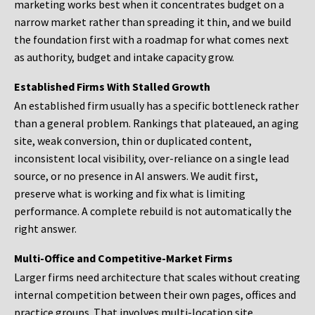
marketing works best when it concentrates budget on a
narrow market rather than spreading it thin, and we build
the foundation first with a roadmap for what comes next
as authority, budget and intake capacity grow.
Established Firms With Stalled Growth
An established firm usually has a specific bottleneck rather
than a general problem. Rankings that plateaued, an aging
site, weak conversion, thin or duplicated content,
inconsistent local visibility, over-reliance on a single lead
source, or no presence in AI answers. We audit first,
preserve what is working and fix what is limiting
performance. A complete rebuild is not automatically the
right answer.
Multi-Office and Competitive-Market Firms
Larger firms need architecture that scales without creating
internal competition between their own pages, offices and
practice groups. That involves multi-location site