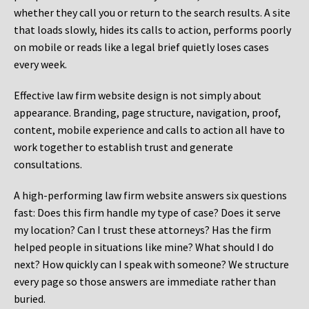
whether they call you or return to the search results. A site
that loads slowly, hides its calls to action, performs poorly
on mobile or reads like a legal brief quietly loses cases
every week.
Effective law firm website design is not simply about
appearance. Branding, page structure, navigation, proof,
content, mobile experience and calls to action all have to
work together to establish trust and generate
consultations.
A high-performing law firm website answers six questions
fast: Does this firm handle my type of case? Does it serve
my location? Can I trust these attorneys? Has the firm
helped people in situations like mine? What should I do
next? How quickly can I speak with someone? We structure
every page so those answers are immediate rather than
buried.