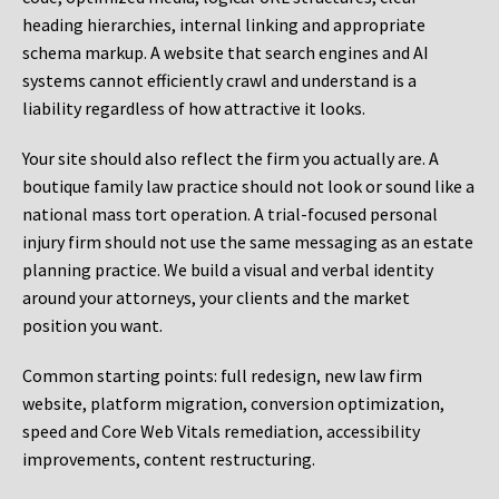
heading hierarchies, internal linking and appropriate
schema markup. A website that search engines and AI
systems cannot efficiently crawl and understand is a
liability regardless of how attractive it looks.
Your site should also reflect the firm you actually are. A
boutique family law practice should not look or sound like a
national mass tort operation. A trial-focused personal
injury firm should not use the same messaging as an estate
planning practice. We build a visual and verbal identity
around your attorneys, your clients and the market
position you want.
Common starting points:
full redesign, new law firm
website, platform migration, conversion optimization,
speed and Core Web Vitals remediation, accessibility
improvements, content restructuring.