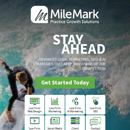
STAY
AHEAD
ADVANCED LEGAL MARKETING, SEO & AI
STRATEGIES THAT KEEP YOU AHEAD OF THE
COMPETITION
Get Started Today
Law Firm
Law Firm
Law Firm
Law Firm
Web Design
Marketing
AI Marketing
SEO
Law Firm
Social Media
Client
Contact