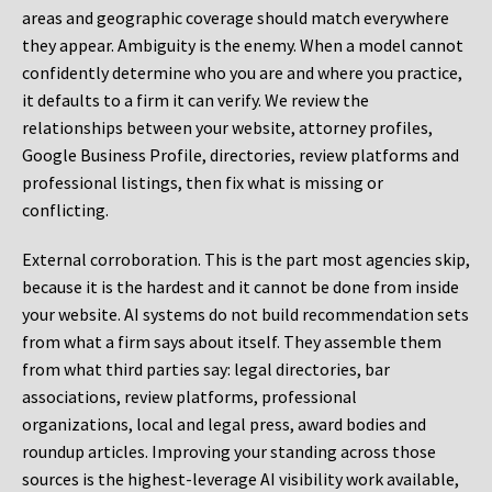
areas and geographic coverage should match everywhere
they appear. Ambiguity is the enemy. When a model cannot
confidently determine who you are and where you practice,
it defaults to a firm it can verify. We review the
relationships between your website, attorney profiles,
Google Business Profile, directories, review platforms and
professional listings, then fix what is missing or
conflicting.
External corroboration.
This is the part most agencies skip,
because it is the hardest and it cannot be done from inside
your website. AI systems do not build recommendation sets
from what a firm says about itself. They assemble them
from what third parties say: legal directories, bar
associations, review platforms, professional
organizations, local and legal press, award bodies and
roundup articles. Improving your standing across those
sources is the highest-leverage AI visibility work available,