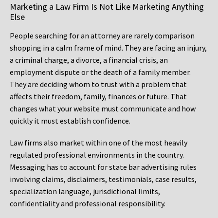
Marketing a Law Firm Is Not Like Marketing Anything
Else
People searching for an attorney are rarely comparison
shopping in a calm frame of mind. They are facing an injury,
a criminal charge, a divorce, a financial crisis, an
employment dispute or the death of a family member.
They are deciding whom to trust with a problem that
affects their freedom, family, finances or future. That
changes what your website must communicate and how
quickly it must establish confidence.
Law firms also market within one of the most heavily
regulated professional environments in the country.
Messaging has to account for state bar advertising rules
involving claims, disclaimers, testimonials, case results,
specialization language, jurisdictional limits,
confidentiality and professional responsibility.