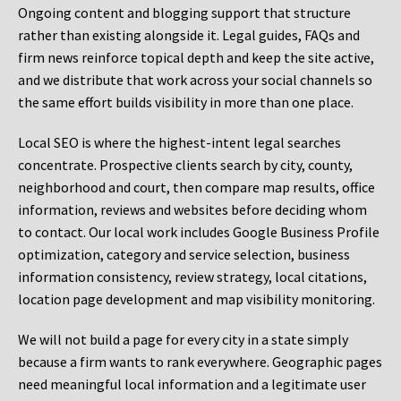
Ongoing content and blogging support that structure
rather than existing alongside it. Legal guides, FAQs and
firm news reinforce topical depth and keep the site active,
and we distribute that work across your social channels so
the same effort builds visibility in more than one place.
Local SEO is where the highest-intent legal searches
concentrate. Prospective clients search by city, county,
neighborhood and court, then compare map results, office
information, reviews and websites before deciding whom
to contact. Our local work includes Google Business Profile
optimization, category and service selection, business
information consistency, review strategy, local citations,
location page development and map visibility monitoring.
We will not build a page for every city in a state simply
because a firm wants to rank everywhere. Geographic pages
need meaningful local information and a legitimate user