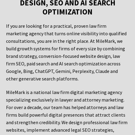
DESIGN, SEO AND AI SEARCH
OPTIMIZATION
If you are looking for a practical, proven law firm
marketing agency that turns online visibility into qualified
consultations, you are in the right place. At MileMark, we
build growth systems for firms of every size by combining
brand strategy, conversion-focused website design, law
firm SEO, paid search and AI search optimization across
Google, Bing, ChatGPT, Gemini, Perplexity, Claude and
other generative search platforms.
MileMark is a national law firm digital marketing agency
specializing exclusively in lawyer and attorney marketing.
For over a decade, our team has helped attorneys and law
firms build powerful digital presences that attract clients
and strengthen credibility. We design professional law firm
websites, implement advanced legal SEO strategies,