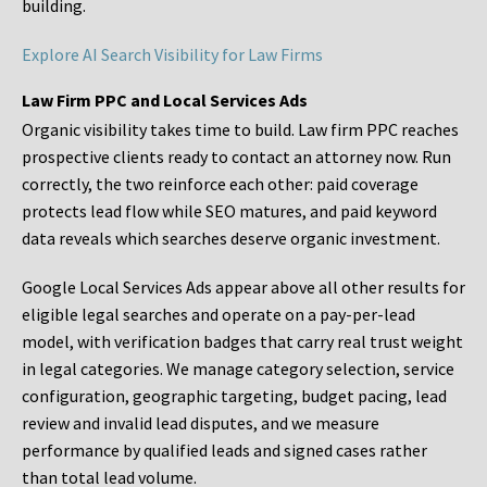
building.
Explore AI Search Visibility for Law Firms
Law Firm PPC and Local Services Ads
Organic visibility takes time to build. Law firm PPC reaches
prospective clients ready to contact an attorney now. Run
correctly, the two reinforce each other: paid coverage
protects lead flow while SEO matures, and paid keyword
data reveals which searches deserve organic investment.
Google Local Services Ads appear above all other results for
eligible legal searches and operate on a pay-per-lead
model, with verification badges that carry real trust weight
in legal categories. We manage category selection, service
configuration, geographic targeting, budget pacing, lead
review and invalid lead disputes, and we measure
performance by qualified leads and signed cases rather
than total lead volume.