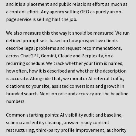
and it is a placement and public relations effort as much as
a content effort. Any agency selling GEO as purely an on-
page service is selling half the job.
We also measure this the way it should be measured. We run
defined prompt sets based on how prospective clients
describe legal problems and request recommendations,
across ChatGPT, Gemini, Claude and Perplexity, on a
recurring schedule. We track whether your firm is named,
how often, how it is described and whether the description
is accurate. Alongside that, we monitor AI referral traffic,
citations to your site, assisted conversions and growth in
branded search. Mention rate and accuracy are the headline
numbers.
Common starting points:
AI visibility audit and baseline,
schema and entity cleanup, answer-ready content
restructuring, third-party profile improvement, authority