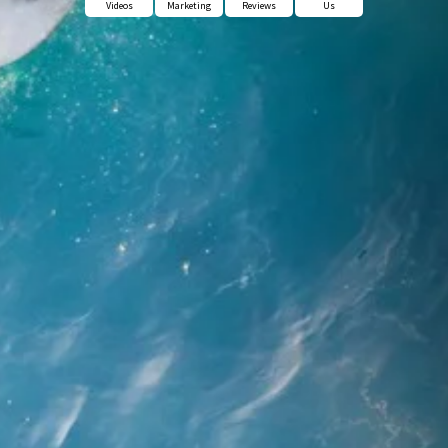
Videos
Marketing
Reviews
Us