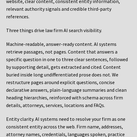
website, clear content, consistent entity information,
relevant authority signals and credible third-party
references.
Three things drive law firm AI search visibility.
Machine-readable, answer-ready content.
AI systems
retrieve passages, not pages. Content that answers a
specific question in one to three clear sentences, followed
by supporting detail, gets extracted and cited. Content
buried inside long undifferentiated prose does not. We
restructure pages around explicit questions, concise
declarative answers, plain-language summaries and clean
heading hierarchies, reinforced with schema across firm
details, attorneys, services, locations and FAQs.
Entity clarity.
AI systems need to resolve your firm as one
consistent entity across the web. Firm name, addresses,
attorney names, credentials, languages spoken, practice