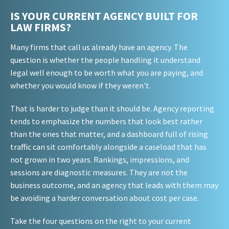
IS YOUR CURRENT AGENCY BUILT FOR
LAW FIRMS?
Many firms that call us already have an agency. The
question is whether the people handling it understand
legal well enough to be worth what you are paying, and
whether you would know if they weren't.
That is harder to judge than it should be. Agency reporting
tends to emphasize the numbers that look best rather
than the ones that matter, and a dashboard full of rising
traffic can sit comfortably alongside a caseload that has
not grown in two years. Rankings, impressions, and
sessions are diagnostic measures. They are not the
business outcome, and an agency that leads with them may
be avoiding a harder conversation about cost per case.
Take the four questions on the right to your current