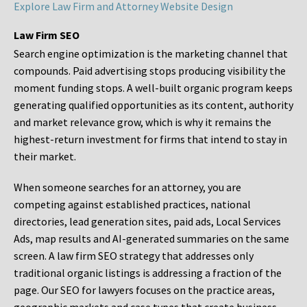
Explore Law Firm and Attorney Website Design
Law Firm SEO
Search engine optimization is the marketing channel that
compounds. Paid advertising stops producing visibility the
moment funding stops. A well-built organic program keeps
generating qualified opportunities as its content, authority
and market relevance grow, which is why it remains the
highest-return investment for firms that intend to stay in
their market.
When someone searches for an attorney, you are
competing against established practices, national
directories, lead generation sites, paid ads, Local Services
Ads, map results and AI-generated summaries on the same
screen. A law firm SEO strategy that addresses only
traditional organic listings is addressing a fraction of the
page. Our SEO for lawyers focuses on the practice areas,