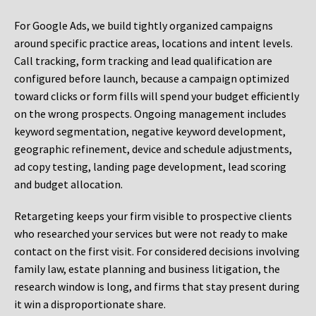
For Google Ads, we build tightly organized campaigns
around specific practice areas, locations and intent levels.
Call tracking, form tracking and lead qualification are
configured before launch, because a campaign optimized
toward clicks or form fills will spend your budget efficiently
on the wrong prospects. Ongoing management includes
keyword segmentation, negative keyword development,
geographic refinement, device and schedule adjustments,
ad copy testing, landing page development, lead scoring
and budget allocation.
Retargeting keeps your firm visible to prospective clients
who researched your services but were not ready to make
contact on the first visit. For considered decisions involving
family law, estate planning and business litigation, the
research window is long, and firms that stay present during
it win a disproportionate share.