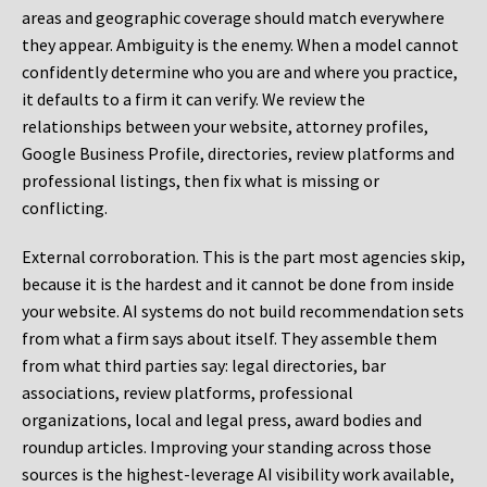
areas and geographic coverage should match everywhere
they appear. Ambiguity is the enemy. When a model cannot
confidently determine who you are and where you practice,
it defaults to a firm it can verify. We review the
relationships between your website, attorney profiles,
Google Business Profile, directories, review platforms and
professional listings, then fix what is missing or
conflicting.
External corroboration.
This is the part most agencies skip,
because it is the hardest and it cannot be done from inside
your website. AI systems do not build recommendation sets
from what a firm says about itself. They assemble them
from what third parties say: legal directories, bar
associations, review platforms, professional
organizations, local and legal press, award bodies and
roundup articles. Improving your standing across those
sources is the highest-leverage AI visibility work available,