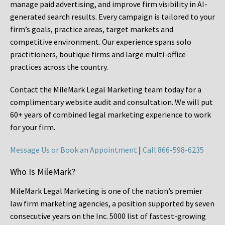
manage paid advertising, and improve firm visibility in AI-
generated search results. Every campaign is tailored to your
firm’s goals, practice areas, target markets and
competitive environment. Our experience spans solo
practitioners, boutique firms and large multi-office
practices across the country.
Contact the MileMark Legal Marketing team today for a
complimentary website audit and consultation. We will put
60+ years of combined legal marketing experience
to work
for your firm.
Message Us or Book an Appointment
|
Call 866-598-6235
Who Is MileMark?
MileMark Legal Marketing is one of the nation’s premier
law firm marketing agencies, a position supported by seven
consecutive years on the Inc. 5000 list of fastest-growing