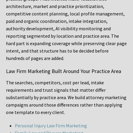
architecture, market and practice prioritization,
competitive content planning, local profile management,
paid and organic coordination, intake integration,
authority development, AI visibility monitoring and
reporting segmented by location and practice area. The
hard part is expanding coverage while preserving clear page
intent, and that structure has to be decided before
hundreds of pages are added.
Law Firm Marketing Built Around Your Practice Area
The searches, competitors, cost per lead, intake
requirements and trust signals that matter differ
substantially by practice area. We build attorney marketing
campaigns around those differences rather than applying
one template to every client.
Personal Injury Law Firm Marketing