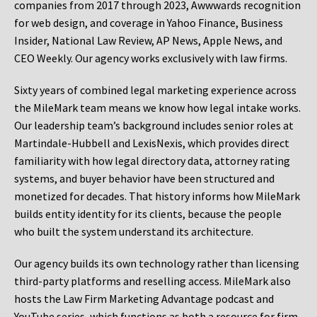
companies from 2017 through 2023, Awwwards recognition
for web design, and coverage in Yahoo Finance, Business
Insider, National Law Review, AP News, Apple News, and
CEO Weekly. Our agency works exclusively with law firms.
Sixty years of combined legal marketing experience across
the MileMark team means we know how legal intake works.
Our leadership team’s background includes senior roles at
Martindale-Hubbell and LexisNexis, which provides direct
familiarity with how legal directory data, attorney rating
systems, and buyer behavior have been structured and
monetized for decades. That history informs how MileMark
builds entity identity for its clients, because the people
who built the system understand its architecture.
Our agency builds its own technology rather than licensing
third-party platforms and reselling access. MileMark also
hosts the Law Firm Marketing Advantage podcast and
YouTube series, which functions as both a resource for firm