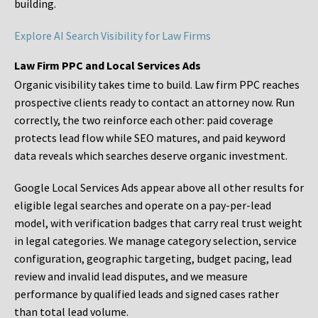
building.
Explore AI Search Visibility for Law Firms
Law Firm PPC and Local Services Ads
Organic visibility takes time to build. Law firm PPC reaches
prospective clients ready to contact an attorney now. Run
correctly, the two reinforce each other: paid coverage
protects lead flow while SEO matures, and paid keyword
data reveals which searches deserve organic investment.
Google Local Services Ads appear above all other results for
eligible legal searches and operate on a pay-per-lead
model, with verification badges that carry real trust weight
in legal categories. We manage category selection, service
configuration, geographic targeting, budget pacing, lead
review and invalid lead disputes, and we measure
performance by qualified leads and signed cases rather
than total lead volume.