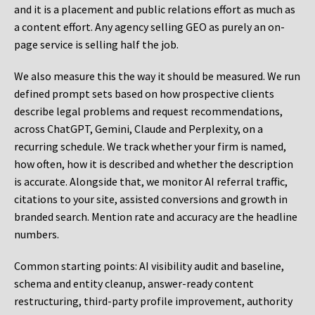
and it is a placement and public relations effort as much as
a content effort. Any agency selling GEO as purely an on-
page service is selling half the job.
We also measure this the way it should be measured. We run
defined prompt sets based on how prospective clients
describe legal problems and request recommendations,
across ChatGPT, Gemini, Claude and Perplexity, on a
recurring schedule. We track whether your firm is named,
how often, how it is described and whether the description
is accurate. Alongside that, we monitor AI referral traffic,
citations to your site, assisted conversions and growth in
branded search. Mention rate and accuracy are the headline
numbers.
Common starting points:
AI visibility audit and baseline,
schema and entity cleanup, answer-ready content
restructuring, third-party profile improvement, authority