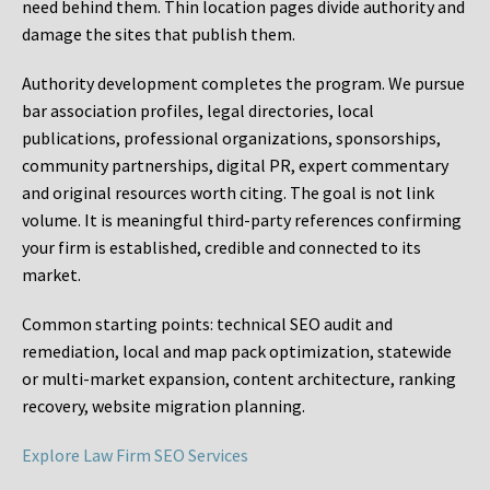
need behind them. Thin location pages divide authority and
damage the sites that publish them.
Authority development completes the program. We pursue
bar association profiles, legal directories, local
publications, professional organizations, sponsorships,
community partnerships, digital PR, expert commentary
and original resources worth citing. The goal is not link
volume. It is meaningful third-party references confirming
your firm is established, credible and connected to its
market.
Common starting points:
technical SEO audit and
remediation, local and map pack optimization, statewide
or multi-market expansion, content architecture, ranking
recovery, website migration planning.
Explore Law Firm SEO Services