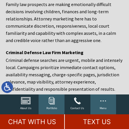
Family law prospects are making emotionally difficult
decisions involving children, finances and long-term
relationships. Attorney marketing here has to
communicate discretion, responsiveness, local court
familiarity and capability with complex assets, in a calm
and credible voice rather than an aggressive one.
Criminal Defense Law Firm Marketing
Criminal defense searches are urgent, mobile and intensely
local. Campaigns prioritize immediate contact options,
availability messaging, charge-specific pages, jurisdiction
relevance, map visibility, attorney experience,
confidentiality and responsible presentation of results.
Estate Planning and Probate Marketing
Estate planning prospects are either preparing in advance,
About Us
Portfolio
Contact Us
Menu
responding to a family change or administering an estate
CHAT WITH US
TEXT US
after a death. Content should make complex services feel