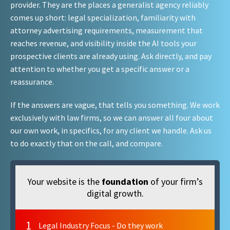
provider. They are the places a generalist agency reliably
comes up short: legal specialization, familiarity with
attorney advertising requirements, measurement that
reaches revenue, and visibility inside the AI tools your
prospective clients are already using. Ask directly, and pay
attention to whether you get a specific answer or a
reassurance.
If the answers are vague, that tells you something. We work
exclusively with law firms, so we can answer all four about
our own work, in specifics, for any client we handle. Ask us
to do exactly that on the call, and compare.
Your website is the
foundation
of your firm’s
digital growth.
1
Legal Industry Focus - Do they work