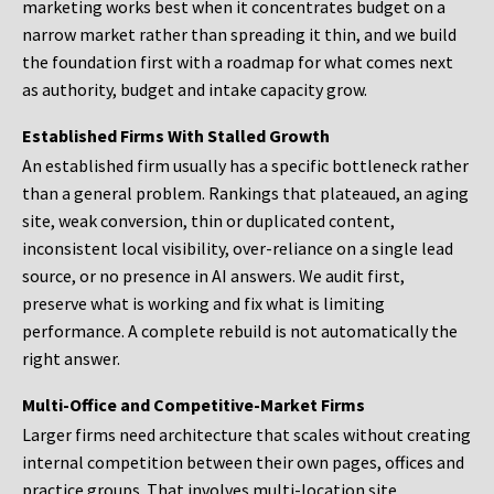
marketing works best when it concentrates budget on a
narrow market rather than spreading it thin, and we build
the foundation first with a roadmap for what comes next
as authority, budget and intake capacity grow.
Established Firms With Stalled Growth
An established firm usually has a specific bottleneck rather
than a general problem. Rankings that plateaued, an aging
site, weak conversion, thin or duplicated content,
inconsistent local visibility, over-reliance on a single lead
source, or no presence in AI answers. We audit first,
preserve what is working and fix what is limiting
performance. A complete rebuild is not automatically the
right answer.
Multi-Office and Competitive-Market Firms
Larger firms need architecture that scales without creating
internal competition between their own pages, offices and
practice groups. That involves multi-location site