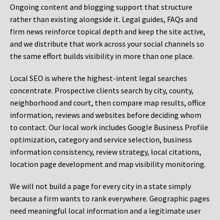
Ongoing content and blogging support that structure
rather than existing alongside it. Legal guides, FAQs and
firm news reinforce topical depth and keep the site active,
and we distribute that work across your social channels so
the same effort builds visibility in more than one place.
Local SEO is where the highest-intent legal searches
concentrate. Prospective clients search by city, county,
neighborhood and court, then compare map results, office
information, reviews and websites before deciding whom
to contact. Our local work includes Google Business Profile
optimization, category and service selection, business
information consistency, review strategy, local citations,
location page development and map visibility monitoring.
We will not build a page for every city in a state simply
because a firm wants to rank everywhere. Geographic pages
need meaningful local information and a legitimate user