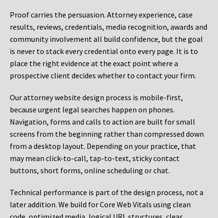
Proof carries the persuasion. Attorney experience, case
results, reviews, credentials, media recognition, awards and
community involvement all build confidence, but the goal
is never to stack every credential onto every page. It is to
place the right evidence at the exact point where a
prospective client decides whether to contact your firm.
Our attorney website design process is mobile-first,
because urgent legal searches happen on phones.
Navigation, forms and calls to action are built for small
screens from the beginning rather than compressed down
from a desktop layout. Depending on your practice, that
may mean click-to-call, tap-to-text, sticky contact
buttons, short forms, online scheduling or chat.
Technical performance is part of the design process, not a
later addition. We build for Core Web Vitals using clean
code, optimized media, logical URL structures, clear