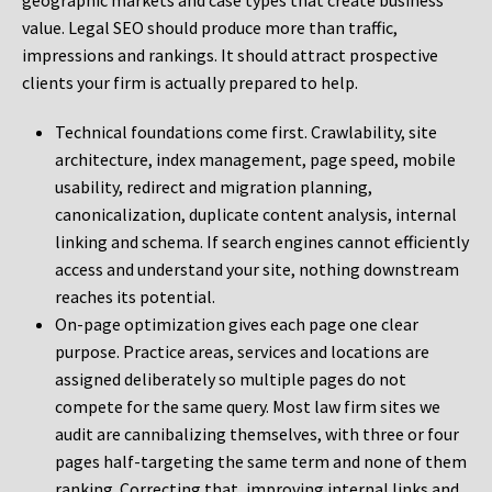
geographic markets and case types that create business
value. Legal SEO should produce more than traffic,
impressions and rankings. It should attract prospective
clients your firm is actually prepared to help.
Technical foundations come first. Crawlability, site
architecture, index management, page speed, mobile
usability, redirect and migration planning,
canonicalization, duplicate content analysis, internal
linking and schema. If search engines cannot efficiently
access and understand your site, nothing downstream
reaches its potential.
On-page optimization gives each page one clear
purpose. Practice areas, services and locations are
assigned deliberately so multiple pages do not
compete for the same query. Most law firm sites we
audit are cannibalizing themselves, with three or four
pages half-targeting the same term and none of them
ranking. Correcting that, improving internal links and