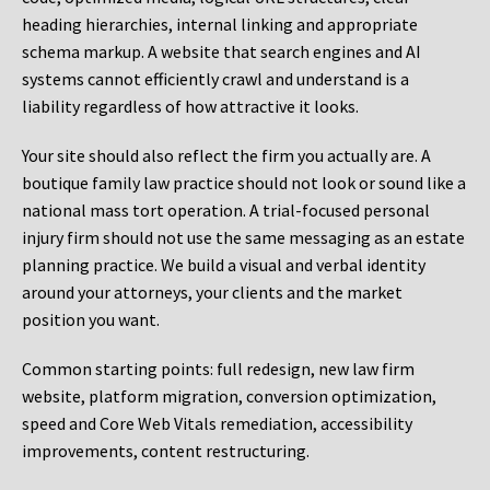
heading hierarchies, internal linking and appropriate
schema markup. A website that search engines and AI
systems cannot efficiently crawl and understand is a
liability regardless of how attractive it looks.
Your site should also reflect the firm you actually are. A
boutique family law practice should not look or sound like a
national mass tort operation. A trial-focused personal
injury firm should not use the same messaging as an estate
planning practice. We build a visual and verbal identity
around your attorneys, your clients and the market
position you want.
Common starting points:
full redesign, new law firm
website, platform migration, conversion optimization,
speed and Core Web Vitals remediation, accessibility
improvements, content restructuring.