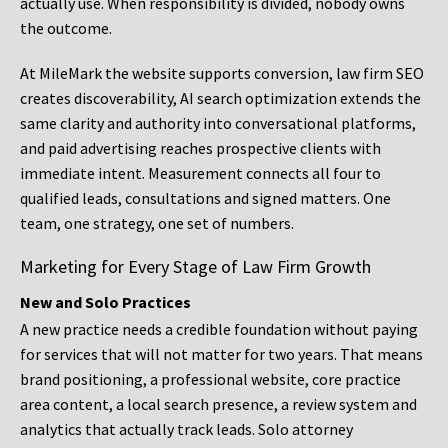
actually use. When responsibility is divided, nobody owns
the outcome.
At MileMark the website supports conversion, law firm SEO
creates discoverability, AI search optimization extends the
same clarity and authority into conversational platforms,
and paid advertising reaches prospective clients with
immediate intent. Measurement connects all four to
qualified leads, consultations and signed matters. One
team, one strategy, one set of numbers.
Marketing for Every Stage of Law Firm Growth
New and Solo Practices
A new practice needs a credible foundation without paying
for services that will not matter for two years. That means
brand positioning, a professional website, core practice
area content, a local search presence, a review system and
analytics that actually track leads. Solo attorney