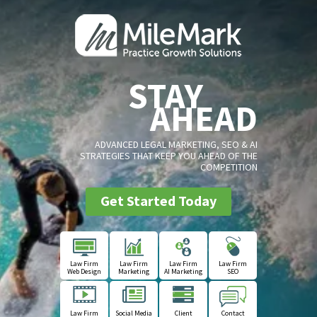
STAY
AHEAD
ADVANCED LEGAL MARKETING, SEO & AI
STRATEGIES THAT KEEP YOU AHEAD OF THE
COMPETITION
Get Started Today
Law Firm
Law Firm
Law Firm
Law Firm
Web Design
Marketing
AI Marketing
SEO
Law Firm
Social Media
Client
Contact