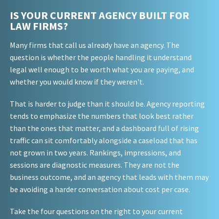
IS YOUR CURRENT AGENCY BUILT FOR
LAW FIRMS?
Many firms that call us already have an agency. The
question is whether the people handling it understand
legal well enough to be worth what you are paying, and
whether you would know if they weren't.
That is harder to judge than it should be. Agency reporting
tends to emphasize the numbers that look best rather
than the ones that matter, and a dashboard full of rising
traffic can sit comfortably alongside a caseload that has
not grown in two years. Rankings, impressions, and
sessions are diagnostic measures. They are not the
business outcome, and an agency that leads with them may
be avoiding a harder conversation about cost per case.
Take the four questions on the right to your current