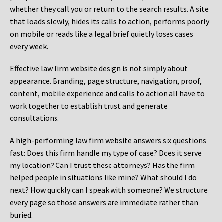
whether they call you or return to the search results. A site
that loads slowly, hides its calls to action, performs poorly
on mobile or reads like a legal brief quietly loses cases
every week.
Effective law firm website design is not simply about
appearance. Branding, page structure, navigation, proof,
content, mobile experience and calls to action all have to
work together to establish trust and generate
consultations.
A high-performing law firm website answers six questions
fast: Does this firm handle my type of case? Does it serve
my location? Can I trust these attorneys? Has the firm
helped people in situations like mine? What should I do
next? How quickly can I speak with someone? We structure
every page so those answers are immediate rather than
buried.