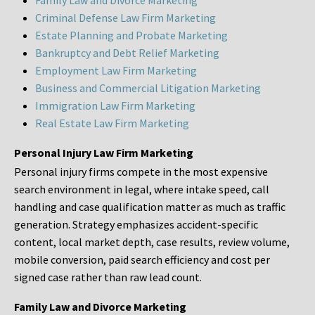
Family Law and Divorce Marketing
Criminal Defense Law Firm Marketing
Estate Planning and Probate Marketing
Bankruptcy and Debt Relief Marketing
Employment Law Firm Marketing
Business and Commercial Litigation Marketing
Immigration Law Firm Marketing
Real Estate Law Firm Marketing
Personal Injury Law Firm Marketing
Personal injury firms compete in the most expensive
search environment in legal, where intake speed, call
handling and case qualification matter as much as traffic
generation. Strategy emphasizes accident-specific
content, local market depth, case results, review volume,
mobile conversion, paid search efficiency and cost per
signed case rather than raw lead count.
Family Law and Divorce Marketing