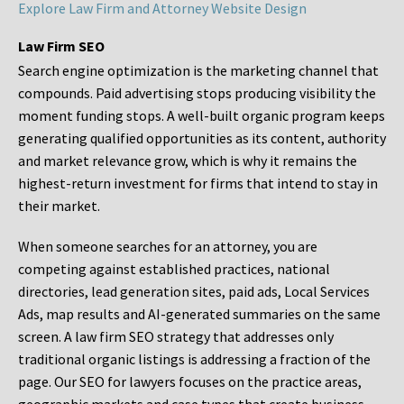
Explore Law Firm and Attorney Website Design
Law Firm SEO
Search engine optimization is the marketing channel that
compounds. Paid advertising stops producing visibility the
moment funding stops. A well-built organic program keeps
generating qualified opportunities as its content, authority
and market relevance grow, which is why it remains the
highest-return investment for firms that intend to stay in
their market.
When someone searches for an attorney, you are
competing against established practices, national
directories, lead generation sites, paid ads, Local Services
Ads, map results and AI-generated summaries on the same
screen. A law firm SEO strategy that addresses only
traditional organic listings is addressing a fraction of the
page. Our SEO for lawyers focuses on the practice areas,