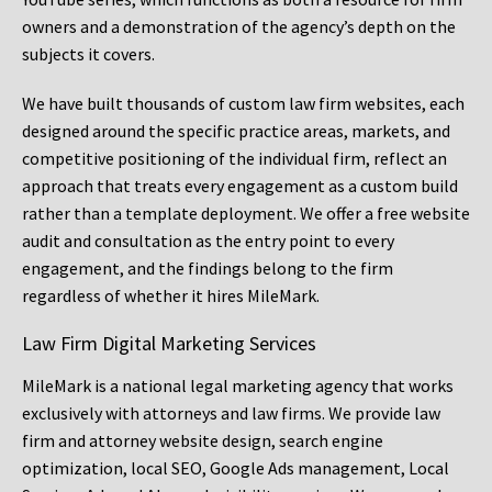
owners and a demonstration of the agency’s depth on the
subjects it covers.
We have built thousands of custom law firm websites, each
designed around the specific practice areas, markets, and
competitive positioning of the individual firm, reflect an
approach that treats every engagement as a custom build
rather than a template deployment. We offer a free website
audit and consultation as the entry point to every
engagement, and the findings belong to the firm
regardless of whether it hires MileMark.
Law Firm Digital Marketing Services
MileMark is a national legal marketing agency that works
exclusively with attorneys and law firms. We provide law
firm and attorney website design, search engine
optimization, local SEO, Google Ads management, Local