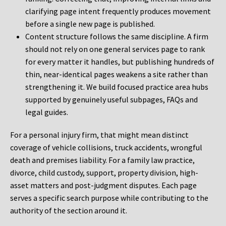
clarifying page intent frequently produces movement
before a single new page is published.
Content structure follows the same discipline. A firm
should not rely on one general services page to rank
for every matter it handles, but publishing hundreds of
thin, near-identical pages weakens a site rather than
strengthening it. We build focused practice area hubs
supported by genuinely useful subpages, FAQs and
legal guides.
For a personal injury firm, that might mean distinct
coverage of vehicle collisions, truck accidents, wrongful
death and premises liability. For a family law practice,
divorce, child custody, support, property division, high-
asset matters and post-judgment disputes. Each page
serves a specific search purpose while contributing to the
authority of the section around it.