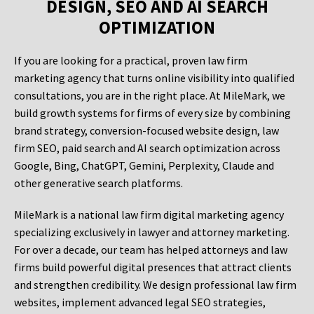
DESIGN, SEO AND AI SEARCH
OPTIMIZATION
If you are looking for a practical, proven law firm
marketing agency that turns online visibility into qualified
consultations, you are in the right place. At MileMark, we
build growth systems for firms of every size by combining
brand strategy, conversion-focused website design, law
firm SEO, paid search and AI search optimization across
Google, Bing, ChatGPT, Gemini, Perplexity, Claude and
other generative search platforms.
MileMark is a national law firm digital marketing agency
specializing exclusively in lawyer and attorney marketing.
For over a decade, our team has helped attorneys and law
firms build powerful digital presences that attract clients
and strengthen credibility. We design professional law firm
websites, implement advanced legal SEO strategies,