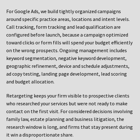
For Google Ads, we build tightly organized campaigns
around specific practice areas, locations and intent levels.
Call tracking, form tracking and lead qualification are
configured before launch, because a campaign optimized
toward clicks or form fills will spend your budget efficiently
on the wrong prospects. Ongoing management includes
keyword segmentation, negative keyword development,
geographic refinement, device and schedule adjustments,
ad copy testing, landing page development, lead scoring
and budget allocation.
Retargeting keeps your firm visible to prospective clients
who researched your services but were not ready to make
contact on the first visit. For considered decisions involving
family law, estate planning and business litigation, the
research window is long, and firms that stay present during
it win a disproportionate share.