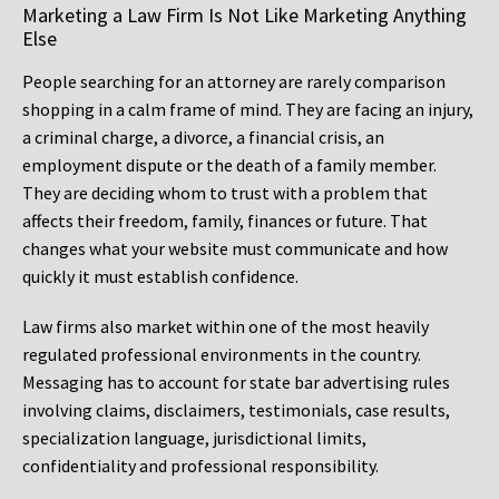
Marketing a Law Firm Is Not Like Marketing Anything
Else
People searching for an attorney are rarely comparison
shopping in a calm frame of mind. They are facing an injury,
a criminal charge, a divorce, a financial crisis, an
employment dispute or the death of a family member.
They are deciding whom to trust with a problem that
affects their freedom, family, finances or future. That
changes what your website must communicate and how
quickly it must establish confidence.
Law firms also market within one of the most heavily
regulated professional environments in the country.
Messaging has to account for state bar advertising rules
involving claims, disclaimers, testimonials, case results,
specialization language, jurisdictional limits,
confidentiality and professional responsibility.