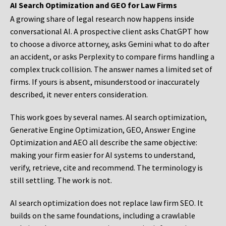
AI Search Optimization and GEO for Law Firms
A growing share of legal research now happens inside
conversational AI. A prospective client asks ChatGPT how
to choose a divorce attorney, asks Gemini what to do after
an accident, or asks Perplexity to compare firms handling a
complex truck collision. The answer names a limited set of
firms. If yours is absent, misunderstood or inaccurately
described, it never enters consideration.
This work goes by several names. AI search optimization,
Generative Engine Optimization, GEO, Answer Engine
Optimization and AEO all describe the same objective:
making your firm easier for AI systems to understand,
verify, retrieve, cite and recommend. The terminology is
still settling. The work is not.
AI search optimization does not replace law firm SEO. It
builds on the same foundations, including a crawlable