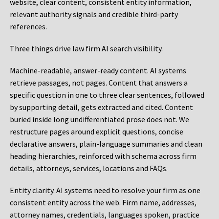
website, clear content, consistent entity information,
relevant authority signals and credible third-party
references.
Three things drive law firm AI search visibility.
Machine-readable, answer-ready content.
AI systems
retrieve passages, not pages. Content that answers a
specific question in one to three clear sentences, followed
by supporting detail, gets extracted and cited. Content
buried inside long undifferentiated prose does not. We
restructure pages around explicit questions, concise
declarative answers, plain-language summaries and clean
heading hierarchies, reinforced with schema across firm
details, attorneys, services, locations and FAQs.
Entity clarity.
AI systems need to resolve your firm as one
consistent entity across the web. Firm name, addresses,
attorney names, credentials, languages spoken, practice