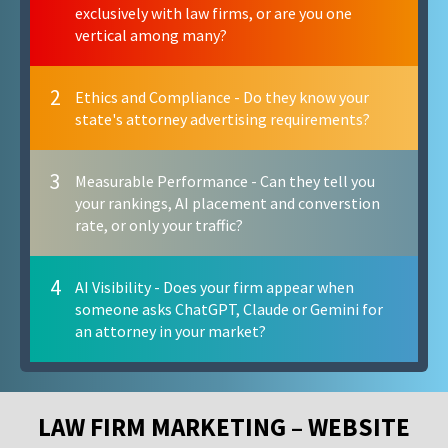
exclusively with law firms, or are you one
vertical among many?
2
Ethics and Compliance - Do they know your
state's attorney advertising requirements?
3
Measurable Performance - Can they tell you
your rankings, AI placement and converstion
rate, or only your traffic?
4
AI Visibility - Does your firm appear when
someone asks ChatGPT, Claude or Gemini for
an attorney in your market?
LAW FIRM MARKETING – WEBSITE