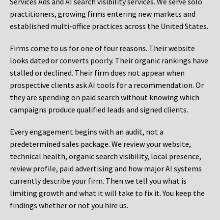
Services Ads and AI search visibility services. We serve solo
practitioners, growing firms entering new markets and
established multi-office practices across the United States.
Firms come to us for one of four reasons. Their website
looks dated or converts poorly. Their organic rankings have
stalled or declined. Their firm does not appear when
prospective clients ask AI tools for a recommendation. Or
they are spending on paid search without knowing which
campaigns produce qualified leads and signed clients.
Every engagement begins with an audit, not a
predetermined sales package. We review your website,
technical health, organic search visibility, local presence,
review profile, paid advertising and how major AI systems
currently describe your firm. Then we tell you what is
limiting growth and what it will take to fix it. You keep the
findings whether or not you hire us.