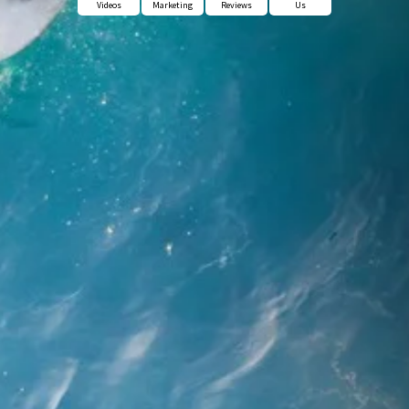
Videos
Marketing
Reviews
Us