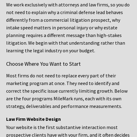
We work exclusively with attorneys and law firms, so you do
not need to explain why a criminal defense lead behaves
differently from a commercial litigation prospect, why
intake speed matters in personal injury or why estate
planning requires a different message than high-stakes
litigation. We begin with that understanding rather than
learning the legal industry on your budget.
Choose Where You Want to Start
Most firms do not need to replace every part of their
marketing program at once. They need to identify and
correct the specific issue currently limiting growth. Below
are the four programs MileMark runs, each with its own
strategy, deliverables and performance measurements.
Law Firm Website Design
Your website is the first substantive interaction most
prospective clients have with your firm, and it often decides