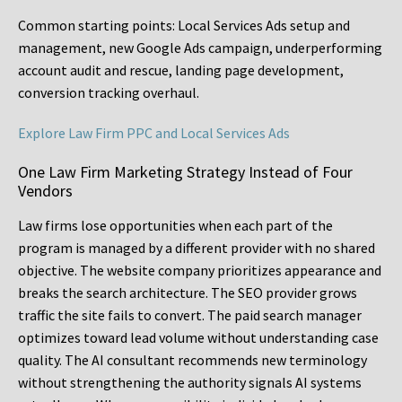
Common starting points:
Local Services Ads setup and
management, new Google Ads campaign, underperforming
account audit and rescue, landing page development,
conversion tracking overhaul.
Explore Law Firm PPC and Local Services Ads
One Law Firm Marketing Strategy Instead of Four
Vendors
Law firms lose opportunities when each part of the
program is managed by a different provider with no shared
objective. The website company prioritizes appearance and
breaks the search architecture. The SEO provider grows
traffic the site fails to convert. The paid search manager
optimizes toward lead volume without understanding case
quality. The AI consultant recommends new terminology
without strengthening the authority signals AI systems