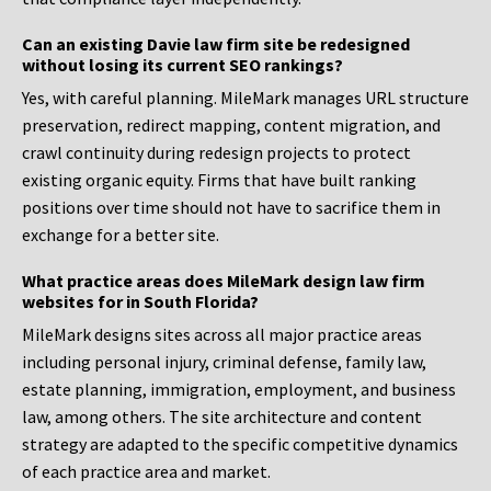
Can an existing Davie law firm site be redesigned
without losing its current SEO rankings?
Yes, with careful planning. MileMark manages URL structure
preservation, redirect mapping, content migration, and
crawl continuity during redesign projects to protect
existing organic equity. Firms that have built ranking
positions over time should not have to sacrifice them in
exchange for a better site.
What practice areas does MileMark design law firm
websites for in South Florida?
MileMark designs sites across all major practice areas
including personal injury, criminal defense, family law,
estate planning, immigration, employment, and business
law, among others. The site architecture and content
strategy are adapted to the specific competitive dynamics
of each practice area and market.