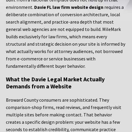
environment.
Davie FL law firm website design
requires a
deliberate combination of conversion architecture, local
search alignment, and practice-area depth that most
general web agencies are not equipped to build. MileMark
builds exclusively for law firms, which means every
structural and strategic decision on your site is informed by
what actually works for attorney audiences, not borrowed
from e-commerce or service businesses with
fundamentally different buyer behavior.
What the Davie Legal Market Actually
Demands from a Website
Broward County consumers are sophisticated. They
comparison-shop firms, read reviews, and frequently visit
multiple sites before making contact. That behavior
creates a specific design problem: your website has a few
seconds to establish credibility, communicate practice