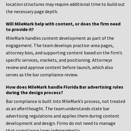
location structures may require additional time to build out
the necessary page depth.
Will MileMark help with content, or does the firm need
to provide it?
MileMark handles content development as part of the
engagement. The team develops practice-area pages,
attorney bios, and supporting content based on the firm’s
specific services, markets, and positioning. Attorneys
review and approve content before launch, which also
serves as the bar compliance review.
How does MileMark handle Florida Bar advertising rules
during the design process?
Bar compliance is built into MileMark’s process, not treated
as an afterthought. The team understands state bar
advertising regulations and applies them during content
development and design. Firms do not need to manage
that compliance layer independently.