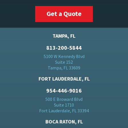
Get a Quote
TAMPA, FL
813-200-5844
5100 W Kennedy Blvd
Suite 152
Tampa, FL 33609
FORT LAUDERDALE, FL
954-446-9016
500 E Broward Blvd
Suite 1710
Fort Lauderdale, FL 33394
BOCA RATON, FL