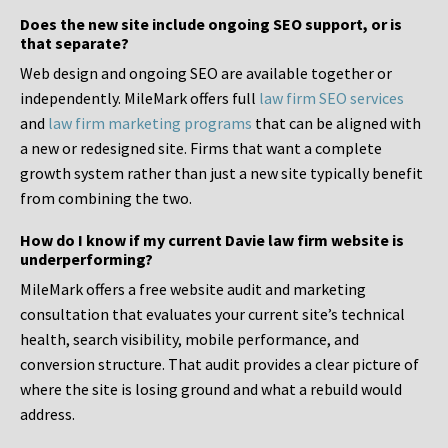
Does the new site include ongoing SEO support, or is
that separate?
Web design and ongoing SEO are available together or
independently. MileMark offers full
law firm SEO services
and
law firm marketing programs
that can be aligned with
a new or redesigned site. Firms that want a complete
growth system rather than just a new site typically benefit
from combining the two.
How do I know if my current Davie law firm website is
underperforming?
MileMark offers a free website audit and marketing
consultation that evaluates your current site’s technical
health, search visibility, mobile performance, and
conversion structure. That audit provides a clear picture of
where the site is losing ground and what a rebuild would
address.