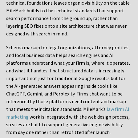
technical foundations leaves organic visibility on the table.
MileMark builds to the technical standards that support
search performance from the ground up, rather than
layering SEO fixes onto a site architecture that was never
designed with search in mind.
Schema markup for legal organizations, attorney profiles,
and local business data helps search engines and AI
platforms understand what your firm is, where it operates,
and what it handles. That structured data is increasingly
important not just for traditional Google results but for
the AI-generated answers appearing inside tools like
ChatGPT, Gemini, and Perplexity. Firms that want to be
referenced by those platforms need content and markup
that meets their citation standards. MileMark’s
law firm AI
marketing
work is integrated with the web design process,
so sites are built to support generative engine visibility
from day one rather than retrofitted after launch.