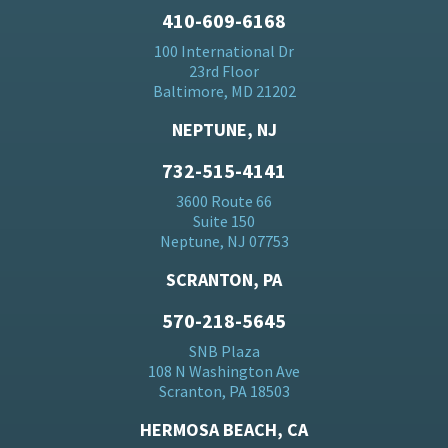
410-609-6168
100 International Dr
23rd Floor
Baltimore, MD 21202
NEPTUNE, NJ
732-515-4141
3600 Route 66
Suite 150
Neptune, NJ 07753
SCRANTON, PA
570-218-5645
SNB Plaza
108 N Washington Ave
Scranton, PA 18503
HERMOSA BEACH, CA