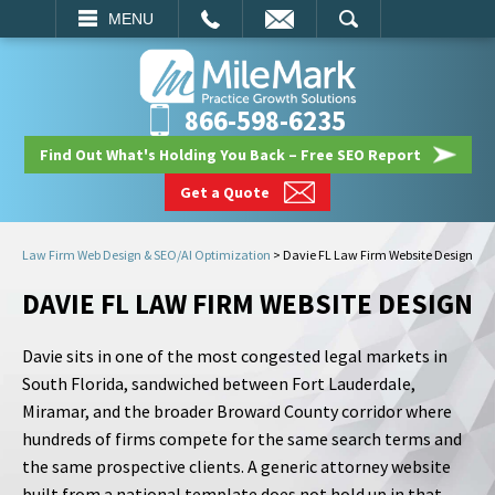
EMAIL
SEARCH
MENU
866-598-6235
Find Out What's Holding You Back – Free SEO Report
Get a Quote
Law Firm Web Design & SEO/AI Optimization
>
Davie FL Law Firm Website Design
DAVIE FL LAW FIRM WEBSITE DESIGN
Davie sits in one of the most congested legal markets in
South Florida, sandwiched between Fort Lauderdale,
Miramar, and the broader Broward County corridor where
hundreds of firms compete for the same search terms and
the same prospective clients. A generic attorney website
built from a national template does not hold up in that