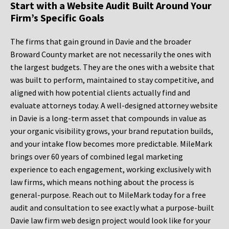
Start with a Website Audit Built Around Your
Firm’s Specific Goals
The firms that gain ground in Davie and the broader
Broward County market are not necessarily the ones with
the largest budgets. They are the ones with a website that
was built to perform, maintained to stay competitive, and
aligned with how potential clients actually find and
evaluate attorneys today. A well-designed attorney website
in Davie is a long-term asset that compounds in value as
your organic visibility grows, your brand reputation builds,
and your intake flow becomes more predictable. MileMark
brings over 60 years of combined legal marketing
experience to each engagement, working exclusively with
law firms, which means nothing about the process is
general-purpose. Reach out to MileMark today for a free
audit and consultation to see exactly what a purpose-built
Davie law firm web design project would look like for your