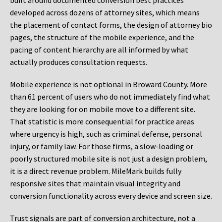
built around documented conversion best practices
developed across dozens of attorney sites, which means
the placement of contact forms, the design of attorney bio
pages, the structure of the mobile experience, and the
pacing of content hierarchy are all informed by what
actually produces consultation requests.
Mobile experience is not optional in Broward County. More
than 61 percent of users who do not immediately find what
they are looking for on mobile move to a different site.
That statistic is more consequential for practice areas
where urgency is high, such as criminal defense, personal
injury, or family law. For those firms, a slow-loading or
poorly structured mobile site is not just a design problem,
it is a direct revenue problem. MileMark builds fully
responsive sites that maintain visual integrity and
conversion functionality across every device and screen size.
Trust signals are part of conversion architecture, not a