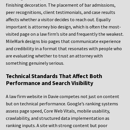
finishing decoration. The placement of bar admissions,
peer recognitions, client testimonials, and case results
affects whether a visitor decides to reach out. Equally
important is attorney bio design, which is often the most-
visited page on a law firm’s site and frequently the weakest.
MileMark designs bio pages that communicate experience
and credibility in a format that resonates with people who
are evaluating whether to trust an attorney with
something genuinely serious.
Technical Standards That Affect Both
Performance and Search Visibility
A law firm website in Davie competes not just on content
but on technical performance. Google’s ranking systems
assess page speed, Core Web Vitals, mobile usability,
crawlability, and structured data implementation as
ranking inputs. A site with strong content but poor