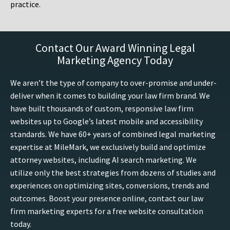
practice.
Contact Our Award Winning Legal
Marketing Agency Today
We aren’t the type of company to over-promise and under-
deliver when it comes to building your law firm brand. We
have built thousands of custom, responsive law firm
websites up to Google’s latest mobile and accessibility
standards. We have 60+ years of combined legal marketing
expertise at MileMark, we exclusively build and optimize
attorney websites, including AI search marketing. We
utilize only the best strategies from dozens of studies and
experiences on optimizing sites, conversions, trends and
outcomes. Boost your presence online, contact our law
firm marketing experts for a free website consultation
today.