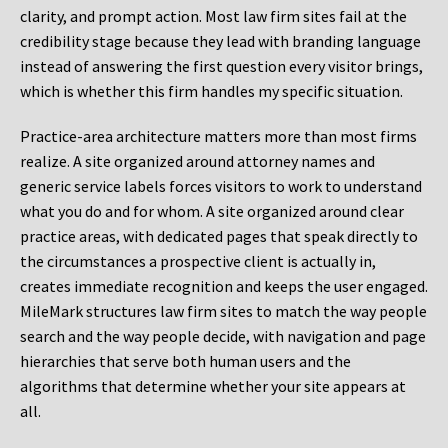
clarity, and prompt action. Most law firm sites fail at the
credibility stage because they lead with branding language
instead of answering the first question every visitor brings,
which is whether this firm handles my specific situation.
Practice-area architecture matters more than most firms
realize. A site organized around attorney names and
generic service labels forces visitors to work to understand
what you do and for whom. A site organized around clear
practice areas, with dedicated pages that speak directly to
the circumstances a prospective client is actually in,
creates immediate recognition and keeps the user engaged.
MileMark structures law firm sites to match the way people
search and the way people decide, with navigation and page
hierarchies that serve both human users and the
algorithms that determine whether your site appears at
all.