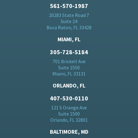
561-570-1987
20283 State Road 7
Suite 24
Boca Raton, FL 33428
MIAMI, FL
305-728-5184
701 Brickell Ave
Suite 1550
Miami, FL 33131
ORLANDO, FL
407-530-0110
121 S Orange Ave
Suite 1500
Orlando, FL 32801
BALTIMORE, MD