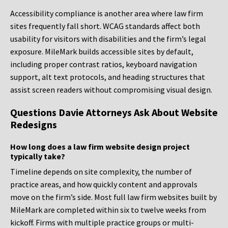
Accessibility compliance is another area where law firm
sites frequently fall short. WCAG standards affect both
usability for visitors with disabilities and the firm’s legal
exposure. MileMark builds accessible sites by default,
including proper contrast ratios, keyboard navigation
support, alt text protocols, and heading structures that
assist screen readers without compromising visual design.
Questions Davie Attorneys Ask About Website
Redesigns
How long does a law firm website design project
typically take?
Timeline depends on site complexity, the number of
practice areas, and how quickly content and approvals
move on the firm’s side. Most full law firm websites built by
MileMark are completed within six to twelve weeks from
kickoff. Firms with multiple practice groups or multi-