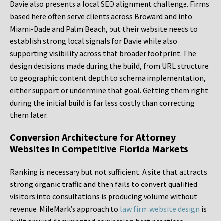
Davie also presents a local SEO alignment challenge. Firms
based here often serve clients across Broward and into
Miami-Dade and Palm Beach, but their website needs to
establish strong local signals for Davie while also
supporting visibility across that broader footprint. The
design decisions made during the build, from URL structure
to geographic content depth to schema implementation,
either support or undermine that goal. Getting them right
during the initial build is far less costly than correcting
them later.
Conversion Architecture for Attorney
Websites in Competitive Florida Markets
Ranking is necessary but not sufficient. A site that attracts
strong organic traffic and then fails to convert qualified
visitors into consultations is producing volume without
revenue. MileMark’s approach to
law firm website design
is