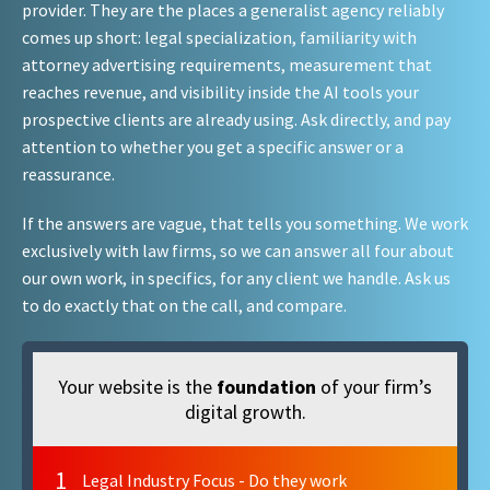
provider. They are the places a generalist agency reliably
comes up short: legal specialization, familiarity with
attorney advertising requirements, measurement that
reaches revenue, and visibility inside the AI tools your
prospective clients are already using. Ask directly, and pay
attention to whether you get a specific answer or a
reassurance.
If the answers are vague, that tells you something. We work
exclusively with law firms, so we can answer all four about
our own work, in specifics, for any client we handle. Ask us
to do exactly that on the call, and compare.
Your website is the
foundation
of your firm’s
digital growth.
1
Legal Industry Focus - Do they work