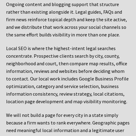
Ongoing content and blogging support that structure
rather than existing alongside it. Legal guides, FAQs and
firm news reinforce topical depth and keep the site active,
and we distribute that work across your social channels so
the same effort builds visibility in more than one place.
Local SEO is where the highest-intent legal searches
concentrate. Prospective clients search by city, county,
neighborhood and court, then compare map results, office
information, reviews and websites before deciding whom
to contact. Our local work includes Google Business Profile
optimization, category and service selection, business
information consistency, review strategy, local citations,
location page development and map visibility monitoring.
We will not build a page for every city in a state simply
because a firm wants to rank everywhere. Geographic pages
need meaningful local information and a legitimate user