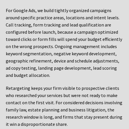
For Google Ads, we build tightly organized campaigns
around specific practice areas, locations and intent levels.
Call tracking, form tracking and lead qualification are
configured before launch, because a campaign optimized
toward clicks or form fills will spend your budget efficiently
on the wrong prospects. Ongoing management includes
keyword segmentation, negative keyword development,
geographic refinement, device and schedule adjustments,
ad copy testing, landing page development, lead scoring
and budget allocation.
Retargeting keeps your firm visible to prospective clients
who researched your services but were not ready to make
contact on the first visit. For considered decisions involving
family law, estate planning and business litigation, the
research window is long, and firms that stay present during
it win a disproportionate share.