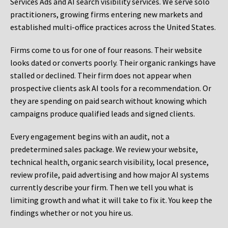
Services Ads and AI search visibility services. We serve solo
practitioners, growing firms entering new markets and
established multi-office practices across the United States.
Firms come to us for one of four reasons. Their website
looks dated or converts poorly. Their organic rankings have
stalled or declined. Their firm does not appear when
prospective clients ask AI tools for a recommendation. Or
they are spending on paid search without knowing which
campaigns produce qualified leads and signed clients.
Every engagement begins with an audit, not a
predetermined sales package. We review your website,
technical health, organic search visibility, local presence,
review profile, paid advertising and how major AI systems
currently describe your firm. Then we tell you what is
limiting growth and what it will take to fix it. You keep the
findings whether or not you hire us.