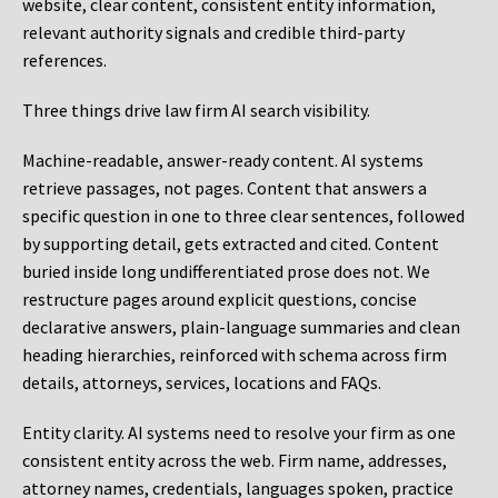
website, clear content, consistent entity information,
relevant authority signals and credible third-party
references.
Three things drive law firm AI search visibility.
Machine-readable, answer-ready content.
AI systems
retrieve passages, not pages. Content that answers a
specific question in one to three clear sentences, followed
by supporting detail, gets extracted and cited. Content
buried inside long undifferentiated prose does not. We
restructure pages around explicit questions, concise
declarative answers, plain-language summaries and clean
heading hierarchies, reinforced with schema across firm
details, attorneys, services, locations and FAQs.
Entity clarity.
AI systems need to resolve your firm as one
consistent entity across the web. Firm name, addresses,
attorney names, credentials, languages spoken, practice