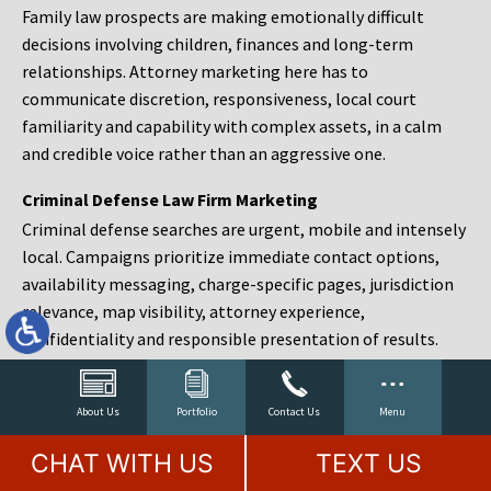
Family law prospects are making emotionally difficult
decisions involving children, finances and long-term
relationships. Attorney marketing here has to
communicate discretion, responsiveness, local court
familiarity and capability with complex assets, in a calm
and credible voice rather than an aggressive one.
Criminal Defense Law Firm Marketing
Criminal defense searches are urgent, mobile and intensely
local. Campaigns prioritize immediate contact options,
availability messaging, charge-specific pages, jurisdiction
relevance, map visibility, attorney experience,
confidentiality and responsible presentation of results.
Estate Planning and Probate Marketing
Estate planning prospects are either preparing in advance,
About Us
Portfolio
Contact Us
Menu
responding to a family change or administering an estate
CHAT WITH US
TEXT US
after a death. Content should make complex services feel