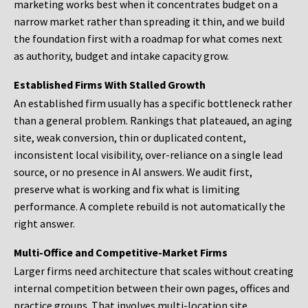
marketing works best when it concentrates budget on a
narrow market rather than spreading it thin, and we build
the foundation first with a roadmap for what comes next
as authority, budget and intake capacity grow.
Established Firms With Stalled Growth
An established firm usually has a specific bottleneck rather
than a general problem. Rankings that plateaued, an aging
site, weak conversion, thin or duplicated content,
inconsistent local visibility, over-reliance on a single lead
source, or no presence in AI answers. We audit first,
preserve what is working and fix what is limiting
performance. A complete rebuild is not automatically the
right answer.
Multi-Office and Competitive-Market Firms
Larger firms need architecture that scales without creating
internal competition between their own pages, offices and
practice groups. That involves multi-location site