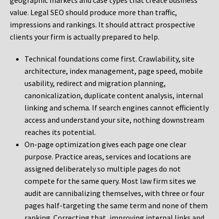
geographic markets and case types that create business
value. Legal SEO should produce more than traffic,
impressions and rankings. It should attract prospective
clients your firm is actually prepared to help.
Technical foundations come first. Crawlability, site
architecture, index management, page speed, mobile
usability, redirect and migration planning,
canonicalization, duplicate content analysis, internal
linking and schema. If search engines cannot efficiently
access and understand your site, nothing downstream
reaches its potential.
On-page optimization gives each page one clear
purpose. Practice areas, services and locations are
assigned deliberately so multiple pages do not
compete for the same query. Most law firm sites we
audit are cannibalizing themselves, with three or four
pages half-targeting the same term and none of them
ranking. Correcting that, improving internal links and