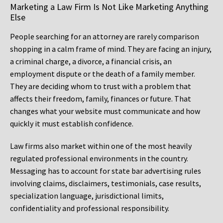
Marketing a Law Firm Is Not Like Marketing Anything
Else
People searching for an attorney are rarely comparison
shopping in a calm frame of mind. They are facing an injury,
a criminal charge, a divorce, a financial crisis, an
employment dispute or the death of a family member.
They are deciding whom to trust with a problem that
affects their freedom, family, finances or future. That
changes what your website must communicate and how
quickly it must establish confidence.
Law firms also market within one of the most heavily
regulated professional environments in the country.
Messaging has to account for state bar advertising rules
involving claims, disclaimers, testimonials, case results,
specialization language, jurisdictional limits,
confidentiality and professional responsibility.