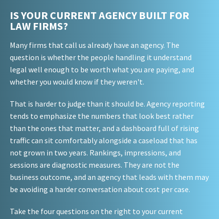
IS YOUR CURRENT AGENCY BUILT FOR
LAW FIRMS?
Many firms that call us already have an agency. The
question is whether the people handling it understand
legal well enough to be worth what you are paying, and
whether you would know if they weren't.
That is harder to judge than it should be. Agency reporting
tends to emphasize the numbers that look best rather
than the ones that matter, and a dashboard full of rising
traffic can sit comfortably alongside a caseload that has
not grown in two years. Rankings, impressions, and
sessions are diagnostic measures. They are not the
business outcome, and an agency that leads with them may
be avoiding a harder conversation about cost per case.
Take the four questions on the right to your current