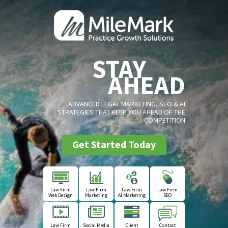
STAY
AHEAD
ADVANCED LEGAL MARKETING, SEO & AI
STRATEGIES THAT KEEP YOU AHEAD OF THE
COMPETITION
Get Started Today
Law Firm
Law Firm
Law Firm
Law Firm
Web Design
Marketing
AI Marketing
SEO
Law Firm
Social Media
Client
Contact