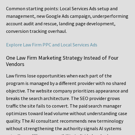
Common starting points:
Local Services Ads setup and
management, new Google Ads campaign, underperforming
account audit and rescue, landing page development,
conversion tracking overhaul.
Explore Law Firm PPC and Local Services Ads
One Law Firm Marketing Strategy Instead of Four
Vendors
Law firms lose opportunities when each part of the
program is managed by a different provider with no shared
objective. The website company prioritizes appearance and
breaks the search architecture. The SEO provider grows
traffic the site fails to convert. The paid search manager
optimizes toward lead volume without understanding case
quality. The AI consultant recommends new terminology
without strengthening the authority signals AI systems