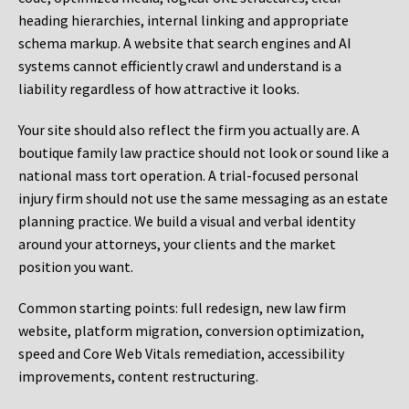
heading hierarchies, internal linking and appropriate
schema markup. A website that search engines and AI
systems cannot efficiently crawl and understand is a
liability regardless of how attractive it looks.
Your site should also reflect the firm you actually are. A
boutique family law practice should not look or sound like a
national mass tort operation. A trial-focused personal
injury firm should not use the same messaging as an estate
planning practice. We build a visual and verbal identity
around your attorneys, your clients and the market
position you want.
Common starting points:
full redesign, new law firm
website, platform migration, conversion optimization,
speed and Core Web Vitals remediation, accessibility
improvements, content restructuring.