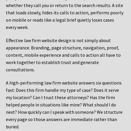
whether they call you or return to the search results. A site
that loads slowly, hides its calls to action, performs poorly
on mobile or reads like a legal brief quietly loses cases
every week.
Effective law firm website design is not simply about
appearance. Branding, page structure, navigation, proof,
content, mobile experience and calls to action all have to
work together to establish trust and generate
consultations.
A high-performing law firm website answers six questions
fast: Does this firm handle my type of case? Does it serve
my location? Can I trust these attorneys? Has the firm
helped people in situations like mine? What should I do
next? How quickly can I speak with someone? We structure
every page so those answers are immediate rather than
buried.