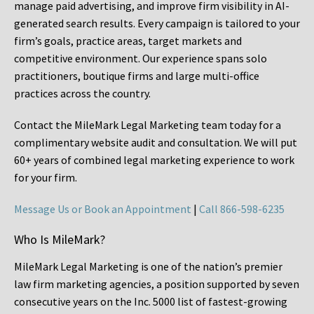
manage paid advertising, and improve firm visibility in AI-
generated search results. Every campaign is tailored to your
firm’s goals, practice areas, target markets and
competitive environment. Our experience spans solo
practitioners, boutique firms and large multi-office
practices across the country.
Contact the MileMark Legal Marketing team today for a
complimentary website audit and consultation. We will put
60+ years of combined legal marketing experience
to work
for your firm.
Message Us or Book an Appointment
|
Call 866-598-6235
Who Is MileMark?
MileMark Legal Marketing is one of the nation’s premier
law firm marketing agencies, a position supported by seven
consecutive years on the Inc. 5000 list of fastest-growing