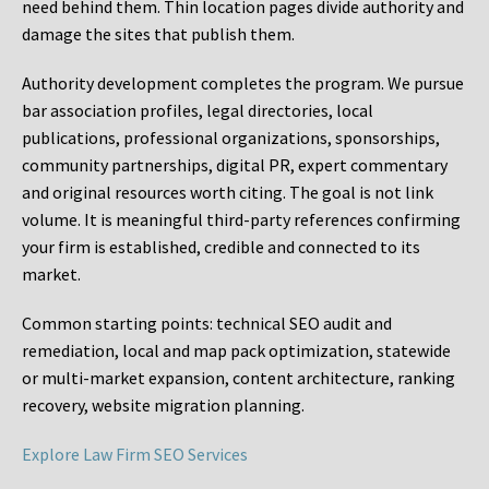
need behind them. Thin location pages divide authority and
damage the sites that publish them.
Authority development completes the program. We pursue
bar association profiles, legal directories, local
publications, professional organizations, sponsorships,
community partnerships, digital PR, expert commentary
and original resources worth citing. The goal is not link
volume. It is meaningful third-party references confirming
your firm is established, credible and connected to its
market.
Common starting points:
technical SEO audit and
remediation, local and map pack optimization, statewide
or multi-market expansion, content architecture, ranking
recovery, website migration planning.
Explore Law Firm SEO Services