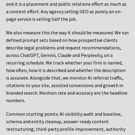
and it is a placement and public relations effort as much as
a content effort. Any agency selling GEO as purely an on-
page service is selling half the job.
We also measure this the way it should be measured. We run
defined prompt sets based on how prospective clients
describe legal problems and request recommendations,
across ChatGPT, Gemini, Claude and Perplexity, on a
recurring schedule. We track whether your firm is named,
how often, how it is described and whether the description
is accurate. Alongside that, we monitor AI referral traffic,
citations to your site, assisted conversions and growth in
branded search. Mention rate and accuracy are the headline
numbers.
Common starting points:
AI visibility audit and baseline,
schema and entity cleanup, answer-ready content
restructuring, third-party profile improvement, authority