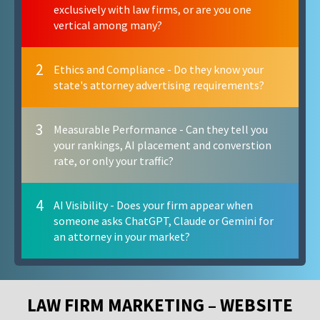
exclusively with law firms, or are you one
vertical among many?
2
Ethics and Compliance - Do they know your
state's attorney advertising requirements?
3
Measurable Performance - Can they tell you
your rankings, AI placement and converstion
rate, or only your traffic?
4
AI Visibility - Does your firm appear when
someone asks ChatGPT, Claude or Gemini for
an attorney in your market?
LAW FIRM MARKETING – WEBSITE