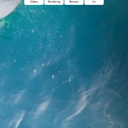
Videos
Marketing
Reviews
Us