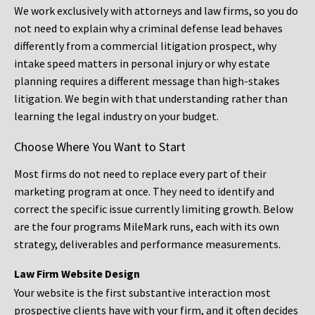
We work exclusively with attorneys and law firms, so you do
not need to explain why a criminal defense lead behaves
differently from a commercial litigation prospect, why
intake speed matters in personal injury or why estate
planning requires a different message than high-stakes
litigation. We begin with that understanding rather than
learning the legal industry on your budget.
Choose Where You Want to Start
Most firms do not need to replace every part of their
marketing program at once. They need to identify and
correct the specific issue currently limiting growth. Below
are the four programs MileMark runs, each with its own
strategy, deliverables and performance measurements.
Law Firm Website Design
Your website is the first substantive interaction most
prospective clients have with your firm, and it often decides