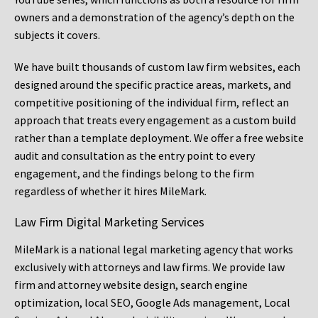
owners and a demonstration of the agency’s depth on the
subjects it covers.
We have built thousands of custom law firm websites, each
designed around the specific practice areas, markets, and
competitive positioning of the individual firm, reflect an
approach that treats every engagement as a custom build
rather than a template deployment. We offer a free website
audit and consultation as the entry point to every
engagement, and the findings belong to the firm
regardless of whether it hires MileMark.
Law Firm Digital Marketing Services
MileMark is a national legal marketing agency that works
exclusively with attorneys and law firms. We provide law
firm and attorney website design, search engine
optimization, local SEO, Google Ads management, Local