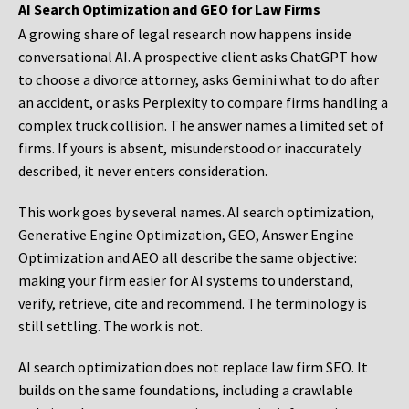
AI Search Optimization and GEO for Law Firms
A growing share of legal research now happens inside
conversational AI. A prospective client asks ChatGPT how
to choose a divorce attorney, asks Gemini what to do after
an accident, or asks Perplexity to compare firms handling a
complex truck collision. The answer names a limited set of
firms. If yours is absent, misunderstood or inaccurately
described, it never enters consideration.
This work goes by several names. AI search optimization,
Generative Engine Optimization, GEO, Answer Engine
Optimization and AEO all describe the same objective:
making your firm easier for AI systems to understand,
verify, retrieve, cite and recommend. The terminology is
still settling. The work is not.
AI search optimization does not replace law firm SEO. It
builds on the same foundations, including a crawlable