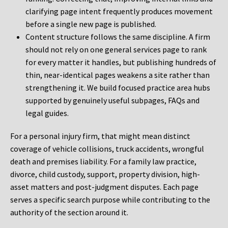
clarifying page intent frequently produces movement
before a single new page is published.
Content structure follows the same discipline. A firm
should not rely on one general services page to rank
for every matter it handles, but publishing hundreds of
thin, near-identical pages weakens a site rather than
strengthening it. We build focused practice area hubs
supported by genuinely useful subpages, FAQs and
legal guides.
For a personal injury firm, that might mean distinct
coverage of vehicle collisions, truck accidents, wrongful
death and premises liability. For a family law practice,
divorce, child custody, support, property division, high-
asset matters and post-judgment disputes. Each page
serves a specific search purpose while contributing to the
authority of the section around it.