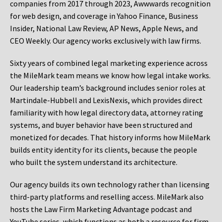
companies from 2017 through 2023, Awwwards recognition
for web design, and coverage in Yahoo Finance, Business
Insider, National Law Review, AP News, Apple News, and
CEO Weekly. Our agency works exclusively with law firms.
Sixty years of combined legal marketing experience across
the MileMark team means we know how legal intake works.
Our leadership team’s background includes senior roles at
Martindale-Hubbell and LexisNexis, which provides direct
familiarity with how legal directory data, attorney rating
systems, and buyer behavior have been structured and
monetized for decades. That history informs how MileMark
builds entity identity for its clients, because the people
who built the system understand its architecture.
Our agency builds its own technology rather than licensing
third-party platforms and reselling access. MileMark also
hosts the Law Firm Marketing Advantage podcast and
YouTube series, which functions as both a resource for firm