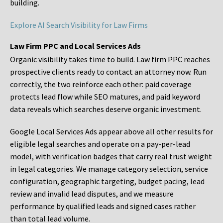
building.
Explore AI Search Visibility for Law Firms
Law Firm PPC and Local Services Ads
Organic visibility takes time to build. Law firm PPC reaches
prospective clients ready to contact an attorney now. Run
correctly, the two reinforce each other: paid coverage
protects lead flow while SEO matures, and paid keyword
data reveals which searches deserve organic investment.
Google Local Services Ads appear above all other results for
eligible legal searches and operate on a pay-per-lead
model, with verification badges that carry real trust weight
in legal categories. We manage category selection, service
configuration, geographic targeting, budget pacing, lead
review and invalid lead disputes, and we measure
performance by qualified leads and signed cases rather
than total lead volume.