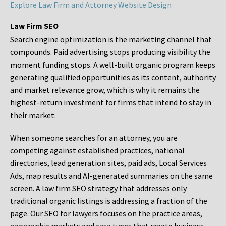
Explore Law Firm and Attorney Website Design
Law Firm SEO
Search engine optimization is the marketing channel that
compounds. Paid advertising stops producing visibility the
moment funding stops. A well-built organic program keeps
generating qualified opportunities as its content, authority
and market relevance grow, which is why it remains the
highest-return investment for firms that intend to stay in
their market.
When someone searches for an attorney, you are
competing against established practices, national
directories, lead generation sites, paid ads, Local Services
Ads, map results and AI-generated summaries on the same
screen. A law firm SEO strategy that addresses only
traditional organic listings is addressing a fraction of the
page. Our SEO for lawyers focuses on the practice areas,