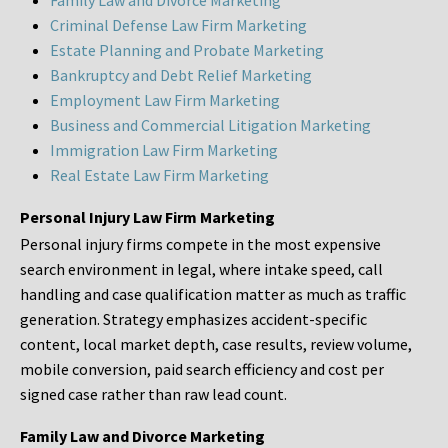
Family Law and Divorce Marketing
Criminal Defense Law Firm Marketing
Estate Planning and Probate Marketing
Bankruptcy and Debt Relief Marketing
Employment Law Firm Marketing
Business and Commercial Litigation Marketing
Immigration Law Firm Marketing
Real Estate Law Firm Marketing
Personal Injury Law Firm Marketing
Personal injury firms compete in the most expensive
search environment in legal, where intake speed, call
handling and case qualification matter as much as traffic
generation. Strategy emphasizes accident-specific
content, local market depth, case results, review volume,
mobile conversion, paid search efficiency and cost per
signed case rather than raw lead count.
Family Law and Divorce Marketing