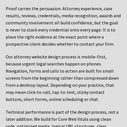
Proof carries the persuasion. Attorney experience, case
results, reviews, credentials, media recognition, awards and
community involvement all build confidence, but the goal
is never to stack every credential onto every page. It is to
place the right evidence at the exact point where a
prospective client decides whether to contact your firm.
Our attorney website design process is mobile-first,
because urgent legal searches happen on phones.
Navigation, forms and calls to action are built for small
screens from the beginning rather than compressed down
from a desktop layout. Depending on your practice, that
may mean click-to-call, tap-to-text, sticky contact
buttons, short forms, online scheduling or chat.
Technical performance is part of the design process, not a
later addition. We build for Core Web Vitals using clean
code, optimized media, logical URL structures, clear