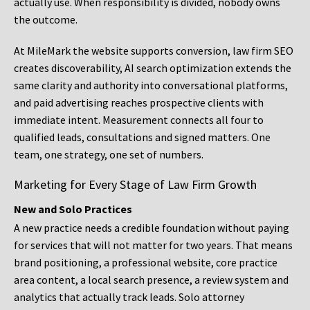
actually use. When responsibility is divided, nobody owns
the outcome.
At MileMark the website supports conversion, law firm SEO
creates discoverability, AI search optimization extends the
same clarity and authority into conversational platforms,
and paid advertising reaches prospective clients with
immediate intent. Measurement connects all four to
qualified leads, consultations and signed matters. One
team, one strategy, one set of numbers.
Marketing for Every Stage of Law Firm Growth
New and Solo Practices
A new practice needs a credible foundation without paying
for services that will not matter for two years. That means
brand positioning, a professional website, core practice
area content, a local search presence, a review system and
analytics that actually track leads. Solo attorney