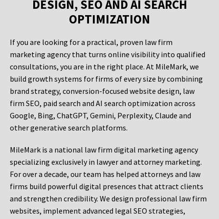
DESIGN, SEO AND AI SEARCH
OPTIMIZATION
If you are looking for a practical, proven law firm
marketing agency that turns online visibility into qualified
consultations, you are in the right place. At MileMark, we
build growth systems for firms of every size by combining
brand strategy, conversion-focused website design, law
firm SEO, paid search and AI search optimization across
Google, Bing, ChatGPT, Gemini, Perplexity, Claude and
other generative search platforms.
MileMark is a national law firm digital marketing agency
specializing exclusively in lawyer and attorney marketing.
For over a decade, our team has helped attorneys and law
firms build powerful digital presences that attract clients
and strengthen credibility. We design professional law firm
websites, implement advanced legal SEO strategies,