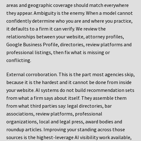
areas and geographic coverage should match everywhere
they appear. Ambiguity is the enemy. When a model cannot
confidently determine who you are and where you practice,
it defaults to a firm it can verify. We review the
relationships between your website, attorney profiles,
Google Business Profile, directories, review platforms and
professional listings, then fix what is missing or
conflicting.
External corroboration.
This is the part most agencies skip,
because it is the hardest and it cannot be done from inside
your website. AI systems do not build recommendation sets
from what a firm says about itself. They assemble them
from what third parties say: legal directories, bar
associations, review platforms, professional
organizations, local and legal press, award bodies and
roundup articles. Improving your standing across those
sources is the highest-leverage AI visibility work available,