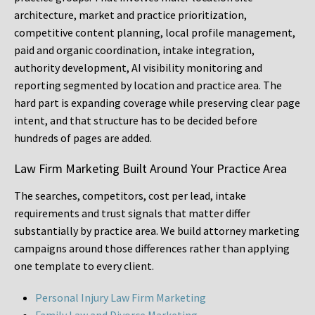
architecture, market and practice prioritization,
competitive content planning, local profile management,
paid and organic coordination, intake integration,
authority development, AI visibility monitoring and
reporting segmented by location and practice area. The
hard part is expanding coverage while preserving clear page
intent, and that structure has to be decided before
hundreds of pages are added.
Law Firm Marketing Built Around Your Practice Area
The searches, competitors, cost per lead, intake
requirements and trust signals that matter differ
substantially by practice area. We build attorney marketing
campaigns around those differences rather than applying
one template to every client.
Personal Injury Law Firm Marketing