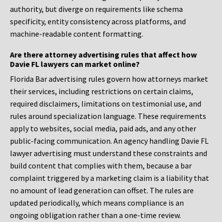
authority, but diverge on requirements like schema
specificity, entity consistency across platforms, and
machine-readable content formatting.
Are there attorney advertising rules that affect how
Davie FL lawyers can market online?
Florida Bar advertising rules govern how attorneys market
their services, including restrictions on certain claims,
required disclaimers, limitations on testimonial use, and
rules around specialization language. These requirements
apply to websites, social media, paid ads, and any other
public-facing communication. An agency handling Davie FL
lawyer advertising must understand these constraints and
build content that complies with them, because a bar
complaint triggered by a marketing claim is a liability that
no amount of lead generation can offset. The rules are
updated periodically, which means compliance is an
ongoing obligation rather than a one-time review.