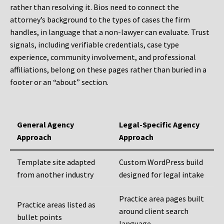
rather than resolving it. Bios need to connect the
attorney’s background to the types of cases the firm
handles, in language that a non-lawyer can evaluate. Trust
signals, including verifiable credentials, case type
experience, community involvement, and professional
affiliations, belong on these pages rather than buried in a
footer or an “about” section.
General Agency
Legal-Specific Agency
Approach
Approach
Template site adapted
Custom WordPress build
from another industry
designed for legal intake
Practice area pages built
Practice areas listed as
around client search
bullet points
language