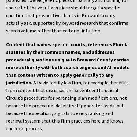
publishes twelve generic pieces in January and nothing for
the rest of the year. Each piece should target a specific
question that prospective clients in Broward County
actually ask, supported by keyword research that confirms
search volume rather than editorial intuition.
Content that names specific courts, references Florida
statutes by their common names, and addresses
procedural questions unique to Broward County carries
more authority with both search engines and AI models
than content written to apply generically to any
jurisdiction.
A Davie family law firm, for example, benefits
from content that discusses the Seventeenth Judicial
Circuit’s procedures for parenting plan modifications, not
because the procedural detail itself generates leads, but
because the specificity signals to every ranking and
retrieval system that this firm practices here and knows
the local process.