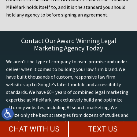
MileMark holds itself to, and it is the standard you should
hold any agency to before signing an agreement.
Contact Our Award Winning Legal
Marketing Agency Today
We aren’t the type of company to over-promise and under-
deliver when it comes to building your law firm brand. We
have built thousands of custom, responsive law firm
websites up to Google’s latest mobile and accessibility
standards. We have 60+ years of combined legal marketing
expertise at MileMark, we exclusively build and optimize
attorney websites, including AI search marketing. We
utilize only the best strategies from dozens of studies and
experiences on optimizing sites, conversions, trends and
CHAT WITH US
TEXT US
outcomes. Boost your presence online, contact our law