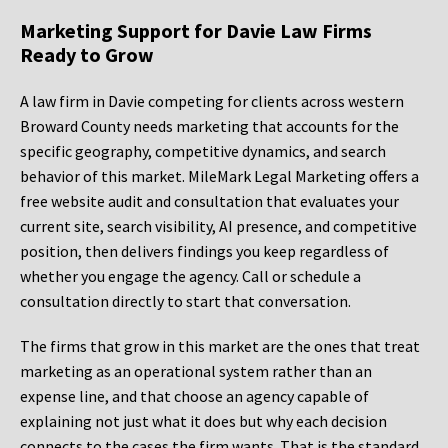
Marketing Support for Davie Law Firms
Ready to Grow
A law firm in Davie competing for clients across western
Broward County needs marketing that accounts for the
specific geography, competitive dynamics, and search
behavior of this market. MileMark Legal Marketing offers a
free website audit and consultation that evaluates your
current site, search visibility, AI presence, and competitive
position, then delivers findings you keep regardless of
whether you engage the agency. Call or schedule a
consultation directly to start that conversation.
The firms that grow in this market are the ones that treat
marketing as an operational system rather than an
expense line, and that choose an agency capable of
explaining not just what it does but why each decision
connects to the cases the firm wants. That is the standard