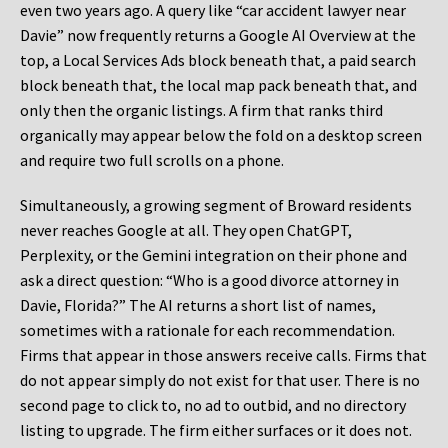
even two years ago. A query like “car accident lawyer near
Davie” now frequently returns a Google AI Overview at the
top, a Local Services Ads block beneath that, a paid search
block beneath that, the local map pack beneath that, and
only then the organic listings. A firm that ranks third
organically may appear below the fold on a desktop screen
and require two full scrolls on a phone.
Simultaneously, a growing segment of Broward residents
never reaches Google at all. They open ChatGPT,
Perplexity, or the Gemini integration on their phone and
ask a direct question: “Who is a good divorce attorney in
Davie, Florida?” The AI returns a short list of names,
sometimes with a rationale for each recommendation.
Firms that appear in those answers receive calls. Firms that
do not appear simply do not exist for that user. There is no
second page to click to, no ad to outbid, and no directory
listing to upgrade. The firm either surfaces or it does not.