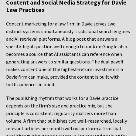
Content and Social Media Strategy for Davie
Law Practices
Content marketing for a law firm in Davie serves two
distinct systems simultaneously: traditional search engines
and AI retrieval platforms. A blog post that answers a
specific legal question well enough to rank on Google also
becomes a source that AI assistants can reference when
generating answers to similar questions. The dual payoff
makes content one of the highest-return investments a
Davie firm can make, provided the content is built with
both audiences in mind.
The publishing rhythm that works for a Davie practice
depends on the firm’s size and practice mix, but the
principle is consistent: regularity matters more than
volume. A firm that publishes two well-researched, locally
relevant articles per month will outperform a firm that