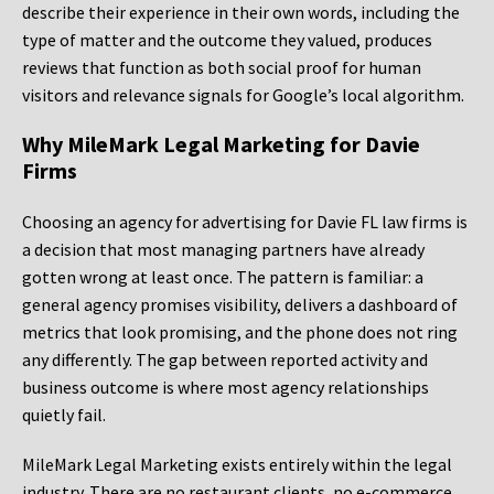
describe their experience in their own words, including the
type of matter and the outcome they valued, produces
reviews that function as both social proof for human
visitors and relevance signals for Google’s local algorithm.
Why MileMark Legal Marketing for Davie
Firms
Choosing an agency for advertising for Davie FL law firms is
a decision that most managing partners have already
gotten wrong at least once. The pattern is familiar: a
general agency promises visibility, delivers a dashboard of
metrics that look promising, and the phone does not ring
any differently. The gap between reported activity and
business outcome is where most agency relationships
quietly fail.
MileMark Legal Marketing exists entirely within the legal
industry. There are no restaurant clients, no e-commerce