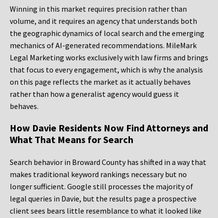
Winning in this market requires precision rather than
volume, and it requires an agency that understands both
the geographic dynamics of local search and the emerging
mechanics of AI-generated recommendations. MileMark
Legal Marketing works exclusively with law firms and brings
that focus to every engagement, which is why the analysis
on this page reflects the market as it actually behaves
rather than how a generalist agency would guess it
behaves.
How Davie Residents Now Find Attorneys and
What That Means for Search
Search behavior in Broward County has shifted in a way that
makes traditional keyword rankings necessary but no
longer sufficient. Google still processes the majority of
legal queries in Davie, but the results page a prospective
client sees bears little resemblance to what it looked like