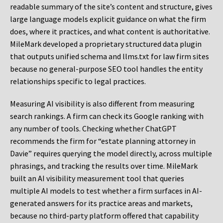
readable summary of the site’s content and structure, gives
large language models explicit guidance on what the firm
does, where it practices, and what content is authoritative.
MileMark developed a proprietary structured data plugin
that outputs unified schema and llms.txt for law firm sites
because no general-purpose SEO tool handles the entity
relationships specific to legal practices.
Measuring AI visibility is also different from measuring
search rankings. A firm can check its Google ranking with
any number of tools. Checking whether ChatGPT
recommends the firm for “estate planning attorney in
Davie” requires querying the model directly, across multiple
phrasings, and tracking the results over time. MileMark
built an AI visibility measurement tool that queries
multiple AI models to test whether a firm surfaces in AI-
generated answers for its practice areas and markets,
because no third-party platform offered that capability