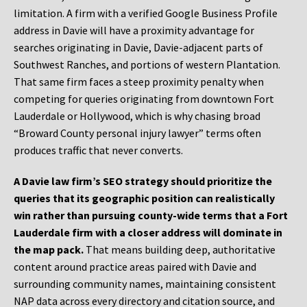
limitation. A firm with a verified Google Business Profile
address in Davie will have a proximity advantage for
searches originating in Davie, Davie-adjacent parts of
Southwest Ranches, and portions of western Plantation.
That same firm faces a steep proximity penalty when
competing for queries originating from downtown Fort
Lauderdale or Hollywood, which is why chasing broad
“Broward County personal injury lawyer” terms often
produces traffic that never converts.
A Davie law firm’s SEO strategy should prioritize the
queries that its geographic position can realistically
win rather than pursuing county-wide terms that a Fort
Lauderdale firm with a closer address will dominate in
the map pack.
That means building deep, authoritative
content around practice areas paired with Davie and
surrounding community names, maintaining consistent
NAP data across every directory and citation source, and