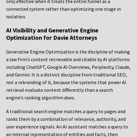
only effective when it treats the entire funnel as a
connected system rather than optimizing one stage in
isolation.
AI Visibility and Generative Engine
Optimization for Davie Attorneys
Generative Engine Optimization is the discipline of making
a law firm’s content retrievable and citable by AI platforms
including ChatGPT, Google AI Overviews, Perplexity, Claude,
and Gemini. It is a distinct discipline from traditional SEO,
not a rebranding of it, because the systems that power AI
retrieval evaluate content differently than a search
engine’s ranking algorithm does.
A traditional search engine matches a query to pages and
ranks them by a combination of relevance, authority, and
user experience signals. An AI assistant matches a query to
an internal representation of entities and facts, then