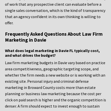
of work that any prospective client can evaluate before a
single sales conversation, which is the kind of transparency
that an agency confident in its own thinking is willing to
offer.
Frequently Asked Questions About Law Firm
Marketing in Davie
What does legal marketing in Davie FL typically cost,
and what drives the budget?
Law firm marketing budgets in Davie vary based on practice
area competitiveness, geographic targeting scope, and
whether the firm needs a new website or is working with an
existing site. Personal injury and criminal defense
marketing in Broward County costs more than estate
planning or business law marketing because the cost per
click on paid search is higher and the organic competition is
denser. A firm should expect to invest enough to sustain