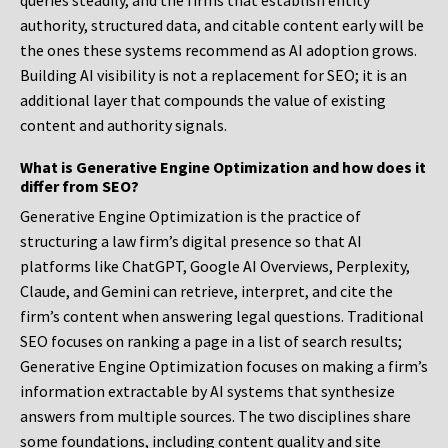
queries steadily, and the firms that establish entity
authority, structured data, and citable content early will be
the ones these systems recommend as AI adoption grows.
Building AI visibility is not a replacement for SEO; it is an
additional layer that compounds the value of existing
content and authority signals.
What is Generative Engine Optimization and how does it
differ from SEO?
Generative Engine Optimization is the practice of
structuring a law firm’s digital presence so that AI
platforms like ChatGPT, Google AI Overviews, Perplexity,
Claude, and Gemini can retrieve, interpret, and cite the
firm’s content when answering legal questions. Traditional
SEO focuses on ranking a page in a list of search results;
Generative Engine Optimization focuses on making a firm’s
information extractable by AI systems that synthesize
answers from multiple sources. The two disciplines share
some foundations, including content quality and site