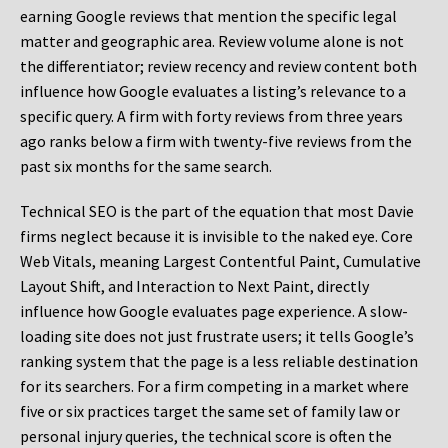
earning Google reviews that mention the specific legal
matter and geographic area. Review volume alone is not
the differentiator; review recency and review content both
influence how Google evaluates a listing’s relevance to a
specific query. A firm with forty reviews from three years
ago ranks below a firm with twenty-five reviews from the
past six months for the same search.
Technical SEO is the part of the equation that most Davie
firms neglect because it is invisible to the naked eye. Core
Web Vitals, meaning Largest Contentful Paint, Cumulative
Layout Shift, and Interaction to Next Paint, directly
influence how Google evaluates page experience. A slow-
loading site does not just frustrate users; it tells Google’s
ranking system that the page is a less reliable destination
for its searchers. For a firm competing in a market where
five or six practices target the same set of family law or
personal injury queries, the technical score is often the