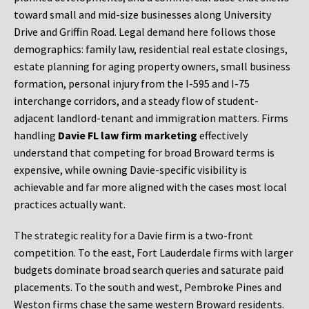
toward small and mid-size businesses along University
Drive and Griffin Road. Legal demand here follows those
demographics: family law, residential real estate closings,
estate planning for aging property owners, small business
formation, personal injury from the I-595 and I-75
interchange corridors, and a steady flow of student-
adjacent landlord-tenant and immigration matters. Firms
handling
Davie FL law firm marketing
effectively
understand that competing for broad Broward terms is
expensive, while owning Davie-specific visibility is
achievable and far more aligned with the cases most local
practices actually want.
The strategic reality for a Davie firm is a two-front
competition. To the east, Fort Lauderdale firms with larger
budgets dominate broad search queries and saturate paid
placements. To the south and west, Pembroke Pines and
Weston firms chase the same western Broward residents.