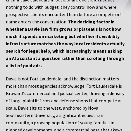
nothing to do with budget: they control how and where
prospective clients encounter them before a competitor’s
name enters the conversation.
The deciding factor in
whether a Davie law firm grows or plateaus is not how
much it spends on marketing but whether its visibility
infrastructure matches the way local residents actually
search for legal help, which increasingly means asking
an AI assistant a question rather than scrolling through
a list of paid ads.
Davie is not Fort Lauderdale, and the distinction matters
more than most agencies acknowledge. Fort Lauderdale is
Broward’s commercial and judicial center, drawing a density
of large plaintiff firms and defense shops that compete at
scale. Davie sits to the west, anchored by Nova
Southeastern University, a significant equestrian
community, a growing population of young families in
planned developments, and a commercial base that skews