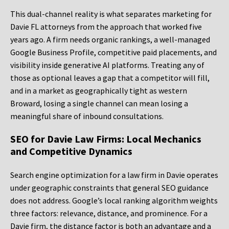
This dual-channel reality is what separates marketing for
Davie FL attorneys from the approach that worked five
years ago. A firm needs organic rankings, a well-managed
Google Business Profile, competitive paid placements, and
visibility inside generative AI platforms. Treating any of
those as optional leaves a gap that a competitor will fill,
and in a market as geographically tight as western
Broward, losing a single channel can mean losing a
meaningful share of inbound consultations.
SEO for Davie Law Firms: Local Mechanics
and Competitive Dynamics
Search engine optimization for a law firm in Davie operates
under geographic constraints that general SEO guidance
does not address. Google’s local ranking algorithm weights
three factors: relevance, distance, and prominence. For a
Davie firm, the distance factor is both an advantage and a