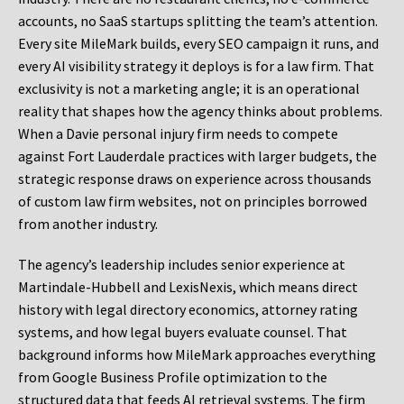
accounts, no SaaS startups splitting the team’s attention.
Every site MileMark builds, every SEO campaign it runs, and
every AI visibility strategy it deploys is for a law firm. That
exclusivity is not a marketing angle; it is an operational
reality that shapes how the agency thinks about problems.
When a Davie personal injury firm needs to compete
against Fort Lauderdale practices with larger budgets, the
strategic response draws on experience across thousands
of custom law firm websites, not on principles borrowed
from another industry.
The agency’s leadership includes senior experience at
Martindale-Hubbell and LexisNexis, which means direct
history with legal directory economics, attorney rating
systems, and how legal buyers evaluate counsel. That
background informs how MileMark approaches everything
from Google Business Profile optimization to the
structured data that feeds AI retrieval systems. The firm