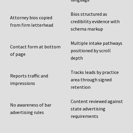
Bios structured as
Attorney bios copied
credibility evidence with
from firm letterhead
schema markup
Multiple intake pathways
Contact form at bottom
positioned by scroll
of page
depth
Tracks leads by practice
Reports traffic and
area through signed
impressions
retention
Content reviewed against
No awareness of bar
state advertising
advertising rules
requirements