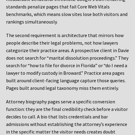
standards penalize pages that fail Core Web Vitals
benchmarks, which means slow sites lose both visitors and
rankings simultaneously.
The second requirement is architecture that mirrors how
people describe their legal problems, not how lawyers
categorize their practice areas. A prospective client in Davie
does not search for “marital dissolution proceedings.” They
search for “how to file for divorce in Florida” or “do I need a
lawyer to modify custody in Broward.” Practice area pages
built around client-facing language capture those queries.
Pages built around legal taxonomy miss them entirely.
Attorney biography pages serve a specific conversion
function: they are the final credibility check before a visitor
decides to call. A bio that lists credentials and bar
admissions without establishing the attorney’s experience
in the specific matter the visitor needs creates doubt