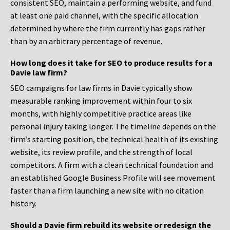
consistent SEO, maintain a performing website, and fund
at least one paid channel, with the specific allocation
determined by where the firm currently has gaps rather
than by an arbitrary percentage of revenue.
How long does it take for SEO to produce results for a
Davie law firm?
SEO campaigns for law firms in Davie typically show
measurable ranking improvement within four to six
months, with highly competitive practice areas like
personal injury taking longer. The timeline depends on the
firm’s starting position, the technical health of its existing
website, its review profile, and the strength of local
competitors. A firm with a clean technical foundation and
an established Google Business Profile will see movement
faster than a firm launching a new site with no citation
history.
Should a Davie firm rebuild its website or redesign the