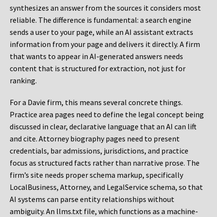
synthesizes an answer from the sources it considers most
reliable. The difference is fundamental: a search engine
sends a user to your page, while an AI assistant extracts
information from your page and delivers it directly. A firm
that wants to appear in AI-generated answers needs
content that is structured for extraction, not just for
ranking.
For a Davie firm, this means several concrete things.
Practice area pages need to define the legal concept being
discussed in clear, declarative language that an AI can lift
and cite. Attorney biography pages need to present
credentials, bar admissions, jurisdictions, and practice
focus as structured facts rather than narrative prose. The
firm’s site needs proper schema markup, specifically
LocalBusiness, Attorney, and LegalService schema, so that
AI systems can parse entity relationships without
ambiguity. An llms.txt file, which functions as a machine-