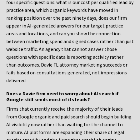
four specific questions: what is our cost per qualified lead by
practice area, which organic keywords have moved in
ranking position over the past ninety days, does our firm
appear in AI-generated answers for our target practice
areas and locations, and can you show the connection
between marketing spend and signed cases rather than just
website traffic. An agency that cannot answer those
questions with specific data is reporting activity rather
than outcomes. Davie FL attorney marketing succeeds or
fails based on consultations generated, not impressions
delivered.
Does a Davie firm need to worry about AI search if
Google still sends most of its leads?
Firms that currently receive the majority of their leads
from Google organic and paid search should begin building
AI visibility now rather than waiting for the channel to
mature. AI platforms are expanding their share of legal