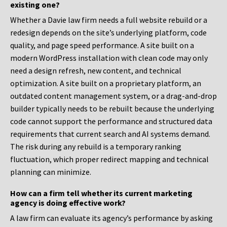
existing one?
Whether a Davie law firm needs a full website rebuild or a
redesign depends on the site’s underlying platform, code
quality, and page speed performance. A site built on a
modern WordPress installation with clean code may only
need a design refresh, new content, and technical
optimization. A site built on a proprietary platform, an
outdated content management system, or a drag-and-drop
builder typically needs to be rebuilt because the underlying
code cannot support the performance and structured data
requirements that current search and AI systems demand.
The risk during any rebuild is a temporary ranking
fluctuation, which proper redirect mapping and technical
planning can minimize.
How can a firm tell whether its current marketing
agency is doing effective work?
A law firm can evaluate its agency’s performance by asking