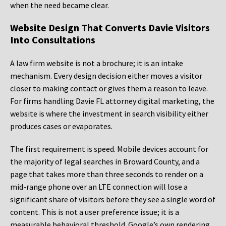
when the need became clear.
Website Design That Converts Davie Visitors
Into Consultations
A law firm website is not a brochure; it is an intake
mechanism. Every design decision either moves a visitor
closer to making contact or gives them a reason to leave.
For firms handling Davie FL attorney digital marketing, the
website is where the investment in search visibility either
produces cases or evaporates.
The first requirement is speed. Mobile devices account for
the majority of legal searches in Broward County, and a
page that takes more than three seconds to render on a
mid-range phone over an LTE connection will lose a
significant share of visitors before they see a single word of
content. This is not a user preference issue; it is a
measurable behavioral threshold. Google’s own rendering