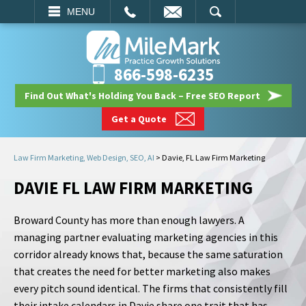
EMAIL
SEARCH
MENU
866-598-6235
Find Out What's Holding You Back – Free SEO Report
Get a Quote
Law Firm Marketing, Web Design, SEO, AI
>
Davie, FL Law Firm Marketing
DAVIE FL LAW FIRM MARKETING
Broward County has more than enough lawyers. A
managing partner evaluating marketing agencies in this
corridor already knows that, because the same saturation
that creates the need for better marketing also makes
every pitch sound identical. The firms that consistently fill
their intake calendars in Davie share one trait that has