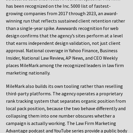
has been recognized on the Inc. 5000 list of fastest-
growing companies from 2017 through 2023, an award-
winning run that reflects sustained client retention rather
than a single-year spike. Awwwards recognition for web
design confirms that the agency’s sites perform at a level
that earns independent design validation, not just client
approval. National coverage in Yahoo Finance, Business
Insider, National Law Review, AP News, and CEO Weekly
places MileMark among the recognized leaders in law firm
marketing nationally.
MileMark also builds its own tooling rather than reselling
third-party platforms. The agency operates a proprietary
rank tracking system that separates organic position from
local pack position, because the two behave differently and
collapsing them into one number obscures whether a
campaign is actually working. The Law Firm Marketing
Advantage podcast and YouTube series provide a public body