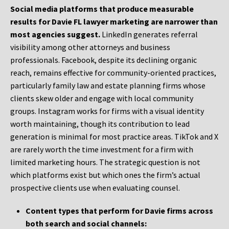
Social media platforms that produce measurable
results for Davie FL lawyer marketing are narrower than
most agencies suggest.
LinkedIn generates referral
visibility among other attorneys and business
professionals. Facebook, despite its declining organic
reach, remains effective for community-oriented practices,
particularly family law and estate planning firms whose
clients skew older and engage with local community
groups. Instagram works for firms with a visual identity
worth maintaining, though its contribution to lead
generation is minimal for most practice areas. TikTok and X
are rarely worth the time investment for a firm with
limited marketing hours. The strategic question is not
which platforms exist but which ones the firm’s actual
prospective clients use when evaluating counsel.
Content types that perform for Davie firms across
both search and social channels: