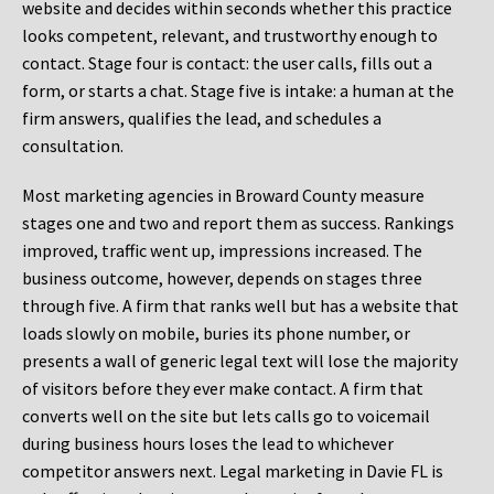
website and decides within seconds whether this practice
looks competent, relevant, and trustworthy enough to
contact. Stage four is contact: the user calls, fills out a
form, or starts a chat. Stage five is intake: a human at the
firm answers, qualifies the lead, and schedules a
consultation.
Most marketing agencies in Broward County measure
stages one and two and report them as success. Rankings
improved, traffic went up, impressions increased. The
business outcome, however, depends on stages three
through five. A firm that ranks well but has a website that
loads slowly on mobile, buries its phone number, or
presents a wall of generic legal text will lose the majority
of visitors before they ever make contact. A firm that
converts well on the site but lets calls go to voicemail
during business hours loses the lead to whichever
competitor answers next. Legal marketing in Davie FL is