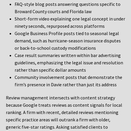
FAQ-style blog posts answering questions specific to
Broward County courts and Florida law
Short-form video explaining one legal concept in under
ninety seconds, repurposed across platforms
Google Business Profile posts tied to seasonal legal
demand, such as hurricane-season insurance disputes
or back-to-school custody modifications
Case result summaries written within bar advertising
guidelines, emphasizing the legal issue and resolution
rather than specific dollar amounts
Community involvement posts that demonstrate the
firm’s presence in Davie rather than just its address
Review management intersects with content strategy
because Google treats reviews as content signals for local
ranking. A firm with recent, detailed reviews mentioning
specific practice areas will outrank a firm with older,
generic five-star ratings. Asking satisfied clients to