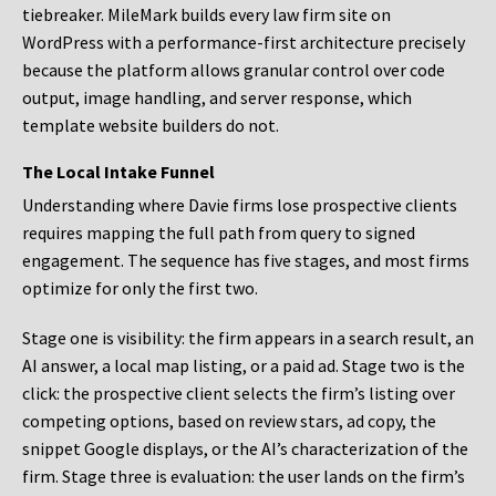
tiebreaker. MileMark builds every law firm site on
WordPress with a performance-first architecture precisely
because the platform allows granular control over code
output, image handling, and server response, which
template website builders do not.
The Local Intake Funnel
Understanding where Davie firms lose prospective clients
requires mapping the full path from query to signed
engagement. The sequence has five stages, and most firms
optimize for only the first two.
Stage one is visibility: the firm appears in a search result, an
AI answer, a local map listing, or a paid ad. Stage two is the
click: the prospective client selects the firm’s listing over
competing options, based on review stars, ad copy, the
snippet Google displays, or the AI’s characterization of the
firm. Stage three is evaluation: the user lands on the firm’s