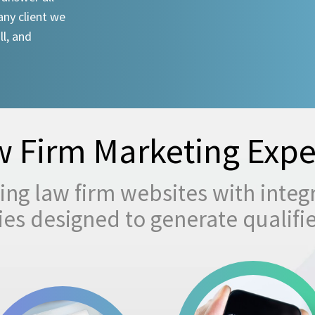
any client we
ll, and
 Firm Marketing Expe
ng law firm websites with integ
egies designed to generate qualifi