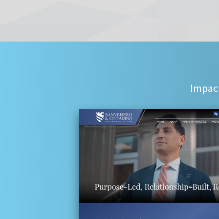
Impact