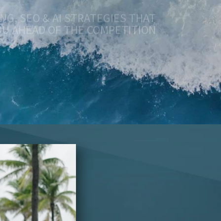
OU AHEAD OF THE COMPETITION