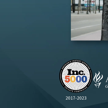
2017-2023