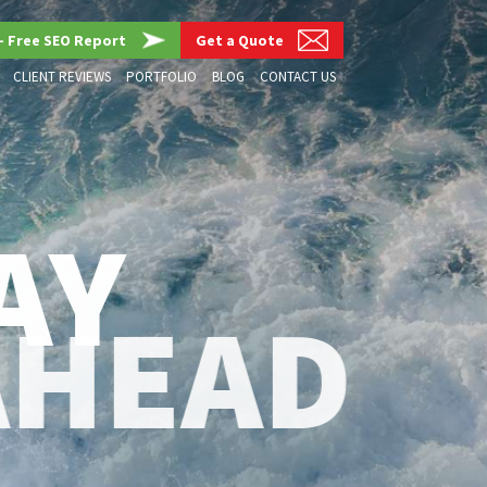
– Free SEO Report
Get a Quote
CLIENT REVIEWS
PORTFOLIO
BLOG
CONTACT US
AY
AHEAD
G, SEO & AI STRATEGIES THAT