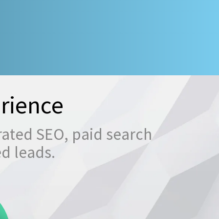
rience
rated SEO, paid search
ed leads.