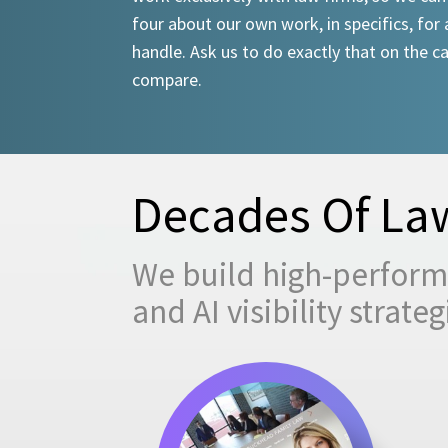
four about our own work, in specifics, for 
handle. Ask us to do exactly that on the ca
compare.
Decades Of Law
We build high-performi
and AI visibility strat