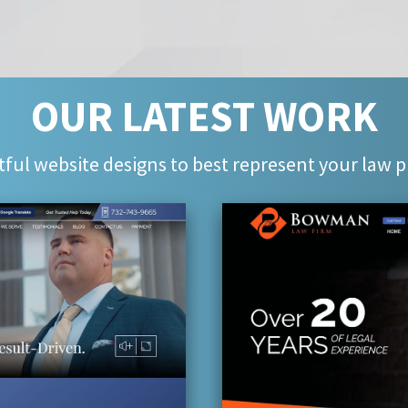
OUR LATEST WORK
ful website designs to best represent your law p