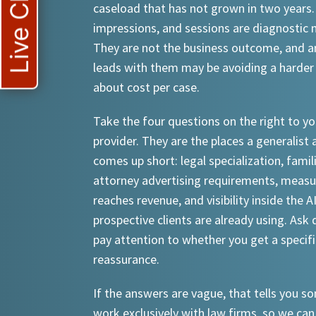
Live Chat
caseload that has not grown in two years.
impressions, and sessions are diagnostic
They are not the business outcome, and a
leads with them may be avoiding a harder
about cost per case.
Take the four questions on the right to yo
provider. They are the places a generalist 
comes up short: legal specialization, famil
attorney advertising requirements, meas
reaches revenue, and visibility inside the A
prospective clients are already using. Ask d
pay attention to whether you get a specif
reassurance.
If the answers are vague, that tells you 
work exclusively with law firms, so we can