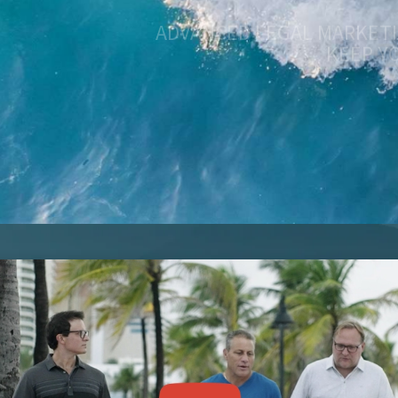
KEEP Y