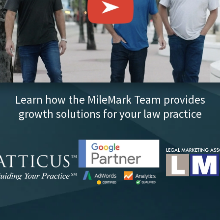
Learn how the MileMark Team provides
growth solutions for your law practice