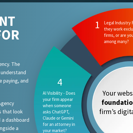
ENT
1
Legal Industry 
FOR
they work exclu
firms, or are yo
among many?
ency. The
t understand
4
e paying, and
Your websi
AI Visibility - Does
your firm appear
foundati
 Agency
when someone
firm’s digi
 that look
asks ChatGPT,
Claude or Gemini
d a dashboard
for an attorney in
ongside a
your market?