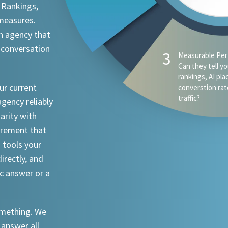
 Rankings,
 measures.
n agency that
 conversation
3
Measurable Per
Can they tell y
rankings, AI pl
ur current
converstion rat
traffic?
agency reliably
iarity with
urement that
I tools your
irectly, and
ic answer or a
something. We
 answer all