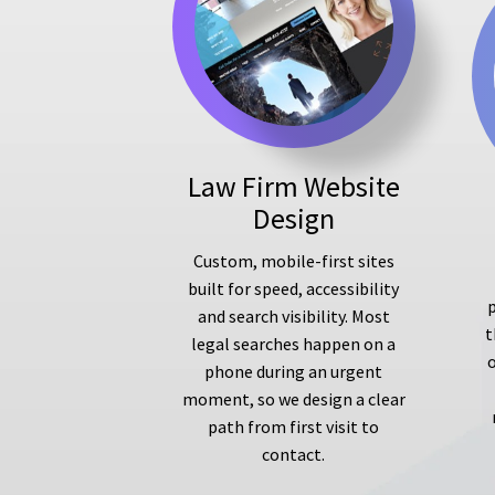
Law Firm Website
Design
Custom, mobile-first sites
built for speed, accessibility
p
and search visibility. Most
t
legal searches happen on a
phone during an urgent
moment, so we design a clear
path from first visit to
contact.