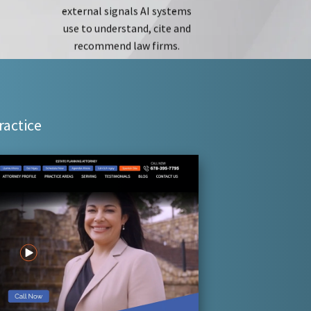
recommend law firms.
ractice