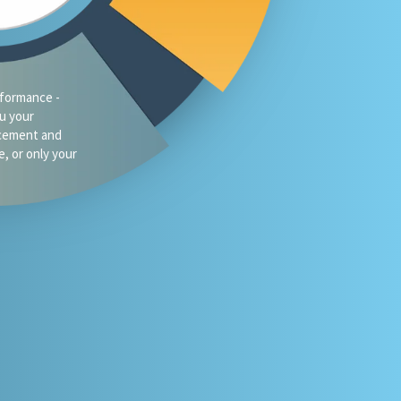
formance -
ou your
acement and
e, or only your