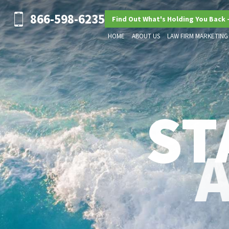
866-598-6235
Find Out What's Holding You Back 
HOME
ABOUT US
LAW FIRM MARKETING
ST
ADVANCED LEGAL MARKETIN