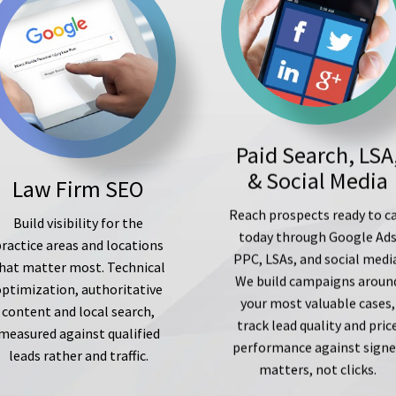
Paid Search, LSA
& Social Media
Law Firm SEO
Reach prospects ready to ca
Build visibility for the
today through Google Ad
ractice areas and locations
PPC, LSAs, and social medi
hat matter most. Technical
We build campaigns aroun
optimization, authoritative
your most valuable cases,
content and local search,
track lead quality and pric
measured against qualified
performance against sign
leads rather and traffic.
matters, not clicks.