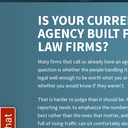
IS YOUR CURR
AGENCY BUILT 
LAW FIRMS?
Many firms that call us already have an ag
question is whether the people handling i
legal well enough to be worth what you ar
whether you would know if they weren't.
That is harder to judge than it should be.
reporting tends to emphasize the numbers
best rather than the ones that matter, an
full of rising traffic can sit comfortably al