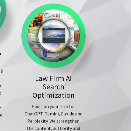
,
Law Firm AI
ll
Search
s
Optimization
a.
d
Position your firm for
ChatGPT, Gemini, Claude and
e
Perplexity. We strengthen
ed
the content, authority and
external signals AI systems
use to understand, cite and