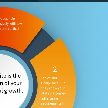
Focus - Do
sively with law
u one vertical
2
te is the
Ethics and
on
of your
Compliance - Do
they know your
tal growth.
state's attorney
advertising
requirements?