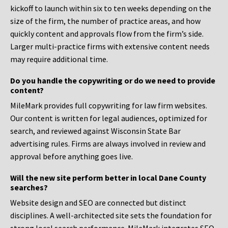
kickoff to launch within six to ten weeks depending on the
size of the firm, the number of practice areas, and how
quickly content and approvals flow from the firm’s side.
Larger multi-practice firms with extensive content needs
may require additional time.
Do you handle the copywriting or do we need to provide
content?
MileMark provides full copywriting for law firm websites.
Our content is written for legal audiences, optimized for
search, and reviewed against Wisconsin State Bar
advertising rules. Firms are always involved in review and
approval before anything goes live.
Will the new site perform better in local Dane County
searches?
Website design and SEO are connected but distinct
disciplines. A well-architected site sets the foundation for