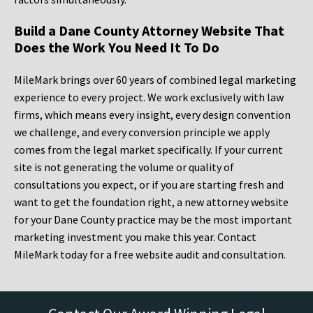
Build a Dane County Attorney Website That
Does the Work You Need It To Do
MileMark brings over 60 years of combined legal marketing
experience to every project. We work exclusively with law
firms, which means every insight, every design convention
we challenge, and every conversion principle we apply
comes from the legal market specifically. If your current
site is not generating the volume or quality of
consultations you expect, or if you are starting fresh and
want to get the foundation right, a new attorney website
for your Dane County practice may be the most important
marketing investment you make this year. Contact
MileMark today for a free website audit and consultation.