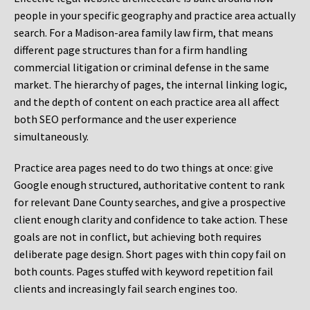
people in your specific geography and practice area actually
search. For a Madison-area family law firm, that means
different page structures than for a firm handling
commercial litigation or criminal defense in the same
market. The hierarchy of pages, the internal linking logic,
and the depth of content on each practice area all affect
both SEO performance and the user experience
simultaneously.
Practice area pages need to do two things at once: give
Google enough structured, authoritative content to rank
for relevant Dane County searches, and give a prospective
client enough clarity and confidence to take action. These
goals are not in conflict, but achieving both requires
deliberate page design. Short pages with thin copy fail on
both counts. Pages stuffed with keyword repetition fail
clients and increasingly fail search engines too.