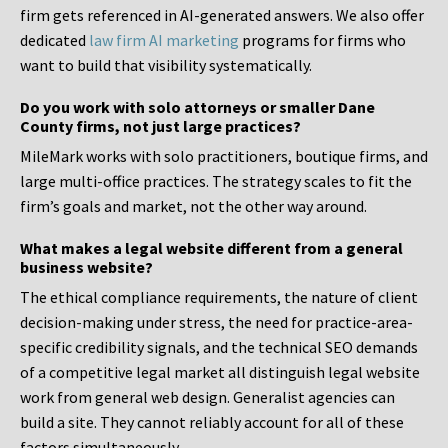
firm gets referenced in AI-generated answers. We also offer
dedicated
law firm AI marketing
programs for firms who
want to build that visibility systematically.
Do you work with solo attorneys or smaller Dane
County firms, not just large practices?
MileMark works with solo practitioners, boutique firms, and
large multi-office practices. The strategy scales to fit the
firm’s goals and market, not the other way around.
What makes a legal website different from a general
business website?
The ethical compliance requirements, the nature of client
decision-making under stress, the need for practice-area-
specific credibility signals, and the technical SEO demands
of a competitive legal market all distinguish legal website
work from general web design. Generalist agencies can
build a site. They cannot reliably account for all of these
factors simultaneously.