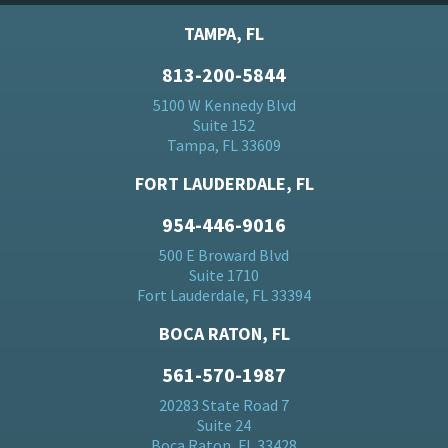
TAMPA, FL
813-200-5844
5100 W Kennedy Blvd
Suite 152
Tampa, FL 33609
FORT LAUDERDALE, FL
954-446-9016
500 E Broward Blvd
Suite 1710
Fort Lauderdale, FL 33394
BOCA RATON, FL
561-570-1987
20283 State Road 7
Suite 24
Boca Raton, FL 33428