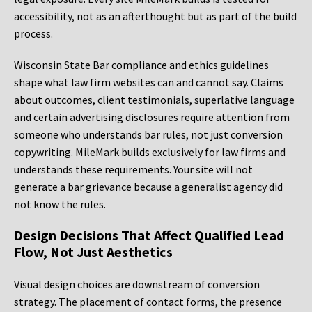
accessibility, not as an afterthought but as part of the build
process.
Wisconsin State Bar compliance and ethics guidelines
shape what law firm websites can and cannot say. Claims
about outcomes, client testimonials, superlative language
and certain advertising disclosures require attention from
someone who understands bar rules, not just conversion
copywriting. MileMark builds exclusively for law firms and
understands these requirements. Your site will not
generate a bar grievance because a generalist agency did
not know the rules.
Design Decisions That Affect Qualified Lead
Flow, Not Just Aesthetics
Visual design choices are downstream of conversion
strategy. The placement of contact forms, the presence