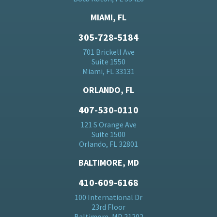
MIAMI, FL
305-728-5184
701 Brickell Ave
Suite 1550
Miami, FL 33131
ORLANDO, FL
407-530-0110
121 S Orange Ave
Suite 1500
Orlando, FL 32801
BALTIMORE, MD
410-609-6168
100 International Dr
23rd Floor
Baltimore, MD 21202