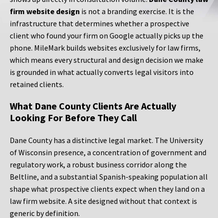
firm website design
is not a branding exercise. It is the
infrastructure that determines whether a prospective
client who found your firm on Google actually picks up the
phone. MileMark builds websites exclusively for law firms,
which means every structural and design decision we make
is grounded in what actually converts legal visitors into
retained clients.
What Dane County Clients Are Actually
Looking For Before They Call
Dane County has a distinctive legal market. The University
of Wisconsin presence, a concentration of government and
regulatory work, a robust business corridor along the
Beltline, and a substantial Spanish-speaking population all
shape what prospective clients expect when they land on a
law firm website. A site designed without that context is
generic by definition.