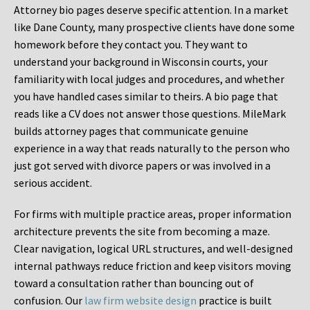
Attorney bio pages deserve specific attention. In a market
like Dane County, many prospective clients have done some
homework before they contact you. They want to
understand your background in Wisconsin courts, your
familiarity with local judges and procedures, and whether
you have handled cases similar to theirs. A bio page that
reads like a CV does not answer those questions. MileMark
builds attorney pages that communicate genuine
experience in a way that reads naturally to the person who
just got served with divorce papers or was involved in a
serious accident.
For firms with multiple practice areas, proper information
architecture prevents the site from becoming a maze.
Clear navigation, logical URL structures, and well-designed
internal pathways reduce friction and keep visitors moving
toward a consultation rather than bouncing out of
confusion. Our
law firm website design
practice is built