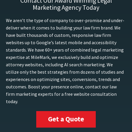
Contact Our Award Winning Legal
Marketing Agency Today
We aren’t the type of company to over-promise and under-
deliver when it comes to building your law firm brand. We
have built thousands of custom, responsive law firm
websites up to Google’s latest mobile and accessibility
standards. We have 60+ years of combined legal marketing
expertise at MileMark, we exclusively build and optimize
attorney websites, including AI search marketing. We
utilize only the best strategies from dozens of studies and
experiences on optimizing sites, conversions, trends and
outcomes. Boost your presence online, contact our law
firm marketing experts for a free website consultation
today.
Get a Quote