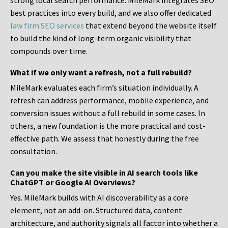
strong local search performance. MileMark integrates SEO
best practices into every build, and we also offer dedicated
law firm SEO services
that extend beyond the website itself
to build the kind of long-term organic visibility that
compounds over time.
What if we only want a refresh, not a full rebuild?
MileMark evaluates each firm’s situation individually. A
refresh can address performance, mobile experience, and
conversion issues without a full rebuild in some cases. In
others, a new foundation is the more practical and cost-
effective path. We assess that honestly during the free
consultation.
Can you make the site visible in AI search tools like
ChatGPT or Google AI Overviews?
Yes. MileMark builds with AI discoverability as a core
element, not an add-on. Structured data, content
architecture, and authority signals all factor into whether a