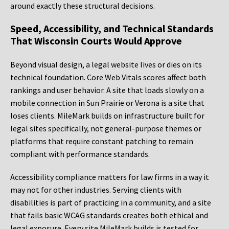
around exactly these structural decisions.
Speed, Accessibility, and Technical Standards
That Wisconsin Courts Would Approve
Beyond visual design, a legal website lives or dies on its
technical foundation. Core Web Vitals scores affect both
rankings and user behavior. A site that loads slowly on a
mobile connection in Sun Prairie or Verona is a site that
loses clients. MileMark builds on infrastructure built for
legal sites specifically, not general-purpose themes or
platforms that require constant patching to remain
compliant with performance standards.
Accessibility compliance matters for law firms in a way it
may not for other industries. Serving clients with
disabilities is part of practicing in a community, and a site
that fails basic WCAG standards creates both ethical and
legal exposure. Every site MileMark builds is tested for