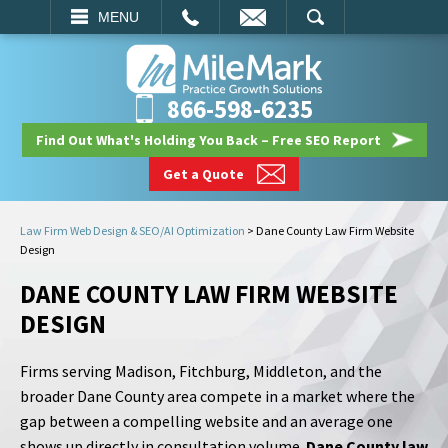
EMAIL
SEARCH
MENU
866-598-6235
Find Out What's Holding You Back – Free SEO Report
Get a Quote
Law Firm Web Design & SEO/AI Optimization
>
Dane County Law Firm Website
Design
DANE COUNTY LAW FIRM WEBSITE
DESIGN
Firms serving Madison, Fitchburg, Middleton, and the
broader Dane County area compete in a market where the
gap between a compelling website and an average one
shows up directly in consultation volume.
Dane County law