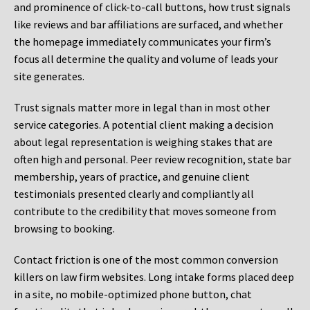
and prominence of click-to-call buttons, how trust signals
like reviews and bar affiliations are surfaced, and whether
the homepage immediately communicates your firm’s
focus all determine the quality and volume of leads your
site generates.
Trust signals matter more in legal than in most other
service categories. A potential client making a decision
about legal representation is weighing stakes that are
often high and personal. Peer review recognition, state bar
membership, years of practice, and genuine client
testimonials presented clearly and compliantly all
contribute to the credibility that moves someone from
browsing to booking.
Contact friction is one of the most common conversion
killers on law firm websites. Long intake forms placed deep
in a site, no mobile-optimized phone button, chat