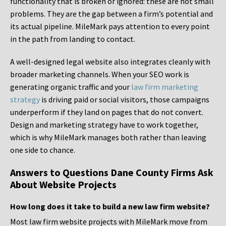
functionality that is broken or ignored: these are not small
problems. They are the gap between a firm’s potential and
its actual pipeline. MileMark pays attention to every point
in the path from landing to contact.
A well-designed legal website also integrates cleanly with
broader marketing channels. When your SEO work is
generating organic traffic and your
law firm marketing
strategy
is driving paid or social visitors, those campaigns
underperform if they land on pages that do not convert.
Design and marketing strategy have to work together,
which is why MileMark manages both rather than leaving
one side to chance.
Answers to Questions Dane County Firms Ask
About Website Projects
How long does it take to build a new law firm website?
Most law firm website projects with MileMark move from