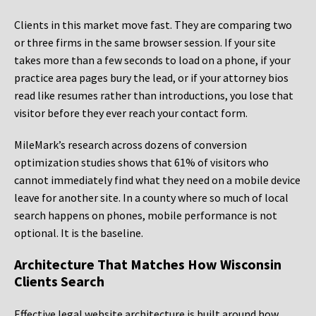
Clients in this market move fast. They are comparing two
or three firms in the same browser session. If your site
takes more than a few seconds to load on a phone, if your
practice area pages bury the lead, or if your attorney bios
read like resumes rather than introductions, you lose that
visitor before they ever reach your contact form.
MileMark’s research across dozens of conversion
optimization studies shows that 61% of visitors who
cannot immediately find what they need on a mobile device
leave for another site. In a county where so much of local
search happens on phones, mobile performance is not
optional. It is the baseline.
Architecture That Matches How Wisconsin
Clients Search
Effective legal website architecture is built around how