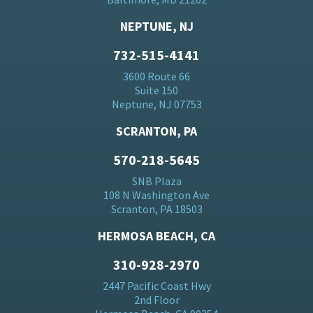
NEPTUNE, NJ
732-515-4141
3600 Route 66
Suite 150
Neptune, NJ 07753
SCRANTON, PA
570-218-5645
SNB Plaza
108 N Washington Ave
Scranton, PA 18503
HERMOSA BEACH, CA
310-928-2970
2447 Pacific Coast Hwy
2nd Floor