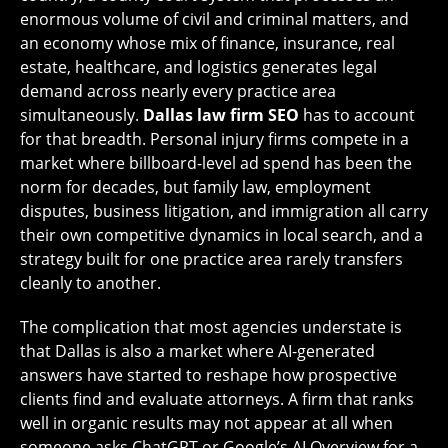
enormous volume of civil and criminal matters, and
an economy whose mix of finance, insurance, real
estate, healthcare, and logistics generates legal
demand across nearly every practice area
simultaneously.
Dallas law firm SEO
has to account
for that breadth. Personal injury firms compete in a
market where billboard-level ad spend has been the
norm for decades, but family law, employment
disputes, business litigation, and immigration all carry
their own competitive dynamics in local search, and a
strategy built for one practice area rarely transfers
cleanly to another.
The complication that most agencies understate is
that Dallas is also a market where AI-generated
answers have started to reshape how prospective
clients find and evaluate attorneys. A firm that ranks
well in organic results may not appear at all when
someone asks ChatGPT or Google’s AI Overview for a