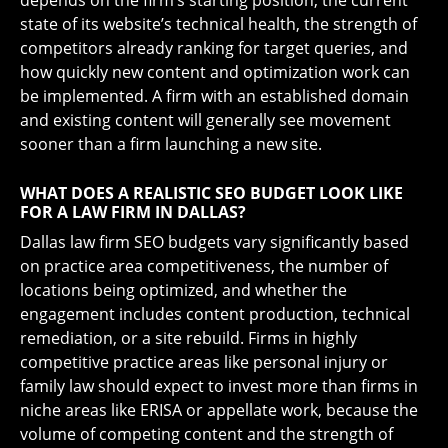
depends on the firm’s starting position, the current
state of its website’s technical health, the strength of
competitors already ranking for target queries, and
how quickly new content and optimization work can
be implemented. A firm with an established domain
and existing content will generally see movement
sooner than a firm launching a new site.
WHAT DOES A REALISTIC SEO BUDGET LOOK LIKE
FOR A LAW FIRM IN DALLAS?
Dallas law firm SEO budgets vary significantly based
on practice area competitiveness, the number of
locations being optimized, and whether the
engagement includes content production, technical
remediation, or a site rebuild. Firms in highly
competitive practice areas like personal injury or
family law should expect to invest more than firms in
niche areas like ERISA or appellate work, because the
volume of competing content and the strength of