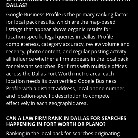
DALLAS?
Google Business Profile is the primary ranking factor
for local pack results, which are the map-based
listings that appear above organic results for
location-specific legal queries in Dallas. Profile
completeness, category accuracy, review volume and
recency, photo content, and regular posting activity
all influence whether a firm appears in the local pack
for relevant searches. For firms with multiple offices
across the Dallas-Fort Worth metro area, each
location needs its own verified Google Business
Profile with a distinct address, local phone number,
and location-specific description to compete
effectively in each geographic area.
CAN A LAW FIRM RANK IN DALLAS FOR SEARCHES
HAPPENING IN FORT WORTH OR PLANO?
Ranking in the local pack for searches originating