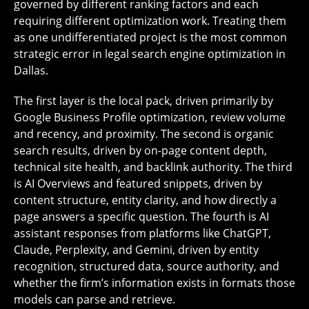
governed by different ranking factors and each
requiring different optimization work. Treating them
as one undifferentiated project is the most common
strategic error in legal search engine optimization in
Dallas.
The first layer is the local pack, driven primarily by
Google Business Profile optimization, review volume
and recency, and proximity. The second is organic
search results, driven by on-page content depth,
technical site health, and backlink authority. The third
is AI Overviews and featured snippets, driven by
content structure, entity clarity, and how directly a
page answers a specific question. The fourth is AI
assistant responses from platforms like ChatGPT,
Claude, Perplexity, and Gemini, driven by entity
recognition, structured data, source authority, and
whether the firm’s information exists in formats those
models can parse and retrieve.