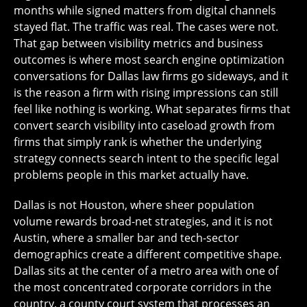
months while signed matters from digital channels
stayed flat. The traffic was real. The cases were not.
That gap between visibility metrics and business
outcomes is where most search engine optimization
conversations for Dallas law firms go sideways, and it
is the reason a firm with rising impressions can still
feel like nothing is working. What separates firms that
convert search visibility into caseload growth from
firms that simply rank is whether the underlying
strategy connects search intent to the specific legal
problems people in this market actually have.
Dallas is not Houston, where sheer population
volume rewards broad-net strategies, and it is not
Austin, where a smaller bar and tech-sector
demographics create a different competitive shape.
Dallas sits at the center of a metro area with one of
the most concentrated corporate corridors in the
country, a county court system that processes an