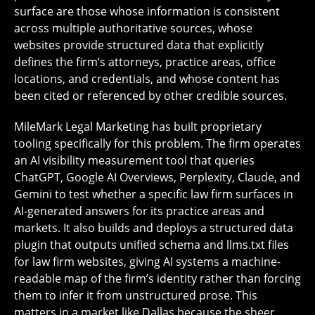
surface are those whose information is consistent
across multiple authoritative sources, whose
websites provide structured data that explicitly
defines the firm’s attorneys, practice areas, office
locations, and credentials, and whose content has
been cited or referenced by other credible sources.
MileMark Legal Marketing has built proprietary
tooling specifically for this problem. The firm operates
an AI visibility measurement tool that queries
ChatGPT, Google AI Overviews, Perplexity, Claude, and
Gemini to test whether a specific law firm surfaces in
AI-generated answers for its practice areas and
markets. It also builds and deploys a structured data
plugin that outputs unified schema and llms.txt files
for law firm websites, giving AI systems a machine-
readable map of the firm’s identity rather than forcing
them to infer it from unstructured prose. This
matters in a market like Dallas because the sheer