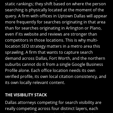
static rankings; they shift based on where the person
searching is physically located at the moment of the
query. A firm with offices in Uptown Dallas will appear
more frequently for searches originating in that area
than for searches originating in Arlington or Plano,
even if its website and reviews are stronger than
competitors in those locations. This is why multi-
location SEO strategy matters in a metro area this
sprawling. A firm that wants to capture search
demand across Dallas, Fort Worth, and the northern
suburbs cannot do it from a single Google Business
Profile alone. Each office location needs its own
verified profile, its own local citation consistency, and
its own locally relevant content.
THE VISIBILITY STACK
Dallas attorneys competing for search visibility are
really competing across four distinct layers, each