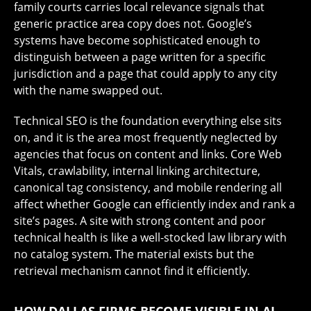
family courts carries local relevance signals that
generic practice area copy does not. Google’s
systems have become sophisticated enough to
distinguish between a page written for a specific
jurisdiction and a page that could apply to any city
with the name swapped out.
Technical SEO is the foundation everything else sits
on, and it is the area most frequently neglected by
agencies that focus on content and links. Core Web
Vitals, crawlability, internal linking architecture,
canonical tag consistency, and mobile rendering all
affect whether Google can efficiently index and rank a
site’s pages. A site with strong content and poor
technical health is like a well-stocked law library with
no catalog system. The material exists but the
retrieval mechanism cannot find it efficiently.