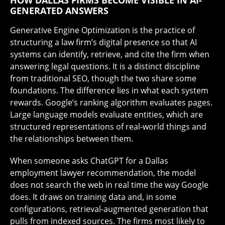
HOW DALLAS FIRMS BECOME VISIBLE IN AI-
GENERATED ANSWERS
Generative Engine Optimization is the practice of
structuring a law firm’s digital presence so that AI
systems can identify, retrieve, and cite the firm when
answering legal questions. It is a distinct discipline
from traditional SEO, though the two share some
foundations. The difference lies in what each system
rewards. Google’s ranking algorithm evaluates pages.
Large language models evaluate entities, which are
structured representations of real-world things and
the relationships between them.
When someone asks ChatGPT for a Dallas
employment lawyer recommendation, the model
does not search the web in real time the way Google
does. It draws on training data and, in some
configurations, retrieval-augmented generation that
pulls from indexed sources. The firms most likely to