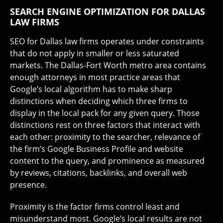
SEARCH ENGINE OPTIMIZATION FOR DALLAS
LAW FIRMS
SEO for Dallas law firms operates under constraints
that do not apply in smaller or less saturated
markets. The Dallas-Fort Worth metro area contains
enough attorneys in most practice areas that
Google’s local algorithm has to make sharp
distinctions when deciding which three firms to
display in the local pack for any given query. Those
distinctions rest on three factors that interact with
each other: proximity to the searcher, relevance of
the firm’s Google Business Profile and website
content to the query, and prominence as measured
by reviews, citations, backlinks, and overall web
presence.
Proximity is the factor firms control least and
misunderstand most. Google’s local results are not