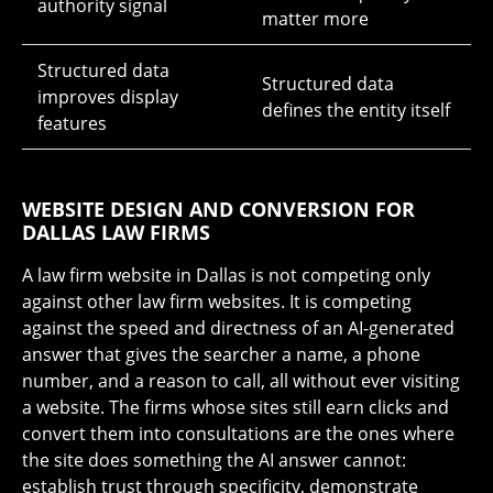
authority signal
matter more
Structured data
Structured data
improves display
defines the entity itself
features
WEBSITE DESIGN AND CONVERSION FOR
DALLAS LAW FIRMS
A law firm website in Dallas is not competing only
against other law firm websites. It is competing
against the speed and directness of an AI-generated
answer that gives the searcher a name, a phone
number, and a reason to call, all without ever visiting
a website. The firms whose sites still earn clicks and
convert them into consultations are the ones where
the site does something the AI answer cannot:
establish trust through specificity, demonstrate