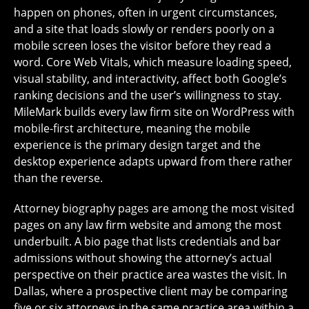
happen on phones, often in urgent circumstances,
and a site that loads slowly or renders poorly on a
mobile screen loses the visitor before they read a
word. Core Web Vitals, which measure loading speed,
visual stability, and interactivity, affect both Google’s
ranking decisions and the user’s willingness to stay.
MileMark builds every law firm site on WordPress with
mobile-first architecture, meaning the mobile
experience is the primary design target and the
desktop experience adapts upward from there rather
than the reverse.
Attorney biography pages are among the most visited
pages on any law firm website and among the most
underbuilt. A bio page that lists credentials and bar
admissions without showing the attorney’s actual
perspective on their practice area wastes the visit. In
Dallas, where a prospective client may be comparing
five or six attorneys in the same practice area within a