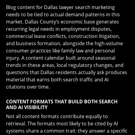
Blog content for Dallas lawyer search marketing
needs to be tied to actual demand patterns in this
market. Dallas County’s economic base generates
recurring legal needs in employment disputes,
commercial lease conflicts, construction litigation,
and business formation, alongside the high-volume
consumer practices like family law and personal
injury. A content calendar built around seasonal
trends in these areas, local regulatory changes, and
questions that Dallas residents actually ask produces
material that earns both search traffic and AI
citations over time.
CONTENT FORMATS THAT BUILD BOTH SEARCH
AND AI VISIBILITY
Not all content formats contribute equally to
retrieval. The formats most likely to be cited by AI
systems share a common trait: they answer a specific