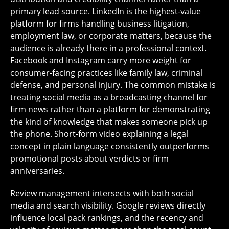
primary lead source. LinkedIn is the highest-value
platform for firms handling business litigation,
employment law, or corporate matters, because the
audience is already there in a professional context.
Facebook and Instagram carry more weight for
consumer-facing practices like family law, criminal
defense, and personal injury. The common mistake is
treating social media as a broadcasting channel for
firm news rather than a platform for demonstrating
the kind of knowledge that makes someone pick up
the phone. Short-form video explaining a legal
concept in plain language consistently outperforms
promotional posts about verdicts or firm
anniversaries.
Review management intersects with both social
media and search visibility. Google reviews directly
influence local pack rankings, and the recency and