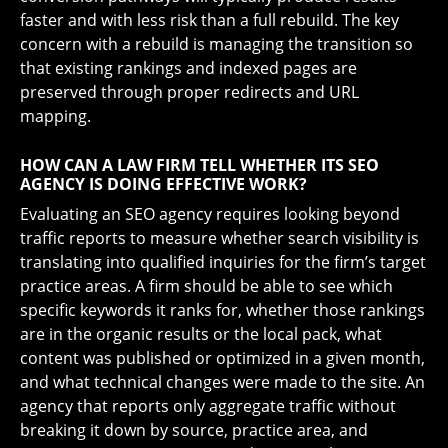
faster and with less risk than a full rebuild. The key
concern with a rebuild is managing the transition so
that existing rankings and indexed pages are
preserved through proper redirects and URL
mapping.
HOW CAN A LAW FIRM TELL WHETHER ITS SEO
AGENCY IS DOING EFFECTIVE WORK?
Evaluating an SEO agency requires looking beyond
traffic reports to measure whether search visibility is
translating into qualified inquiries for the firm’s target
practice areas. A firm should be able to see which
specific keywords it ranks for, whether those rankings
are in the organic results or the local pack, what
content was published or optimized in a given month,
and what technical changes were made to the site. An
agency that reports only aggregate traffic without
breaking it down by source, practice area, and