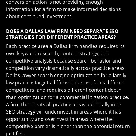
conversion action is not providing enough
information for a firm to make informed decisions
about continued investment.
DOES A DALLAS LAW FIRM NEED SEPARATE SEO
STRATEGIES FOR DIFFERENT PRACTICE AREAS?
Each practice area a Dallas firm handles requires its
own keyword research, content strategy, and
competitive analysis because search behavior and
competition vary dramatically across practice areas.
Dallas lawyer search engine optimization for a family
law practice targets different queries, faces different
competitors, and requires different content depth
than optimization for a commercial litigation practice.
A firm that treats all practice areas identically in its
SEO strategy will underinvest in areas where it has
opportunity and overinvest in areas where the
competitive barrier is higher than the potential return
justifies.