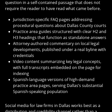
question in a self-contained passage that does not
require the reader to have read what came before.
Jurisdiction-specific FAQ pages addressing
procedural questions about Dallas County courts
Practice area guides structured with clear H2 and
H3 headings that function as standalone answers
Attorney-authored commentary on local legal
developments, published under a real byline with
credentials
Video content summarizing key legal concepts,
with full transcripts embedded on the page for
indexing
Spanish-language versions of high-demand
practice area pages, serving Dallas’s substantial
Spanish-speaking population
Social media for law firms in Dallas works best as a
distribution and credibility channel rather than a