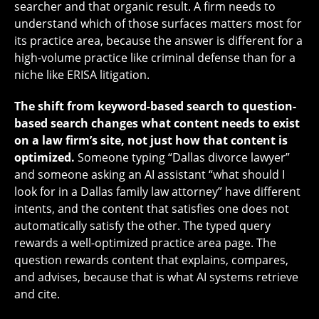
searcher and that organic result. A firm needs to
understand which of those surfaces matters most for
its practice area, because the answer is different for a
high-volume practice like criminal defense than for a
niche like ERISA litigation.
The shift from keyword-based search to question-
based search changes what content needs to exist
on a law firm’s site, not just how that content is
optimized.
Someone typing “Dallas divorce lawyer”
and someone asking an AI assistant “what should I
look for in a Dallas family law attorney” have different
intents, and the content that satisfies one does not
automatically satisfy the other. The typed query
rewards a well-optimized practice area page. The
question rewards content that explains, compares,
and advises, because that is what AI systems retrieve
and cite.