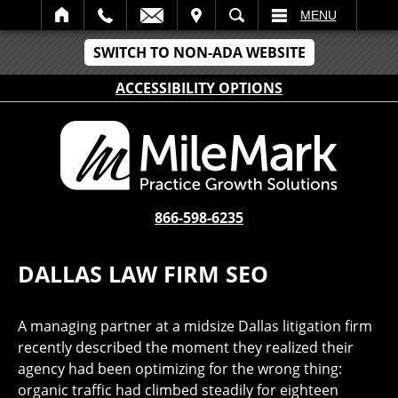
IT
SEARCH
MENU
SWITCH TO NON-ADA WEBSITE
ACCESSIBILITY OPTIONS
866-598-6235
DALLAS LAW FIRM SEO
A managing partner at a midsize Dallas litigation firm
recently described the moment they realized their
agency had been optimizing for the wrong thing:
organic traffic had climbed steadily for eighteen