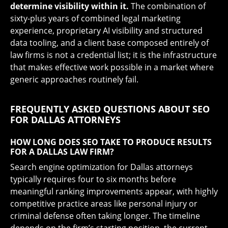
determine visibility within it.
The combination of
sixty-plus years of combined legal marketing
experience, proprietary AI visibility and structured
data tooling, and a client base composed entirely of
law firms is not a credential list; it is the infrastructure
that makes effective work possible in a market where
generic approaches routinely fail.
FREQUENTLY ASKED QUESTIONS ABOUT SEO
FOR DALLAS ATTORNEYS
HOW LONG DOES SEO TAKE TO PRODUCE RESULTS
FOR A DALLAS LAW FIRM?
Search engine optimization for Dallas attorneys
typically requires four to six months before
meaningful ranking improvements appear, with highly
competitive practice areas like personal injury or
criminal defense often taking longer. The timeline