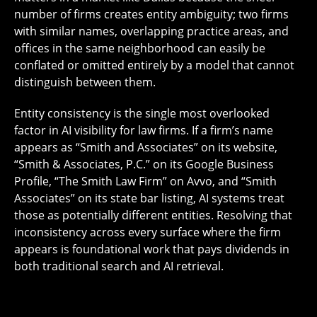
number of firms creates entity ambiguity; two firms
with similar names, overlapping practice areas, and
offices in the same neighborhood can easily be
conflated or omitted entirely by a model that cannot
distinguish between them.
Entity consistency is the single most overlooked
factor in AI visibility for law firms. If a firm’s name
appears as “Smith and Associates” on its website,
“Smith & Associates, P.C.” on its Google Business
Profile, “The Smith Law Firm” on Avvo, and “Smith
Associates” on its state bar listing, AI systems treat
those as potentially different entities. Resolving that
inconsistency across every surface where the firm
appears is foundational work that pays dividends in
both traditional search and AI retrieval.