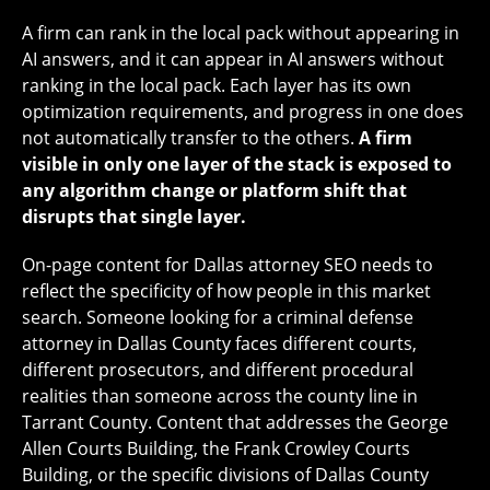
A firm can rank in the local pack without appearing in
AI answers, and it can appear in AI answers without
ranking in the local pack. Each layer has its own
optimization requirements, and progress in one does
not automatically transfer to the others.
A firm
visible in only one layer of the stack is exposed to
any algorithm change or platform shift that
disrupts that single layer.
On-page content for Dallas attorney SEO needs to
reflect the specificity of how people in this market
search. Someone looking for a criminal defense
attorney in Dallas County faces different courts,
different prosecutors, and different procedural
realities than someone across the county line in
Tarrant County. Content that addresses the George
Allen Courts Building, the Frank Crowley Courts
Building, or the specific divisions of Dallas County