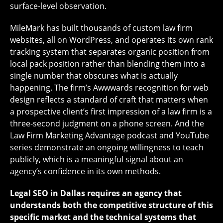
surface-level observation.
MileMark has built thousands of custom law firm
websites, all on WordPress, and operates its own rank
tracking system that separates organic position from
local pack position rather than blending them into a
single number that obscures what is actually
happening. The firm’s Awwwards recognition for web
design reflects a standard of craft that matters when
a prospective client’s first impression of a law firm is a
three-second judgment on a phone screen. And the
Law Firm Marketing Advantage podcast and YouTube
series demonstrate an ongoing willingness to teach
publicly, which is a meaningful signal about an
agency’s confidence in its own methods.
Legal SEO in Dallas requires an agency that
understands both the competitive structure of this
specific market and the technical systems that