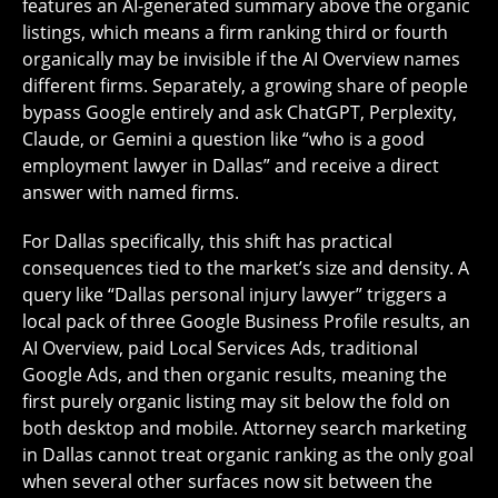
features an AI-generated summary above the organic
listings, which means a firm ranking third or fourth
organically may be invisible if the AI Overview names
different firms. Separately, a growing share of people
bypass Google entirely and ask ChatGPT, Perplexity,
Claude, or Gemini a question like “who is a good
employment lawyer in Dallas” and receive a direct
answer with named firms.
For Dallas specifically, this shift has practical
consequences tied to the market’s size and density. A
query like “Dallas personal injury lawyer” triggers a
local pack of three Google Business Profile results, an
AI Overview, paid Local Services Ads, traditional
Google Ads, and then organic results, meaning the
first purely organic listing may sit below the fold on
both desktop and mobile. Attorney search marketing
in Dallas cannot treat organic ranking as the only goal
when several other surfaces now sit between the