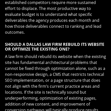
established competitors require more sustained
effort to displace. The most productive way to
evaluate budget is to understand what specific
deliverables the agency produces each month and
how those deliverables connect to ranking and lead
outcomes.
SHOULD A DALLAS LAW FIRM REBUILD ITS WEBSITE
OR OPTIMIZE THE EXISTING ONE?
A law firm should rebuild its website when the existing
site has fundamental architectural problems that
cannot be fixed through optimization alone, such as a
non-responsive design, a CMS that restricts technical
SEO implementation, or a page structure that does
not align with the firm’s current practice areas and
locations. If the site is technically sound but
underperforming, optimization of existing pages,
addition of new content, and improvement of
conversion pathways will typically produce results