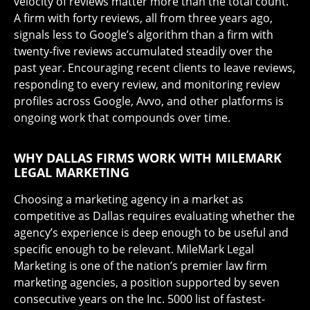
velocity of reviews matter more than the total count.
A firm with forty reviews, all from three years ago,
signals less to Google’s algorithm than a firm with
twenty-five reviews accumulated steadily over the
past year. Encouraging recent clients to leave reviews,
responding to every review, and monitoring review
profiles across Google, Avvo, and other platforms is
ongoing work that compounds over time.
WHY DALLAS FIRMS WORK WITH MILEMARK
LEGAL MARKETING
Choosing a marketing agency in a market as
competitive as Dallas requires evaluating whether the
agency’s experience is deep enough to be useful and
specific enough to be relevant. MileMark Legal
Marketing is one of the nation’s premier law firm
marketing agencies, a position supported by seven
consecutive years on the Inc. 5000 list of fastest-