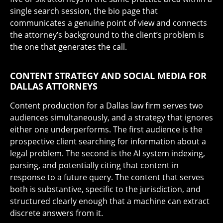
single search session, the bio page that
communicates a genuine point of view and connects
the attorney’s background to the client’s problem is
the one that generates the call.
CONTENT STRATEGY AND SOCIAL MEDIA FOR
DALLAS ATTORNEYS
Content production for a Dallas law firm serves two
audiences simultaneously, and a strategy that ignores
either one underperforms. The first audience is the
prospective client searching for information about a
legal problem. The second is the AI system indexing,
parsing, and potentially citing that content in
response to a future query. The content that serves
both is substantive, specific to the jurisdiction, and
structured clearly enough that a machine can extract
discrete answers from it.