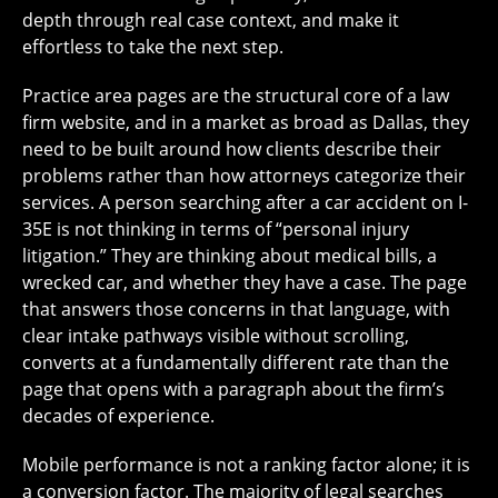
depth through real case context, and make it
effortless to take the next step.
Practice area pages are the structural core of a law
firm website, and in a market as broad as Dallas, they
need to be built around how clients describe their
problems rather than how attorneys categorize their
services. A person searching after a car accident on I-
35E is not thinking in terms of “personal injury
litigation.” They are thinking about medical bills, a
wrecked car, and whether they have a case. The page
that answers those concerns in that language, with
clear intake pathways visible without scrolling,
converts at a fundamentally different rate than the
page that opens with a paragraph about the firm’s
decades of experience.
Mobile performance is not a ranking factor alone; it is
a conversion factor. The majority of legal searches