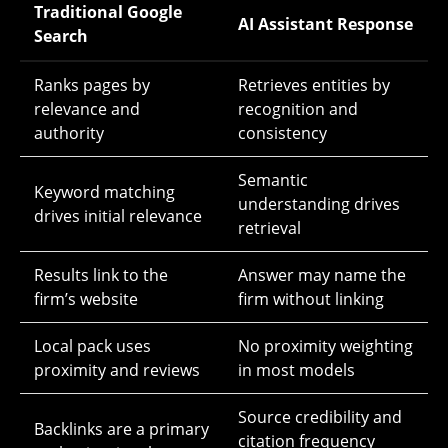
Traditional Google
AI Assistant Response
Search
Ranks pages by
Retrieves entities by
relevance and
recognition and
authority
consistency
Semantic
Keyword matching
understanding drives
drives initial relevance
retrieval
Results link to the
Answer may name the
firm’s website
firm without linking
Local pack uses
No proximity weighting
proximity and reviews
in most models
Source credibility and
Backlinks are a primary
citation frequency