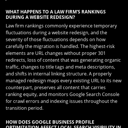
WHAT HAPPENS TO A LAW FIRM’S RANKINGS
DURING A WEBSITE REDESIGN?
Law firm rankings commonly experience temporary
fluctuations during a website redesign, and the
severity of those fluctuations depends on how
carefully the migration is handled. The highest-risk
elements are URL changes without proper 301
redirects, loss of content that was generating organic
traffic, changes to title tags and meta descriptions,
and shifts in internal linking structure. A properly
managed redesign maps every existing URL to its new
counterpart, preserves all content that carries
ranking equity, and monitors Google Search Console
for crawl errors and indexing issues throughout the
transition period.
HOW DOES GOOGLE BUSINESS PROFILE
OPTIMIZATION AFFECT LOCAL SEARCH VISIBILITY IN