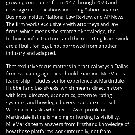
growing companies from 2017 through 2023 and
coverage in publications including Yahoo Finance,
Business Insider, National Law Review, and AP News.
The firm works exclusively with attorneys and law
firms, which means the strategic knowledge, the
technical infrastructure, and the reporting framework
are all built for legal, not borrowed from another
industry and adapted.
That exclusive focus matters in practical ways a Dallas
firm evaluating agencies should examine. MileMark’s
leadership includes senior experience at Martindale-
Hubbell and LexisNexis, which means direct history
with legal directory economics, attorney rating
systems, and how legal buyers evaluate counsel.
When a firm asks whether its Avvo profile or
Martindale listing is helping or hurting its visibility,
MileMark’s team answers from firsthand knowledge of
how those platforms work internally, not from