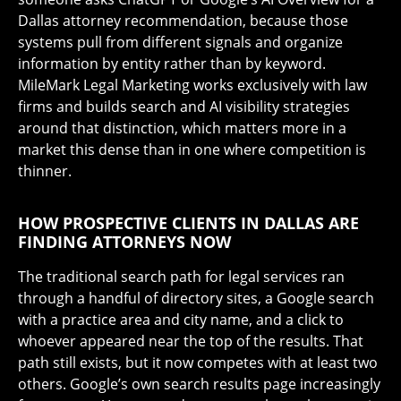
Dallas attorney recommendation, because those
systems pull from different signals and organize
information by entity rather than by keyword.
MileMark Legal Marketing works exclusively with law
firms and builds search and AI visibility strategies
around that distinction, which matters more in a
market this dense than in one where competition is
thinner.
HOW PROSPECTIVE CLIENTS IN DALLAS ARE
FINDING ATTORNEYS NOW
The traditional search path for legal services ran
through a handful of directory sites, a Google search
with a practice area and city name, and a click to
whoever appeared near the top of the results. That
path still exists, but it now competes with at least two
others. Google’s own search results page increasingly