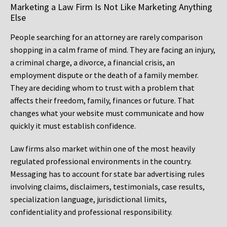
Marketing a Law Firm Is Not Like Marketing Anything
Else
People searching for an attorney are rarely comparison
shopping in a calm frame of mind. They are facing an injury,
a criminal charge, a divorce, a financial crisis, an
employment dispute or the death of a family member.
They are deciding whom to trust with a problem that
affects their freedom, family, finances or future. That
changes what your website must communicate and how
quickly it must establish confidence.
Law firms also market within one of the most heavily
regulated professional environments in the country.
Messaging has to account for state bar advertising rules
involving claims, disclaimers, testimonials, case results,
specialization language, jurisdictional limits,
confidentiality and professional responsibility.