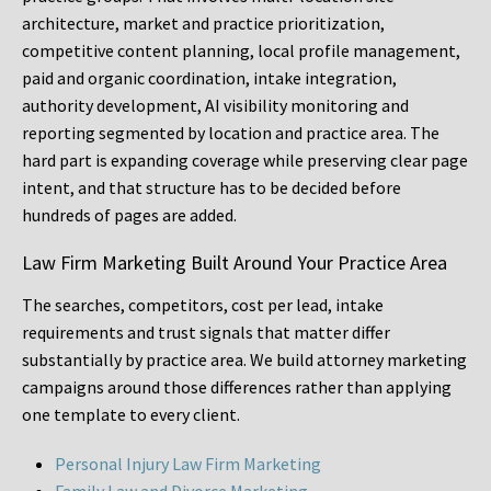
architecture, market and practice prioritization,
competitive content planning, local profile management,
paid and organic coordination, intake integration,
authority development, AI visibility monitoring and
reporting segmented by location and practice area. The
hard part is expanding coverage while preserving clear page
intent, and that structure has to be decided before
hundreds of pages are added.
Law Firm Marketing Built Around Your Practice Area
The searches, competitors, cost per lead, intake
requirements and trust signals that matter differ
substantially by practice area. We build attorney marketing
campaigns around those differences rather than applying
one template to every client.
Personal Injury Law Firm Marketing