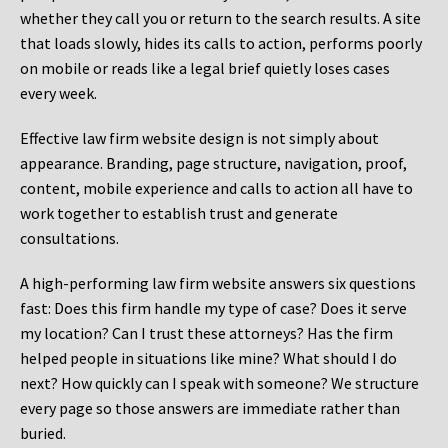
whether they call you or return to the search results. A site
that loads slowly, hides its calls to action, performs poorly
on mobile or reads like a legal brief quietly loses cases
every week.
Effective law firm website design is not simply about
appearance. Branding, page structure, navigation, proof,
content, mobile experience and calls to action all have to
work together to establish trust and generate
consultations.
A high-performing law firm website answers six questions
fast: Does this firm handle my type of case? Does it serve
my location? Can I trust these attorneys? Has the firm
helped people in situations like mine? What should I do
next? How quickly can I speak with someone? We structure
every page so those answers are immediate rather than
buried.