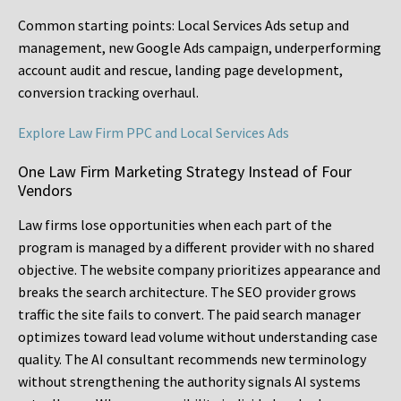
Common starting points:
Local Services Ads setup and
management, new Google Ads campaign, underperforming
account audit and rescue, landing page development,
conversion tracking overhaul.
Explore Law Firm PPC and Local Services Ads
One Law Firm Marketing Strategy Instead of Four
Vendors
Law firms lose opportunities when each part of the
program is managed by a different provider with no shared
objective. The website company prioritizes appearance and
breaks the search architecture. The SEO provider grows
traffic the site fails to convert. The paid search manager
optimizes toward lead volume without understanding case
quality. The AI consultant recommends new terminology
without strengthening the authority signals AI systems