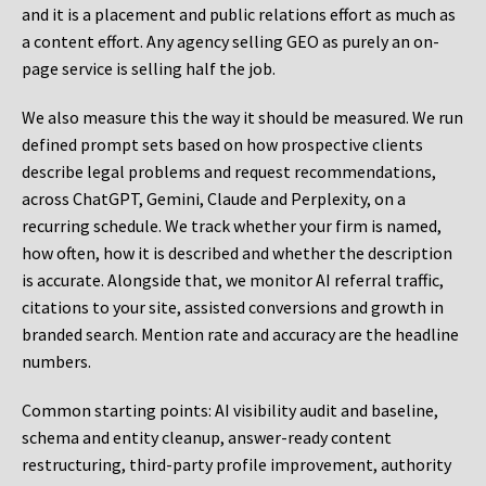
and it is a placement and public relations effort as much as
a content effort. Any agency selling GEO as purely an on-
page service is selling half the job.
We also measure this the way it should be measured. We run
defined prompt sets based on how prospective clients
describe legal problems and request recommendations,
across ChatGPT, Gemini, Claude and Perplexity, on a
recurring schedule. We track whether your firm is named,
how often, how it is described and whether the description
is accurate. Alongside that, we monitor AI referral traffic,
citations to your site, assisted conversions and growth in
branded search. Mention rate and accuracy are the headline
numbers.
Common starting points:
AI visibility audit and baseline,
schema and entity cleanup, answer-ready content
restructuring, third-party profile improvement, authority