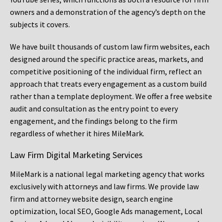
owners and a demonstration of the agency’s depth on the
subjects it covers.
We have built thousands of custom law firm websites, each
designed around the specific practice areas, markets, and
competitive positioning of the individual firm, reflect an
approach that treats every engagement as a custom build
rather than a template deployment. We offer a free website
audit and consultation as the entry point to every
engagement, and the findings belong to the firm
regardless of whether it hires MileMark.
Law Firm Digital Marketing Services
MileMark is a national legal marketing agency that works
exclusively with attorneys and law firms. We provide law
firm and attorney website design, search engine
optimization, local SEO, Google Ads management, Local