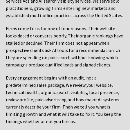
Services Ads and AI search visibility services. We serve solo
practitioners, growing firms entering new markets and
established multi-office practices across the United States.
Firms come to us for one of four reasons. Their website
looks dated or converts poorly. Their organic rankings have
stalled or declined. Their firm does not appear when
prospective clients ask AI tools for a recommendation. Or
they are spending on paid search without knowing which
campaigns produce qualified leads and signed clients.
Every engagement begins with an audit, not a
predetermined sales package. We review your website,
technical health, organic search visibility, local presence,
review profile, paid advertising and how major AI systems
currently describe your firm. Then we tell you what is
limiting growth and what it will take to fix it. You keep the
findings whether or not you hire us.