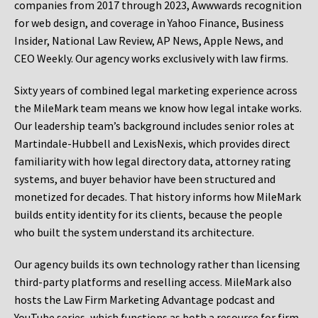
companies from 2017 through 2023, Awwwards recognition
for web design, and coverage in Yahoo Finance, Business
Insider, National Law Review, AP News, Apple News, and
CEO Weekly. Our agency works exclusively with law firms.
Sixty years of combined legal marketing experience across
the MileMark team means we know how legal intake works.
Our leadership team’s background includes senior roles at
Martindale-Hubbell and LexisNexis, which provides direct
familiarity with how legal directory data, attorney rating
systems, and buyer behavior have been structured and
monetized for decades. That history informs how MileMark
builds entity identity for its clients, because the people
who built the system understand its architecture.
Our agency builds its own technology rather than licensing
third-party platforms and reselling access. MileMark also
hosts the Law Firm Marketing Advantage podcast and
YouTube series, which functions as both a resource for firm