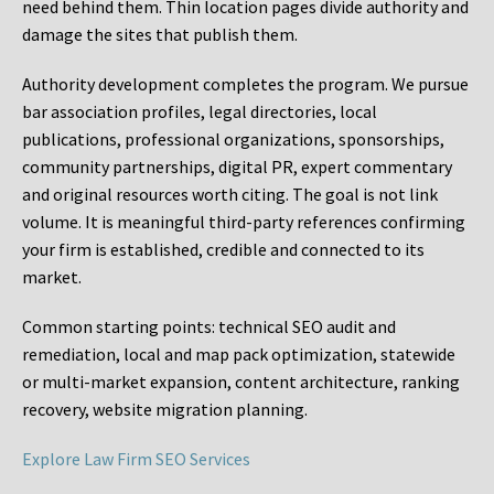
need behind them. Thin location pages divide authority and
damage the sites that publish them.
Authority development completes the program. We pursue
bar association profiles, legal directories, local
publications, professional organizations, sponsorships,
community partnerships, digital PR, expert commentary
and original resources worth citing. The goal is not link
volume. It is meaningful third-party references confirming
your firm is established, credible and connected to its
market.
Common starting points:
technical SEO audit and
remediation, local and map pack optimization, statewide
or multi-market expansion, content architecture, ranking
recovery, website migration planning.
Explore Law Firm SEO Services