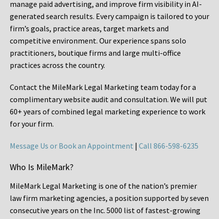
manage paid advertising, and improve firm visibility in AI-
generated search results. Every campaign is tailored to your
firm’s goals, practice areas, target markets and
competitive environment. Our experience spans solo
practitioners, boutique firms and large multi-office
practices across the country.
Contact the MileMark Legal Marketing team today for a
complimentary website audit and consultation. We will put
60+ years of combined legal marketing experience
to work
for your firm.
Message Us or Book an Appointment
|
Call 866-598-6235
Who Is MileMark?
MileMark Legal Marketing is one of the nation’s premier
law firm marketing agencies, a position supported by seven
consecutive years on the Inc. 5000 list of fastest-growing