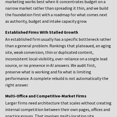
marketing works best when it concentrates budget on a
narrow market rather than spreading it thin, and we build
the foundation first with a roadmap for what comes next
as authority, budget and intake capacity grow.
Established Firms With Stalled Growth
An established firm usually has a specific bottleneck rather
than a general problem. Rankings that plateaued, an aging
site, weak conversion, thin or duplicated content,
inconsistent local visibility, over-reliance on a single lead
source, or no presence in AI answers. We audit first,
preserve what is working and fix what is limiting
performance. A complete rebuild is not automatically the
right answer.
Multi-Office and Competitive-Market Firms
Larger firms need architecture that scales without creating
internal competition between their own pages, offices and
practice groups. That involves multi-location site