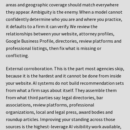
areas and geographic coverage should match everywhere
they appear. Ambiguity is the enemy. When a model cannot
confidently determine who you are and where you practice,
it defaults to a firm it can verify. We review the
relationships between your website, attorney profiles,
Google Business Profile, directories, review platforms and
professional listings, then fix what is missing or
conflicting.
External corroboration.
This is the part most agencies skip,
because it is the hardest and it cannot be done from inside
your website. AI systems do not build recommendation sets
from what a firm says about itself. They assemble them
from what third parties say: legal directories, bar
associations, review platforms, professional
organizations, local and legal press, award bodies and
roundup articles. Improving your standing across those
sources is the highest-leverage AI visibility work available,