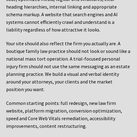
heading hierarchies, internal linking and appropriate
schema markup. A website that search engines and AI
systems cannot efficiently crawl and understand is a
liability regardless of how attractive it looks.
Your site should also reflect the firm you actually are. A
boutique family law practice should not look or sound like a
national mass tort operation. A trial-focused personal
injury firm should not use the same messaging as an estate
planning practice. We build a visual and verbal identity
around your attorneys, your clients and the market
position you want.
Common starting points:
full redesign, new law firm
website, platform migration, conversion optimization,
speed and Core Web Vitals remediation, accessibility
improvements, content restructuring.