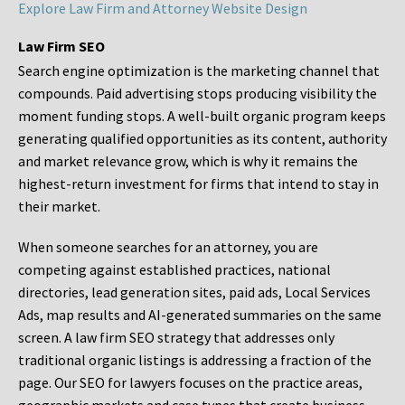
Explore Law Firm and Attorney Website Design
Law Firm SEO
Search engine optimization is the marketing channel that
compounds. Paid advertising stops producing visibility the
moment funding stops. A well-built organic program keeps
generating qualified opportunities as its content, authority
and market relevance grow, which is why it remains the
highest-return investment for firms that intend to stay in
their market.
When someone searches for an attorney, you are
competing against established practices, national
directories, lead generation sites, paid ads, Local Services
Ads, map results and AI-generated summaries on the same
screen. A law firm SEO strategy that addresses only
traditional organic listings is addressing a fraction of the
page. Our SEO for lawyers focuses on the practice areas,