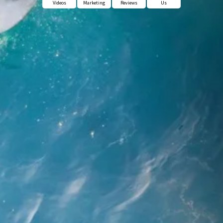
Videos
Marketing
Reviews
Us