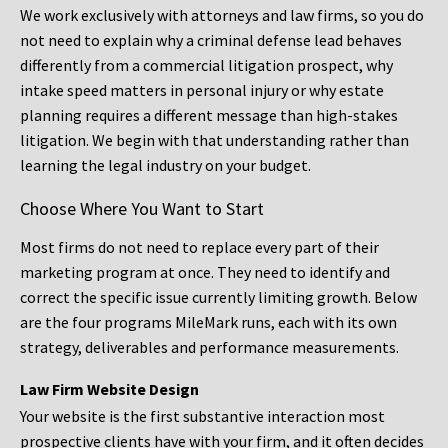
We work exclusively with attorneys and law firms, so you do
not need to explain why a criminal defense lead behaves
differently from a commercial litigation prospect, why
intake speed matters in personal injury or why estate
planning requires a different message than high-stakes
litigation. We begin with that understanding rather than
learning the legal industry on your budget.
Choose Where You Want to Start
Most firms do not need to replace every part of their
marketing program at once. They need to identify and
correct the specific issue currently limiting growth. Below
are the four programs MileMark runs, each with its own
strategy, deliverables and performance measurements.
Law Firm Website Design
Your website is the first substantive interaction most
prospective clients have with your firm, and it often decides