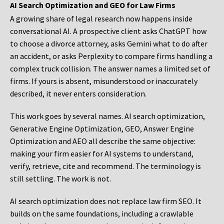
AI Search Optimization and GEO for Law Firms
A growing share of legal research now happens inside
conversational AI. A prospective client asks ChatGPT how
to choose a divorce attorney, asks Gemini what to do after
an accident, or asks Perplexity to compare firms handling a
complex truck collision. The answer names a limited set of
firms. If yours is absent, misunderstood or inaccurately
described, it never enters consideration.
This work goes by several names. AI search optimization,
Generative Engine Optimization, GEO, Answer Engine
Optimization and AEO all describe the same objective:
making your firm easier for AI systems to understand,
verify, retrieve, cite and recommend. The terminology is
still settling. The work is not.
AI search optimization does not replace law firm SEO. It
builds on the same foundations, including a crawlable