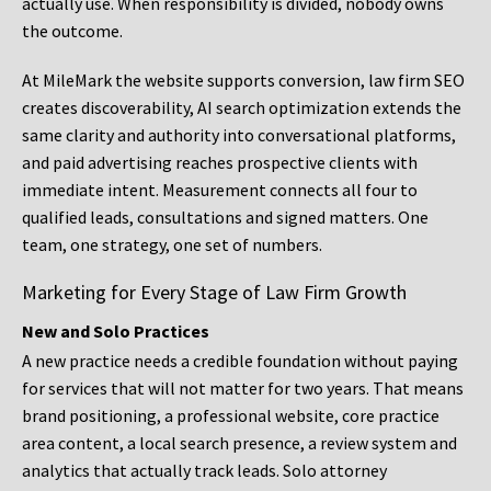
actually use. When responsibility is divided, nobody owns
the outcome.
At MileMark the website supports conversion, law firm SEO
creates discoverability, AI search optimization extends the
same clarity and authority into conversational platforms,
and paid advertising reaches prospective clients with
immediate intent. Measurement connects all four to
qualified leads, consultations and signed matters. One
team, one strategy, one set of numbers.
Marketing for Every Stage of Law Firm Growth
New and Solo Practices
A new practice needs a credible foundation without paying
for services that will not matter for two years. That means
brand positioning, a professional website, core practice
area content, a local search presence, a review system and
analytics that actually track leads. Solo attorney