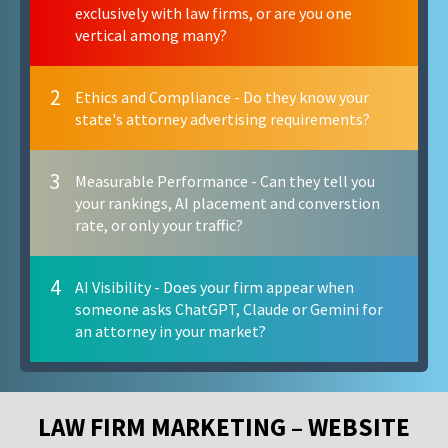
exclusively with law firms, or are you one
vertical among many?
2
Ethics and Compliance - Do they know your
state's attorney advertising requirements?
3
Measurable Performance - Can they tell you
your rankings, AI placement and converstion
rate, or only your traffic?
4
AI Visibility - Does your firm appear when
someone asks ChatGPT, Claude or Gemini for
an attorney in your market?
LAW FIRM MARKETING – WEBSITE