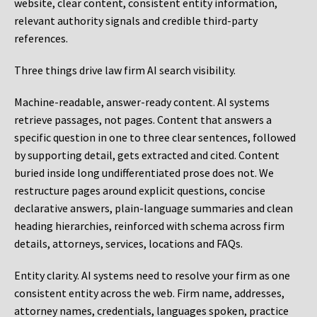
website, clear content, consistent entity information,
relevant authority signals and credible third-party
references.
Three things drive law firm AI search visibility.
Machine-readable, answer-ready content.
AI systems
retrieve passages, not pages. Content that answers a
specific question in one to three clear sentences, followed
by supporting detail, gets extracted and cited. Content
buried inside long undifferentiated prose does not. We
restructure pages around explicit questions, concise
declarative answers, plain-language summaries and clean
heading hierarchies, reinforced with schema across firm
details, attorneys, services, locations and FAQs.
Entity clarity.
AI systems need to resolve your firm as one
consistent entity across the web. Firm name, addresses,
attorney names, credentials, languages spoken, practice