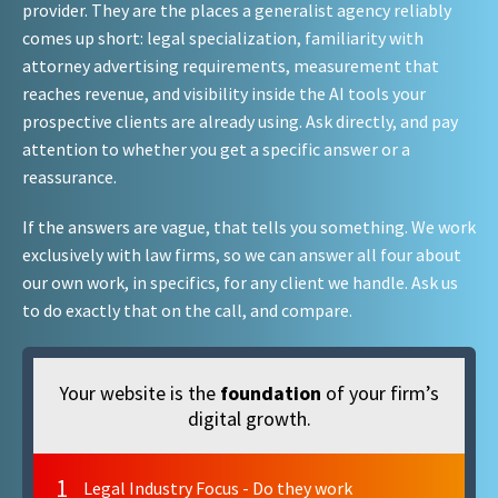
provider. They are the places a generalist agency reliably
comes up short: legal specialization, familiarity with
attorney advertising requirements, measurement that
reaches revenue, and visibility inside the AI tools your
prospective clients are already using. Ask directly, and pay
attention to whether you get a specific answer or a
reassurance.
If the answers are vague, that tells you something. We work
exclusively with law firms, so we can answer all four about
our own work, in specifics, for any client we handle. Ask us
to do exactly that on the call, and compare.
Your website is the
foundation
of your firm’s
digital growth.
1
Legal Industry Focus - Do they work