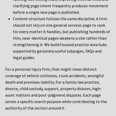
clarifying page intent frequently produces movement
before a single new page is published.
Content structure follows the same discipline. A firm
should not rely on one general services page to rank
for every matter it handles, but publishing hundreds of
thin, near-identical pages weakens a site rather than
strengthening it. We build focused practice area hubs
supported by genuinely useful subpages, FAQs and
legal guides.
For a personal injury firm, that might mean distinct
coverage of vehicle collisions, truck accidents, wrongful
death and premises liability. For a family law practice,
divorce, child custody, support, property division, high-
asset matters and post-judgment disputes. Each page
serves a specific search purpose while contributing to the
authority of the section around it.