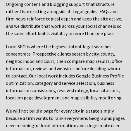
Ongoing content and blogging support that structure
rather than existing alongside it. Legal guides, FAQs and
firm news reinforce topical depth and keep the site active,
and we distribute that work across your social channels so
the same effort builds visibility in more than one place.
Local SEO is where the highest-intent legal searches
concentrate. Prospective clients search by city, county,
neighborhood and court, then compare map results, office
information, reviews and websites before deciding whom
to contact. Our local work includes Google Business Profile
optimization, category and service selection, business
information consistency, review strategy, local citations,
location page development and map visibility monitoring.
We will not build a page for every city in a state simply
because a firm wants to rank everywhere. Geographic pages
need meaningful local information and a legitimate user