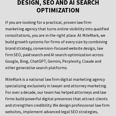
DESIGN, SEO AND AI SEARCH
OPTIMIZATION
If you are looking for a practical, proven law firm
marketing agency that turns online visibility into qualified
consultations, you are in the right place. At MileMark, we
build growth systems for firms of every size by combining
brand strategy, conversion-focused website design, law
firm SEO, paid search and AI search optimization across
Google, Bing, ChatGPT, Gemini, Perplexity, Claude and
other generative search platforms.
MileMark is a national law firm digital marketing agency
specializing exclusively in lawyer and attorney marketing.
For over a decade, our team has helped attorneys and law
firms build powerful digital presences that attract clients
and strengthen credibility. We design professional law firm
websites, implement advanced legal SEO strategies,