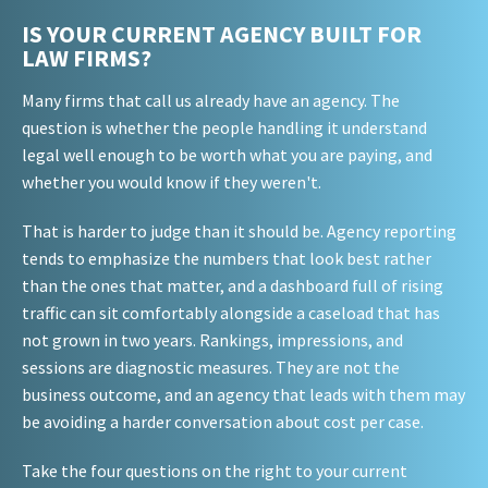
IS YOUR CURRENT AGENCY BUILT FOR
LAW FIRMS?
Many firms that call us already have an agency. The
question is whether the people handling it understand
legal well enough to be worth what you are paying, and
whether you would know if they weren't.
That is harder to judge than it should be. Agency reporting
tends to emphasize the numbers that look best rather
than the ones that matter, and a dashboard full of rising
traffic can sit comfortably alongside a caseload that has
not grown in two years. Rankings, impressions, and
sessions are diagnostic measures. They are not the
business outcome, and an agency that leads with them may
be avoiding a harder conversation about cost per case.
Take the four questions on the right to your current