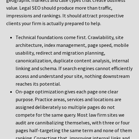
geographic markets and case types that create business
value. Legal SEO should produce more than traffic,
impressions and rankings. It should attract prospective
clients your firm is actually prepared to help.
Technical foundations come first. Crawlability, site
architecture, index management, page speed, mobile
usability, redirect and migration planning,
canonicalization, duplicate content analysis, internal
linking and schema. If search engines cannot efficiently
access and understand your site, nothing downstream
reaches its potential.
On-page optimization gives each page one clear
purpose. Practice areas, services and locations are
assigned deliberately so multiple pages do not
compete for the same query. Most law firm sites we
audit are cannibalizing themselves, with three or four
pages half-targeting the same term and none of them
ranking. Correcting that, improving internal links and