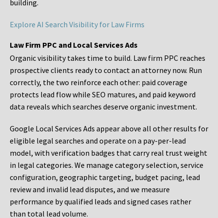
building.
Explore AI Search Visibility for Law Firms
Law Firm PPC and Local Services Ads
Organic visibility takes time to build. Law firm PPC reaches
prospective clients ready to contact an attorney now. Run
correctly, the two reinforce each other: paid coverage
protects lead flow while SEO matures, and paid keyword
data reveals which searches deserve organic investment.
Google Local Services Ads appear above all other results for
eligible legal searches and operate on a pay-per-lead
model, with verification badges that carry real trust weight
in legal categories. We manage category selection, service
configuration, geographic targeting, budget pacing, lead
review and invalid lead disputes, and we measure
performance by qualified leads and signed cases rather
than total lead volume.