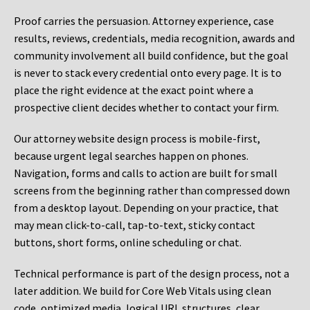
Proof carries the persuasion. Attorney experience, case
results, reviews, credentials, media recognition, awards and
community involvement all build confidence, but the goal
is never to stack every credential onto every page. It is to
place the right evidence at the exact point where a
prospective client decides whether to contact your firm.
Our attorney website design process is mobile-first,
because urgent legal searches happen on phones.
Navigation, forms and calls to action are built for small
screens from the beginning rather than compressed down
from a desktop layout. Depending on your practice, that
may mean click-to-call, tap-to-text, sticky contact
buttons, short forms, online scheduling or chat.
Technical performance is part of the design process, not a
later addition. We build for Core Web Vitals using clean
code, optimized media, logical URL structures, clear