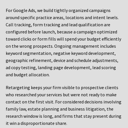
For Google Ads, we build tightly organized campaigns
around specific practice areas, locations and intent levels.
Call tracking, form tracking and lead qualification are
configured before launch, because a campaign optimized
toward clicks or form fills will spend your budget efficiently
on the wrong prospects. Ongoing management includes
keyword segmentation, negative keyword development,
geographic refinement, device and schedule adjustments,
ad copy testing, landing page development, lead scoring
and budget allocation.
Retargeting keeps your firm visible to prospective clients
who researched your services but were not ready to make
contact on the first visit. For considered decisions involving
family law, estate planning and business litigation, the
research window is long, and firms that stay present during
it win a disproportionate share.