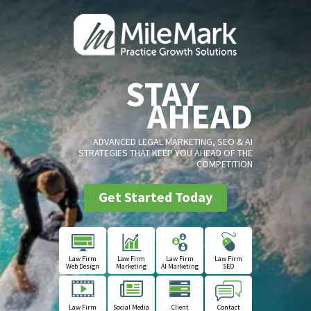
STAY
AHEAD
ADVANCED LEGAL MARKETING, SEO & AI
STRATEGIES THAT KEEP YOU AHEAD OF THE
COMPETITION
Get Started Today
Law Firm
Law Firm
Law Firm
Law Firm
Web Design
Marketing
AI Marketing
SEO
Law Firm
Social Media
Client
Contact