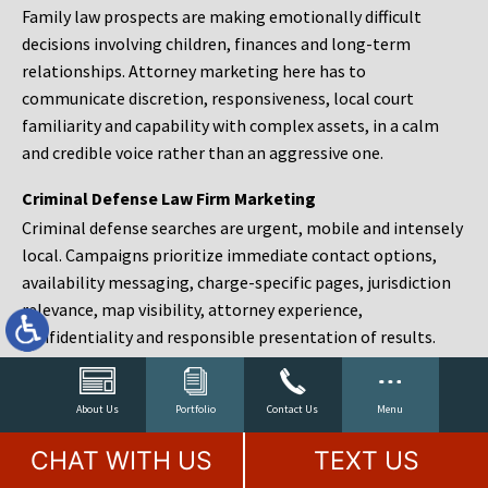
Family law prospects are making emotionally difficult
decisions involving children, finances and long-term
relationships. Attorney marketing here has to
communicate discretion, responsiveness, local court
familiarity and capability with complex assets, in a calm
and credible voice rather than an aggressive one.
Criminal Defense Law Firm Marketing
Criminal defense searches are urgent, mobile and intensely
local. Campaigns prioritize immediate contact options,
availability messaging, charge-specific pages, jurisdiction
relevance, map visibility, attorney experience,
confidentiality and responsible presentation of results.
Estate Planning and Probate Marketing
Estate planning prospects are either preparing in advance,
About Us
Portfolio
Contact Us
Menu
responding to a family change or administering an estate
CHAT WITH US
TEXT US
after a death. Content should make complex services feel