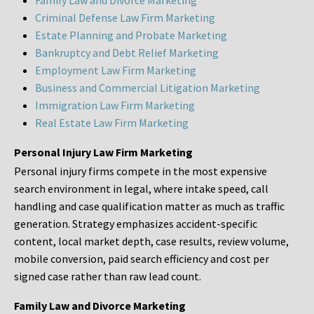
Family Law and Divorce Marketing
Criminal Defense Law Firm Marketing
Estate Planning and Probate Marketing
Bankruptcy and Debt Relief Marketing
Employment Law Firm Marketing
Business and Commercial Litigation Marketing
Immigration Law Firm Marketing
Real Estate Law Firm Marketing
Personal Injury Law Firm Marketing
Personal injury firms compete in the most expensive
search environment in legal, where intake speed, call
handling and case qualification matter as much as traffic
generation. Strategy emphasizes accident-specific
content, local market depth, case results, review volume,
mobile conversion, paid search efficiency and cost per
signed case rather than raw lead count.
Family Law and Divorce Marketing