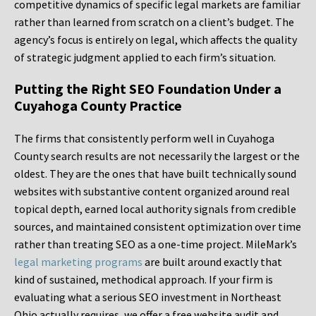
competitive dynamics of specific legal markets are familiar
rather than learned from scratch on a client’s budget. The
agency’s focus is entirely on legal, which affects the quality
of strategic judgment applied to each firm’s situation.
Putting the Right SEO Foundation Under a
Cuyahoga County Practice
The firms that consistently perform well in Cuyahoga
County search results are not necessarily the largest or the
oldest. They are the ones that have built technically sound
websites with substantive content organized around real
topical depth, earned local authority signals from credible
sources, and maintained consistent optimization over time
rather than treating SEO as a one-time project. MileMark’s
legal marketing programs
are built around exactly that
kind of sustained, methodical approach. If your firm is
evaluating what a serious SEO investment in Northeast
Ohio actually requires, we offer a free website audit and