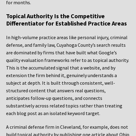
for months.
Topical Authority Is the Competitive
Differentiator for Established Practice Areas
In high-volume practice areas like personal injury, criminal
defense, and family law, Cuyahoga County’s search results
are dominated by firms that have built what Google’s
quality evaluation frameworks refer to as topical authority.
This is the accumulated signal that a website, and by
extension the firm behind it, genuinely understands a
subject at depth. It is built through consistent, well-
structured content that answers real questions,
anticipates follow-up questions, and connects
substantively across related topics rather than treating
each blog post as an isolated keyword target.
A criminal defense firm in Cleveland, for example, does not
build topical authority by publishing one article about Ohio