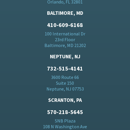
Orlando, FL 32801
BALTIMORE, MD
410-609-6168
100 International Dr
23rd Floor
Baltimore, MD 21202
NEPTUNE, NJ
732-515-4141
3600 Route 66
Suite 150
Neptune, NJ 07753
SCRANTON, PA
570-218-5645
SNB Plaza
108 N Washington Ave