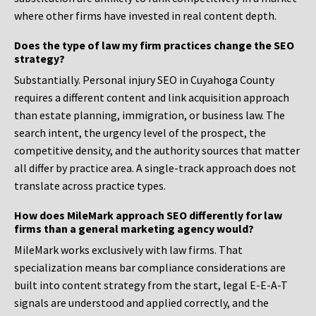
where other firms have invested in real content depth.
Does the type of law my firm practices change the SEO
strategy?
Substantially. Personal injury SEO in Cuyahoga County
requires a different content and link acquisition approach
than estate planning, immigration, or business law. The
search intent, the urgency level of the prospect, the
competitive density, and the authority sources that matter
all differ by practice area. A single-track approach does not
translate across practice types.
How does MileMark approach SEO differently for law
firms than a general marketing agency would?
MileMark works exclusively with law firms. That
specialization means bar compliance considerations are
built into content strategy from the start, legal E-E-A-T
signals are understood and applied correctly, and the