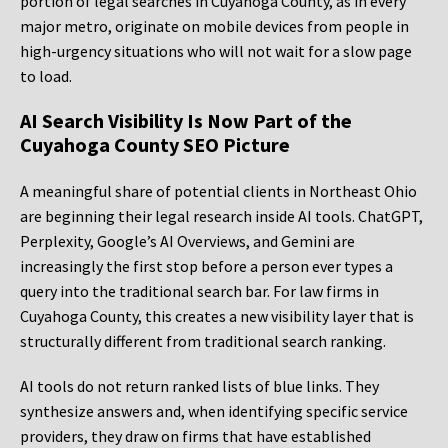
portion of legal searches in Cuyahoga County, as in every
major metro, originate on mobile devices from people in
high-urgency situations who will not wait for a slow page
to load.
AI Search Visibility Is Now Part of the
Cuyahoga County SEO Picture
A meaningful share of potential clients in Northeast Ohio
are beginning their legal research inside AI tools. ChatGPT,
Perplexity, Google’s AI Overviews, and Gemini are
increasingly the first stop before a person ever types a
query into the traditional search bar. For law firms in
Cuyahoga County, this creates a new visibility layer that is
structurally different from traditional search ranking.
AI tools do not return ranked lists of blue links. They
synthesize answers and, when identifying specific service
providers, they draw on firms that have established