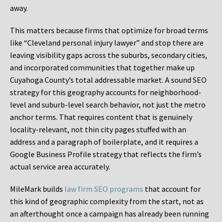
away.
This matters because firms that optimize for broad terms
like “Cleveland personal injury lawyer” and stop there are
leaving visibility gaps across the suburbs, secondary cities,
and incorporated communities that together make up
Cuyahoga County’s total addressable market. A sound SEO
strategy for this geography accounts for neighborhood-
level and suburb-level search behavior, not just the metro
anchor terms. That requires content that is genuinely
locality-relevant, not thin city pages stuffed with an
address and a paragraph of boilerplate, and it requires a
Google Business Profile strategy that reflects the firm’s
actual service area accurately.
MileMark builds
law firm SEO programs
that account for
this kind of geographic complexity from the start, not as
an afterthought once a campaign has already been running