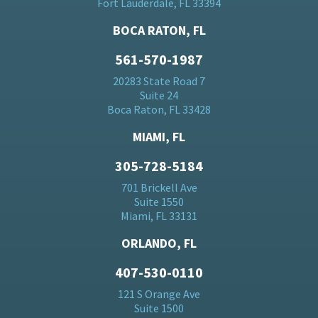
Fort Lauderdale, FL 33394
BOCA RATON, FL
561-570-1987
20283 State Road 7
Suite 24
Boca Raton, FL 33428
MIAMI, FL
305-728-5184
701 Brickell Ave
Suite 1550
Miami, FL 33131
ORLANDO, FL
407-530-0110
121 S Orange Ave
Suite 1500