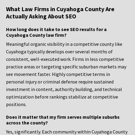
What Law Firms in Cuyahoga County Are
Actually Asking About SEO
How long does it take to see SEO results for a
Cuyahoga County law firm?
Meaningful organic visibility in a competitive county like
Cuyahoga typically develops over several months of
consistent, well-executed work. Firms in less competitive
practice areas or targeting specific suburban markets may
see movement faster. Highly competitive terms in
personal injury or criminal defense require sustained
investment in content, authority building, and technical
optimization before rankings stabilize at competitive
positions.
Does it matter that my firm serves multiple suburbs
across the county?
Yes, significantly. Each community within Cuyahoga County