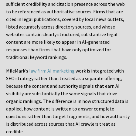
sufficient credibility and citation presence across the web
to be referenced as authoritative sources. Firms that are
cited in legal publications, covered by local news outlets,
listed accurately across directory sources, and whose
websites contain clearly structured, substantive legal
content are more likely to appear in AI-generated
responses than firms that have only optimized for
traditional keyword rankings.
MileMark’s
law firm AI marketing
work is integrated with
SEO strategy rather than treated as a separate offering,
because the content and authority signals that earn AI
visibility are substantially the same signals that drive
organic rankings. The difference is in how structured data is
applied, how content is written to answer complete
questions rather than target fragments, and how authority
is distributed across sources that AI crawlers treat as
credible.