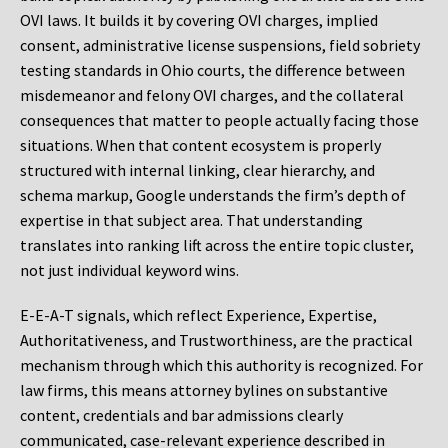
OVI laws. It builds it by covering OVI charges, implied
consent, administrative license suspensions, field sobriety
testing standards in Ohio courts, the difference between
misdemeanor and felony OVI charges, and the collateral
consequences that matter to people actually facing those
situations. When that content ecosystem is properly
structured with internal linking, clear hierarchy, and
schema markup, Google understands the firm’s depth of
expertise in that subject area. That understanding
translates into ranking lift across the entire topic cluster,
not just individual keyword wins.
E-E-A-T signals, which reflect Experience, Expertise,
Authoritativeness, and Trustworthiness, are the practical
mechanism through which this authority is recognized. For
law firms, this means attorney bylines on substantive
content, credentials and bar admissions clearly
communicated, case-relevant experience described in