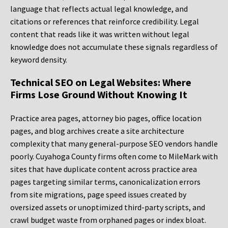
language that reflects actual legal knowledge, and
citations or references that reinforce credibility. Legal
content that reads like it was written without legal
knowledge does not accumulate these signals regardless of
keyword density.
Technical SEO on Legal Websites: Where
Firms Lose Ground Without Knowing It
Practice area pages, attorney bio pages, office location
pages, and blog archives create a site architecture
complexity that many general-purpose SEO vendors handle
poorly. Cuyahoga County firms often come to MileMark with
sites that have duplicate content across practice area
pages targeting similar terms, canonicalization errors
from site migrations, page speed issues created by
oversized assets or unoptimized third-party scripts, and
crawl budget waste from orphaned pages or index bloat.