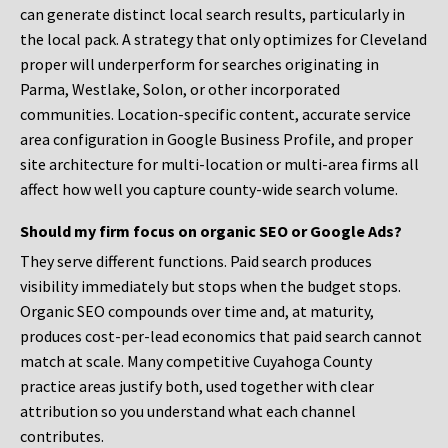
can generate distinct local search results, particularly in
the local pack. A strategy that only optimizes for Cleveland
proper will underperform for searches originating in
Parma, Westlake, Solon, or other incorporated
communities. Location-specific content, accurate service
area configuration in Google Business Profile, and proper
site architecture for multi-location or multi-area firms all
affect how well you capture county-wide search volume.
Should my firm focus on organic SEO or Google Ads?
They serve different functions. Paid search produces
visibility immediately but stops when the budget stops.
Organic SEO compounds over time and, at maturity,
produces cost-per-lead economics that paid search cannot
match at scale. Many competitive Cuyahoga County
practice areas justify both, used together with clear
attribution so you understand what each channel
contributes.