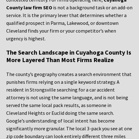
County law firm SEO
is not a background task or an add-on
service. It is the primary lever that determines whether a
qualified prospect in Parma, Lakewood, or downtown
Cleveland finds your firm or your competitor’s when
urgency is highest.
The Search Landscape in Cuyahoga County Is
More Layered Than Most Firms Realize
The county’s geography creates a search environment that
punishes firms relying on a single keyword strategy. A
resident in Strongsville searching for a car accident
attorney is not using the same language, and is not being
served the same local pack results, as someone in
Cleveland Heights or Euclid doing the same search.
Google’s understanding of local intent has become
significantly more granular. The local 3-pack you see at one
zip code boundary can look entirely different three miles