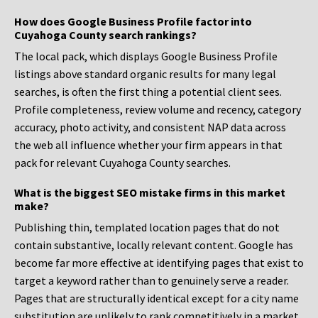
How does Google Business Profile factor into
Cuyahoga County search rankings?
The local pack, which displays Google Business Profile
listings above standard organic results for many legal
searches, is often the first thing a potential client sees.
Profile completeness, review volume and recency, category
accuracy, photo activity, and consistent NAP data across
the web all influence whether your firm appears in that
pack for relevant Cuyahoga County searches.
What is the biggest SEO mistake firms in this market
make?
Publishing thin, templated location pages that do not
contain substantive, locally relevant content. Google has
become far more effective at identifying pages that exist to
target a keyword rather than to genuinely serve a reader.
Pages that are structurally identical except for a city name
substitution are unlikely to rank competitively in a market