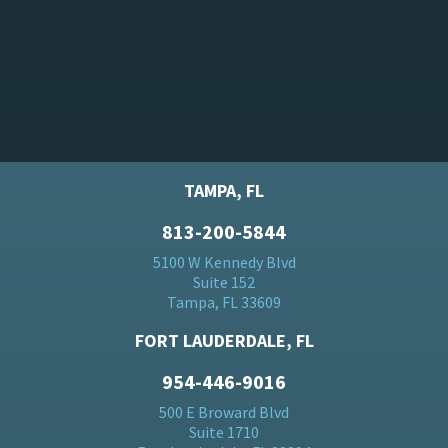
TAMPA, FL
813-200-5844
5100 W Kennedy Blvd
Suite 152
Tampa, FL 33609
FORT LAUDERDALE, FL
954-446-9016
500 E Broward Blvd
Suite 1710