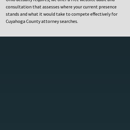
consultation that assesses where your current presence
stands and what it would take to compete effectively for
Cuyahoga County attorney searches.