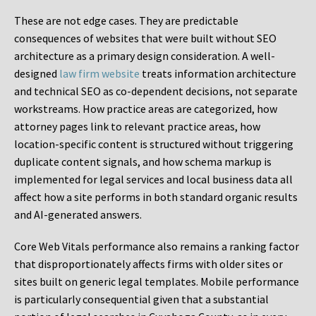
These are not edge cases. They are predictable
consequences of websites that were built without SEO
architecture as a primary design consideration. A well-
designed
law firm website
treats information architecture
and technical SEO as co-dependent decisions, not separate
workstreams. How practice areas are categorized, how
attorney pages link to relevant practice areas, how
location-specific content is structured without triggering
duplicate content signals, and how schema markup is
implemented for legal services and local business data all
affect how a site performs in both standard organic results
and AI-generated answers.
Core Web Vitals performance also remains a ranking factor
that disproportionately affects firms with older sites or
sites built on generic legal templates. Mobile performance
is particularly consequential given that a substantial