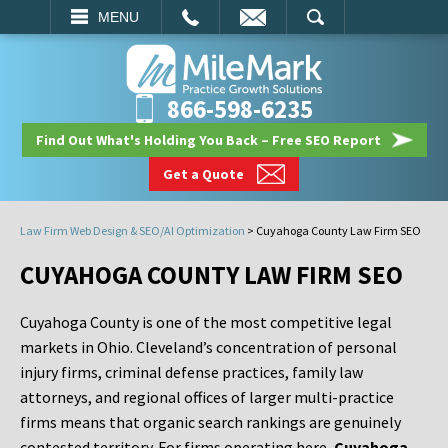
EMAIL
SEARCH
MENU
866-598-6235
Find Out What's Holding You Back – Free SEO Report
Get a Quote
Law Firm Web Design & SEO/AI Optimization
>
Cuyahoga County Law Firm SEO
CUYAHOGA COUNTY LAW FIRM SEO
Cuyahoga County is one of the most competitive legal
markets in Ohio. Cleveland’s concentration of personal
injury firms, criminal defense practices, family law
attorneys, and regional offices of larger multi-practice
firms means that organic search rankings are genuinely
contested territory. For firms operating here,
Cuyahoga